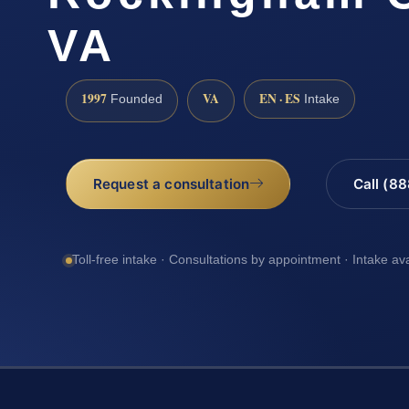
VA
1997
VA
EN · ES
Founded
Intake
Request a consultation
Call (8
Toll-free intake · Consultations by appointment · Intake av