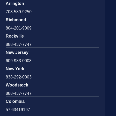
Arlington
703-589-9250
Richmond
804-201-9009
Rockville
888-437-7747
New Jersey
609-983-0003
New York
838-292-0003
Woodstock
888-437-7747
Colombia
57 63419197