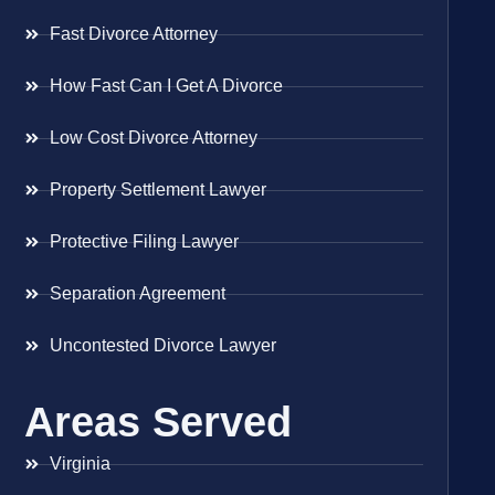
Fast Divorce Attorney
How Fast Can I Get A Divorce
Low Cost Divorce Attorney
Property Settlement Lawyer
Protective Filing Lawyer
Separation Agreement
Uncontested Divorce Lawyer
Areas Served
Virginia