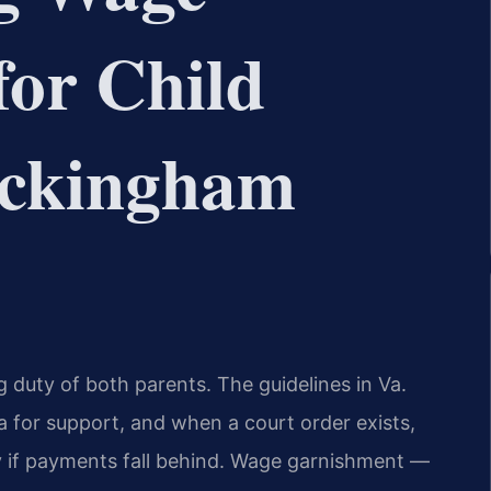
or Child
ockingham
g duty of both parents. The guidelines in Va.
a for support, and when a court order exists,
 if payments fall behind. Wage garnishment —