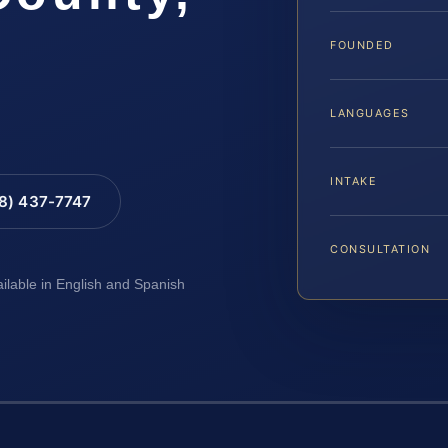
FOUNDED
LANGUAGES
INTAKE
88) 437-7747
CONSULTATION
ailable in English and Spanish