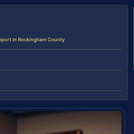
pport in Rockingham County