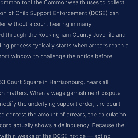
 common tool the Commonwealth uses to collect
ision of Child Support Enforcement (DCSE) can
der without a court hearing in many
red through the Rockingham County Juvenile and
ding process typically starts when arrears reach a
 short window to challenge the notice before
 Court Square in Harrisonburg, hears all
tion matters. When a wage garnishment dispute
modify the underlying support order, the court
to contest the amount of arrears, the calculation
cord actually shows a delinquency. Because the
 within weeks of the DCSE notice — acting