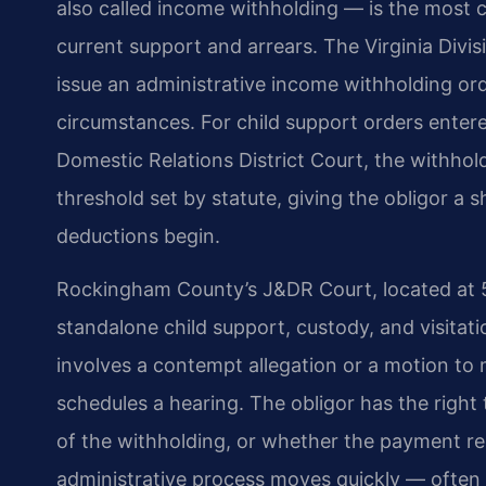
also called income withholding — is the most
current support and arrears. The Virginia Div
issue an administrative income withholding or
circumstances. For child support orders ente
Domestic Relations District Court, the withhol
threshold set by statute, giving the obligor a
deductions begin.
Rockingham County’s J&DR Court, located at 53
standalone child support, custody, and visita
involves a contempt allegation or a motion to 
schedules a hearing. The obligor has the right 
of the withholding, or whether the payment re
administrative process moves quickly — often