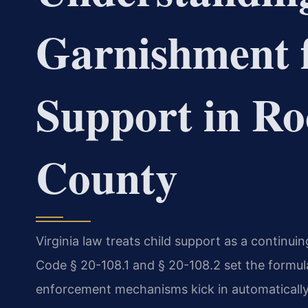
Garnishment f
Support in R
County
Virginia law treats child support as a continuin
Code § 20-108.1 and § 20-108.2 set the formul
enforcement mechanisms kick in automatically