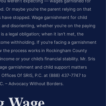
you weren’t expecting — wages garnished for
d. Or maybe you’re the parent relying on that
 have stopped. Wage garnishment for child
and disorienting, whether you’re on the paying
is a legal obligation; when it isn’t met, the
come withholding. If you’re facing a garnishment
ow the process works in Rockingham County
ncome or your child’s financial stability. Mr. Sris
wage garnishment and child support matters
Offices Of SRIS, P.C. at (888) 437-7747 to
P.C. – Advocacy Without Borders.
g Wage