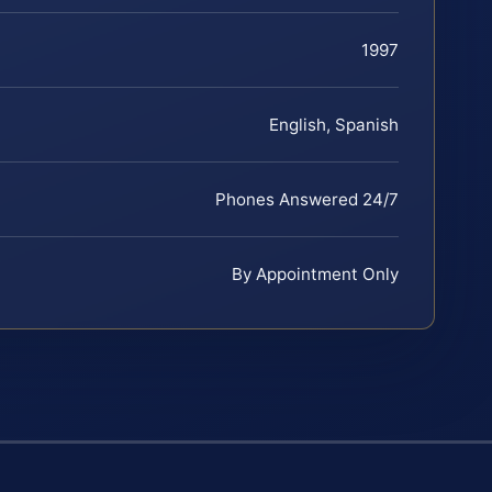
1997
English, Spanish
Phones Answered 24/7
By Appointment Only