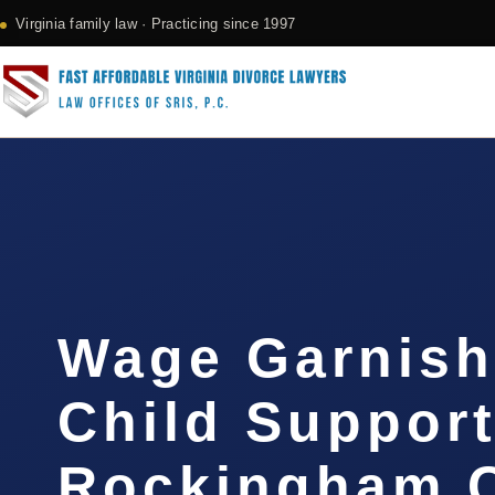
Virginia family law · Practicing since 1997
Wage Garnis
Child Suppor
Rockingham C