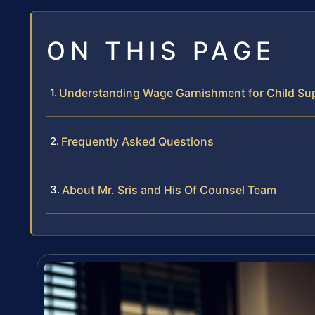
ON THIS PAGE
Understanding Wage Garnishment for Child Su
Frequently Asked Questions
About Mr. Sris and His Of Counsel Team