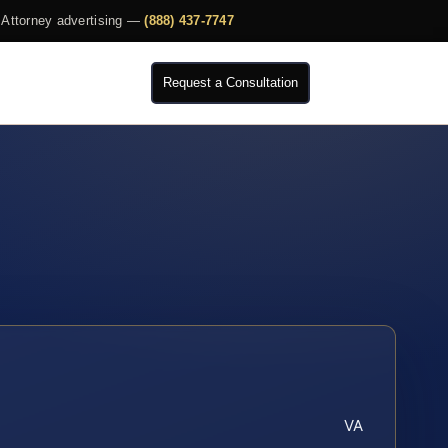
Attorney advertising —
(888) 437-7747
Request a Consultation
VA