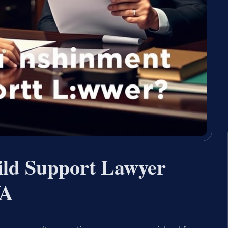
ld Support Lawyer
VA