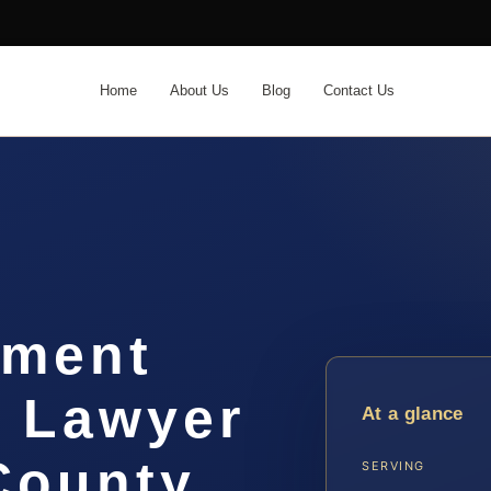
Home
About Us
Blog
Contact Us
hment
t Lawyer
At a glance
ounty,
SERVING