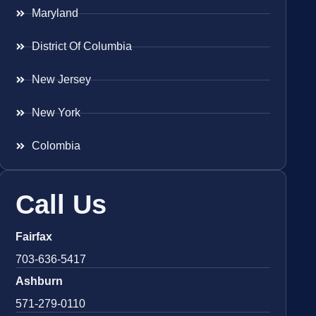
Maryland
District Of Columbia
New Jersey
New York
Colombia
Call Us
Fairfax
703-636-5417
Ashburn
571-279-0110