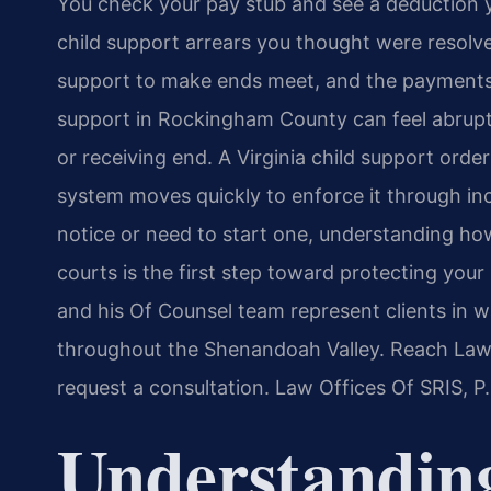
You check your pay stub and see a deduction 
child support arrears you thought were resolve
support to make ends meet, and the payments
support in Rockingham County can feel abrupt 
or receiving end. A Virginia child support order 
system moves quickly to enforce it through in
notice or need to start one, understanding h
courts is the first step toward protecting your i
and his Of Counsel team represent clients in 
throughout the Shenandoah Valley. Reach Law 
request a consultation. Law Offices Of SRIS, 
Understandin