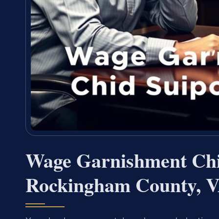
Wage Garnishment Chi
Rockingham County, 