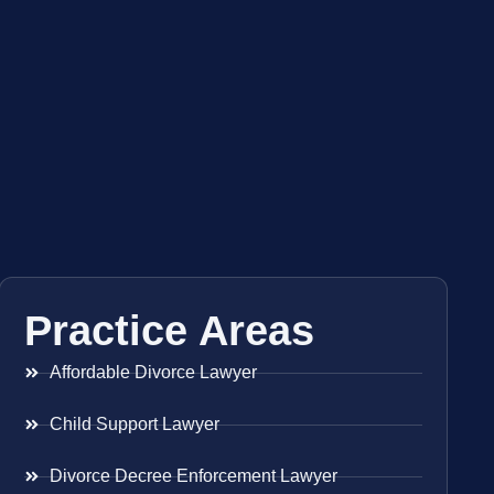
Practice Areas
Affordable Divorce Lawyer
Child Support Lawyer
Divorce Decree Enforcement Lawyer