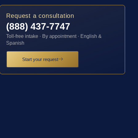
Request a consultation
(888) 437-7747
Toll-free intake · By appointment · English &
Spanish
Start your request