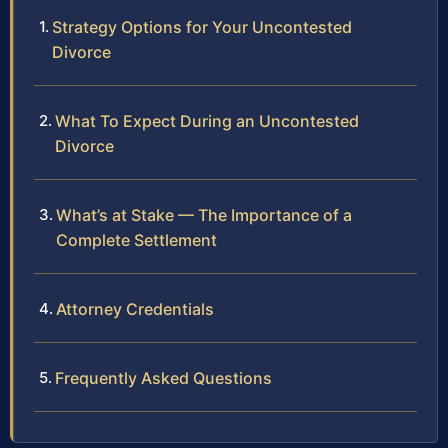
Strategy Options for Your Uncontested
Divorce
What To Expect During an Uncontested
Divorce
What’s at Stake — The Importance of a
Complete Settlement
Attorney Credentials
Frequently Asked Questions