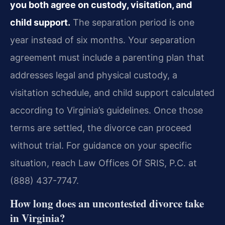
you both agree on custody, visitation, and
child support.
The separation period is one
year instead of six months. Your separation
agreement must include a parenting plan that
addresses legal and physical custody, a
visitation schedule, and child support calculated
according to Virginia’s guidelines. Once those
terms are settled, the divorce can proceed
without trial. For guidance on your specific
situation, reach Law Offices Of SRIS, P.C. at
(888) 437-7747.
How long does an uncontested divorce take
in Virginia?