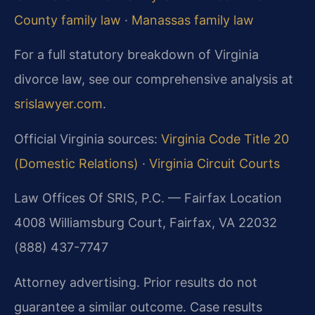
County family law
·
Manassas family law
For a full statutory breakdown of Virginia
divorce law, see our comprehensive analysis at
srislawyer.com
.
Official Virginia sources:
Virginia Code Title 20
(Domestic Relations)
·
Virginia Circuit Courts
Law Offices Of SRIS, P.C. — Fairfax Location
4008 Williamsburg Court, Fairfax, VA 22032
(888) 437-7747
Attorney advertising. Prior results do not
guarantee a similar outcome. Case results