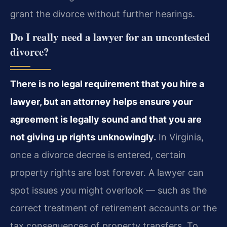
grant the divorce without further hearings.
Do I really need a lawyer for an uncontested
divorce?
There is no legal requirement that you hire a
lawyer, but an attorney helps ensure your
agreement is legally sound and that you are
not giving up rights unknowingly.
In Virginia,
once a divorce decree is entered, certain
property rights are lost forever. A lawyer can
spot issues you might overlook — such as the
correct treatment of retirement accounts or the
tax consequences of property transfers. To