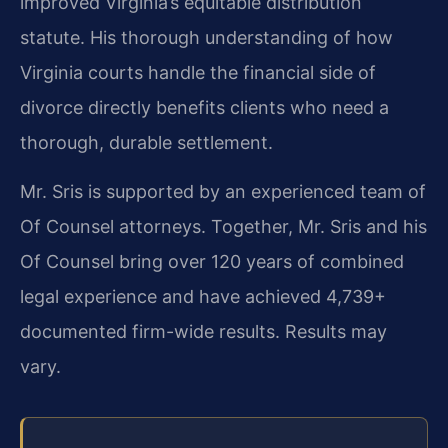
improved Virginia’s equitable distribution
statute. His thorough understanding of how
Virginia courts handle the financial side of
divorce directly benefits clients who need a
thorough, durable settlement.
Mr. Sris is supported by an experienced team of
Of Counsel attorneys. Together, Mr. Sris and his
Of Counsel bring over 120 years of combined
legal experience and have achieved 4,739+
documented firm-wide results. Results may
vary.