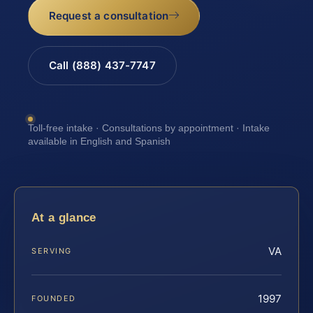
Request a consultation
Call (888) 437-7747
Toll-free intake · Consultations by appointment · Intake
available in English and Spanish
At a glance
VA
SERVING
1997
FOUNDED