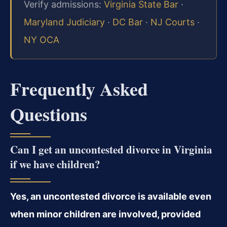
Verify admissions:
Virginia State Bar
·
Maryland Judiciary
·
DC Bar
·
NJ Courts
·
NY OCA
Frequently Asked
Questions
Can I get an uncontested divorce in Virginia
if we have children?
Yes, an uncontested divorce is available even
when minor children are involved, provided