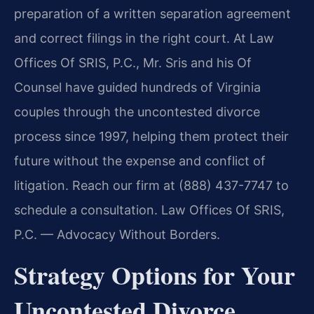
preparation of a written separation agreement
and correct filings in the right court. At Law
Offices Of SRIS, P.C., Mr. Sris and his Of
Counsel have guided hundreds of Virginia
couples through the uncontested divorce
process since 1997, helping them protect their
future without the expense and conflict of
litigation. Reach our firm at (888) 437-7747 to
schedule a consultation. Law Offices Of SRIS,
P.C. — Advocacy Without Borders.
Strategy Options for Your
Uncontested Divorce