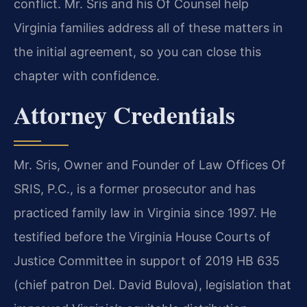
conflict. Mr. Sris and his Of Counsel help
Virginia families address all of these matters in
the initial agreement, so you can close this
chapter with confidence.
Attorney Credentials
Mr. Sris, Owner and Founder of Law Offices Of
SRIS, P.C., is a former prosecutor and has
practiced family law in Virginia since 1997. He
testified before the Virginia House Courts of
Justice Committee in support of 2019 HB 635
(chief patron Del. David Bulova), legislation that