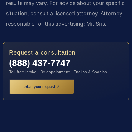
results may vary. For advice about your specific
situation, consult a licensed attorney. Attorney
responsible for this advertising: Mr. Sris.
Request a consultation
(888) 437-7747
Toll-free intake · By appointment · English & Spanish
Start your request