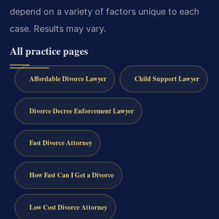
depend on a variety of factors unique to each
case. Results may vary.
All practice pages
Affordable Divorce Lawyer
Child Support Lawyer
Divorce Decree Enforcement Lawyer
Fast Divorce Attorney
How Fast Can I Get a Divorce
Low Cost Divorce Attorney