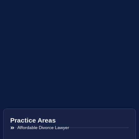
Practice Areas
Affordable Divorce Lawyer