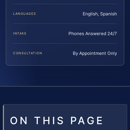
English, Spanish
LANGUAGES
Phones Answered 24/7
INTAKE
By Appointment Only
CONSULTATION
ON THIS PAGE