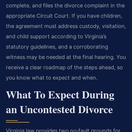
complete, and files the divorce complaint in the
appropriate Circuit Court. If you have children,
the agreement must address custody, visitation,
and child support according to Virginia’s
statutory guidelines, and a corroborating
witness may be needed at the final hearing. You
receive a clear roadmap of the steps ahead, so
you know what to expect and when.
What To Expect During
an Uncontested Divorce
Virginia law provides two no‑fault grounds for