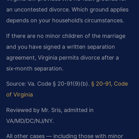
an uncontested divorce. Which ground applies
depends on your household’s circumstances.
If there are no minor children of the marriage
and you have signed a written separation
agreement, Virginia permits divorce after a
six‑month separation.
Source: Va. Code § 20-91(9)(b).
§ 20-91, Code
of Virginia
Reviewed by Mr. Sris, admitted in
VA/MD/DC/NJ/NY.
All other cases — including those with minor