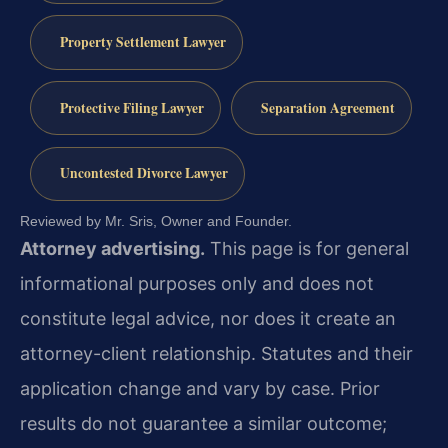
Property Settlement Lawyer
Protective Filing Lawyer
Separation Agreement
Uncontested Divorce Lawyer
Reviewed by Mr. Sris, Owner and Founder.
Attorney advertising.
This page is for general
informational purposes only and does not
constitute legal advice, nor does it create an
attorney-client relationship. Statutes and their
application change and vary by case. Prior
results do not guarantee a similar outcome;