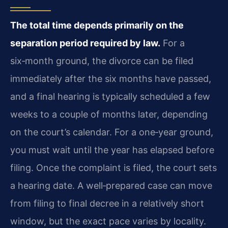
The total time depends primarily on the
separation period required by law.
For a
six‑month ground, the divorce can be filed
immediately after the six months have passed,
and a final hearing is typically scheduled a few
weeks to a couple of months later, depending
on the court’s calendar. For a one‑year ground,
you must wait until the year has elapsed before
filing. Once the complaint is filed, the court sets
a hearing date. A well‑prepared case can move
from filing to final decree in a relatively short
window, but the exact pace varies by locality.