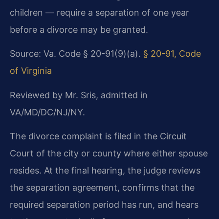
children — require a separation of one year
before a divorce may be granted.
Source: Va. Code § 20-91(9)(a).
§ 20-91, Code
of Virginia
Reviewed by Mr. Sris, admitted in
VA/MD/DC/NJ/NY.
The divorce complaint is filed in the Circuit
Court of the city or county where either spouse
resides. At the final hearing, the judge reviews
the separation agreement, confirms that the
required separation period has run, and hears