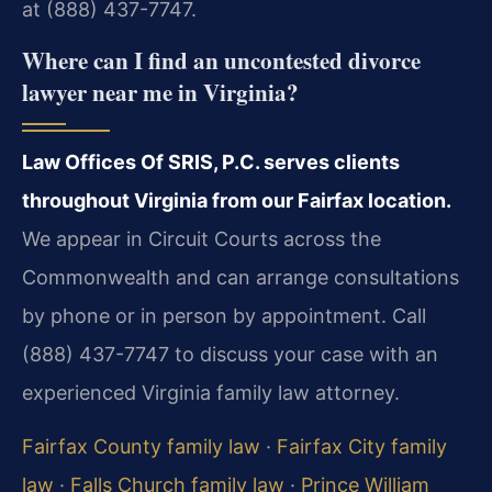
at (888) 437-7747.
Where can I find an uncontested divorce
lawyer near me in Virginia?
Law Offices Of SRIS, P.C. serves clients
throughout Virginia from our Fairfax location.
We appear in Circuit Courts across the
Commonwealth and can arrange consultations
by phone or in person by appointment. Call
(888) 437-7747 to discuss your case with an
experienced Virginia family law attorney.
Fairfax County family law
·
Fairfax City family
law
·
Falls Church family law
·
Prince William