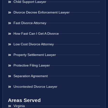
Child Support Lawyer
Divorce Decree Enforcement Lawyer
Fast Divorce Attorney
How Fast Can I Get A Divorce
Low Cost Divorce Attorney
Property Settlement Lawyer
Protective Filing Lawyer
Separation Agreement
Uncontested Divorce Lawyer
Areas Served
Virginia