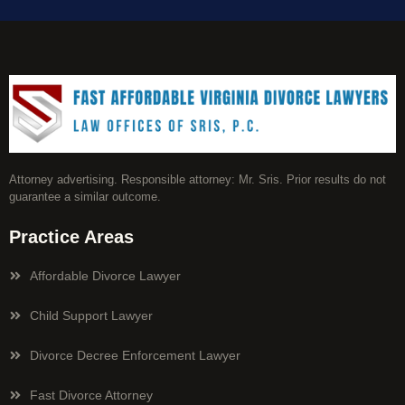
Attorney advertising. Responsible attorney: Mr. Sris. Prior results do not
guarantee a similar outcome.
Practice Areas
Affordable Divorce Lawyer
Child Support Lawyer
Divorce Decree Enforcement Lawyer
Fast Divorce Attorney