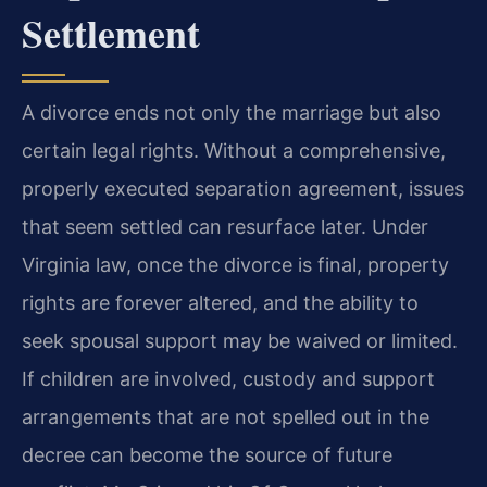
Settlement
A divorce ends not only the marriage but also
certain legal rights. Without a comprehensive,
properly executed separation agreement, issues
that seem settled can resurface later. Under
Virginia law, once the divorce is final, property
rights are forever altered, and the ability to
seek spousal support may be waived or limited.
If children are involved, custody and support
arrangements that are not spelled out in the
decree can become the source of future