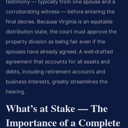
testimony — typically from one spouse and a
corroborating witness — before entering the
final decree. Because Virginia is an equitable
distribution state, the court must approve the
property division as being fair even if the
spouses have already agreed. A well‑drafted
agreement that accounts for all assets and
debts, including retirement accounts and
business interests, greatly streamlines the
hearing.
What’s at Stake — The
Importance of a Complete