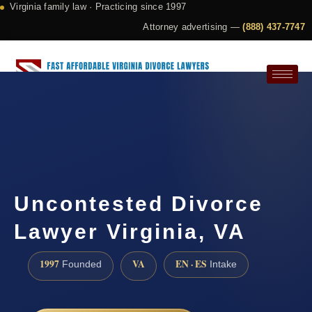
Virginia family law · Practicing since 1997
Attorney advertising —
(888) 437-7747
Request a Consultation
Uncontested Divorce
Lawyer Virginia, VA
1997
VA
EN · ES
Founded
Intake