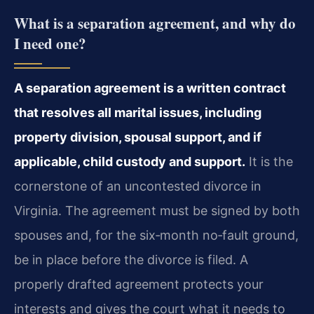
What is a separation agreement, and why do
I need one?
A separation agreement is a written contract
that resolves all marital issues, including
property division, spousal support, and if
applicable, child custody and support.
It is the
cornerstone of an uncontested divorce in
Virginia. The agreement must be signed by both
spouses and, for the six‑month no‑fault ground,
be in place before the divorce is filed. A
properly drafted agreement protects your
interests and gives the court what it needs to