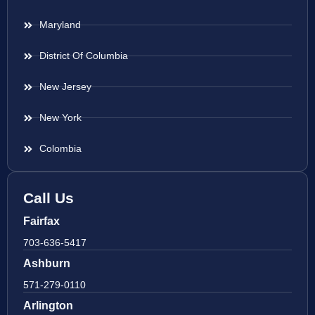
Maryland
District Of Columbia
New Jersey
New York
Colombia
Call Us
Fairfax
703-636-5417
Ashburn
571-279-0110
Arlington