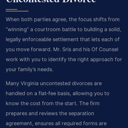
When both parties agree, the focus shifts from
“winning” a courtroom battle to building a solid,
legally enforceable settlement that lets each of
you move forward. Mr. Sris and his Of Counsel
work with you to identify the right approach for
your family’s needs.
Many Virginia uncontested divorces are
handled on a flat‑fee basis, allowing you to
know the cost from the start. The firm
prepares and reviews the separation
agreement, ensures all required forms are