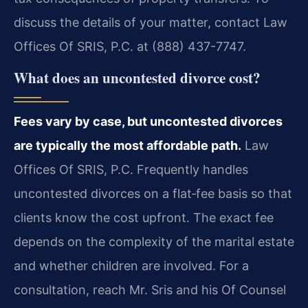
discuss the details of your matter, contact Law
Offices Of SRIS, P.C. at (888) 437-7747.
What does an uncontested divorce cost?
Fees vary by case, but uncontested divorces
are typically the most affordable path.
Law
Offices Of SRIS, P.C. Frequently handles
uncontested divorces on a flat‑fee basis so that
clients know the cost upfront. The exact fee
depends on the complexity of the marital estate
and whether children are involved. For a
consultation, reach Mr. Sris and his Of Counsel