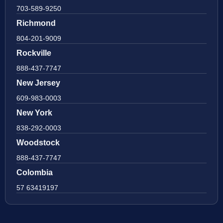
703-589-9250
Richmond
804-201-9009
Rockville
888-437-7747
New Jersey
609-983-0003
New York
838-292-0003
Woodstock
888-437-7747
Colombia
57 63419197