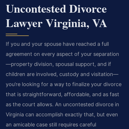
Uncontested Divorce
Lawyer Virginia, VA
If you and your spouse have reached a full
agreement on every aspect of your separation
—property division, spousal support, and if
children are involved, custody and visitation—
you’re looking for a way to finalize your divorce
that is straightforward, affordable, and as fast
as the court allows. An uncontested divorce in
Virginia can accomplish exactly that, but even
an amicable case still requires careful