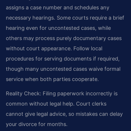
assigns a case number and schedules any
necessary hearings. Some courts require a brief
hearing even for uncontested cases, while
others may process purely documentary cases
without court appearance. Follow local
procedures for serving documents if required,
though many uncontested cases waive formal
service when both parties cooperate.
Reality Check: Filing paperwork incorrectly is
common without legal help. Court clerks
cannot give legal advice, so mistakes can delay
your divorce for months.