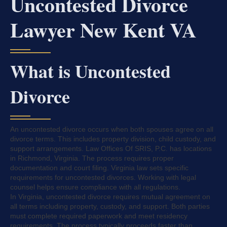
Uncontested Divorce
Lawyer New Kent VA
What is Uncontested
Divorce
An uncontested divorce occurs when both spouses agree on all
divorce terms. This includes property division, child custody, and
support arrangements. Law Offices Of SRIS, P.C. has locations
in Richmond, Virginia. The process requires proper
documentation and court filing. Virginia law sets specific
requirements for uncontested divorces. Working with legal
counsel helps ensure compliance with all regulations.
In Virginia, uncontested divorce requires mutual agreement on
all terms including property, custody, and support. Both parties
must complete required paperwork and meet residency
requirements. The process typically proceeds faster than