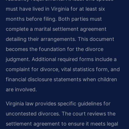
must have lived in Virginia for at least six
months before filing. Both parties must
complete a marital settlement agreement
detailing their arrangements. This document
becomes the foundation for the divorce
judgment. Additional required forms include a
complaint for divorce, vital statistics form, and
financial disclosure statements when children
are involved.
Virginia law provides specific guidelines for
uncontested divorces. The court reviews the
settlement agreement to ensure it meets legal