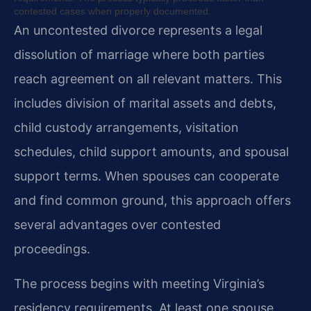
contested cases when properly documented.
An uncontested divorce represents a legal
dissolution of marriage where both parties
reach agreement on all relevant matters. This
includes division of marital assets and debts,
child custody arrangements, visitation
schedules, child support amounts, and spousal
support terms. When spouses can cooperate
and find common ground, this approach offers
several advantages over contested
proceedings.
The process begins with meeting Virginia’s
residency requirements. At least one spouse