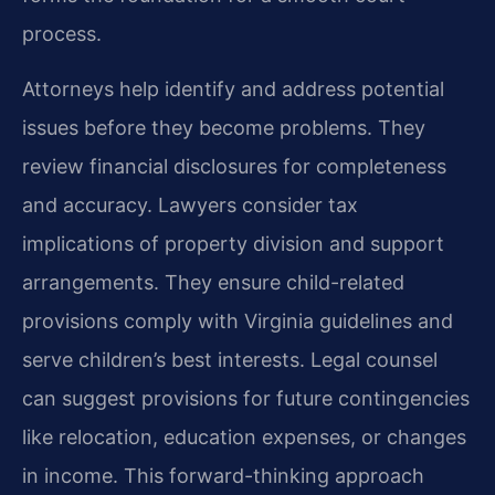
process.
Attorneys help identify and address potential
issues before they become problems. They
review financial disclosures for completeness
and accuracy. Lawyers consider tax
implications of property division and support
arrangements. They ensure child-related
provisions comply with Virginia guidelines and
serve children’s best interests. Legal counsel
can suggest provisions for future contingencies
like relocation, education expenses, or changes
in income. This forward-thinking approach