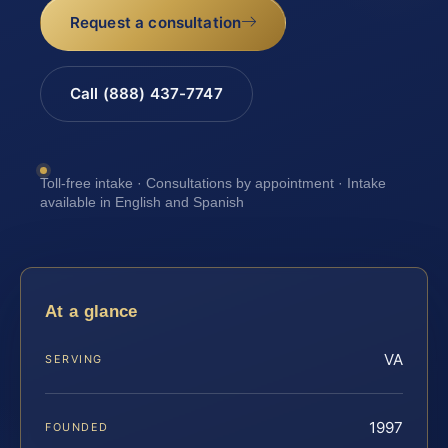
Request a consultation
Call (888) 437-7747
Toll-free intake · Consultations by appointment · Intake
available in English and Spanish
At a glance
VA
SERVING
1997
FOUNDED