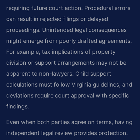
requiring future court action. Procedural errors
can result in rejected filings or delayed
proceedings. Unintended legal consequences
might emerge from poorly drafted agreements.
For example, tax implications of property
division or support arrangements may not be
apparent to non-lawyers. Child support
calculations must follow Virginia guidelines, and
deviations require court approval with specific
findings.
Even when both parties agree on terms, having
independent legal review provides protection.