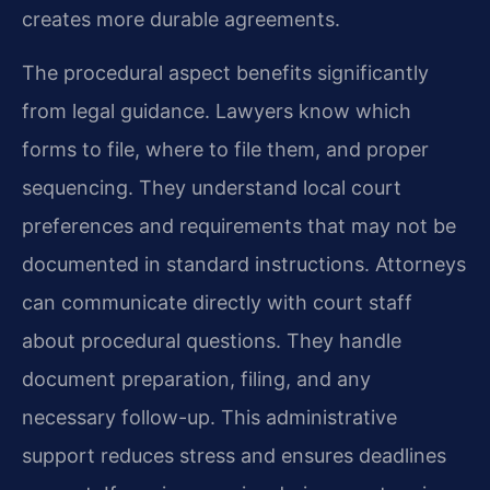
creates more durable agreements.
The procedural aspect benefits significantly
from legal guidance. Lawyers know which
forms to file, where to file them, and proper
sequencing. They understand local court
preferences and requirements that may not be
documented in standard instructions. Attorneys
can communicate directly with court staff
about procedural questions. They handle
document preparation, filing, and any
necessary follow-up. This administrative
support reduces stress and ensures deadlines