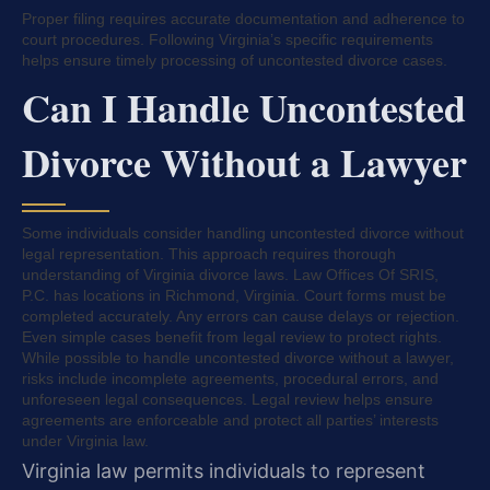
Proper filing requires accurate documentation and adherence to
court procedures. Following Virginia’s specific requirements
helps ensure timely processing of uncontested divorce cases.
Can I Handle Uncontested
Divorce Without a Lawyer
Some individuals consider handling uncontested divorce without
legal representation. This approach requires thorough
understanding of Virginia divorce laws. Law Offices Of SRIS,
P.C. has locations in Richmond, Virginia. Court forms must be
completed accurately. Any errors can cause delays or rejection.
Even simple cases benefit from legal review to protect rights.
While possible to handle uncontested divorce without a lawyer,
risks include incomplete agreements, procedural errors, and
unforeseen legal consequences. Legal review helps ensure
agreements are enforceable and protect all parties’ interests
under Virginia law.
Virginia law permits individuals to represent