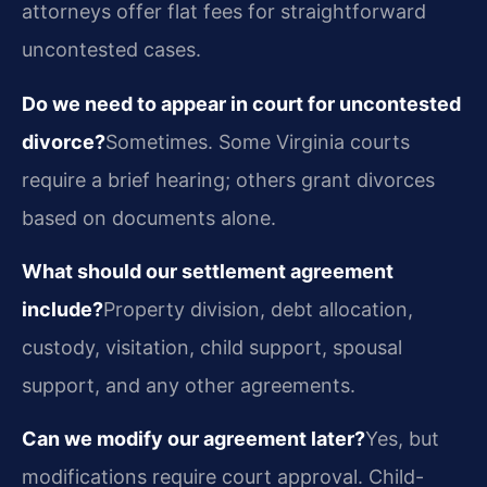
attorneys offer flat fees for straightforward
uncontested cases.
Do we need to appear in court for uncontested
divorce?
Sometimes. Some Virginia courts
require a brief hearing; others grant divorces
based on documents alone.
What should our settlement agreement
include?
Property division, debt allocation,
custody, visitation, child support, spousal
support, and any other agreements.
Can we modify our agreement later?
Yes, but
modifications require court approval. Child-