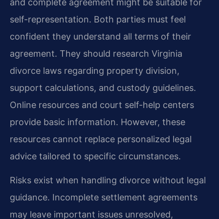
and complete agreement might be suitable for
self-representation. Both parties must feel
confident they understand all terms of their
agreement. They should research Virginia
divorce laws regarding property division,
support calculations, and custody guidelines.
Online resources and court self-help centers
provide basic information. However, these
resources cannot replace personalized legal
advice tailored to specific circumstances.
Risks exist when handling divorce without legal
guidance. Incomplete settlement agreements
may leave important issues unresolved,