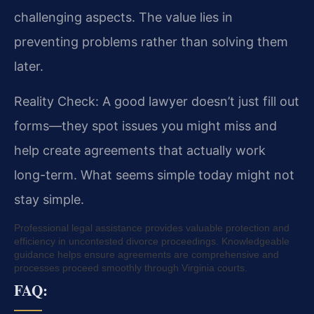
challenging aspects. The value lies in
preventing problems rather than solving them
later.
Reality Check: A good lawyer doesn’t just fill out
forms—they spot issues you might miss and
help create agreements that actually work
long-term. What seems simple today might not
stay simple.
Professional legal assistance provides valuable protection and
efficiency in uncontested divorce proceedings. Knowledgeable
guidance helps ensure agreements are comprehensive and
processes proceed smoothly through Virginia courts.
FAQ: