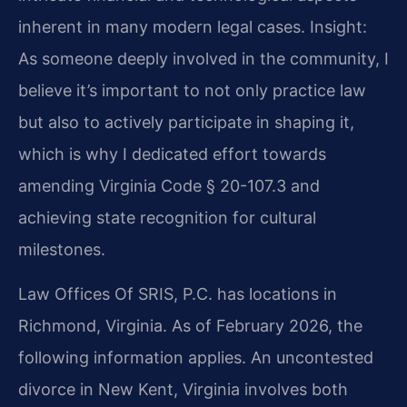
inherent in many modern legal cases.
Insight:
As someone deeply involved in the community, I
believe it’s important to not only practice law
but also to actively participate in shaping it,
which is why I dedicated effort towards
amending Virginia Code § 20-107.3 and
achieving state recognition for cultural
milestones.
Law Offices Of SRIS, P.C. has locations in
Richmond, Virginia. As of February 2026, the
following information applies. An uncontested
divorce in New Kent, Virginia involves both