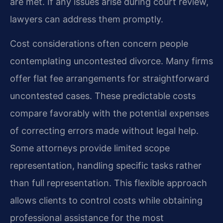
are met. If any issues arise during court review,
lawyers can address them promptly.
Cost considerations often concern people
contemplating uncontested divorce. Many firms
offer flat fee arrangements for straightforward
uncontested cases. These predictable costs
compare favorably with the potential expenses
of correcting errors made without legal help.
Some attorneys provide limited scope
representation, handling specific tasks rather
than full representation. This flexible approach
allows clients to control costs while obtaining
professional assistance for the most