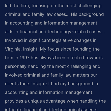
led the firm, focusing on the most challenging
criminal and family law cases… His background
in accounting and information management
aids in financial and technology-related cases…
Involved in significant legislative changes in
Virginia.
Insight: My focus since founding the
firm in 1997 has always been directed towards
personally handling the most challenging and
involved criminal and family law matters our
clients face.
Insight: I find my background in
accounting and information management
provides a unique advantage when handling the
intricate financial and technological aspects