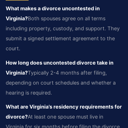
What makes a divorce uncontested in
Virginia?
Both spouses agree on all terms
including property, custody, and support. They
submit a signed settlement agreement to the
court.
How long does uncontested divorce take in
Virginia?
Typically 2-4 months after filing,
depending on court schedules and whether a
hearing is required.
What are Virginia’s residency requirements for
divorce?
At least one spouse must live in
Virginia for six months before filing the divorce