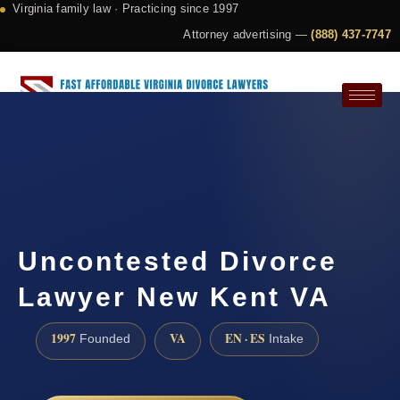
Virginia family law · Practicing since 1997
Attorney advertising —
(888) 437-7747
Request a Consultation
Uncontested Divorce
Lawyer New Kent VA
1997
VA
EN · ES
Founded
Intake