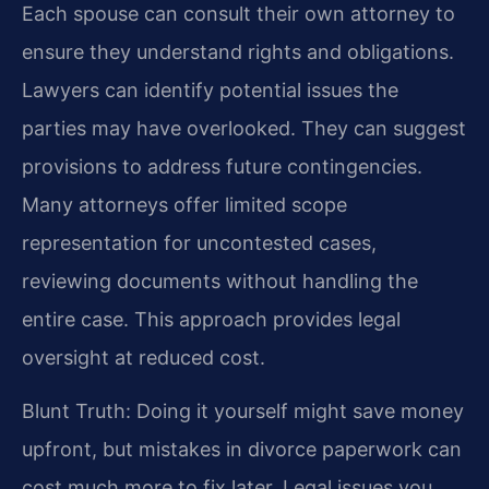
Each spouse can consult their own attorney to
ensure they understand rights and obligations.
Lawyers can identify potential issues the
parties may have overlooked. They can suggest
provisions to address future contingencies.
Many attorneys offer limited scope
representation for uncontested cases,
reviewing documents without handling the
entire case. This approach provides legal
oversight at reduced cost.
Blunt Truth: Doing it yourself might save money
upfront, but mistakes in divorce paperwork can
cost much more to fix later. Legal issues you