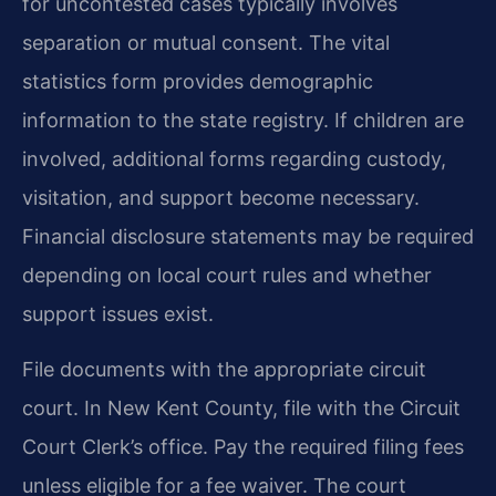
for uncontested cases typically involves
separation or mutual consent. The vital
statistics form provides demographic
information to the state registry. If children are
involved, additional forms regarding custody,
visitation, and support become necessary.
Financial disclosure statements may be required
depending on local court rules and whether
support issues exist.
File documents with the appropriate circuit
court. In New Kent County, file with the Circuit
Court Clerk’s office. Pay the required filing fees
unless eligible for a fee waiver. The court