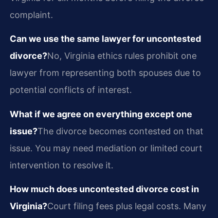
complaint.
Can we use the same lawyer for uncontested
divorce?
No, Virginia ethics rules prohibit one
lawyer from representing both spouses due to
potential conflicts of interest.
What if we agree on everything except one
issue?
The divorce becomes contested on that
issue. You may need mediation or limited court
intervention to resolve it.
How much does uncontested divorce cost in
Virginia?
Court filing fees plus legal costs. Many