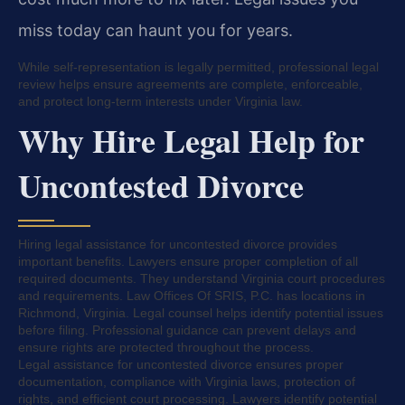
miss today can haunt you for years.
While self-representation is legally permitted, professional legal
review helps ensure agreements are complete, enforceable,
and protect long-term interests under Virginia law.
Why Hire Legal Help for
Uncontested Divorce
Hiring legal assistance for uncontested divorce provides
important benefits. Lawyers ensure proper completion of all
required documents. They understand Virginia court procedures
and requirements. Law Offices Of SRIS, P.C. has locations in
Richmond, Virginia. Legal counsel helps identify potential issues
before filing. Professional guidance can prevent delays and
ensure rights are protected throughout the process.
Legal assistance for uncontested divorce ensures proper
documentation, compliance with Virginia laws, protection of
rights, and efficient court processing. Lawyers identify potential