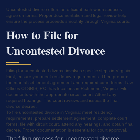
Uncontested divorce offers an efficient path when spouses
agree on terms. Proper documentation and legal review help
ensure the process proceeds smoothly through Virginia courts.
How to File for
Uncontested Divorce
Filing for uncontested divorce involves specific steps in Virginia.
First, ensure you meet residency requirements. Then prepare
the marital settlement agreement and required court forms. Law
Offices Of SRIS, P.C. has locations in Richmond, Virginia. File
documents with the appropriate circuit court. Attend any
required hearings. The court reviews and issues the final
divorce decree.
To file uncontested divorce in Virginia: meet residency
requirements, prepare settlement agreement, complete court
forms, file with circuit court, attend any hearings, and obtain final
decree. Proper documentation is essential for court approval.
The filing process for uncontested divorce