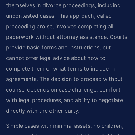
themselves in divorce proceedings, including
uncontested cases. This approach, called
proceeding pro se, involves completing all
paperwork without attorney assistance. Courts
provide basic forms and instructions, but
cannot offer legal advice about how to
complete them or what terms to include in
agreements. The decision to proceed without
counsel depends on case challenge, comfort
with legal procedures, and ability to negotiate
directly with the other party.
Simple cases with minimal assets, no children,