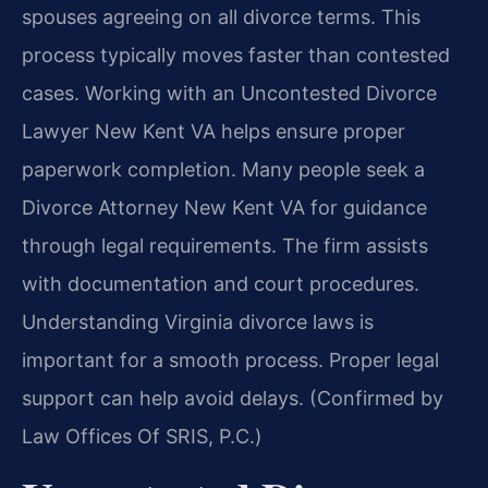
spouses agreeing on all divorce terms. This
process typically moves faster than contested
cases. Working with an Uncontested Divorce
Lawyer New Kent VA helps ensure proper
paperwork completion. Many people seek a
Divorce Attorney New Kent VA for guidance
through legal requirements. The firm assists
with documentation and court procedures.
Understanding Virginia divorce laws is
important for a smooth process. Proper legal
support can help avoid delays. (Confirmed by
Law Offices Of SRIS, P.C.)