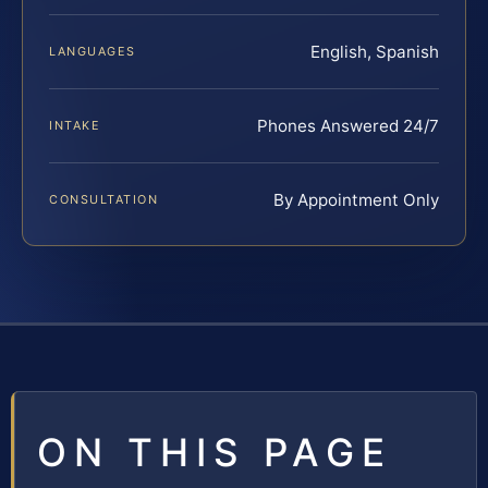
English, Spanish
LANGUAGES
Phones Answered 24/7
INTAKE
By Appointment Only
CONSULTATION
ON THIS PAGE