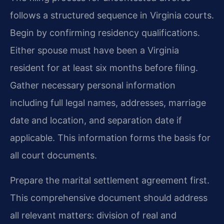
follows a structured sequence in Virginia courts.
Begin by confirming residency qualifications.
Either spouse must have been a Virginia
resident for at least six months before filing.
Gather necessary personal information
including full legal names, addresses, marriage
date and location, and separation date if
applicable. This information forms the basis for
all court documents.
Prepare the marital settlement agreement first.
This comprehensive document should address
all relevant matters: division of real and