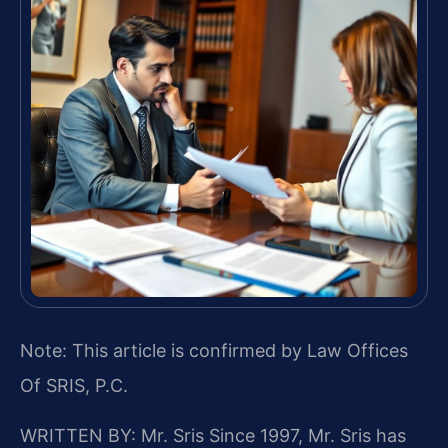
Note: This article is confirmed by Law Offices
Of SRIS, P.C.
WRITTEN BY: Mr. Sris
Since 1997, Mr. Sris has