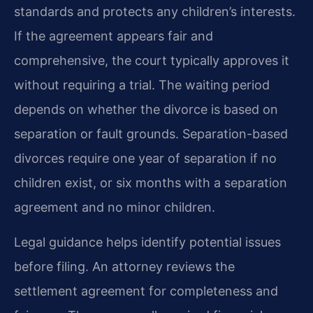
standards and protects any children’s interests.
If the agreement appears fair and
comprehensive, the court typically approves it
without requiring a trial. The waiting period
depends on whether the divorce is based on
separation or fault grounds. Separation-based
divorces require one year of separation if no
children exist, or six months with a separation
agreement and no minor children.
Legal guidance helps identify potential issues
before filing. An attorney reviews the
settlement agreement for completeness and