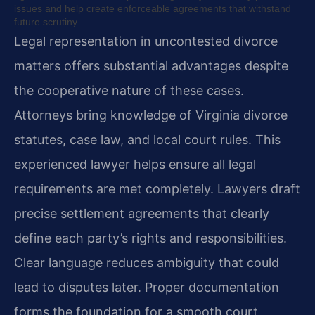
issues and help create enforceable agreements that withstand
future scrutiny.
Legal representation in uncontested divorce
matters offers substantial advantages despite
the cooperative nature of these cases.
Attorneys bring knowledge of Virginia divorce
statutes, case law, and local court rules. This
experienced lawyer helps ensure all legal
requirements are met completely. Lawyers draft
precise settlement agreements that clearly
define each party’s rights and responsibilities.
Clear language reduces ambiguity that could
lead to disputes later. Proper documentation
forms the foundation for a smooth court