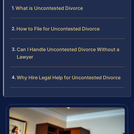
What is Uncontested Divorce
How to File for Uncontested Divorce
Can I Handle Uncontested Divorce Without a
Lawyer
Why Hire Legal Help for Uncontested Divorce