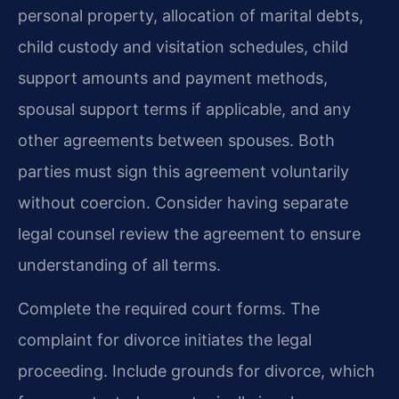
personal property, allocation of marital debts,
child custody and visitation schedules, child
support amounts and payment methods,
spousal support terms if applicable, and any
other agreements between spouses. Both
parties must sign this agreement voluntarily
without coercion. Consider having separate
legal counsel review the agreement to ensure
understanding of all terms.
Complete the required court forms. The
complaint for divorce initiates the legal
proceeding. Include grounds for divorce, which