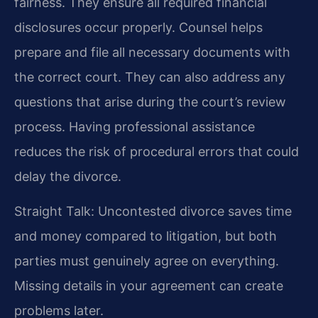
fairness. They ensure all required financial
disclosures occur properly. Counsel helps
prepare and file all necessary documents with
the correct court. They can also address any
questions that arise during the court’s review
process. Having professional assistance
reduces the risk of procedural errors that could
delay the divorce.
Straight Talk: Uncontested divorce saves time
and money compared to litigation, but both
parties must genuinely agree on everything.
Missing details in your agreement can create
problems later.