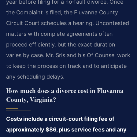
year before filing for a no‑fault divorce. Once
the Complaint is filed, the Fluvanna County
Circuit Court schedules a hearing. Uncontested
matters with complete agreements often
proceed efficiently, but the exact duration
varies by case. Mr. Sris and his Of Counsel work
to keep the process on track and to anticipate
any scheduling delays.
How much does a divorce cost in Fluvanna
County, Virginia?
Costs include a circuit‑court filing fee of
approximately $86, plus service fees and any