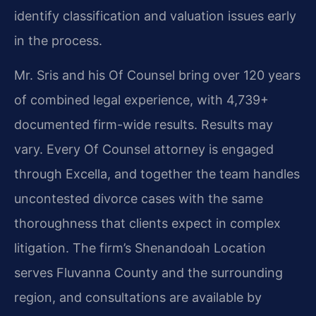
identify classification and valuation issues early
in the process.
Mr. Sris and his Of Counsel bring over 120 years
of combined legal experience, with 4,739+
documented firm-wide results. Results may
vary. Every Of Counsel attorney is engaged
through Excella, and together the team handles
uncontested divorce cases with the same
thoroughness that clients expect in complex
litigation. The firm’s Shenandoah Location
serves Fluvanna County and the surrounding
region, and consultations are available by