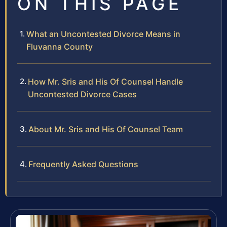
ON THIS PAGE
What an Uncontested Divorce Means in
Fluvanna County
How Mr. Sris and His Of Counsel Handle
Uncontested Divorce Cases
About Mr. Sris and His Of Counsel Team
Frequently Asked Questions