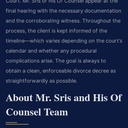
Court. Mr. Sris or his Of Counsel appear at the
final hearing with the necessary documentation
and the corroborating witness. Throughout the
process, the client is kept informed of the
timeline—which varies depending on the court’s
calendar and whether any procedural
complications arise. The goal is always to
obtain a clean, enforceable divorce decree as
straightforwardly as possible.
About Mr. Sris and His Of
Counsel Team