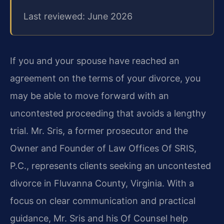
Last reviewed: June 2026
If you and your spouse have reached an
agreement on the terms of your divorce, you
may be able to move forward with an
uncontested proceeding that avoids a lengthy
trial. Mr. Sris, a former prosecutor and the
Owner and Founder of Law Offices Of SRIS,
P.C., represents clients seeking an uncontested
divorce in Fluvanna County, Virginia. With a
focus on clear communication and practical
guidance, Mr. Sris and his Of Counsel help