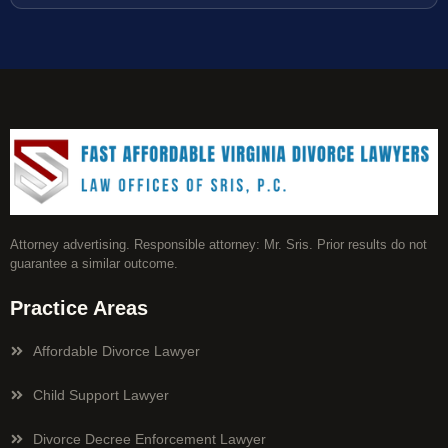
Attorney advertising. Responsible attorney: Mr. Sris. Prior results do not
guarantee a similar outcome.
Practice Areas
Affordable Divorce Lawyer
Child Support Lawyer
Divorce Decree Enforcement Lawyer