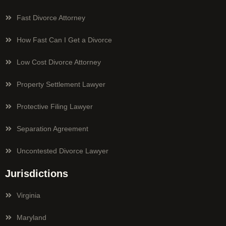
Fast Divorce Attorney
How Fast Can I Get a Divorce
Low Cost Divorce Attorney
Property Settlement Lawyer
Protective Filing Lawyer
Separation Agreement
Uncontested Divorce Lawyer
Jurisdictions
Virginia
Maryland