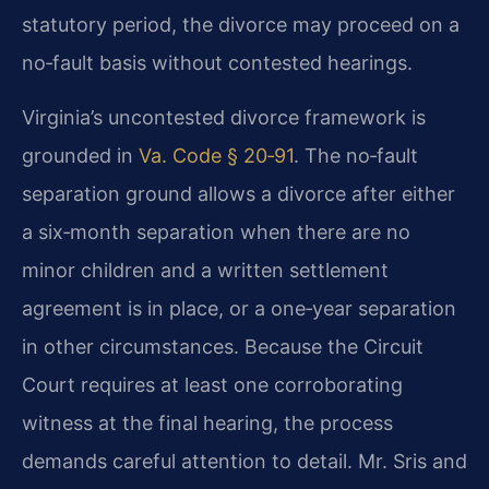
statutory period, the divorce may proceed on a
no‑fault basis without contested hearings.
Virginia’s uncontested divorce framework is
grounded in
Va. Code § 20‑91
. The no‑fault
separation ground allows a divorce after either
a six‑month separation when there are no
minor children and a written settlement
agreement is in place, or a one‑year separation
in other circumstances. Because the Circuit
Court requires at least one corroborating
witness at the final hearing, the process
demands careful attention to detail. Mr. Sris and