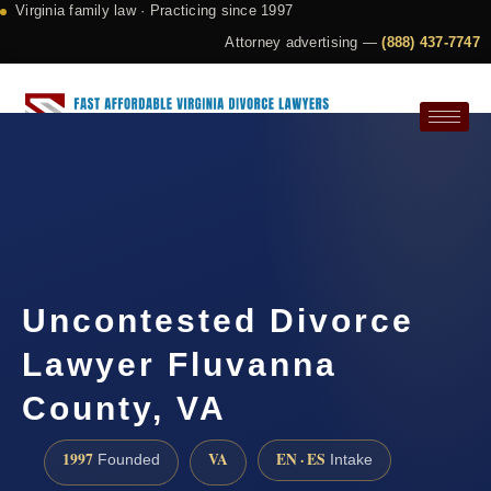
Virginia family law · Practicing since 1997
Attorney advertising —
(888) 437-7747
Request a Consultation
Uncontested Divorce
Lawyer Fluvanna
County, VA
1997
VA
EN · ES
Founded
Intake