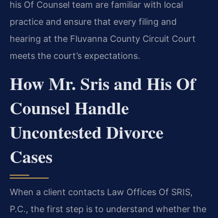
his Of Counsel team are familiar with local
practice and ensure that every filing and
hearing at the Fluvanna County Circuit Court
meets the court’s expectations.
How Mr. Sris and His Of
Counsel Handle
Uncontested Divorce
Cases
When a client contacts Law Offices Of SRIS,
P.C., the first step is to understand whether the