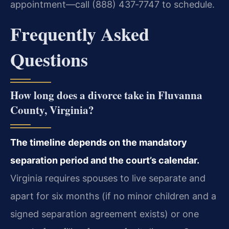
appointment—call (888) 437‑7747 to schedule.
Frequently Asked
Questions
How long does a divorce take in Fluvanna
County, Virginia?
The timeline depends on the mandatory
separation period and the court’s calendar.
Virginia requires spouses to live separate and
apart for six months (if no minor children and a
signed separation agreement exists) or one