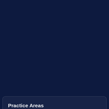
Practice Areas