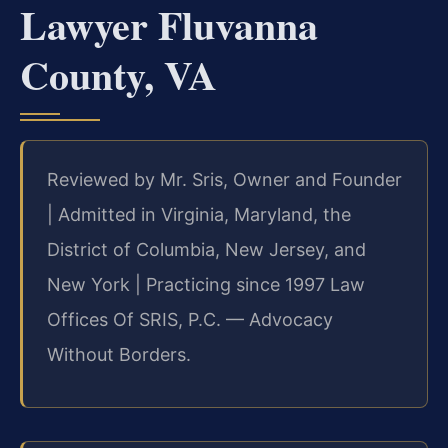
Lawyer Fluvanna
County, VA
Reviewed by Mr. Sris, Owner and Founder
| Admitted in Virginia, Maryland, the
District of Columbia, New Jersey, and
New York | Practicing since 1997 Law
Offices Of SRIS, P.C. — Advocacy
Without Borders.