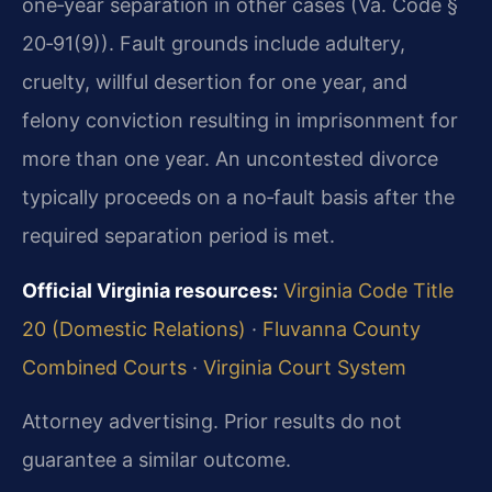
one‑year separation in other cases (Va. Code §
20‑91(9)). Fault grounds include adultery,
cruelty, willful desertion for one year, and
felony conviction resulting in imprisonment for
more than one year. An uncontested divorce
typically proceeds on a no‑fault basis after the
required separation period is met.
Official Virginia resources:
Virginia Code Title
20 (Domestic Relations)
·
Fluvanna County
Combined Courts
·
Virginia Court System
Attorney advertising. Prior results do not
guarantee a similar outcome.