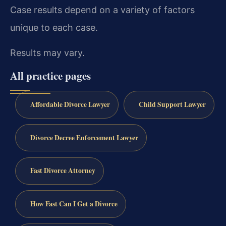
Case results depend on a variety of factors
unique to each case.
Results may vary.
All practice pages
Affordable Divorce Lawyer
Child Support Lawyer
Divorce Decree Enforcement Lawyer
Fast Divorce Attorney
How Fast Can I Get a Divorce