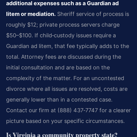
additional expenses such as a Guardian ad
litem or mediation.
Sheriff service of process is
roughly $12; private process servers charge
$50–$100. If child‑custody issues require a
Guardian ad litem, that fee typically adds to the
total. Attorney fees are discussed during the
initial consultation and are based on the
complexity of the matter. For an uncontested
divorce where all issues are resolved, costs are
generally lower than in a contested case.
Contact our firm at (888) 437‑7747 for a clearer
picture based on your specific circumstances.
Is Virginia a community property state?