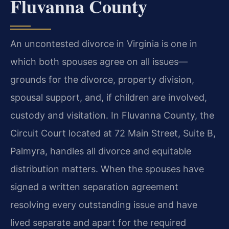
Fluvanna County
An uncontested divorce in Virginia is one in
which both spouses agree on all issues—
grounds for the divorce, property division,
spousal support, and, if children are involved,
custody and visitation. In Fluvanna County, the
Circuit Court located at 72 Main Street, Suite B,
Palmyra, handles all divorce and equitable
distribution matters. When the spouses have
signed a written separation agreement
resolving every outstanding issue and have
lived separate and apart for the required