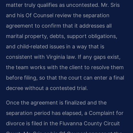
matter truly qualifies as uncontested. Mr. Sris
and his Of Counsel review the separation
agreement to confirm that it addresses all
marital property, debts, support obligations,
and child‑related issues in a way that is
consistent with Virginia law. If any gaps exist,
the team works with the client to resolve them
before filing, so that the court can enter a final
decree without a contested trial.
Once the agreement is finalized and the
separation period has elapsed, a Complaint for
divorce is filed in the Fluvanna County Circuit