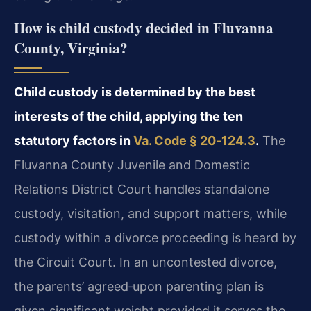
How is child custody decided in Fluvanna
County, Virginia?
Child custody is determined by the best
interests of the child, applying the ten
statutory factors in
Va. Code § 20‑124.3
.
The
Fluvanna County Juvenile and Domestic
Relations District Court handles standalone
custody, visitation, and support matters, while
custody within a divorce proceeding is heard by
the Circuit Court. In an uncontested divorce,
the parents’ agreed‑upon parenting plan is
given significant weight provided it serves the