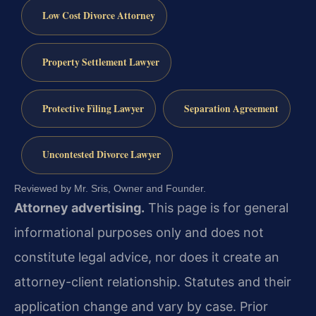
Low Cost Divorce Attorney
Property Settlement Lawyer
Protective Filing Lawyer
Separation Agreement
Uncontested Divorce Lawyer
Reviewed by Mr. Sris, Owner and Founder.
Attorney advertising.
This page is for general
informational purposes only and does not
constitute legal advice, nor does it create an
attorney-client relationship. Statutes and their
application change and vary by case. Prior