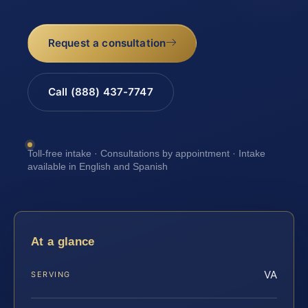
Request a consultation
Call (888) 437-7747
Toll-free intake · Consultations by appointment · Intake
available in English and Spanish
At a glance
VA
SERVING