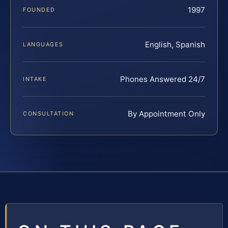
1997
FOUNDED
English, Spanish
LANGUAGES
Phones Answered 24/7
INTAKE
By Appointment Only
CONSULTATION