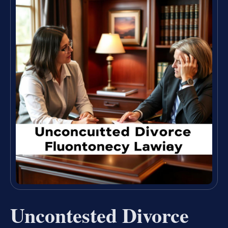
Uncontested Divorce