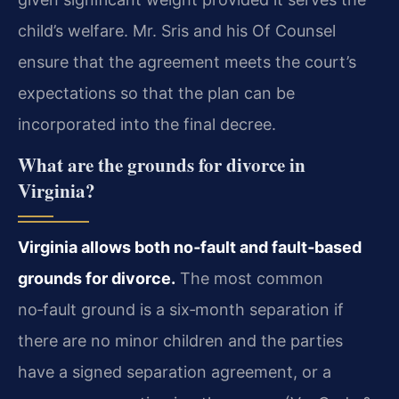
child’s welfare. Mr. Sris and his Of Counsel
ensure that the agreement meets the court’s
expectations so that the plan can be
incorporated into the final decree.
What are the grounds for divorce in
Virginia?
Virginia allows both no‑fault and fault‑based
grounds for divorce.
The most common
no‑fault ground is a six‑month separation if
there are no minor children and the parties
have a signed separation agreement, or a