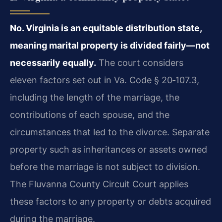
No. Virginia is an equitable distribution state,
meaning marital property is divided fairly—not
necessarily equally.
The court considers
eleven factors set out in Va. Code § 20‑107.3,
including the length of the marriage, the
contributions of each spouse, and the
circumstances that led to the divorce. Separate
property such as inheritances or assets owned
before the marriage is not subject to division.
The Fluvanna County Circuit Court applies
these factors to any property or debts acquired
during the marriage.