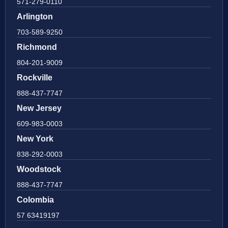
571-279-0110
Arlington
703-589-9250
Richmond
804-201-9009
Rockville
888-437-7747
New Jersey
609-983-0003
New York
838-292-0003
Woodstock
888-437-7747
Colombia
57 63419197