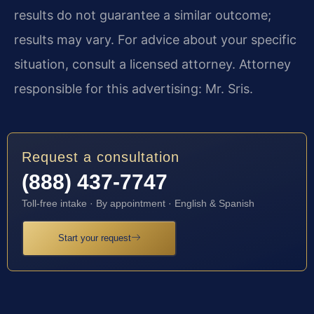
results do not guarantee a similar outcome;
results may vary. For advice about your specific
situation, consult a licensed attorney. Attorney
responsible for this advertising: Mr. Sris.
Request a consultation
(888) 437-7747
Toll-free intake · By appointment · English & Spanish
Start your request