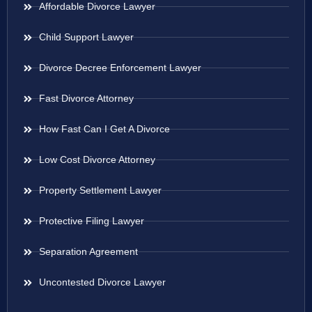
Affordable Divorce Lawyer
Child Support Lawyer
Divorce Decree Enforcement Lawyer
Fast Divorce Attorney
How Fast Can I Get A Divorce
Low Cost Divorce Attorney
Property Settlement Lawyer
Protective Filing Lawyer
Separation Agreement
Uncontested Divorce Lawyer