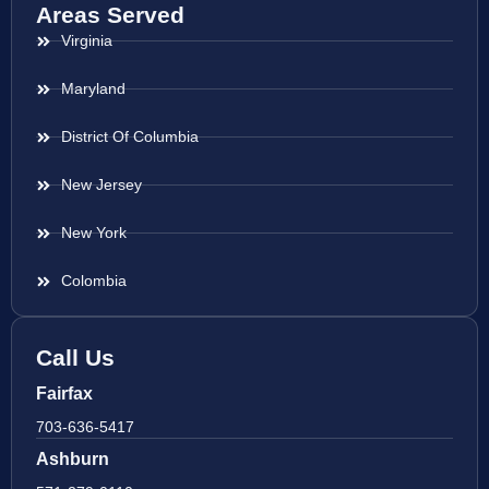
Areas Served
Virginia
Maryland
District Of Columbia
New Jersey
New York
Colombia
Call Us
Fairfax
703-636-5417
Ashburn