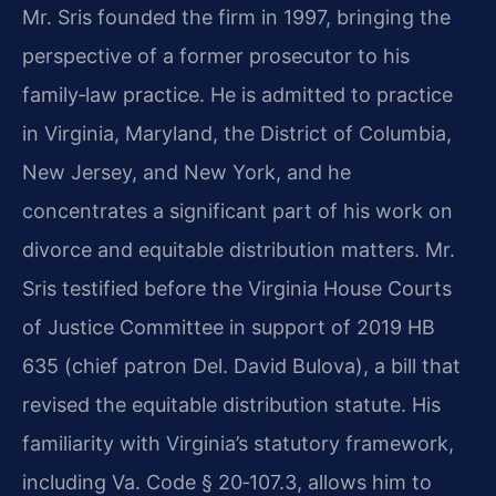
Mr. Sris founded the firm in 1997, bringing the
perspective of a former prosecutor to his
family‑law practice. He is admitted to practice
in Virginia, Maryland, the District of Columbia,
New Jersey, and New York, and he
concentrates a significant part of his work on
divorce and equitable distribution matters. Mr.
Sris testified before the Virginia House Courts
of Justice Committee in support of 2019 HB
635 (chief patron Del. David Bulova), a bill that
revised the equitable distribution statute. His
familiarity with Virginia’s statutory framework,
including Va. Code § 20‑107.3, allows him to