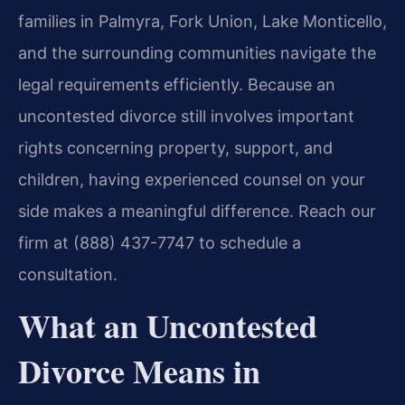
families in Palmyra, Fork Union, Lake Monticello,
and the surrounding communities navigate the
legal requirements efficiently. Because an
uncontested divorce still involves important
rights concerning property, support, and
children, having experienced counsel on your
side makes a meaningful difference. Reach our
firm at (888) 437-7747 to schedule a
consultation.
What an Uncontested
Divorce Means in