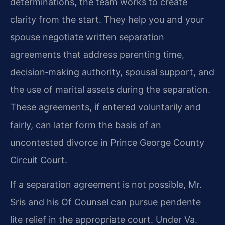
determinations, the team works to create
clarity from the start. They help you and your
spouse negotiate written separation
agreements that address parenting time,
decision‑making authority, spousal support, and
the use of marital assets during the separation.
These agreements, if entered voluntarily and
fairly, can later form the basis of an
uncontested divorce in Prince George County
Circuit Court.
If a separation agreement is not possible, Mr.
Sris and his Of Counsel can pursue pendente
lite relief in the appropriate court. Under Va.