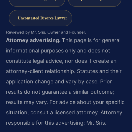
Uncontested Divorce Lawyer
Reviewed by Mr. Sris, Owner and Founder.
Attorney advertising.
This page is for general
informational purposes only and does not
constitute legal advice, nor does it create an
attorney-client relationship. Statutes and their
application change and vary by case. Prior
results do not guarantee a similar outcome;
results may vary. For advice about your specific
situation, consult a licensed attorney. Attorney
responsible for this advertising: Mr. Sris.