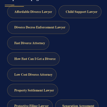
Affordable Divorce Lawyer
Child Support Lawyer
Divorce Decree Enforcement Lawyer
Fast Divorce Attorney
How Fast Can I Get a Divorce
Low Cost Divorce Attorney
Property Settlement Lawyer
Protective Filing Lawyer
Separation Agreement