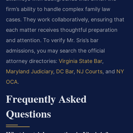
firm’s ability to handle complex family law
cases. They work collaboratively, ensuring that
each matter receives thoughtful preparation
and attention. To verify Mr. Sris’s bar
admissions, you may search the official
attorney directories:
Virginia State Bar
,
Maryland Judiciary
,
DC Bar
,
NJ Courts
, and
NY
OCA
.
Frequently Asked
Questions