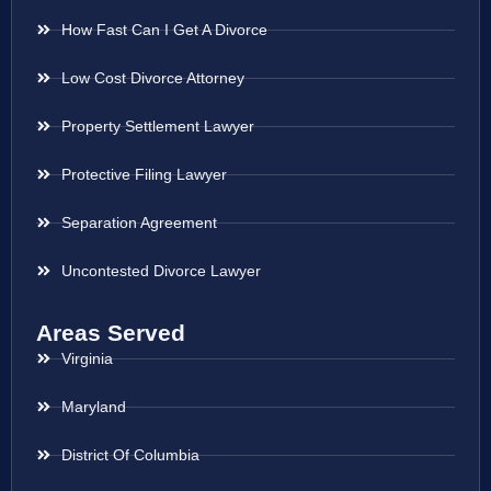
How Fast Can I Get A Divorce
Low Cost Divorce Attorney
Property Settlement Lawyer
Protective Filing Lawyer
Separation Agreement
Uncontested Divorce Lawyer
Areas Served
Virginia
Maryland
District Of Columbia