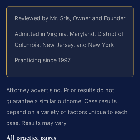
Reviewed by Mr. Sris, Owner and Founder
Admitted in Virginia, Maryland, District of
Columbia, New Jersey, and New York
Practicing since 1997
Attorney advertising. Prior results do not
guarantee a similar outcome. Case results
depend on a variety of factors unique to each
case. Results may vary.
All practice pages