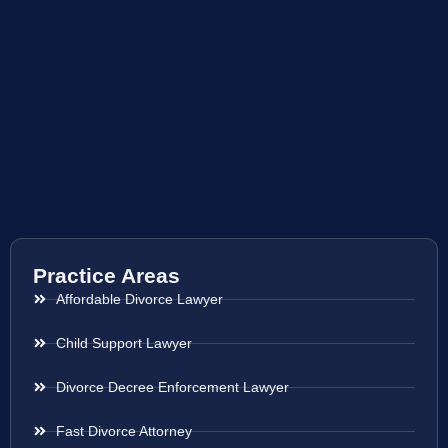
Practice Areas
Affordable Divorce Lawyer
Child Support Lawyer
Divorce Decree Enforcement Lawyer
Fast Divorce Attorney