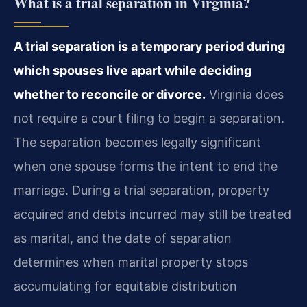
What is a trial separation in Virginia?
A trial separation is a temporary period during
which spouses live apart while deciding
whether to reconcile or divorce.
Virginia does
not require a court filing to begin a separation.
The separation becomes legally significant
when one spouse forms the intent to end the
marriage. During a trial separation, property
acquired and debts incurred may still be treated
as marital, and the date of separation
determines when marital property stops
accumulating for equitable distribution