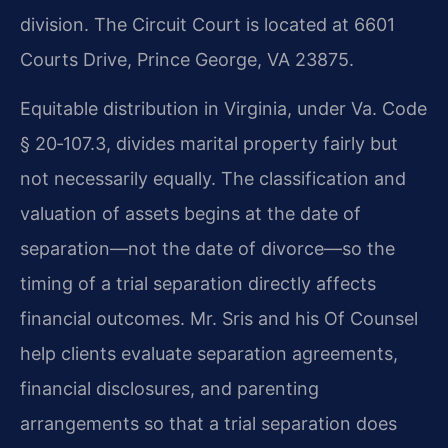
division. The Circuit Court is located at 6601
Courts Drive, Prince George, VA 23875.
Equitable distribution in Virginia, under Va. Code
§ 20‑107.3, divides marital property fairly but
not necessarily equally. The classification and
valuation of assets begins at the date of
separation—not the date of divorce—so the
timing of a trial separation directly affects
financial outcomes. Mr. Sris and his Of Counsel
help clients evaluate separation agreements,
financial disclosures, and parenting
arrangements so that a trial separation does