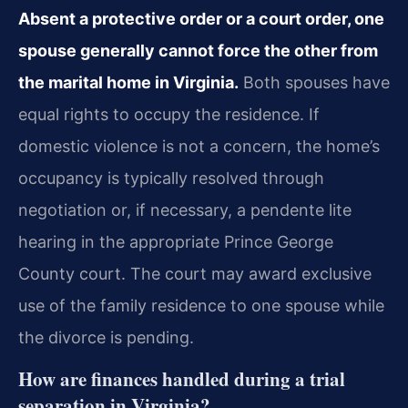
Absent a protective order or a court order, one
spouse generally cannot force the other from
the marital home in Virginia.
Both spouses have
equal rights to occupy the residence. If
domestic violence is not a concern, the home’s
occupancy is typically resolved through
negotiation or, if necessary, a pendente lite
hearing in the appropriate Prince George
County court. The court may award exclusive
use of the family residence to one spouse while
the divorce is pending.
How are finances handled during a trial
separation in Virginia?