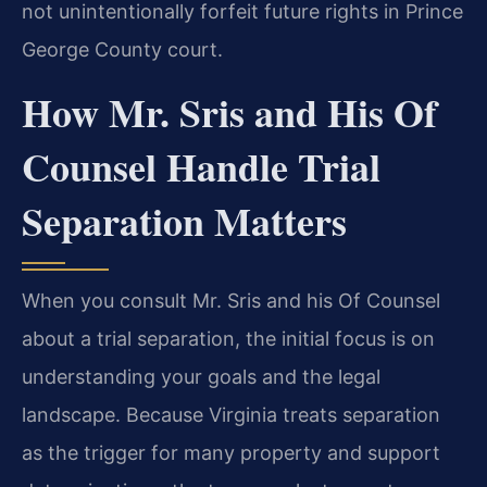
not unintentionally forfeit future rights in Prince
George County court.
How Mr. Sris and His Of
Counsel Handle Trial
Separation Matters
When you consult Mr. Sris and his Of Counsel
about a trial separation, the initial focus is on
understanding your goals and the legal
landscape. Because Virginia treats separation
as the trigger for many property and support