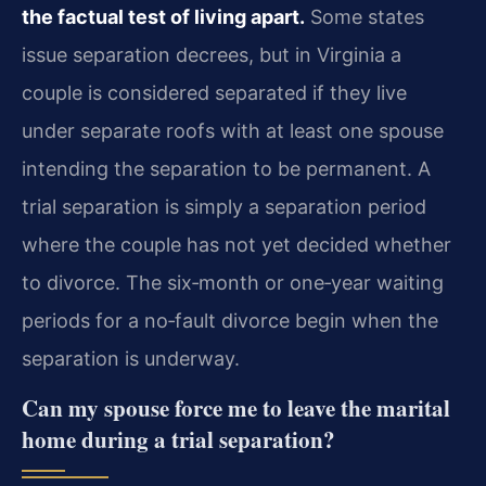
the factual test of living apart.
Some states
issue separation decrees, but in Virginia a
couple is considered separated if they live
under separate roofs with at least one spouse
intending the separation to be permanent. A
trial separation is simply a separation period
where the couple has not yet decided whether
to divorce. The six‑month or one‑year waiting
periods for a no‑fault divorce begin when the
separation is underway.
Can my spouse force me to leave the marital
home during a trial separation?