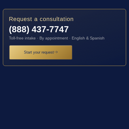
Request a consultation
(888) 437-7747
Toll-free intake · By appointment · English & Spanish
Start your request