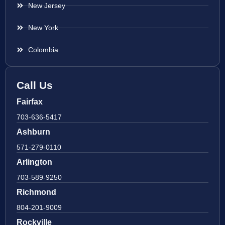
New Jersey
New York
Colombia
Call Us
Fairfax
703-636-5417
Ashburn
571-279-0110
Arlington
703-589-9250
Richmond
804-201-9009
Rockville