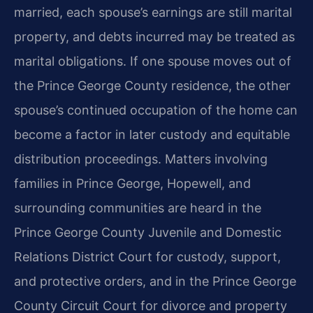
married, each spouse’s earnings are still marital
property, and debts incurred may be treated as
marital obligations. If one spouse moves out of
the Prince George County residence, the other
spouse’s continued occupation of the home can
become a factor in later custody and equitable
distribution proceedings. Matters involving
families in Prince George, Hopewell, and
surrounding communities are heard in the
Prince George County Juvenile and Domestic
Relations District Court for custody, support,
and protective orders, and in the Prince George
County Circuit Court for divorce and property