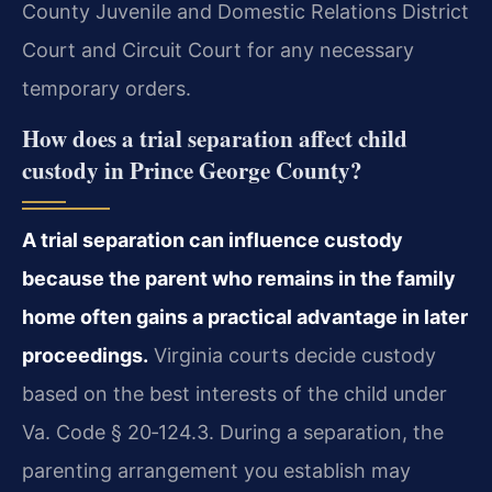
County Juvenile and Domestic Relations District
Court and Circuit Court for any necessary
temporary orders.
How does a trial separation affect child
custody in Prince George County?
A trial separation can influence custody
because the parent who remains in the family
home often gains a practical advantage in later
proceedings.
Virginia courts decide custody
based on the best interests of the child under
Va. Code § 20‑124.3. During a separation, the
parenting arrangement you establish may