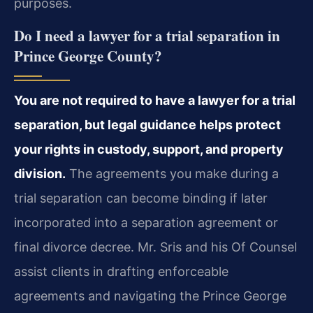
purposes.
Do I need a lawyer for a trial separation in
Prince George County?
You are not required to have a lawyer for a trial
separation, but legal guidance helps protect
your rights in custody, support, and property
division.
The agreements you make during a
trial separation can become binding if later
incorporated into a separation agreement or
final divorce decree. Mr. Sris and his Of Counsel
assist clients in drafting enforceable
agreements and navigating the Prince George