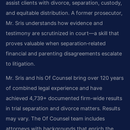
assist clients with divorce, separation, custody,
and equitable distribution. A former prosecutor,
Mr. Sris understands how evidence and
testimony are scrutinized in court—a skill that
proves valuable when separation‑related
financial and parenting disagreements escalate
to litigation.
Mr. Sris and his Of Counsel bring over 120 years
of combined legal experience and have
achieved 4,739+ documented firm-wide results
in trial separation and divorce matters. Results
may vary. The Of Counsel team includes
attorneys with backgrounds that enrich the