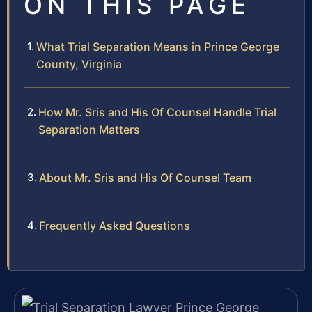
ON THIS PAGE
What Trial Separation Means in Prince George
County, Virginia
How Mr. Sris and His Of Counsel Handle Trial
Separation Matters
About Mr. Sris and His Of Counsel Team
Frequently Asked Questions