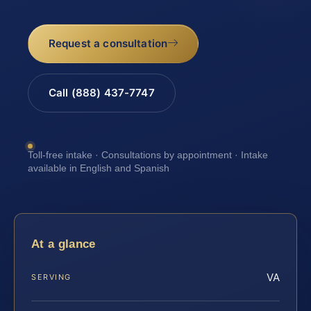
Request a consultation
Call (888) 437-7747
Toll-free intake · Consultations by appointment · Intake
available in English and Spanish
At a glance
VA
SERVING