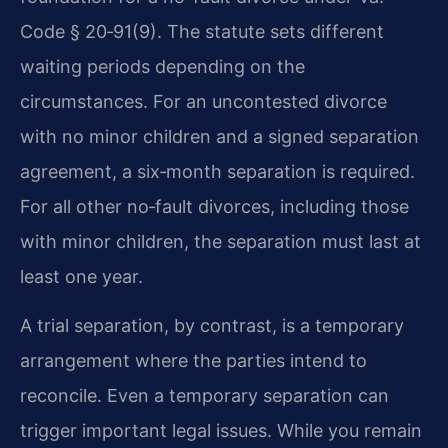
Code § 20‑91(9). The statute sets different
waiting periods depending on the
circumstances. For an uncontested divorce
with no minor children and a signed separation
agreement, a six‑month separation is required.
For all other no‑fault divorces, including those
with minor children, the separation must last at
least one year.
A trial separation, by contrast, is a temporary
arrangement where the parties intend to
reconcile. Even a temporary separation can
trigger important legal issues. While you remain