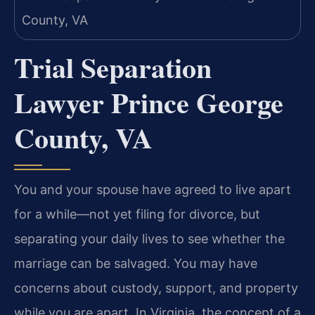
Trial Separation
Lawyer Prince George
County, VA
You and your spouse have agreed to live apart
for a while—not yet filing for divorce, but
separating your daily lives to see whether the
marriage can be salvaged. You may have
concerns about custody, support, and property
while you are apart. In Virginia, the concept of a