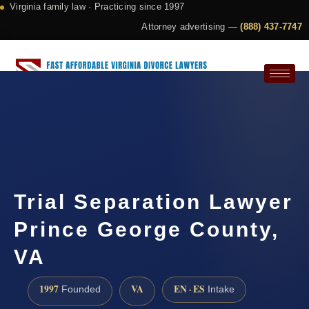
Virginia family law · Practicing since 1997
Attorney advertising —
(888) 437-7747
Request a Consultation
Trial Separation Lawyer
Prince George County,
VA
1997
VA
EN · ES
Founded
Intake