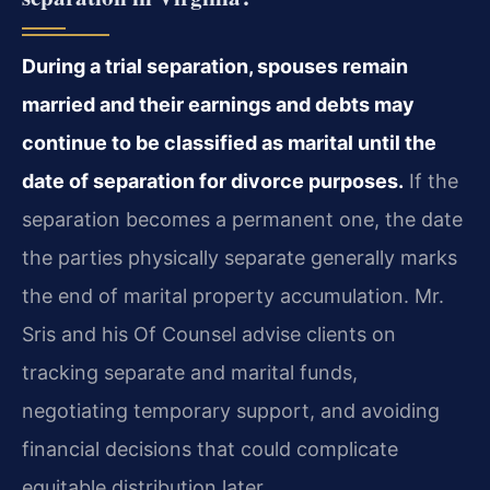
During a trial separation, spouses remain
married and their earnings and debts may
continue to be classified as marital until the
date of separation for divorce purposes.
If the
separation becomes a permanent one, the date
the parties physically separate generally marks
the end of marital property accumulation. Mr.
Sris and his Of Counsel advise clients on
tracking separate and marital funds,
negotiating temporary support, and avoiding
financial decisions that could complicate
equitable distribution later.