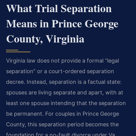
What Trial Separation
Means in Prince George
County, Virginia
Virginia law does not provide a formal “legal
separation” or a court-ordered separation
decree. Instead, separation is a factual state:
spouses are living separate and apart, with at
least one spouse intending that the separation
be permanent. For couples in Prince George
County, this separation period becomes the
foundation for a no-fault divorce under Va.