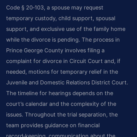
Code § 20‑103, a spouse may request
temporary custody, child support, spousal
support, and exclusive use of the family home
while the divorce is pending. The process in
Prince George County involves filing a
complaint for divorce in Circuit Court and, if
needed, motions for temporary relief in the
Juvenile and Domestic Relations District Court.
The timeline for hearings depends on the
court’s calendar and the complexity of the
issues. Throughout the trial separation, the
team provides guidance on financial
record‑keeping, communication about the