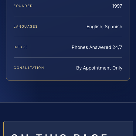
1997
FOUNDED
English, Spanish
LANGUAGES
Phones Answered 24/7
INTAKE
By Appointment Only
CONSULTATION