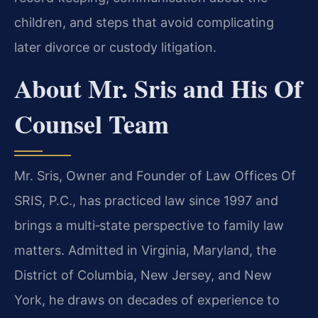
children, and steps that avoid complicating
later divorce or custody litigation.
About Mr. Sris and His Of
Counsel Team
Mr. Sris, Owner and Founder of Law Offices Of
SRIS, P.C., has practiced law since 1997 and
brings a multi‑state perspective to family law
matters. Admitted in Virginia, Maryland, the
District of Columbia, New Jersey, and New
York, he draws on decades of experience to