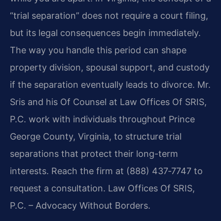
“trial separation” does not require a court filing,
but its legal consequences begin immediately.
The way you handle this period can shape
property division, spousal support, and custody
if the separation eventually leads to divorce. Mr.
Sris and his Of Counsel at Law Offices Of SRIS,
P.C. work with individuals throughout Prince
George County, Virginia, to structure trial
separations that protect their long-term
interests. Reach the firm at (888) 437‑7747 to
request a consultation. Law Offices Of SRIS,
P.C. – Advocacy Without Borders.