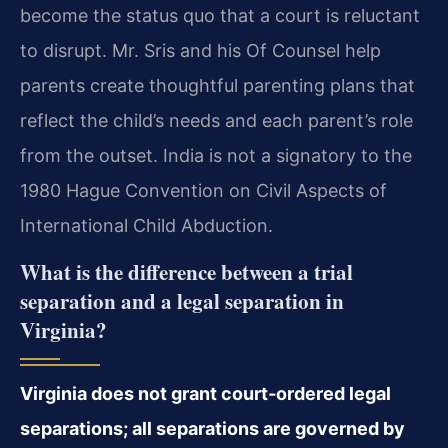
become the status quo that a court is reluctant
to disrupt. Mr. Sris and his Of Counsel help
parents create thoughtful parenting plans that
reflect the child’s needs and each parent’s role
from the outset. India is not a signatory to the
1980 Hague Convention on Civil Aspects of
International Child Abduction.
What is the difference between a trial
separation and a legal separation in
Virginia?
Virginia does not grant court‑ordered legal
separations; all separations are governed by