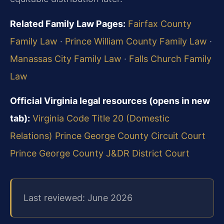
Related Family Law Pages:
Fairfax County
Family Law
·
Prince William County Family Law
·
Manassas City Family Law
·
Falls Church Family
Law
Official Virginia legal resources (opens in new
tab):
Virginia Code Title 20 (Domestic
Relations)
Prince George County Circuit Court
Prince George County J&DR District Court
Last reviewed: June 2026