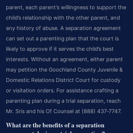
parent, each parent’s willingness to support the
child’s relationship with the other parent, and
any history of abuse. A separation agreement
can set out a parenting plan that the court is
likely to approve if it serves the child’s best
interests. Without an agreement, either parent
may petition the Goochland County Juvenile &
Domestic Relations District Court for custody
or visitation orders. For assistance crafting a
parenting plan during a trial separation, reach
Mr. Sris and his Of Counsel at (888) 437‑7747.
What are the benefits of a separation