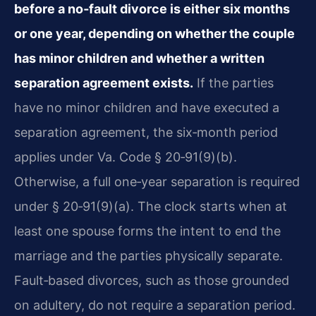
before a no‑fault divorce is either six months
or one year, depending on whether the couple
has minor children and whether a written
separation agreement exists.
If the parties
have no minor children and have executed a
separation agreement, the six‑month period
applies under Va. Code § 20‑91(9)(b).
Otherwise, a full one‑year separation is required
under § 20‑91(9)(a). The clock starts when at
least one spouse forms the intent to end the
marriage and the parties physically separate.
Fault‑based divorces, such as those grounded
on adultery, do not require a separation period.