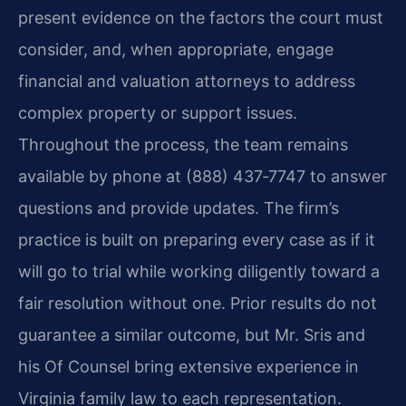
present evidence on the factors the court must
consider, and, when appropriate, engage
financial and valuation attorneys to address
complex property or support issues.
Throughout the process, the team remains
available by phone at (888) 437‑7747 to answer
questions and provide updates.
The firm’s
practice is built on preparing every case as if it
will go to trial while working diligently toward a
fair resolution without one.
Prior results do not
guarantee a similar outcome, but Mr. Sris and
his Of Counsel bring extensive experience in
Virginia family law to each representation.