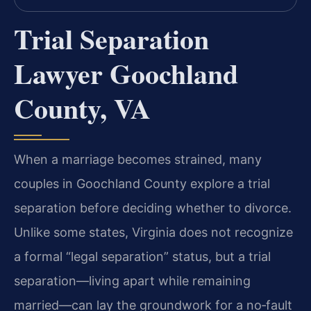
Trial Separation
Lawyer Goochland
County, VA
When a marriage becomes strained, many
couples in Goochland County explore a trial
separation before deciding whether to divorce.
Unlike some states, Virginia does not recognize
a formal “legal separation” status, but a trial
separation—living apart while remaining
married—can lay the groundwork for a no‑fault