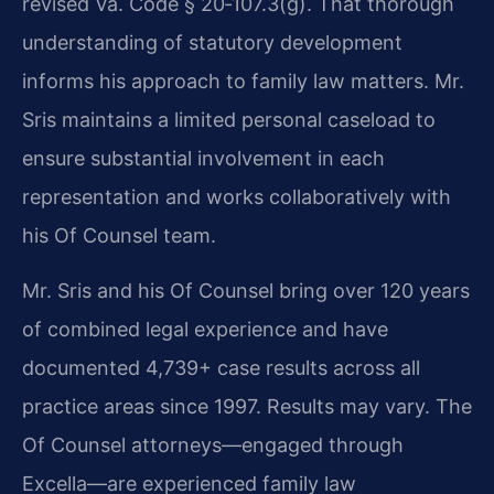
revised Va. Code § 20‑107.3(g). That thorough
understanding of statutory development
informs his approach to family law matters.
Mr.
Sris maintains a limited personal caseload to
ensure substantial involvement in each
representation and works collaboratively with
his Of Counsel team.
Mr. Sris and his Of Counsel bring over 120 years
of combined legal experience and have
documented 4,739+ case results across all
practice areas since 1997. Results may vary. The
Of Counsel attorneys—engaged through
Excella—are experienced family law