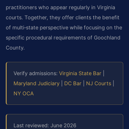
practitioners who appear regularly in Virginia
courts. Together, they offer clients the benefit
of multi‑state perspective while focusing on the
specific procedural requirements of Goochland
County.
Verify admissions:
Virginia State Bar
|
Maryland Judiciary
|
DC Bar
|
NJ Courts
|
NY OCA
Last reviewed: June 2026