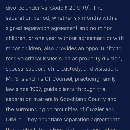
divorce under
Va. Code § 20‑91(9).
The
separation period, whether six months with a
signed separation agreement and no minor
children, or one year without agreement or with
minor children, also provides an opportunity to
resolve critical issues such as property division,
spousal support, child custody, and visitation.
Mr. Sris and his Of Counsel, practicing family
law since 1997, guide clients through trial
separation matters in Goochland County and
the surrounding communities of Crozier and
Oilville.
They negotiate separation agreements
that protect their clients’ interests and, when