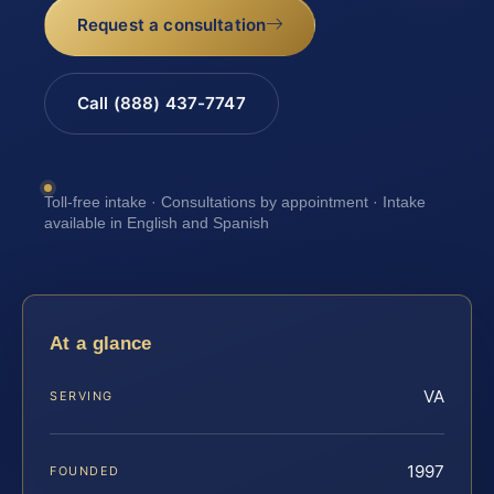
Request a consultation
Call (888) 437-7747
Toll-free intake · Consultations by appointment · Intake
available in English and Spanish
At a glance
VA
SERVING
1997
FOUNDED