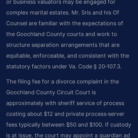
or business valuators may be engaged for
complex marital estates. Mr. Sris and his Of
Counsel are familiar with the expectations of
the Goochland County courts and work to
structure separation arrangements that are
equitable, enforceable, and consistent with the
statutory factors under Va. Code § 20‑107.3.
The filing fee for a divorce complaint in the
Goochland County Circuit Court is
approximately with sheriff service of process
costing about $12 and private process‑server
fees typically between $50 and $100. If custody
is at issue, the court may appoint a guardian ad