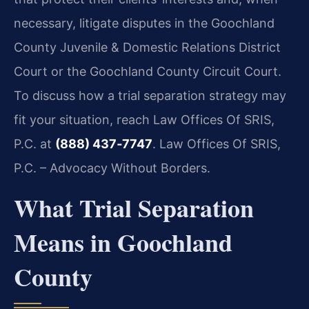
necessary, litigate disputes in the Goochland
County Juvenile & Domestic Relations District
Court or the Goochland County Circuit Court.
To discuss how a trial separation strategy may
fit your situation, reach Law Offices Of SRIS,
P.C. at
(888) 437‑7747
. Law Offices Of SRIS,
P.C. – Advocacy Without Borders.
What Trial Separation
Means in Goochland
County