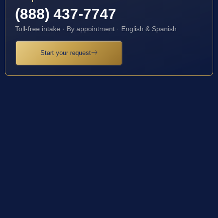
(888) 437-7747
Toll-free intake · By appointment · English & Spanish
Start your request