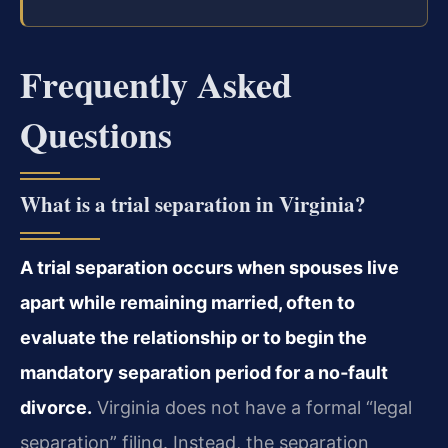
Frequently Asked
Questions
What is a trial separation in Virginia?
A trial separation occurs when spouses live
apart while remaining married, often to
evaluate the relationship or to begin the
mandatory separation period for a no‑fault
divorce.
Virginia does not have a formal “legal
separation” filing. Instead, the separation