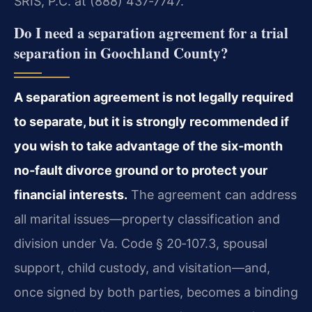
SRIS, P.C. at (888) 437‑7747.
Do I need a separation agreement for a trial
separation in Goochland County?
A separation agreement is not legally required
to separate, but it is strongly recommended if
you wish to take advantage of the six‑month
no‑fault divorce ground or to protect your
financial interests.
The agreement can address
all marital issues—property classification and
division under Va. Code § 20‑107.3, spousal
support, child custody, and visitation—and,
once signed by both parties, becomes a binding