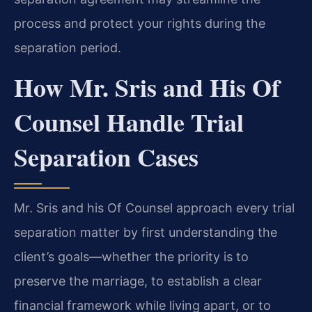
process and protect your rights during the
separation period.
How Mr. Sris and His Of
Counsel Handle Trial
Separation Cases
Mr. Sris and his Of Counsel approach every trial
separation matter by first understanding the
client’s goals—whether the priority is to
preserve the marriage, to establish a clear
financial framework while living apart, or to