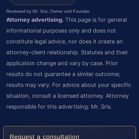
Reviewed by Mr. Sris, Owner and Founder.
Attorney advertising.
This page is for general
informational purposes only and does not
constitute legal advice, nor does it create an
attorney-client relationship. Statutes and their
application change and vary by case. Prior
results do not guarantee a similar outcome;
results may vary. For advice about your specific
situation, consult a licensed attorney. Attorney
responsible for this advertising: Mr. Sris.
Request a consultation