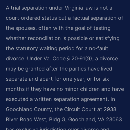
A trial separation under Virginia law is not a
court‑ordered status but a factual separation of
the spouses, often with the goal of testing
whether reconciliation is possible or satisfying
the statutory waiting period for a no‑fault
divorce.
Under Va. Code § 20‑91(9), a divorce
may be granted after the parties have lived
separate and apart for one year, or for six
months if they have no minor children and have
executed a written separation agreement.
In
Goochland County, the Circuit Court at 2938
River Road West, Bldg G, Goochland, VA 23063
has exclusive jurisdiction over divorce and