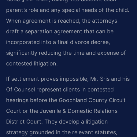
parent’s role and any special needs of the child.
When agreement is reached, the attorneys
draft a separation agreement that can be
incorporated into a final divorce decree,
significantly reducing the time and expense of
contested litigation.
If settlement proves impossible, Mr. Sris and his
Of Counsel represent clients in contested
hearings before the Goochland County Circuit
Court or the Juvenile & Domestic Relations
District Court. They develop a litigation
strategy grounded in the relevant statutes,