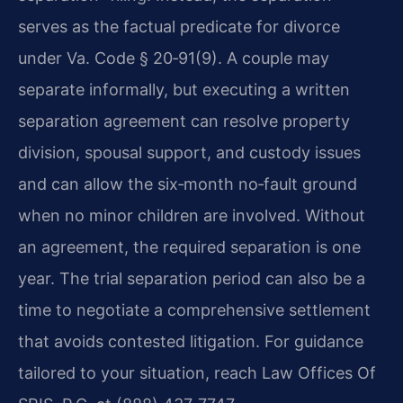
serves as the factual predicate for divorce
under Va. Code § 20‑91(9). A couple may
separate informally, but executing a written
separation agreement can resolve property
division, spousal support, and custody issues
and can allow the six‑month no‑fault ground
when no minor children are involved. Without
an agreement, the required separation is one
year. The trial separation period can also be a
time to negotiate a comprehensive settlement
that avoids contested litigation. For guidance
tailored to your situation, reach Law Offices Of