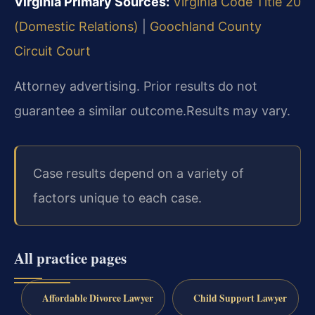
Virginia Primary Sources:
Virginia Code Title 20
(Domestic Relations)
|
Goochland County
Circuit Court
Attorney advertising. Prior results do not
guarantee a similar outcome.
Results may vary.
Case results depend on a variety of
factors unique to each case.
All practice pages
Affordable Divorce Lawyer
Child Support Lawyer