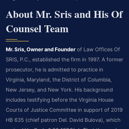
About Mr. Sris and His Of
Counsel Team
Mr. Sris, Owner and Founder
of Law Offices Of
SRIS, P.C., established the firm in 1997. A former
prosecutor, he is admitted to practice in
Virginia, Maryland, the District of Columbia,
New Jersey, and New York. His background
includes testifying before the Virginia House
Courts of Justice Committee in support of 2019
HB 635 (chief patron Del. David Bulova), which