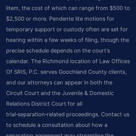
litem, the cost of which can range from $500 to
$2,500 or more. Pendente lite motions for
temporary support or custody often are set for
hearing within a few weeks of filing, though the
precise schedule depends on the court’s
calendar. The Richmond location of Law Offices
Of SRIS, P.C. serves Goochland County clients,
and our attorneys can appear in both the
Circuit Court and the Juvenile & Domestic
Relations District Court for all
trial‑separation‑related proceedings. Contact us
to schedule a consultation about how a
separation agreement may streamline the