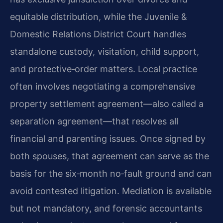
equitable distribution, while the Juvenile &
Domestic Relations District Court handles
standalone custody, visitation, child support,
and protective‑order matters. Local practice
often involves negotiating a comprehensive
property settlement agreement—also called a
separation agreement—that resolves all
financial and parenting issues. Once signed by
both spouses, that agreement can serve as the
basis for the six‑month no‑fault ground and can
avoid contested litigation. Mediation is available
but not mandatory, and forensic accountants