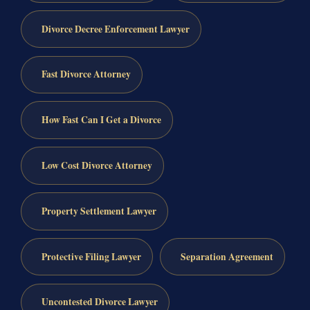
Divorce Decree Enforcement Lawyer
Fast Divorce Attorney
How Fast Can I Get a Divorce
Low Cost Divorce Attorney
Property Settlement Lawyer
Protective Filing Lawyer
Separation Agreement
Uncontested Divorce Lawyer