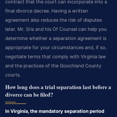
contract that the court can incorporate into a
final divorce decree. Having a written
agreement also reduces the risk of disputes
later. Mr. Sris and his Of Counsel can help you
determine whether a separation agreement is
appropriate for your circumstances and, if so,
negotiate terms that comply with Virginia law
and the practices of the Goochland County
courts.
How long does a trial separation last before a
divorce can be filed?
In Virginia, the mandatory separation period