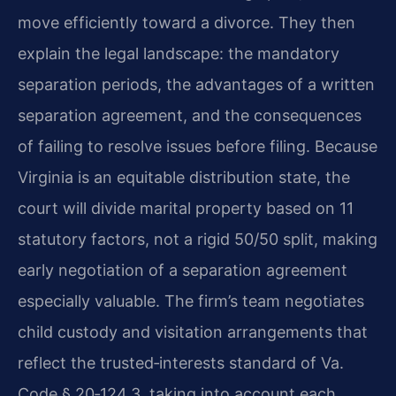
move efficiently toward a divorce. They then
explain the legal landscape: the mandatory
separation periods, the advantages of a written
separation agreement, and the consequences
of failing to resolve issues before filing. Because
Virginia is an equitable distribution state, the
court will divide marital property based on 11
statutory factors, not a rigid 50/50 split, making
early negotiation of a separation agreement
especially valuable. The firm’s team negotiates
child custody and visitation arrangements that
reflect the trusted‑interests standard of Va.
Code § 20‑124.3, taking into account each