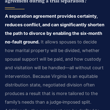
agreement during a trial separation?
A separation agreement provides certainty,
reduces conflict, and can significantly shorten
the path to divorce by enabling the six‑month
no‑fault ground.
It allows spouses to decide
how marital property will be divided, whether
spousal support will be paid, and how custody
and visitation will be handled—all without court
intervention. Because Virginia is an equitable
distribution state, negotiated division often
produces a result that is more tailored to the
family’s needs than a judge‑imposed split.