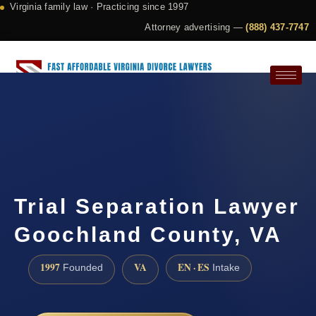
Virginia family law · Practicing since 1997
Attorney advertising —
(888) 437-7747
Request a Consultation
Trial Separation Lawyer
Goochland County, VA
1997
VA
EN · ES
Founded
Intake