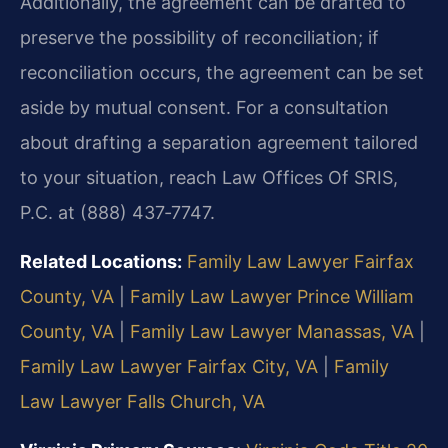
Additionally, the agreement can be drafted to
preserve the possibility of reconciliation; if
reconciliation occurs, the agreement can be set
aside by mutual consent. For a consultation
about drafting a separation agreement tailored
to your situation, reach Law Offices Of SRIS,
P.C. at (888) 437‑7747.
Related Locations:
Family Law Lawyer Fairfax
County, VA
|
Family Law Lawyer Prince William
County, VA
|
Family Law Lawyer Manassas, VA
|
Family Law Lawyer Fairfax City, VA
|
Family
Law Lawyer Falls Church, VA