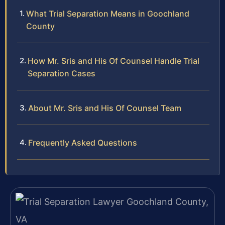
What Trial Separation Means in Goochland
County
How Mr. Sris and His Of Counsel Handle Trial
Separation Cases
About Mr. Sris and His Of Counsel Team
Frequently Asked Questions