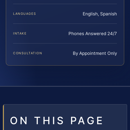
English, Spanish
LANGUAGES
Phones Answered 24/7
INTAKE
By Appointment Only
CONSULTATION
ON THIS PAGE