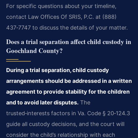
For specific questions about your timeline,
contact Law Offices Of SRIS, P.C. at (888)
437‑7747 to discuss the details of your matter.
Does a trial separation affect child custody in
Goochland County?
During a trial separation, child custody
arrangements should be addressed in a written
agreement to provide stability for the children
and to avoid later disputes.
The
trusted‑interests factors in Va. Code § 20‑124.3
guide all custody decisions, and the court will
consider the child’s relationship with each