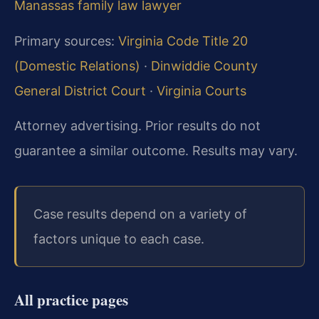
Manassas family law lawyer
Primary sources:
Virginia Code Title 20
(Domestic Relations)
·
Dinwiddie County
General District Court
·
Virginia Courts
Attorney advertising. Prior results do not
guarantee a similar outcome. Results may vary.
Case results depend on a variety of
factors unique to each case.
All practice pages