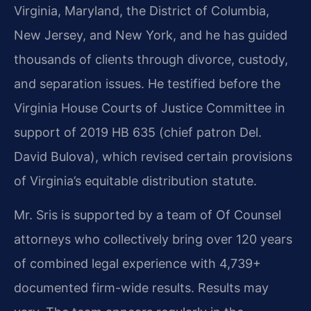
Virginia, Maryland, the District of Columbia,
New Jersey, and New York, and he has guided
thousands of clients through divorce, custody,
and separation issues. He testified before the
Virginia House Courts of Justice Committee in
support of 2019 HB 635 (chief patron Del.
David Bulova), which revised certain provisions
of Virginia’s equitable distribution statute.
Mr. Sris is supported by a team of Of Counsel
attorneys who collectively bring over 120 years
of combined legal experience with 4,739+
documented firm-wide results. Results may