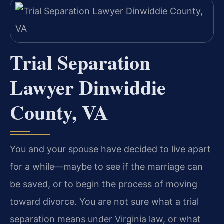
Trial Separation
Lawyer Dinwiddie
County, VA
You and your spouse have decided to live apart
for a while—maybe to see if the marriage can
be saved, or to begin the process of moving
toward divorce. You are not sure what a trial
separation means under Virginia law, or what