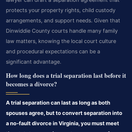
protects your property rights, child custody
arrangements, and support needs. Given that
Dinwiddie County courts handle many family
law matters, knowing the local court culture
and procedural expectations can be a
significant advantage.
How long does a trial separation last before it
becomes a divorce?
A trial separation can last as long as both
spouses agree, but to convert separation into
a no-fault divorce in Virginia, you must meet