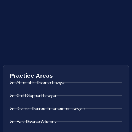
Practice Areas
Affordable Divorce Lawyer
Child Support Lawyer
Divorce Decree Enforcement Lawyer
Fast Divorce Attorney