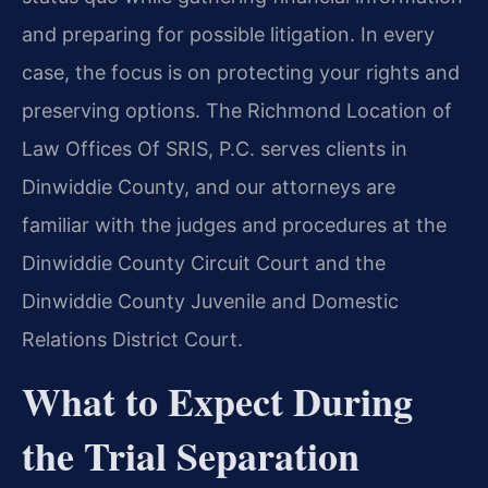
and preparing for possible litigation. In every
case, the focus is on protecting your rights and
preserving options. The Richmond Location of
Law Offices Of SRIS, P.C. serves clients in
Dinwiddie County, and our attorneys are
familiar with the judges and procedures at the
Dinwiddie County Circuit Court and the
Dinwiddie County Juvenile and Domestic
Relations District Court.
What to Expect During
the Trial Separation