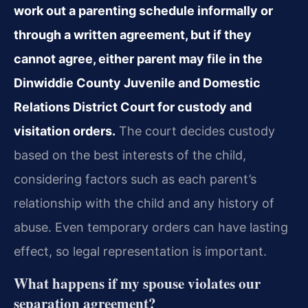
work out a parenting schedule informally or
through a written agreement, but if they
cannot agree, either parent may file in the
Dinwiddie County Juvenile and Domestic
Relations District Court for custody and
visitation orders.
The court decides custody
based on the best interests of the child,
considering factors such as each parent’s
relationship with the child and any history of
abuse. Even temporary orders can have lasting
effect, so legal representation is important.
What happens if my spouse violates our
separation agreement?