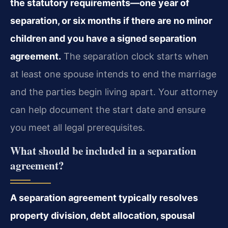
the statutory requirements—one year of
separation, or six months if there are no minor
children and you have a signed separation
agreement.
The separation clock starts when
at least one spouse intends to end the marriage
and the parties begin living apart. Your attorney
can help document the start date and ensure
you meet all legal prerequisites.
What should be included in a separation
agreement?
A separation agreement typically resolves
property division, debt allocation, spousal