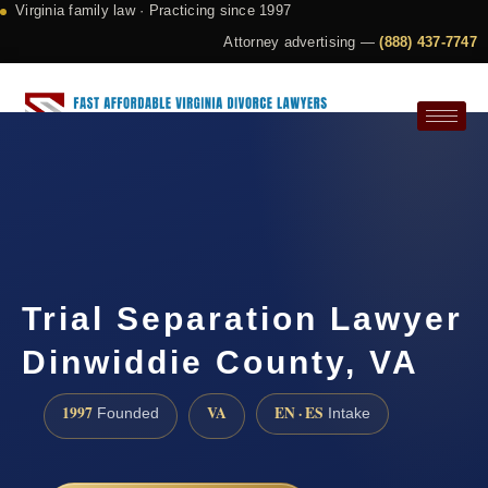
Virginia family law · Practicing since 1997
Attorney advertising —
(888) 437-7747
Request a Consultation
Trial Separation Lawyer
Dinwiddie County, VA
1997
VA
EN · ES
Founded
Intake