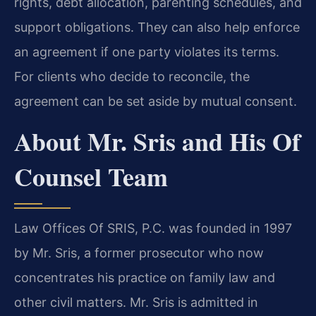
rights, debt allocation, parenting schedules, and
support obligations. They can also help enforce
an agreement if one party violates its terms.
For clients who decide to reconcile, the
agreement can be set aside by mutual consent.
About Mr. Sris and His Of
Counsel Team
Law Offices Of SRIS, P.C. was founded in 1997
by Mr. Sris, a former prosecutor who now
concentrates his practice on family law and
other civil matters. Mr. Sris is admitted in