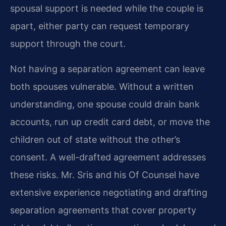
spousal support is needed while the couple is
apart, either party can request temporary
support through the court.
Not having a separation agreement can leave
both spouses vulnerable. Without a written
understanding, one spouse could drain bank
accounts, run up credit card debt, or move the
children out of state without the other’s
consent. A well-drafted agreement addresses
these risks. Mr. Sris and his Of Counsel have
extensive experience negotiating and drafting
separation agreements that cover property