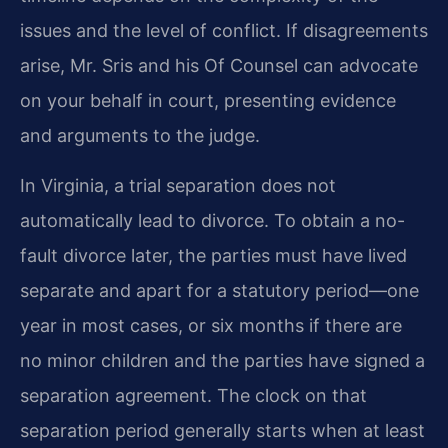
issues and the level of conflict. If disagreements
arise, Mr. Sris and his Of Counsel can advocate
on your behalf in court, presenting evidence
and arguments to the judge.
In Virginia, a trial separation does not
automatically lead to divorce. To obtain a no-
fault divorce later, the parties must have lived
separate and apart for a statutory period—one
year in most cases, or six months if there are
no minor children and the parties have signed a
separation agreement. The clock on that
separation period generally starts when at least