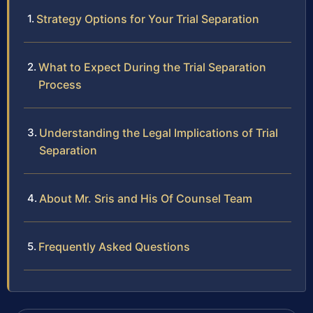
Strategy Options for Your Trial Separation
What to Expect During the Trial Separation
Process
Understanding the Legal Implications of Trial
Separation
About Mr. Sris and His Of Counsel Team
Frequently Asked Questions