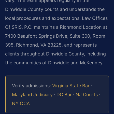
vary. The team appears regularly in the
Dinwiddie County courts and understands the
local procedures and expectations. Law Offices
Of SRIS, P.C. maintains a Richmond Location at
7400 Beaufont Springs Drive, Suite 300, Room
395, Richmond, VA 23225, and represents
clients throughout Dinwiddie County, including
the communities of Dinwiddie and McKenney.
Verify admissions:
Virginia State Bar
·
Maryland Judiciary
·
DC Bar
·
NJ Courts
·
NY OCA