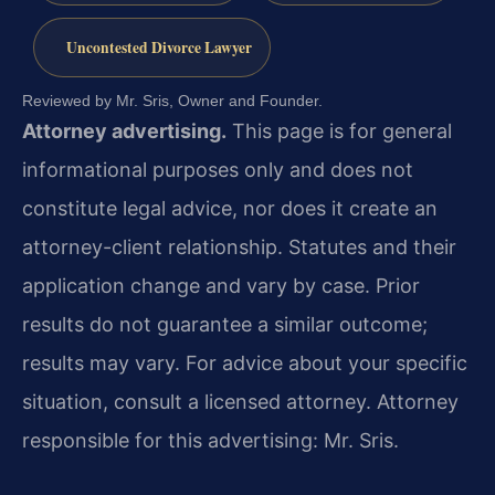
Uncontested Divorce Lawyer
Reviewed by Mr. Sris, Owner and Founder.
Attorney advertising.
This page is for general
informational purposes only and does not
constitute legal advice, nor does it create an
attorney-client relationship. Statutes and their
application change and vary by case. Prior
results do not guarantee a similar outcome;
results may vary. For advice about your specific
situation, consult a licensed attorney. Attorney
responsible for this advertising: Mr. Sris.