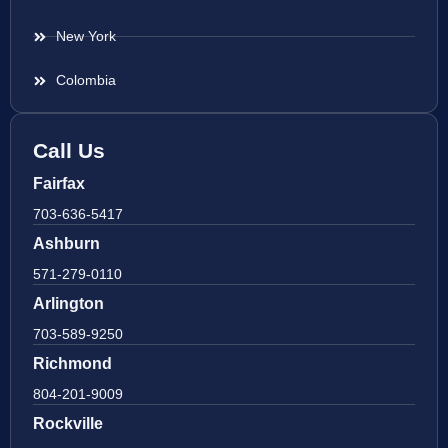
New York
Colombia
Call Us
Fairfax
703-636-5417
Ashburn
571-279-0110
Arlington
703-589-9250
Richmond
804-201-9009
Rockville