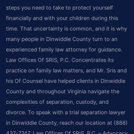
steps you need to take to protect yourself
financially and with your children during this
time. That uncertainty is common, and it is why
many people in Dinwiddie County turn to an
experienced family law attorney for guidance.
Law Offices Of SRIS, P.C. Concentrates its
practice on family law matters, and Mr. Sris and
his Of Counsel have helped clients in Dinwiddie
County and throughout Virginia navigate the
complexities of separation, custody, and
divorce. To speak with a trial separation lawyer
in Dinwiddie County, reach our location at (888)
437-7747. Law Offices Of SRIS, P.C. – Advocacy