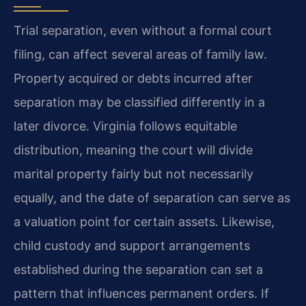
Trial separation, even without a formal court
filing, can affect several areas of family law.
Property acquired or debts incurred after
separation may be classified differently in a
later divorce. Virginia follows equitable
distribution, meaning the court will divide
marital property fairly but not necessarily
equally, and the date of separation can serve as
a valuation point for certain assets. Likewise,
child custody and support arrangements
established during the separation can set a
pattern that influences permanent orders. If