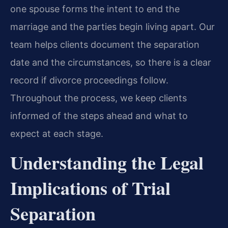
one spouse forms the intent to end the
marriage and the parties begin living apart. Our
team helps clients document the separation
date and the circumstances, so there is a clear
record if divorce proceedings follow.
Throughout the process, we keep clients
informed of the steps ahead and what to
expect at each stage.
Understanding the Legal
Implications of Trial
Separation