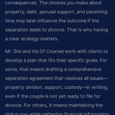
consequences. The choices you make about
property, debt, spousal support, and parenting
time may later influence the outcome if the
separation leads to divorce. That is why having
a clear strategy matters.
Mr. Sris and his Of Counsel work with clients to
develop a plan that fits their specific goals. For
some, that means drafting a comprehensive
separation agreement that resolves all issues—
property division, support, custody—in writing,
even if the couple is not yet ready to file for
divorce. For others, it means maintaining the
status quo while gathering financial information