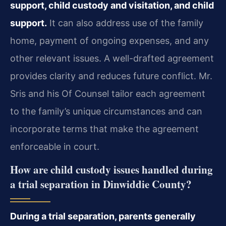
support, child custody and visitation, and child
support.
It can also address use of the family
home, payment of ongoing expenses, and any
other relevant issues. A well-drafted agreement
provides clarity and reduces future conflict. Mr.
Sris and his Of Counsel tailor each agreement
to the family’s unique circumstances and can
incorporate terms that make the agreement
enforceable in court.
How are child custody issues handled during
a trial separation in Dinwiddie County?
During a trial separation, parents generally