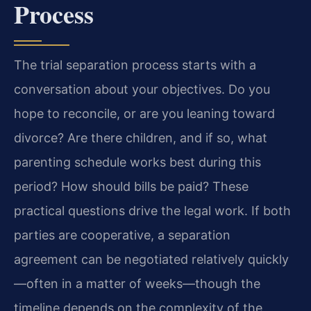
Process
The trial separation process starts with a
conversation about your objectives. Do you
hope to reconcile, or are you leaning toward
divorce? Are there children, and if so, what
parenting schedule works best during this
period? How should bills be paid? These
practical questions drive the legal work. If both
parties are cooperative, a separation
agreement can be negotiated relatively quickly
—often in a matter of weeks—though the
timeline depends on the complexity of the