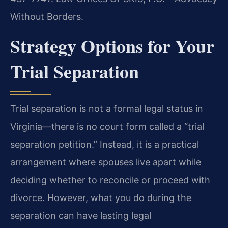
Without Borders.
Strategy Options for Your
Trial Separation
Trial separation is not a formal legal status in
Virginia—there is no court form called a “trial
separation petition.” Instead, it is a practical
arrangement where spouses live apart while
deciding whether to reconcile or proceed with
divorce. However, what you do during the
separation can have lasting legal