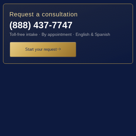
Request a consultation
(888) 437-7747
Toll-free intake · By appointment · English & Spanish
Start your request