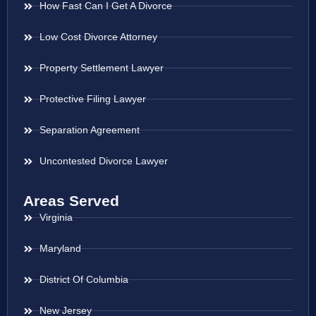
How Fast Can I Get A Divorce
Low Cost Divorce Attorney
Property Settlement Lawyer
Protective Filing Lawyer
Separation Agreement
Uncontested Divorce Lawyer
Areas Served
Virginia
Maryland
District Of Columbia
New Jersey