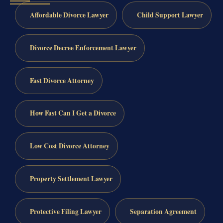
Affordable Divorce Lawyer
Child Support Lawyer
Divorce Decree Enforcement Lawyer
Fast Divorce Attorney
How Fast Can I Get a Divorce
Low Cost Divorce Attorney
Property Settlement Lawyer
Protective Filing Lawyer
Separation Agreement