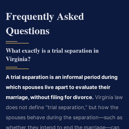
Frequently Asked
Questions
What exactly is a trial separation in
Virginia?
A trial separation is an informal period during
which spouses live apart to evaluate their
marriage, without filing for divorce.
Virginia law
does not define “trial separation,” but how the
spouses behave during the separation—such as
whether they intend to end the marriage—can