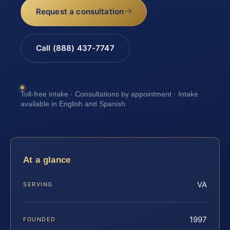
Request a consultation
Call (888) 437-7747
Toll-free intake · Consultations by appointment · Intake
available in English and Spanish
At a glance
VA
SERVING
1997
FOUNDED