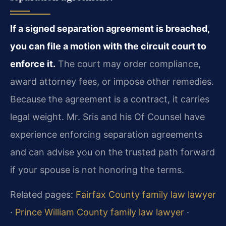
If a signed separation agreement is breached,
you can file a motion with the circuit court to
enforce it.
The court may order compliance,
award attorney fees, or impose other remedies.
Because the agreement is a contract, it carries
legal weight. Mr. Sris and his Of Counsel have
experience enforcing separation agreements
and can advise you on the trusted path forward
if your spouse is not honoring the terms.
Related pages:
Fairfax County family law lawyer
·
Prince William County family law lawyer
·