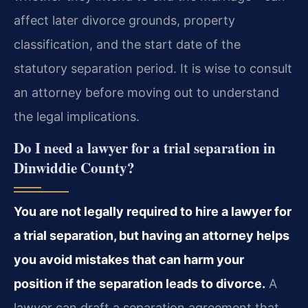
affect later divorce grounds, property
classification, and the start date of the
statutory separation period. It is wise to consult
an attorney before moving out to understand
the legal implications.
Do I need a lawyer for a trial separation in
Dinwiddie County?
You are not legally required to hire a lawyer for
a trial separation, but having an attorney helps
you avoid mistakes that can harm your
position if the separation leads to divorce.
A
lawyer can draft a separation agreement that