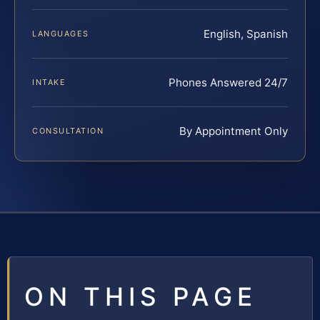
English, Spanish
LANGUAGES
Phones Answered 24/7
INTAKE
By Appointment Only
CONSULTATION
ON THIS PAGE