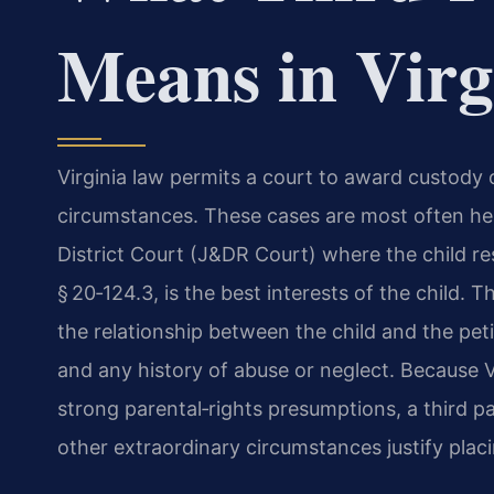
Means in Virg
Virginia law permits a court to award custody 
circumstances. These cases are most often hea
District Court (J&DR Court) where the child res
§ 20‑124.3, is the best interests of the child. Th
the relationship between the child and the petiti
and any history of abuse or neglect. Because Vi
strong parental‑rights presumptions, a third p
other extraordinary circumstances justify placi