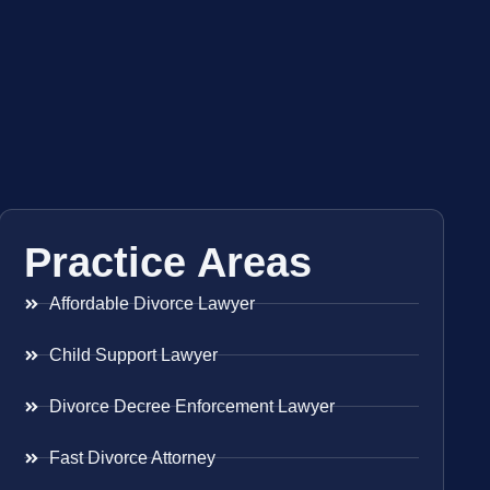
Practice Areas
Affordable Divorce Lawyer
Child Support Lawyer
Divorce Decree Enforcement Lawyer
Fast Divorce Attorney