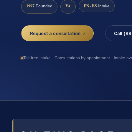
1997
VA
EN · ES
Founded
Intake
Request a consultation
Call (8
Toll-free intake · Consultations by appointment · Intake av