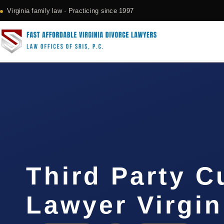
Virginia family law · Practicing since 1997
Third Party C
Lawyer Virgin