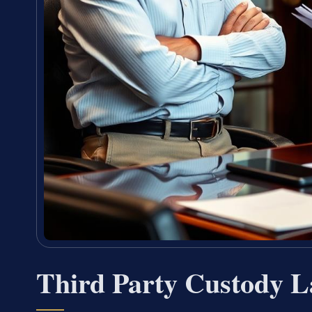
Third Party Custody L