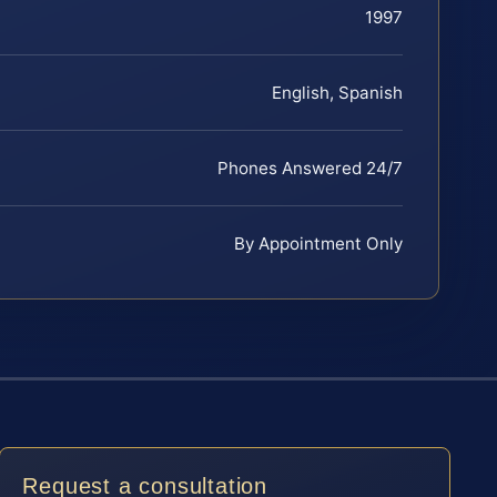
1997
English, Spanish
Phones Answered 24/7
By Appointment Only
Request a consultation