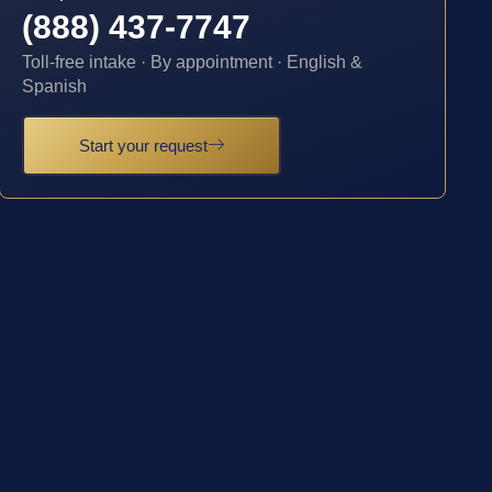
(888) 437-7747
Toll-free intake · By appointment · English &
Spanish
Start your request