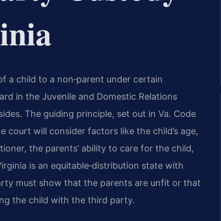
inia
of a child to a non‑parent under certain
rd in the Juvenile and Domestic Relations
ides. The guiding principle, set out in Va. Code
e court will consider factors like the child’s age,
oner, the parents’ ability to care for the child,
rginia is an equitable‑distribution state with
arty must show that the parents are unfit or that
ng the child with the third party.