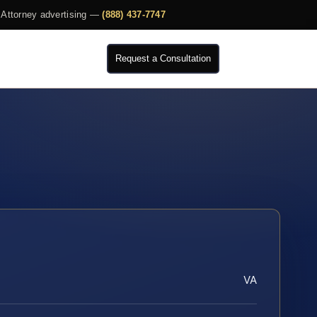
Attorney advertising —
(888) 437-7747
Request a Consultation
VA