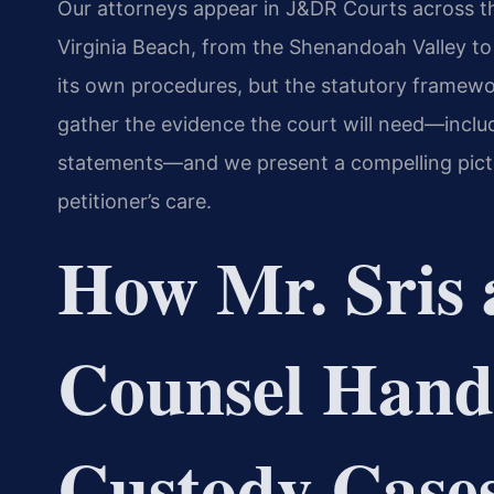
Our attorneys appear in J&DR Courts across 
Virginia Beach, from the Shenandoah Valley t
its own procedures, but the statutory framewo
gather the evidence the court will need—inclu
statements—and we present a compelling pictu
petitioner’s care.
How Mr. Sris 
Counsel Hand
Custody Case