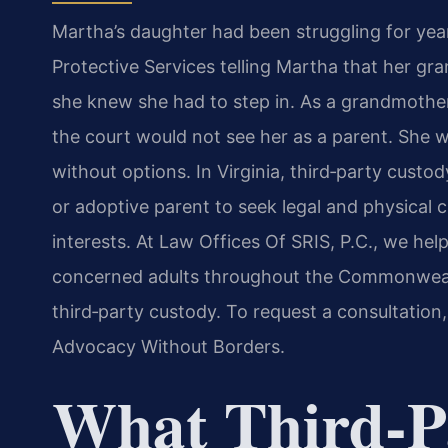
Martha’s daughter had been struggling for yea
Protective Services telling Martha that her gr
she knew she had to step in. As a grandmother 
the court would not see her as a parent. She
without options. In Virginia, third‑party custod
or adoptive parent to seek legal and physical 
interests. At Law Offices Of SRIS, P.C., we hel
concerned adults throughout the Commonwealt
third‑party custody. To request a consultation,
Advocacy Without Borders.
What Third‑P