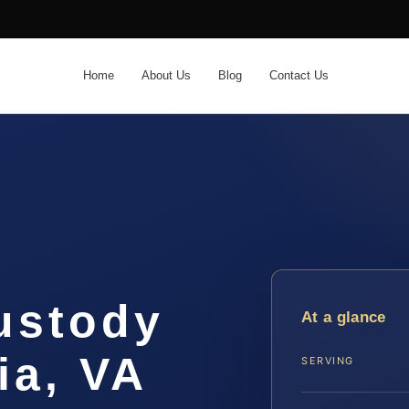
Home
About Us
Blog
Contact Us
ustody
At a glance
ia, VA
SERVING