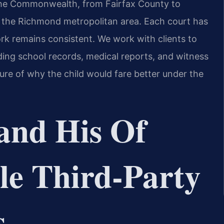
the Commonwealth, from Fairfax County to
o the Richmond metropolitan area. Each court has
rk remains consistent. We work with clients to
ding school records, medical reports, and witness
re of why the child would fare better under the
and His Of
le Third‑Party
s