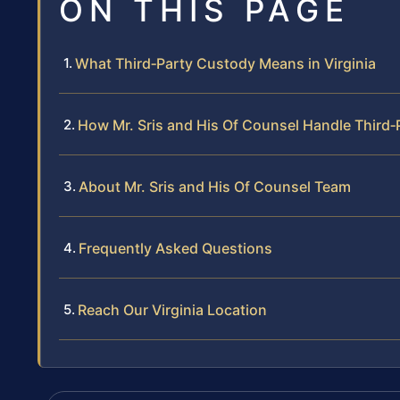
ON THIS PAGE
What Third‑Party Custody Means in Virginia
How Mr. Sris and His Of Counsel Handle Third
About Mr. Sris and His Of Counsel Team
Frequently Asked Questions
Reach Our Virginia Location