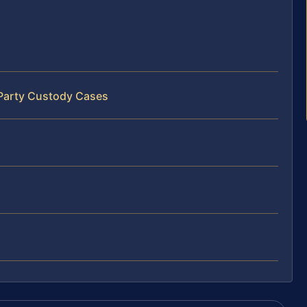
‑Party Custody Cases