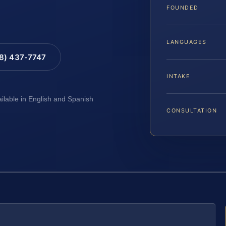
FOUNDED
LANGUAGES
88) 437-7747
INTAKE
ailable in English and Spanish
CONSULTATION