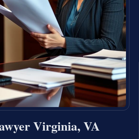
awyer Virginia, VA