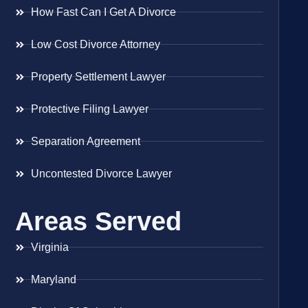
How Fast Can I Get A Divorce
Low Cost Divorce Attorney
Property Settlement Lawyer
Protective Filing Lawyer
Separation Agreement
Uncontested Divorce Lawyer
Areas Served
Virginia
Maryland