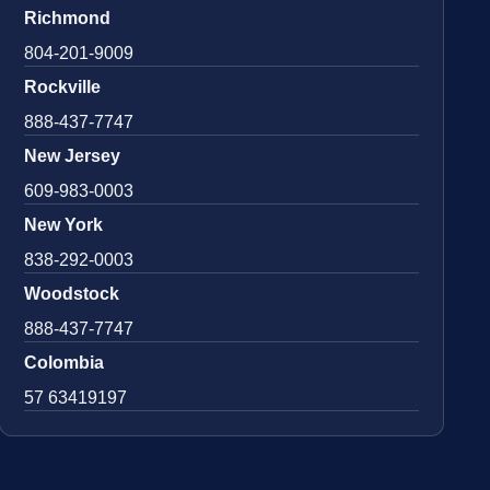
Richmond
804-201-9009
Rockville
888-437-7747
New Jersey
609-983-0003
New York
838-292-0003
Woodstock
888-437-7747
Colombia
57 63419197