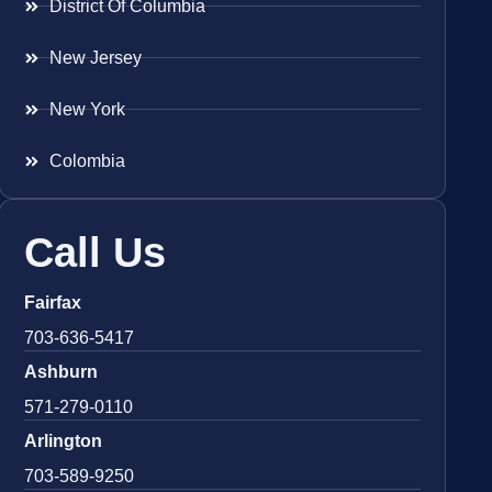
District Of Columbia
New Jersey
New York
Colombia
Call Us
Fairfax
703-636-5417
Ashburn
571-279-0110
Arlington
703-589-9250