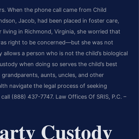
rs. When the phone call came from Child
andson, Jacob, had been placed in foster care,
living in Richmond, Virginia, she worried that
 was right to be concerned—but she was not
y allows a person who is not the child’s biological
custody when doing so serves the child’s best
p grandparents, aunts, uncles, and other
h navigate the legal process of seeking
 call (888) 437-7747. Law Offices Of SRIS, P.C. –
arty Custody