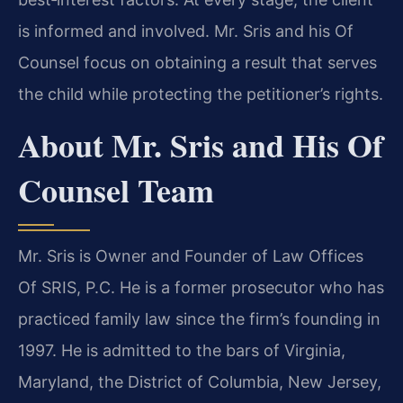
is informed and involved. Mr. Sris and his Of
Counsel focus on obtaining a result that serves
the child while protecting the petitioner’s rights.
About Mr. Sris and His Of
Counsel Team
Mr. Sris is Owner and Founder of Law Offices
Of SRIS, P.C. He is a former prosecutor who has
practiced family law since the firm’s founding in
1997. He is admitted to the bars of Virginia,
Maryland, the District of Columbia, New Jersey,