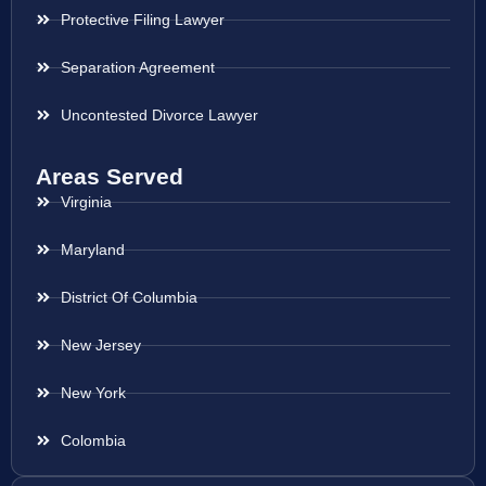
Protective Filing Lawyer
Separation Agreement
Uncontested Divorce Lawyer
Areas Served
Virginia
Maryland
District Of Columbia
New Jersey
New York
Colombia