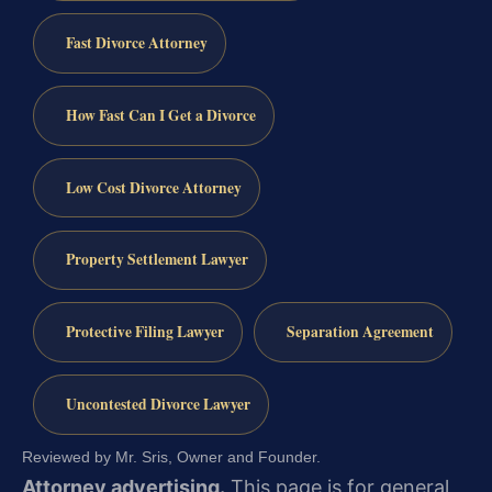
Fast Divorce Attorney
How Fast Can I Get a Divorce
Low Cost Divorce Attorney
Property Settlement Lawyer
Protective Filing Lawyer
Separation Agreement
Uncontested Divorce Lawyer
Reviewed by Mr. Sris, Owner and Founder.
Attorney advertising.
This page is for general