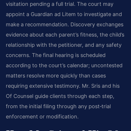
visitation pending a full trial. The court may
appoint a Guardian ad Litem to investigate and
make a recommendation. Discovery exchanges
evidence about each parent’s fitness, the child’s
relationship with the petitioner, and any safety
concerns. The final hearing is scheduled
according to the court’s calendar; uncontested
matters resolve more quickly than cases
requiring extensive testimony. Mr. Sris and his
Of Counsel guide clients through each step,
from the initial filing through any post‑trial
enforcement or modification.