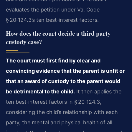
evaluates the petition under Va. Code
§ 20‑124.3’s ten best‑interest factors.
How does the court decide a third party
custody case?
The court must first find by clear and
convincing evidence that the parent is unfit or
that an award of custody to the parent would
be detrimental to the child.
It then applies the
ten best‑interest factors in § 20‑124.3,
considering the child’s relationship with each
party, the mental and physical health of all