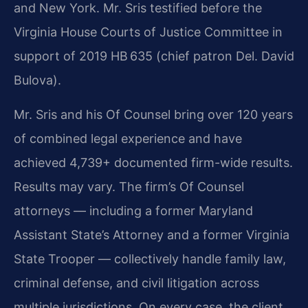
and New York. Mr. Sris testified before the
Virginia House Courts of Justice Committee in
support of 2019 HB 635 (chief patron Del. David
Bulova).
Mr. Sris and his Of Counsel bring over 120 years
of combined legal experience and have
achieved 4,739+ documented firm-wide results.
Results may vary.
The firm’s Of Counsel
attorneys — including a former Maryland
Assistant State’s Attorney and a former Virginia
State Trooper — collectively handle family law,
criminal defense, and civil litigation across
multiple jurisdictions. On every case, the client