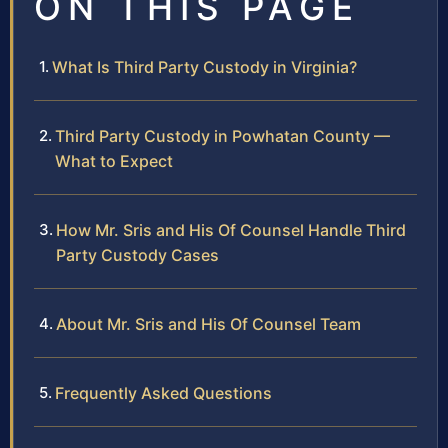
ON THIS PAGE
What Is Third Party Custody in Virginia?
Third Party Custody in Powhatan County —
What to Expect
How Mr. Sris and His Of Counsel Handle Third
Party Custody Cases
About Mr. Sris and His Of Counsel Team
Frequently Asked Questions