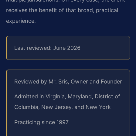
receives the benefit of that broad, practical
experience.
Last reviewed: June 2026
Reviewed by Mr. Sris, Owner and Founder
Admitted in Virginia, Maryland, District of
Columbia, New Jersey, and New York
Practicing since 1997