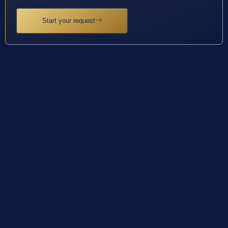
Start your request