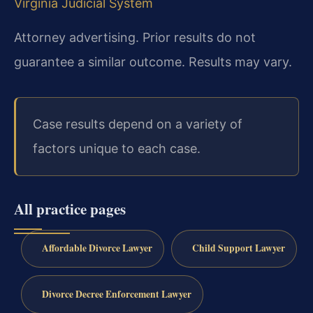
Virginia Judicial System
Attorney advertising. Prior results do not
guarantee a similar outcome. Results may vary.
Case results depend on a variety of
factors unique to each case.
All practice pages
Affordable Divorce Lawyer
Child Support Lawyer
Divorce Decree Enforcement Lawyer