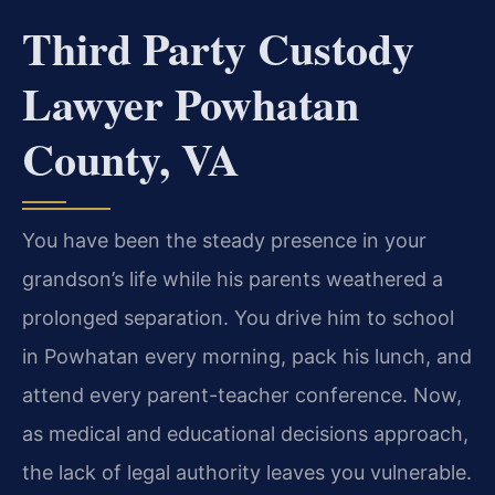
Third Party Custody
Lawyer Powhatan
County, VA
You have been the steady presence in your
grandson’s life while his parents weathered a
prolonged separation. You drive him to school
in Powhatan every morning, pack his lunch, and
attend every parent-teacher conference. Now,
as medical and educational decisions approach,
the lack of legal authority leaves you vulnerable.