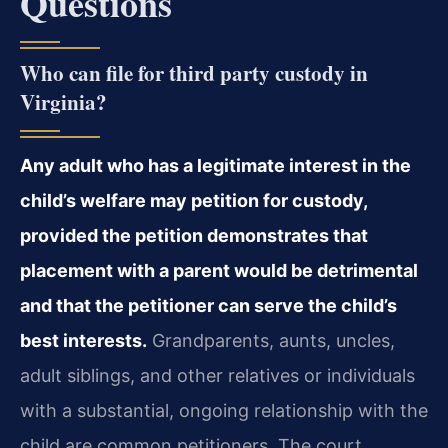
Questions
Who can file for third party custody in
Virginia?
Any adult who has a legitimate interest in the
child’s welfare may petition for custody,
provided the petition demonstrates that
placement with a parent would be detrimental
and that the petitioner can serve the child’s
best interests.
Grandparents, aunts, uncles,
adult siblings, and other relatives or individuals
with a substantial, ongoing relationship with the
child are common petitioners. The court