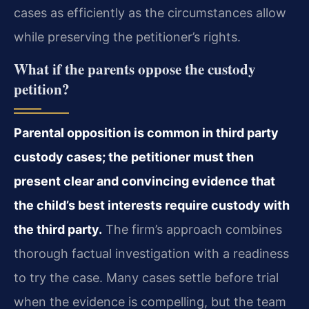
cases as efficiently as the circumstances allow
while preserving the petitioner’s rights.
What if the parents oppose the custody
petition?
Parental opposition is common in third party
custody cases; the petitioner must then
present clear and convincing evidence that
the child’s best interests require custody with
the third party.
The firm’s approach combines
thorough factual investigation with a readiness
to try the case. Many cases settle before trial
when the evidence is compelling, but the team