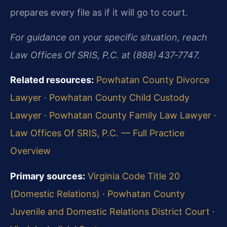
prepares every file as if it will go to court.
For guidance on your specific situation, reach
Law Offices Of SRIS, P.C. at (888) 437‑7747.
Related resources:
Powhatan County Divorce
Lawyer
·
Powhatan County Child Custody
Lawyer
·
Powhatan County Family Law Lawyer
·
Law Offices Of SRIS, P.C. — Full Practice
Overview
Primary sources:
Virginia Code Title 20
(Domestic Relations)
·
Powhatan County
Juvenile and Domestic Relations District Court
·