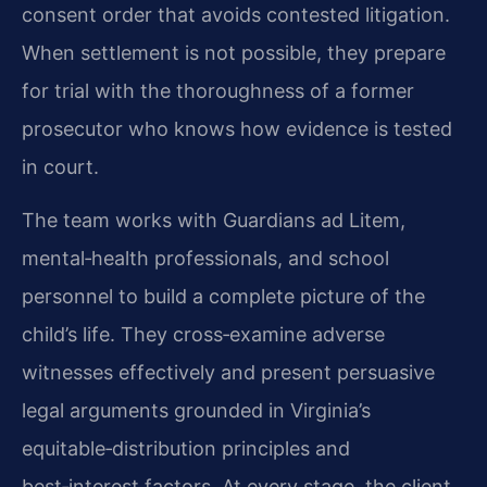
consent order that avoids contested litigation.
When settlement is not possible, they prepare
for trial with the thoroughness of a former
prosecutor who knows how evidence is tested
in court.
The team works with Guardians ad Litem,
mental‑health professionals, and school
personnel to build a complete picture of the
child’s life. They cross‑examine adverse
witnesses effectively and present persuasive
legal arguments grounded in Virginia’s
equitable‑distribution principles and
best‑interest factors. At every stage, the client