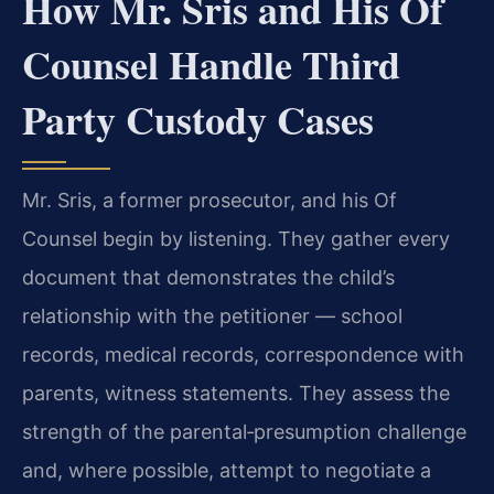
How Mr. Sris and His Of
Counsel Handle Third
Party Custody Cases
Mr. Sris, a former prosecutor, and his Of
Counsel begin by listening. They gather every
document that demonstrates the child’s
relationship with the petitioner — school
records, medical records, correspondence with
parents, witness statements. They assess the
strength of the parental‑presumption challenge
and, where possible, attempt to negotiate a