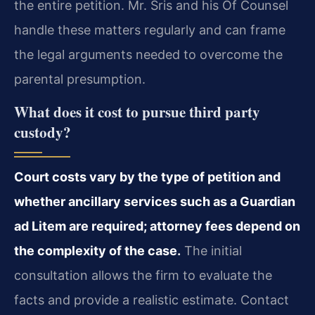
the entire petition. Mr. Sris and his Of Counsel
handle these matters regularly and can frame
the legal arguments needed to overcome the
parental presumption.
What does it cost to pursue third party
custody?
Court costs vary by the type of petition and
whether ancillary services such as a Guardian
ad Litem are required; attorney fees depend on
the complexity of the case.
The initial
consultation allows the firm to evaluate the
facts and provide a realistic estimate. Contact