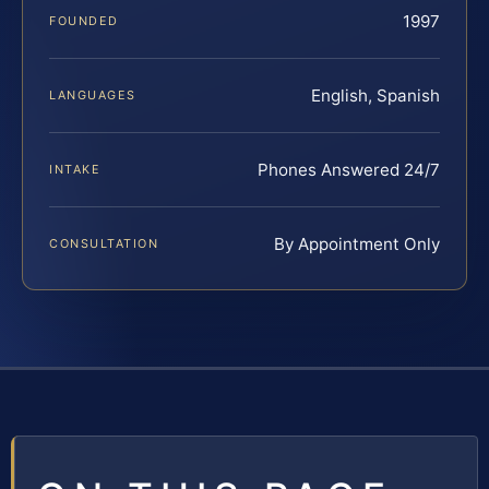
1997
FOUNDED
English, Spanish
LANGUAGES
Phones Answered 24/7
INTAKE
By Appointment Only
CONSULTATION