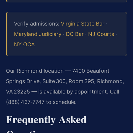
Verify admissions:
Virginia State Bar
·
Maryland Judiciary
·
DC Bar
·
NJ Courts
·
NY OCA
Our Richmond location — 7400 Beaufont
Springs Drive, Suite 300, Room 395, Richmond,
VA 23225 — is available by appointment. Call
(888) 437‑7747 to schedule.
Frequently Asked