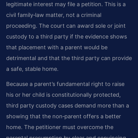
legitimate interest may file a petition. This is a
civil family‑law matter, not a criminal
proceeding. The court can award sole or joint
custody to a third party if the evidence shows
that placement with a parent would be
detrimental and that the third party can provide
a safe, stable home.
Because a parent’s fundamental right to raise
his or her child is constitutionally protected,
third party custody cases demand more than a
showing that the non‑parent offers a better
home. The petitioner must overcome the
parental presumption by clear and convincing