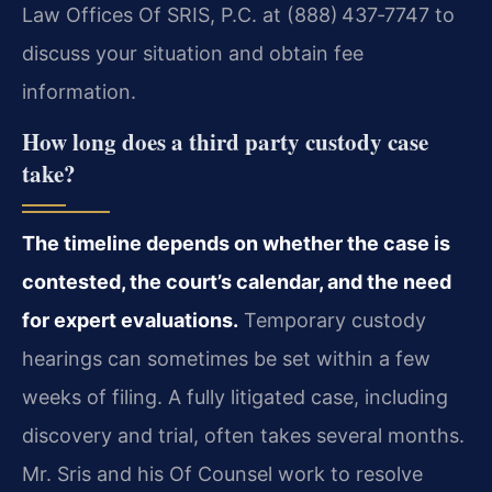
Law Offices Of SRIS, P.C. at (888) 437‑7747 to
discuss your situation and obtain fee
information.
How long does a third party custody case
take?
The timeline depends on whether the case is
contested, the court’s calendar, and the need
for expert evaluations.
Temporary custody
hearings can sometimes be set within a few
weeks of filing. A fully litigated case, including
discovery and trial, often takes several months.
Mr. Sris and his Of Counsel work to resolve