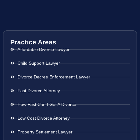
Practice Areas
Affordable Divorce Lawyer
Child Support Lawyer
Divorce Decree Enforcement Lawyer
Fast Divorce Attorney
How Fast Can I Get A Divorce
Low Cost Divorce Attorney
Property Settlement Lawyer