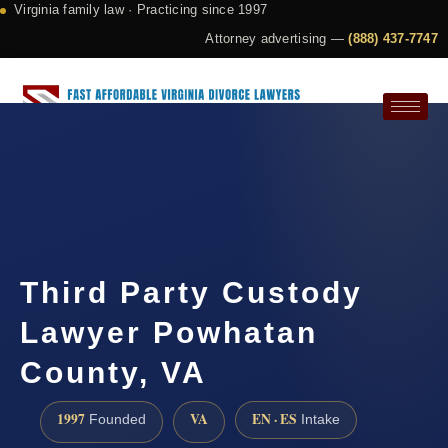
Virginia family law · Practicing since 1997
Attorney advertising —
(888) 437-7747
Request a Consultation
Third Party Custody
Lawyer Powhatan
County, VA
1997
VA
EN · ES
Founded
Intake