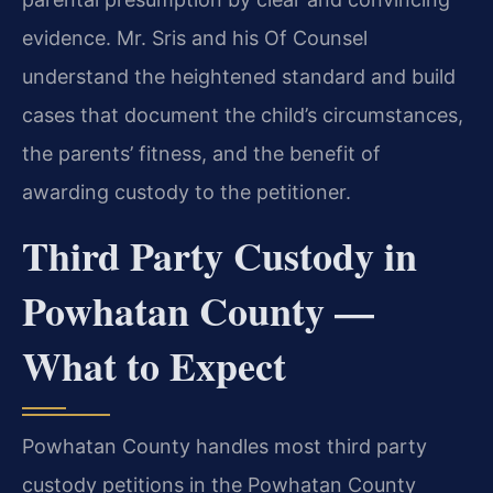
evidence. Mr. Sris and his Of Counsel
understand the heightened standard and build
cases that document the child’s circumstances,
the parents’ fitness, and the benefit of
awarding custody to the petitioner.
Third Party Custody in
Powhatan County —
What to Expect
Powhatan County handles most third party
custody petitions in the Powhatan County