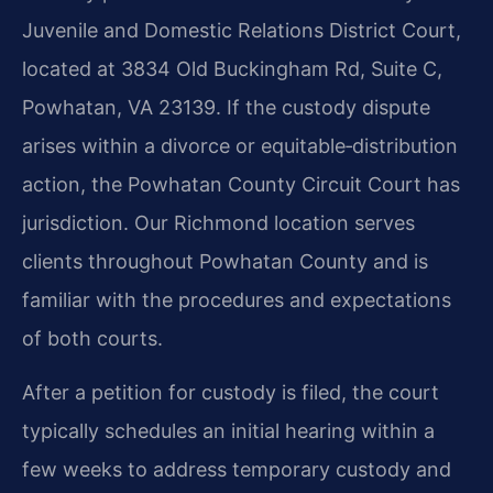
Juvenile and Domestic Relations District Court,
located at 3834 Old Buckingham Rd, Suite C,
Powhatan, VA 23139. If the custody dispute
arises within a divorce or equitable‑distribution
action, the Powhatan County Circuit Court has
jurisdiction. Our Richmond location serves
clients throughout Powhatan County and is
familiar with the procedures and expectations
of both courts.
After a petition for custody is filed, the court
typically schedules an initial hearing within a
few weeks to address temporary custody and