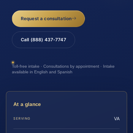
Request a consultation
Call (888) 437-7747
Toll-free intake · Consultations by appointment · Intake
available in English and Spanish
At a glance
VA
SERVING