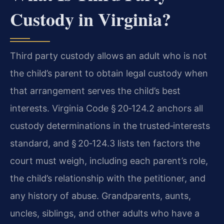
Custody in Virginia?
Third party custody allows an adult who is not
the child’s parent to obtain legal custody when
that arrangement serves the child’s best
interests. Virginia Code § 20‑124.2 anchors all
custody determinations in the trusted‑interests
standard, and § 20‑124.3 lists ten factors the
court must weigh, including each parent’s role,
the child’s relationship with the petitioner, and
any history of abuse. Grandparents, aunts,
uncles, siblings, and other adults who have a