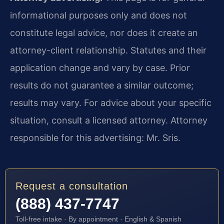
informational purposes only and does not
constitute legal advice, nor does it create an
attorney-client relationship. Statutes and their
application change and vary by case. Prior
results do not guarantee a similar outcome;
results may vary. For advice about your specific
situation, consult a licensed attorney. Attorney
responsible for this advertising: Mr. Sris.
Request a consultation
(888) 437-7747
Toll-free intake · By appointment · English & Spanish