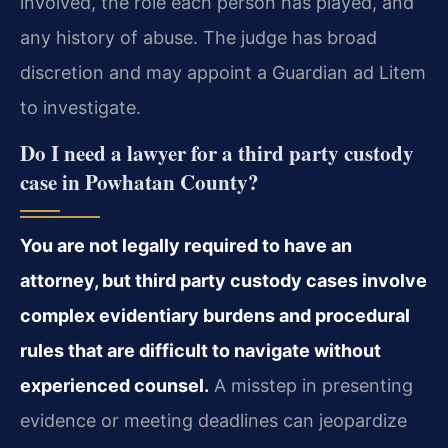
involved, the role each person has played, and
any history of abuse. The judge has broad
discretion and may appoint a Guardian ad Litem
to investigate.
Do I need a lawyer for a third party custody
case in Powhatan County?
You are not legally required to have an
attorney, but third party custody cases involve
complex evidentiary burdens and procedural
rules that are difficult to navigate without
experienced counsel.
A misstep in presenting
evidence or meeting deadlines can jeopardize