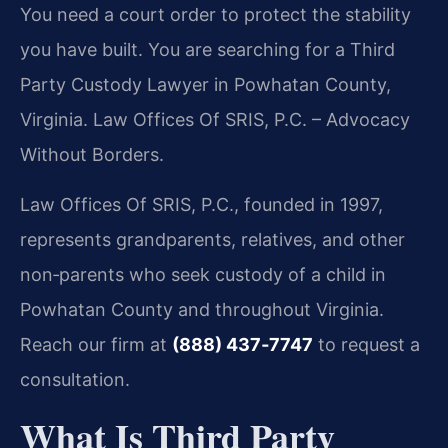
You need a court order to protect the stability
you have built. You are searching for a Third
Party Custody Lawyer in Powhatan County,
Virginia. Law Offices Of SRIS, P.C. – Advocacy
Without Borders.
Law Offices Of SRIS, P.C., founded in 1997,
represents grandparents, relatives, and other
non‑parents who seek custody of a child in
Powhatan County and throughout Virginia.
Reach our firm at
(888) 437‑7747
to request a
consultation.
What Is Third Party