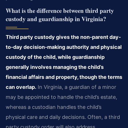
What is the difference between third party
custody and guardianship in Virginia?
Third party custody gives the non-parent day-
to-day decision-making authority and physical
custody of the child, while guardianship
generally involves managing the child’s
financial affairs and property, though the terms
can overlap.
In Virginia, a guardian of a minor
may be appointed to handle the child’s estate,
whereas a custodian handles the child’s
physical care and daily decisions. Often, a third
party custody order will also address