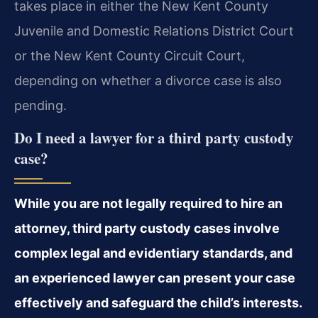
takes place in either the New Kent County
Juvenile and Domestic Relations District Court
or the New Kent County Circuit Court,
depending on whether a divorce case is also
pending.
Do I need a lawyer for a third party custody
case?
While you are not legally required to hire an
attorney, third party custody cases involve
complex legal and evidentiary standards, and
an experienced lawyer can present your case
effectively and safeguard the child’s interests.