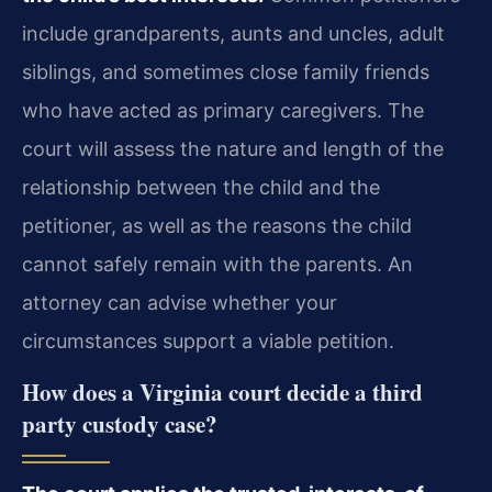
include grandparents, aunts and uncles, adult
siblings, and sometimes close family friends
who have acted as primary caregivers. The
court will assess the nature and length of the
relationship between the child and the
petitioner, as well as the reasons the child
cannot safely remain with the parents. An
attorney can advise whether your
circumstances support a viable petition.
How does a Virginia court decide a third
party custody case?