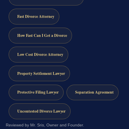
Fast Divorce Attorney
How Fast Can I Get a Divorce
Low Cost Divorce Attorney
Property Settlement Lawyer
Protective Filing Lawyer
Separation Agreement
Uncontested Divorce Lawyer
Reviewed by Mr. Sris, Owner and Founder.