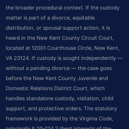
the broader procedural context. If the custody
matter is part of a divorce, equitable
distribution, or spousal support action, it is
heard in the New Kent County Circuit Court,
located at 12001 Courthouse Circle, New Kent,
VA 23124. If custody is sought independently —
without a pending divorce — the case goes
before the New Kent County Juvenile and
Domestic Relations District Court, which
handles standalone custody, visitation, child
support, and protective orders. The statutory
framework is provided by the Virginia Code,
principally § 20-124.2 (best interests of the