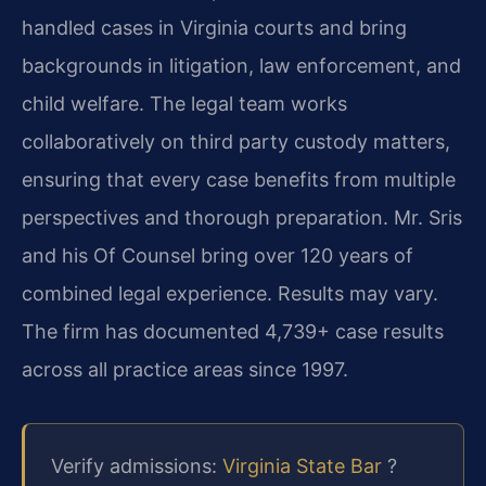
handled cases in Virginia courts and bring
backgrounds in litigation, law enforcement, and
child welfare. The legal team works
collaboratively on third party custody matters,
ensuring that every case benefits from multiple
perspectives and thorough preparation. Mr. Sris
and his Of Counsel bring over 120 years of
combined legal experience. Results may vary.
The firm has documented 4,739+ case results
across all practice areas since 1997.
Verify admissions:
Virginia State Bar
?