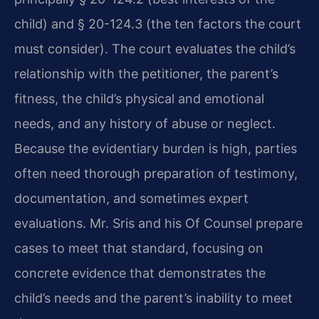
child) and § 20-124.3 (the ten factors the court
must consider). The court evaluates the child’s
relationship with the petitioner, the parent’s
fitness, the child’s physical and emotional
needs, and any history of abuse or neglect.
Because the evidentiary burden is high, parties
often need thorough preparation of testimony,
documentation, and sometimes expert
evaluations. Mr. Sris and his Of Counsel prepare
cases to meet that standard, focusing on
concrete evidence that demonstrates the
child’s needs and the parent’s inability to meet