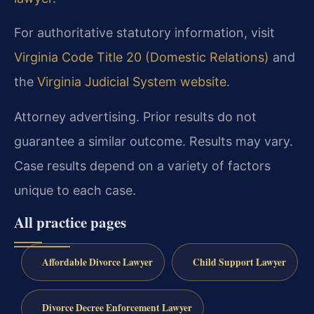
For authoritative statutory information, visit
Virginia Code Title 20 (Domestic Relations)
and
the
Virginia Judicial System website
.
Attorney advertising. Prior results do not
guarantee a similar outcome. Results may vary.
Case results depend on a variety of factors
unique to each case.
All practice pages
Affordable Divorce Lawyer
Child Support Lawyer
Divorce Decree Enforcement Lawyer