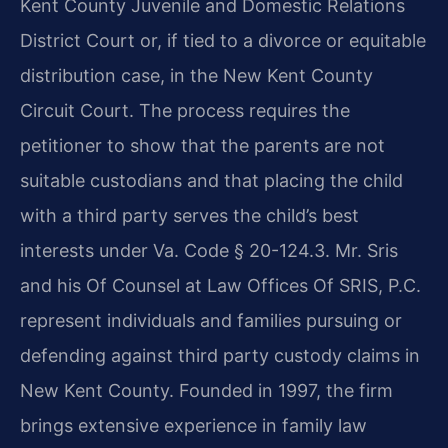
Kent County Juvenile and Domestic Relations
District Court or, if tied to a divorce or equitable
distribution case, in the New Kent County
Circuit Court. The process requires the
petitioner to show that the parents are not
suitable custodians and that placing the child
with a third party serves the child’s best
interests under Va. Code § 20-124.3. Mr. Sris
and his Of Counsel at Law Offices Of SRIS, P.C.
represent individuals and families pursuing or
defending against third party custody claims in
New Kent County. Founded in 1997, the firm
brings extensive experience in family law