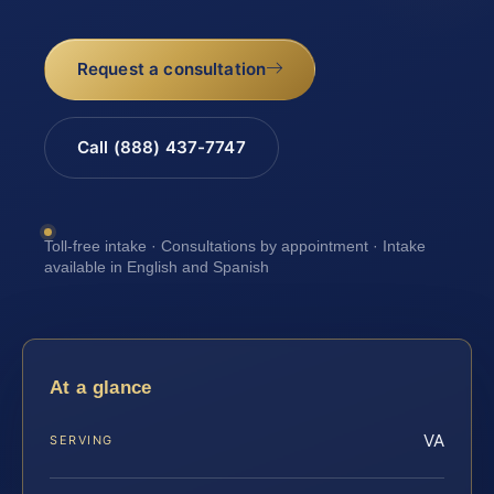
Request a consultation
Call (888) 437-7747
Toll-free intake · Consultations by appointment · Intake
available in English and Spanish
At a glance
VA
SERVING