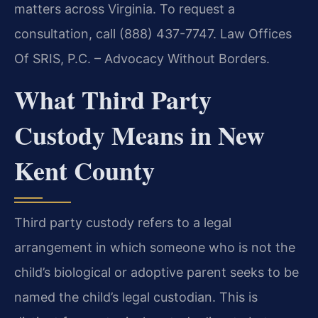
matters across Virginia. To request a
consultation, call (888) 437-7747. Law Offices
Of SRIS, P.C. – Advocacy Without Borders.
What Third Party
Custody Means in New
Kent County
Third party custody refers to a legal
arrangement in which someone who is not the
child’s biological or adoptive parent seeks to be
named the child’s legal custodian. This is