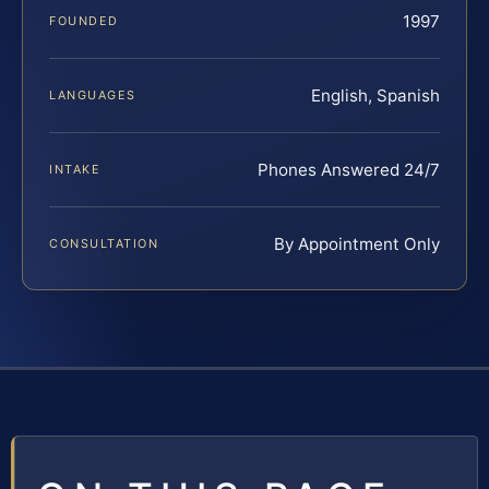
1997
FOUNDED
English, Spanish
LANGUAGES
Phones Answered 24/7
INTAKE
By Appointment Only
CONSULTATION