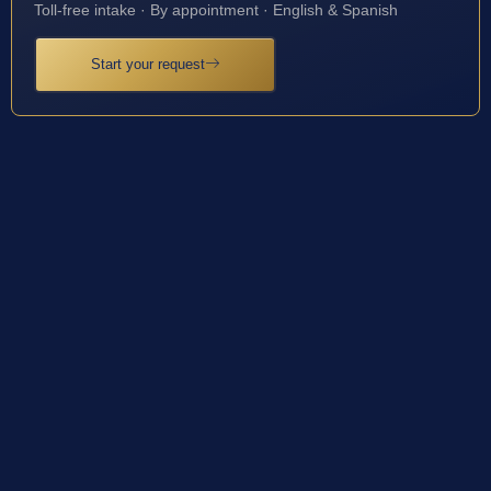
Toll-free intake · By appointment · English & Spanish
Start your request