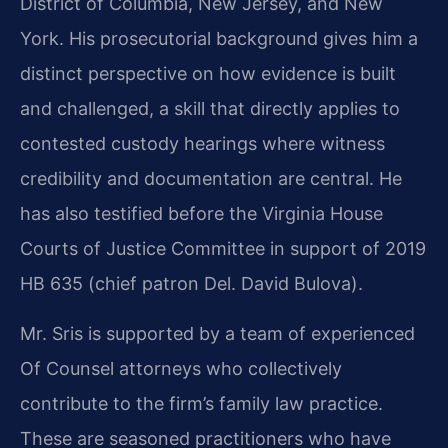
District of Columbia, New Jersey, and New
York. His prosecutorial background gives him a
distinct perspective on how evidence is built
and challenged, a skill that directly applies to
contested custody hearings where witness
credibility and documentation are central. He
has also testified before the Virginia House
Courts of Justice Committee in support of 2019
HB 635 (chief patron Del. David Bulova).
Mr. Sris is supported by a team of experienced
Of Counsel attorneys who collectively
contribute to the firm’s family law practice.
These are seasoned practitioners who have