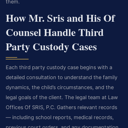
them.
How Mr. Sris and His Of
Counsel Handle Third
Party Custody Cases
Each third party custody case begins with a
detailed consultation to understand the family
dynamics, the child’s circumstances, and the
legal goals of the client. The legal team at Law
Offices Of SRIS, P.C. Gathers relevant records
— including school reports, medical records,
previous court orders, and any documentation