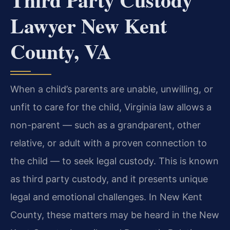
Lawyer New Kent
County, VA
When a child’s parents are unable, unwilling, or
unfit to care for the child, Virginia law allows a
non-parent — such as a grandparent, other
relative, or adult with a proven connection to
the child — to seek legal custody. This is known
as third party custody, and it presents unique
legal and emotional challenges. In New Kent
County, these matters may be heard in the New