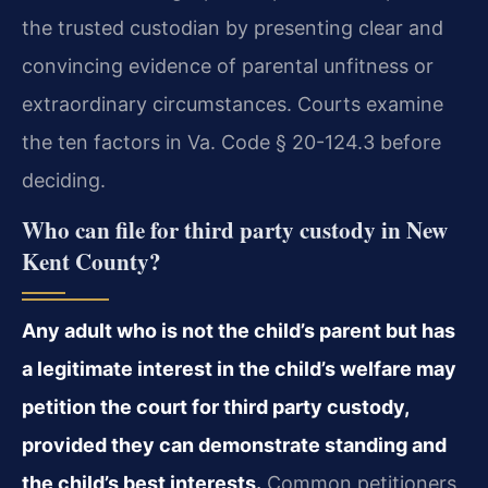
the trusted custodian by presenting clear and
convincing evidence of parental unfitness or
extraordinary circumstances. Courts examine
the ten factors in Va. Code § 20-124.3 before
deciding.
Who can file for third party custody in New
Kent County?
Any adult who is not the child’s parent but has
a legitimate interest in the child’s welfare may
petition the court for third party custody,
provided they can demonstrate standing and
the child’s best interests.
Common petitioners