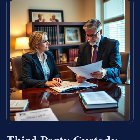
Third Party Custody