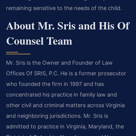
remaining sensitive to the needs of the child.
About Mr. Sris and His Of
Counsel Team
Mr. Sris is the Owner and Founder of Law
Offices Of SRIS, P.C. He is a former prosecutor
who founded the firm in 1997 and has
concentrated his practice in family law and
other civil and criminal matters across Virginia
and neighboring jurisdictions. Mr. Sris is
admitted to practice in Virginia, Maryland, the