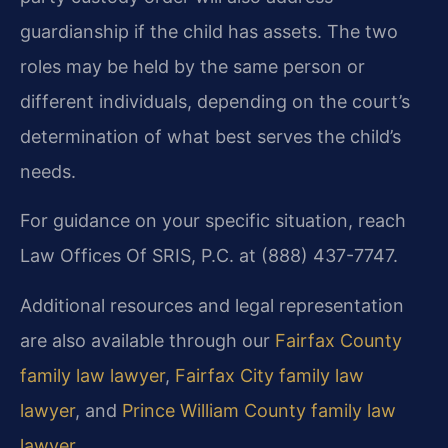
guardianship if the child has assets. The two
roles may be held by the same person or
different individuals, depending on the court’s
determination of what best serves the child’s
needs.
For guidance on your specific situation, reach
Law Offices Of SRIS, P.C. at (888) 437-7747.
Additional resources and legal representation
are also available through our
Fairfax County
family law lawyer
,
Fairfax City family law
lawyer
, and
Prince William County family law
lawyer
.