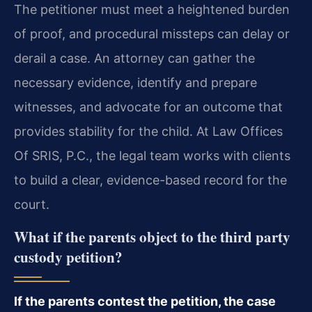
The petitioner must meet a heightened burden
of proof, and procedural missteps can delay or
derail a case. An attorney can gather the
necessary evidence, identify and prepare
witnesses, and advocate for an outcome that
provides stability for the child. At Law Offices
Of SRIS, P.C., the legal team works with clients
to build a clear, evidence-based record for the
court.
What if the parents object to the third party
custody petition?
If the parents contest the petition, the case