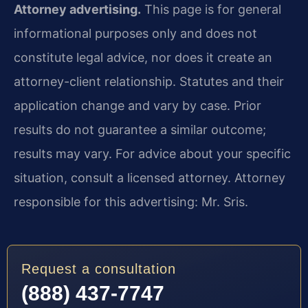
Attorney advertising.
This page is for general
informational purposes only and does not
constitute legal advice, nor does it create an
attorney-client relationship. Statutes and their
application change and vary by case. Prior
results do not guarantee a similar outcome;
results may vary. For advice about your specific
situation, consult a licensed attorney. Attorney
responsible for this advertising: Mr. Sris.
Request a consultation
(888) 437-7747