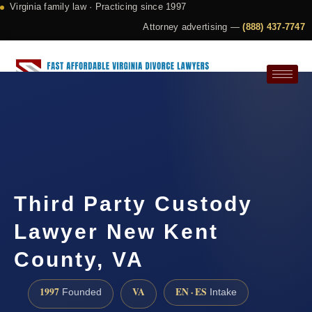
Virginia family law · Practicing since 1997
Attorney advertising —
(888) 437-7747
Request a Consultation
Third Party Custody
Lawyer New Kent
County, VA
1997
VA
EN · ES
Founded
Intake