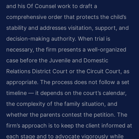
and his Of Counsel work to draft a
comprehensive order that protects the child’s
stability and addresses visitation, support, and
decision-making authority. When trial is
necessary, the firm presents a well-organized
case before the Juvenile and Domestic
Relations District Court or the Circuit Court, as
appropriate. The process does not follow a set
timeline — it depends on the court’s calendar,
the complexity of the family situation, and
whether the parents contest the petition. The
firm’s approach is to keep the client informed at
each stage and to advocate vigorously while