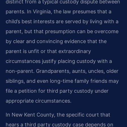
distinct from a typical custody dispute between
parents. In Virginia, the law presumes that a
child’s best interests are served by living with a
parent, but that presumption can be overcome
by clear and convincing evidence that the
parent is unfit or that extraordinary
circumstances justify placing custody with a
non-parent. Grandparents, aunts, uncles, older
siblings, and even long-time family friends may
file a petition for third party custody under
appropriate circumstances.
In New Kent County, the specific court that
hears a third party custody case depends on