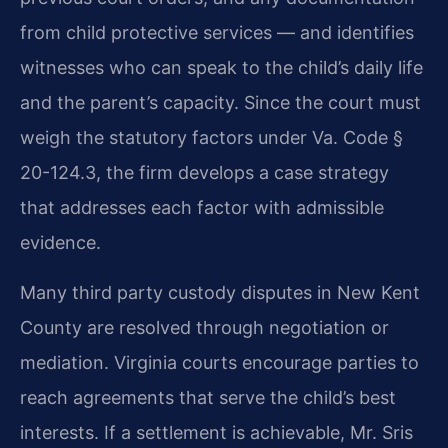
from child protective services — and identifies
witnesses who can speak to the child’s daily life
and the parent’s capacity. Since the court must
weigh the statutory factors under Va. Code §
20-124.3, the firm develops a case strategy
that addresses each factor with admissible
evidence.
Many third party custody disputes in New Kent
County are resolved through negotiation or
mediation. Virginia courts encourage parties to
reach agreements that serve the child’s best
interests. If a settlement is achievable, Mr. Sris