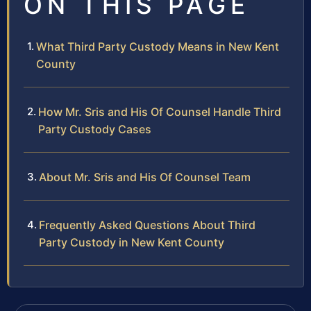
ON THIS PAGE
What Third Party Custody Means in New Kent
County
How Mr. Sris and His Of Counsel Handle Third
Party Custody Cases
About Mr. Sris and His Of Counsel Team
Frequently Asked Questions About Third
Party Custody in New Kent County