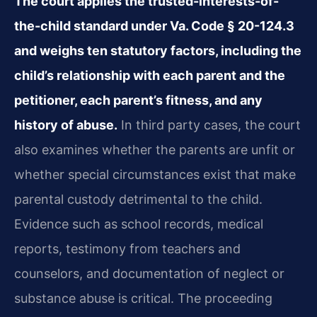
The court applies the trusted-interests-of-
the-child standard under Va. Code § 20-124.3
and weighs ten statutory factors, including the
child’s relationship with each parent and the
petitioner, each parent’s fitness, and any
history of abuse.
In third party cases, the court
also examines whether the parents are unfit or
whether special circumstances exist that make
parental custody detrimental to the child.
Evidence such as school records, medical
reports, testimony from teachers and
counselors, and documentation of neglect or
substance abuse is critical. The proceeding