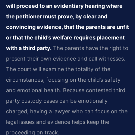
will proceed to an evidentiary hearing where
the petitioner must prove, by clear and
convincing evidence, that the parents are unfit
or that the child’s welfare requires placement
with a third party.
The parents have the right to
present their own evidence and call witnesses.
The court will examine the totality of the
circumstances, focusing on the child’s safety
and emotional health. Because contested third
party custody cases can be emotionally
charged, having a lawyer who can focus on the
legal issues and evidence helps keep the
proceeding on track.