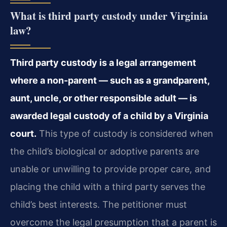
What is third party custody under Virginia
law?
Third party custody is a legal arrangement
where a non-parent — such as a grandparent,
aunt, uncle, or other responsible adult — is
awarded legal custody of a child by a Virginia
court.
This type of custody is considered when
the child’s biological or adoptive parents are
unable or unwilling to provide proper care, and
placing the child with a third party serves the
child’s best interests. The petitioner must
overcome the legal presumption that a parent is