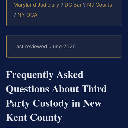
Maryland Judiciary
?
DC Bar
?
NJ Courts
?
NY OCA
Last reviewed: June 2026
Frequently Asked
Questions About Third
Party Custody in New
Kent County