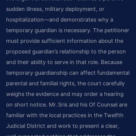
sudden illness, military deployment, or
hospitalization—and demonstrates why a
temporary guardian is necessary. The petitioner
must provide sufficient information about the
proposed guardian’s relationship to the person
and their ability to serve in that role. Because
temporary guardianship can affect fundamental
parental and familial rights, the court carefully
weighs the evidence and may order a hearing
on short notice. Mr. Sris and his Of Counsel are
familiar with the local practices in the Twelfth
Judicial District and work to present a clear,