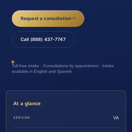
Request a consultation
Call (888) 437-7747
Toll-free intake · Consultations by appointment · Intake
available in English and Spanish
At a glance
VA
SERVING