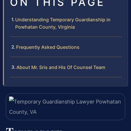
ON THIS PAGE
Understanding Temporary Guardianship in
Powhatan County, Virginia
Frequently Asked Questions
About Mr. Sris and His Of Counsel Team