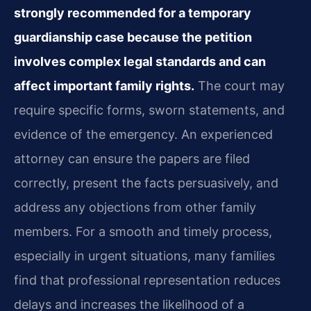
strongly recommended for a temporary
guardianship case because the petition
involves complex legal standards and can
affect important family rights.
The court may
require specific forms, sworn statements, and
evidence of the emergency. An experienced
attorney can ensure the papers are filed
correctly, present the facts persuasively, and
address any objections from other family
members. For a smooth and timely process,
especially in urgent situations, many families
find that professional representation reduces
delays and increases the likelihood of a