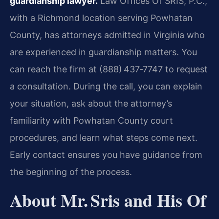
guardianship lawyer.
Law Offices Of SRIS, P.C.,
with a Richmond location serving Powhatan
County, has attorneys admitted in Virginia who
are experienced in guardianship matters. You
can reach the firm at (888) 437‑7747 to request
a consultation. During the call, you can explain
your situation, ask about the attorney’s
familiarity with Powhatan County court
procedures, and learn what steps come next.
Early contact ensures you have guidance from
the beginning of the process.
About Mr. Sris and His Of