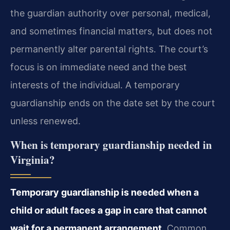
the guardian authority over personal, medical,
and sometimes financial matters, but does not
permanently alter parental rights. The court’s
focus is on immediate need and the best
interests of the individual. A temporary
guardianship ends on the date set by the court
unless renewed.
When is temporary guardianship needed in
Virginia?
Temporary guardianship is needed when a
child or adult faces a gap in care that cannot
wait for a permanent arrangement.
Common