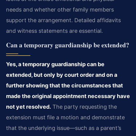
needs and whether other family members
support the arrangement. Detailed affidavits
and witness statements are essential.
Can a temporary guardianship be extended?
Yes, a temporary guardianship can be
extended, but only by court order and on a
further showing that the circumstances that
made the original appointment necessary have
not yet resolved.
The party requesting the
extension must file a motion and demonstrate
that the underlying issue—such as a parent’s