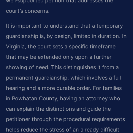
well‑supported petition that addresses the
court’s concerns.
It is important to understand that a temporary
guardianship is, by design, limited in duration. In
Virginia, the court sets a specific timeframe
that may be extended only upon a further
showing of need. This distinguishes it from a
permanent guardianship, which involves a full
hearing and a more durable order. For families
in Powhatan County, having an attorney who
can explain the distinctions and guide the
petitioner through the procedural requirements
helps reduce the stress of an already difficult