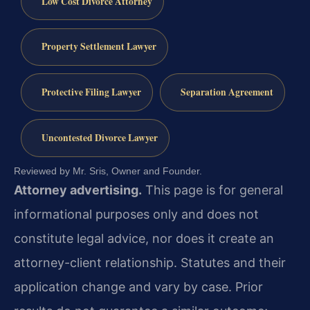
Low Cost Divorce Attorney
Property Settlement Lawyer
Protective Filing Lawyer
Separation Agreement
Uncontested Divorce Lawyer
Reviewed by Mr. Sris, Owner and Founder.
Attorney advertising.
This page is for general
informational purposes only and does not
constitute legal advice, nor does it create an
attorney-client relationship. Statutes and their
application change and vary by case. Prior