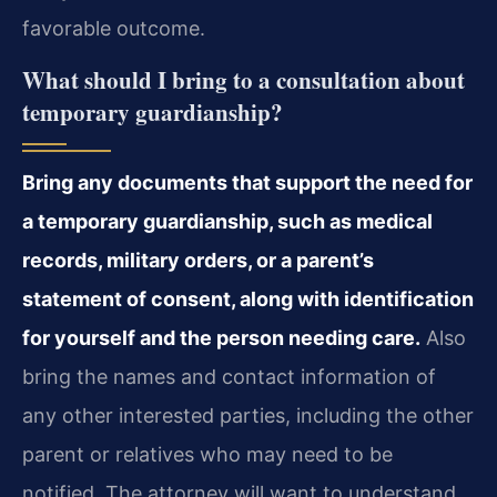
favorable outcome.
What should I bring to a consultation about
temporary guardianship?
Bring any documents that support the need for
a temporary guardianship, such as medical
records, military orders, or a parent’s
statement of consent, along with identification
for yourself and the person needing care.
Also
bring the names and contact information of
any other interested parties, including the other
parent or relatives who may need to be
notified. The attorney will want to understand