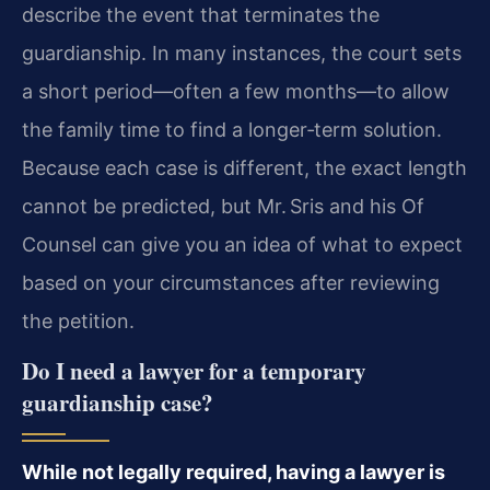
describe the event that terminates the
guardianship. In many instances, the court sets
a short period—often a few months—to allow
the family time to find a longer‑term solution.
Because each case is different, the exact length
cannot be predicted, but Mr. Sris and his Of
Counsel can give you an idea of what to expect
based on your circumstances after reviewing
the petition.
Do I need a lawyer for a temporary
guardianship case?
While not legally required, having a lawyer is