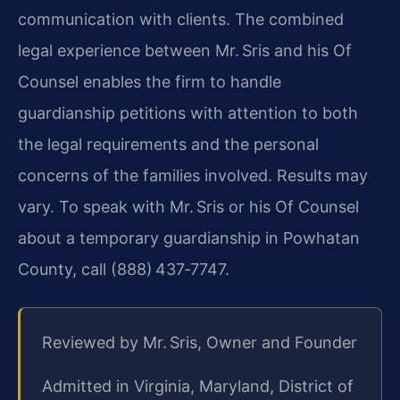
communication with clients. The combined
legal experience between Mr. Sris and his Of
Counsel enables the firm to handle
guardianship petitions with attention to both
the legal requirements and the personal
concerns of the families involved. Results may
vary. To speak with Mr. Sris or his Of Counsel
about a temporary guardianship in Powhatan
County, call (888) 437‑7747.
Reviewed by Mr. Sris, Owner and Founder
Admitted in Virginia, Maryland, District of