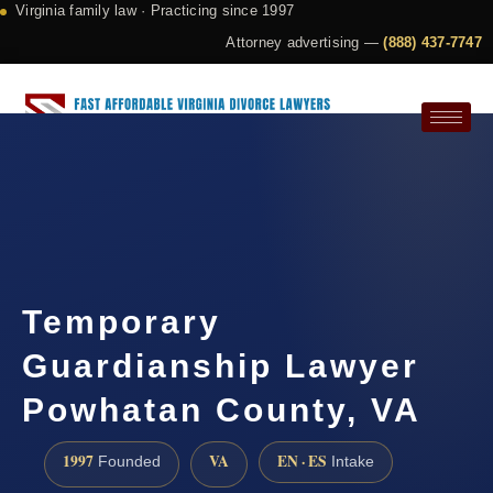
Virginia family law · Practicing since 1997
Attorney advertising —
(888) 437-7747
Request a Consultation
Temporary
Guardianship Lawyer
Powhatan County, VA
1997
VA
EN · ES
Founded
Intake