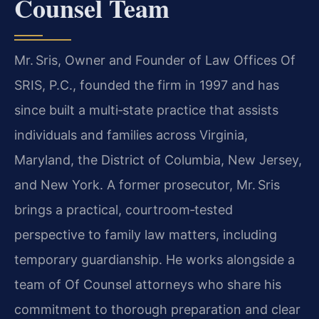
Counsel Team
Mr. Sris, Owner and Founder of Law Offices Of
SRIS, P.C., founded the firm in 1997 and has
since built a multi‑state practice that assists
individuals and families across Virginia,
Maryland, the District of Columbia, New Jersey,
and New York. A former prosecutor, Mr. Sris
brings a practical, courtroom‑tested
perspective to family law matters, including
temporary guardianship. He works alongside a
team of Of Counsel attorneys who share his
commitment to thorough preparation and clear