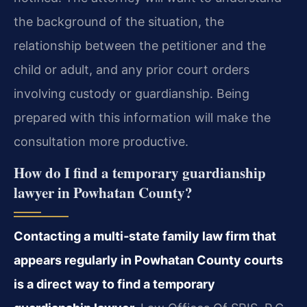
the background of the situation, the
relationship between the petitioner and the
child or adult, and any prior court orders
involving custody or guardianship. Being
prepared with this information will make the
consultation more productive.
How do I find a temporary guardianship
lawyer in Powhatan County?
Contacting a multi‑state family law firm that
appears regularly in Powhatan County courts
is a direct way to find a temporary