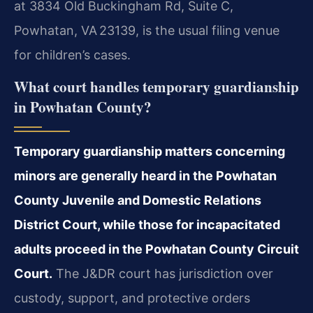
at 3834 Old Buckingham Rd, Suite C,
Powhatan, VA 23139, is the usual filing venue
for children’s cases.
What court handles temporary guardianship
in Powhatan County?
Temporary guardianship matters concerning
minors are generally heard in the Powhatan
County Juvenile and Domestic Relations
District Court, while those for incapacitated
adults proceed in the Powhatan County Circuit
Court.
The J&DR court has jurisdiction over
custody, support, and protective orders