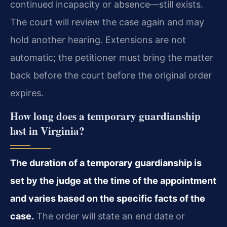
continued incapacity or absence—still exists.
The court will review the case again and may
hold another hearing. Extensions are not
automatic; the petitioner must bring the matter
back before the court before the original order
expires.
How long does a temporary guardianship
last in Virginia?
The duration of a temporary guardianship is
set by the judge at the time of the appointment
and varies based on the specific facts of the
case.
The order will state an end date or