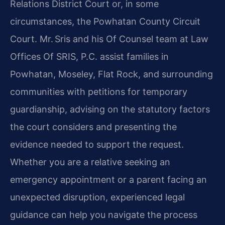
Relations District Court or, in some
circumstances, the Powhatan County Circuit
Court. Mr. Sris and his Of Counsel team at Law
Offices Of SRIS, P.C. assist families in
Powhatan, Moseley, Flat Rock, and surrounding
communities with petitions for temporary
guardianship, advising on the statutory factors
the court considers and presenting the
evidence needed to support the request.
Whether you are a relative seeking an
emergency appointment or a parent facing an
unexpected disruption, experienced legal
guidance can help you navigate the process