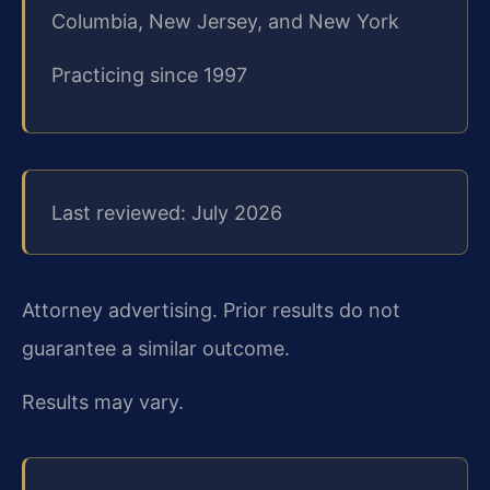
Columbia, New Jersey, and New York
Practicing since 1997
Last reviewed: July 2026
Attorney advertising. Prior results do not
guarantee a similar outcome.
Results may vary.