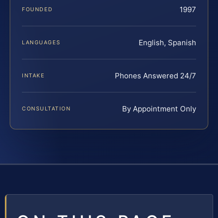
1997
FOUNDED
English, Spanish
LANGUAGES
Phones Answered 24/7
INTAKE
By Appointment Only
CONSULTATION