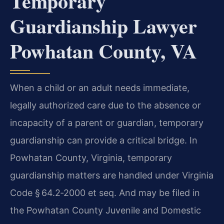
Temporary
Guardianship Lawyer
Powhatan County, VA
When a child or an adult needs immediate,
legally authorized care due to the absence or
incapacity of a parent or guardian, temporary
guardianship can provide a critical bridge. In
Powhatan County, Virginia, temporary
guardianship matters are handled under Virginia
Code § 64.2‑2000 et seq. And may be filed in
the Powhatan County Juvenile and Domestic