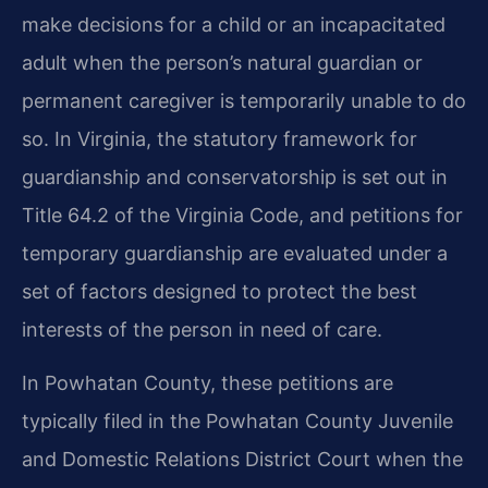
make decisions for a child or an incapacitated
adult when the person’s natural guardian or
permanent caregiver is temporarily unable to do
so. In Virginia, the statutory framework for
guardianship and conservatorship is set out in
Title 64.2 of the Virginia Code, and petitions for
temporary guardianship are evaluated under a
set of factors designed to protect the best
interests of the person in need of care.
In Powhatan County, these petitions are
typically filed in the Powhatan County Juvenile
and Domestic Relations District Court when the