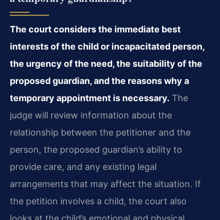
The court considers the immediate best
interests of the child or incapacitated person,
the urgency of the need, the suitability of the
proposed guardian, and the reasons why a
temporary appointment is necessary.
The
judge will review information about the
relationship between the petitioner and the
person, the proposed guardian’s ability to
provide care, and any existing legal
arrangements that may affect the situation. If
the petition involves a child, the court also
looks at the child’s emotional and physical