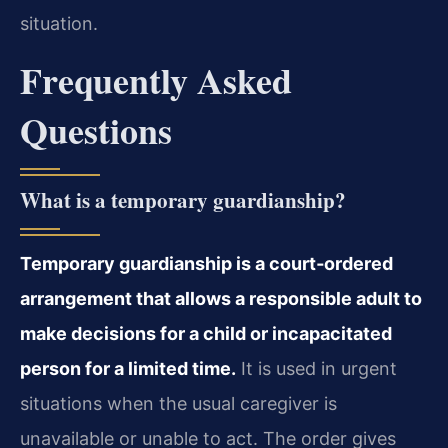
situation.
Frequently Asked
Questions
What is a temporary guardianship?
Temporary guardianship is a court‑ordered
arrangement that allows a responsible adult to
make decisions for a child or incapacitated
person for a limited time.
It is used in urgent
situations when the usual caregiver is
unavailable or unable to act. The order gives