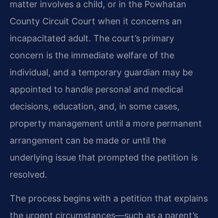
matter involves a child, or in the Powhatan
County Circuit Court when it concerns an
incapacitated adult. The court’s primary
concern is the immediate welfare of the
individual, and a temporary guardian may be
appointed to handle personal and medical
decisions, education, and, in some cases,
property management until a more permanent
arrangement can be made or until the
underlying issue that prompted the petition is
resolved.
The process begins with a petition that explains
the urgent circumstances—such as a parent’s