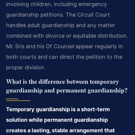
involving children, including emergency
guardianship petitions. The Circuit Court
handles adult guardianship and any matter
combined with divorce or equitable distribution.
Mr. Sris and his Of Counsel appear regularly in
both courts and can direct the petition to the
proper division.
What is the difference between temporary
guardianship and permanent guardianship?
Temporary guardianship is a short‑term
solution while permanent guardianship
creates a lasting, stable arrangement that