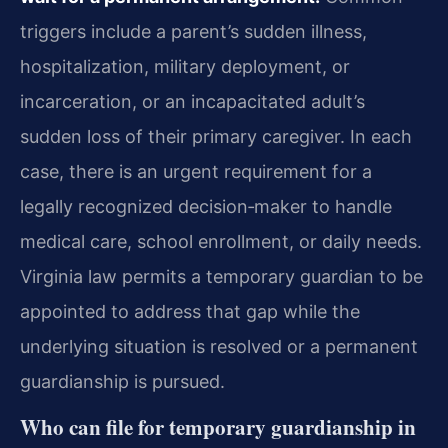
triggers include a parent’s sudden illness,
hospitalization, military deployment, or
incarceration, or an incapacitated adult’s
sudden loss of their primary caregiver. In each
case, there is an urgent requirement for a
legally recognized decision‑maker to handle
medical care, school enrollment, or daily needs.
Virginia law permits a temporary guardian to be
appointed to address that gap while the
underlying situation is resolved or a permanent
guardianship is pursued.
Who can file for temporary guardianship in