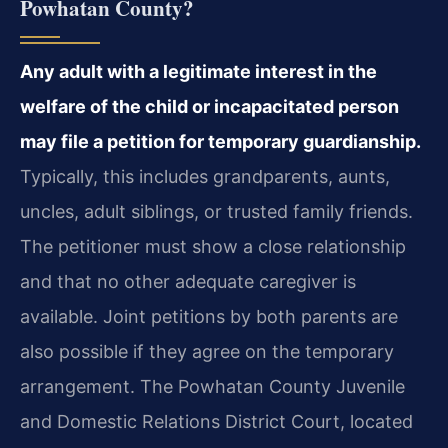
Powhatan County?
Any adult with a legitimate interest in the
welfare of the child or incapacitated person
may file a petition for temporary guardianship.
Typically, this includes grandparents, aunts,
uncles, adult siblings, or trusted family friends.
The petitioner must show a close relationship
and that no other adequate caregiver is
available. Joint petitions by both parents are
also possible if they agree on the temporary
arrangement. The Powhatan County Juvenile
and Domestic Relations District Court, located