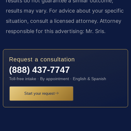
results do not guarantee a similar outcome;
results may vary. For advice about your specific
situation, consult a licensed attorney. Attorney
responsible for this advertising: Mr. Sris.
Request a consultation
(888) 437-7747
Toll-free intake · By appointment · English & Spanish
Start your request