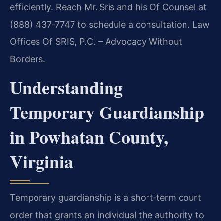
efficiently. Reach Mr. Sris and his Of Counsel at
(888) 437‑7747 to schedule a consultation. Law
Offices Of SRIS, P.C. – Advocacy Without
Borders.
Understanding
Temporary Guardianship
in Powhatan County,
Virginia
Temporary guardianship is a short‑term court
order that grants an individual the authority to