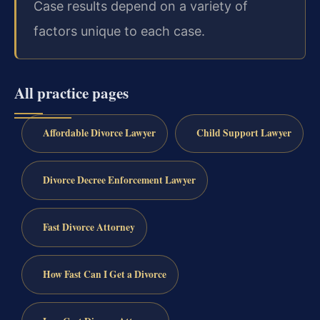
Case results depend on a variety of
factors unique to each case.
All practice pages
Affordable Divorce Lawyer
Child Support Lawyer
Divorce Decree Enforcement Lawyer
Fast Divorce Attorney
How Fast Can I Get a Divorce