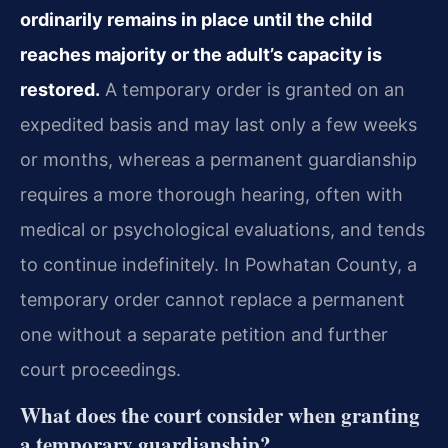
ordinarily remains in place until the child
reaches majority or the adult’s capacity is
restored.
A temporary order is granted on an
expedited basis and may last only a few weeks
or months, whereas a permanent guardianship
requires a more thorough hearing, often with
medical or psychological evaluations, and tends
to continue indefinitely. In Powhatan County, a
temporary order cannot replace a permanent
one without a separate petition and further
court proceedings.
What does the court consider when granting
a temporary guardianship?