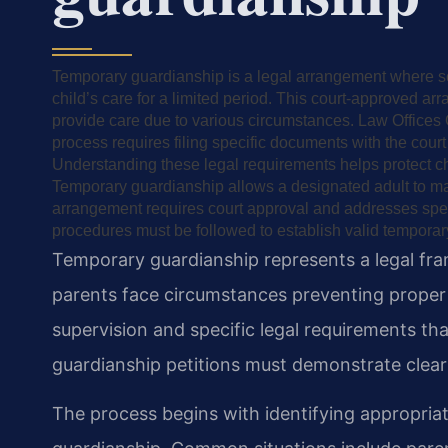
Temporary guardianship is a legal arrangement where so
child’s care for a limited period. This court-approved 
provide care due to various circumstances. Law Offices 
process requires filing specific documents with the cour
Understanding these legal requirements helps protect chil
Temporary guardianship allows a designated adult to mak
arrangement requires court approval and addresses spec
procedures must be followed to establish valid temporary
Temporary guardianship represents a legal fr
parents face circumstances preventing proper
supervision and specific legal requirements that
guardianship petitions must demonstrate clear 
The process begins with identifying appropria