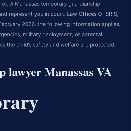
nnot. A Manassas temporary guardianship
 and represent you in court. Law Offices Of SRIS,
 February 2026, the following information applies.
gencies, military deployment, or parental
s the child’s safety and welfare are protected.
ip lawyer Manassas VA
orary