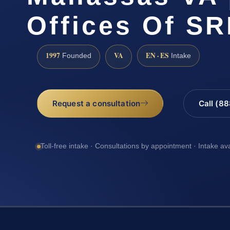
Offices Of SR
1997
VA
EN · ES
Founded
Intake
Request a consultation
Call (8
Toll-free intake · Consultations by appointment · Intake av