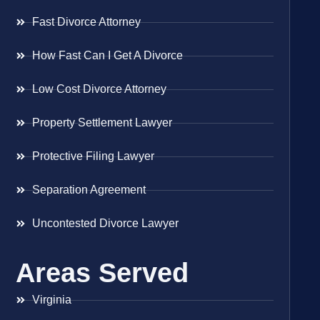
Fast Divorce Attorney
How Fast Can I Get A Divorce
Low Cost Divorce Attorney
Property Settlement Lawyer
Protective Filing Lawyer
Separation Agreement
Uncontested Divorce Lawyer
Areas Served
Virginia