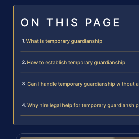
ON THIS PAGE
What is temporary guardianship
How to establish temporary guardianship
Can I handle temporary guardianship without a
Why hire legal help for temporary guardianship