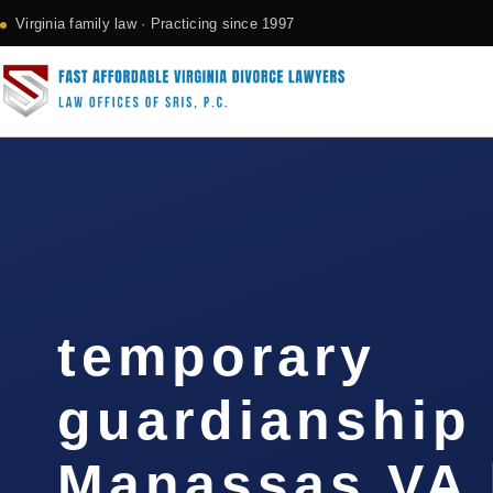
Virginia family law · Practicing since 1997
temporary
guardianship
Manassas VA 