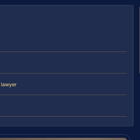
 lawyer