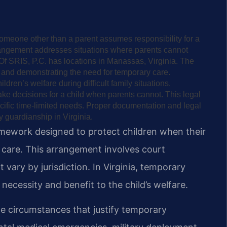
meone other than a parent assumes responsibility for a
arrangement addresses situations where parents cannot
Of SRIS, P.C. has locations in Manassas, Virginia. The
t and demonstrating the need for temporary care.
dren’s welfare during difficult family situations.
e decisions for a child when parents cannot. This legal
ific time-limited needs. Proper documentation and legal
 guardianship in Virginia.
amework designed to protect children when their
 care. This arrangement involves court
 vary by jurisdiction. In Virginia, temporary
necessity and benefit to the child’s welfare.
te circumstances that justify temporary