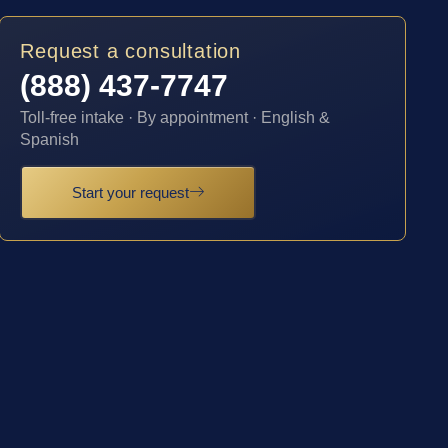
Request a consultation
(888) 437-7747
Toll-free intake · By appointment · English &
Spanish
Start your request