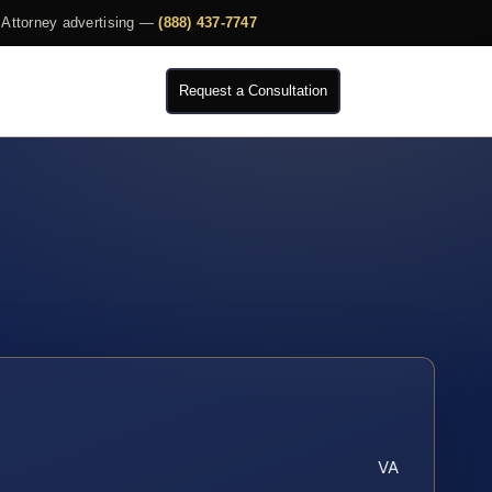
Attorney advertising —
(888) 437-7747
Request a Consultation
VA