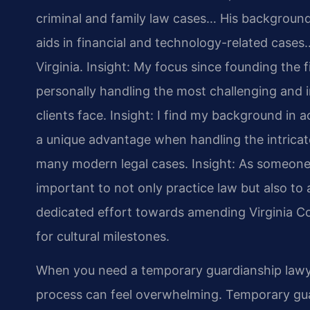
criminal and family law cases… His backgrou
aids in financial and technology-related cases…
Virginia.
Insight: My focus since founding the 
personally handling the most challenging and i
clients face.
Insight: I find my background in
a unique advantage when handling the intricate
many modern legal cases.
Insight: As someone 
important to not only practice law but also to a
dedicated effort towards amending Virginia Co
for cultural milestones.
When you need a temporary guardianship lawy
process can feel overwhelming. Temporary guar