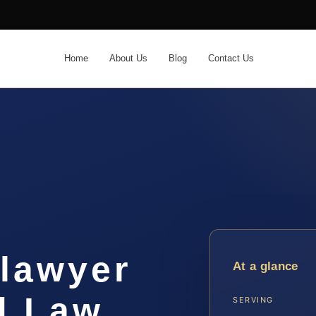
Home
About Us
Blog
Contact Us
 lawyer
At a glance
| Law
SERVING