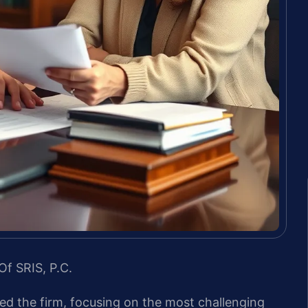
Of SRIS, P.C.
led the firm, focusing on the most challenging