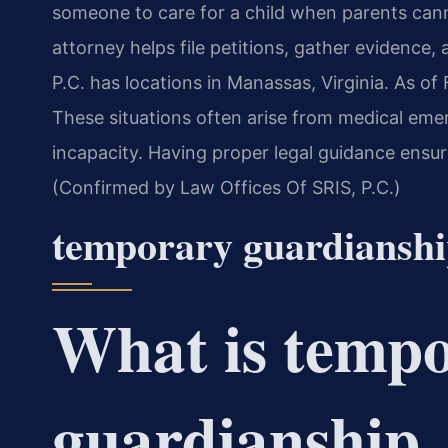
someone to care for a child when parents ca
attorney helps file petitions, gather evidence,
P.C. has locations in Manassas, Virginia. As of
These situations often arise from medical emer
incapacity. Having proper legal guidance ensure
(Confirmed by Law Offices Of SRIS, P.C.)
temporary guardiansh
What is temp
guardianship