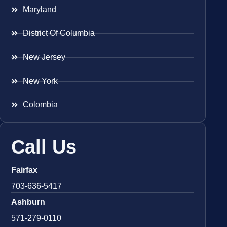
Maryland
District Of Columbia
New Jersey
New York
Colombia
Call Us
Fairfax
703-636-5417
Ashburn
571-279-0110