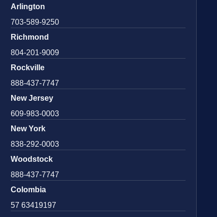
Arlington
703-589-9250
Richmond
804-201-9009
Rockville
888-437-7747
New Jersey
609-983-0003
New York
838-292-0003
Woodstock
888-437-7747
Colombia
57 63419197