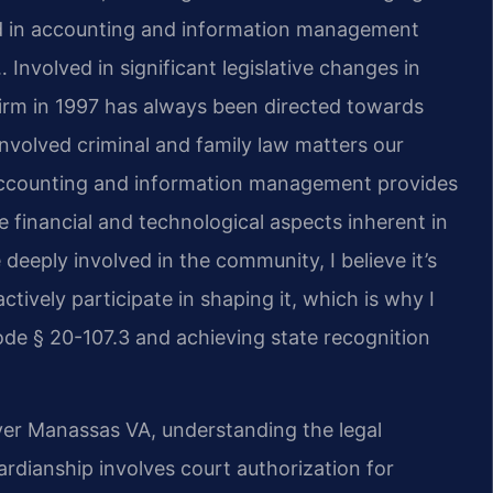
nd in accounting and information management
 Involved in significant legislative changes in
firm in 1997 has always been directed towards
nvolved criminal and family law matters our
 accounting and information management provides
 financial and technological aspects inherent in
deeply involved in the community, I believe it’s
ctively participate in shaping it, which is why I
de § 20-107.3 and achieving state recognition
er Manassas VA, understanding the legal
dianship involves court authorization for