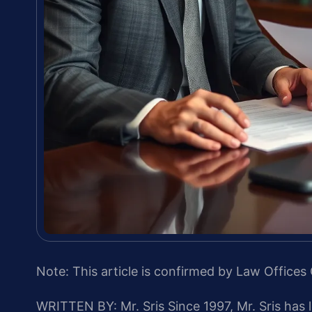
Note: This article is confirmed by Law Offices 
WRITTEN BY: Mr. Sris
Since 1997, Mr. Sris has 