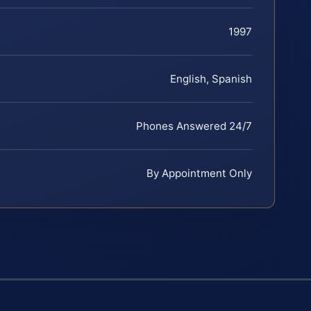
1997
English, Spanish
Phones Answered 24/7
By Appointment Only