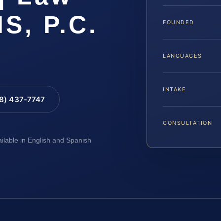
IS, P.C.
FOUNDED
LANGUAGES
INTAKE
88) 437-7747
CONSULTATION
ailable in English and Spanish