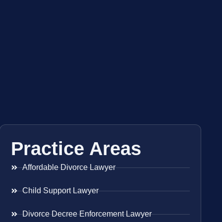
Practice Areas
Affordable Divorce Lawyer
Child Support Lawyer
Divorce Decree Enforcement Lawyer