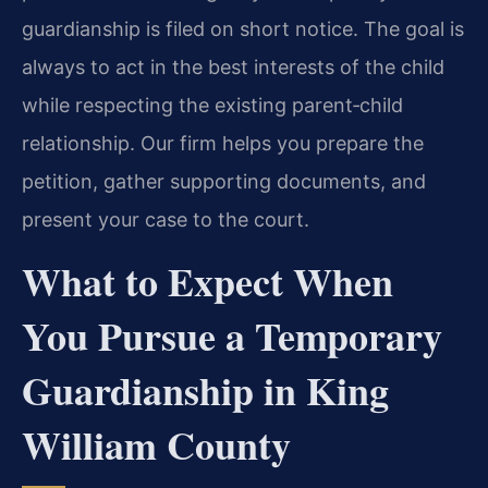
guardianship is filed on short notice. The goal is
always to act in the best interests of the child
while respecting the existing parent‑child
relationship. Our firm helps you prepare the
petition, gather supporting documents, and
present your case to the court.
What to Expect When
You Pursue a Temporary
Guardianship in King
William County