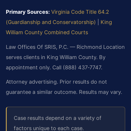
Primary Sources:
Virginia Code Title 64.2
(Guardianship and Conservatorship)
|
King
William County Combined Courts
Law Offices Of SRIS, P.C. — Richmond Location
serves clients in King William County. By
appointment only. Call (888) 437‑7747.
Attorney advertising. Prior results do not
guarantee a similar outcome. Results may vary.
Case results depend on a variety of
factors unique to each case.