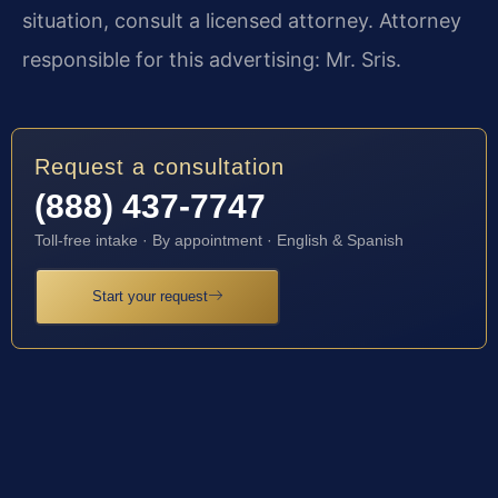
situation, consult a licensed attorney. Attorney
responsible for this advertising: Mr. Sris.
Request a consultation
(888) 437-7747
Toll-free intake · By appointment · English & Spanish
Start your request