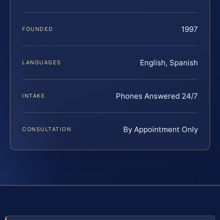
1997
FOUNDED
English, Spanish
LANGUAGES
Phones Answered 24/7
INTAKE
By Appointment Only
CONSULTATION