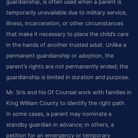
guardianship, is often used when a parent is
temporarily unavailable due to military service,
illness, incarceration, or other circumstances
that make it necessary to place the child’s care
in the hands of another trusted adult. Unlike a
permanent guardianship or adoption, the
parent’s rights are not permanently ended; the
guardianship is limited in duration and purpose.
Mr. Sris and his Of Counsel work with families in
King William County to identify the right path.
In some cases, a parent may nominate a
standby guardian in advance; in others, a
petition for an emergency or temporary