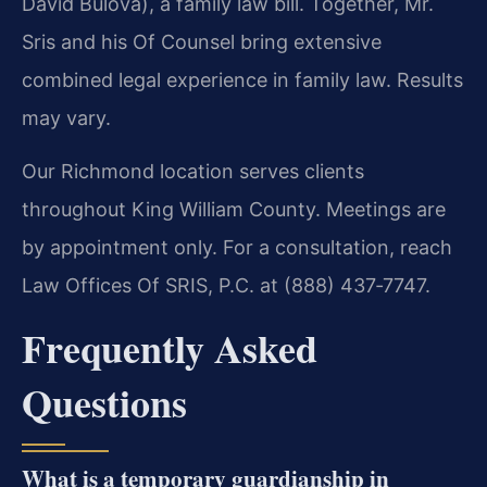
David Bulova), a family law bill. Together, Mr.
Sris and his Of Counsel bring extensive
combined legal experience in family law. Results
may vary.
Our Richmond location serves clients
throughout King William County. Meetings are
by appointment only. For a consultation, reach
Law Offices Of SRIS, P.C. at (888) 437‑7747.
Frequently Asked
Questions
What is a temporary guardianship in