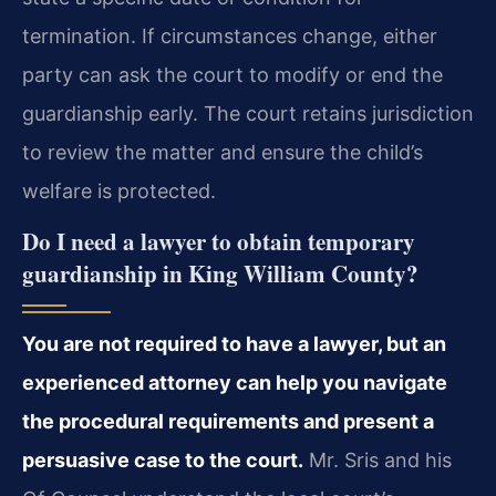
termination. If circumstances change, either
party can ask the court to modify or end the
guardianship early. The court retains jurisdiction
to review the matter and ensure the child’s
welfare is protected.
Do I need a lawyer to obtain temporary
guardianship in King William County?
You are not required to have a lawyer, but an
experienced attorney can help you navigate
the procedural requirements and present a
persuasive case to the court.
Mr. Sris and his