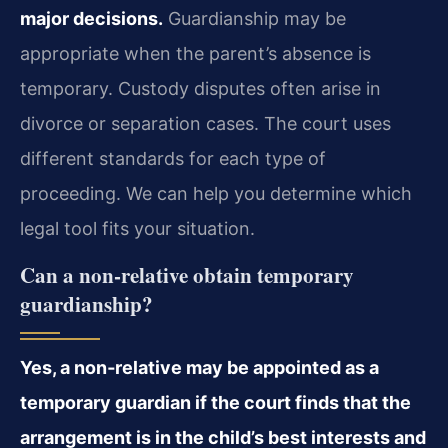
major decisions.
Guardianship may be
appropriate when the parent’s absence is
temporary. Custody disputes often arise in
divorce or separation cases. The court uses
different standards for each type of
proceeding. We can help you determine which
legal tool fits your situation.
Can a non‑relative obtain temporary
guardianship?
Yes, a non‑relative may be appointed as a
temporary guardian if the court finds that the
arrangement is in the child’s best interests and