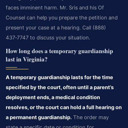
faces imminent harm. Mr. Sris and his Of
Counsel can help you prepare the petition and
present your case at a hearing. Call (888)
437‑7747 to discuss your situation.
How long does a temporary guardianship
last in Virginia?
A temporary guardianship lasts for the time
specified by the court, often until a parent’s
deployment ends, a medical condition
resolves, or the court can hold a full hearing on
a permanent guardianship.
The order may
state a specific date or condition for