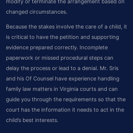
modify or terminate the arrangement based on
changed circumstances.
Because the stakes involve the care of a child, it
is critical to have the petition and supporting
evidence prepared correctly. Incomplete
paperwork or missed procedural steps can
delay the process or lead to a denial. Mr. Sris
and his Of Counsel have experience handling
family law matters in Virginia courts and can
guide you through the requirements so that the
court has the information it needs to act in the
child’s best interests.