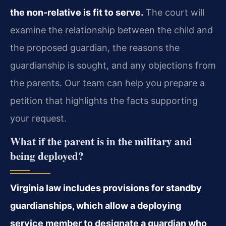
the non‑relative is fit to serve.
The court will
examine the relationship between the child and
the proposed guardian, the reasons the
guardianship is sought, and any objections from
the parents. Our team can help you prepare a
petition that highlights the facts supporting
your request.
What if the parent is in the military and
being deployed?
Virginia law includes provisions for standby
guardianships, which allow a deploying
service member to designate a guardian who