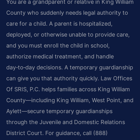
You are a grandparent or relative in King William
County who suddenly needs legal authority to
care for a child. A parent is hospitalized,
deployed, or otherwise unable to provide care,
and you must enroll the child in school,
authorize medical treatment, and handle
day‑to‑day decisions. A temporary guardianship
can give you that authority quickly. Law Offices
Of SRIS, P.C. helps families across King William
County—including King William, West Point, and
Aylett—secure temporary guardianships
through the Juvenile and Domestic Relations
District Court. For guidance, call (888)