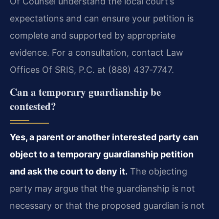
Of Counsel understand the local court’s
expectations and can ensure your petition is
complete and supported by appropriate
evidence. For a consultation, contact Law
Offices Of SRIS, P.C. at (888) 437‑7747.
Can a temporary guardianship be
contested?
Yes, a parent or another interested party can
object to a temporary guardianship petition
and ask the court to deny it.
The objecting
party may argue that the guardianship is not
necessary or that the proposed guardian is not