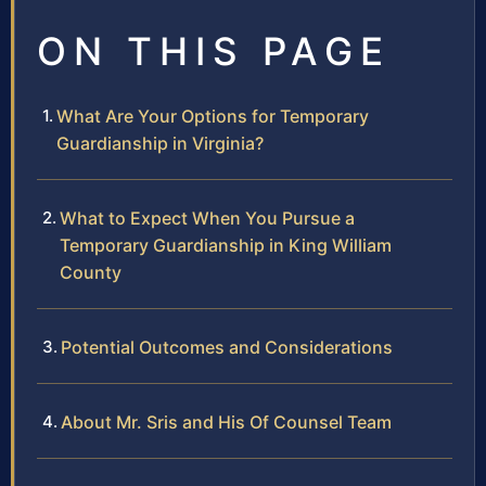
ON THIS PAGE
What Are Your Options for Temporary
Guardianship in Virginia?
What to Expect When You Pursue a
Temporary Guardianship in King William
County
Potential Outcomes and Considerations
About Mr. Sris and His Of Counsel Team