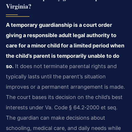
Virginia?
A temporary guardianship is a court order
giving a responsible adult legal authority to
care for a minor child for a limited period when
the child’s parent is temporarily unable to do
so.
It does not terminate parental rights and
typically lasts until the parent’s situation
improves or a permanent arrangement is made.
The court bases its decision on the child’s best
interests under Va. Code § 64.2‑2000 et seq.
The guardian can make decisions about
schooling, medical care, and daily needs while