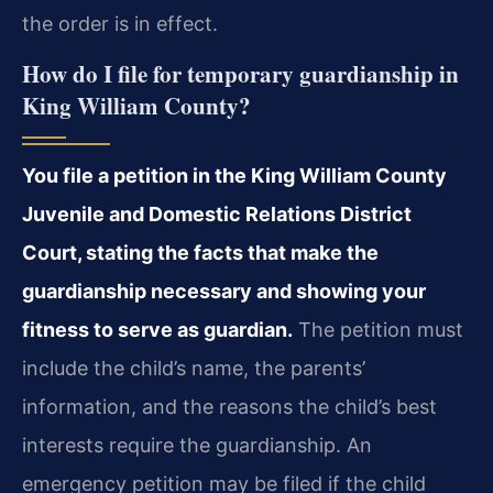
the order is in effect.
How do I file for temporary guardianship in
King William County?
You file a petition in the King William County
Juvenile and Domestic Relations District
Court, stating the facts that make the
guardianship necessary and showing your
fitness to serve as guardian.
The petition must
include the child’s name, the parents’
information, and the reasons the child’s best
interests require the guardianship. An
emergency petition may be filed if the child