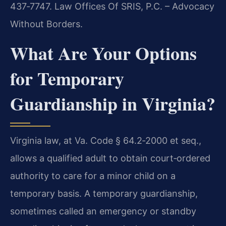
437‑7747. Law Offices Of SRIS, P.C. – Advocacy
Without Borders.
What Are Your Options
for Temporary
Guardianship in Virginia?
Virginia law, at Va. Code § 64.2‑2000 et seq.,
allows a qualified adult to obtain court‑ordered
authority to care for a minor child on a
temporary basis. A temporary guardianship,
sometimes called an emergency or standby