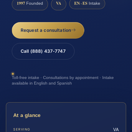
1997
VA
EN · ES
Founded
Intake
Request a consultation
Call (888) 437-7747
Toll-free intake · Consultations by appointment · Intake
available in English and Spanish
At a glance
VA
SERVING