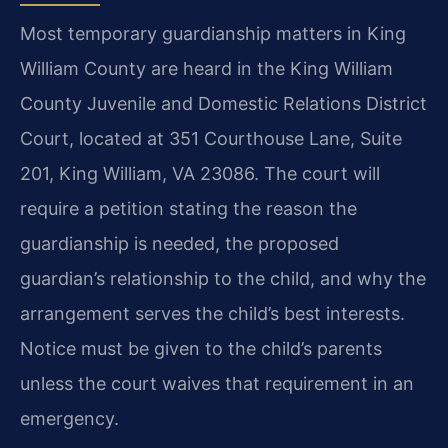
Most temporary guardianship matters in King
William County are heard in the King William
County Juvenile and Domestic Relations District
Court, located at 351 Courthouse Lane, Suite
201, King William, VA 23086. The court will
require a petition stating the reason the
guardianship is needed, the proposed
guardian’s relationship to the child, and why the
arrangement serves the child’s best interests.
Notice must be given to the child’s parents
unless the court waives that requirement in an
emergency.