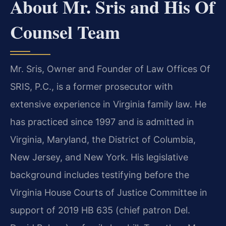
About Mr. Sris and His Of
Counsel Team
Mr. Sris, Owner and Founder of Law Offices Of
SRIS, P.C., is a former prosecutor with
extensive experience in Virginia family law. He
has practiced since 1997 and is admitted in
Virginia, Maryland, the District of Columbia,
New Jersey, and New York. His legislative
background includes testifying before the
Virginia House Courts of Justice Committee in
support of 2019 HB 635 (chief patron Del.