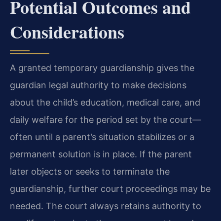
Potential Outcomes and
Considerations
A granted temporary guardianship gives the
guardian legal authority to make decisions
about the child’s education, medical care, and
daily welfare for the period set by the court—
often until a parent’s situation stabilizes or a
permanent solution is in place. If the parent
later objects or seeks to terminate the
guardianship, further court proceedings may be
needed. The court always retains authority to