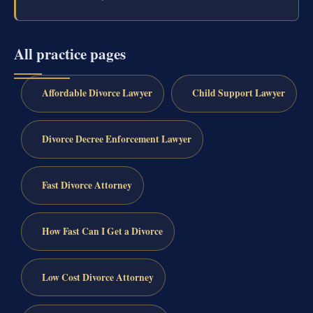
All practice pages
Affordable Divorce Lawyer
Child Support Lawyer
Divorce Decree Enforcement Lawyer
Fast Divorce Attorney
How Fast Can I Get a Divorce
Low Cost Divorce Attorney