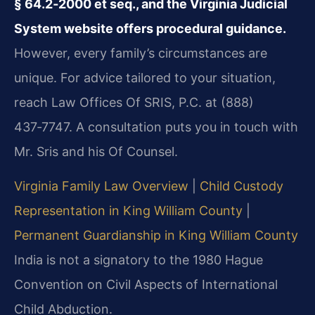
§ 64.2‑2000 et seq., and the Virginia Judicial
System website offers procedural guidance.
However, every family’s circumstances are
unique. For advice tailored to your situation,
reach Law Offices Of SRIS, P.C. at (888)
437‑7747. A consultation puts you in touch with
Mr. Sris and his Of Counsel.
Virginia Family Law Overview
|
Child Custody
Representation in King William County
|
Permanent Guardianship in King William County
India is not a signatory to the 1980 Hague
Convention on Civil Aspects of International
Child Abduction.