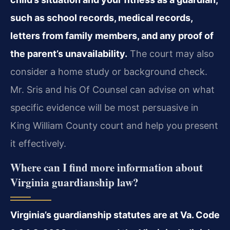
such as school records, medical records,
letters from family members, and any proof of
the parent’s unavailability.
The court may also
consider a home study or background check.
Mr. Sris and his Of Counsel can advise on what
specific evidence will be most persuasive in
King William County court and help you present
it effectively.
Where can I find more information about
Virginia guardianship law?
Virginia’s guardianship statutes are at Va. Code