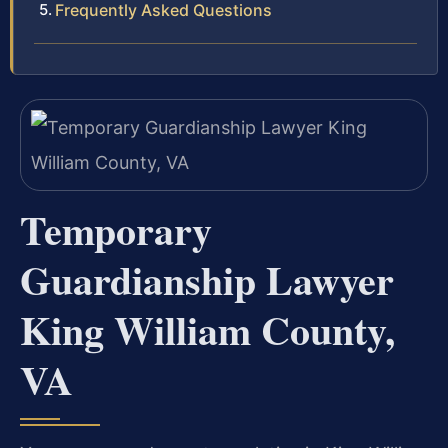
Frequently Asked Questions
Temporary
Guardianship Lawyer
King William County,
VA