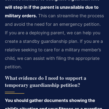
will step in if the parent is unavailable due to
military orders.
This can streamline the process
and avoid the need for an emergency petition.
If you are a deploying parent, we can help you
create a standby guardianship plan. If you are a
relative seeking to care for a military member’s
child, we can assist with filing the appropriate
petition.
What evidence do I need to support a
temporary guardianship petition?
You should gather documents showing the
child’s situation and your fitness as a guardian,