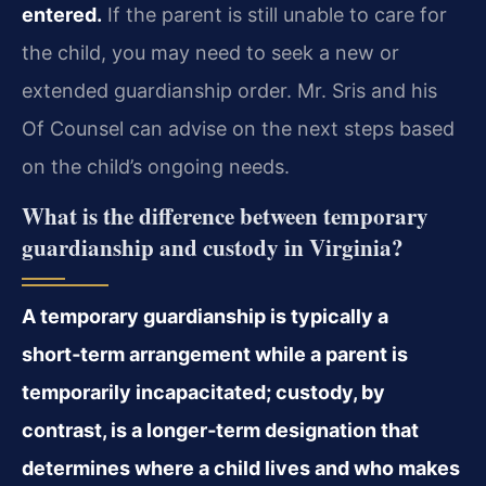
entered.
If the parent is still unable to care for
the child, you may need to seek a new or
extended guardianship order. Mr. Sris and his
Of Counsel can advise on the next steps based
on the child’s ongoing needs.
What is the difference between temporary
guardianship and custody in Virginia?
A temporary guardianship is typically a
short‑term arrangement while a parent is
temporarily incapacitated; custody, by
contrast, is a longer‑term designation that
determines where a child lives and who makes