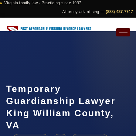
Virginia family law · Practicing since 1997
Attorney advertising —
(888) 437-7747
Request a Consultation
Temporary
Guardianship Lawyer
King William County,
VA