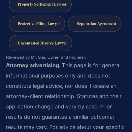
Property Settlement Lawyer
Protective Filing Lawyer
Separation Agreement
Uncontested Divorce Lawyer
Reviewed by Mr. Sris, Owner and Founder.
Attorney advertising.
This page is for general
informational purposes only and does not
constitute legal advice, nor does it create an
attorney-client relationship. Statutes and their
application change and vary by case. Prior
results do not guarantee a similar outcome;
results may vary. For advice about your specific