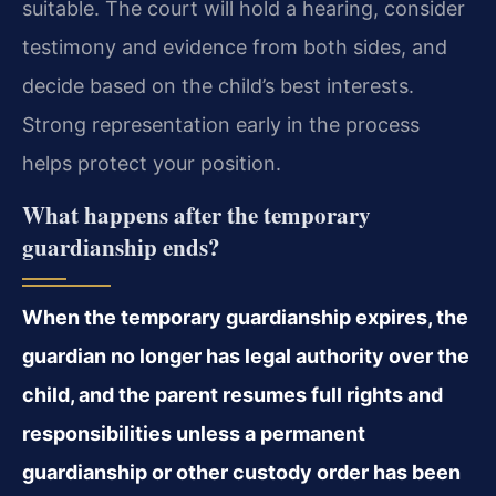
suitable. The court will hold a hearing, consider
testimony and evidence from both sides, and
decide based on the child’s best interests.
Strong representation early in the process
helps protect your position.
What happens after the temporary
guardianship ends?
When the temporary guardianship expires, the
guardian no longer has legal authority over the
child, and the parent resumes full rights and
responsibilities unless a permanent
guardianship or other custody order has been