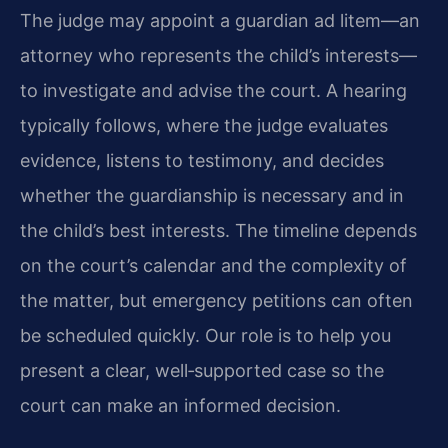
The judge may appoint a guardian ad litem—an
attorney who represents the child’s interests—
to investigate and advise the court. A hearing
typically follows, where the judge evaluates
evidence, listens to testimony, and decides
whether the guardianship is necessary and in
the child’s best interests. The timeline depends
on the court’s calendar and the complexity of
the matter, but emergency petitions can often
be scheduled quickly. Our role is to help you
present a clear, well‑supported case so the
court can make an informed decision.