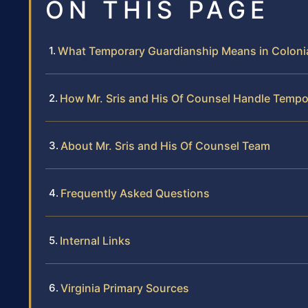
ON THIS PAGE
What Temporary Guardianship Means in Colonial
How Mr. Sris and His Of Counsel Handle Temp
About Mr. Sris and His Of Counsel Team
Frequently Asked Questions
Internal Links
Virginia Primary Sources