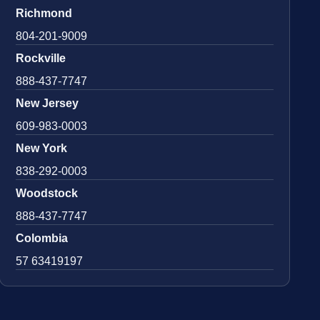
Richmond
804-201-9009
Rockville
888-437-7747
New Jersey
609-983-0003
New York
838-292-0003
Woodstock
888-437-7747
Colombia
57 63419197