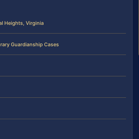
 Heights, Virginia
orary Guardianship Cases