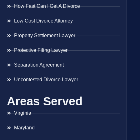
How Fast Can I Get A Divorce
Low Cost Divorce Attorney
Property Settlement Lawyer
Protective Filing Lawyer
Separation Agreement
Uncontested Divorce Lawyer
Areas Served
Virginia
Maryland