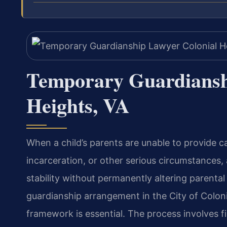
Temporary Guardiansh
Heights, VA
When a child’s parents are unable to provide ca
incarceration, or other serious circumstances
stability without permanently altering parental
guardianship arrangement in the City of Colonia
framework is essential. The process involves fil