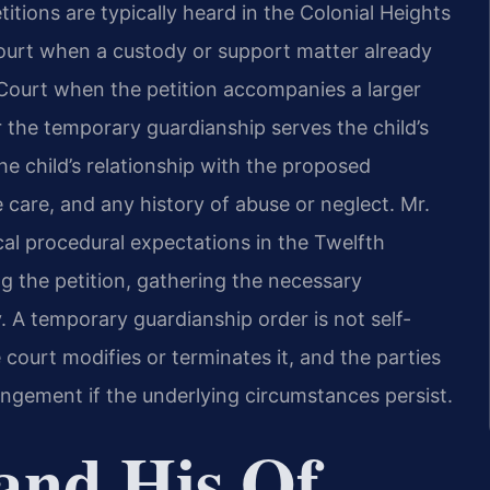
itions are typically heard in the Colonial Heights
Court when a custody or support matter already
it Court when the petition accompanies a larger
 the temporary guardianship serves the child’s
he child’s relationship with the proposed
e care, and any history of abuse or neglect. Mr.
ocal procedural expectations in the Twelfth
ing the petition, gathering the necessary
y. A temporary guardianship order is not self-
e court modifies or terminates it, and the parties
angement if the underlying circumstances persist.
and His Of