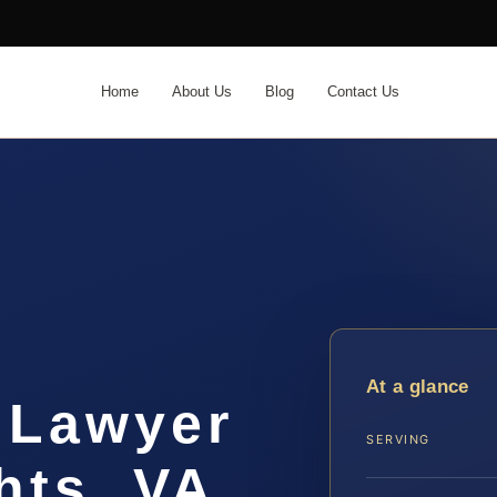
Home
About Us
Blog
Contact Us
At a glance
 Lawyer
SERVING
hts, VA