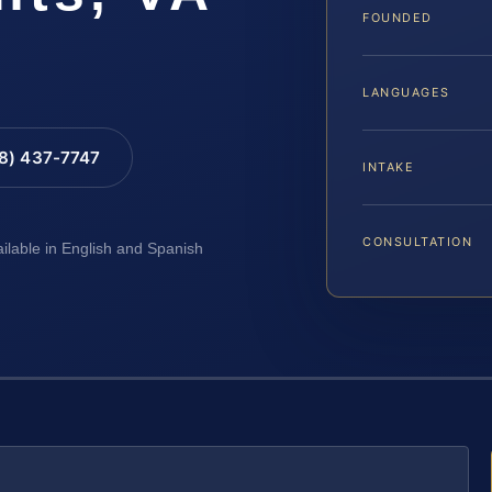
FOUNDED
LANGUAGES
88) 437-7747
INTAKE
CONSULTATION
ailable in English and Spanish