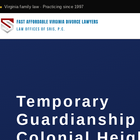
Virginia family law · Practicing since 1997
Temporary
Guardianship
Colonial Heig