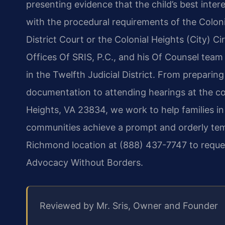
presenting evidence that the child’s best inter
with the procedural requirements of the Coloni
District Court or the Colonial Heights (City) C
Offices Of SRIS, P.C., and his Of Counsel team
in the Twelfth Judicial District. From preparin
documentation to attending hearings at the co
Heights, VA 23834, we work to help families in
communities achieve a prompt and orderly tem
Richmond location at (888) 437-7747 to reques
Advocacy Without Borders.
Reviewed by Mr. Sris, Owner and Founder