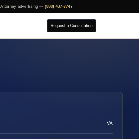
Attorney advertising —
(888) 437-7747
Request a Consultation
VA