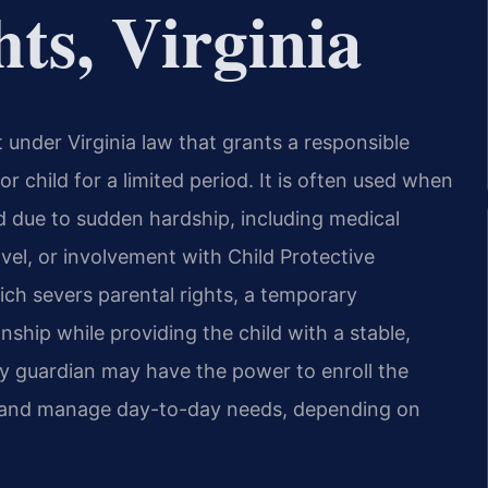
ts, Virginia
under Virginia law that grants a responsible
r child for a limited period. It is often used when
ild due to sudden hardship, including medical
vel, or involvement with Child Protective
ich severs parental rights, a temporary
nship while providing the child with a stable,
y guardian may have the power to enroll the
t, and manage day-to-day needs, depending on