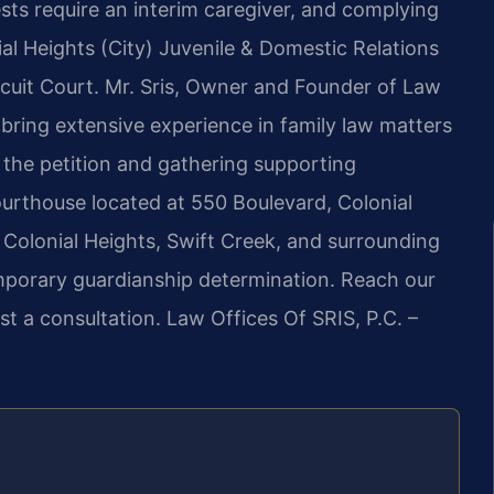
ests require an interim caregiver, and complying
al Heights (City) Juvenile & Domestic Relations
ircuit Court. Mr. Sris, Owner and Founder of Law
 bring extensive experience in family law matters
g the petition and gathering supporting
urthouse located at 550 Boulevard, Colonial
 Colonial Heights, Swift Creek, and surrounding
porary guardianship determination. Reach our
t a consultation. Law Offices Of SRIS, P.C. –