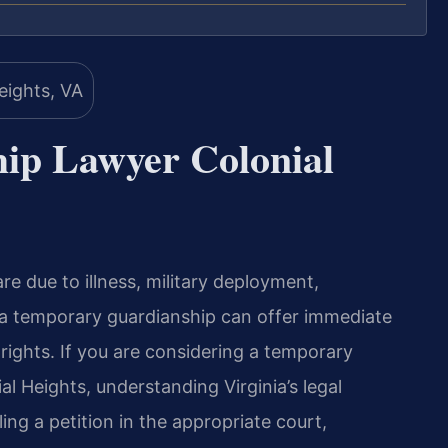
ip Lawyer Colonial
re due to illness, military deployment,
, a temporary guardianship can offer immediate
 rights. If you are considering a temporary
l Heights, understanding Virginia’s legal
ing a petition in the appropriate court,