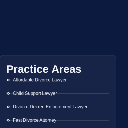
Practice Areas
Affordable Divorce Lawyer
Child Support Lawyer
Divorce Decree Enforcement Lawyer
Fast Divorce Attorney