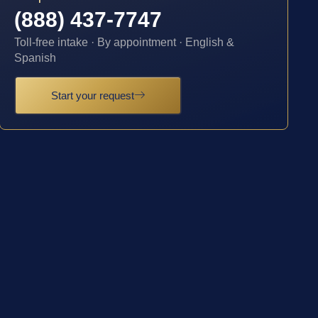
(888) 437-7747
Toll-free intake · By appointment · English &
Spanish
Start your request