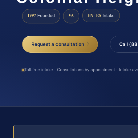
1997
VA
EN · ES
Founded
Intake
Request a consultation
Call (8
Toll-free intake · Consultations by appointment · Intake av