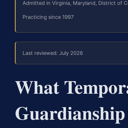
Admitted in Virginia, Maryland, District o
Practicing since 1997
Last reviewed: July 2026
What Tempor
Guardianship