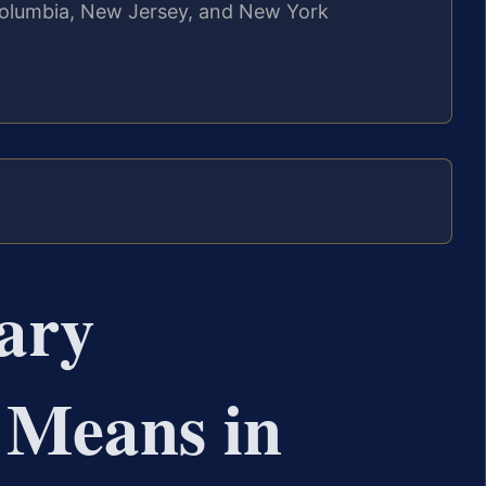
f Columbia, New Jersey, and New York
ary
 Means in