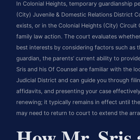
In Colonial Heights, temporary guardianship pet
(City) Juvenile & Domestic Relations District 
exists, or in the Colonial Heights (City) Circu
family law action. The court evaluates whether
best interests by considering factors such as t
guardian, the parents’ current ability to provid
Sris and his Of Counsel are familiar with the l
Judicial District and can guide you through fil
affidavits, and presenting your case effectivel
renewing; it typically remains in effect until th
may need to return to court to extend the arr
How Mr. Sris 