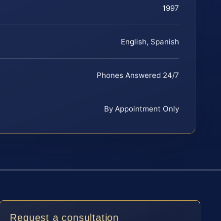
1997
English, Spanish
Phones Answered 24/7
By Appointment Only
Request a consultation