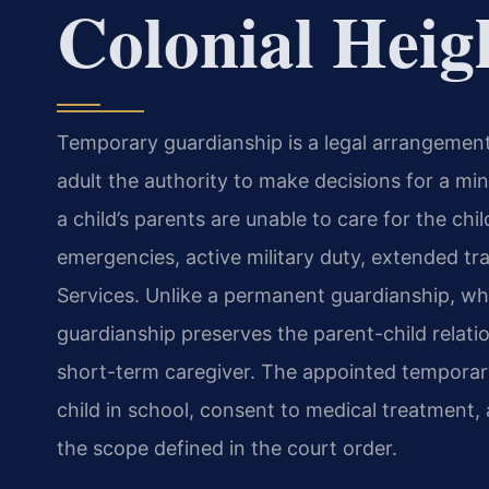
Colonial Heigh
Temporary guardianship is a legal arrangement 
adult the authority to make decisions for a mino
a child’s parents are unable to care for the ch
emergencies, active military duty, extended tra
Services. Unlike a permanent guardianship, wh
guardianship preserves the parent-child relatio
short-term caregiver. The appointed temporar
child in school, consent to medical treatmen
the scope defined in the court order.