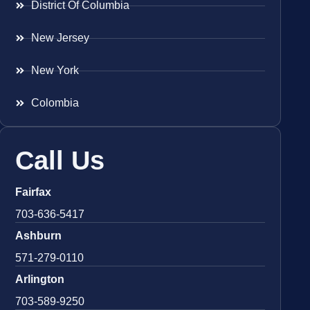
District Of Columbia
New Jersey
New York
Colombia
Call Us
Fairfax
703-636-5417
Ashburn
571-279-0110
Arlington
703-589-9250