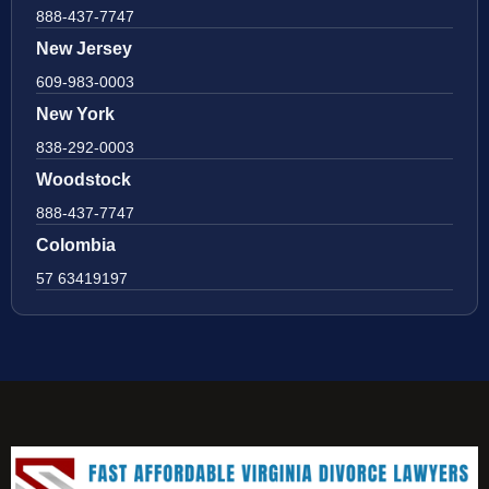
888-437-7747
New Jersey
609-983-0003
New York
838-292-0003
Woodstock
888-437-7747
Colombia
57 63419197