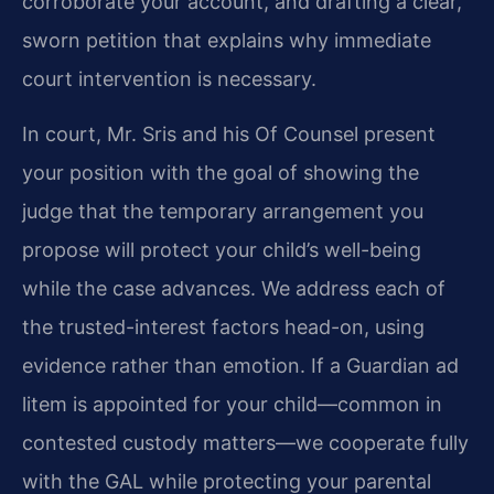
corroborate your account, and drafting a clear,
sworn petition that explains why immediate
court intervention is necessary.
In court, Mr. Sris and his Of Counsel present
your position with the goal of showing the
judge that the temporary arrangement you
propose will protect your child’s well-being
while the case advances. We address each of
the trusted-interest factors head-on, using
evidence rather than emotion. If a Guardian ad
litem is appointed for your child—common in
contested custody matters—we cooperate fully
with the GAL while protecting your parental