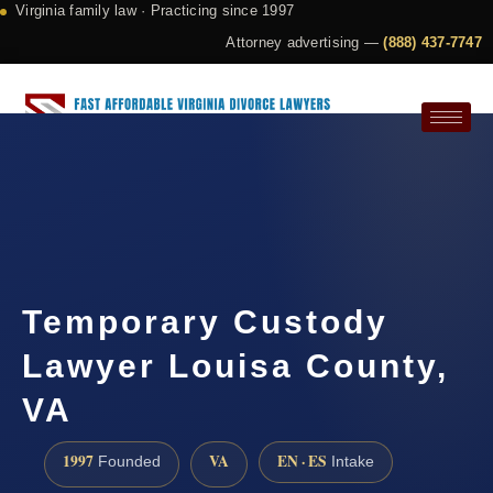
Virginia family law · Practicing since 1997
Attorney advertising —
(888) 437-7747
Request a Consultation
Temporary Custody
Lawyer Louisa County,
VA
1997
VA
EN · ES
Founded
Intake