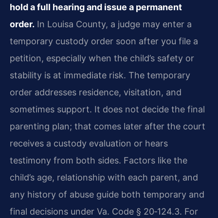
hold a full hearing and issue a permanent
order.
In Louisa County, a judge may enter a
temporary custody order soon after you file a
petition, especially when the child’s safety or
stability is at immediate risk. The temporary
order addresses residence, visitation, and
sometimes support. It does not decide the final
parenting plan; that comes later after the court
receives a custody evaluation or hears
testimony from both sides. Factors like the
child’s age, relationship with each parent, and
any history of abuse guide both temporary and
final decisions under Va. Code § 20‑124.3. For