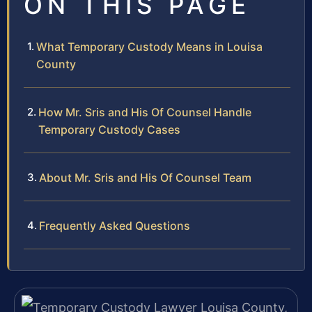
ON THIS PAGE
What Temporary Custody Means in Louisa
County
How Mr. Sris and His Of Counsel Handle
Temporary Custody Cases
About Mr. Sris and His Of Counsel Team
Frequently Asked Questions