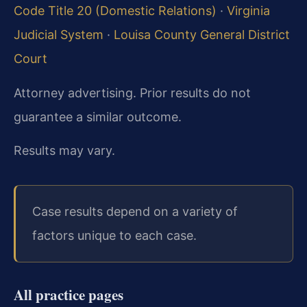
Code Title 20 (Domestic Relations)
·
Virginia
Judicial System
·
Louisa County General District
Court
Attorney advertising. Prior results do not
guarantee a similar outcome.
Results may vary.
Case results depend on a variety of
factors unique to each case.
All practice pages