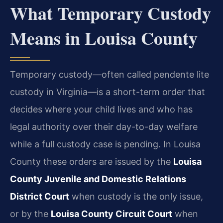
What Temporary Custody
Means in Louisa County
Temporary custody—often called pendente lite
custody in Virginia—is a short-term order that
decides where your child lives and who has
legal authority over their day-to-day welfare
while a full custody case is pending. In Louisa
County these orders are issued by the
Louisa
County Juvenile and Domestic Relations
District Court
when custody is the only issue,
or by the
Louisa County Circuit Court
when