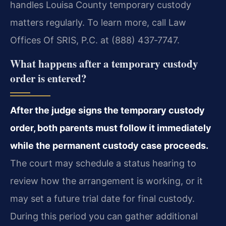
handles Louisa County temporary custody
matters regularly. To learn more, call Law
Offices Of SRIS, P.C. at (888) 437‑7747.
What happens after a temporary custody
order is entered?
After the judge signs the temporary custody
order, both parents must follow it immediately
while the permanent custody case proceeds.
The court may schedule a status hearing to
review how the arrangement is working, or it
may set a future trial date for final custody.
During this period you can gather additional