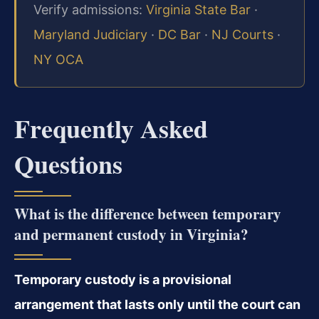
Verify admissions:
Virginia State Bar
·
Maryland Judiciary
·
DC Bar
·
NJ Courts
·
NY OCA
Frequently Asked
Questions
What is the difference between temporary
and permanent custody in Virginia?
Temporary custody is a provisional
arrangement that lasts only until the court can