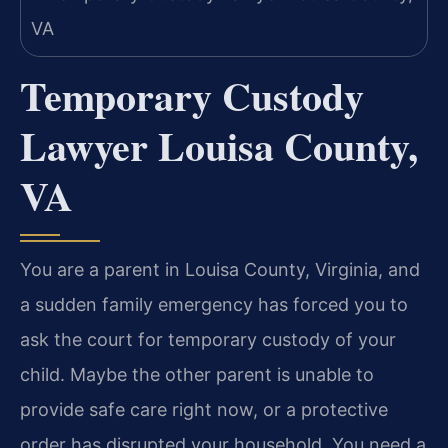
Temporary Custody
Lawyer Louisa County,
VA
You are a parent in Louisa County, Virginia, and
a sudden family emergency has forced you to
ask the court for temporary custody of your
child. Maybe the other parent is unable to
provide safe care right now, or a protective
order has disrupted your household. You need a