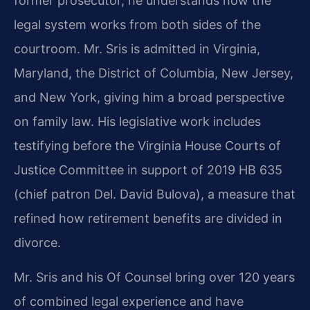
former prosecutor, he understands how the
legal system works from both sides of the
courtroom. Mr. Sris is admitted in Virginia,
Maryland, the District of Columbia, New Jersey,
and New York, giving him a broad perspective
on family law. His legislative work includes
testifying before the Virginia House Courts of
Justice Committee in support of 2019 HB 635
(chief patron Del. David Bulova), a measure that
refined how retirement benefits are divided in
divorce.
Mr. Sris and his Of Counsel bring over 120 years
of combined legal experience and have