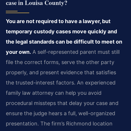
case in Louisa County?
You are not required to have a lawyer, but
temporary custody cases move quickly and
the legal standards can be difficult to meet on
your own.
A self-represented parent must still
file the correct forms, serve the other party
properly, and present evidence that satisfies
the trusted-interest factors. An experienced
family law attorney can help you avoid
procedural missteps that delay your case and
ensure the judge hears a full, well-organized
presentation. The firm’s Richmond location