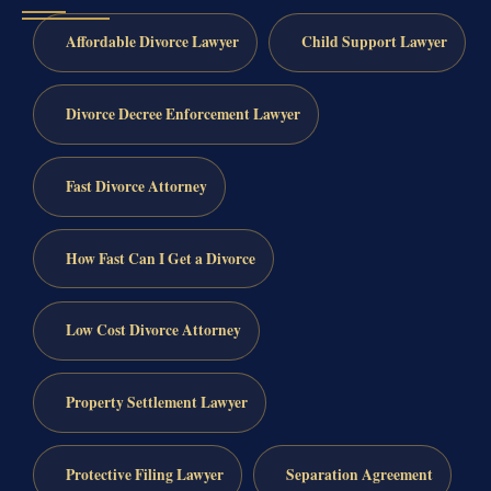
Affordable Divorce Lawyer
Child Support Lawyer
Divorce Decree Enforcement Lawyer
Fast Divorce Attorney
How Fast Can I Get a Divorce
Low Cost Divorce Attorney
Property Settlement Lawyer
Protective Filing Lawyer
Separation Agreement