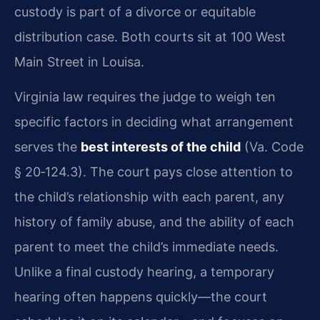
custody is part of a divorce or equitable
distribution case. Both courts sit at 100 West
Main Street in Louisa.
Virginia law requires the judge to weigh ten
specific factors in deciding what arrangement
serves the
best interests of the child
(Va. Code
§ 20‑124.3). The court pays close attention to
the child’s relationship with each parent, any
history of family abuse, and the ability of each
parent to meet the child’s immediate needs.
Unlike a final custody hearing, a temporary
hearing often happens quickly—the court