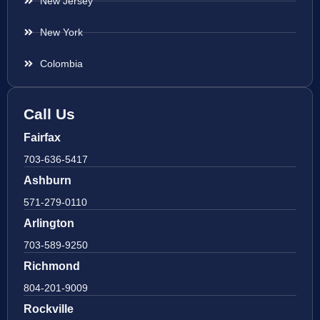
New Jersey
New York
Colombia
Call Us
Fairfax
703-636-5417
Ashburn
571-279-0110
Arlington
703-589-9250
Richmond
804-201-9009
Rockville