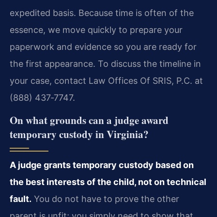
expedited basis. Because time is often of the
essence, we move quickly to prepare your
paperwork and evidence so you are ready for
the first appearance. To discuss the timeline in
your case, contact Law Offices Of SRIS, P.C. at
(888) 437‑7747.
On what grounds can a judge award
temporary custody in Virginia?
A judge grants temporary custody based on
the best interests of the child, not on technical
fault.
You do not have to prove the other
parent is unfit; you simply need to show that