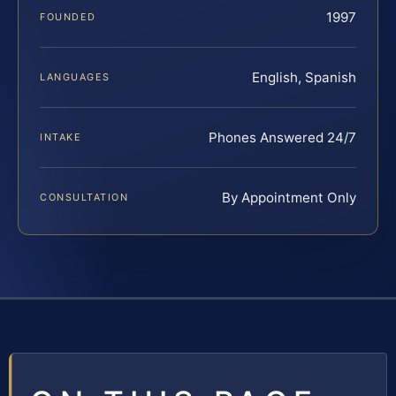
1997
FOUNDED
English, Spanish
LANGUAGES
Phones Answered 24/7
INTAKE
By Appointment Only
CONSULTATION