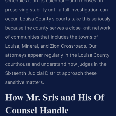
schedules it on its calendar—and focuses on
preserving stability until a full investigation can
occur. Louisa County’s courts take this seriously
because the county serves a close-knit network
of communities that includes the towns of
Louisa, Mineral, and Zion Crossroads. Our
attorneys appear regularly in the Louisa County
courthouse and understand how judges in the
Sixteenth Judicial District approach these
sensitive matters.
How Mr. Sris and His Of
Counsel Handle