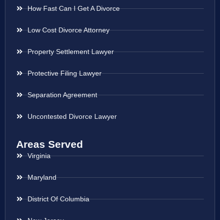
How Fast Can I Get A Divorce
Low Cost Divorce Attorney
Property Settlement Lawyer
Protective Filing Lawyer
Separation Agreement
Uncontested Divorce Lawyer
Areas Served
Virginia
Maryland
District Of Columbia