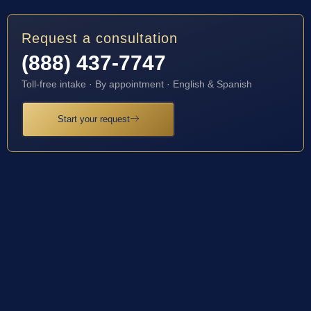
Request a consultation
(888) 437-7747
Toll-free intake · By appointment · English & Spanish
Start your request