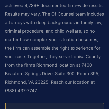
achieved 4,739+ documented firm-wide results.
Results may vary. The Of Counsel team includes
attorneys with deep backgrounds in family law,
criminal procedure, and child welfare, so no
matter how complex your situation becomes,
the firm can assemble the right experience for
your case. Together, they serve Louisa County
from the firm’s Richmond location at 7400
Beaufont Springs Drive, Suite 300, Room 395,
Richmond, VA 23225. Reach our location at
(888) 437‑7747.