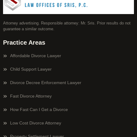
Attorney advertising. Responsible attorney: Mr. Sris. Prior results do not
guarantee a similar outcome.
Practice Areas
Affordable Divorce Lawyer
Child Support Lawyer
Divorce Decree Enforcement Lawyer
Fast Divorce Attorney
How Fast Can I Get a Divorce
Low Cost Divorce Attorney
Property Settlement Lawyer