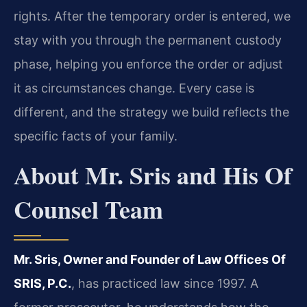
rights. After the temporary order is entered, we
stay with you through the permanent custody
phase, helping you enforce the order or adjust
it as circumstances change. Every case is
different, and the strategy we build reflects the
specific facts of your family.
About Mr. Sris and His Of
Counsel Team
Mr. Sris, Owner and Founder of Law Offices Of
SRIS, P.C.
, has practiced law since 1997. A