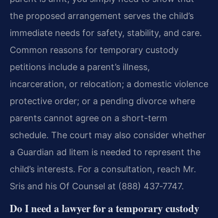
the proposed arrangement serves the child’s
immediate needs for safety, stability, and care.
Common reasons for temporary custody
petitions include a parent’s illness,
incarceration, or relocation; a domestic violence
protective order; or a pending divorce where
parents cannot agree on a short-term
schedule. The court may also consider whether
a Guardian ad litem is needed to represent the
child’s interests. For a consultation, reach Mr.
Sris and his Of Counsel at (888) 437‑7747.
Do I need a lawyer for a temporary custody