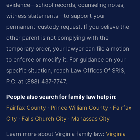
evidence—school records, counseling notes,
witness statements—to support your
permanent-custody request. If you believe the
other parent is not complying with the
temporary order, your lawyer can file a motion
to enforce or modify it. For guidance on your
specific situation, reach Law Offices Of SRIS,
P.C. at (888) 437‑7747.
People also search for family law help in:
Fairfax County
·
Prince William County
·
Fairfax
City
·
Falls Church City
·
Manassas City
Learn more about Virginia family law:
Virginia