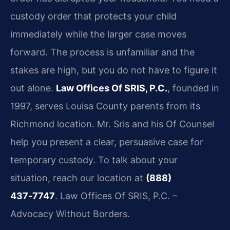
custody order that protects your child
immediately while the larger case moves
forward. The process is unfamiliar and the
stakes are high, but you do not have to figure it
out alone.
Law Offices Of SRIS, P.C.
, founded in
1997, serves Louisa County parents from its
Richmond location. Mr. Sris and his Of Counsel
help you present a clear, persuasive case for
temporary custody. To talk about your
situation, reach our location at
(888)
437‑7747
. Law Offices Of SRIS, P.C. –
Advocacy Without Borders.