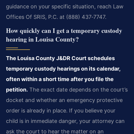
guidance on your specific situation, reach Law
Offices Of SRIS, P.C. at (888) 437‑7747.
How quickly can I get a temporary custody
hearing in Louisa County?
The Louisa County J&DR Court schedules
temporary custody hearings on its calendar,
often within a short time after you file the
petition.
The exact date depends on the court’s
docket and whether an emergency protective
order is already in place. If you believe your
child is in immediate danger, your attorney can
ask the court to hear the matter on an