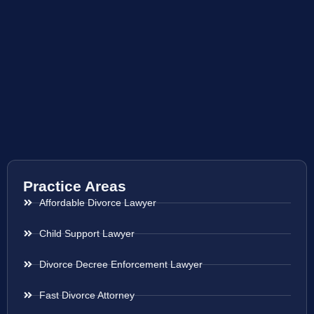
Practice Areas
Affordable Divorce Lawyer
Child Support Lawyer
Divorce Decree Enforcement Lawyer
Fast Divorce Attorney