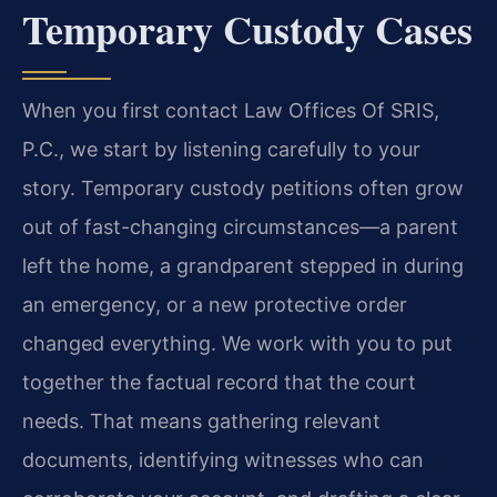
Temporary Custody Cases
When you first contact Law Offices Of SRIS,
P.C., we start by listening carefully to your
story. Temporary custody petitions often grow
out of fast-changing circumstances—a parent
left the home, a grandparent stepped in during
an emergency, or a new protective order
changed everything. We work with you to put
together the factual record that the court
needs. That means gathering relevant
documents, identifying witnesses who can