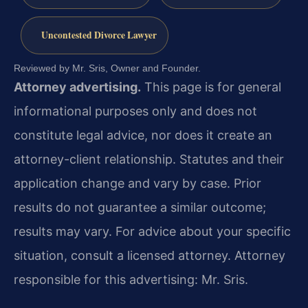
Uncontested Divorce Lawyer
Reviewed by Mr. Sris, Owner and Founder.
Attorney advertising.
This page is for general
informational purposes only and does not
constitute legal advice, nor does it create an
attorney-client relationship. Statutes and their
application change and vary by case. Prior
results do not guarantee a similar outcome;
results may vary. For advice about your specific
situation, consult a licensed attorney. Attorney
responsible for this advertising: Mr. Sris.