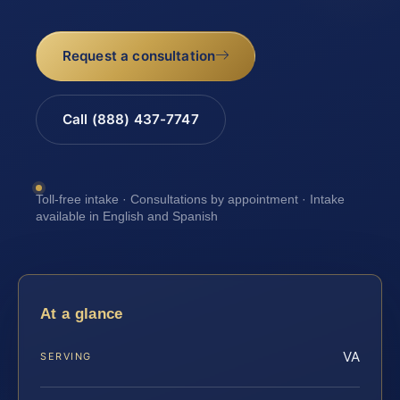
Request a consultation
Call (888) 437-7747
Toll-free intake · Consultations by appointment · Intake
available in English and Spanish
At a glance
VA
SERVING