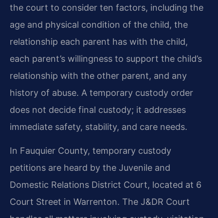
the court to consider ten factors, including the
age and physical condition of the child, the
relationship each parent has with the child,
each parent’s willingness to support the child’s
relationship with the other parent, and any
history of abuse. A temporary custody order
does not decide final custody; it addresses
immediate safety, stability, and care needs.
In Fauquier County, temporary custody
petitions are heard by the Juvenile and
Domestic Relations District Court, located at 6
Court Street in Warrenton. The J&DR Court