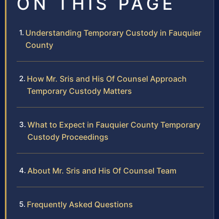
ON THIS PAGE
Understanding Temporary Custody in Fauquier
County
How Mr. Sris and His Of Counsel Approach
Temporary Custody Matters
What to Expect in Fauquier County Temporary
Custody Proceedings
About Mr. Sris and His Of Counsel Team
Frequently Asked Questions