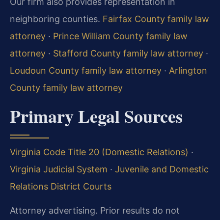
Our firm also provides representation in
neighboring counties.
Fairfax County family law
attorney
·
Prince William County family law
attorney
·
Stafford County family law attorney
·
Loudoun County family law attorney
·
Arlington
County family law attorney
Primary Legal Sources
Virginia Code Title 20 (Domestic Relations)
·
Virginia Judicial System
·
Juvenile and Domestic
Relations District Courts
Attorney advertising. Prior results do not