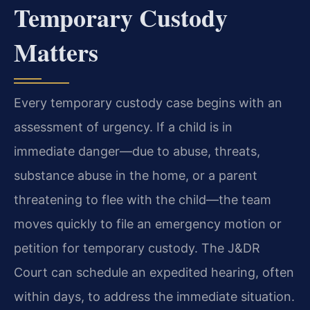
Temporary Custody
Matters
Every temporary custody case begins with an
assessment of urgency. If a child is in
immediate danger—due to abuse, threats,
substance abuse in the home, or a parent
threatening to flee with the child—the team
moves quickly to file an emergency motion or
petition for temporary custody. The J&DR
Court can schedule an expedited hearing, often
within days, to address the immediate situation.