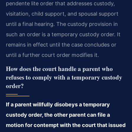
pendente lite order that addresses custody,
visitation, child support, and spousal support
until a final hearing. The custody provision in
such an order is a temporary custody order. It
remains in effect until the case concludes or
until a further court order modifies it.
How does the court handle a parent who
refuses to comply with a temporary custody
order?
If a parent willfully disobeys a temporary
custody order, the other parent can file a
motion for contempt with the court that issued