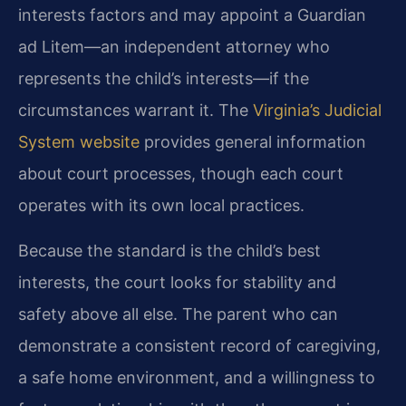
interests factors and may appoint a Guardian
ad Litem—an independent attorney who
represents the child’s interests—if the
circumstances warrant it. The
Virginia’s Judicial
System website
provides general information
about court processes, though each court
operates with its own local practices.
Because the standard is the child’s best
interests, the court looks for stability and
safety above all else. The parent who can
demonstrate a consistent record of caregiving,
a safe home environment, and a willingness to