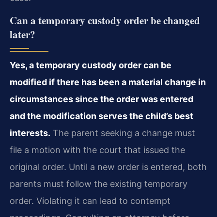
Can a temporary custody order be changed
later?
Yes, a temporary custody order can be
modified if there has been a material change in
circumstances since the order was entered
and the modification serves the child’s best
interests.
The parent seeking a change must
file a motion with the court that issued the
original order. Until a new order is entered, both
parents must follow the existing temporary
order. Violating it can lead to contempt