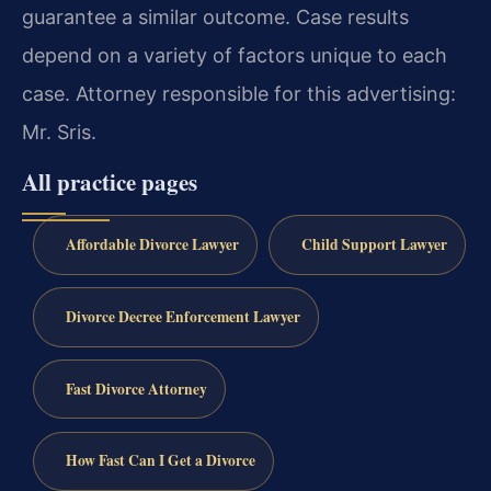
guarantee a similar outcome. Case results
depend on a variety of factors unique to each
case. Attorney responsible for this advertising:
Mr. Sris.
All practice pages
Affordable Divorce Lawyer
Child Support Lawyer
Divorce Decree Enforcement Lawyer
Fast Divorce Attorney
How Fast Can I Get a Divorce