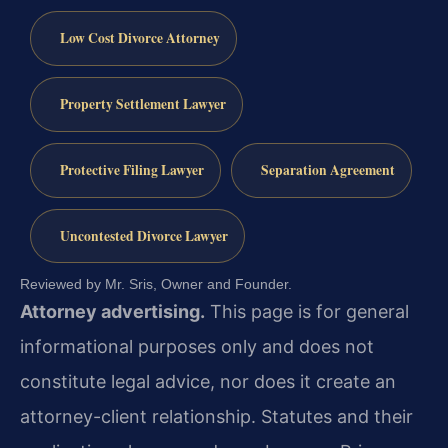
Low Cost Divorce Attorney
Property Settlement Lawyer
Protective Filing Lawyer
Separation Agreement
Uncontested Divorce Lawyer
Reviewed by Mr. Sris, Owner and Founder.
Attorney advertising.
This page is for general
informational purposes only and does not
constitute legal advice, nor does it create an
attorney-client relationship. Statutes and their