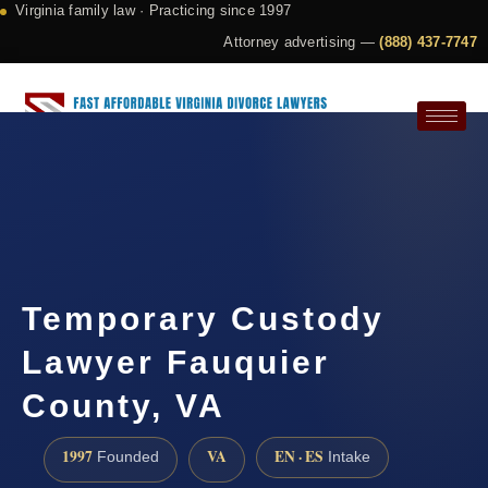
Virginia family law · Practicing since 1997
Attorney advertising —
(888) 437-7747
Request a Consultation
Temporary Custody
Lawyer Fauquier
County, VA
1997
VA
EN · ES
Founded
Intake