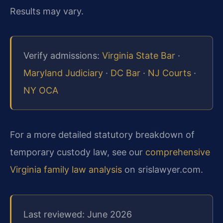
Results may vary.
Verify admissions:
Virginia State Bar
·
Maryland Judiciary
·
DC Bar
·
NJ Courts
·
NY OCA
For a more detailed statutory breakdown of
temporary custody law, see our
comprehensive
Virginia family law analysis
on srislawyer.com.
Last reviewed: June 2026