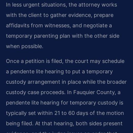
In less urgent situations, the attorney works
with the client to gather evidence, prepare
affidavits from witnesses, and negotiate a
temporary parenting plan with the other side
when possible.
Once a petition is filed, the court may schedule
a pendente lite hearing to put a temporary
custody arrangement in place while the broader
custody case proceeds. In Fauquier County, a
pendente lite hearing for temporary custody is
typically set within 21 to 60 days of the motion
being filed. At that hearing, both sides present