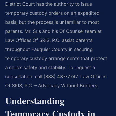
District Court has the authority to issue
temporary custody orders on an expedited
basis, but the process is unfamiliar to most
parents. Mr. Sris and his Of Counsel team at
Law Offices Of SRIS, P.C. assist parents
throughout Fauquier County in securing
temporary custody arrangements that protect
a child’s safety and stability. To request a
consultation, call (888) 437-7747. Law Offices
Of SRIS, P.C. – Advocacy Without Borders.
Understanding
Temporary Custody in