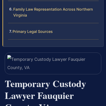
Family Law Representation Across Northern
Virginia
Primary Legal Sources
Temporary Custody
Lawyer Fauquier