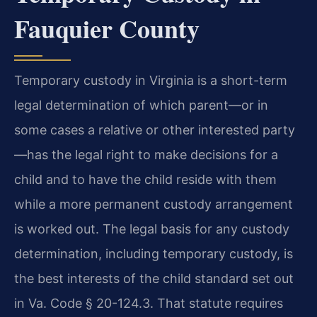
Fauquier County
Temporary custody in Virginia is a short-term
legal determination of which parent—or in
some cases a relative or other interested party
—has the legal right to make decisions for a
child and to have the child reside with them
while a more permanent custody arrangement
is worked out. The legal basis for any custody
determination, including temporary custody, is
the best interests of the child standard set out
in Va. Code § 20-124.3. That statute requires