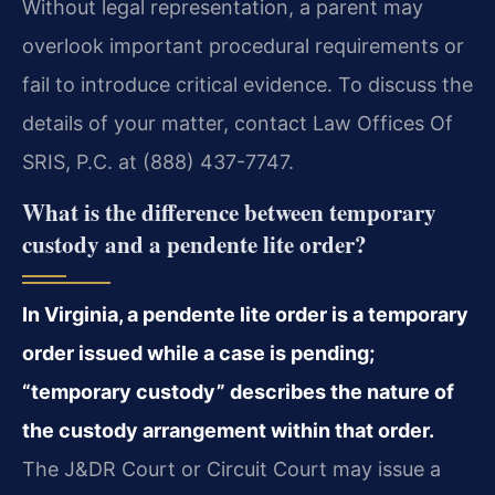
Without legal representation, a parent may
overlook important procedural requirements or
fail to introduce critical evidence. To discuss the
details of your matter, contact Law Offices Of
SRIS, P.C. at (888) 437-7747.
What is the difference between temporary
custody and a pendente lite order?
In Virginia, a pendente lite order is a temporary
order issued while a case is pending;
“temporary custody” describes the nature of
the custody arrangement within that order.
The J&DR Court or Circuit Court may issue a