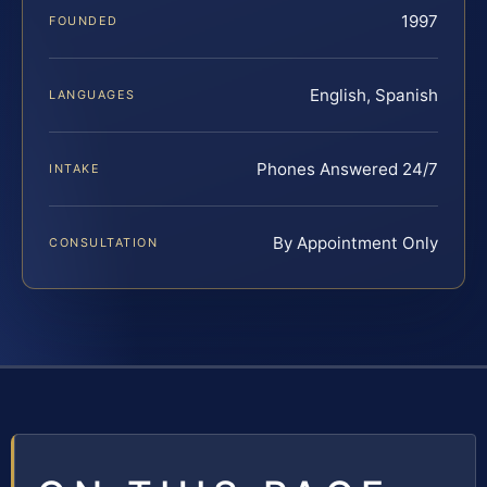
1997
FOUNDED
English, Spanish
LANGUAGES
Phones Answered 24/7
INTAKE
By Appointment Only
CONSULTATION