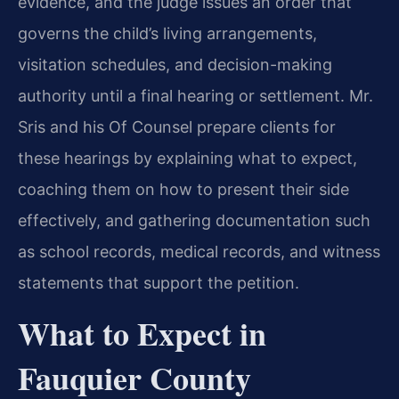
evidence, and the judge issues an order that
governs the child’s living arrangements,
visitation schedules, and decision-making
authority until a final hearing or settlement. Mr.
Sris and his Of Counsel prepare clients for
these hearings by explaining what to expect,
coaching them on how to present their side
effectively, and gathering documentation such
as school records, medical records, and witness
statements that support the petition.
What to Expect in
Fauquier County