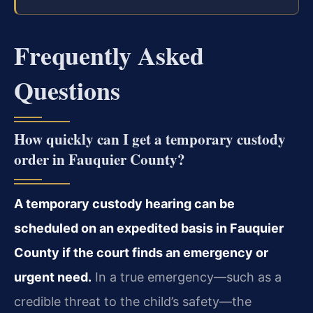
Frequently Asked
Questions
How quickly can I get a temporary custody
order in Fauquier County?
A temporary custody hearing can be
scheduled on an expedited basis in Fauquier
County if the court finds an emergency or
urgent need.
In a true emergency—such as a
credible threat to the child’s safety—the