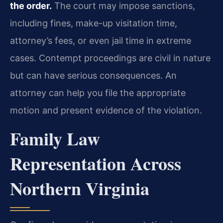
the order.
The court may impose sanctions,
including fines, make-up visitation time,
attorney’s fees, or even jail time in extreme
cases. Contempt proceedings are civil in nature
but can have serious consequences. An
attorney can help you file the appropriate
motion and present evidence of the violation.
Family Law
Representation Across
Northern Virginia