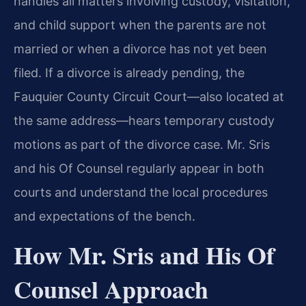
handles all matters involving custody, visitation,
and child support when the parents are not
married or when a divorce has not yet been
filed. If a divorce is already pending, the
Fauquier County Circuit Court—also located at
the same address—hears temporary custody
motions as part of the divorce case. Mr. Sris
and his Of Counsel regularly appear in both
courts and understand the local procedures
and expectations of the bench.
How Mr. Sris and His Of
Counsel Approach