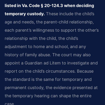
listed in Va. Code § 20-124.3 when deciding
temporary custody.
These include the child’s
age and needs, the parent-child relationship,
each parent’s willingness to support the other’s
relationship with the child, the child’s
adjustment to home and school, and any
history of family abuse. The court may also
appoint a Guardian ad Litem to investigate and
report on the child’s circumstances. Because
the standard is the same for temporary and
permanent custody, the evidence presented at
the temporary hearing can shape the entire
case.