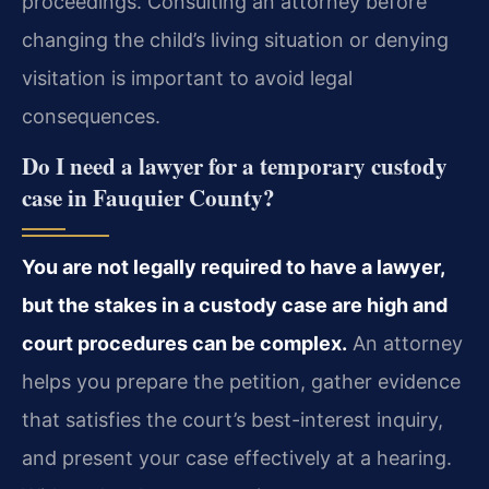
proceedings. Consulting an attorney before
changing the child’s living situation or denying
visitation is important to avoid legal
consequences.
Do I need a lawyer for a temporary custody
case in Fauquier County?
You are not legally required to have a lawyer,
but the stakes in a custody case are high and
court procedures can be complex.
An attorney
helps you prepare the petition, gather evidence
that satisfies the court’s best-interest inquiry,
and present your case effectively at a hearing.