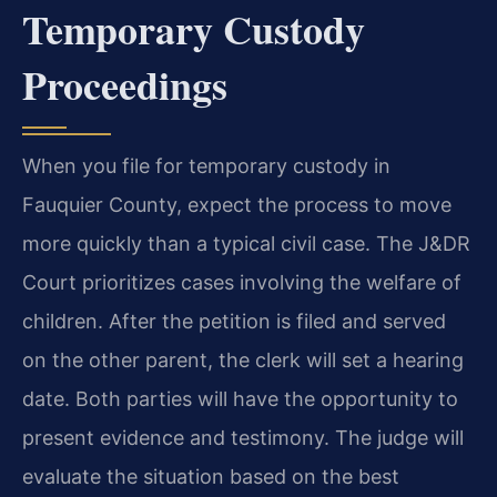
Temporary Custody
Proceedings
When you file for temporary custody in
Fauquier County, expect the process to move
more quickly than a typical civil case. The J&DR
Court prioritizes cases involving the welfare of
children. After the petition is filed and served
on the other parent, the clerk will set a hearing
date. Both parties will have the opportunity to
present evidence and testimony. The judge will
evaluate the situation based on the best