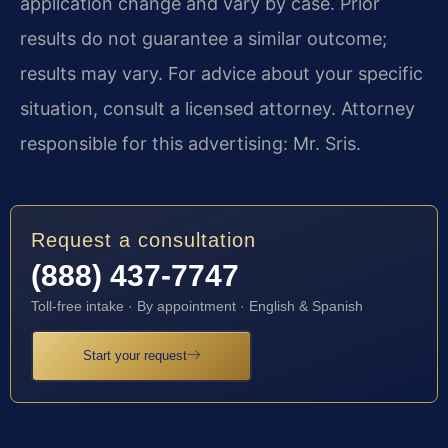
application change and vary by case. Prior
results do not guarantee a similar outcome;
results may vary. For advice about your specific
situation, consult a licensed attorney. Attorney
responsible for this advertising: Mr. Sris.
Request a consultation
(888) 437-7747
Toll-free intake · By appointment · English & Spanish
Start your request