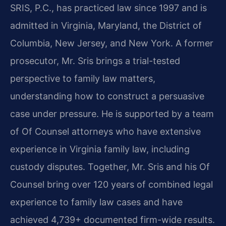
SRIS, P.C., has practiced law since 1997 and is
admitted in Virginia, Maryland, the District of
Columbia, New Jersey, and New York. A former
prosecutor, Mr. Sris brings a trial-tested
perspective to family law matters,
understanding how to construct a persuasive
case under pressure. He is supported by a team
of Of Counsel attorneys who have extensive
experience in Virginia family law, including
custody disputes. Together, Mr. Sris and his Of
Counsel bring over 120 years of combined legal
experience to family law cases and have
achieved 4,739+ documented firm-wide results.