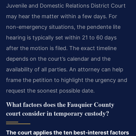
Juvenile and Domestic Relations District Court
may hear the matter within a few days. For
non-emergency situations, the pendente lite
hearing is typically set within 21 to 60 days
after the motion is filed. The exact timeline
depends on the court’s calendar and the
availability of all parties. An attorney can help
frame the petition to highlight the urgency and
request the soonest possible date.
What factors does the Fauquier County
court consider in temporary custody?
The court applies the ten best-interest factors