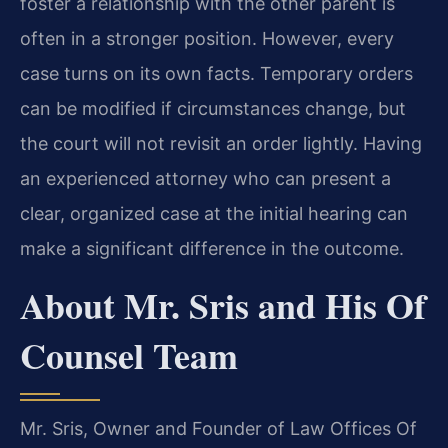
foster a relationship with the other parent is
often in a stronger position. However, every
case turns on its own facts. Temporary orders
can be modified if circumstances change, but
the court will not revisit an order lightly. Having
an experienced attorney who can present a
clear, organized case at the initial hearing can
make a significant difference in the outcome.
About Mr. Sris and His Of
Counsel Team
Mr. Sris, Owner and Founder of Law Offices Of