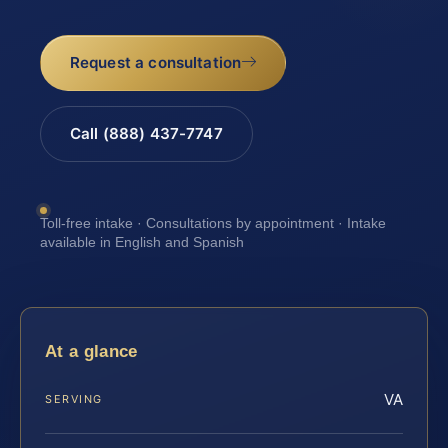
Request a consultation
Call (888) 437-7747
Toll-free intake · Consultations by appointment · Intake
available in English and Spanish
At a glance
VA
SERVING