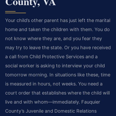
County, VA
Your child’s other parent has just left the marital
home and taken the children with them. You do
not know where they are, and you fear they
may try to leave the state. Or you have received
a call from Child Protective Services and a
social worker is asking to interview your child
tomorrow morning. In situations like these, time
is measured in hours, not weeks. You need a
court order that establishes where the child will
live and with whom—immediately. Fauquier
County’s Juvenile and Domestic Relations