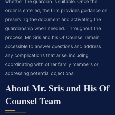
whether the guardian is suitable. Once the
order is entered, the firm provides guidance on
preserving the document and activating the
guardianship when needed. Throughout the
process, Mr. Sris and his Of Counsel remain
accessible to answer questions and address
any complications that arise, including
coordinating with other family members or
addressing potential objections.
About Mr. Sris and His Of
Counsel Team