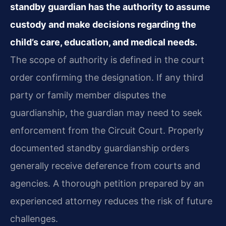
standby guardian has the authority to assume
custody and make decisions regarding the
child’s care, education, and medical needs.
The scope of authority is defined in the court
order confirming the designation. If any third
party or family member disputes the
guardianship, the guardian may need to seek
enforcement from the Circuit Court. Properly
documented standby guardianship orders
generally receive deference from courts and
agencies. A thorough petition prepared by an
experienced attorney reduces the risk of future
challenges.