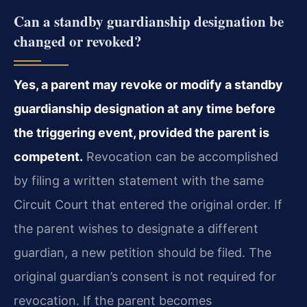
Can a standby guardianship designation be
changed or revoked?
Yes, a parent may revoke or modify a standby
guardianship designation at any time before
the triggering event, provided the parent is
competent.
Revocation can be accomplished
by filing a written statement with the same
Circuit Court that entered the original order. If
the parent wishes to designate a different
guardian, a new petition should be filed. The
original guardian’s consent is not required for
revocation. If the parent becomes