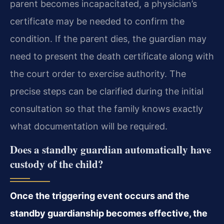
parent becomes incapacitated, a physician’s
certificate may be needed to confirm the
condition. If the parent dies, the guardian may
need to present the death certificate along with
the court order to exercise authority. The
precise steps can be clarified during the initial
consultation so that the family knows exactly
what documentation will be required.
Does a standby guardian automatically have
custody of the child?
Once the triggering event occurs and the
standby guardianship becomes effective, the