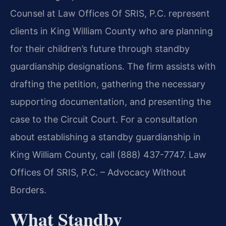
Counsel at Law Offices Of SRIS, P.C. represent
clients in King William County who are planning
for their children’s future through standby
guardianship designations. The firm assists with
drafting the petition, gathering the necessary
supporting documentation, and presenting the
case to the Circuit Court. For a consultation
about establishing a standby guardianship in
King William County, call (888) 437-7747. Law
Offices Of SRIS, P.C. – Advocacy Without
Borders.
What Standby