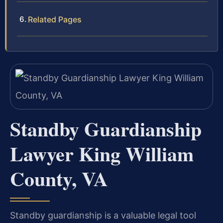
Related Pages
Standby Guardianship
Lawyer King William
County, VA
Standby guardianship is a valuable legal tool