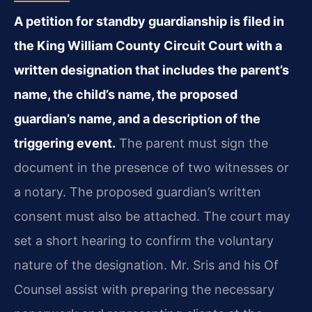
A petition for standby guardianship is filed in
the King William County Circuit Court with a
written designation that includes the parent’s
name, the child’s name, the proposed
guardian’s name, and a description of the
triggering event.
The parent must sign the
document in the presence of two witnesses or
a notary. The proposed guardian’s written
consent must also be attached. The court may
set a short hearing to confirm the voluntary
nature of the designation. Mr. Sris and his Of
Counsel assist with preparing the necessary