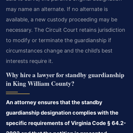
may name an alternate. If no alternate is
available, a new custody proceeding may be
necessary. The Circuit Court retains jurisdiction
to modify or terminate the guardianship if
circumstances change and the child’s best
interests require it.
Why hire a lawyer for standby guardianship
in King William County?
An attorney ensures that the standby
guardianship designation complies with the
specific requirements of Virginia Code § 64.2-