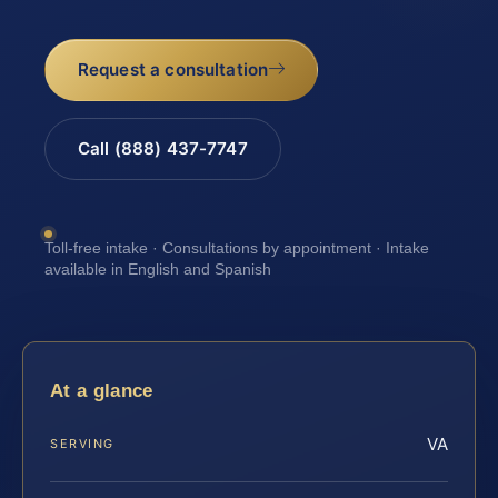
Request a consultation
Call (888) 437-7747
Toll-free intake · Consultations by appointment · Intake
available in English and Spanish
At a glance
VA
SERVING