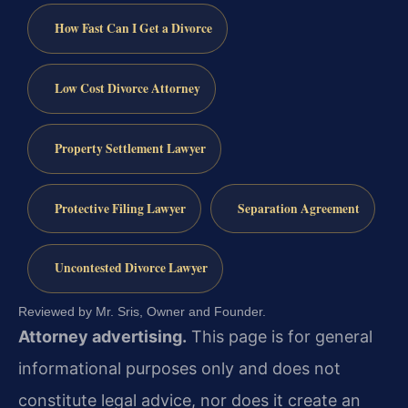
How Fast Can I Get a Divorce
Low Cost Divorce Attorney
Property Settlement Lawyer
Protective Filing Lawyer
Separation Agreement
Uncontested Divorce Lawyer
Reviewed by Mr. Sris, Owner and Founder.
Attorney advertising.
This page is for general
informational purposes only and does not
constitute legal advice, nor does it create an