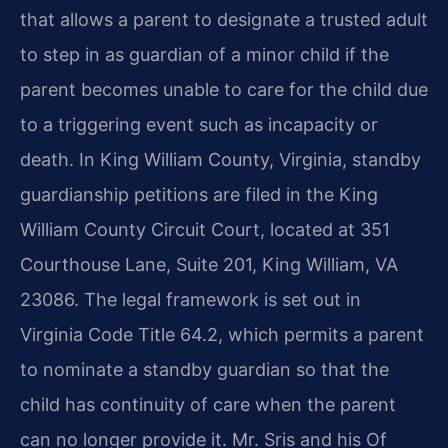
that allows a parent to designate a trusted adult
to step in as guardian of a minor child if the
parent becomes unable to care for the child due
to a triggering event such as incapacity or
death. In King William County, Virginia, standby
guardianship petitions are filed in the King
William County Circuit Court, located at 351
Courthouse Lane, Suite 201, King William, VA
23086. The legal framework is set out in
Virginia Code Title 64.2, which permits a parent
to nominate a standby guardian so that the
child has continuity of care when the parent
can no longer provide it. Mr. Sris and his Of