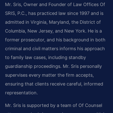
Mr. Sris, Owner and Founder of Law Offices Of
SRIS, P.C., has practiced law since 1997 and is
admitted in Virginia, Maryland, the District of
Columbia, New Jersey, and New York. He is a
former prosecutor, and his background in both
criminal and civil matters informs his approach
to family law cases, including standby
guardianship proceedings. Mr. Sris personally
supervises every matter the firm accepts,
ensuring that clients receive careful, informed
representation.
Mr. Sris is supported by a team of Of Counsel