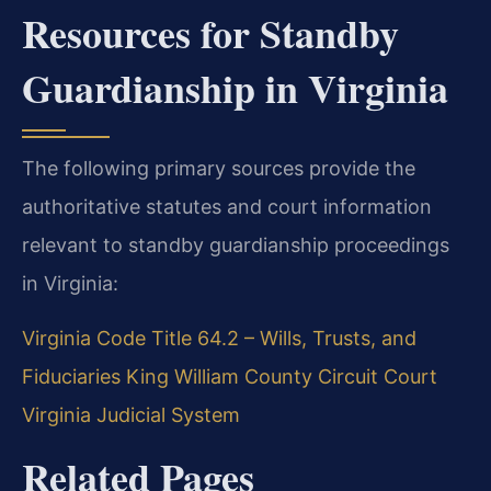
Resources for Standby
Guardianship in Virginia
The following primary sources provide the
authoritative statutes and court information
relevant to standby guardianship proceedings
in Virginia:
Virginia Code Title 64.2 – Wills, Trusts, and
Fiduciaries
King William County Circuit Court
Virginia Judicial System
Related Pages