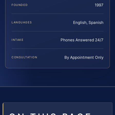
1997
FOUNDED
English, Spanish
LANGUAGES
Phones Answered 24/7
INTAKE
By Appointment Only
CONSULTATION