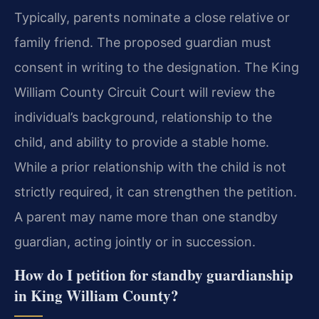
Typically, parents nominate a close relative or
family friend. The proposed guardian must
consent in writing to the designation. The King
William County Circuit Court will review the
individual’s background, relationship to the
child, and ability to provide a stable home.
While a prior relationship with the child is not
strictly required, it can strengthen the petition.
A parent may name more than one standby
guardian, acting jointly or in succession.
How do I petition for standby guardianship
in King William County?