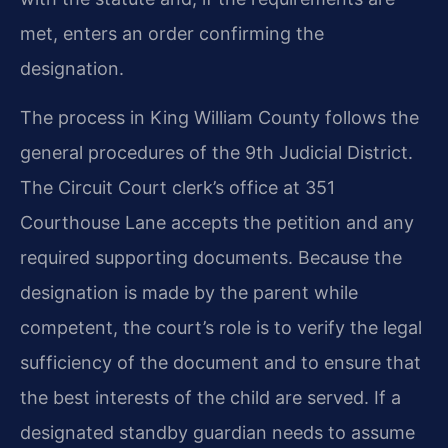
met, enters an order confirming the
designation.
The process in King William County follows the
general procedures of the 9th Judicial District.
The Circuit Court clerk’s office at 351
Courthouse Lane accepts the petition and any
required supporting documents. Because the
designation is made by the parent while
competent, the court’s role is to verify the legal
sufficiency of the document and to ensure that
the best interests of the child are served. If a
designated standby guardian needs to assume