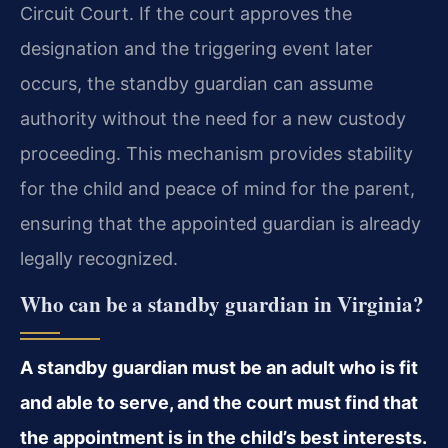
Circuit Court. If the court approves the
designation and the triggering event later
occurs, the standby guardian can assume
authority without the need for a new custody
proceeding. This mechanism provides stability
for the child and peace of mind for the parent,
ensuring that the appointed guardian is already
legally recognized.
Who can be a standby guardian in Virginia?
A standby guardian must be an adult who is fit
and able to serve, and the court must find that
the appointment is in the child’s best interests.