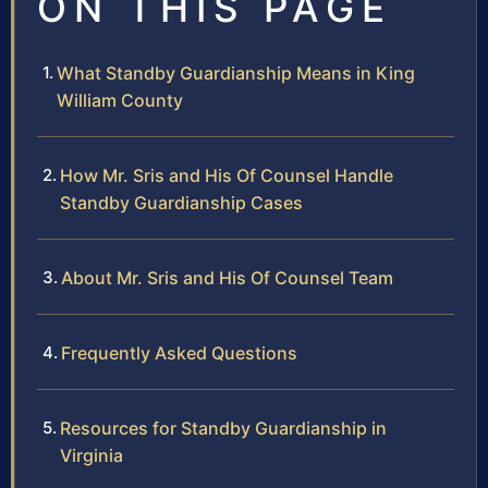
ON THIS PAGE
What Standby Guardianship Means in King
William County
How Mr. Sris and His Of Counsel Handle
Standby Guardianship Cases
About Mr. Sris and His Of Counsel Team
Frequently Asked Questions
Resources for Standby Guardianship in
Virginia