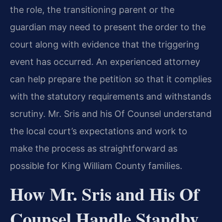
the role, the transitioning parent or the
guardian may need to present the order to the
court along with evidence that the triggering
event has occurred. An experienced attorney
can help prepare the petition so that it complies
with the statutory requirements and withstands
scrutiny. Mr. Sris and his Of Counsel understand
the local court’s expectations and work to
make the process as straightforward as
possible for King William County families.
How Mr. Sris and His Of
Counsel Handle Standby