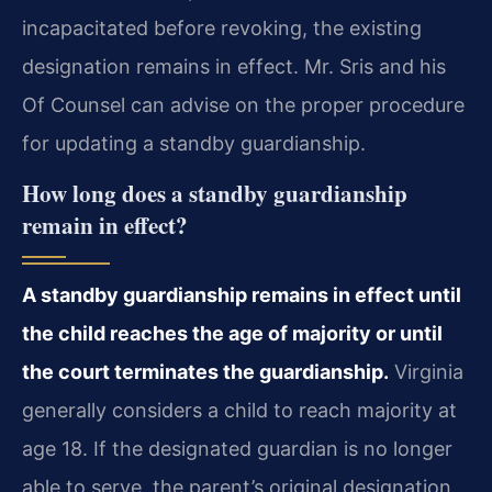
incapacitated before revoking, the existing
designation remains in effect. Mr. Sris and his
Of Counsel can advise on the proper procedure
for updating a standby guardianship.
How long does a standby guardianship
remain in effect?
A standby guardianship remains in effect until
the child reaches the age of majority or until
the court terminates the guardianship.
Virginia
generally considers a child to reach majority at
age 18. If the designated guardian is no longer
able to serve, the parent’s original designation