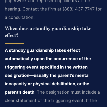
paperwork and representing clients at the
hearing. Contact the firm at (888) 437-7747 for
a consultation.
When does a standby guardianship take
effect?
A standby guardianship takes effect
automatically upon the occurrence of the
triggering event specified in the written
designation—usually the parent’s mental
incapacity or physical debilitation, or the
parent’s death.
The designation must include a
clear statement of the triggering event. If the