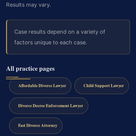
Results may vary.
Case results depend on a variety of
factors unique to each case.
All practice pages
Affordable Divorce Lawyer
Child Support Lawyer
Divorce Decree Enforcement Lawyer
Fast Divorce Attorney