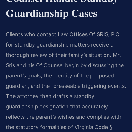
Guardianship Cases
Clients who contact Law Offices Of SRIS, P.C.
for standby guardianship matters receive a
thorough review of their family’s situation. Mr.
Sris and his Of Counsel begin by discussing the
parent’s goals, the identity of the proposed
guardian, and the foreseeable triggering events.
The attorney then drafts a standby
guardianship designation that accurately
reflects the parent’s wishes and complies with
the statutory formalities of Virginia Code §