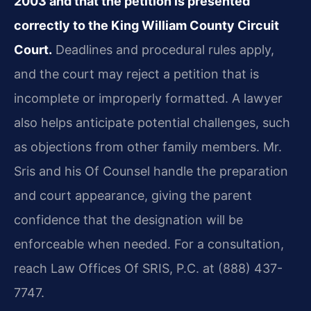
2003 and that the petition is presented
correctly to the King William County Circuit
Court.
Deadlines and procedural rules apply,
and the court may reject a petition that is
incomplete or improperly formatted. A lawyer
also helps anticipate potential challenges, such
as objections from other family members. Mr.
Sris and his Of Counsel handle the preparation
and court appearance, giving the parent
confidence that the designation will be
enforceable when needed. For a consultation,
reach Law Offices Of SRIS, P.C. at (888) 437-
7747.