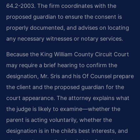
64.2-2003. The firm coordinates with the
proposed guardian to ensure the consent is
properly documented, and advises on locating
any necessary witnesses or notary services.
Because the King William County Circuit Court
may require a brief hearing to confirm the
designation, Mr. Sris and his Of Counsel prepare
the client and the proposed guardian for the
court appearance. The attorney explains what
the judge is likely to examine—whether the
parent is acting voluntarily, whether the
designation is in the child’s best interests, and