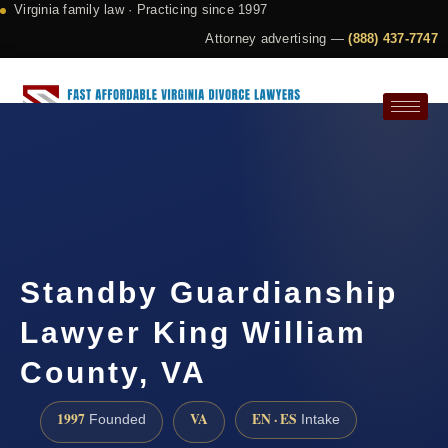
Virginia family law · Practicing since 1997
Attorney advertising —
(888) 437-7747
Request a Consultation
Standby Guardianship
Lawyer King William
County, VA
1997
VA
EN · ES
Founded
Intake