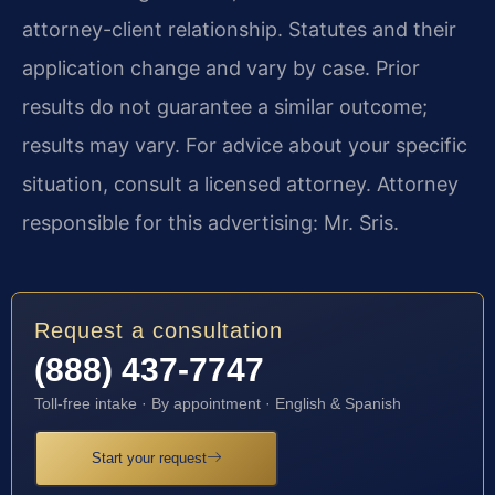
attorney-client relationship. Statutes and their
application change and vary by case. Prior
results do not guarantee a similar outcome;
results may vary. For advice about your specific
situation, consult a licensed attorney. Attorney
responsible for this advertising: Mr. Sris.
Request a consultation
(888) 437-7747
Toll-free intake · By appointment · English & Spanish
Start your request