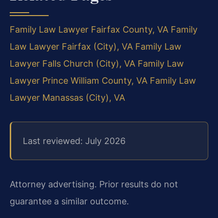
Family Law Lawyer Fairfax County, VA
Family
Law Lawyer Fairfax (City), VA
Family Law
Lawyer Falls Church (City), VA
Family Law
Lawyer Prince William County, VA
Family Law
Lawyer Manassas (City), VA
Last reviewed: July 2026
Attorney advertising. Prior results do not
guarantee a similar outcome.