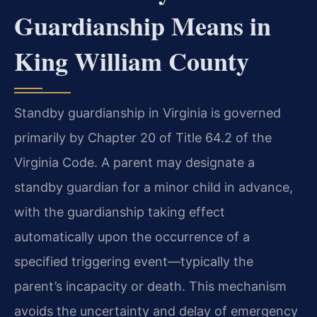
Guardianship Means in
King William County
Standby guardianship in Virginia is governed
primarily by Chapter 20 of Title 64.2 of the
Virginia Code. A parent may designate a
standby guardian for a minor child in advance,
with the guardianship taking effect
automatically upon the occurrence of a
specified triggering event—typically the
parent’s incapacity or death. This mechanism
avoids the uncertainty and delay of emergency