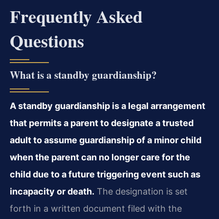
Frequently Asked
Questions
What is a standby guardianship?
A standby guardianship is a legal arrangement
that permits a parent to designate a trusted
adult to assume guardianship of a minor child
when the parent can no longer care for the
child due to a future triggering event such as
incapacity or death.
The designation is set
forth in a written document filed with the