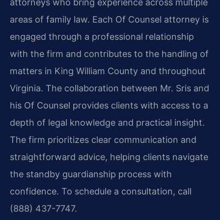
attorneys who bring experience across multiple
areas of family law. Each Of Counsel attorney is
engaged through a professional relationship
with the firm and contributes to the handling of
matters in King William County and throughout
Virginia. The collaboration between Mr. Sris and
his Of Counsel provides clients with access to a
depth of legal knowledge and practical insight.
The firm prioritizes clear communication and
straightforward advice, helping clients navigate
the standby guardianship process with
confidence. To schedule a consultation, call
(888) 437-7747.