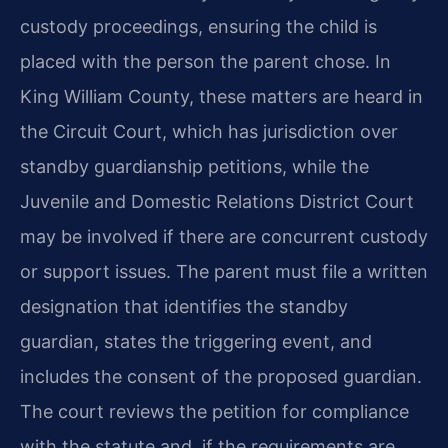
custody proceedings, ensuring the child is
placed with the person the parent chose. In
King William County, these matters are heard in
the Circuit Court, which has jurisdiction over
standby guardianship petitions, while the
Juvenile and Domestic Relations District Court
may be involved if there are concurrent custody
or support issues. The parent must file a written
designation that identifies the standby
guardian, states the triggering event, and
includes the consent of the proposed guardian.
The court reviews the petition for compliance
with the statute and, if the requirements are