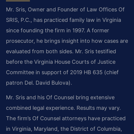
Mr. Sris, Owner and Founder of Law Offices Of
SRIS, P.C., has practiced family law in Virginia
since founding the firm in 1997. A former
prosecutor, he brings insight into how cases are
evaluated from both sides. Mr. Sris testified
before the Virginia House Courts of Justice
Committee in support of 2019 HB 635 (chief
patron Del. David Bulova).
Mr. Sris and his Of Counsel bring extensive
combined legal experience. Results may vary.
The firm’s Of Counsel attorneys have practiced
in Virginia, Maryland, the District of Columbia,