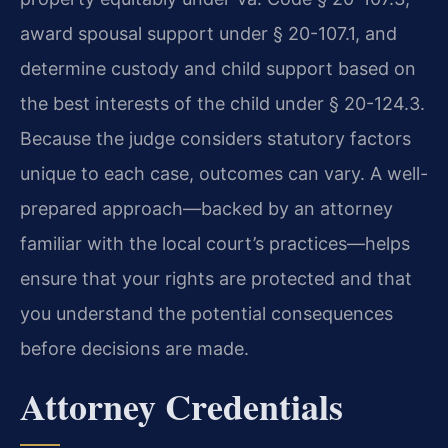
award spousal support under § 20-107.1, and
determine custody and child support based on
the best interests of the child under § 20-124.3.
Because the judge considers statutory factors
unique to each case, outcomes can vary. A well-
prepared approach—backed by an attorney
familiar with the local court’s practices—helps
ensure that your rights are protected and that
you understand the potential consequences
before decisions are made.
Attorney Credentials