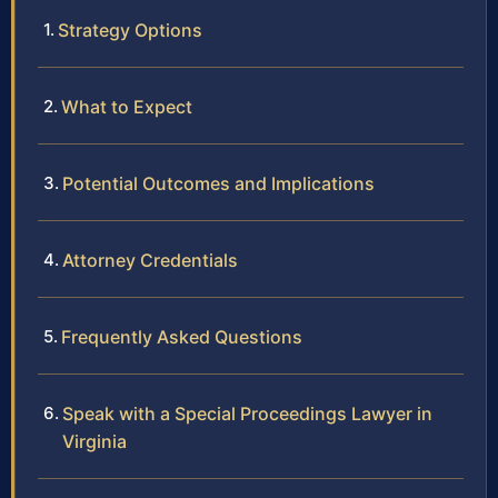
Strategy Options
What to Expect
Potential Outcomes and Implications
Attorney Credentials
Frequently Asked Questions
Speak with a Special Proceedings Lawyer in
Virginia