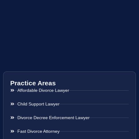
Practice Areas
Affordable Divorce Lawyer
Child Support Lawyer
Divorce Decree Enforcement Lawyer
Fast Divorce Attorney