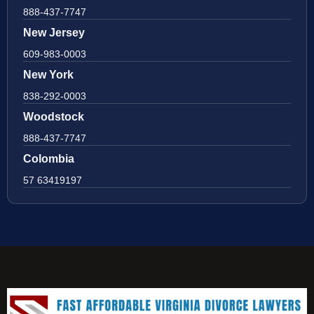
888-437-7747
New Jersey
609-983-0003
New York
838-292-0003
Woodstock
888-437-7747
Colombia
57 63419197