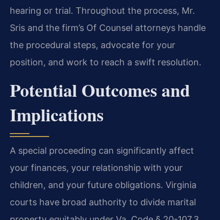
hearing or trial. Throughout the process, Mr.
Sris and the firm’s Of Counsel attorneys handle
the procedural steps, advocate for your
position, and work to reach a swift resolution.
Potential Outcomes and
Implications
A special proceeding can significantly affect
your finances, your relationship with your
children, and your future obligations. Virginia
courts have broad authority to divide marital
property equitably under Va. Code § 20-107.3,