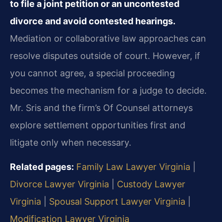
to file a joint petition or an uncontested
divorce and avoid contested hearings.
Mediation or collaborative law approaches can
resolve disputes outside of court. However, if
you cannot agree, a special proceeding
becomes the mechanism for a judge to decide.
Mr. Sris and the firm’s Of Counsel attorneys
explore settlement opportunities first and
litigate only when necessary.
Related pages:
Family Law Lawyer Virginia
|
Divorce Lawyer Virginia
|
Custody Lawyer
Virginia
|
Spousal Support Lawyer Virginia
|
Modification Lawyer Virginia