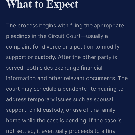
What to Expect
The process begins with filing the appropriate
pleadings in the Circuit Court—usually a
complaint for divorce or a petition to modify
support or custody. After the other party is
served, both sides exchange financial
information and other relevant documents. The
court may schedule a pendente lite hearing to
address temporary issues such as spousal
support, child custody, or use of the family
home while the case is pending. If the case is
not settled, it eventually proceeds to a final