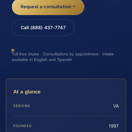
Request a consultation
Call (888) 437-7747
Toll-free intake · Consultations by appointment · Intake
available in English and Spanish
At a glance
VA
SERVING
1997
FOUNDED