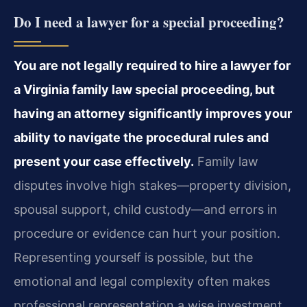
Do I need a lawyer for a special proceeding?
You are not legally required to hire a lawyer for
a Virginia family law special proceeding, but
having an attorney significantly improves your
ability to navigate the procedural rules and
present your case effectively.
Family law
disputes involve high stakes—property division,
spousal support, child custody—and errors in
procedure or evidence can hurt your position.
Representing yourself is possible, but the
emotional and legal complexity often makes
professional representation a wise investment.