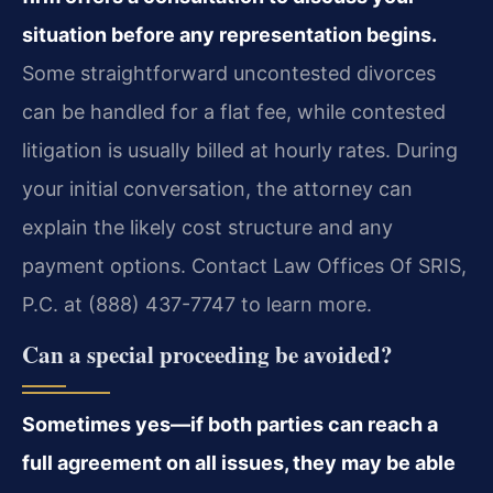
situation before any representation begins.
Some straightforward uncontested divorces
can be handled for a flat fee, while contested
litigation is usually billed at hourly rates. During
your initial conversation, the attorney can
explain the likely cost structure and any
payment options. Contact Law Offices Of SRIS,
P.C. at (888) 437-7747 to learn more.
Can a special proceeding be avoided?
Sometimes yes—if both parties can reach a
full agreement on all issues, they may be able