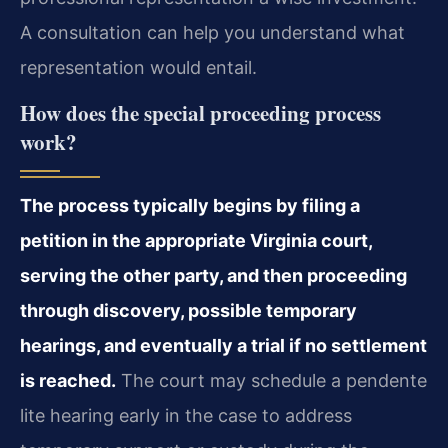
A consultation can help you understand what
representation would entail.
How does the special proceeding process
work?
The process typically begins by filing a
petition in the appropriate Virginia court,
serving the other party, and then proceeding
through discovery, possible temporary
hearings, and eventually a trial if no settlement
is reached.
The court may schedule a pendente
lite hearing early in the case to address