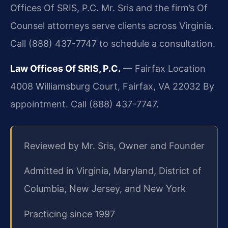
Offices Of SRIS, P.C. Mr. Sris and the firm’s Of
Counsel attorneys serve clients across Virginia.
Call (888) 437-7747 to schedule a consultation.
Law Offices Of SRIS, P.C.
— Fairfax Location
4008 Williamsburg Court, Fairfax, VA 22032
By
appointment. Call (888) 437-7747.
Reviewed by Mr. Sris, Owner and Founder
Admitted in Virginia, Maryland, District of
Columbia, New Jersey, and New York
Practicing since 1997