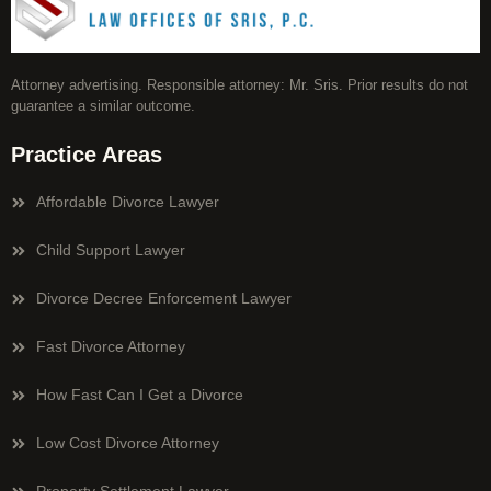
Attorney advertising. Responsible attorney: Mr. Sris. Prior results do not
guarantee a similar outcome.
Practice Areas
Affordable Divorce Lawyer
Child Support Lawyer
Divorce Decree Enforcement Lawyer
Fast Divorce Attorney
How Fast Can I Get a Divorce
Low Cost Divorce Attorney