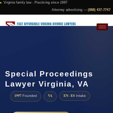
Virginia family law · Practicing since 1997
Attorney advertising —
(888) 437-7747
Request a Consultation
Special Proceedings
Lawyer Virginia, VA
1997
VA
EN · ES
Founded
Intake