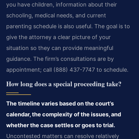
you have children, information about their
schooling, medical needs, and current
parenting schedule is also useful. The goal is to
give the attorney a clear picture of your
situation so they can provide meaningful
guidance. The firm’s consultations are by
appointment; call (888) 437-7747 to schedule.
How long does a special proceeding take?
The timeline varies based on the court’s
calendar, the complexity of the issues, and
whether the case settles or goes to trial.
Uncontested matters can resolve relatively