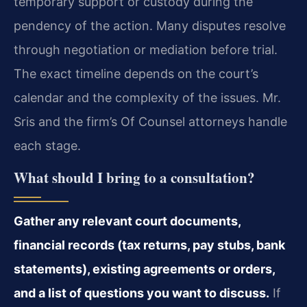
temporary support or custody during the
pendency of the action. Many disputes resolve
through negotiation or mediation before trial.
The exact timeline depends on the court’s
calendar and the complexity of the issues. Mr.
Sris and the firm’s Of Counsel attorneys handle
each stage.
What should I bring to a consultation?
Gather any relevant court documents,
financial records (tax returns, pay stubs, bank
statements), existing agreements or orders,
and a list of questions you want to discuss.
If