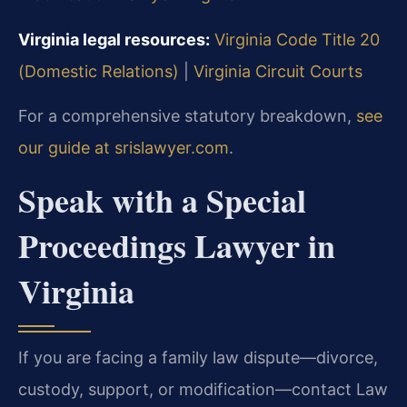
Virginia legal resources:
Virginia Code Title 20
(Domestic Relations)
|
Virginia Circuit Courts
For a comprehensive statutory breakdown,
see
our guide at srislawyer.com
.
Speak with a Special
Proceedings Lawyer in
Virginia
If you are facing a family law dispute—divorce,
custody, support, or modification—contact Law