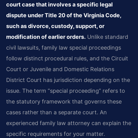
court case that involves a specific legal
dispute under Title 20 of the Virginia Code,
such as divorce, custody, support, or
modification of earlier orders.
Unlike standard
civil lawsuits, family law special proceedings
follow distinct procedural rules, and the Circuit
Court or Juvenile and Domestic Relations
District Court has jurisdiction depending on the
issue. The term “special proceeding” refers to
the statutory framework that governs these
cases rather than a separate court. An
experienced family law attorney can explain the
specific requirements for your matter.