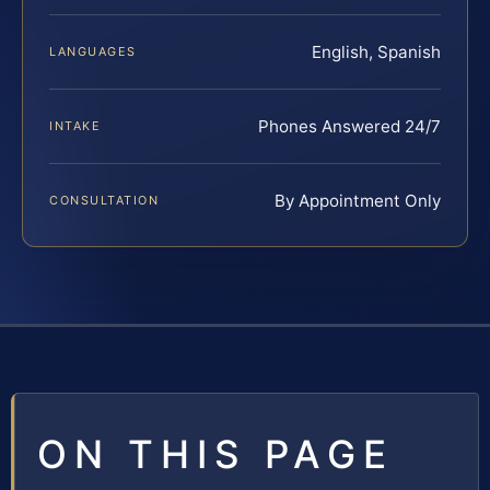
English, Spanish
LANGUAGES
Phones Answered 24/7
INTAKE
By Appointment Only
CONSULTATION
ON THIS PAGE