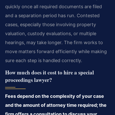
quickly once all required documents are filed
and a separation period has run. Contested
cases, especially those involving property
valuation, custody evaluations, or multiple
hearings, may take longer. The firm works to
move matters forward efficiently while making
sure each step is handled correctly.
How much does it cost to hire a special
proceedings lawyer?
Fees depend on the complexity of your case
and the amount of attorney time required; the
firm offers a consultation to discuss your