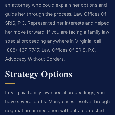
an attorney who could explain her options and
guide her through the process. Law Offices Of
SRIS, P.C. Represented her interests and helped
her move forward. If you are facing a family law
special proceeding anywhere in Virginia, call
(888) 437-7747. Law Offices Of SRIS, P.C. –
Advocacy Without Borders.
Strategy Options
In Virginia family law special proceedings, you
have several paths. Many cases resolve through
negotiation or mediation without a contested