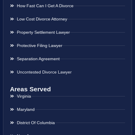
How Fast Can I Get A Divorce
Low Cost Divorce Attorney
Property Settlement Lawyer
Protective Filing Lawyer
Separation Agreement
Uncontested Divorce Lawyer
Areas Served
Virginia
Maryland
District Of Columbia