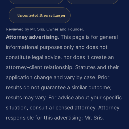
Uncontested Divorce Lawyer
Reviewed by Mr. Sris, Owner and Founder.
Attorney advertising.
This page is for general
informational purposes only and does not
constitute legal advice, nor does it create an
attorney-client relationship. Statutes and their
application change and vary by case. Prior
results do not guarantee a similar outcome;
results may vary. For advice about your specific
situation, consult a licensed attorney. Attorney
responsible for this advertising: Mr. Sris.