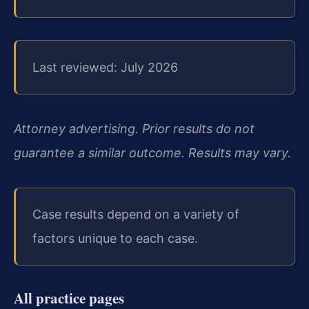
Last reviewed: July 2026
Attorney advertising. Prior results do not
guarantee a similar outcome. Results may vary.
Case results depend on a variety of
factors unique to each case.
All practice pages