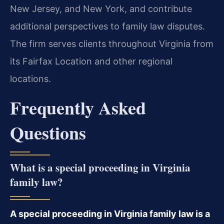
New Jersey, and New York, and contribute
additional perspectives to family law disputes.
The firm serves clients throughout Virginia from
its Fairfax Location and other regional
locations.
Frequently Asked
Questions
What is a special proceeding in Virginia
family law?
A special proceeding in Virginia family law is a