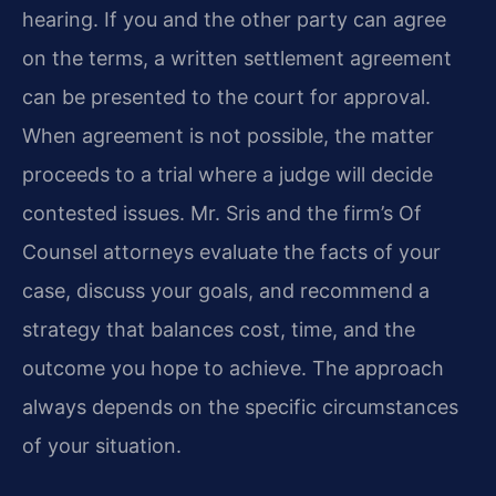
hearing. If you and the other party can agree
on the terms, a written settlement agreement
can be presented to the court for approval.
When agreement is not possible, the matter
proceeds to a trial where a judge will decide
contested issues. Mr. Sris and the firm’s Of
Counsel attorneys evaluate the facts of your
case, discuss your goals, and recommend a
strategy that balances cost, time, and the
outcome you hope to achieve. The approach
always depends on the specific circumstances
of your situation.