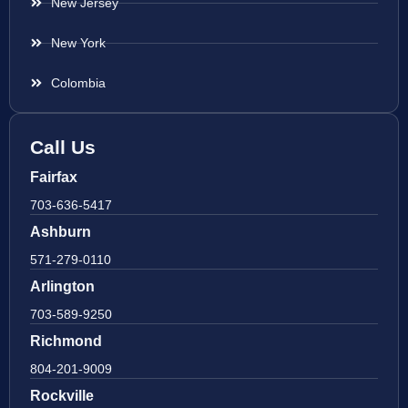
New Jersey
New York
Colombia
Call Us
Fairfax
703-636-5417
Ashburn
571-279-0110
Arlington
703-589-9250
Richmond
804-201-9009
Rockville