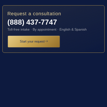
Request a consultation
(888) 437-7747
Toll-free intake · By appointment · English & Spanish
Start your request