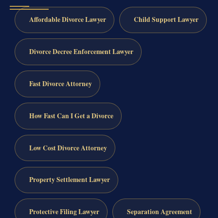
Affordable Divorce Lawyer
Child Support Lawyer
Divorce Decree Enforcement Lawyer
Fast Divorce Attorney
How Fast Can I Get a Divorce
Low Cost Divorce Attorney
Property Settlement Lawyer
Protective Filing Lawyer
Separation Agreement