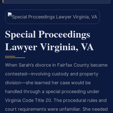
Special Proceedings
Lawyer Virginia, VA
When Sarah’s divorce in Fairfax County became
contested—involving custody and property
division—she learned her case would be
handled through a special proceeding under
Virginia Code Title 20. The procedural rules and
court requirements were unfamiliar. She needed