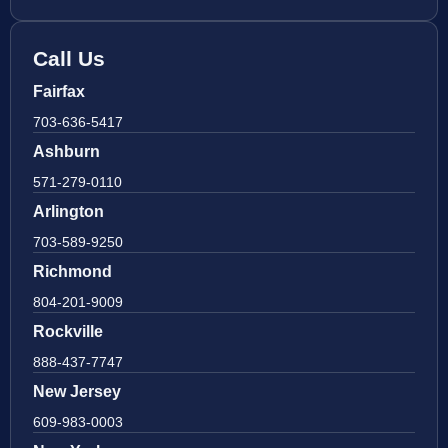
Call Us
Fairfax
703-636-5417
Ashburn
571-279-0110
Arlington
703-589-9250
Richmond
804-201-9009
Rockville
888-437-7747
New Jersey
609-983-0003