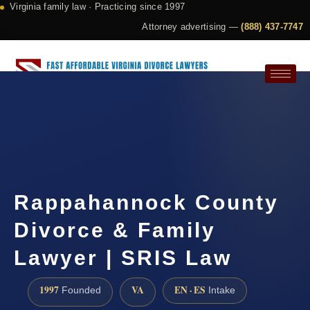
Virginia family law · Practicing since 1997
Attorney advertising —
(888) 437-7747
Request a Consultation
Rappahannock County
Divorce & Family
Lawyer | SRIS Law
1997
VA
EN · ES
Founded
Intake