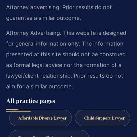
Attorney advertising. Prior results do not
guarantee a similar outcome.
Attorney Advertising. This website is designed
for general information only. The information
presented at this site should not be construed
as formal legal advice nor the formation of a
lawyer/client relationship. Prior results do not
aim for a similar outcome.
All practice pages
Affordable Divorce Lawyer
Child Support Lawyer