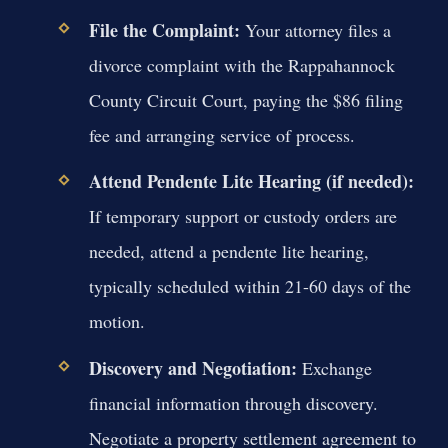
File the Complaint:
Your attorney files a
divorce complaint with the Rappahannock
County Circuit Court, paying the $86 filing
fee and arranging service of process.
Attend Pendente Lite Hearing (if needed):
If temporary support or custody orders are
needed, attend a pendente lite hearing,
typically scheduled within 21-60 days of the
motion.
Discovery and Negotiation:
Exchange
financial information through discovery.
Negotiate a property settlement agreement to