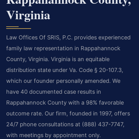
Virginia
Law Offices Of SRIS, P.C. provides experienced
family law representation in Rappahannock
County, Virginia. Virginia is an equitable
distribution state under Va. Code § 20-107.3,
which our founder personally amended. We
have 40 documented case results in
Rappahannock County with a 98% favorable
outcome rate. Our firm, founded in 1997, offers
24/7 phone consultations at (888) 437-7747,
with meetings by appointment only.