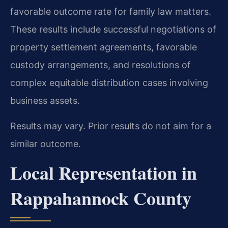
favorable outcome rate for family law matters.
These results include successful negotiations of
property settlement agreements, favorable
custody arrangements, and resolutions of
complex equitable distribution cases involving
business assets.
Results may vary. Prior results do not aim for a
similar outcome.
Local Representation in
Rappahannock County