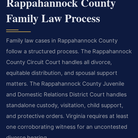
Rappahannock County
Family Law Process
Family law cases in Rappahannock County
follow a structured process. The Rappahannock
County Circuit Court handles all divorce,
equitable distribution, and spousal support
matters. The Rappahannock County Juvenile
and Domestic Relations District Court handles
standalone custody, visitation, child support,
and protective orders. Virginia requires at least
one corroborating witness for an uncontested
divorce hearing.