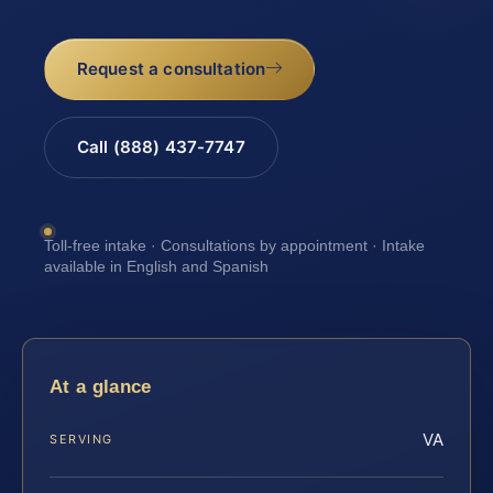
Request a consultation
Call (888) 437-7747
Toll-free intake · Consultations by appointment · Intake
available in English and Spanish
At a glance
VA
SERVING