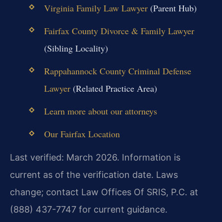
Virginia Family Law Lawyer
(Parent Hub)
Fairfax County Divorce & Family Lawyer
(Sibling Locality)
Rappahannock County Criminal Defense
Lawyer
(Related Practice Area)
Learn more about our attorneys
Our Fairfax Location
Last verified: March 2026. Information is
current as of the verification date. Laws
change; contact Law Offices Of SRIS, P.C. at
(888) 437-7747 for current guidance.