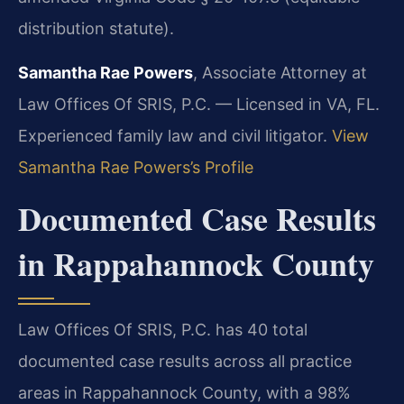
distribution statute).
Samantha Rae Powers
, Associate Attorney at
Law Offices Of SRIS, P.C. — Licensed in VA, FL.
Experienced family law and civil litigator.
View
Samantha Rae Powers’s Profile
Documented Case Results
in Rappahannock County
Law Offices Of SRIS, P.C. has 40 total
documented case results across all practice
areas in Rappahannock County, with a 98%