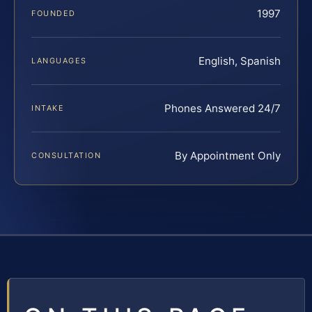
1997
FOUNDED
English, Spanish
LANGUAGES
Phones Answered 24/7
INTAKE
By Appointment Only
CONSULTATION