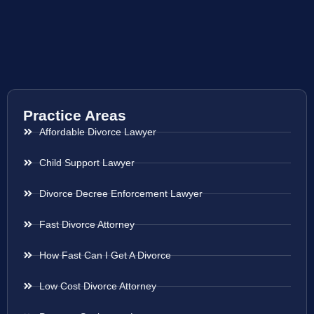
Practice Areas
Affordable Divorce Lawyer
Child Support Lawyer
Divorce Decree Enforcement Lawyer
Fast Divorce Attorney
How Fast Can I Get A Divorce
Low Cost Divorce Attorney