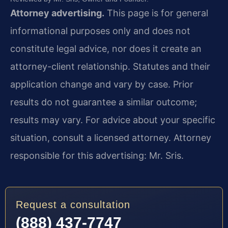
Attorney advertising.
This page is for general
informational purposes only and does not
constitute legal advice, nor does it create an
attorney-client relationship. Statutes and their
application change and vary by case. Prior
results do not guarantee a similar outcome;
results may vary. For advice about your specific
situation, consult a licensed attorney. Attorney
responsible for this advertising: Mr. Sris.
Request a consultation
(888) 437-7747