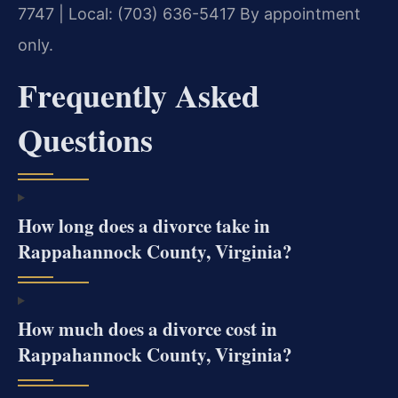
7747 | Local: (703) 636-5417
By appointment
only.
Frequently Asked
Questions
How long does a divorce take in
Rappahannock County, Virginia?
How much does a divorce cost in
Rappahannock County, Virginia?