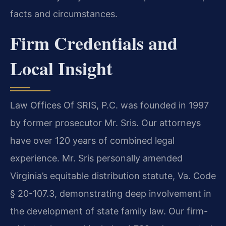
facts and circumstances.
Firm Credentials and
Local Insight
Law Offices Of SRIS, P.C. was founded in 1997
by former prosecutor Mr. Sris. Our attorneys
have over 120 years of combined legal
experience. Mr. Sris personally amended
Virginia’s equitable distribution statute, Va. Code
§ 20-107.3, demonstrating deep involvement in
the development of state family law. Our firm-