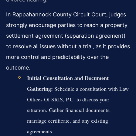
In Rappahannock County Circuit Court, judges
strongly encourage parties to reach a property
settlement agreement (separation agreement)
to resolve all issues without a trial, as it provides
more control and predictability over the
outcome.
Initial Consultation and Document
Gathering:
Schedule a consultation with Law
Offices Of SRIS, P.C. to discuss your
situation. Gather financial documents,
marriage certificate, and any existing
agreements.