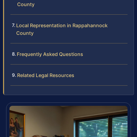
County
Local Representation in Rappahannock
County
Frequently Asked Questions
Related Legal Resources