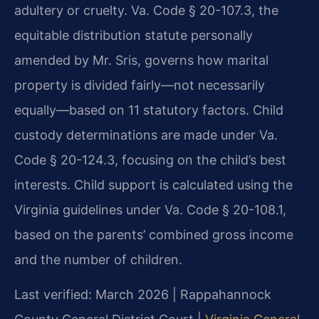
adultery or cruelty. Va. Code § 20-107.3, the
equitable distribution statute personally
amended by Mr. Sris, governs how marital
property is divided fairly—not necessarily
equally—based on 11 statutory factors. Child
custody determinations are made under Va.
Code § 20-124.3, focusing on the child’s best
interests. Child support is calculated using the
Virginia guidelines under Va. Code § 20-108.1,
based on the parents’ combined gross income
and the number of children.
Last verified: March 2026 | Rappahannock