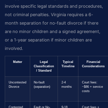
involve specific legal standards and procedures,
not criminal penalties. Virginia requires a 6-
month separation for no-fault divorce if there
are no minor children and a signed agreement,
or a 1-year separation if minor children are
involved.
Matter
Legal
Typical
Financial
Classification
Timeline
Considerations
/ Standard
Uncontested
No-fault
2-4
Court fees:
Divorce
(separation)
months
~$86 + service
costs
Contested
Fault or No-
9-18
Court fees +