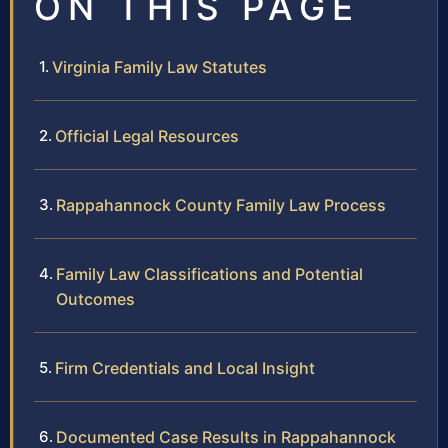
ON THIS PAGE
Virginia Family Law Statutes
Official Legal Resources
Rappahannock County Family Law Process
Family Law Classifications and Potential
Outcomes
Firm Credentials and Local Insight
Documented Case Results in Rappahannock