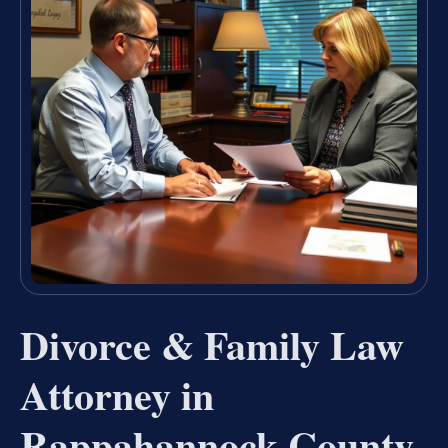
Divorce & Family Law
Attorney in
Rappahannock County,