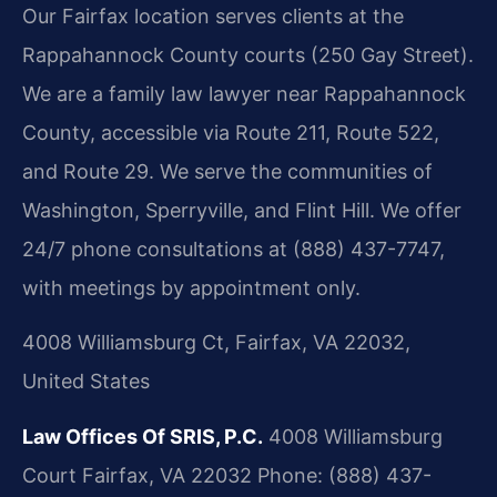
Our Fairfax location serves clients at the
Rappahannock County courts (250 Gay Street).
We are a family law lawyer near Rappahannock
County, accessible via Route 211, Route 522,
and Route 29. We serve the communities of
Washington, Sperryville, and Flint Hill. We offer
24/7 phone consultations at (888) 437-7747,
with meetings by appointment only.
4008 Williamsburg Ct, Fairfax, VA 22032,
United States
Law Offices Of SRIS, P.C.
4008 Williamsburg
Court
Fairfax, VA 22032
Phone: (888) 437-