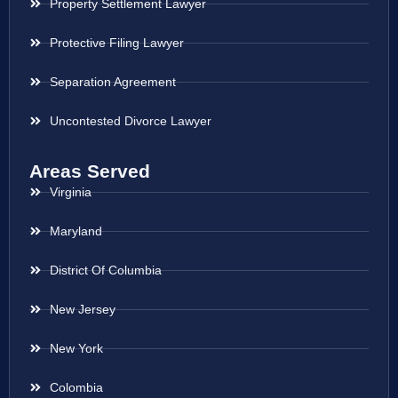
Property Settlement Lawyer
Protective Filing Lawyer
Separation Agreement
Uncontested Divorce Lawyer
Areas Served
Virginia
Maryland
District Of Columbia
New Jersey
New York
Colombia