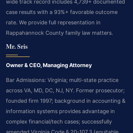
wide track record includes 4,739+ documented
case results with a 93%+ favorable outcome
rate. We provide full representation in
Rappahannock County family law matters.
Mr. Sris
Owner & CEO, Managing Attorney
Bar Admissions: Virginia; multi-state practice
across VA, MD, DC, NJ, NY. Former prosecutor;
founded firm 1997; background in accounting &
information systems provides advantage in
complex financial/tech cases; successfully
amended Virginia Code § 20-107.3 (equitable