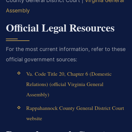
County General District Court |
Virginia General
Assembly
Official Legal Resources
For the most current information, refer to these
official government sources:
Va. Code Title 20, Chapter 6 (Domestic
Relations) (official Virginia General
Assembly)
Rappahannock County General District Court
website