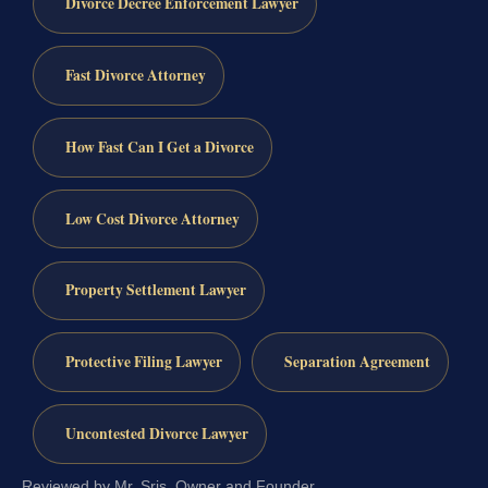
Divorce Decree Enforcement Lawyer
Fast Divorce Attorney
How Fast Can I Get a Divorce
Low Cost Divorce Attorney
Property Settlement Lawyer
Protective Filing Lawyer
Separation Agreement
Uncontested Divorce Lawyer
Reviewed by Mr. Sris, Owner and Founder.