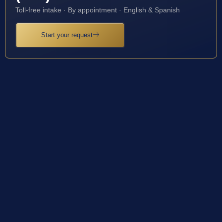
Toll-free intake · By appointment · English & Spanish
Start your request