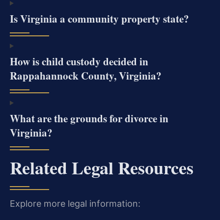
Is Virginia a community property state?
How is child custody decided in
Rappahannock County, Virginia?
What are the grounds for divorce in
Virginia?
Related Legal Resources
Explore more legal information: