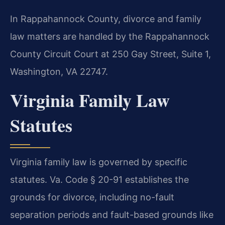
In Rappahannock County, divorce and family
law matters are handled by the Rappahannock
County Circuit Court at 250 Gay Street, Suite 1,
Washington, VA 22747.
Virginia Family Law
Statutes
Virginia family law is governed by specific
statutes. Va. Code § 20-91 establishes the
grounds for divorce, including no-fault
separation periods and fault-based grounds like