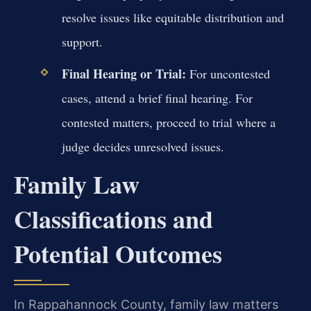
resolve issues like equitable distribution and
support.
Final Hearing or Trial:
For uncontested
cases, attend a brief final hearing. For
contested matters, proceed to trial where a
judge decides unresolved issues.
Family Law
Classifications and
Potential Outcomes
In Rappahannock County, family law matters