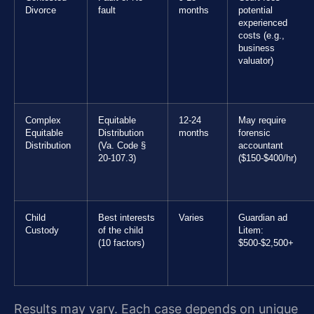
Divorce
fault
months
potential
experienced
costs (e.g.,
business
valuator)
Complex
Equitable
12-24
May require
Equitable
Distribution
months
forensic
Distribution
(Va. Code §
accountant
20-107.3)
($150-$400/hr)
Child
Best interests
Varies
Guardian ad
Custody
of the child
Litem:
(10 factors)
$500-$2,500+
Results may vary. Each case depends on unique