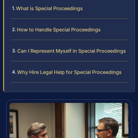
What is Special Proceedings
How to Handle Special Proceedings
Can I Represent Myself in Special Proceedings
Why Hire Legal Help for Special Proceedings