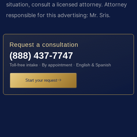
situation, consult a licensed attorney. Attorney
responsible for this advertising: Mr. Sris.
Request a consultation
(888) 437-7747
Toll-free intake · By appointment · English & Spanish
Start your request