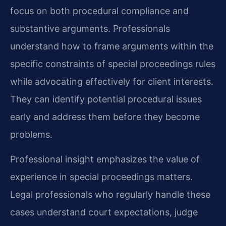
focus on both procedural compliance and
substantive arguments. Professionals
understand how to frame arguments within the
specific constraints of special proceedings rules
while advocating effectively for client interests.
They can identify potential procedural issues
early and address them before they become
problems.
Professional insight emphasizes the value of
experience in special proceedings matters.
Legal professionals who regularly handle these
cases understand court expectations, judge