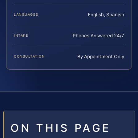
English, Spanish
LANGUAGES
Phones Answered 24/7
INTAKE
By Appointment Only
CONSULTATION
ON THIS PAGE