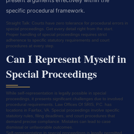
present arguments effectively within the
specific procedural framework.
Straight Talk: Courts have zero tolerance for procedural errors in
special proceedings. Get every detail right from the start.
Proper handling of special proceedings requires strict
adherence to specific statutory requirements and court
procedures at every step.
Can I Represent Myself in
Special Proceedings
While self-representation is legally possible in special
proceedings, it presents significant challenges due to involved
procedural requirements. Law Offices Of SRIS, P.C. has
locations in Fairfax, VA. Special proceedings involve specific
statutory rules, filing deadlines, and court procedures that
demand precise compliance. Mistakes can lead to case
dismissal or unfavorable outcomes.
Self-representation in special proceedings is legally permitted