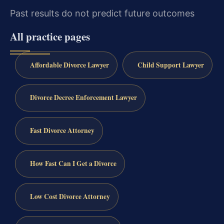
Past results do not predict future outcomes
All practice pages
Affordable Divorce Lawyer
Child Support Lawyer
Divorce Decree Enforcement Lawyer
Fast Divorce Attorney
How Fast Can I Get a Divorce
Low Cost Divorce Attorney