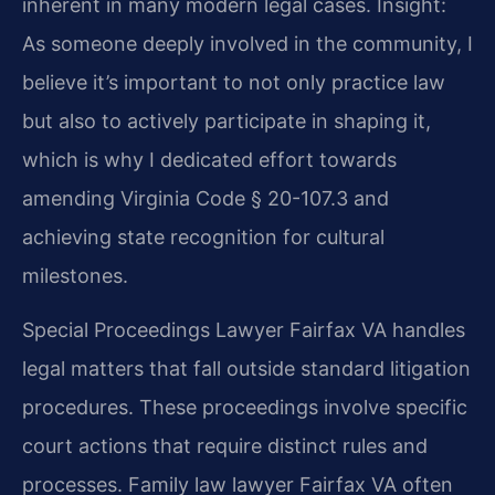
inherent in many modern legal cases.
Insight:
As someone deeply involved in the community, I
believe it’s important to not only practice law
but also to actively participate in shaping it,
which is why I dedicated effort towards
amending Virginia Code § 20-107.3 and
achieving state recognition for cultural
milestones.
Special Proceedings Lawyer Fairfax VA handles
legal matters that fall outside standard litigation
procedures. These proceedings involve specific
court actions that require distinct rules and
processes. Family law lawyer Fairfax VA often