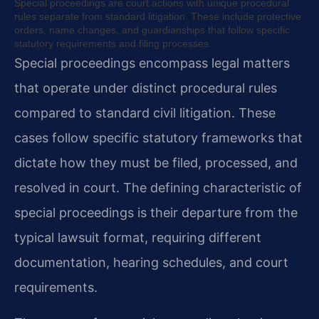
Special proceedings are court actions with unique procedural
rules separate from standard litigation. These include protective
orders, name changes, and guardianships that follow specific
statutory requirements and filing processes.
Special proceedings encompass legal matters
that operate under distinct procedural rules
compared to standard civil litigation. These
cases follow specific statutory frameworks that
dictate how they must be filed, processed, and
resolved in court. The defining characteristic of
special proceedings is their departure from the
typical lawsuit format, requiring different
documentation, hearing schedules, and court
requirements.