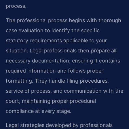
process.
The professional process begins with thorough
case evaluation to identify the specific
statutory requirements applicable to your
situation. Legal professionals then prepare all
necessary documentation, ensuring it contains
required information and follows proper
formatting. They handle filing procedures,
service of process, and communication with the
court, maintaining proper procedural
compliance at every stage.
Legal strategies developed by professionals