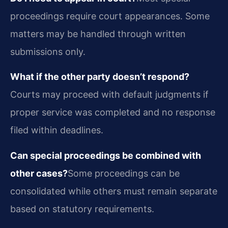
proceedings require court appearances. Some
matters may be handled through written
submissions only.
What if the other party doesn’t respond?
Courts may proceed with default judgments if
proper service was completed and no response
filed within deadlines.
Can special proceedings be combined with
other cases?
Some proceedings can be
consolidated while others must remain separate
based on statutory requirements.