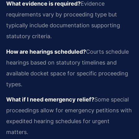
What evidence is required?
Evidence
requirements vary by proceeding type but
typically include documentation supporting
statutory criteria.
How are hearings scheduled?
Courts schedule
hearings based on statutory timelines and
available docket space for specific proceeding
types.
What if I need emergency relief?
Some special
proceedings allow for emergency petitions with
expedited hearing schedules for urgent
matters.