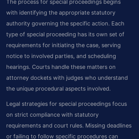
The process for special proceedings begins
with identifying the appropriate statutory
authority governing the specific action. Each
type of special proceeding has its own set of
requirements for initiating the case, serving
notice to involved parties, and scheduling
hearings. Courts handle these matters on
attorney dockets with judges who understand
the unique procedural aspects involved.
Legal strategies for special proceedings focus
on strict compliance with statutory
requirements and court rules. Missing deadlines
or failing to follow specific procedures can