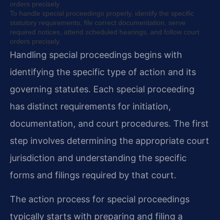
orders precisely.
To handle special proceedings properly, identify the specific
statutory requirements, file correct documentation, serve
required notices, attend scheduled hearings, and follow court
orders precisely.
Handling special proceedings begins with
identifying the specific type of action and its
governing statutes. Each special proceeding
has distinct requirements for initiation,
documentation, and court procedures. The first
step involves determining the appropriate court
jurisdiction and understanding the specific
forms and filings required by that court.
The action process for special proceedings
typically starts with preparing and filing a