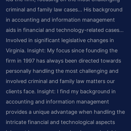
criminal and family law cases… His background
in accounting and information management
aids in financial and technology-related cases…
Involved in significant legislative changes in
Virginia.
Insight: My focus since founding the
firm in 1997 has always been directed towards
personally handling the most challenging and
involved criminal and family law matters our
clients face.
Insight: I find my background in
accounting and information management
provides a unique advantage when handling the
intricate financial and technological aspects