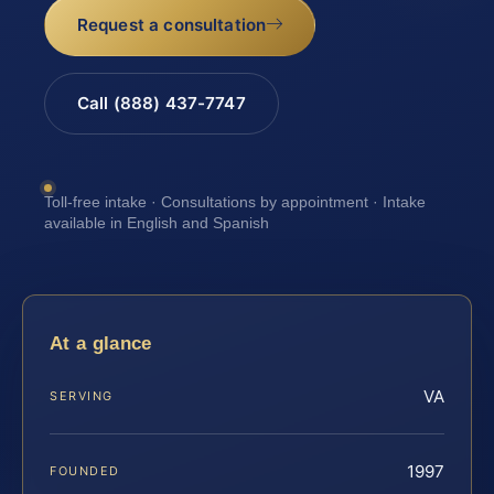
Request a consultation
Call (888) 437-7747
Toll-free intake · Consultations by appointment · Intake
available in English and Spanish
At a glance
VA
SERVING
1997
FOUNDED