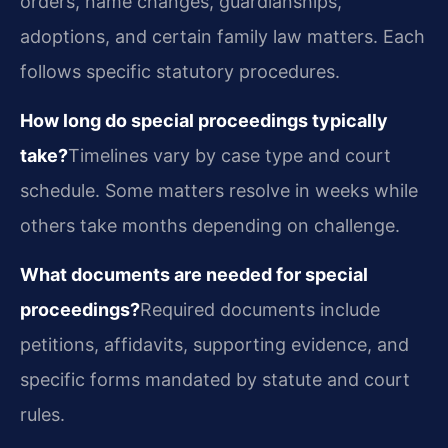
orders, name changes, guardianships,
adoptions, and certain family law matters. Each
follows specific statutory procedures.
How long do special proceedings typically
take?
Timelines vary by case type and court
schedule. Some matters resolve in weeks while
others take months depending on challenge.
What documents are needed for special
proceedings?
Required documents include
petitions, affidavits, supporting evidence, and
specific forms mandated by statute and court
rules.