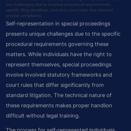
but challenging due to involved procedural requirements,
specific filing deadlines, and strict court rules that demand
precise compliance.
Self-representation in special proceedings
presents unique challenges due to the specific
procedural requirements governing these
matters. While individuals have the right to
represent themselves, special proceedings
involve involved statutory frameworks and
court rules that differ significantly from
standard litigation. The technical nature of
these requirements makes proper handlion
difficult without legal training.
The process for self-represented individuals