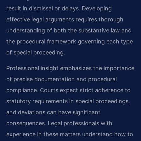
result in dismissal or delays. Developing
effective legal arguments requires thorough
understanding of both the substantive law and
the procedural framework governing each type
of special proceeding.
Professional insight emphasizes the importance
of precise documentation and procedural
compliance. Courts expect strict adherence to
statutory requirements in special proceedings,
and deviations can have significant
consequences. Legal professionals with
experience in these matters understand how to