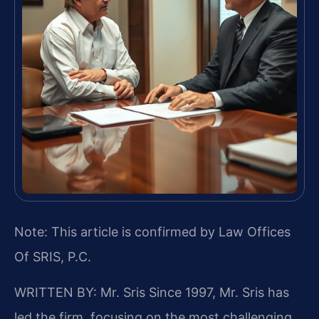
Note: This article is confirmed by Law Offices
Of SRIS, P.C.
WRITTEN BY: Mr. Sris
Since 1997, Mr. Sris has
led the firm, focusing on the most challenging