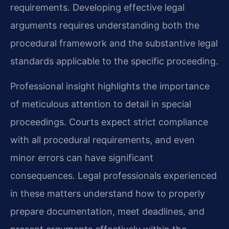
requirements. Developing effective legal
arguments requires understanding both the
procedural framework and the substantive legal
standards applicable to the specific proceeding.
Professional insight highlights the importance
of meticulous attention to detail in special
proceedings. Courts expect strict compliance
with all procedural requirements, and even
minor errors can have significant
consequences. Legal professionals experienced
in these matters understand how to properly
prepare documentation, meet deadlines, and