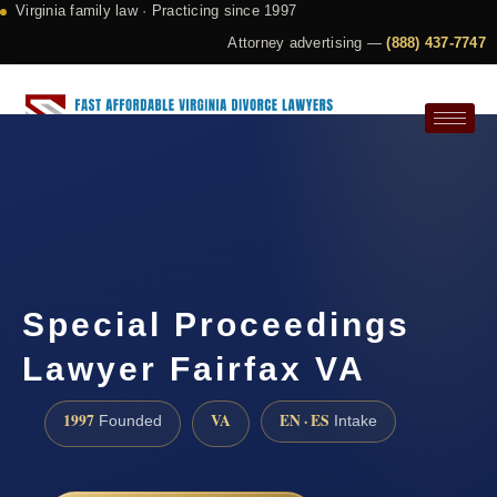
Virginia family law · Practicing since 1997
Attorney advertising —
(888) 437-7747
Request a Consultation
Special Proceedings
Lawyer Fairfax VA
1997
VA
EN · ES
Founded
Intake