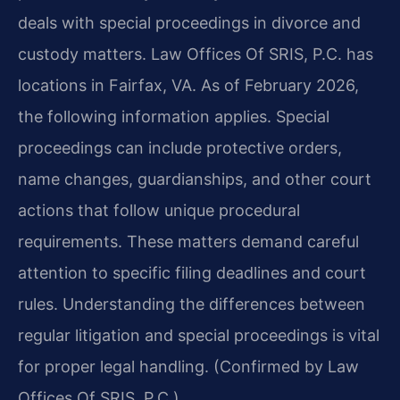
deals with special proceedings in divorce and
custody matters. Law Offices Of SRIS, P.C. has
locations in Fairfax, VA. As of February 2026,
the following information applies. Special
proceedings can include protective orders,
name changes, guardianships, and other court
actions that follow unique procedural
requirements. These matters demand careful
attention to specific filing deadlines and court
rules. Understanding the differences between
regular litigation and special proceedings is vital
for proper legal handling. (Confirmed by Law
Offices Of SRIS, P.C.)