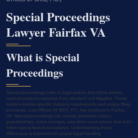
Special Proceedings
Lawyer Fairfax VA
What is Special
Proceedings
Special proceedings refer to legal actions that follow distinct
court procedures separate from standard civil litigation. These
matters involve specific statutory requirements and unique filing
processes. Law Offices Of SRIS, P.C. has locations in Fairfax,
VA. Special proceedings can include protective orders,
guardianships, name changes, and other court actions that don’t
follow typical lawsuit procedures. Understanding these
differences is important for proper legal handling.