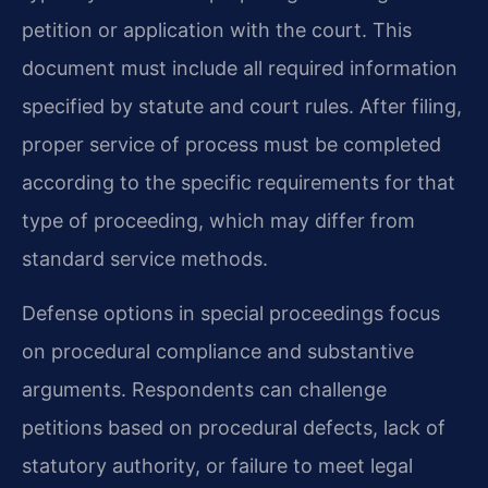
petition or application with the court. This
document must include all required information
specified by statute and court rules. After filing,
proper service of process must be completed
according to the specific requirements for that
type of proceeding, which may differ from
standard service methods.
Defense options in special proceedings focus
on procedural compliance and substantive
arguments. Respondents can challenge
petitions based on procedural defects, lack of
statutory authority, or failure to meet legal