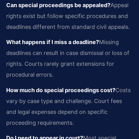
Can special proceedings be appealed?
Appeal
rights exist but follow specific procedures and
deadlines different from standard civil appeals.
What happens if I miss a deadline?
Missing
deadlines can result in case dismissal or loss of
rights. Courts rarely grant extensions for
procedural errors.
How much do special proceedings cost?
Costs
vary by case type and challenge. Court fees
and legal expenses depend on specific
proceeding requirements.
Do I need to appear in court?
Most special