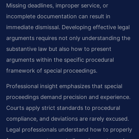
Missing deadlines, improper service, or
incomplete documentation can result in
immediate dismissal. Developing effective legal
arguments requires not only understanding the
substantive law but also how to present
arguments within the specific procedural
framework of special proceedings.
Professional insight emphasizes that special
proceedings demand precision and experience.
Courts apply strict standards to procedural
compliance, and deviations are rarely excused.
Legal professionals understand how to properly