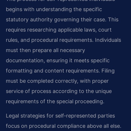
begins with understanding the specific
statutory authority governing their case. This
requires researching applicable laws, court
rules, and procedural requirements. Individuals
must then prepare all necessary
documentation, ensuring it meets specific
formatting and content requirements. Filing
must be completed correctly, with proper
service of process according to the unique
requirements of the special proceeding.
Legal strategies for self-represented parties
focus on procedural compliance above all else.