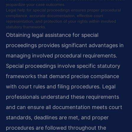
jeopardize your case outcomes.
Legal help for special proceedings ensures proper procedural
compliance, accurate documentation, effective court
representation, and protection of your rights within involved
statutory frameworks.
Obtaining legal assistance for special
proceedings provides significant advantages in
managing involved procedural requirements.
Special proceedings involve specific statutory
frameworks that demand precise compliance
with court rules and filing procedures. Legal
professionals understand these requirements
and can ensure all documentation meets court
standards, deadlines are met, and proper
procedures are followed throughout the