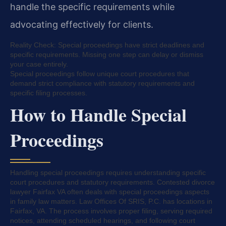
handle the specific requirements while
advocating effectively for clients.
Reality Check: Special proceedings have strict deadlines and
specific requirements. Missing one step can delay or dismiss
your case entirely.
Special proceedings follow unique court procedures that
demand strict compliance with statutory requirements and
specific filing processes.
How to Handle Special
Proceedings
Handling special proceedings requires understanding specific
court procedures and statutory requirements. Contested divorce
lawyer Fairfax VA often deals with special proceedings aspects
in family law matters. Law Offices Of SRIS, P.C. has locations in
Fairfax, VA. The process involves proper filing, serving required
notices, attending scheduled hearings, and following court