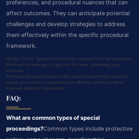
preferences, and procedural nuances that can
affect outcomes. They can anticipate potential
challenges and develop strategies to address
them effectively within the specific procedural
framework.
Reality Check: Special proceedings mistakes can’t be fixed later.
Professional help gets it right the first time, protecting your
interests.
Professional legal assistance for special proceedings ensures
proper procedural compliance and effective advocacy within
involved statutory frameworks.
FAQ:
What are common types of special
proceedings?
Common types include protective