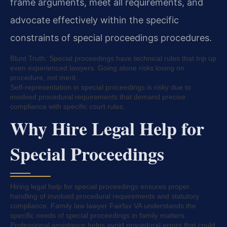
frame arguments, meet all requirements, and
advocate effectively within the specific
constraints of special proceedings procedures.
Blunt Truth: Special proceedings have technical rules that trip up
even experienced lawyers. Going alone risks losing on
procedure, not merit.
Self-representation in special proceedings is risky due to
involved procedural requirements that demand precise
compliance with specific court rules.
Why Hire Legal Help for
Special Proceedings
Hiring legal help for special proceedings ensures proper
handling of involved procedural requirements and statutory
compliance. Family law lawyer Fairfax VA understands the
specific needs of special proceedings in family matters.
Professional assistance helps avoid procedural errors that could