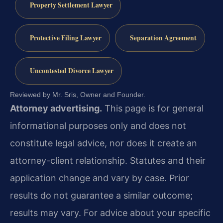
Property Settlement Lawyer
Protective Filing Lawyer
Separation Agreement
Uncontested Divorce Lawyer
Reviewed by Mr. Sris, Owner and Founder.
Attorney advertising.
This page is for general
informational purposes only and does not
constitute legal advice, nor does it create an
attorney-client relationship. Statutes and their
application change and vary by case. Prior
results do not guarantee a similar outcome;
results may vary. For advice about your specific