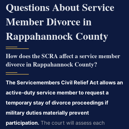
Questions About Service
Member Divorce in
Rappahannock County
How does the SCRA affect a service member
divorce in Rappahannock County?
The Servicemembers Civil Relief Act allows an
active-duty service member to request a
temporary stay of divorce proceedings if
military duties materially prevent
participation.
The court will assess each