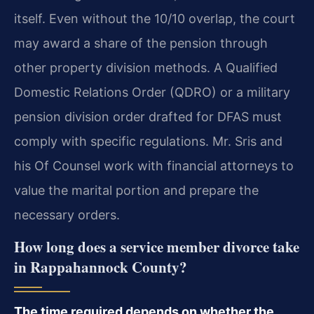
itself. Even without the 10/10 overlap, the court
may award a share of the pension through
other property division methods. A Qualified
Domestic Relations Order (QDRO) or a military
pension division order drafted for DFAS must
comply with specific regulations. Mr. Sris and
his Of Counsel work with financial attorneys to
value the marital portion and prepare the
necessary orders.
How long does a service member divorce take
in Rappahannock County?
The time required depends on whether the