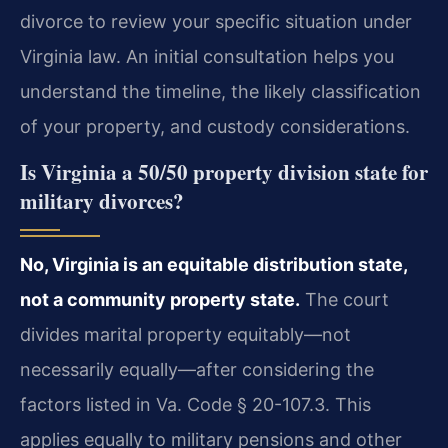
divorce to review your specific situation under
Virginia law. An initial consultation helps you
understand the timeline, the likely classification
of your property, and custody considerations.
Is Virginia a 50/50 property division state for
military divorces?
No, Virginia is an equitable distribution state,
not a community property state.
The court
divides marital property equitably—not
necessarily equally—after considering the
factors listed in Va. Code § 20-107.3. This
applies equally to military pensions and other