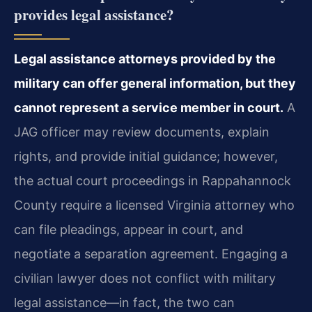
provides legal assistance?
Legal assistance attorneys provided by the
military can offer general information, but they
cannot represent a service member in court.
A
JAG officer may review documents, explain
rights, and provide initial guidance; however,
the actual court proceedings in Rappahannock
County require a licensed Virginia attorney who
can file pleadings, appear in court, and
negotiate a separation agreement. Engaging a
civilian lawyer does not conflict with military
legal assistance—in fact, the two can