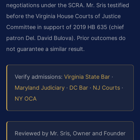
negotiations under the SCRA. Mr. Sris testified
before the Virginia House Courts of Justice
Committee in support of 2019 HB 635 (chief
patron Del. David Bulova). Prior outcomes do
not guarantee a similar result.
Verify admissions:
Virginia State Bar
·
Maryland Judiciary
·
DC Bar
·
NJ Courts
·
NY OCA
Reviewed by Mr. Sris, Owner and Founder