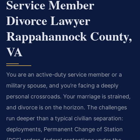
Service Member
Divorce Lawyer
Rappahannock County,
VA
You are an active-duty service member or a
military spouse, and you’re facing a deeply
personal crossroads. Your marriage is strained,
and divorce is on the horizon. The challenges
run deeper than a typical civilian separation:
deployments, Permanent Change of Station