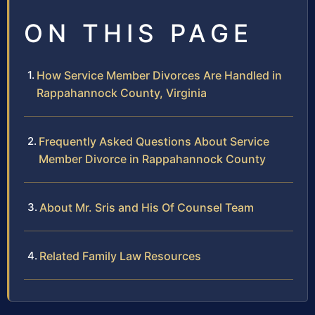
ON THIS PAGE
How Service Member Divorces Are Handled in
Rappahannock County, Virginia
Frequently Asked Questions About Service
Member Divorce in Rappahannock County
About Mr. Sris and His Of Counsel Team
Related Family Law Resources