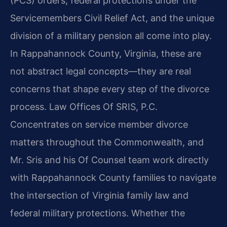
(PCS) orders, federal protections under the
Servicemembers Civil Relief Act, and the unique
division of a military pension all come into play.
In Rappahannock County, Virginia, these are
not abstract legal concepts—they are real
concerns that shape every step of the divorce
process. Law Offices Of SRIS, P.C.
Concentrates on service member divorce
matters throughout the Commonwealth, and
Mr. Sris and his Of Counsel team work directly
with Rappahannock County families to navigate
the intersection of Virginia family law and
federal military protections. Whether the