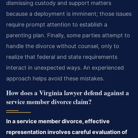
dismissing custody and support matters
because a deployment is imminent; those issues
require prompt attention to establish a
parenting plan. Finally, some parties attempt to
handle the divorce without counsel, only to
realize that federal and state requirements
interact in unexpected ways. An experienced
approach helps avoid these mistakes.
How does a Virginia lawyer defend against a
service member divorce claim?
In a service member divorce, effective
representation involves careful evaluation of