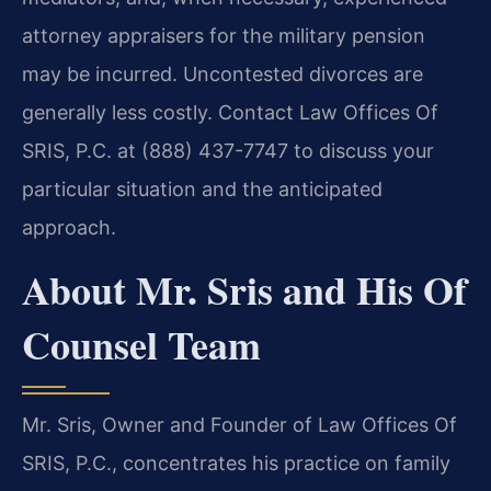
attorney appraisers for the military pension
may be incurred. Uncontested divorces are
generally less costly. Contact Law Offices Of
SRIS, P.C. at (888) 437-7747 to discuss your
particular situation and the anticipated
approach.
About Mr. Sris and His Of
Counsel Team
Mr. Sris, Owner and Founder of Law Offices Of
SRIS, P.C., concentrates his practice on family