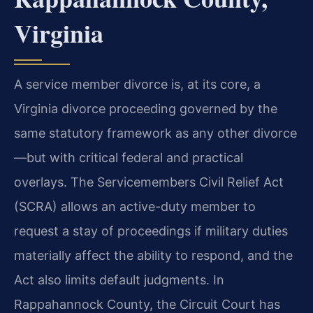
Virginia
A service member divorce is, at its core, a
Virginia divorce proceeding governed by the
same statutory framework as any other divorce
—but with critical federal and practical
overlays. The Servicemembers Civil Relief Act
(SCRA) allows an active-duty member to
request a stay of proceedings if military duties
materially affect the ability to respond, and the
Act also limits default judgments. In
Rappahannock County, the Circuit Court has