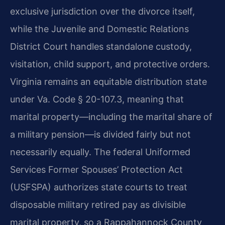
exclusive jurisdiction over the divorce itself,
while the Juvenile and Domestic Relations
District Court handles standalone custody,
visitation, child support, and protective orders.
Virginia remains an equitable distribution state
under Va. Code § 20-107.3, meaning that
marital property—including the marital share of
a military pension—is divided fairly but not
necessarily equally. The federal Uniformed
Services Former Spouses’ Protection Act
(USFSPA) authorizes state courts to treat
disposable military retired pay as divisible
marital property, so a Rappahannock County