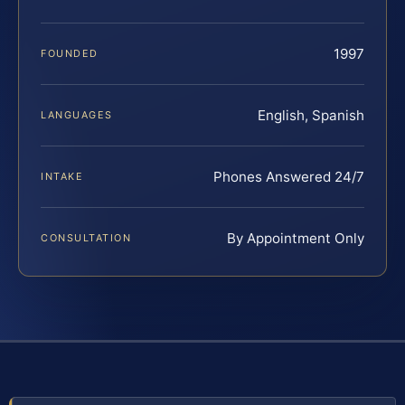
1997
FOUNDED
English, Spanish
LANGUAGES
Phones Answered 24/7
INTAKE
By Appointment Only
CONSULTATION