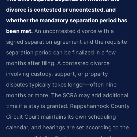
divorce is contested or uncontested, and
whether the mandatory separation period has
been met.
An uncontested divorce with a
signed separation agreement and the requisite
separation period can be finalized in a few
months after filing. A contested divorce
involving custody, support, or property
disputes typically takes longer—often nine
months or more. The SCRA may add additional
time if a stay is granted. Rappahannock County
Circuit Court maintains its own scheduling
calendar, and hearings are set according to the