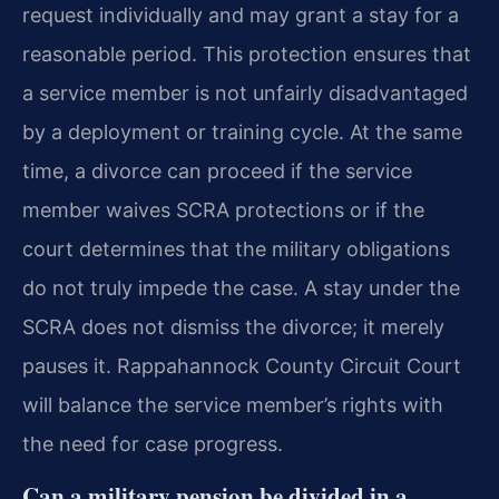
request individually and may grant a stay for a
reasonable period. This protection ensures that
a service member is not unfairly disadvantaged
by a deployment or training cycle. At the same
time, a divorce can proceed if the service
member waives SCRA protections or if the
court determines that the military obligations
do not truly impede the case. A stay under the
SCRA does not dismiss the divorce; it merely
pauses it. Rappahannock County Circuit Court
will balance the service member’s rights with
the need for case progress.
Can a military pension be divided in a