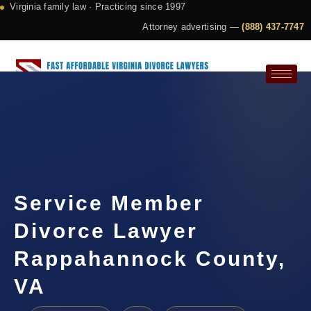
Virginia family law · Practicing since 1997
Attorney advertising —
(888) 437-7747
Request a Consultation
Service Member
Divorce Lawyer
Rappahannock County,
VA