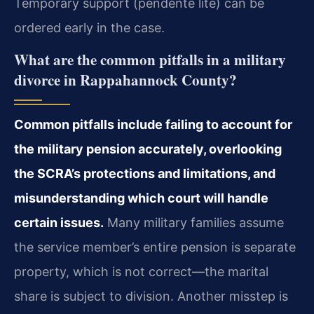
Temporary support (pendente lite) can be
ordered early in the case.
What are the common pitfalls in a military
divorce in Rappahannock County?
Common pitfalls include failing to account for
the military pension accurately, overlooking
the SCRA’s protections and limitations, and
misunderstanding which court will handle
certain issues.
Many military families assume
the service member’s entire pension is separate
property, which is not correct—the marital
share is subject to division. Another misstep is