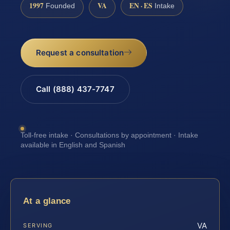
1997
VA
EN · ES
Founded
Intake
Request a consultation
Call (888) 437-7747
Toll-free intake · Consultations by appointment · Intake
available in English and Spanish
At a glance
VA
SERVING