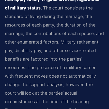
of military status.
The court considers the
standard of living during the marriage, the
resources of each party, the duration of the
marriage, the contributions of each spouse, and
other enumerated factors. Military retirement
pay, disability pay, and other service-related
benefits are factored into the parties’
resources. The presence of a military career
with frequent moves does not automatically
change the support analysis; however, the
court will look at the parties’ actual
circumstances at the time of the hearing.