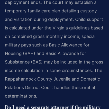
deployment ends. The court may establish a
temporary family care plan detailing custody
and visitation during deployment. Child support
is calculated under the Virginia guidelines based
on combined gross monthly income; special
military pays such as Basic Allowance for
Housing (BAH) and Basic Allowance for
Subsistence (BAS) may be included in the gross
income calculation in some circumstances. The
Rappahannock County Juvenile and Domestic
Relations District Court handles these initial
determinations.
Do I need a separate attorney if the military