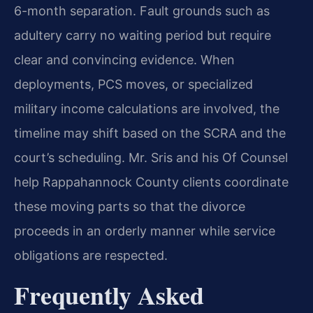
6-month separation. Fault grounds such as
adultery carry no waiting period but require
clear and convincing evidence. When
deployments, PCS moves, or specialized
military income calculations are involved, the
timeline may shift based on the SCRA and the
court’s scheduling. Mr. Sris and his Of Counsel
help Rappahannock County clients coordinate
these moving parts so that the divorce
proceeds in an orderly manner while service
obligations are respected.
Frequently Asked