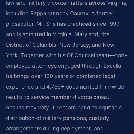
law and military divorce matters across Virginia,
including Rappahannock County. A former
prosecutor, Mr. Sris has practiced since 1997
and is admitted in Virginia, Maryland, the
District of Columbia, New Jersey, and New
York. Together with his Of Counsel team—non-
employee attorneys engaged through Excella—
he brings over 120 years of combined legal
experience and 4,739+ documented firm-wide
results to service member divorce cases.
Results may vary. The team handles equitable
distribution of military pensions, custody
arrangements during deployment, and