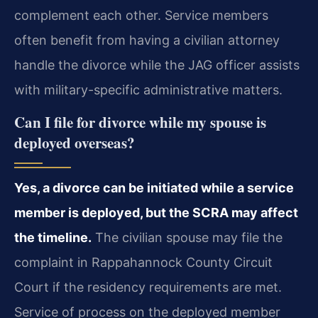
complement each other. Service members
often benefit from having a civilian attorney
handle the divorce while the JAG officer assists
with military-specific administrative matters.
Can I file for divorce while my spouse is
deployed overseas?
Yes, a divorce can be initiated while a service
member is deployed, but the SCRA may affect
the timeline.
The civilian spouse may file the
complaint in Rappahannock County Circuit
Court if the residency requirements are met.
Service of process on the deployed member