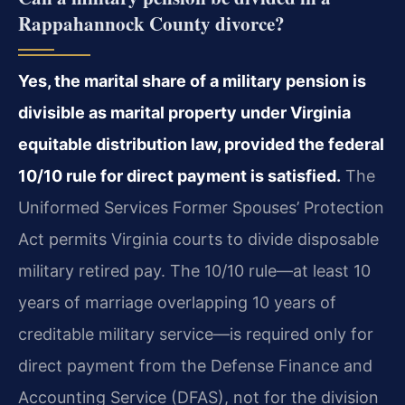
Rappahannock County divorce?
Yes, the marital share of a military pension is
divisible as marital property under Virginia
equitable distribution law, provided the federal
10/10 rule for direct payment is satisfied.
The
Uniformed Services Former Spouses’ Protection
Act permits Virginia courts to divide disposable
military retired pay. The 10/10 rule—at least 10
years of marriage overlapping 10 years of
creditable military service—is required only for
direct payment from the Defense Finance and
Accounting Service (DFAS), not for the division