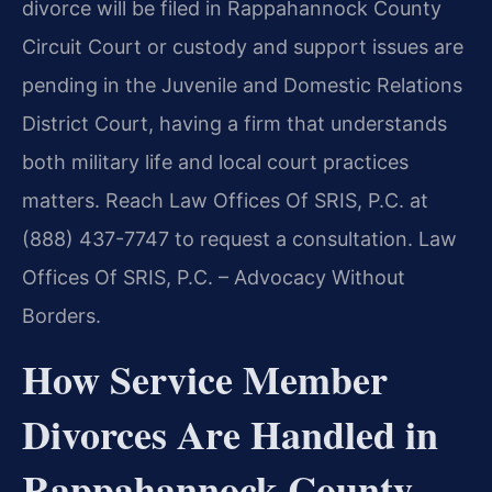
divorce will be filed in Rappahannock County
Circuit Court or custody and support issues are
pending in the Juvenile and Domestic Relations
District Court, having a firm that understands
both military life and local court practices
matters. Reach Law Offices Of SRIS, P.C. at
(888) 437-7747 to request a consultation. Law
Offices Of SRIS, P.C. – Advocacy Without
Borders.
How Service Member
Divorces Are Handled in
Rappahannock County,