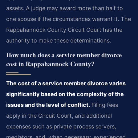
assets. A judge may award more than half to
one spouse if the circumstances warrant it. The
Rappahannock County Circuit Court has the
authority to make these determinations.
How much does a service member divorce
cost in Rappahannock County?
The cost of a service member divorce varies
significantly based on the complexity of the
issues and the level of conflict.
Filing fees
apply in the Circuit Court, and additional
expenses such as private process servers,
mediators, and, when necessary, experienced