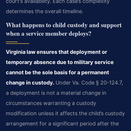
court’s availability. Each case’s complexity
determines the overall timeline.
What happens to child custody and support
when a service member deploys?
Virginia law ensures that deployment or
temporary absence due to military service
cannot be the sole basis for a permanent
change in custody.
Under Va. Code § 20-124.7,
a deployment is not a material change in
circumstances warranting a custody
modification unless it affects the child’s custody
arrangement for a significant period after the