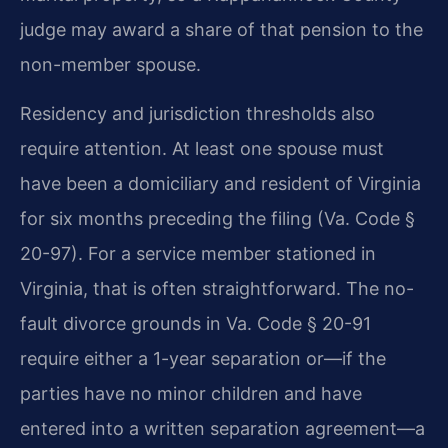
judge may award a share of that pension to the
non-member spouse.
Residency and jurisdiction thresholds also
require attention. At least one spouse must
have been a domiciliary and resident of Virginia
for six months preceding the filing (Va. Code §
20-97). For a service member stationed in
Virginia, that is often straightforward. The no-
fault divorce grounds in Va. Code § 20-91
require either a 1-year separation or—if the
parties have no minor children and have
entered into a written separation agreement—a