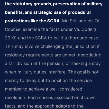
the statutory grounds, preservation of military
benefits, and strategic use of procedural
protections like the SCRA.
Mr. Sris and his Of
Counsel examine the facts under Va. Code §
20-91 and the SCRA to build a thorough case.
This may involve challenging the jurisdiction if
residency requirements are unmet, negotiating
a fair division of the pension, or seeking a stay
when military duties interfere. The goal is not
merely to delay but to position the service
member to achieve a well-considered
resolution. Each case is assessed on its own
facts, and the approach adapts to the