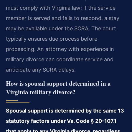
must comply with Virginia law; if the service
member is served and fails to respond, a stay
may be available under the SCRA. The court
typically ensures due process before
proceeding. An attorney with experience in
military divorce can coordinate service and
anticipate any SCRA delays.
How is spousal support determined in a
Virginia military divorce?
Spousal support is determined by the same 13
statutory factors under Va. Code § 20-107.1
that apply to any Virginia divorce, regardless