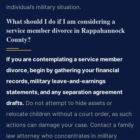
individual’s military situation.
What should I do if I am considering a
service member divorce in Rappahannock
County?
If you are contemplating a service member
divorce, begin by gathering your financial
records, military leave-and-earnings
statements, and any separation agreement
drafts.
Do not attempt to hide assets or
relocate children without a court order, as such
actions can damage your case. Contact a family
law attorney who concentrates in military