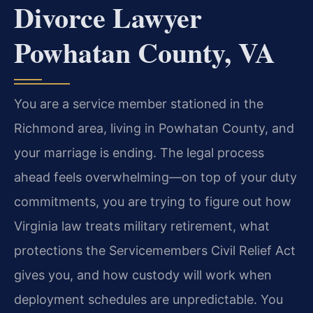
Divorce Lawyer
Powhatan County, VA
You are a service member stationed in the
Richmond area, living in Powhatan County, and
your marriage is ending. The legal process
ahead feels overwhelming—on top of your duty
commitments, you are trying to figure out how
Virginia law treats military retirement, what
protections the Servicemembers Civil Relief Act
gives you, and how custody will work when
deployment schedules are unpredictable. You