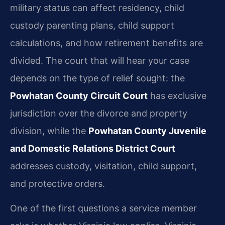
military status can affect residency, child
custody parenting plans, child support
calculations, and how retirement benefits are
divided. The court that will hear your case
depends on the type of relief sought: the
Powhatan County Circuit Court
has exclusive
jurisdiction over the divorce and property
division, while the
Powhatan County Juvenile
and Domestic Relations District Court
addresses custody, visitation, child support,
and protective orders.
One of the first questions a service member