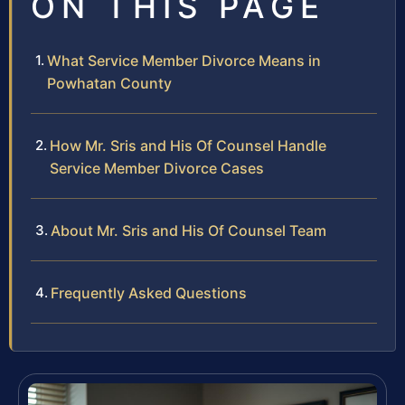
ON THIS PAGE
What Service Member Divorce Means in
Powhatan County
How Mr. Sris and His Of Counsel Handle
Service Member Divorce Cases
About Mr. Sris and His Of Counsel Team
Frequently Asked Questions