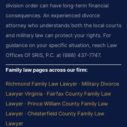
division order can have long-term financial
consequences. An experienced divorce
attorney who understands both the local courts
and military law can protect your rights. For
guidance on your specific situation, reach Law
Offices Of SRIS, P.C. at (888) 437-7747.
Family law pages across our firm:
Richmond Family Law Lawyer
·
Military Divorce
Lawyer Virginia
·
Fairfax County Family Law
Lawyer
·
Prince William County Family Law
Lawyer
·
Chesterfield County Family Law
Lawyer