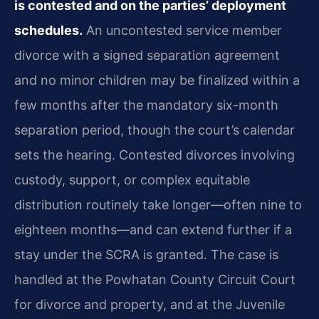
is contested and on the parties’ deployment
schedules.
An uncontested service member
divorce with a signed separation agreement
and no minor children may be finalized within a
few months after the mandatory six-month
separation period, though the court’s calendar
sets the hearing. Contested divorces involving
custody, support, or complex equitable
distribution routinely take longer—often nine to
eighteen months—and can extend further if a
stay under the SCRA is granted. The case is
handled at the Powhatan County Circuit Court
for divorce and property, and at the Juvenile