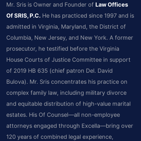
Mr. Sris is Owner and Founder of
Law Offices
Of SRIS, P.C.
He has practiced since 1997 and is
admitted in Virginia, Maryland, the District of
Columbia, New Jersey, and New York. A former
prosecutor, he testified before the Virginia
House Courts of Justice Committee in support
of 2019 HB 635 (chief patron Del. David
Bulova). Mr. Sris concentrates his practice on
complex family law, including military divorce
and equitable distribution of high-value marital
estates. His Of Counsel—all non-employee
attorneys engaged through Excella—bring over
120 years of combined legal experience,