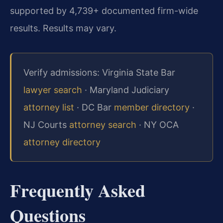
supported by 4,739+ documented firm-wide
results. Results may vary.
Verify admissions: Virginia State Bar
lawyer search
· Maryland Judiciary
attorney list
· DC Bar
member directory
·
NJ Courts
attorney search
· NY OCA
attorney directory
Frequently Asked
Questions