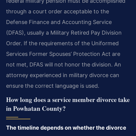
federal military pension must be accomplished
through a court order acceptable to the
Defense Finance and Accounting Service
(DFAS), usually a Military Retired Pay Division
Order. If the requirements of the Uniformed
Services Former Spouses’ Protection Act are
not met, DFAS will not honor the division. An
attorney experienced in military divorce can
ensure the correct language is used.
How long does a service member divorce take
in Powhatan County?
The timeline depends on whether the divorce