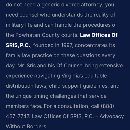
do not need a generic divorce attorney; you
need counsel who understands the reality of
military life and can handle the procedures of
the Powhatan County courts.
Law Offices Of
SRIS, P.C.
, founded in 1997, concentrates its
family law practice on these questions every
day. Mr. Sris and his Of Counsel bring extensive
experience navigating Virginia’s equitable
distribution laws, child support guidelines, and
the unique timing challenges that service
members face. For a consultation, call (888)
437-7747. Law Offices Of SRIS, P.C. – Advocacy
Without Borders.