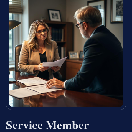
Service Member