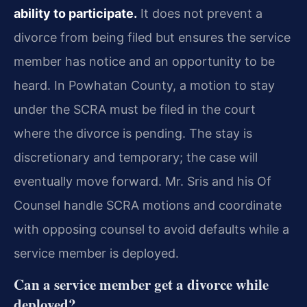
ability to participate.
It does not prevent a
divorce from being filed but ensures the service
member has notice and an opportunity to be
heard. In Powhatan County, a motion to stay
under the SCRA must be filed in the court
where the divorce is pending. The stay is
discretionary and temporary; the case will
eventually move forward. Mr. Sris and his Of
Counsel handle SCRA motions and coordinate
with opposing counsel to avoid defaults while a
service member is deployed.
Can a service member get a divorce while
deployed?