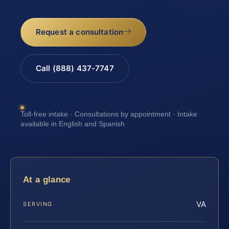
Request a consultation
Call (888) 437-7747
Toll-free intake · Consultations by appointment · Intake
available in English and Spanish
At a glance
VA
SERVING