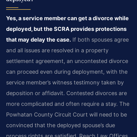
Yes, a service member can get a divorce while
deployed, but the SCRA provides protections
that may delay the case.
If both spouses agree
and all issues are resolved in a property
settlement agreement, an uncontested divorce
can proceed even during deployment, with the
service member’s witness testimony taken by
deposition or affidavit. Contested divorces are
more complicated and often require a stay. The
Powhatan County Circuit Court will need to be
convinced that the deployed spouse’s due
process rights are satisfied. Reach Law Offices