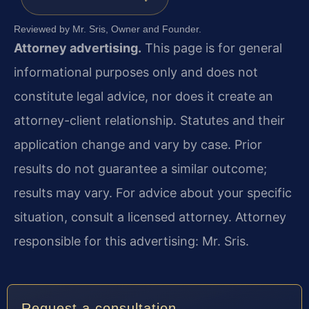
Reviewed by Mr. Sris, Owner and Founder.
Attorney advertising.
This page is for general
informational purposes only and does not
constitute legal advice, nor does it create an
attorney-client relationship. Statutes and their
application change and vary by case. Prior
results do not guarantee a similar outcome;
results may vary. For advice about your specific
situation, consult a licensed attorney. Attorney
responsible for this advertising: Mr. Sris.
Request a consultation