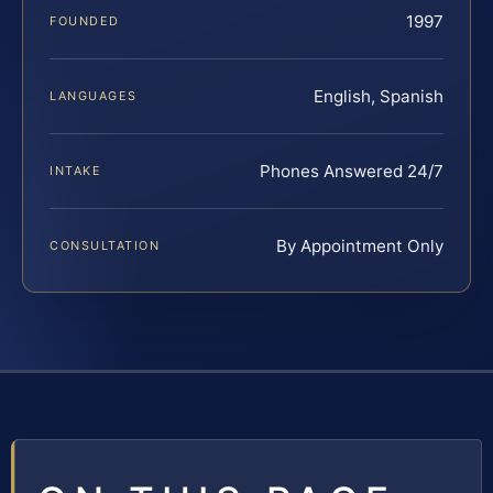
1997
FOUNDED
English, Spanish
LANGUAGES
Phones Answered 24/7
INTAKE
By Appointment Only
CONSULTATION