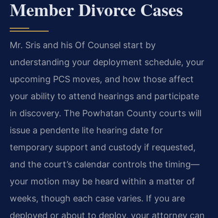
Member Divorce Cases
Mr. Sris and his Of Counsel start by
understanding your deployment schedule, your
upcoming PCS moves, and how those affect
your ability to attend hearings and participate
in discovery. The Powhatan County courts will
issue a pendente lite hearing date for
temporary support and custody if requested,
and the court’s calendar controls the timing—
your motion may be heard within a matter of
weeks, though each case varies. If you are
deployed or about to deploy, your attorney can