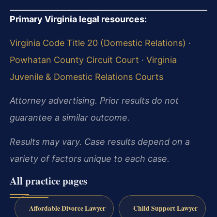
Primary Virginia legal resources:
Virginia Code Title 20 (Domestic Relations)
·
Powhatan County Circuit Court
·
Virginia
Juvenile & Domestic Relations Courts
Attorney advertising. Prior results do not
guarantee a similar outcome.
Results may vary. Case results depend on a
variety of factors unique to each case.
All practice pages
Affordable Divorce Lawyer
Child Support Lawyer