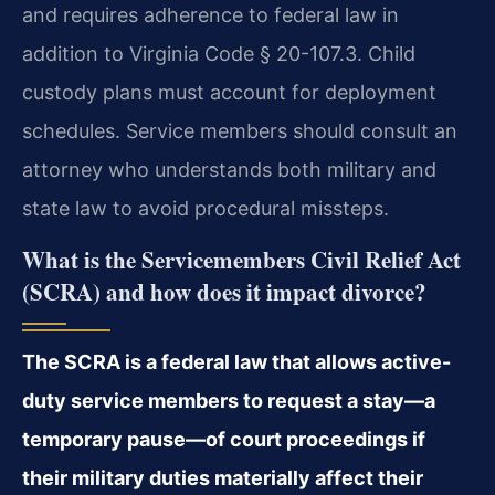
and requires adherence to federal law in
addition to Virginia Code § 20-107.3. Child
custody plans must account for deployment
schedules. Service members should consult an
attorney who understands both military and
state law to avoid procedural missteps.
What is the Servicemembers Civil Relief Act
(SCRA) and how does it impact divorce?
The SCRA is a federal law that allows active-
duty service members to request a stay—a
temporary pause—of court proceedings if
their military duties materially affect their