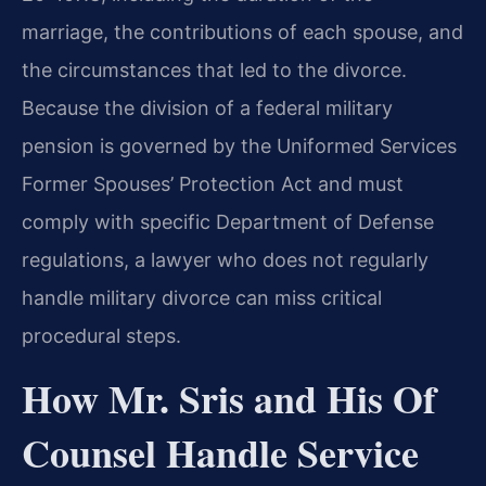
marriage, the contributions of each spouse, and
the circumstances that led to the divorce.
Because the division of a federal military
pension is governed by the Uniformed Services
Former Spouses’ Protection Act and must
comply with specific Department of Defense
regulations, a lawyer who does not regularly
handle military divorce can miss critical
procedural steps.
How Mr. Sris and His Of
Counsel Handle Service