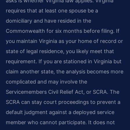
asks is whether Virginia law applies. Virginia
requires that at least one spouse be a
domiciliary and have resided in the
Commonwealth for six months before filing. If
you maintain Virginia as your home of record or
state of legal residence, you likely meet that
requirement. If you are stationed in Virginia but
claim another state, the analysis becomes more
complicated and may involve the
Servicemembers Civil Relief Act, or SCRA. The
SCRA can stay court proceedings to prevent a
default judgment against a deployed service
member who cannot participate. It does not