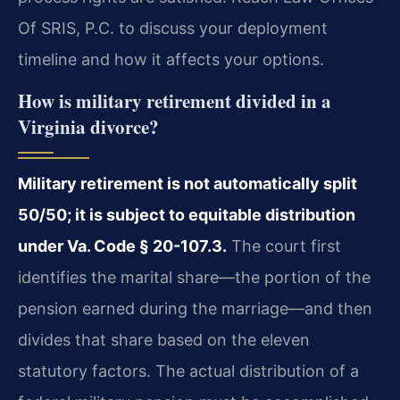
Of SRIS, P.C. to discuss your deployment
timeline and how it affects your options.
How is military retirement divided in a
Virginia divorce?
Military retirement is not automatically split
50/50; it is subject to equitable distribution
under Va. Code § 20-107.3.
The court first
identifies the marital share—the portion of the
pension earned during the marriage—and then
divides that share based on the eleven
statutory factors. The actual distribution of a