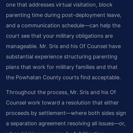
one that addresses virtual visitation, block
parenting time during post-deployment leave,
and a communication schedule—can help the
court see that your military obligations are
manageable. Mr. Sris and his Of Counsel have
substantial experience structuring parenting
plans that work for military families and that
the Powhatan County courts find acceptable.
Throughout the process, Mr. Sris and his Of
Counsel work toward a resolution that either
proceeds by settlement—where both sides sign
a separation agreement resolving all issues—or,