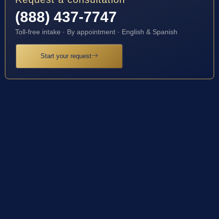
(888) 437-7747
Toll-free intake · By appointment · English & Spanish
Start your request