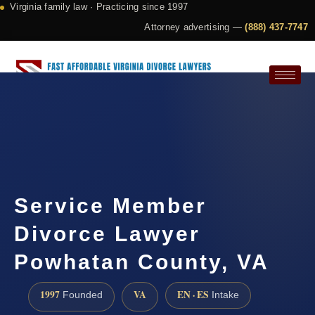
Virginia family law · Practicing since 1997
Attorney advertising —
(888) 437-7747
Request a Consultation
Service Member
Divorce Lawyer
Powhatan County, VA
1997
VA
EN · ES
Founded
Intake