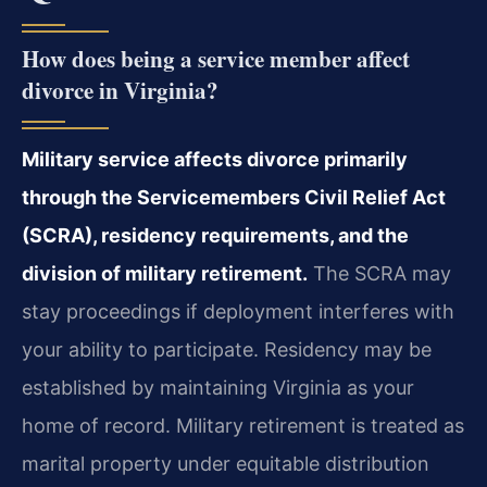
How does being a service member affect
divorce in Virginia?
Military service affects divorce primarily
through the Servicemembers Civil Relief Act
(SCRA), residency requirements, and the
division of military retirement.
The SCRA may
stay proceedings if deployment interferes with
your ability to participate. Residency may be
established by maintaining Virginia as your
home of record. Military retirement is treated as
marital property under equitable distribution