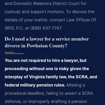
and Domestic Relations District Court for
custody and support motions. To discuss the
details of your matter, contact Law Offices Of
SRIS, P.C. at (888) 437-7747.
Do I need a lawyer for a service member
divorce in Powhatan County?
You are not required to hire a lawyer, but
proceeding without one is risky given the
interplay of Virginia family law, the SCRA, and
federal military pension rules.
Missing a
procedural deadline, failing to assert a SCRA
defense, or improperly drafting a pension