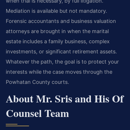
when trial is necessary, by full litigation.
Mediation is available but not mandatory.
Forensic accountants and business valuation
attorneys are brought in when the marital
estate includes a family business, complex
investments, or significant retirement assets.
Whatever the path, the goal is to protect your
interests while the case moves through the
Powhatan County courts.
About Mr. Sris and His Of
Counsel Team