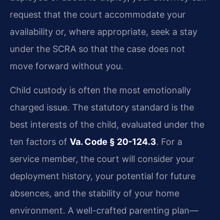
request that the court accommodate your
availability or, where appropriate, seek a stay
under the SCRA so that the case does not
move forward without you.
Child custody is often the most emotionally
charged issue. The statutory standard is the
best interests of the child, evaluated under the
ten factors of
Va. Code § 20-124.3
. For a
service member, the court will consider your
deployment history, your potential for future
absences, and the stability of your home
environment. A well-crafted parenting plan—