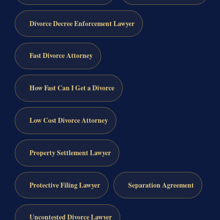
Divorce Decree Enforcement Lawyer
Fast Divorce Attorney
How Fast Can I Get a Divorce
Low Cost Divorce Attorney
Property Settlement Lawyer
Protective Filing Lawyer
Separation Agreement
Uncontested Divorce Lawyer