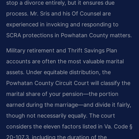
stop a divorce entirely, but it ensures due
process. Mr. Sris and his Of Counsel are
experienced in invoking and responding to
SCRA protections in Powhatan County matters.
Military retirement and Thrift Savings Plan
accounts are often the most valuable marital
assets. Under equitable distribution, the
Powhatan County Circuit Court will classify the
marital share of your pension—the portion
earned during the marriage—and divide it fairly,
though not necessarily equally. The court
considers the eleven factors listed in Va. Code §
20-107.3, including the duration of the