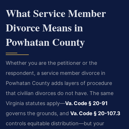
What Service Member
Divorce Means in
Powhatan County
Whether you are the petitioner or the
respondent, a service member divorce in
Powhatan County adds layers of procedure
that civilian divorces do not have. The same
Virginia statutes apply—
Va. Code § 20-91
governs the grounds, and
Va. Code § 20-107.3
controls equitable distribution—but your