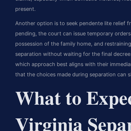
present.
Another option is to seek pendente lite relief f
pending, the court can issue temporary orders
possession of the family home, and restraining
separation without waiting for the final decree.
which approach best aligns with their immedia
that the choices made during separation can s
What to Expec
Virginia Sepa