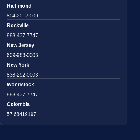
Richmond
804-201-9009
Rockville
888-437-7747
New Jersey
609-983-0003
New York
838-292-0003
Woodstock
888-437-7747
Colombia
57 63419197