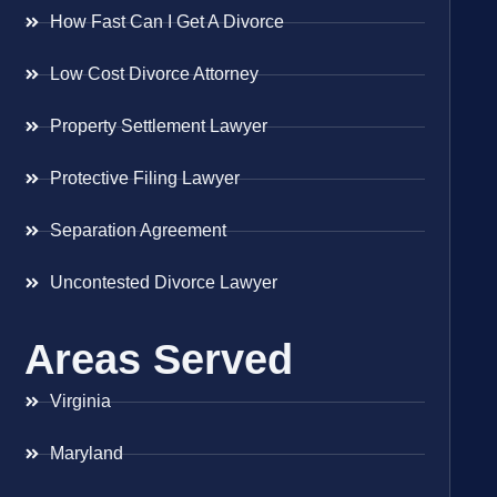
How Fast Can I Get A Divorce
Low Cost Divorce Attorney
Property Settlement Lawyer
Protective Filing Lawyer
Separation Agreement
Uncontested Divorce Lawyer
Areas Served
Virginia
Maryland