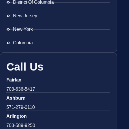
District Of Columbia
New Jersey
New York
Colombia
Call Us
Fairfax
703-636-5417
Ashburn
571-279-0110
Arlington
703-589-9250