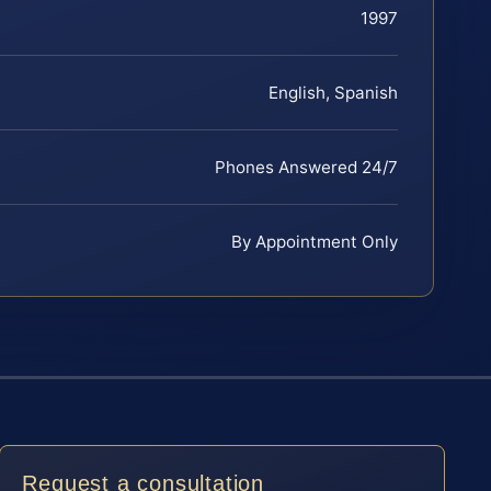
1997
English, Spanish
Phones Answered 24/7
By Appointment Only
Request a consultation