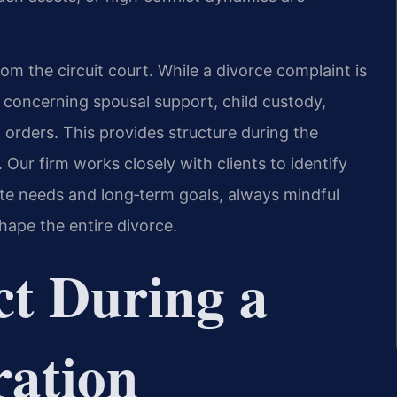
rom the circuit court. While a divorce complaint is
 concerning spousal support, child custody,
 orders. This provides structure during the
 Our firm works closely with clients to identify
te needs and long‑term goals, always mindful
hape the entire divorce.
t During a
ration