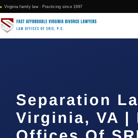
Virginia family law · Practicing since 1997
Separation L
Virginia, VA |
Offices Of SR