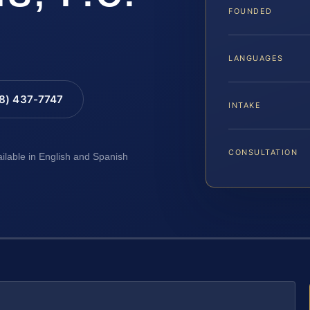
FOUNDED
LANGUAGES
88) 437-7747
INTAKE
CONSULTATION
ailable in English and Spanish