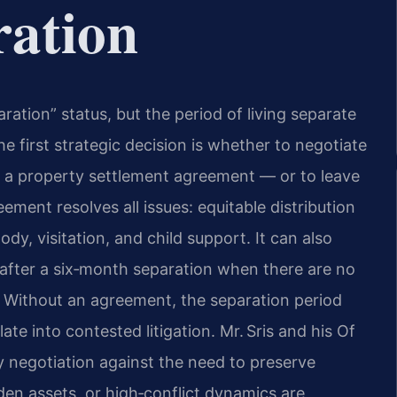
ration
ration” status, but the period of living separate
he first strategic decision is whether to negotiate
d a property settlement agreement — or to leave
ment resolves all issues: equitable distribution
ody, visitation, and child support. It can also
e after a six‑month separation when there are no
n. Without an agreement, the separation period
e into contested litigation. Mr. Sris and his Of
ly negotiation against the need to preserve
den assets, or high‑conflict dynamics are