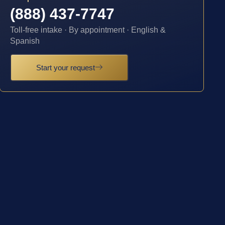
(888) 437-7747
Toll-free intake · By appointment · English &
Spanish
Start your request