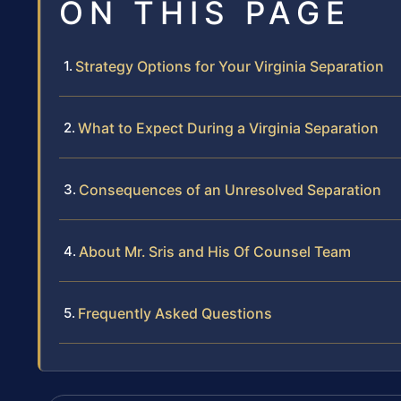
ON THIS PAGE
Strategy Options for Your Virginia Separation
What to Expect During a Virginia Separation
Consequences of an Unresolved Separation
About Mr. Sris and His Of Counsel Team
Frequently Asked Questions