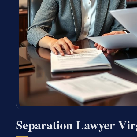
Separation Lawyer Vir