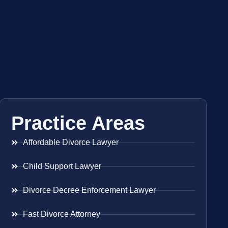
Practice Areas
Affordable Divorce Lawyer
Child Support Lawyer
Divorce Decree Enforcement Lawyer
Fast Divorce Attorney