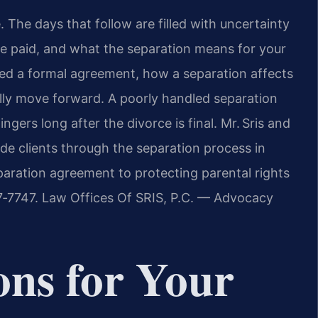
The days that follow are filled with uncertainty
 be paid, and what the separation means for your
d a formal agreement, how a separation affects
ly move forward. A poorly handled separation
ngers long after the divorce is final. Mr. Sris and
ide clients through the separation process in
paration agreement to protecting parental rights
37‑7747. Law Offices Of SRIS, P.C. — Advocacy
ons for Your