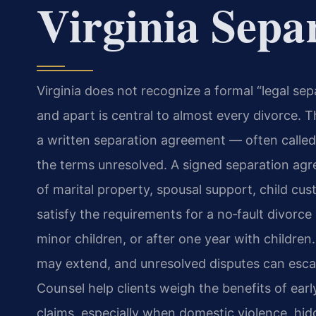
Virginia Sepa
Virginia does not recognize a formal “legal sepa
and apart is central to almost every divorce. T
a written separation agreement — often calle
the terms unresolved. A signed separation agree
of marital property, spousal support, child cust
satisfy the requirements for a no‑fault divorc
minor children, or after one year with childre
may extend, and unresolved disputes can escalat
Counsel help clients weigh the benefits of ear
claims, especially when domestic violence, hid