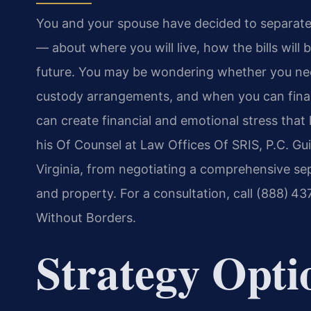
You and your spouse have decided to separate. 
— about where you will live, how the bills will
future. You may be wondering whether you nee
custody arrangements, and when you can final
can create financial and emotional stress that li
his Of Counsel at Law Offices Of SRIS, P.C. Gu
Virginia, from negotiating a comprehensive se
and property. For a consultation, call (888) 4
Without Borders.
Strategy Opti