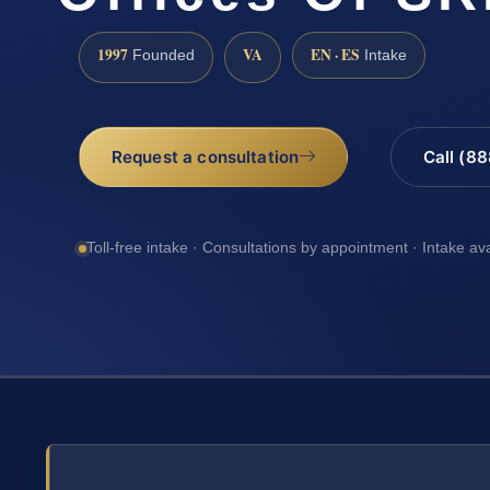
1997
VA
EN · ES
Founded
Intake
Request a consultation
Call (8
Toll-free intake · Consultations by appointment · Intake av