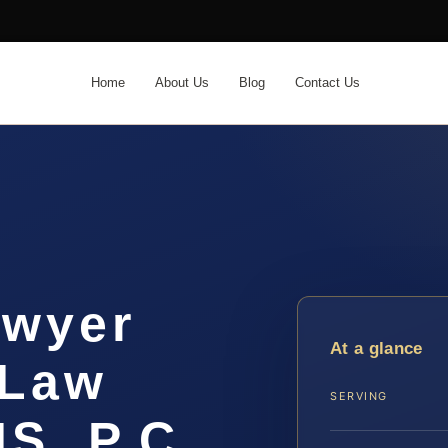
Home
About Us
Blog
Contact Us
awyer
At a glance
 Law
SERVING
IS, P.C.