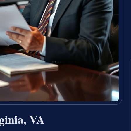
ginia, VA