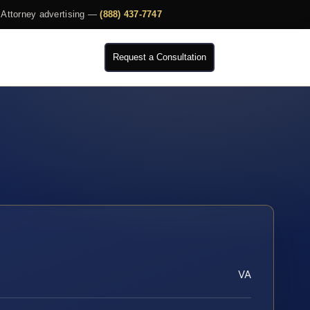
Attorney advertising —
(888) 437-7747
Request a Consultation
VA