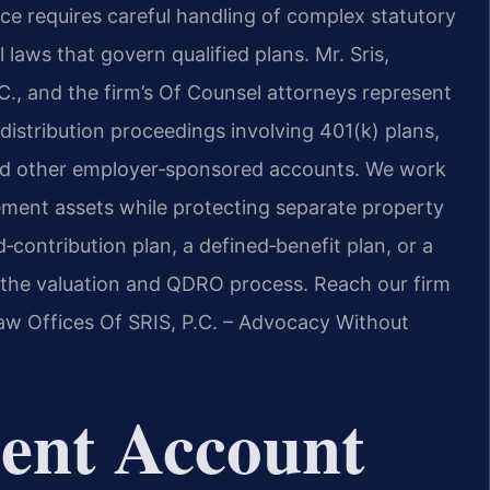
rce requires careful handling of complex statutory
 laws that govern qualified plans. Mr. Sris,
., and the firm’s Of Counsel attorneys represent
istribution proceedings involving 401(k) plans,
 and other employer‑sponsored accounts. We work
tirement assets while protecting separate property
‑contribution plan, a defined‑benefit plan, or a
 the valuation and QDRO process. Reach our firm
Law Offices Of SRIS, P.C. – Advocacy Without
ent Account