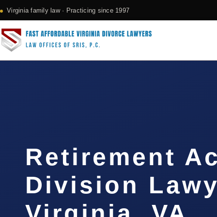
Virginia family law · Practicing since 1997
Retirement A
Division Law
Virginia, VA