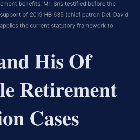
ement benefits. Mr. Sris testified before the
 support of 2019 HB 635 (chief patron Del. David
 applies the current statutory framework to
and His Of
le Retirement
ion Cases