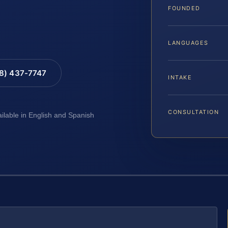
FOUNDED
LANGUAGES
88) 437-7747
INTAKE
CONSULTATION
ailable in English and Spanish