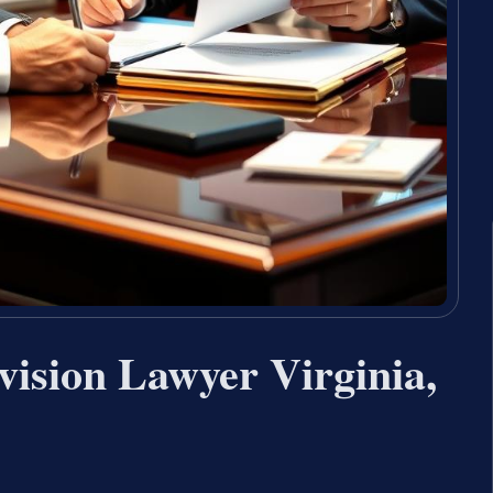
vision Lawyer Virginia,