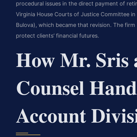
procedural issues in the direct payment of retir
Virginia House Courts of Justice Committee in
Bulova), which became that revision. The firm
protect clients’ financial futures.
How Mr. Sris 
Counsel Hand
Account Divis