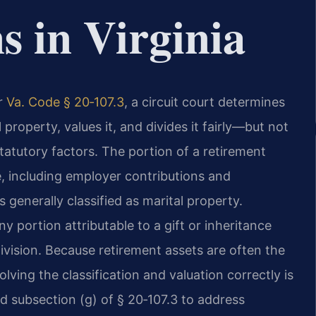
s in Virginia
er
Va. Code § 20‑107.3
, a circuit court determines
property, values it, and divides it fairly—but not
tatutory factors. The portion of a retirement
, including employer contributions and
 generally classified as marital property.
 portion attributable to a gift or inheritance
vision. Because retirement assets are often the
olving the classification and valuation correctly is
ed subsection (g) of § 20‑107.3 to address