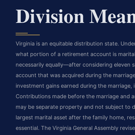
Division Mean
Virginia is an equitable distribution state. Und
what portion of a retirement account is marital 
necessarily equally—after considering eleven s
account that was acquired during the marriage
investment gains earned during the marriage, is
Contributions made before the marriage and any
may be separate property and not subject to di
largest marital asset after the family home, res
essential. The Virginia General Assembly revis