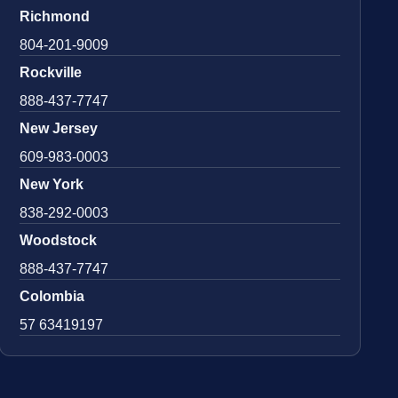
Richmond
804-201-9009
Rockville
888-437-7747
New Jersey
609-983-0003
New York
838-292-0003
Woodstock
888-437-7747
Colombia
57 63419197