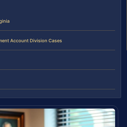
ginia
ement Account Division Cases