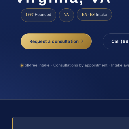
1997
VA
EN · ES
Founded
Intake
Request a consultation
Call (8
Toll-free intake · Consultations by appointment · Intake av