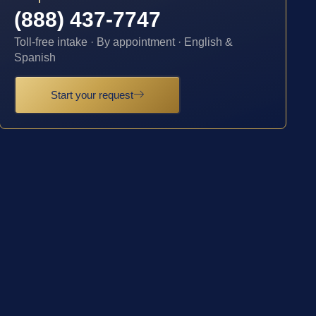
(888) 437-7747
Toll-free intake · By appointment · English &
Spanish
Start your request