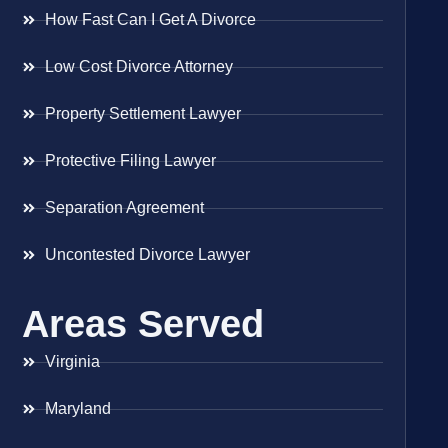
How Fast Can I Get A Divorce
Low Cost Divorce Attorney
Property Settlement Lawyer
Protective Filing Lawyer
Separation Agreement
Uncontested Divorce Lawyer
Areas Served
Virginia
Maryland