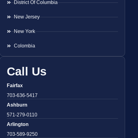
District Of Columbia
New Jersey
New York
Colombia
Call Us
Fairfax
703-636-5417
Ashburn
571-279-0110
Arlington
703-589-9250