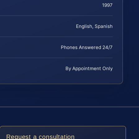
1997
English, Spanish
Phones Answered 24/7
By Appointment Only
Request a consultation