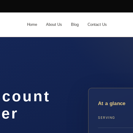
Home
About Us
Blog
Contact Us
ccount
At a glance
yer
SERVING