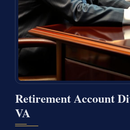
Retirement Account Di
VA