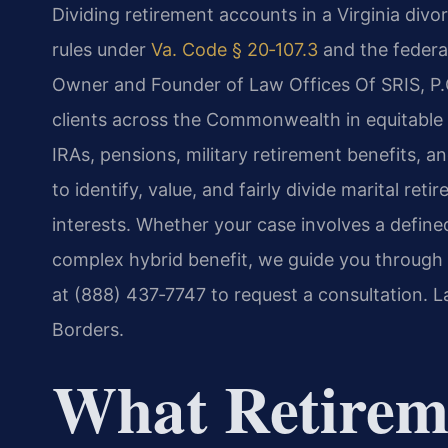
Dividing retirement accounts in a Virginia divo
rules under
Va. Code § 20‑107.3
and the federal
Owner and Founder of Law Offices Of SRIS, P.C
clients across the Commonwealth in equitable d
IRAs, pensions, military retirement benefits,
to identify, value, and fairly divide marital re
interests. Whether your case involves a defined
complex hybrid benefit, we guide you through
at (888) 437‑7747 to request a consultation. 
Borders.
What Retirem