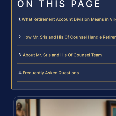
ON THIS PAGE
What Retirement Account Division Means in Vir
How Mr. Sris and His Of Counsel Handle Retir
About Mr. Sris and His Of Counsel Team
Frequently Asked Questions