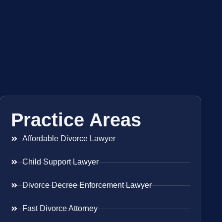
Practice Areas
Affordable Divorce Lawyer
Child Support Lawyer
Divorce Decree Enforcement Lawyer
Fast Divorce Attorney