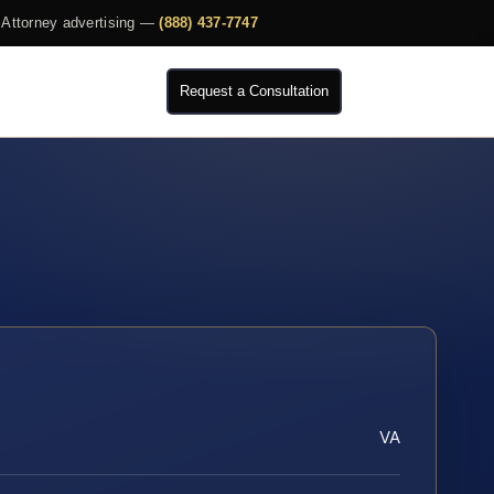
Attorney advertising —
(888) 437-7747
Request a Consultation
VA