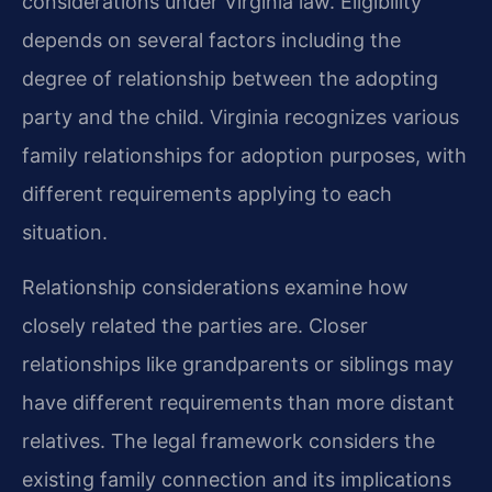
considerations under Virginia law. Eligibility
depends on several factors including the
degree of relationship between the adopting
party and the child. Virginia recognizes various
family relationships for adoption purposes, with
different requirements applying to each
situation.
Relationship considerations examine how
closely related the parties are. Closer
relationships like grandparents or siblings may
have different requirements than more distant
relatives. The legal framework considers the
existing family connection and its implications