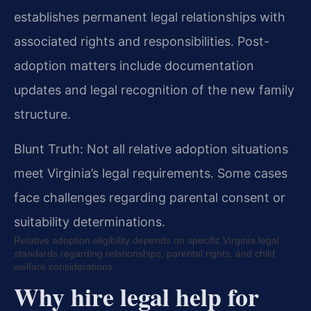
establishes permanent legal relationships with
associated rights and responsibilities. Post-
adoption matters include documentation
updates and legal recognition of the new family
structure.
Blunt Truth: Not all relative adoption situations
meet Virginia’s legal requirements. Some cases
face challenges regarding parental consent or
suitability determinations.
Relative adoption eligibility depends on specific Virginia legal
standards regarding relationships, parental rights, and child
welfare considerations.
Why hire legal help for