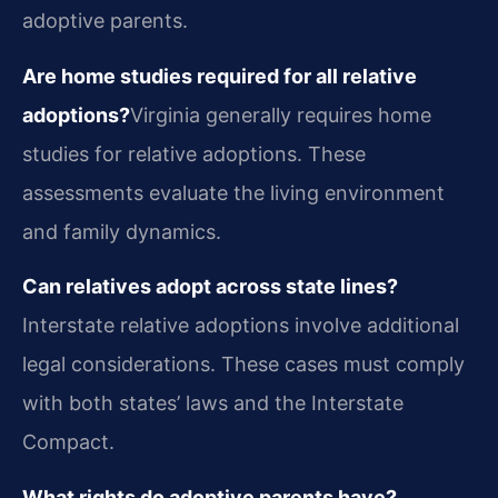
adoptive parents.
Are home studies required for all relative
adoptions?
Virginia generally requires home
studies for relative adoptions. These
assessments evaluate the living environment
and family dynamics.
Can relatives adopt across state lines?
Interstate relative adoptions involve additional
legal considerations. These cases must comply
with both states’ laws and the Interstate
Compact.
What rights do adoptive parents have?