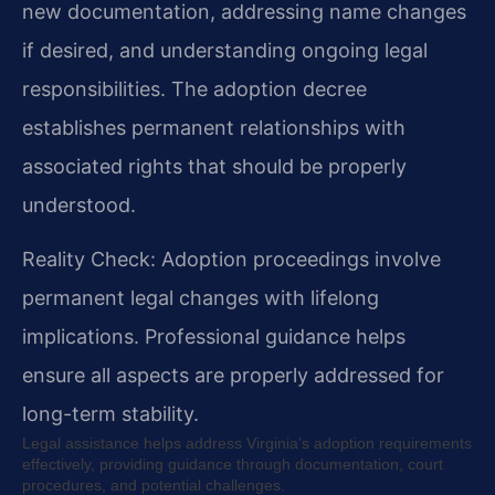
new documentation, addressing name changes
if desired, and understanding ongoing legal
responsibilities. The adoption decree
establishes permanent relationships with
associated rights that should be properly
understood.
Reality Check: Adoption proceedings involve
permanent legal changes with lifelong
implications. Professional guidance helps
ensure all aspects are properly addressed for
long-term stability.
Legal assistance helps address Virginia’s adoption requirements
effectively, providing guidance through documentation, court
procedures, and potential challenges.