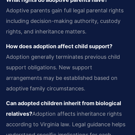
Adoptive parents gain full legal parental rights
including decision-making authority, custody
rights, and inheritance matters.
How does adoption affect child support?
Adoption generally terminates previous child
support obligations. New support
arrangements may be established based on
adoptive family circumstances.
Can adopted children inherit from biological
relatives?
Adoption affects inheritance rights
according to Virginia law. Legal guidance helps
understand specific implications for each