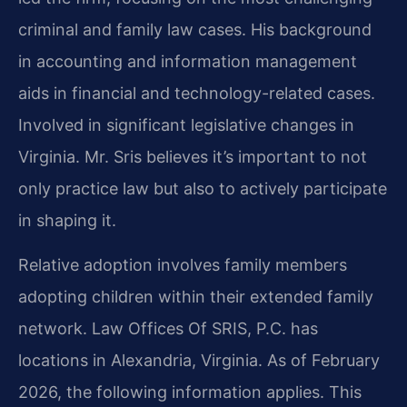
criminal and family law cases. His background
in accounting and information management
aids in financial and technology-related cases.
Involved in significant legislative changes in
Virginia. Mr. Sris believes it’s important to not
only practice law but also to actively participate
in shaping it.
Relative adoption involves family members
adopting children within their extended family
network. Law Offices Of SRIS, P.C. has
locations in Alexandria, Virginia. As of February
2026, the following information applies. This