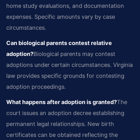
home study evaluations, and documentation
expenses. Specific amounts vary by case
circumstances.
Can biological parents contest relative
adoption?
Biological parents may contest
adoptions under certain circumstances. Virginia
law provides specific grounds for contesting
adoption proceedings.
What happens after adoption is granted?
The
court issues an adoption decree establishing
permanent legal relationships. New birth
certificates can be obtained reflecting the