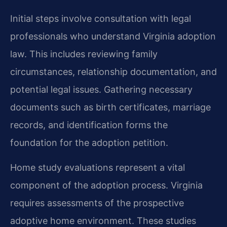
Initial steps involve consultation with legal
professionals who understand Virginia adoption
law. This includes reviewing family
circumstances, relationship documentation, and
potential legal issues. Gathering necessary
documents such as birth certificates, marriage
records, and identification forms the
foundation for the adoption petition.
Home study evaluations represent a vital
component of the adoption process. Virginia
requires assessments of the prospective
adoptive home environment. These studies