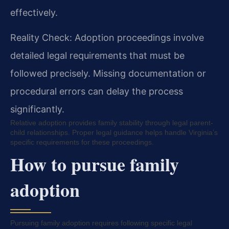
effectively.
Reality Check: Adoption proceedings involve
detailed legal requirements that must be
followed precisely. Missing documentation or
procedural errors can delay the process
significantly.
Relative adoption provides family stability through legal parent-
child relationships. Proper legal guidance helps handle Virginia’s
specific requirements for these proceedings.
How to pursue family
adoption
Pursuing family adoption requires following specific legal