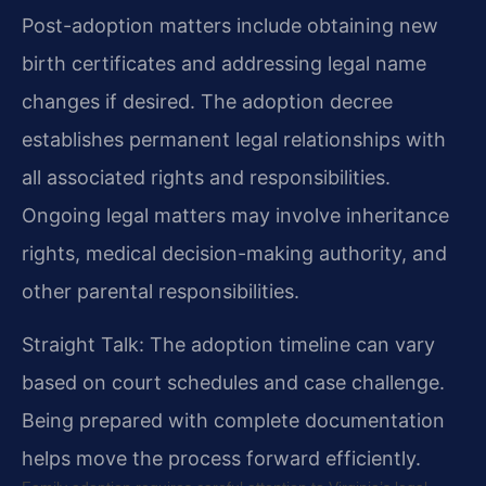
Post-adoption matters include obtaining new
birth certificates and addressing legal name
changes if desired. The adoption decree
establishes permanent legal relationships with
all associated rights and responsibilities.
Ongoing legal matters may involve inheritance
rights, medical decision-making authority, and
other parental responsibilities.
Straight Talk: The adoption timeline can vary
based on court schedules and case challenge.
Being prepared with complete documentation
helps move the process forward efficiently.