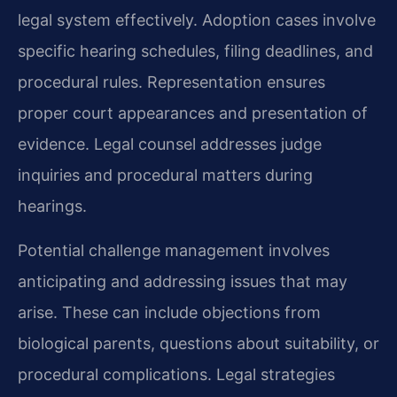
legal system effectively. Adoption cases involve
specific hearing schedules, filing deadlines, and
procedural rules. Representation ensures
proper court appearances and presentation of
evidence. Legal counsel addresses judge
inquiries and procedural matters during
hearings.
Potential challenge management involves
anticipating and addressing issues that may
arise. These can include objections from
biological parents, questions about suitability, or
procedural complications. Legal strategies