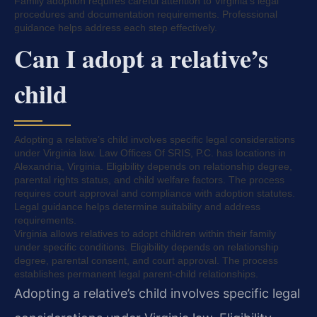
Family adoption requires careful attention to Virginia’s legal
procedures and documentation requirements. Professional
guidance helps address each step effectively.
Can I adopt a relative’s
child
Adopting a relative’s child involves specific legal considerations
under Virginia law. Law Offices Of SRIS, P.C. has locations in
Alexandria, Virginia. Eligibility depends on relationship degree,
parental rights status, and child welfare factors. The process
requires court approval and compliance with adoption statutes.
Legal guidance helps determine suitability and address
requirements.
Virginia allows relatives to adopt children within their family
under specific conditions. Eligibility depends on relationship
degree, parental consent, and court approval. The process
establishes permanent legal parent-child relationships.
Adopting a relative’s child involves specific legal