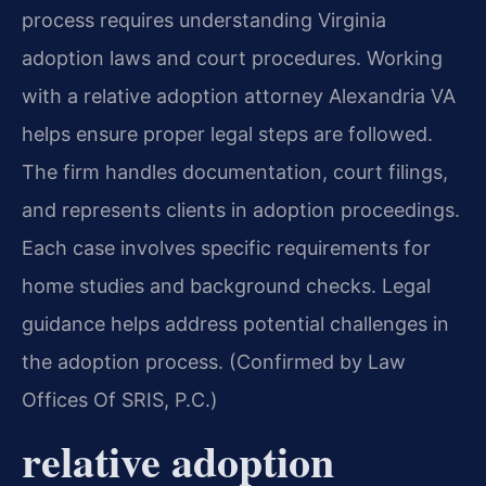
process requires understanding Virginia
adoption laws and court procedures. Working
with a relative adoption attorney Alexandria VA
helps ensure proper legal steps are followed.
The firm handles documentation, court filings,
and represents clients in adoption proceedings.
Each case involves specific requirements for
home studies and background checks. Legal
guidance helps address potential challenges in
the adoption process. (Confirmed by Law
Offices Of SRIS, P.C.)
relative adoption