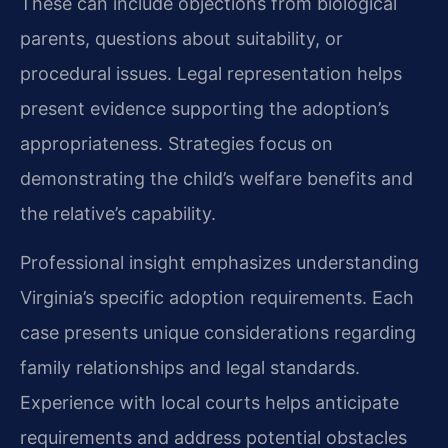
These can include objections from biological
parents, questions about suitability, or
procedural issues. Legal representation helps
present evidence supporting the adoption’s
appropriateness. Strategies focus on
demonstrating the child’s welfare benefits and
the relative’s capability.
Professional insight emphasizes understanding
Virginia’s specific adoption requirements. Each
case presents unique considerations regarding
family relationships and legal standards.
Experience with local courts helps anticipate
requirements and address potential obstacles