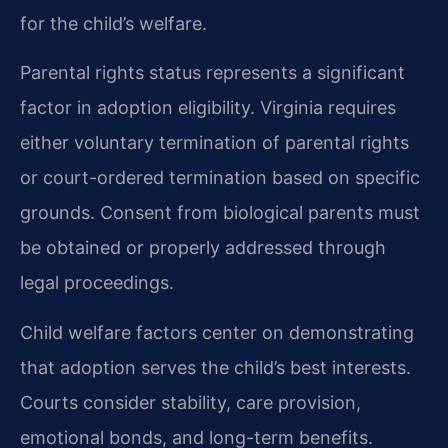
for the child’s welfare.
Parental rights status represents a significant
factor in adoption eligibility. Virginia requires
either voluntary termination of parental rights
or court-ordered termination based on specific
grounds. Consent from biological parents must
be obtained or properly addressed through
legal proceedings.
Child welfare factors center on demonstrating
that adoption serves the child’s best interests.
Courts consider stability, care provision,
emotional bonds, and long-term benefits.