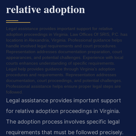
relative adoption
Legal assistance provides important support for relative
adoption proceedings in Virginia. Law Offices Of SRIS, P.C. has
locations in Alexandria, Virginia. Professional guidance helps
handle involved legal requirements and court procedures.
Representation addresses documentation preparation, court
appearances, and potential challenges. Experience with local
courts enhances understanding of specific requirements.
Legal help provides guidance through Virginia’s adoption
procedures and requirements. Representation addresses
documentation, court proceedings, and potential challenges.
Professional assistance helps ensure proper legal steps are
followed.
Legal assistance provides important support
for relative adoption proceedings in Virginia.
The adoption process involves specific legal
requirements that must be followed precisely.