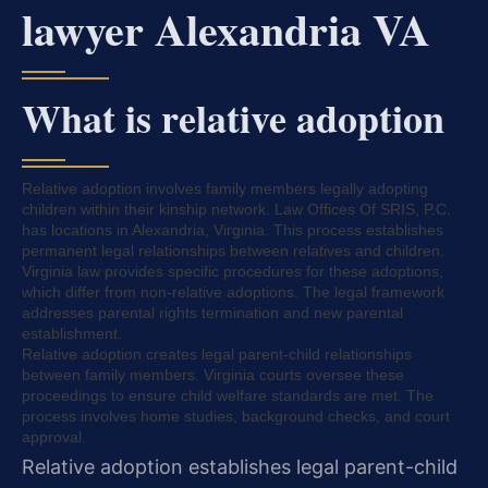
lawyer Alexandria VA
What is relative adoption
Relative adoption involves family members legally adopting
children within their kinship network. Law Offices Of SRIS, P.C.
has locations in Alexandria, Virginia. This process establishes
permanent legal relationships between relatives and children.
Virginia law provides specific procedures for these adoptions,
which differ from non-relative adoptions. The legal framework
addresses parental rights termination and new parental
establishment.
Relative adoption creates legal parent-child relationships
between family members. Virginia courts oversee these
proceedings to ensure child welfare standards are met. The
process involves home studies, background checks, and court
approval.
Relative adoption establishes legal parent-child