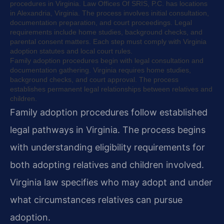
procedures in Virginia. Law Offices Of SRIS, P.C. has locations
in Alexandria, Virginia. The process involves initial consultation,
documentation preparation, and court proceedings. Legal
requirements include home studies, background checks, and
parental consent matters. Each step must comply with Virginia
adoption statutes and local court rules.
Family adoption procedures begin with legal consultation and
documentation gathering. Virginia requires home studies,
background checks, and court approval. The process
establishes permanent legal relationships between relatives and
children.
Family adoption procedures follow established
legal pathways in Virginia. The process begins
with understanding eligibility requirements for
both adopting relatives and children involved.
Virginia law specifies who may adopt and under
what circumstances relatives can pursue
adoption.