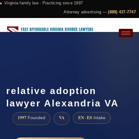
Virginia family law · Practicing since 1997
Attorney advertising —
(888) 437-7747
Request a Consultation
relative adoption
lawyer Alexandria VA
1997
VA
EN · ES
Founded
Intake