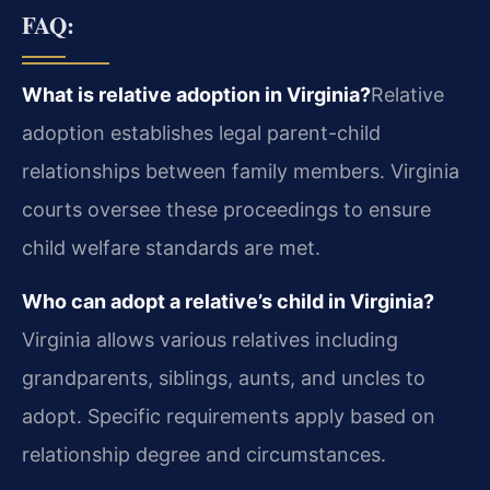
FAQ:
What is relative adoption in Virginia?
Relative
adoption establishes legal parent-child
relationships between family members. Virginia
courts oversee these proceedings to ensure
child welfare standards are met.
Who can adopt a relative’s child in Virginia?
Virginia allows various relatives including
grandparents, siblings, aunts, and uncles to
adopt. Specific requirements apply based on
relationship degree and circumstances.