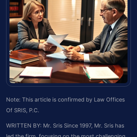
Note: This article is confirmed by Law Offices
Of SRIS, P.C.
WRITTEN BY: Mr. Sris
Since 1997, Mr. Sris has
led the firm, focusing on the most challenging