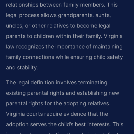
relationships between family members. This
legal process allows grandparents, aunts,
uncles, or other relatives to become legal
parents to children within their family. Virginia
law recognizes the importance of maintaining
family connections while ensuring child safety
and stability.
The legal definition involves terminating
existing parental rights and establishing new
parental rights for the adopting relatives.
Virginia courts require evidence that the
adoption serves the child’s best interests. This