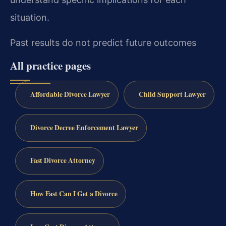
situation.
Past results do not predict future outcomes
All practice pages
Affordable Divorce Lawyer
Child Support Lawyer
Divorce Decree Enforcement Lawyer
Fast Divorce Attorney
How Fast Can I Get a Divorce