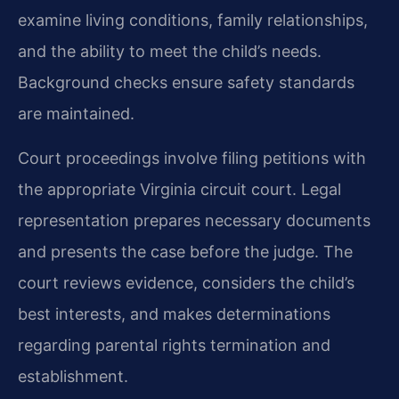
examine living conditions, family relationships,
and the ability to meet the child’s needs.
Background checks ensure safety standards
are maintained.
Court proceedings involve filing petitions with
the appropriate Virginia circuit court. Legal
representation prepares necessary documents
and presents the case before the judge. The
court reviews evidence, considers the child’s
best interests, and makes determinations
regarding parental rights termination and
establishment.