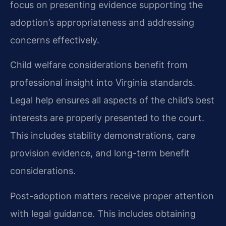
focus on presenting evidence supporting the
adoption’s appropriateness and addressing
concerns effectively.
Child welfare considerations benefit from
professional insight into Virginia standards.
Legal help ensures all aspects of the child’s best
interests are properly presented to the court.
This includes stability demonstrations, care
provision evidence, and long-term benefit
considerations.
Post-adoption matters receive proper attention
with legal guidance. This includes obtaining