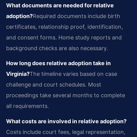
What documents are needed for relative
adoption?
Required documents include birth
certificates, relationship proof, identification,
and consent forms. Home study reports and
background checks are also necessary.
How long does relative adoption take in
Virginia?
The timeline varies based on case
challenge and court schedules. Most
proceedings take several months to complete
all requirements.
What costs are involved in relative adoption?
Costs include court fees, legal representation,