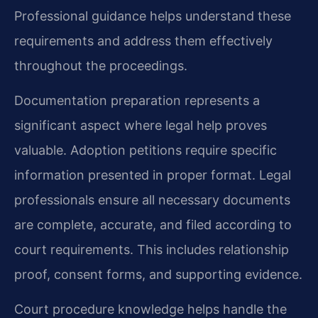
Professional guidance helps understand these
requirements and address them effectively
throughout the proceedings.
Documentation preparation represents a
significant aspect where legal help proves
valuable. Adoption petitions require specific
information presented in proper format. Legal
professionals ensure all necessary documents
are complete, accurate, and filed according to
court requirements. This includes relationship
proof, consent forms, and supporting evidence.
Court procedure knowledge helps handle the