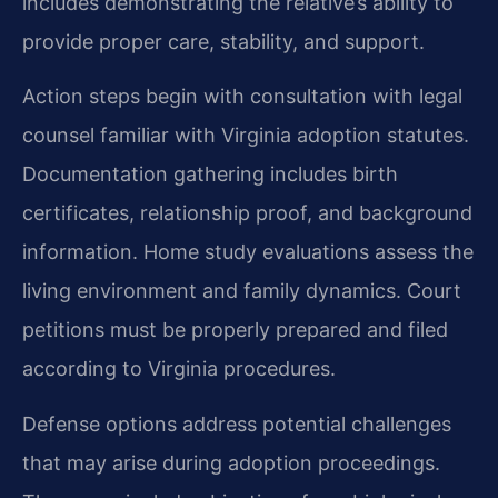
includes demonstrating the relative’s ability to
provide proper care, stability, and support.
Action steps begin with consultation with legal
counsel familiar with Virginia adoption statutes.
Documentation gathering includes birth
certificates, relationship proof, and background
information. Home study evaluations assess the
living environment and family dynamics. Court
petitions must be properly prepared and filed
according to Virginia procedures.
Defense options address potential challenges
that may arise during adoption proceedings.