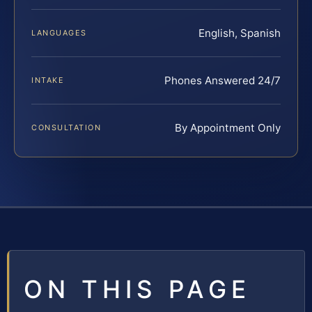
English, Spanish
LANGUAGES
Phones Answered 24/7
INTAKE
By Appointment Only
CONSULTATION
ON THIS PAGE