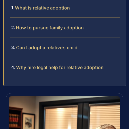
What is relative adoption
How to pursue family adoption
Can I adopt a relative’s child
Why hire legal help for relative adoption