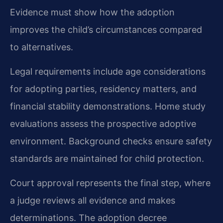
Evidence must show how the adoption
improves the child’s circumstances compared
to alternatives.
Legal requirements include age considerations
for adopting parties, residency matters, and
financial stability demonstrations. Home study
evaluations assess the prospective adoptive
environment. Background checks ensure safety
standards are maintained for child protection.
Court approval represents the final step, where
a judge reviews all evidence and makes
determinations. The adoption decree