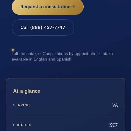
Request a consultation
Call (888) 437-7747
Toll-free intake · Consultations by appointment · Intake
available in English and Spanish
At a glance
VA
SERVING
1997
FOUNDED