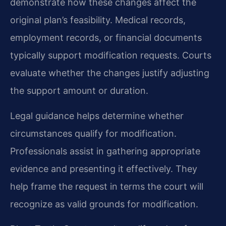
demonstrate how these changes affect the
original plan’s feasibility. Medical records,
employment records, or financial documents
typically support modification requests. Courts
evaluate whether the changes justify adjusting
the support amount or duration.
Legal guidance helps determine whether
circumstances qualify for modification.
Professionals assist in gathering appropriate
evidence and presenting it effectively. They
help frame the request in terms the court will
recognize as valid grounds for modification.