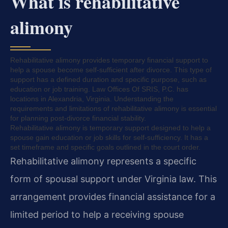
What is rehabilitative
alimony
Rehabilitative alimony provides temporary financial support to
help a spouse become self-sufficient after divorce. This type of
support has a defined duration and specific purpose, such as
education or job training. Law Offices Of SRIS, P.C. has
locations in Alexandria, Virginia. Understanding the
requirements and limitations of rehabilitative alimony is essential
for planning post-divorce financial stability.
Rehabilitative alimony is temporary support designed to help a
spouse gain education or job skills for self-sufficiency. It has a
set timeframe and specific goals outlined in the court order.
Rehabilitative alimony represents a specific
form of spousal support under Virginia law. This
arrangement provides financial assistance for a
limited period to help a receiving spouse