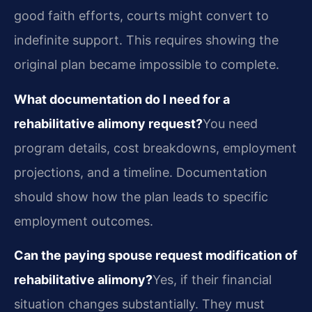
good faith efforts, courts might convert to
indefinite support. This requires showing the
original plan became impossible to complete.
What documentation do I need for a
rehabilitative alimony request?
You need
program details, cost breakdowns, employment
projections, and a timeline. Documentation
should show how the plan leads to specific
employment outcomes.
Can the paying spouse request modification of
rehabilitative alimony?
Yes, if their financial
situation changes substantially. They must