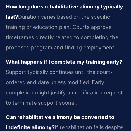
How long does rehabilitative alimony typically
last?
Duration varies based on the specific
training or education plan. Courts approve
timeframes directly related to completing the
proposed program and finding employment.
What happens if I complete my training early?
Support typically continues until the court-
ordered end date unless modified. Early
completion might justify a modification request
to terminate support sooner.
Can rehabilitative alimony be converted to
indefinite alimony?
If rehabilitation fails despite