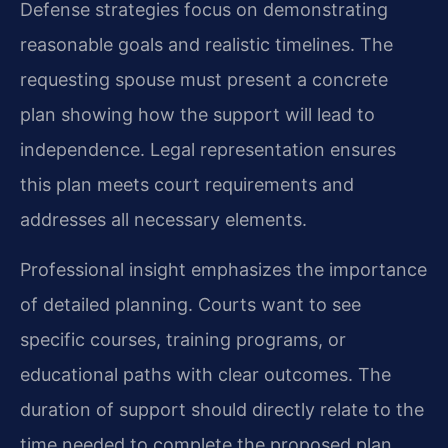
Defense strategies focus on demonstrating
reasonable goals and realistic timelines. The
requesting spouse must present a concrete
plan showing how the support will lead to
independence. Legal representation ensures
this plan meets court requirements and
addresses all necessary elements.
Professional insight emphasizes the importance
of detailed planning. Courts want to see
specific courses, training programs, or
educational paths with clear outcomes. The
duration of support should directly relate to the
time needed to complete the proposed plan.