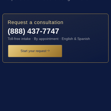
Request a consultation
(888) 437-7747
Toll-free intake · By appointment · English & Spanish
Start your request