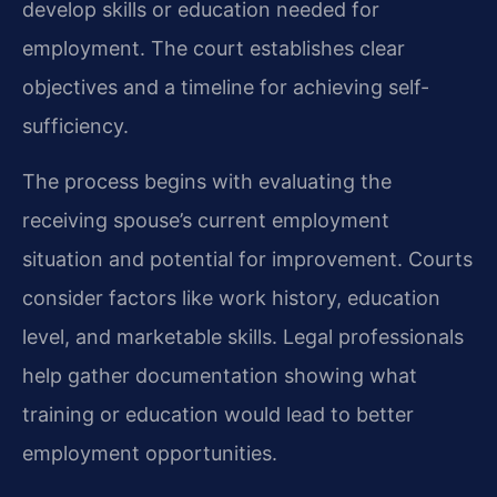
develop skills or education needed for
employment. The court establishes clear
objectives and a timeline for achieving self-
sufficiency.
The process begins with evaluating the
receiving spouse’s current employment
situation and potential for improvement. Courts
consider factors like work history, education
level, and marketable skills. Legal professionals
help gather documentation showing what
training or education would lead to better
employment opportunities.