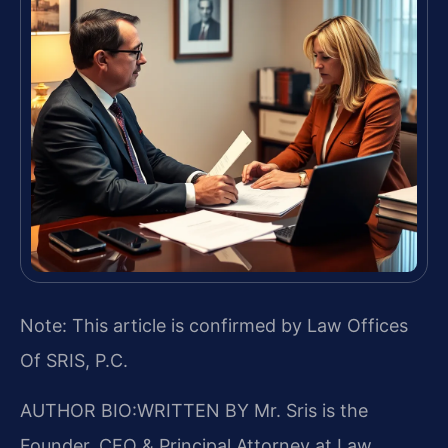
Note: This article is confirmed by Law Offices
Of SRIS, P.C.
AUTHOR BIO:WRITTEN BY
Mr. Sris is the
Founder, CEO & Principal Attorney at Law