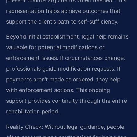
present counterarguments when needed. This
representation helps achieve outcomes that
support the client’s path to self-sufficiency.
Beyond initial establishment, legal help remains
valuable for potential modifications or
enforcement issues. If circumstances change,
professionals guide modification requests. If
payments aren’t made as ordered, they help
with enforcement actions. This ongoing
support provides continuity through the entire
rehabilitation period.
Reality Check: Without legal guidance, people