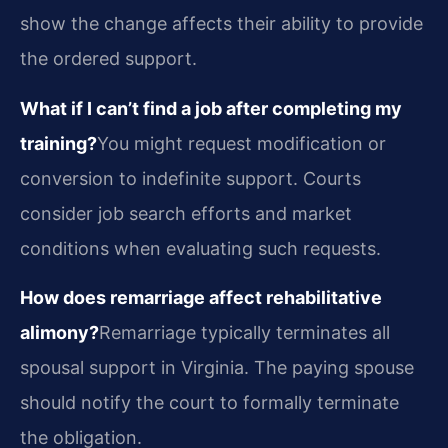
show the change affects their ability to provide
the ordered support.
What if I can’t find a job after completing my
training?
You might request modification or
conversion to indefinite support. Courts
consider job search efforts and market
conditions when evaluating such requests.
How does remarriage affect rehabilitative
alimony?
Remarriage typically terminates all
spousal support in Virginia. The paying spouse
should notify the court to formally terminate
the obligation.