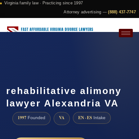
Virginia family law · Practicing since 1997
Attorney advertising —
(888) 437-7747
Request a Consultation
rehabilitative alimony
lawyer Alexandria VA
1997
VA
EN · ES
Founded
Intake