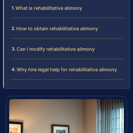
What is rehabilitative alimony
How to obtain rehabilitative alimony
Can I modify rehabilitative alimony
Why hire legal help for rehabilitative alimony