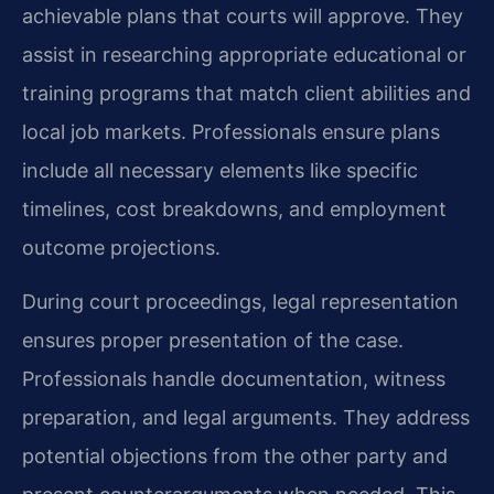
achievable plans that courts will approve. They
assist in researching appropriate educational or
training programs that match client abilities and
local job markets. Professionals ensure plans
include all necessary elements like specific
timelines, cost breakdowns, and employment
outcome projections.
During court proceedings, legal representation
ensures proper presentation of the case.
Professionals handle documentation, witness
preparation, and legal arguments. They address
potential objections from the other party and