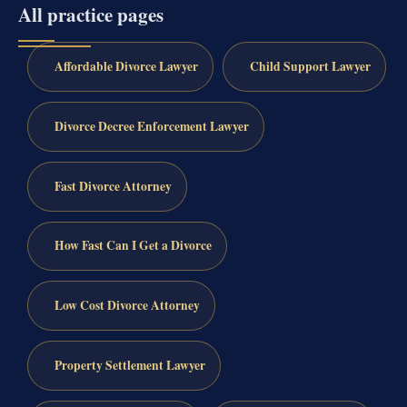
All practice pages
Affordable Divorce Lawyer
Child Support Lawyer
Divorce Decree Enforcement Lawyer
Fast Divorce Attorney
How Fast Can I Get a Divorce
Low Cost Divorce Attorney
Property Settlement Lawyer