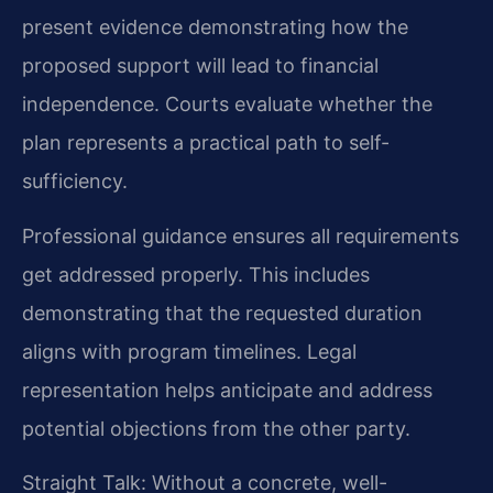
present evidence demonstrating how the
proposed support will lead to financial
independence. Courts evaluate whether the
plan represents a practical path to self-
sufficiency.
Professional guidance ensures all requirements
get addressed properly. This includes
demonstrating that the requested duration
aligns with program timelines. Legal
representation helps anticipate and address
potential objections from the other party.
Straight Talk: Without a concrete, well-