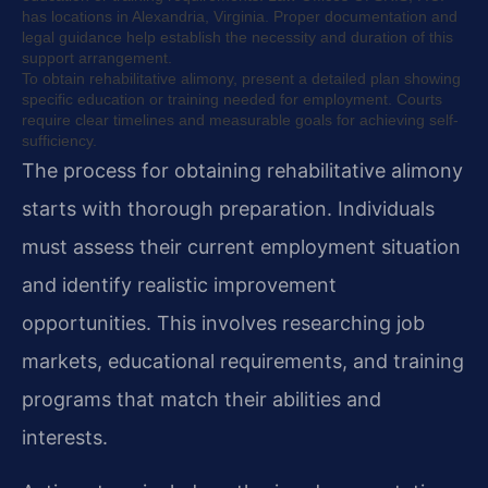
has locations in Alexandria, Virginia. Proper documentation and
legal guidance help establish the necessity and duration of this
support arrangement.
To obtain rehabilitative alimony, present a detailed plan showing
specific education or training needed for employment. Courts
require clear timelines and measurable goals for achieving self-
sufficiency.
The process for obtaining rehabilitative alimony
starts with thorough preparation. Individuals
must assess their current employment situation
and identify realistic improvement
opportunities. This involves researching job
markets, educational requirements, and training
programs that match their abilities and
interests.