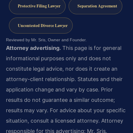
Protective Filing Lawyer
Separation Agreement
Uncontested Divorce Lawyer
Reviewed by Mr. Sris, Owner and Founder.
Attorney advertising.
This page is for general
informational purposes only and does not
constitute legal advice, nor does it create an
attorney-client relationship. Statutes and their
application change and vary by case. Prior
results do not guarantee a similar outcome;
results may vary. For advice about your specific
situation, consult a licensed attorney. Attorney
responsible for this advertising: Mr. Sris.