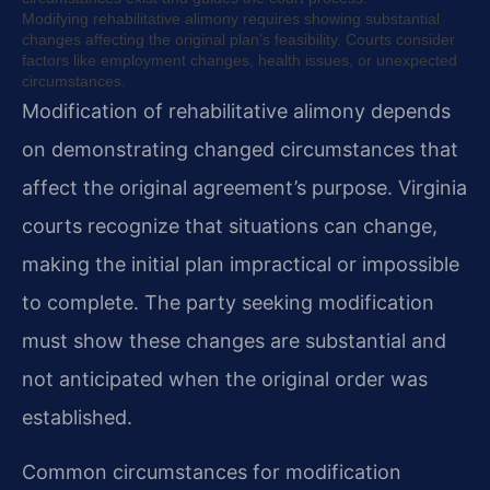
Modifying rehabilitative alimony requires showing substantial
changes affecting the original plan’s feasibility. Courts consider
factors like employment changes, health issues, or unexpected
circumstances.
Modification of rehabilitative alimony depends
on demonstrating changed circumstances that
affect the original agreement’s purpose. Virginia
courts recognize that situations can change,
making the initial plan impractical or impossible
to complete. The party seeking modification
must show these changes are substantial and
not anticipated when the original order was
established.
Common circumstances for modification