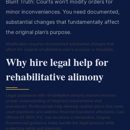
Blunt Truth: Courts won’t modify orders for
minor inconveniences. You need documented,
substantial changes that fundamentally affect
the original plan’s purpose.
Modification requires documented substantial changes that
affect the original rehabilitation plan’s purpose or feasibility.
Why hire legal help for
rehabilitative alimony
Legal assistance with rehabilitative alimony matters ensures
proper understanding of Virginia’s requirements and
procedures. Professionals help develop realistic plans that meet
court standards and address financial transitions effectively. Law
Offices Of SRIS, P.C. has locations in Alexandria, Virginia.
Experienced guidance helps handle the legal process while
protecting rights and interests.