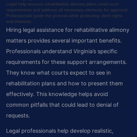
Legal help ensures rehabilitative alimony plans meet court
requirements and address all necessary elements for approval.
Professionals guide the process while protecting client rights
and interests.
Hiring legal assistance for rehabilitative alimony
matters provides several important benefits.
Professionals understand Virginia’s specific
requirements for these support arrangements.
They know what courts expect to see in
rehabilitation plans and how to present them
effectively. This knowledge helps avoid
common pitfalls that could lead to denial of
requests.
Legal professionals help develop realistic,