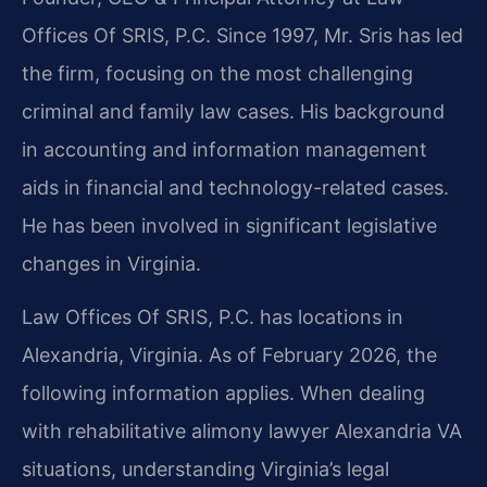
Offices Of SRIS, P.C. Since 1997, Mr. Sris has led
the firm, focusing on the most challenging
criminal and family law cases. His background
in accounting and information management
aids in financial and technology-related cases.
He has been involved in significant legislative
changes in Virginia.
Law Offices Of SRIS, P.C. has locations in
Alexandria, Virginia. As of February 2026, the
following information applies. When dealing
with rehabilitative alimony lawyer Alexandria VA
situations, understanding Virginia’s legal