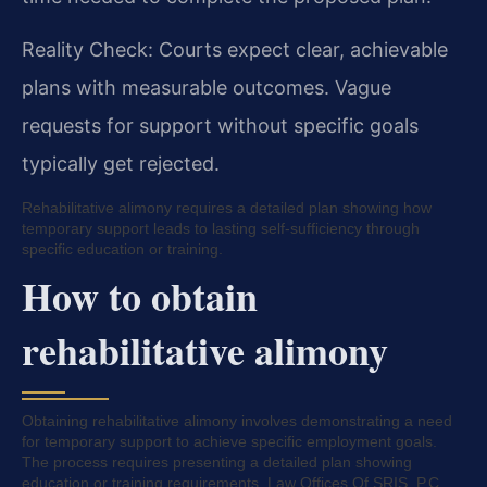
Reality Check: Courts expect clear, achievable
plans with measurable outcomes. Vague
requests for support without specific goals
typically get rejected.
Rehabilitative alimony requires a detailed plan showing how
temporary support leads to lasting self-sufficiency through
specific education or training.
How to obtain
rehabilitative alimony
Obtaining rehabilitative alimony involves demonstrating a need
for temporary support to achieve specific employment goals.
The process requires presenting a detailed plan showing
education or training requirements. Law Offices Of SRIS, P.C.