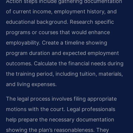
Action steps include gathering documentation
of current income, employment history, and
educational background. Research specific
programs or courses that would enhance
employability. Create a timeline showing
program duration and expected employment
outcomes. Calculate the financial needs during
the training period, including tuition, materials,
and living expenses.
The legal process involves filing appropriate
motions with the court. Legal professionals
help prepare the necessary documentation
showing the plan’s reasonableness. They