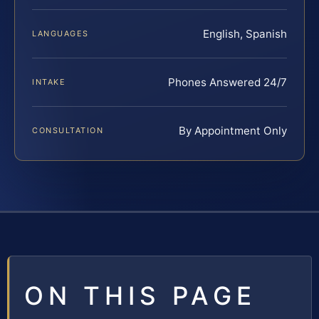
English, Spanish
LANGUAGES
Phones Answered 24/7
INTAKE
By Appointment Only
CONSULTATION
ON THIS PAGE