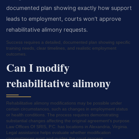
documented plan showing exactly how support
leads to employment, courts won’t approve
rehabilitative alimony requests.
Success requires a detailed, documented plan showing specific
training needs, clear timelines, and realistic employment
outcomes.
Can I modify
rehabilitative alimony
Rehabilitative alimony modifications may be possible under
certain circumstances, such as changes in employment status
or health conditions. The process requires demonstrating
substantial changes affecting the original agreement’s purpose.
Law Offices Of SRIS, P.C. has locations in Alexandria, Virginia.
Legal assistance helps evaluate whether modification
circumstances exist and guides the court process.