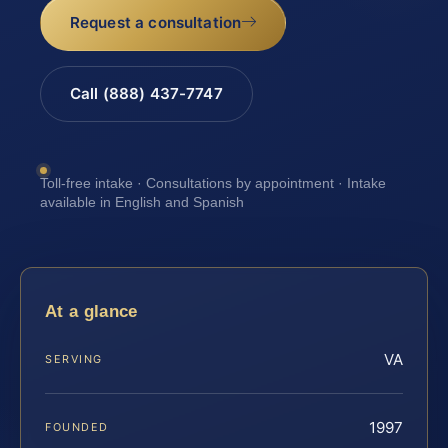
Request a consultation
Call (888) 437-7747
Toll-free intake · Consultations by appointment · Intake
available in English and Spanish
At a glance
VA
SERVING
1997
FOUNDED