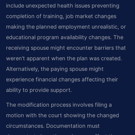
include unexpected health issues preventing
completion of training, job market changes
making the planned employment unrealistic, or
educational program availability changes. The
receiving spouse might encounter barriers that
weren’t apparent when the plan was created.
Alternatively, the paying spouse might
experience financial changes affecting their
ability to provide support.
The modification process involves filing a
motion with the court showing the changed
circumstances. Documentation must