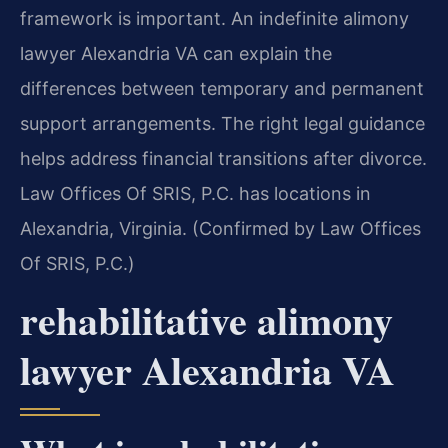
framework is important. An indefinite alimony
lawyer Alexandria VA can explain the
differences between temporary and permanent
support arrangements. The right legal guidance
helps address financial transitions after divorce.
Law Offices Of SRIS, P.C. has locations in
Alexandria, Virginia. (Confirmed by Law Offices
Of SRIS, P.C.)
rehabilitative alimony
lawyer Alexandria VA