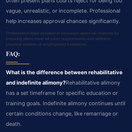
often present plans courts reject for being too
vague, unrealistic, or incomplete. Professional
help increases approval chances significantly.
Professional legal assistance increases approval chances by
ensuring plans meet all court requirements and address
practical realities of employment transitions.
FAQ:
What is the difference between rehabilitative
and indefinite alimony?
Rehabilitative alimony
has a set timeframe for specific education or
training goals. Indefinite alimony continues until
certain conditions change, like remarriage or
death.