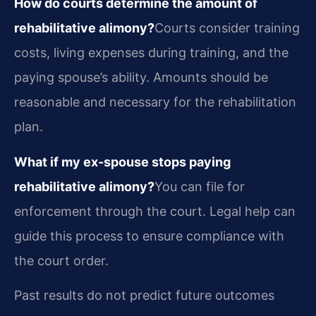
How do courts determine the amount of
rehabilitative alimony?
Courts consider training
costs, living expenses during training, and the
paying spouse’s ability. Amounts should be
reasonable and necessary for the rehabilitation
plan.
What if my ex-spouse stops paying
rehabilitative alimony?
You can file for
enforcement through the court. Legal help can
guide this process to ensure compliance with
the court order.
Past results do not predict future outcomes