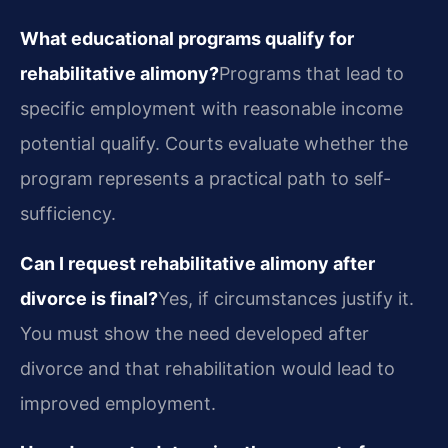
What educational programs qualify for
rehabilitative alimony?
Programs that lead to
specific employment with reasonable income
potential qualify. Courts evaluate whether the
program represents a practical path to self-
sufficiency.
Can I request rehabilitative alimony after
divorce is final?
Yes, if circumstances justify it.
You must show the need developed after
divorce and that rehabilitation would lead to
improved employment.