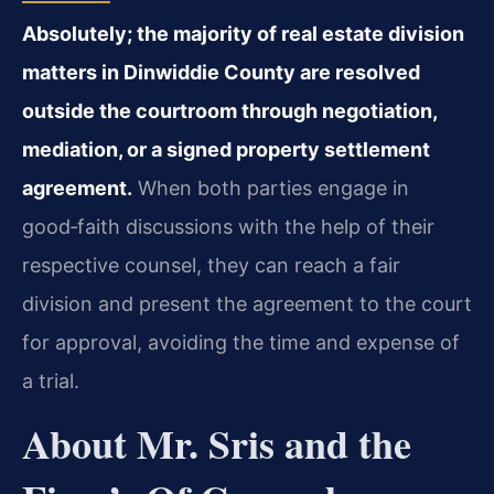
Absolutely; the majority of real estate division
matters in Dinwiddie County are resolved
outside the courtroom through negotiation,
mediation, or a signed property settlement
agreement.
When both parties engage in
good‑faith discussions with the help of their
respective counsel, they can reach a fair
division and present the agreement to the court
for approval, avoiding the time and expense of
a trial.
About Mr. Sris and the