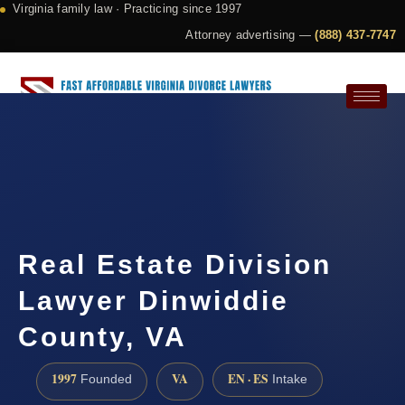
Virginia family law · Practicing since 1997
Attorney advertising —
(888) 437-7747
Request a Consultation
Real Estate Division
Lawyer Dinwiddie
County, VA
1997
VA
EN · ES
Founded
Intake