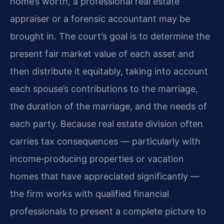
home’s worth, a professional real estate
appraiser or a forensic accountant may be
brought in. The court’s goal is to determine the
present fair market value of each asset and
then distribute it equitably, taking into account
each spouse’s contributions to the marriage,
the duration of the marriage, and the needs of
each party. Because real estate division often
carries tax consequences — particularly with
income‑producing properties or vacation
homes that have appreciated significantly —
the firm works with qualified financial
professionals to present a complete picture to