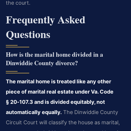
the court.
Frequently Asked
Questions
How is the marital home divided in a
Dinwiddie County divorce?
The marital home is treated like any other
piece of marital real estate under Va. Code
§ 20‑107.3 and is divided equitably, not
automatically equally.
The Dinwiddie County
Circuit Court will classify the house as marital,