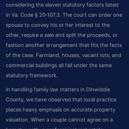
considering the eleven statutory factors listed
in Va. Code § 20‑107.3. The court can order one
spouse to convey his or her interest to the
other, require a sale and split the proceeds, or
fashion another arrangement that fits the facts
of the case. Farmland, houses, vacant lots, and
commercial buildings all fall under the same
statutory framework.
in handling family law matters in Dinwiddie
County, we have observed that local practice
places heavy emphasis on accurate property
valuation. When a couple cannot agree on a