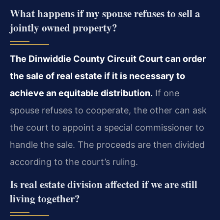
What happens if my spouse refuses to sell a
jointly owned property?
The Dinwiddie County Circuit Court can order
the sale of real estate if it is necessary to
achieve an equitable distribution.
If one
spouse refuses to cooperate, the other can ask
the court to appoint a special commissioner to
handle the sale. The proceeds are then divided
according to the court’s ruling.
Is real estate division affected if we are still
living together?