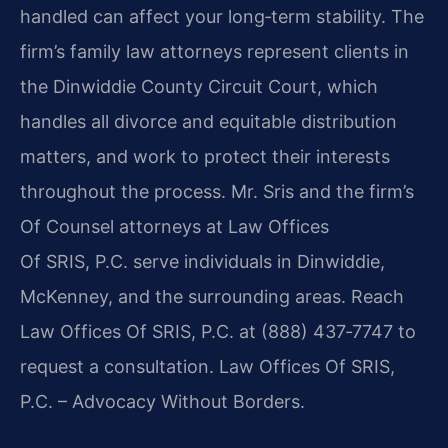
handled can affect your long‑term stability. The
firm’s family law attorneys represent clients in
the Dinwiddie County Circuit Court, which
handles all divorce and equitable distribution
matters, and work to protect their interests
throughout the process. Mr. Sris and the firm’s
Of Counsel attorneys at Law Offices
Of SRIS, P.C. serve individuals in Dinwiddie,
McKenney, and the surrounding areas. Reach
Law Offices Of SRIS, P.C. at (888) 437‑7747 to
request a consultation. Law Offices Of SRIS,
P.C. – Advocacy Without Borders.