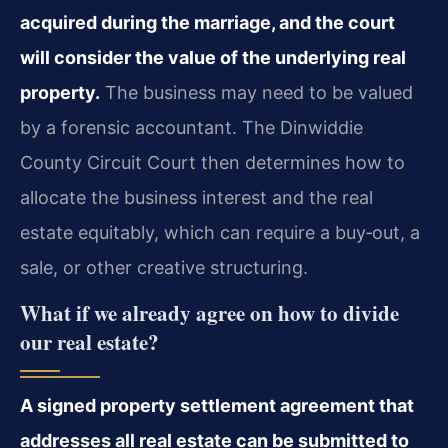
acquired during the marriage, and the court
will consider the value of the underlying real
property.
The business may need to be valued
by a forensic accountant. The Dinwiddie
County Circuit Court then determines how to
allocate the business interest and the real
estate equitably, which can require a buy‑out, a
sale, or other creative structuring.
What if we already agree on how to divide
our real estate?
A signed property settlement agreement that
addresses all real estate can be submitted to