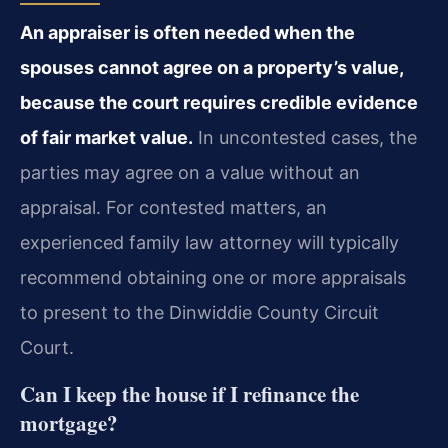
An appraiser is often needed when the
spouses cannot agree on a property’s value,
because the court requires credible evidence
of fair market value.
In uncontested cases, the
parties may agree on a value without an
appraisal. For contested matters, an
experienced family law attorney will typically
recommend obtaining one or more appraisals
to present to the Dinwiddie County Circuit
Court.
Can I keep the house if I refinance the
mortgage?