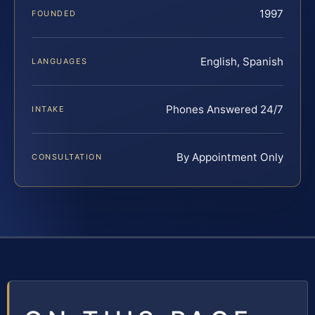
1997
FOUNDED
English, Spanish
LANGUAGES
Phones Answered 24/7
INTAKE
By Appointment Only
CONSULTATION