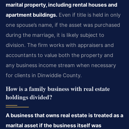
marital property, including rental houses and
apartment buildings.
Even if title is held in only
one spouse’s name, if the asset was purchased
during the marriage, it is likely subject to
division. The firm works with appraisers and
accountants to value both the property and
any business income stream when necessary
for clients in Dinwiddie County.
How is a family business with real estate
holdings divided?
A business that owns real estate is treated as a
marital asset if the business itself was