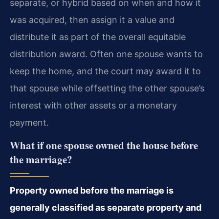
separate, or hybrid based on when and how it
was acquired, then assign it a value and
distribute it as part of the overall equitable
distribution award. Often one spouse wants to
keep the home, and the court may award it to
that spouse while offsetting the other spouse’s
interest with other assets or a monetary
payment.
What if one spouse owned the house before
the marriage?
Property owned before the marriage is
generally classified as separate property and