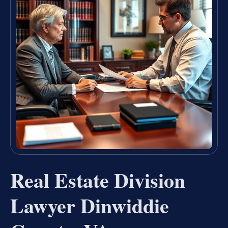
Real Estate Division
Lawyer Dinwiddie