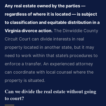
Any real estate owned by the parties —
regardless of where it is located — is subject
to classification and equitable distribution in a
Virginia divorce action.
The Dinwiddie County
Circuit Court can divide interests in real
property located in another state, but it may
need to work within that state’s procedures to
enforce a transfer. An experienced attorney
can coordinate with local counsel where the
property is situated.
Can we divide the real estate without going
to court?