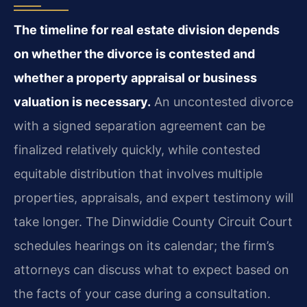
The timeline for real estate division depends
on whether the divorce is contested and
whether a property appraisal or business
valuation is necessary.
An uncontested divorce
with a signed separation agreement can be
finalized relatively quickly, while contested
equitable distribution that involves multiple
properties, appraisals, and expert testimony will
take longer. The Dinwiddie County Circuit Court
schedules hearings on its calendar; the firm’s
attorneys can discuss what to expect based on
the facts of your case during a consultation.