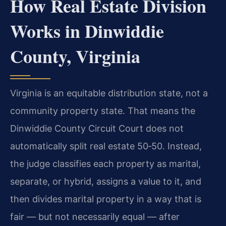
How Real Estate Division
Works in Dinwiddie
County, Virginia
Virginia is an equitable distribution state, not a
community property state. That means the
Dinwiddie County Circuit Court does not
automatically split real estate 50‑50. Instead,
the judge classifies each property as marital,
separate, or hybrid, assigns a value to it, and
then divides marital property in a way that is
fair — but not necessarily equal — after