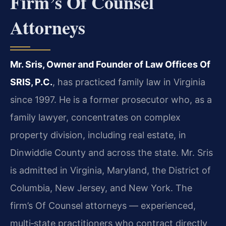
Firm’s Of Counsel
Attorneys
Mr. Sris, Owner and Founder of Law Offices Of
SRIS, P.C.
, has practiced family law in Virginia
since 1997. He is a former prosecutor who, as a
family lawyer, concentrates on complex
property division, including real estate, in
Dinwiddie County and across the state. Mr. Sris
is admitted in Virginia, Maryland, the District of
Columbia, New Jersey, and New York. The
firm’s Of Counsel attorneys — experienced,
multi‑state practitioners who contract directly