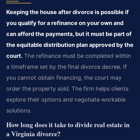
Keeping the house after divorce is possible if
you qualify for a refinance on your own and
can afford the payments, but it must be part of
the equitable distribution plan approved by the
court.
The refinance must be completed within
a timeframe set by the final divorce decree. If
you cannot obtain financing, the court may
order the property sold. The firm helps clients
explore their options and negotiate workable
solutions.
How long does it take to divide real estate in
a Virginia divorce?