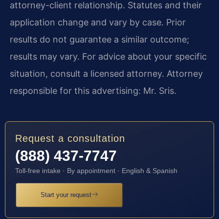
attorney-client relationship. Statutes and their
application change and vary by case. Prior
results do not guarantee a similar outcome;
results may vary. For advice about your specific
situation, consult a licensed attorney. Attorney
responsible for this advertising: Mr. Sris.
Request a consultation
(888) 437-7747
Toll-free intake · By appointment · English & Spanish
Start your request