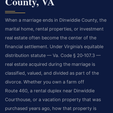
County, VA
When a marriage ends in Dinwiddie County, the
marital home, rental properties, or investment
real estate often become the center of the
financial settlement. Under Virginia’s equitable
distribution statute — Va. Code § 20‑107.3 —
real estate acquired during the marriage is
classified, valued, and divided as part of the
divorce. Whether you own a farm off
Route 460, a rental duplex near Dinwiddie
Courthouse, or a vacation property that was
purchased years ago, how that property is