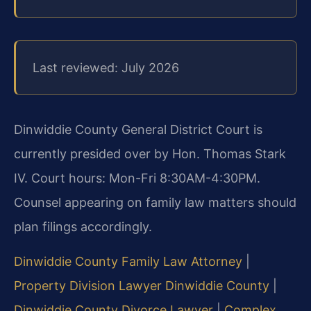
Last reviewed: July 2026
Dinwiddie County General District Court is
currently presided over by Hon. Thomas Stark
IV. Court hours: Mon-Fri 8:30AM-4:30PM.
Counsel appearing on family law matters should
plan filings accordingly.
Dinwiddie County Family Law Attorney
|
Property Division Lawyer Dinwiddie County
|
Dinwiddie County Divorce Lawyer
|
Complex