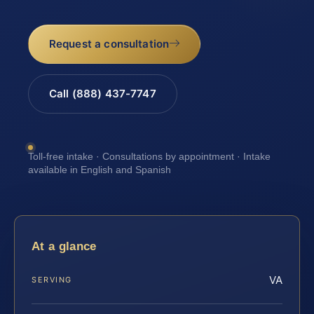
Request a consultation
Call (888) 437-7747
Toll-free intake · Consultations by appointment · Intake
available in English and Spanish
At a glance
VA
SERVING