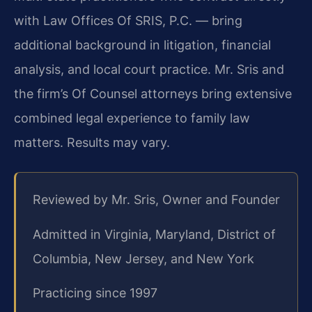
with Law Offices Of SRIS, P.C. — bring
additional background in litigation, financial
analysis, and local court practice. Mr. Sris and
the firm’s Of Counsel attorneys bring extensive
combined legal experience to family law
matters. Results may vary.
Reviewed by Mr. Sris, Owner and Founder
Admitted in Virginia, Maryland, District of
Columbia, New Jersey, and New York
Practicing since 1997