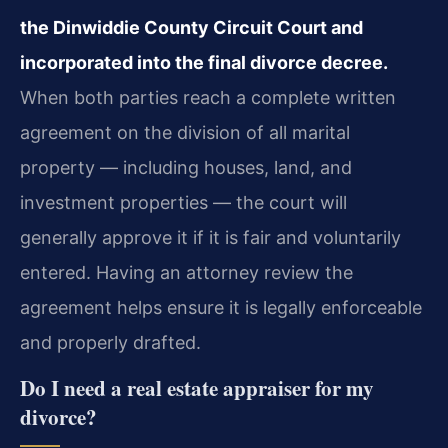
the Dinwiddie County Circuit Court and
incorporated into the final divorce decree.
When both parties reach a complete written
agreement on the division of all marital
property — including houses, land, and
investment properties — the court will
generally approve it if it is fair and voluntarily
entered. Having an attorney review the
agreement helps ensure it is legally enforceable
and properly drafted.
Do I need a real estate appraiser for my
divorce?