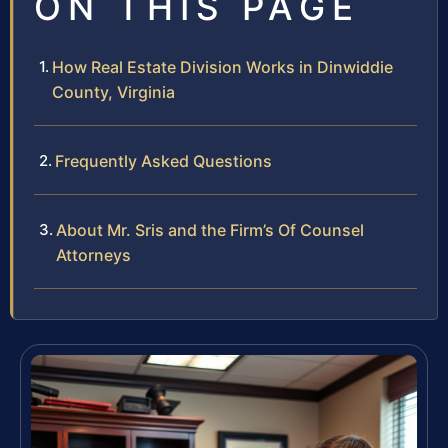
ON THIS PAGE
How Real Estate Division Works in Dinwiddie
County, Virginia
Frequently Asked Questions
About Mr. Sris and the Firm’s Of Counsel
Attorneys