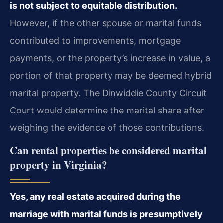
is not subject to equitable distribution.
However, if the other spouse or marital funds
contributed to improvements, mortgage
payments, or the property’s increase in value, a
portion of that property may be deemed hybrid
marital property. The Dinwiddie County Circuit
Court would determine the marital share after
weighing the evidence of those contributions.
Can rental properties be considered marital
property in Virginia?
Yes, any real estate acquired during the
marriage with marital funds is presumptively