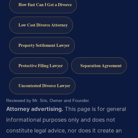
How Fast Can I Get a Divorce
Low Cost Divorce Attorney
Property Settlement Lawyer
Protective Filing Lawyer
Separation Agreement
Uncontested Divorce Lawyer
Reviewed by Mr. Sris, Owner and Founder.
Attorney advertising.
This page is for general
informational purposes only and does not
constitute legal advice, nor does it create an