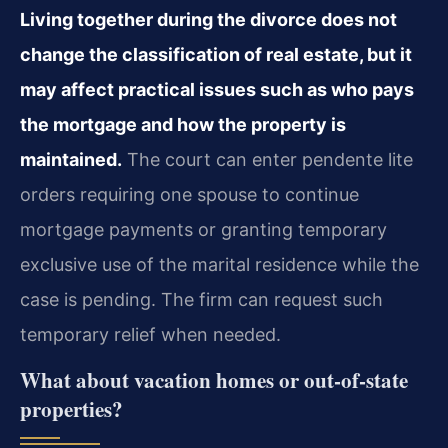
Living together during the divorce does not
change the classification of real estate, but it
may affect practical issues such as who pays
the mortgage and how the property is
maintained.
The court can enter pendente lite
orders requiring one spouse to continue
mortgage payments or granting temporary
exclusive use of the marital residence while the
case is pending. The firm can request such
temporary relief when needed.
What about vacation homes or out‑of‑state
properties?