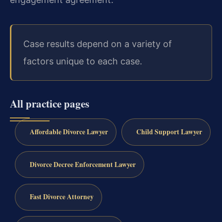
Case results depend on a variety of
factors unique to each case.
All practice pages
Affordable Divorce Lawyer
Child Support Lawyer
Divorce Decree Enforcement Lawyer
Fast Divorce Attorney