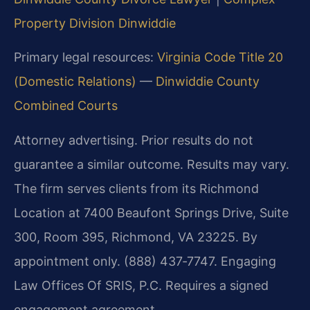
Property Division Dinwiddie
Primary legal resources:
Virginia Code Title 20
(Domestic Relations)
—
Dinwiddie County
Combined Courts
Attorney advertising. Prior results do not
guarantee a similar outcome. Results may vary.
The firm serves clients from its Richmond
Location at 7400 Beaufont Springs Drive, Suite
300, Room 395, Richmond, VA 23225. By
appointment only. (888) 437‑7747. Engaging
Law Offices Of SRIS, P.C. Requires a signed
engagement agreement.