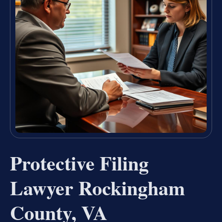
Protective Filing
Lawyer Rockingham
County, VA