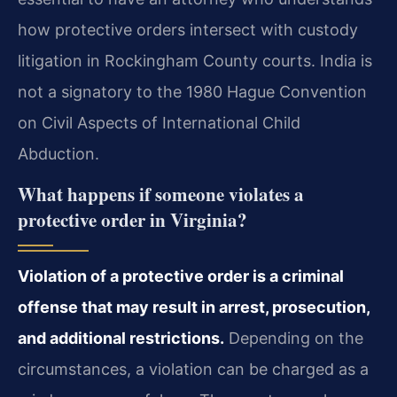
how protective orders intersect with custody
litigation in Rockingham County courts. India is
not a signatory to the 1980 Hague Convention
on Civil Aspects of International Child
Abduction.
What happens if someone violates a
protective order in Virginia?
Violation of a protective order is a criminal
offense that may result in arrest, prosecution,
and additional restrictions.
Depending on the
circumstances, a violation can be charged as a