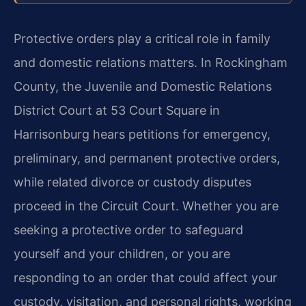
Protective orders play a critical role in family
and domestic relations matters. In Rockingham
County, the Juvenile and Domestic Relations
District Court at 53 Court Square in
Harrisonburg hears petitions for emergency,
preliminary, and permanent protective orders,
while related divorce or custody disputes
proceed in the Circuit Court. Whether you are
seeking a protective order to safeguard
yourself and your children, or you are
responding to an order that could affect your
custody, visitation, and personal rights, working