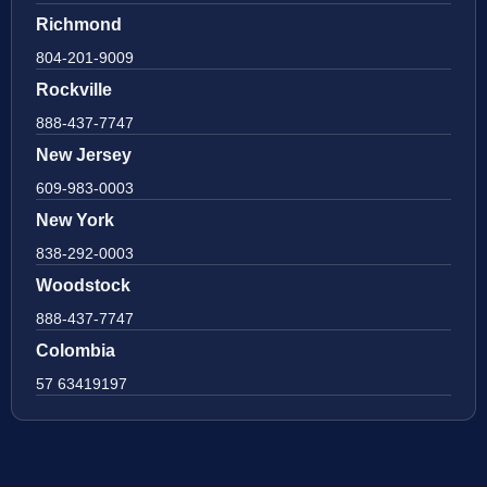
Richmond
804-201-9009
Rockville
888-437-7747
New Jersey
609-983-0003
New York
838-292-0003
Woodstock
888-437-7747
Colombia
57 63419197