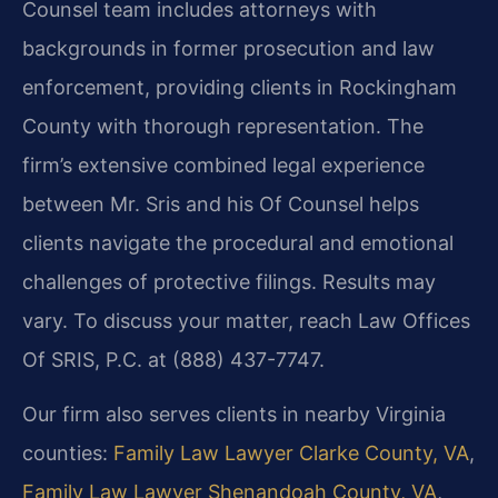
Counsel team includes attorneys with
backgrounds in former prosecution and law
enforcement, providing clients in Rockingham
County with thorough representation. The
firm’s extensive combined legal experience
between Mr. Sris and his Of Counsel helps
clients navigate the procedural and emotional
challenges of protective filings. Results may
vary. To discuss your matter, reach Law Offices
Of SRIS, P.C. at (888) 437-7747.
Our firm also serves clients in nearby Virginia
counties:
Family Law Lawyer Clarke County, VA
,
Family Law Lawyer Shenandoah County, VA
,