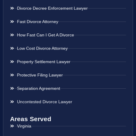
Divorce Decree Enforcement Lawyer
Fast Divorce Attorney
How Fast Can I Get A Divorce
Low Cost Divorce Attorney
Property Settlement Lawyer
Protective Filing Lawyer
Separation Agreement
Uncontested Divorce Lawyer
Areas Served
Virginia