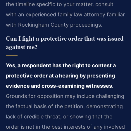
the timeline specific to your matter, consult
with an experienced family law attorney familiar
with Rockingham County proceedings.
Can I fight a protective order that was issued
against me?
Yes, a respondent has the right to contest a
protective order at a hearing by presenting
evidence and cross-examining witnesses.
Grounds for opposition may include challenging
the factual basis of the petition, demonstrating
lack of credible threat, or showing that the
order is not in the best interests of any involved