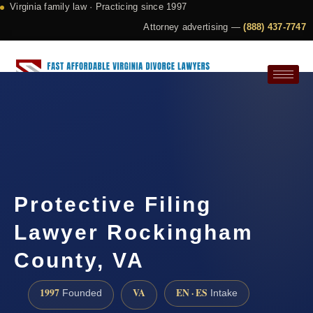
Virginia family law · Practicing since 1997
Attorney advertising —
(888) 437-7747
Request a Consultation
Protective Filing
Lawyer Rockingham
County, VA
1997
VA
EN · ES
Founded
Intake