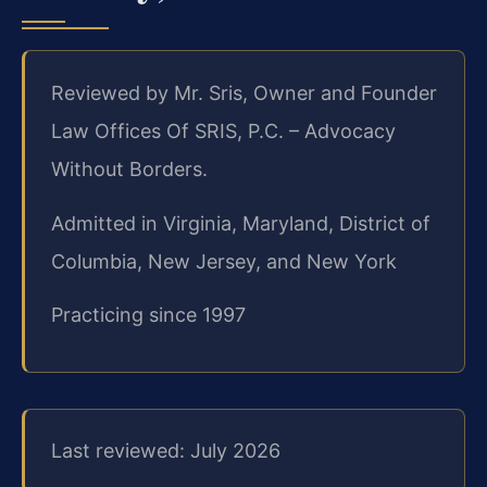
Reviewed by Mr. Sris, Owner and Founder
Law Offices Of SRIS, P.C. – Advocacy
Without Borders.
Admitted in Virginia, Maryland, District of
Columbia, New Jersey, and New York
Practicing since 1997
Last reviewed: July 2026