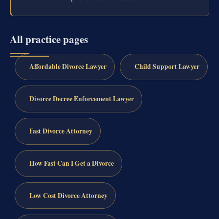
All practice pages
Affordable Divorce Lawyer
Child Support Lawyer
Divorce Decree Enforcement Lawyer
Fast Divorce Attorney
How Fast Can I Get a Divorce
Low Cost Divorce Attorney