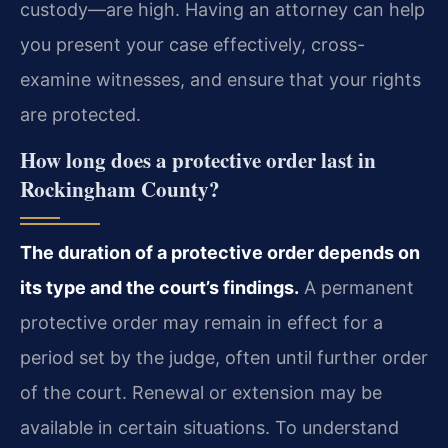
custody—are high. Having an attorney can help
you present your case effectively, cross-
examine witnesses, and ensure that your rights
are protected.
How long does a protective order last in
Rockingham County?
The duration of a protective order depends on
its type and the court’s findings.
A permanent
protective order may remain in effect for a
period set by the judge, often until further order
of the court. Renewal or extension may be
available in certain situations. To understand