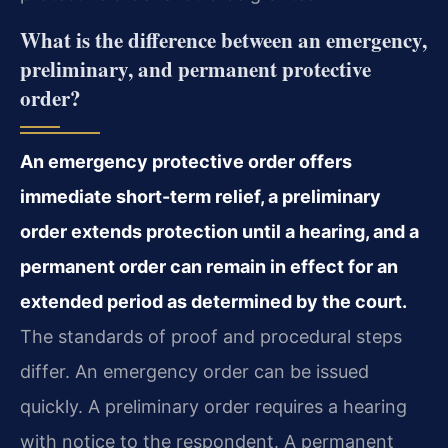
What is the difference between an emergency,
preliminary, and permanent protective
order?
An emergency protective order offers
immediate short-term relief, a preliminary
order extends protection until a hearing, and a
permanent order can remain in effect for an
extended period as determined by the court.
The standards of proof and procedural steps
differ. An emergency order can be issued
quickly. A preliminary order requires a hearing
with notice to the respondent. A permanent