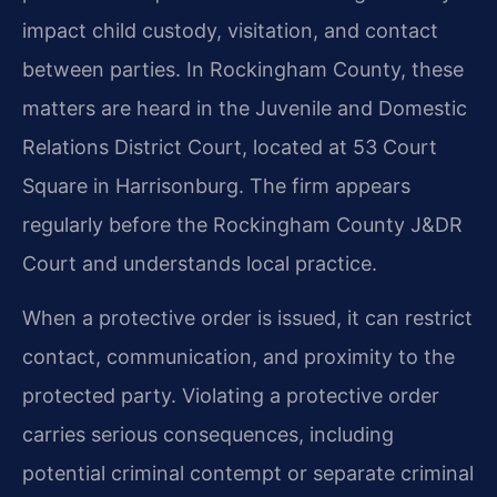
impact child custody, visitation, and contact
between parties. In Rockingham County, these
matters are heard in the Juvenile and Domestic
Relations District Court, located at 53 Court
Square in Harrisonburg. The firm appears
regularly before the Rockingham County J&DR
Court and understands local practice.
When a protective order is issued, it can restrict
contact, communication, and proximity to the
protected party. Violating a protective order
carries serious consequences, including
potential criminal contempt or separate criminal