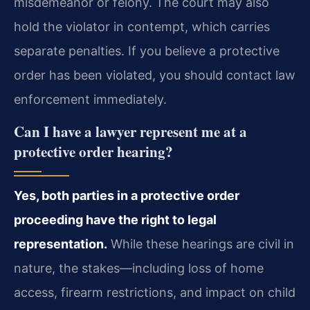
misdemeanor or felony. The court may also
hold the violator in contempt, which carries
separate penalties. If you believe a protective
order has been violated, you should contact law
enforcement immediately.
Can I have a lawyer represent me at a
protective order hearing?
Yes, both parties in a protective order
proceeding have the right to legal
representation.
While these hearings are civil in
nature, the stakes—including loss of home
access, firearm restrictions, and impact on child