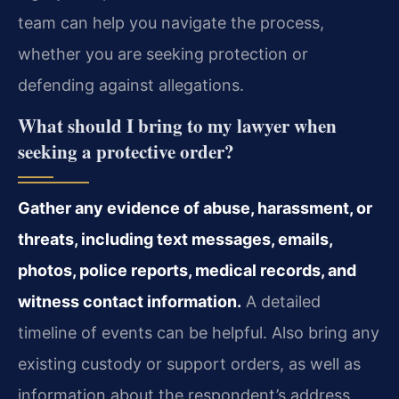
team can help you navigate the process,
whether you are seeking protection or
defending against allegations.
What should I bring to my lawyer when
seeking a protective order?
Gather any evidence of abuse, harassment, or
threats, including text messages, emails,
photos, police reports, medical records, and
witness contact information.
A detailed
timeline of events can be helpful. Also bring any
existing custody or support orders, as well as
information about the respondent’s address,