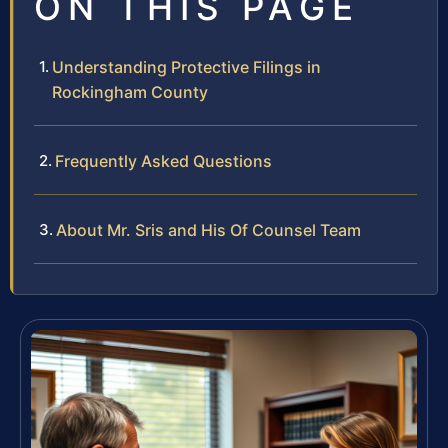
ON THIS PAGE
Understanding Protective Filings in
Rockingham County
Frequently Asked Questions
About Mr. Sris and His Of Counsel Team