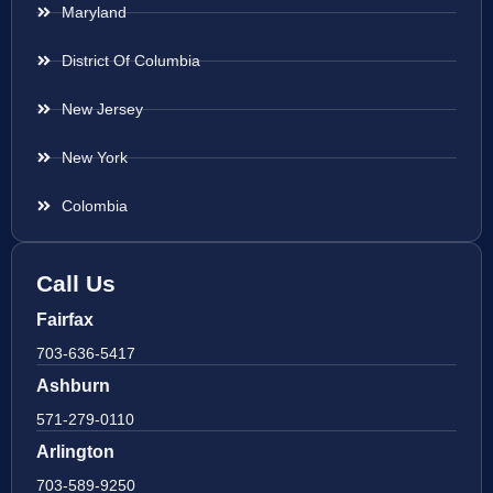
Maryland
District Of Columbia
New Jersey
New York
Colombia
Call Us
Fairfax
703-636-5417
Ashburn
571-279-0110
Arlington
703-589-9250