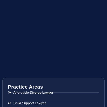
Practice Areas
Affordable Divorce Lawyer
Child Support Lawyer