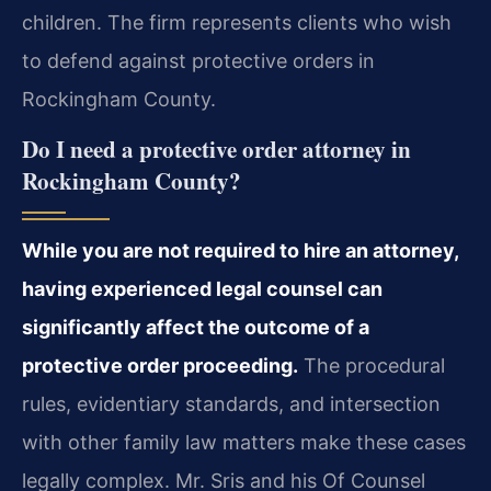
children. The firm represents clients who wish
to defend against protective orders in
Rockingham County.
Do I need a protective order attorney in
Rockingham County?
While you are not required to hire an attorney,
having experienced legal counsel can
significantly affect the outcome of a
protective order proceeding.
The procedural
rules, evidentiary standards, and intersection
with other family law matters make these cases
legally complex. Mr. Sris and his Of Counsel