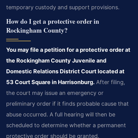
temporary custody and support provisions.
How do I get a protective order in
Rockingham County?
You may file a petition for a protective order at
the Rockingham County Juvenile and
Domestic Relations District Court located at
53 Court Square in Harrisonburg.
After filing,
the court may issue an emergency or
preliminary order if it finds probable cause that
abuse occurred. A full hearing will then be
scheduled to determine whether a permanent
protective order should be granted.