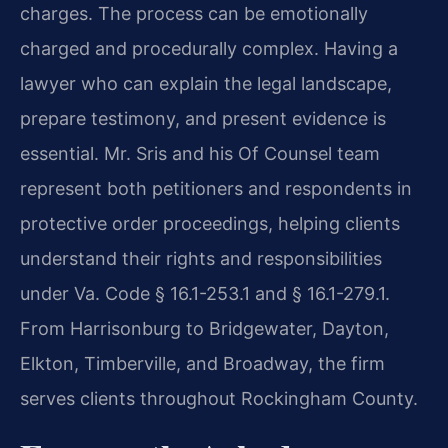
charges. The process can be emotionally
charged and procedurally complex. Having a
lawyer who can explain the legal landscape,
prepare testimony, and present evidence is
essential. Mr. Sris and his Of Counsel team
represent both petitioners and respondents in
protective order proceedings, helping clients
understand their rights and responsibilities
under Va. Code § 16.1-253.1 and § 16.1-279.1.
From Harrisonburg to Bridgewater, Dayton,
Elkton, Timberville, and Broadway, the firm
serves clients throughout Rockingham County.