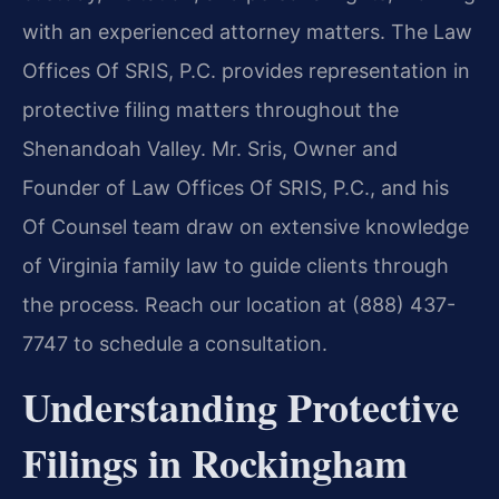
with an experienced attorney matters. The Law
Offices Of SRIS, P.C. provides representation in
protective filing matters throughout the
Shenandoah Valley. Mr. Sris, Owner and
Founder of Law Offices Of SRIS, P.C., and his
Of Counsel team draw on extensive knowledge
of Virginia family law to guide clients through
the process. Reach our location at (888) 437-
7747 to schedule a consultation.
Understanding Protective
Filings in Rockingham