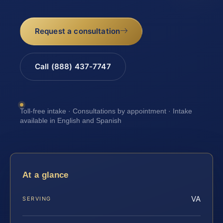
Request a consultation
Call (888) 437-7747
Toll-free intake · Consultations by appointment · Intake
available in English and Spanish
At a glance
VA
SERVING