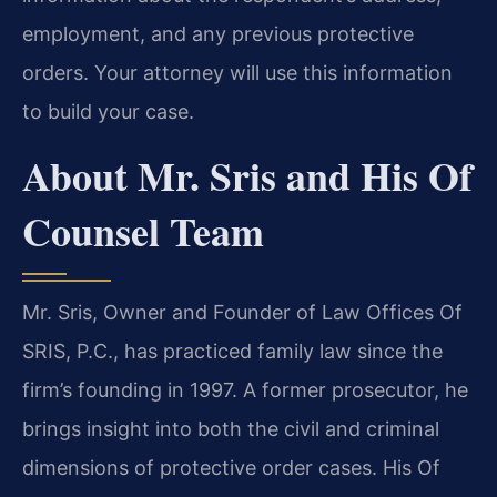
employment, and any previous protective
orders. Your attorney will use this information
to build your case.
About Mr. Sris and His Of
Counsel Team
Mr. Sris, Owner and Founder of Law Offices Of
SRIS, P.C., has practiced family law since the
firm’s founding in 1997. A former prosecutor, he
brings insight into both the civil and criminal
dimensions of protective order cases. His Of