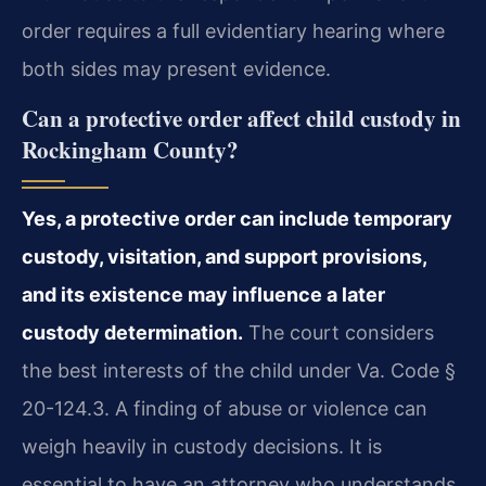
order requires a full evidentiary hearing where
both sides may present evidence.
Can a protective order affect child custody in
Rockingham County?
Yes, a protective order can include temporary
custody, visitation, and support provisions,
and its existence may influence a later
custody determination.
The court considers
the best interests of the child under Va. Code §
20-124.3. A finding of abuse or violence can
weigh heavily in custody decisions. It is
essential to have an attorney who understands