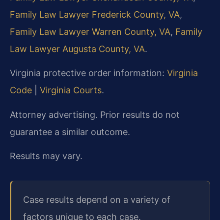
Family Law Lawyer Frederick County, VA
,
Family Law Lawyer Warren County, VA
,
Family
Law Lawyer Augusta County, VA
.
Virginia protective order information:
Virginia
Code
|
Virginia Courts
.
Attorney advertising. Prior results do not
guarantee a similar outcome.
Results may vary.
Case results depend on a variety of
factors unique to each case.