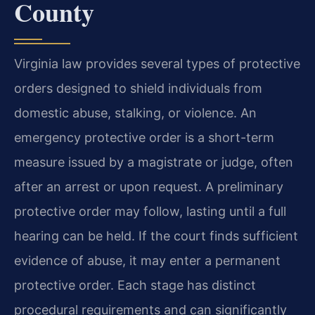
County
Virginia law provides several types of protective
orders designed to shield individuals from
domestic abuse, stalking, or violence. An
emergency protective order is a short-term
measure issued by a magistrate or judge, often
after an arrest or upon request. A preliminary
protective order may follow, lasting until a full
hearing can be held. If the court finds sufficient
evidence of abuse, it may enter a permanent
protective order. Each stage has distinct
procedural requirements and can significantly