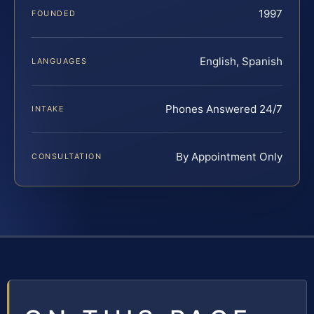
1997
FOUNDED
English, Spanish
LANGUAGES
Phones Answered 24/7
INTAKE
By Appointment Only
CONSULTATION