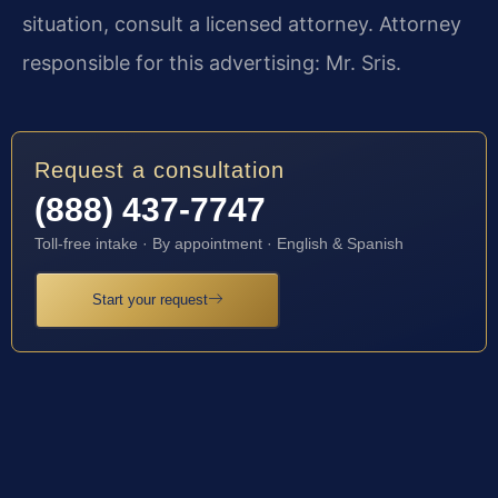
situation, consult a licensed attorney. Attorney
responsible for this advertising: Mr. Sris.
Request a consultation
(888) 437-7747
Toll-free intake · By appointment · English & Spanish
Start your request