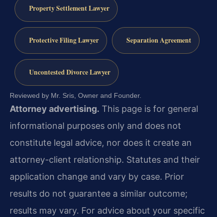
Property Settlement Lawyer
Protective Filing Lawyer
Separation Agreement
Uncontested Divorce Lawyer
Reviewed by Mr. Sris, Owner and Founder.
Attorney advertising.
This page is for general
informational purposes only and does not
constitute legal advice, nor does it create an
attorney-client relationship. Statutes and their
application change and vary by case. Prior
results do not guarantee a similar outcome;
results may vary. For advice about your specific