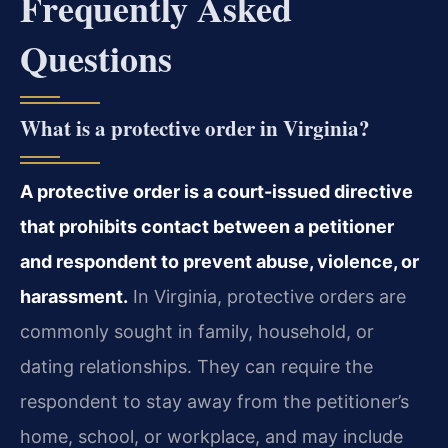
Frequently Asked
Questions
What is a protective order in Virginia?
A protective order is a court-issued directive
that prohibits contact between a petitioner
and respondent to prevent abuse, violence, or
harassment.
In Virginia, protective orders are
commonly sought in family, household, or
dating relationships. They can require the
respondent to stay away from the petitioner’s
home, school, or workplace, and may include