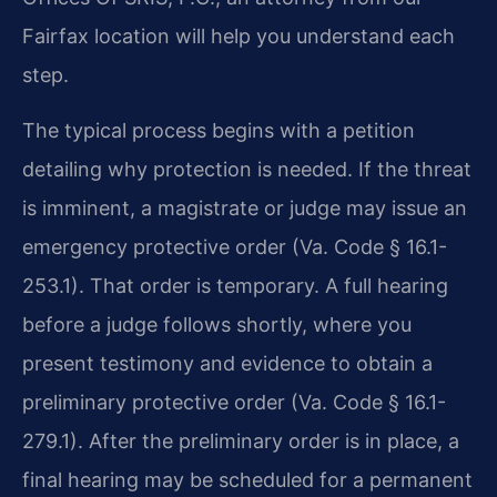
Fairfax location will help you understand each
step.
The typical process begins with a petition
detailing why protection is needed. If the threat
is imminent, a magistrate or judge may issue an
emergency protective order (Va. Code § 16.1-
253.1). That order is temporary. A full hearing
before a judge follows shortly, where you
present testimony and evidence to obtain a
preliminary protective order (Va. Code § 16.1-
279.1). After the preliminary order is in place, a
final hearing may be scheduled for a permanent