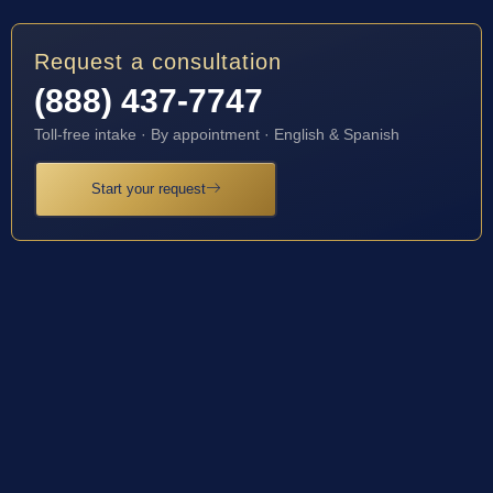
Request a consultation
(888) 437-7747
Toll-free intake · By appointment · English & Spanish
Start your request