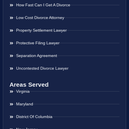
How Fast Can I Get A Divorce
Low Cost Divorce Attorney
Property Settlement Lawyer
Protective Filing Lawyer
Separation Agreement
Uncontested Divorce Lawyer
Areas Served
Virginia
Maryland
District Of Columbia