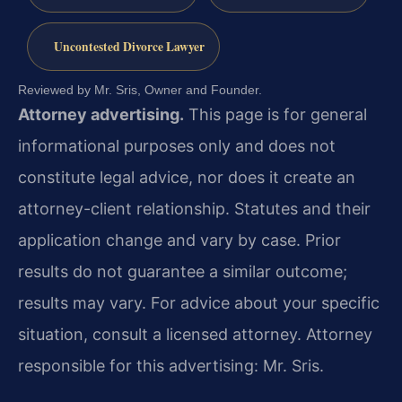
Uncontested Divorce Lawyer
Reviewed by Mr. Sris, Owner and Founder.
Attorney advertising.
This page is for general
informational purposes only and does not
constitute legal advice, nor does it create an
attorney-client relationship. Statutes and their
application change and vary by case. Prior
results do not guarantee a similar outcome;
results may vary. For advice about your specific
situation, consult a licensed attorney. Attorney
responsible for this advertising: Mr. Sris.