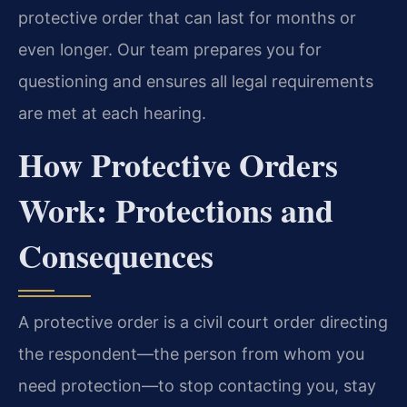
protective order that can last for months or
even longer. Our team prepares you for
questioning and ensures all legal requirements
are met at each hearing.
How Protective Orders
Work: Protections and
Consequences
A protective order is a civil court order directing
the respondent—the person from whom you
need protection—to stop contacting you, stay