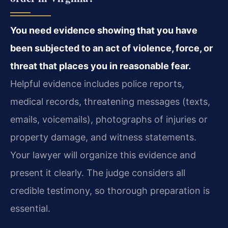
You need evidence showing that you have
been subjected to an act of violence, force, or
threat that places you in reasonable fear.
Helpful evidence includes police reports,
medical records, threatening messages (texts,
emails, voicemails), photographs of injuries or
property damage, and witness statements.
Your lawyer will organize this evidence and
present it clearly. The judge considers all
credible testimony, so thorough preparation is
essential.