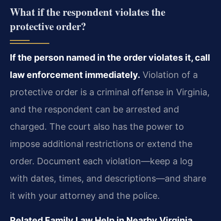
What if the respondent violates the
protective order?
If the person named in the order violates it, call
law enforcement immediately.
Violation of a
protective order is a criminal offense in Virginia,
and the respondent can be arrested and
charged. The court also has the power to
impose additional restrictions or extend the
order. Document each violation—keep a log
with dates, times, and descriptions—and share
it with your attorney and the police.
Related Family Law Help in Nearby Virginia