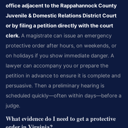
office adjacent to the Rappahannock County
Juvenile & Domestic Relations District Court
or by filing a petition directly with the court
clerk.
A magistrate can issue an emergency
protective order after hours, on weekends, or
on holidays if you show immediate danger. A
lawyer can accompany you or prepare the
petition in advance to ensure it is complete and
persuasive. Then a preliminary hearing is
scheduled quickly—often within days—before a
judge.
What evidence do I need to get a protective
order in Virginia?