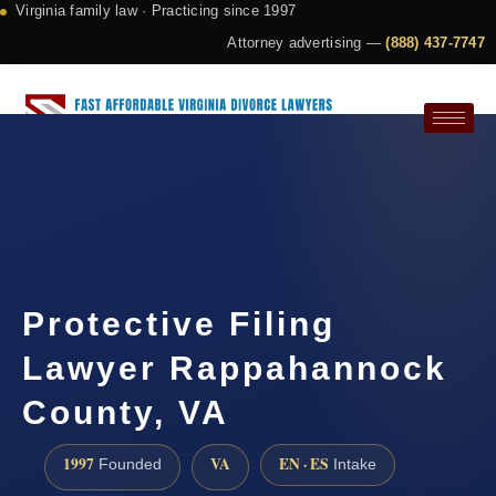
Virginia family law · Practicing since 1997
Attorney advertising —
(888) 437-7747
Request a Consultation
Protective Filing
Lawyer Rappahannock
County, VA
1997
VA
EN · ES
Founded
Intake