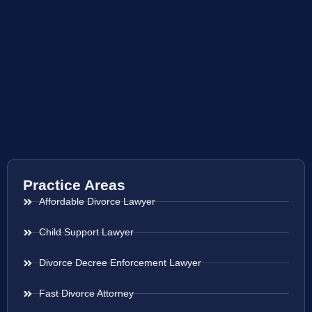
Practice Areas
Affordable Divorce Lawyer
Child Support Lawyer
Divorce Decree Enforcement Lawyer
Fast Divorce Attorney