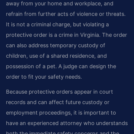
away from your home and workplace, and
refrain from further acts of violence or threats.
It is not a criminal charge, but violating a
protective order is a crime in Virginia. The order
can also address temporary custody of
children, use of a shared residence, and
possession of a pet. A judge can design the
order to fit your safety needs.
Because protective orders appear in court
records and can affect future custody or
employment proceedings, it is important to
have an experienced attorney who understands
both the immediate safety concerns and the