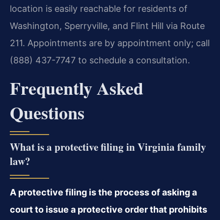
location is easily reachable for residents of
Washington, Sperryville, and Flint Hill via Route
211. Appointments are by appointment only; call
(888) 437-7747 to schedule a consultation.
Frequently Asked
Questions
What is a protective filing in Virginia family
law?
A protective filing is the process of asking a
court to issue a protective order that prohibits