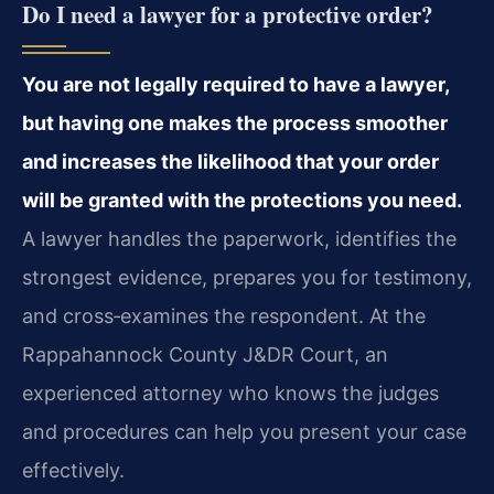
Do I need a lawyer for a protective order?
You are not legally required to have a lawyer,
but having one makes the process smoother
and increases the likelihood that your order
will be granted with the protections you need.
A lawyer handles the paperwork, identifies the
strongest evidence, prepares you for testimony,
and cross‑examines the respondent. At the
Rappahannock County J&DR Court, an
experienced attorney who knows the judges
and procedures can help you present your case
effectively.