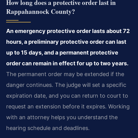
How long does a protective order last in
Rappahannock County?
An emergency protective order lasts about 72
hours, a preliminary protective order can last
up to 15 days, and a permanent protective
order can remain in effect for up to two years.
The permanent order may be extended if the
danger continues. The judge will set a specific
expiration date, and you can return to court to
request an extension before it expires. Working
with an attorney helps you understand the
hearing schedule and deadlines.