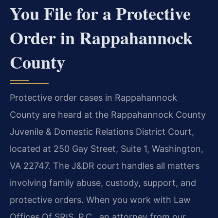
You File for a Protective
Order in Rappahannock
County
Protective order cases in Rappahannock
County are heard at the Rappahannock County
Juvenile & Domestic Relations District Court,
located at 250 Gay Street, Suite 1, Washington,
VA 22747. The J&DR court handles all matters
involving family abuse, custody, support, and
protective orders. When you work with Law
Offices Of SRIS, P.C., an attorney from our