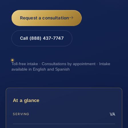
Request a consultation
Call (888) 437-7747
Toll-free intake · Consultations by appointment · Intake
available in English and Spanish
At a glance
VA
SERVING