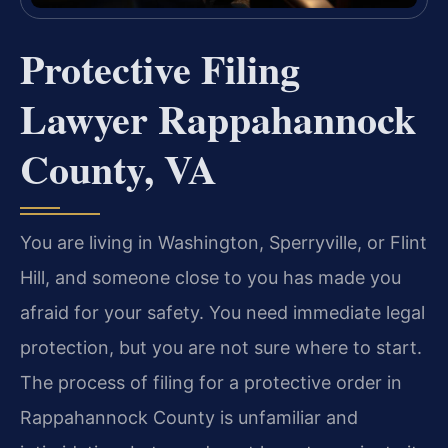
Protective Filing
Lawyer Rappahannock
County, VA
You are living in Washington, Sperryville, or Flint
Hill, and someone close to you has made you
afraid for your safety. You need immediate legal
protection, but you are not sure where to start.
The process of filing for a protective order in
Rappahannock County is unfamiliar and