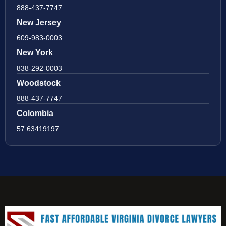
888-437-7747
New Jersey
609-983-0003
New York
838-292-0003
Woodstock
888-437-7747
Colombia
57 63419197