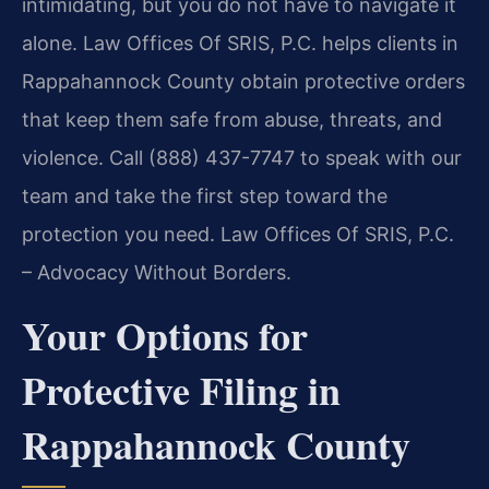
intimidating, but you do not have to navigate it
alone. Law Offices Of SRIS, P.C. helps clients in
Rappahannock County obtain protective orders
that keep them safe from abuse, threats, and
violence. Call (888) 437-7747 to speak with our
team and take the first step toward the
protection you need. Law Offices Of SRIS, P.C.
– Advocacy Without Borders.
Your Options for
Protective Filing in
Rappahannock County