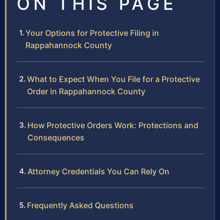
ON THIS PAGE
Your Options for Protective Filing in
Rappahannock County
What to Expect When You File for a Protective
Order in Rappahannock County
How Protective Orders Work: Protections and
Consequences
Attorney Credentials You Can Rely On
Frequently Asked Questions