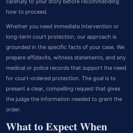
carefully to your story before recommending
how to proceed.
Whether you need immediate intervention or
long-term court protection, our approach is
grounded in the specific facts of your case. We
prepare affidavits, witness statements, and any
medical or police records that support the need
for court-ordered protection. The goal is to
present a clear, compelling request that gives
the judge the information needed to grant the
order.
What to Expect When