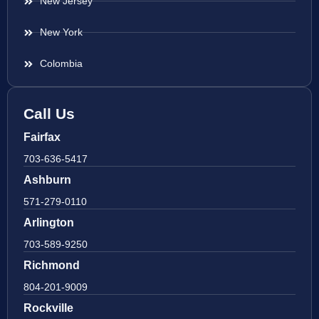
New Jersey
New York
Colombia
Call Us
Fairfax
703-636-5417
Ashburn
571-279-0110
Arlington
703-589-9250
Richmond
804-201-9009
Rockville