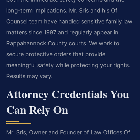
long-term implications. Mr. Sris and his Of
Counsel team have handled sensitive family law
matters since 1997 and regularly appear in
Rappahannock County courts. We work to
secure protective orders that provide
meaningful safety while protecting your rights.
Results may vary.
Attorney Credentials You
Can Rely On
Mr. Sris, Owner and Founder of Law Offices Of