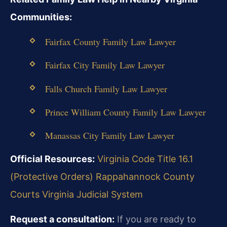
Communities:
Fairfax County Family Law Lawyer
Fairfax City Family Law Lawyer
Falls Church Family Law Lawyer
Prince William County Family Law Lawyer
Manassas City Family Law Lawyer
Official Resources:
Virginia Code Title 16.1
(Protective Orders)
Rappahannock County
Courts
Virginia Judicial System
Request a consultation:
If you are ready to