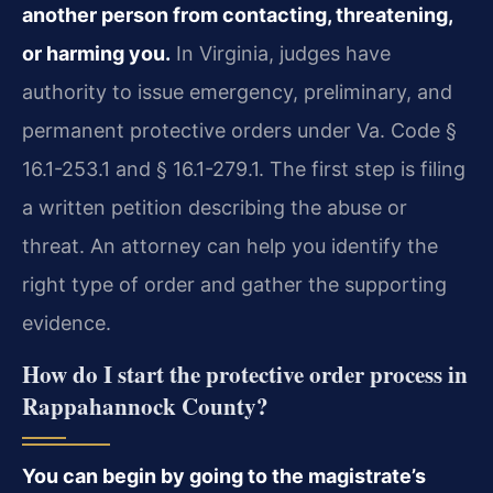
another person from contacting, threatening,
or harming you.
In Virginia, judges have
authority to issue emergency, preliminary, and
permanent protective orders under Va. Code §
16.1-253.1 and § 16.1-279.1. The first step is filing
a written petition describing the abuse or
threat. An attorney can help you identify the
right type of order and gather the supporting
evidence.
How do I start the protective order process in
Rappahannock County?
You can begin by going to the magistrate’s