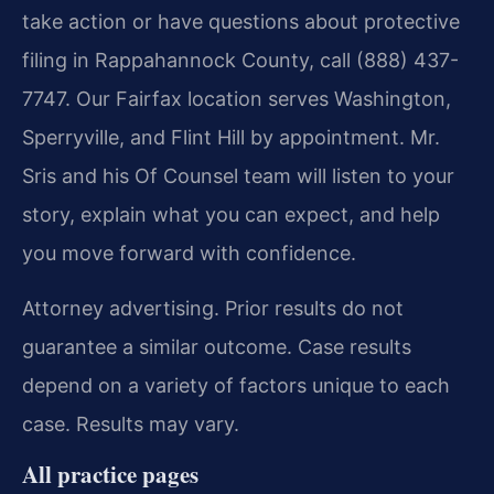
take action or have questions about protective
filing in Rappahannock County, call (888) 437-
7747. Our Fairfax location serves Washington,
Sperryville, and Flint Hill by appointment. Mr.
Sris and his Of Counsel team will listen to your
story, explain what you can expect, and help
you move forward with confidence.
Attorney advertising. Prior results do not
guarantee a similar outcome.
Case results
depend on a variety of factors unique to each
case.
Results may vary.
All practice pages