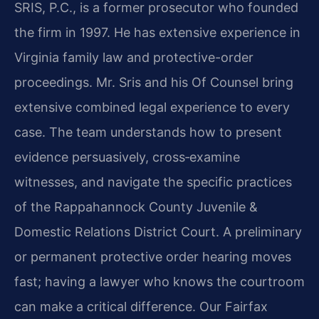
SRIS, P.C., is a former prosecutor who founded
the firm in 1997. He has extensive experience in
Virginia family law and protective-order
proceedings. Mr. Sris and his Of Counsel bring
extensive combined legal experience to every
case. The team understands how to present
evidence persuasively, cross‑examine
witnesses, and navigate the specific practices
of the Rappahannock County Juvenile &
Domestic Relations District Court. A preliminary
or permanent protective order hearing moves
fast; having a lawyer who knows the courtroom
can make a critical difference. Our Fairfax