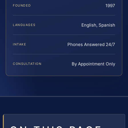
1997
FOUNDED
English, Spanish
LANGUAGES
Phones Answered 24/7
INTAKE
By Appointment Only
CONSULTATION