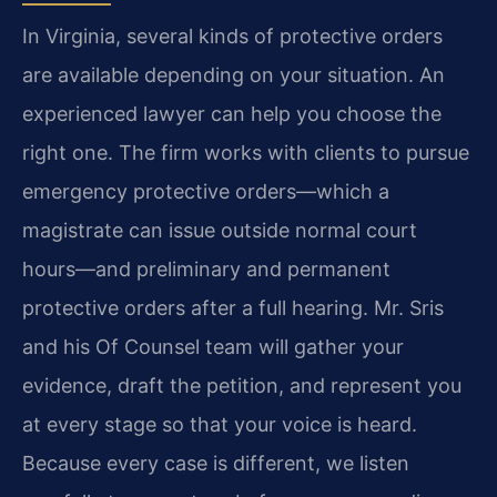
In Virginia, several kinds of protective orders
are available depending on your situation. An
experienced lawyer can help you choose the
right one. The firm works with clients to pursue
emergency protective orders—which a
magistrate can issue outside normal court
hours—and preliminary and permanent
protective orders after a full hearing. Mr. Sris
and his Of Counsel team will gather your
evidence, draft the petition, and represent you
at every stage so that your voice is heard.
Because every case is different, we listen