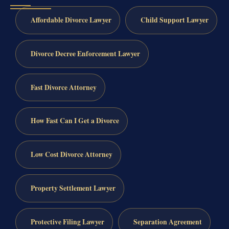
Affordable Divorce Lawyer
Child Support Lawyer
Divorce Decree Enforcement Lawyer
Fast Divorce Attorney
How Fast Can I Get a Divorce
Low Cost Divorce Attorney
Property Settlement Lawyer
Protective Filing Lawyer
Separation Agreement