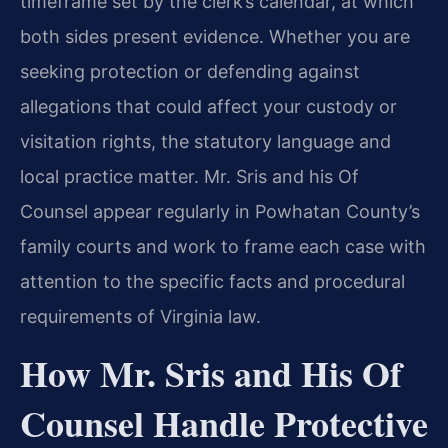
timeframe set by the clerk’s calendar, at which
both sides present evidence. Whether you are
seeking protection or defending against
allegations that could affect your custody or
visitation rights, the statutory language and
local practice matter. Mr. Sris and his Of
Counsel appear regularly in Powhatan County’s
family courts and work to frame each case with
attention to the specific facts and procedural
requirements of Virginia law.
How Mr. Sris and His Of
Counsel Handle Protective