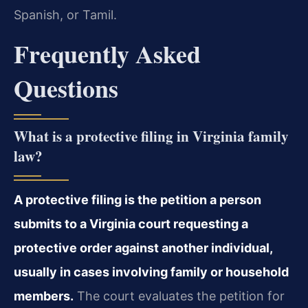
Spanish, or Tamil.
Frequently Asked
Questions
What is a protective filing in Virginia family
law?
A protective filing is the petition a person
submits to a Virginia court requesting a
protective order against another individual,
usually in cases involving family or household
members.
The court evaluates the petition for