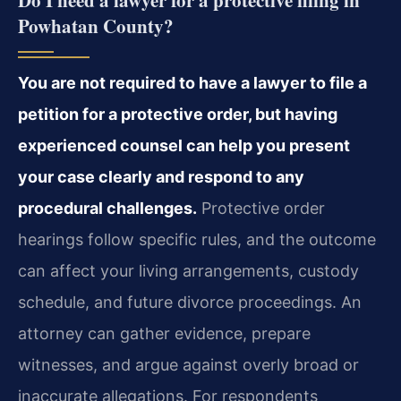
Do I need a lawyer for a protective filing in
Powhatan County?
You are not required to have a lawyer to file a
petition for a protective order, but having
experienced counsel can help you present
your case clearly and respond to any
procedural challenges.
Protective order
hearings follow specific rules, and the outcome
can affect your living arrangements, custody
schedule, and future divorce proceedings. An
attorney can gather evidence, prepare
witnesses, and argue against overly broad or
inaccurate allegations. For respondents