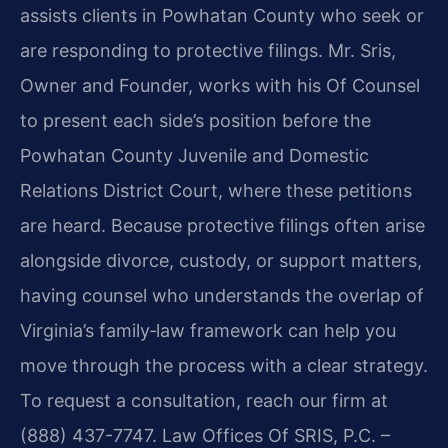
assists clients in Powhatan County who seek or
are responding to protective filings. Mr. Sris,
Owner and Founder, works with his Of Counsel
to present each side’s position before the
Powhatan County Juvenile and Domestic
Relations District Court, where these petitions
are heard. Because protective filings often arise
alongside divorce, custody, or support matters,
having counsel who understands the overlap of
Virginia’s family‑law framework can help you
move through the process with a clear strategy.
To request a consultation, reach our firm at
(888) 437-7747. Law Offices Of SRIS, P.C. –