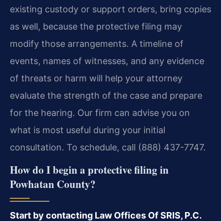
existing custody or support orders, bring copies
as well, because the protective filing may
modify those arrangements. A timeline of
events, names of witnesses, and any evidence
of threats or harm will help your attorney
evaluate the strength of the case and prepare
for the hearing. Our firm can advise you on
what is most useful during your initial
consultation. To schedule, call (888) 437-7747.
How do I begin a protective filing in
Powhatan County?
Start by contacting Law Offices Of SRIS, P.C.