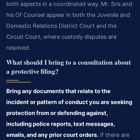
both aspects in a coordinated way. Mr. Sris and
his Of Counsel appear in both the Juvenile and
Domestic Relations District Court and the
Circuit Court, where custody disputes are
resolved.
What should I bring to a consultation about
a protective filing?
Bring any documents that relate to the
incident or pattern of conduct you are seeking
protection from or defending against,
including police reports, text messages,
emails, and any prior court orders.
If there are