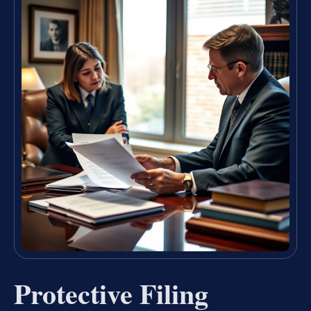
Protective Filing