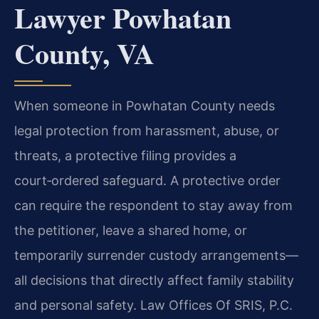
Lawyer Powhatan
County, VA
When someone in Powhatan County needs
legal protection from harassment, abuse, or
threats, a protective filing provides a
court‑ordered safeguard. A protective order
can require the respondent to stay away from
the petitioner, leave a shared home, or
temporarily surrender custody arrangements—
all decisions that directly affect family stability
and personal safety. Law Offices Of SRIS, P.C.