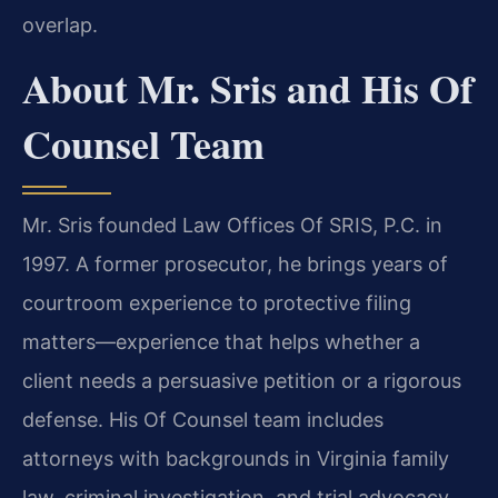
overlap.
About Mr. Sris and His Of
Counsel Team
Mr. Sris founded Law Offices Of SRIS, P.C. in
1997. A former prosecutor, he brings years of
courtroom experience to protective filing
matters—experience that helps whether a
client needs a persuasive petition or a rigorous
defense. His Of Counsel team includes
attorneys with backgrounds in Virginia family
law, criminal investigation, and trial advocacy.