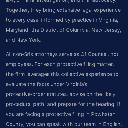
Together, they bring extensive legal experience
to every case, informed by practice in Virginia,
Maryland, the District of Columbia, New Jersey,
and New York.
All non‑Sris attorneys serve as Of Counsel, not
employees. For each protective filing matter,
the firm leverages this collective experience to
evaluate the facts under Virginia’s
protective‑order statutes, advise on the likely
procedural path, and prepare for the hearing. If
you are facing a protective filing in Powhatan
County, you can speak with our team in English,