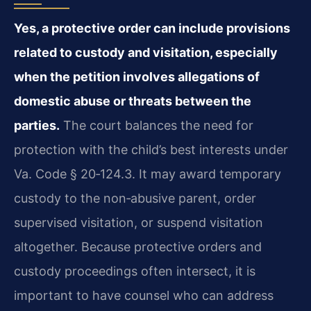
Yes, a protective order can include provisions
related to custody and visitation, especially
when the petition involves allegations of
domestic abuse or threats between the
parties.
The court balances the need for
protection with the child’s best interests under
Va. Code § 20‑124.3. It may award temporary
custody to the non‑abusive parent, order
supervised visitation, or suspend visitation
altogether. Because protective orders and
custody proceedings often intersect, it is
important to have counsel who can address