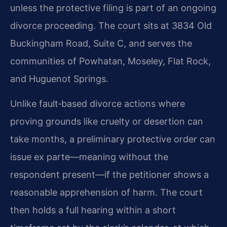
unless the protective filing is part of an ongoing
divorce proceeding. The court sits at 3834 Old
Buckingham Road, Suite C, and serves the
communities of Powhatan, Moseley, Flat Rock,
and Huguenot Springs.
Unlike fault‑based divorce actions where
proving grounds like cruelty or desertion can
take months, a preliminary protective order can
issue ex parte—meaning without the
respondent present—if the petitioner shows a
reasonable apprehension of harm. The court
then holds a full hearing within a short