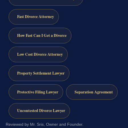
Fast Divorce Attorney
How Fast Can I Get a Divorce
Low Cost Divorce Attorney
Property Settlement Lawyer
Protective Filing Lawyer
Separation Agreement
Uncontested Divorce Lawyer
Reviewed by Mr. Sris, Owner and Founder.