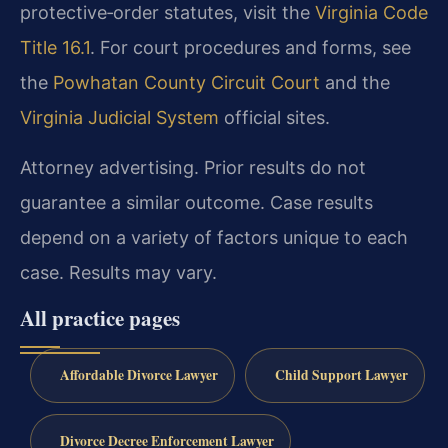
protective‑order statutes, visit the
Virginia Code
Title 16.1
. For court procedures and forms, see
the
Powhatan County Circuit Court
and the
Virginia Judicial System
official sites.
Attorney advertising. Prior results do not
guarantee a similar outcome. Case results
depend on a variety of factors unique to each
case. Results may vary.
All practice pages
Affordable Divorce Lawyer
Child Support Lawyer
Divorce Decree Enforcement Lawyer