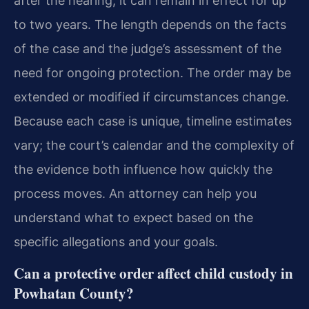
after the hearing, it can remain in effect for up
to two years. The length depends on the facts
of the case and the judge’s assessment of the
need for ongoing protection. The order may be
extended or modified if circumstances change.
Because each case is unique, timeline estimates
vary; the court’s calendar and the complexity of
the evidence both influence how quickly the
process moves. An attorney can help you
understand what to expect based on the
specific allegations and your goals.
Can a protective order affect child custody in
Powhatan County?