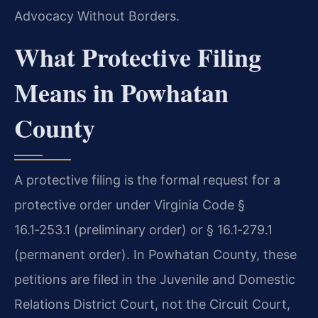
Advocacy Without Borders.
What Protective Filing
Means in Powhatan
County
A protective filing is the formal request for a
protective order under Virginia Code §
16.1‑253.1 (preliminary order) or § 16.1‑279.1
(permanent order). In Powhatan County, these
petitions are filed in the Juvenile and Domestic
Relations District Court, not the Circuit Court,