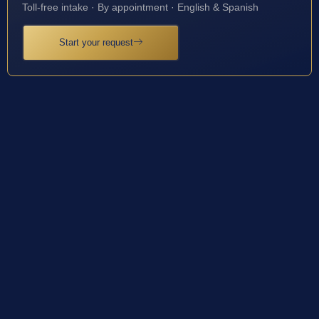
Toll-free intake · By appointment · English & Spanish
Start your request