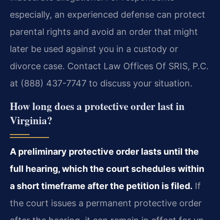
especially, an experienced defense can protect
parental rights and avoid an order that might
later be used against you in a custody or
divorce case. Contact Law Offices Of SRIS, P.C.
at (888) 437-7747 to discuss your situation.
How long does a protective order last in
Virginia?
A preliminary protective order lasts until the
full hearing, which the court schedules within
a short timeframe after the petition is filed.
If
the court issues a permanent protective order