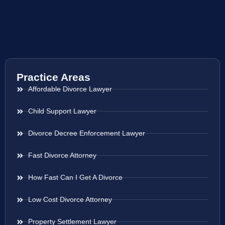
Practice Areas
Affordable Divorce Lawyer
Child Support Lawyer
Divorce Decree Enforcement Lawyer
Fast Divorce Attorney
How Fast Can I Get A Divorce
Low Cost Divorce Attorney
Property Settlement Lawyer