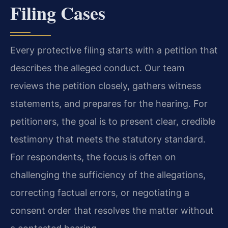
Filing Cases
Every protective filing starts with a petition that
describes the alleged conduct. Our team
reviews the petition closely, gathers witness
statements, and prepares for the hearing. For
petitioners, the goal is to present clear, credible
testimony that meets the statutory standard.
For respondents, the focus is often on
challenging the sufficiency of the allegations,
correcting factual errors, or negotiating a
consent order that resolves the matter without