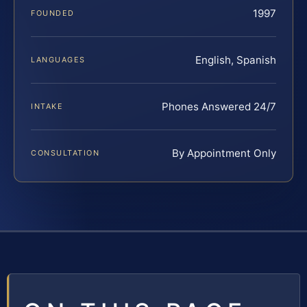
1997
FOUNDED
English, Spanish
LANGUAGES
Phones Answered 24/7
INTAKE
By Appointment Only
CONSULTATION