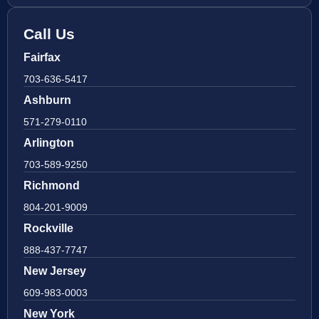
Call Us
Fairfax
703-636-5417
Ashburn
571-279-0110
Arlington
703-589-9250
Richmond
804-201-9009
Rockville
888-437-7747
New Jersey
609-983-0003
New York