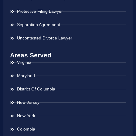
Protective Filing Lawyer
Separation Agreement
Uncontested Divorce Lawyer
Areas Served
Virginia
Maryland
District Of Columbia
New Jersey
New York
Colombia