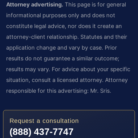
Attorney advertising.
This page is for general
informational purposes only and does not
constitute legal advice, nor does it create an
attorney-client relationship. Statutes and their
application change and vary by case. Prior
results do not guarantee a similar outcome;
results may vary. For advice about your specific
situation, consult a licensed attorney. Attorney
responsible for this advertising: Mr. Sris.
Request a consultation
(888) 437-7747