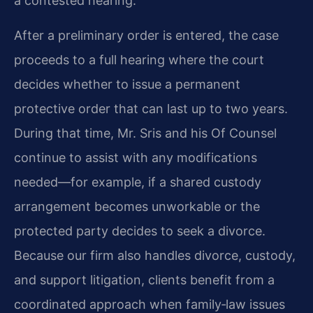
a contested hearing.
After a preliminary order is entered, the case
proceeds to a full hearing where the court
decides whether to issue a permanent
protective order that can last up to two years.
During that time, Mr. Sris and his Of Counsel
continue to assist with any modifications
needed—for example, if a shared custody
arrangement becomes unworkable or the
protected party decides to seek a divorce.
Because our firm also handles divorce, custody,
and support litigation, clients benefit from a
coordinated approach when family‑law issues