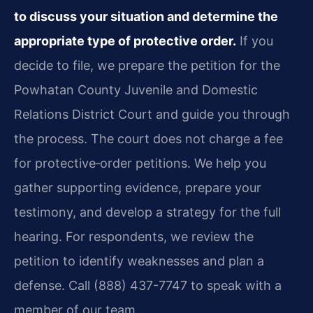
to discuss your situation and determine the
appropriate type of protective order.
If you
decide to file, we prepare the petition for the
Powhatan County Juvenile and Domestic
Relations District Court and guide you through
the process. The court does not charge a fee
for protective‑order petitions. We help you
gather supporting evidence, prepare your
testimony, and develop a strategy for the full
hearing. For respondents, we review the
petition to identify weaknesses and plan a
defense. Call (888) 437-7747 to speak with a
member of our team.