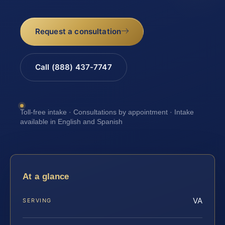
Request a consultation
Call (888) 437-7747
Toll-free intake · Consultations by appointment · Intake
available in English and Spanish
At a glance
VA
SERVING