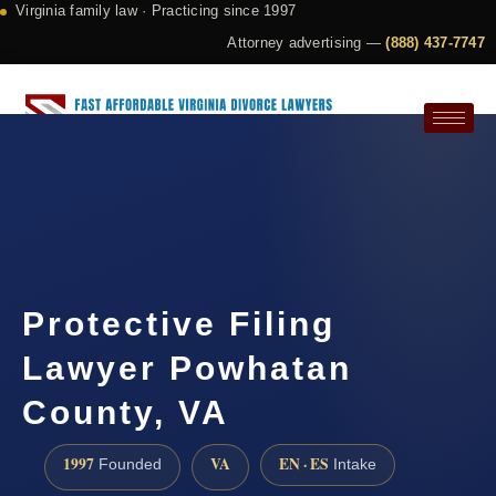
Virginia family law · Practicing since 1997
Attorney advertising —
(888) 437-7747
Request a Consultation
Protective Filing
Lawyer Powhatan
County, VA
1997
VA
EN · ES
Founded
Intake