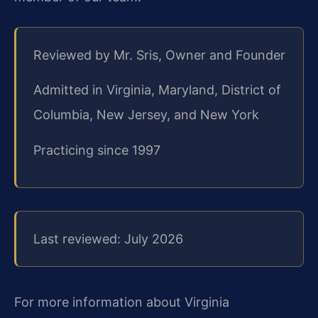
Reviewed by Mr. Sris, Owner and Founder
Admitted in Virginia, Maryland, District of
Columbia, New Jersey, and New York
Practicing since 1997
Last reviewed: July 2026
For more information about Virginia