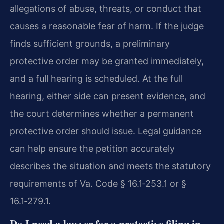
allegations of abuse, threats, or conduct that
causes a reasonable fear of harm. If the judge
finds sufficient grounds, a preliminary
protective order may be granted immediately,
and a full hearing is scheduled. At the full
hearing, either side can present evidence, and
the court determines whether a permanent
protective order should issue. Legal guidance
can help ensure the petition accurately
describes the situation and meets the statutory
requirements of Va. Code § 16.1‑253.1 or §
16.1‑279.1.