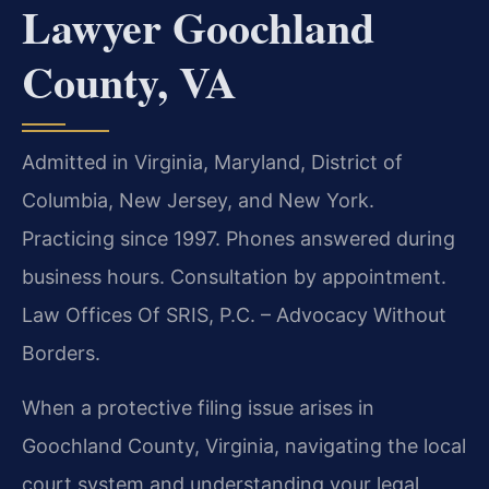
Lawyer Goochland
County, VA
Admitted in Virginia, Maryland, District of
Columbia, New Jersey, and New York.
Practicing since 1997. Phones answered during
business hours. Consultation by appointment.
Law Offices Of SRIS, P.C. – Advocacy Without
Borders.
When a protective filing issue arises in
Goochland County, Virginia, navigating the local
court system and understanding your legal