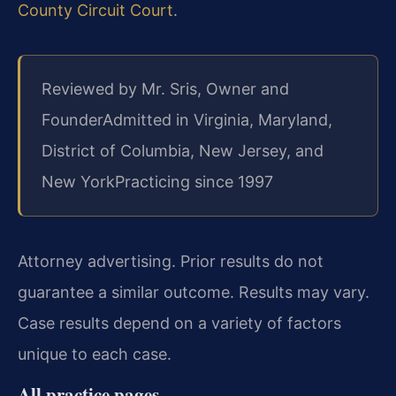
County Circuit Court
.
Reviewed by Mr. Sris, Owner and
Founder
Admitted in Virginia, Maryland,
District of Columbia, New Jersey, and
New York
Practicing since 1997
Attorney advertising. Prior results do not
guarantee a similar outcome. Results may vary.
Case results depend on a variety of factors
unique to each case.
All practice pages