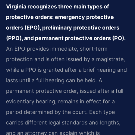
Virginia recognizes three main types of
protective orders: emergency protective
orders (EPO), preliminary protective orders
(PPO), and permanent protective orders (PO).
An EPO provides immediate, short‑term
protection and is often issued by a magistrate,
while a PPO is granted after a brief hearing and
lasts until a full hearing can be held. A
permanent protective order, issued after a full
evidentiary hearing, remains in effect for a
period determined by the court. Each type
carries different legal standards and lengths,
and an attorney can explain which is