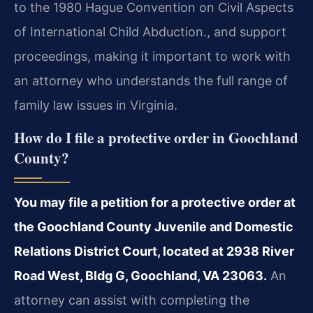
to the 1980 Hague Convention on Civil Aspects
of International Child Abduction., and support
proceedings, making it important to work with
an attorney who understands the full range of
family law issues in Virginia.
How do I file a protective order in Goochland
County?
You may file a petition for a protective order at
the Goochland County Juvenile and Domestic
Relations District Court, located at 2938 River
Road West, Bldg G, Goochland, VA 23063.
An
attorney can assist with completing the