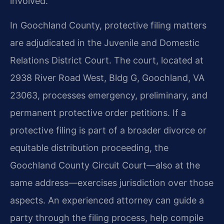
involved.
In Goochland County, protective filing matters
are adjudicated in the Juvenile and Domestic
Relations District Court. The court, located at
2938 River Road West, Bldg G, Goochland, VA
23063, processes emergency, preliminary, and
permanent protective order petitions. If a
protective filing is part of a broader divorce or
equitable distribution proceeding, the
Goochland County Circuit Court—also at the
same address—exercises jurisdiction over those
aspects. An experienced attorney can guide a
party through the filing process, help compile