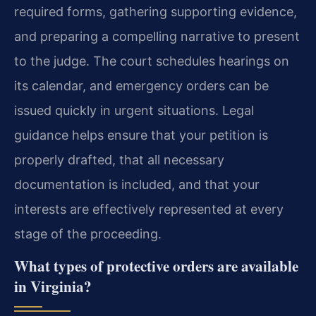
required forms, gathering supporting evidence,
and preparing a compelling narrative to present
to the judge. The court schedules hearings on
its calendar, and emergency orders can be
issued quickly in urgent situations. Legal
guidance helps ensure that your petition is
properly drafted, that all necessary
documentation is included, and that your
interests are effectively represented at every
stage of the proceeding.
What types of protective orders are available
in Virginia?