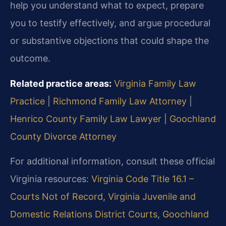
help you understand what to expect, prepare
you to testify effectively, and argue procedural
or substantive objections that could shape the
outcome.
Related practice areas:
Virginia Family Law
Practice
|
Richmond Family Law Attorney
|
Henrico County Family Law Lawyer
|
Goochland
County Divorce Attorney
For additional information, consult these official
Virginia resources:
Virginia Code Title 16.1 –
Courts Not of Record
,
Virginia Juvenile and
Domestic Relations District Courts
,
Goochland