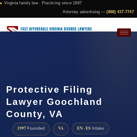
Virginia family law · Practicing since 1997
Attorney advertising —
(888) 437-7747
Request a Consultation
Protective Filing
Lawyer Goochland
County, VA
1997
VA
EN · ES
Founded
Intake