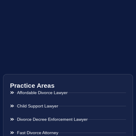
Practice Areas
Affordable Divorce Lawyer
Child Support Lawyer
Divorce Decree Enforcement Lawyer
Fast Divorce Attorney