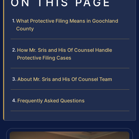
ON THIS PAGE
What Protective Filing Means in Goochland
County
How Mr. Sris and His Of Counsel Handle
Protective Filing Cases
About Mr. Sris and His Of Counsel Team
Frequently Asked Questions