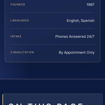
1997
FOUNDED
English, Spanish
LANGUAGES
Phones Answered 24/7
INTAKE
By Appointment Only
CONSULTATION