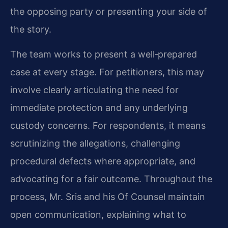
the opposing party or presenting your side of
the story.
The team works to present a well‑prepared
case at every stage. For petitioners, this may
involve clearly articulating the need for
immediate protection and any underlying
custody concerns. For respondents, it means
scrutinizing the allegations, challenging
procedural defects where appropriate, and
advocating for a fair outcome. Throughout the
process, Mr. Sris and his Of Counsel maintain
open communication, explaining what to