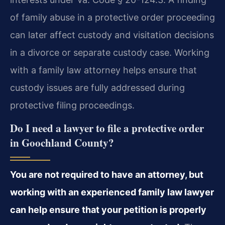
of family abuse in a protective order proceeding
can later affect custody and visitation decisions
in a divorce or separate custody case. Working
with a family law attorney helps ensure that
custody issues are fully addressed during
protective filing proceedings.
Do I need a lawyer to file a protective order
in Goochland County?
You are not required to have an attorney, but
working with an experienced family law lawyer
can help ensure that your petition is properly