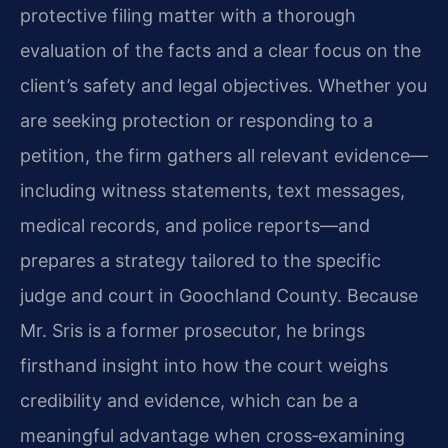
protective filing matter with a thorough
evaluation of the facts and a clear focus on the
client’s safety and legal objectives. Whether you
are seeking protection or responding to a
petition, the firm gathers all relevant evidence—
including witness statements, text messages,
medical records, and police reports—and
prepares a strategy tailored to the specific
judge and court in Goochland County. Because
Mr. Sris is a former prosecutor, he brings
firsthand insight into how the court weighs
credibility and evidence, which can be a
meaningful advantage when cross‑examining