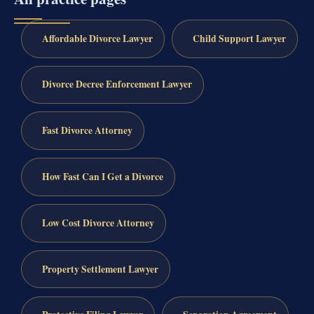
Affordable Divorce Lawyer
Child Support Lawyer
Divorce Decree Enforcement Lawyer
Fast Divorce Attorney
How Fast Can I Get a Divorce
Low Cost Divorce Attorney
Property Settlement Lawyer