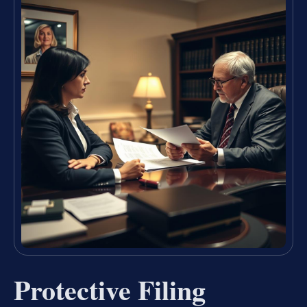
Protective Filing