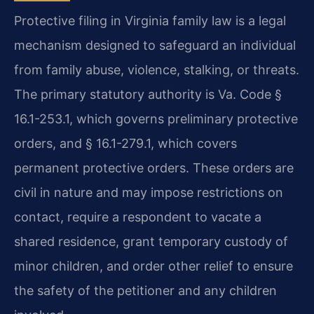
Protective filing in Virginia family law is a legal
mechanism designed to safeguard an individual
from family abuse, violence, stalking, or threats.
The primary statutory authority is Va. Code §
16.1-253.1, which governs preliminary protective
orders, and § 16.1-279.1, which covers
permanent protective orders. These orders are
civil in nature and may impose restrictions on
contact, require a respondent to vacate a
shared residence, grant temporary custody of
minor children, and order other relief to ensure
the safety of the petitioner and any children