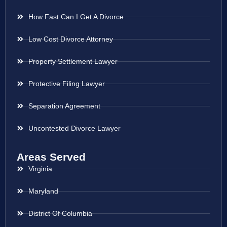
How Fast Can I Get A Divorce
Low Cost Divorce Attorney
Property Settlement Lawyer
Protective Filing Lawyer
Separation Agreement
Uncontested Divorce Lawyer
Areas Served
Virginia
Maryland
District Of Columbia