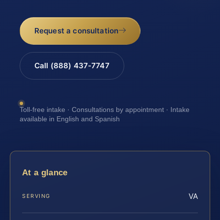
Request a consultation
Call (888) 437-7747
Toll-free intake · Consultations by appointment · Intake
available in English and Spanish
At a glance
VA
SERVING