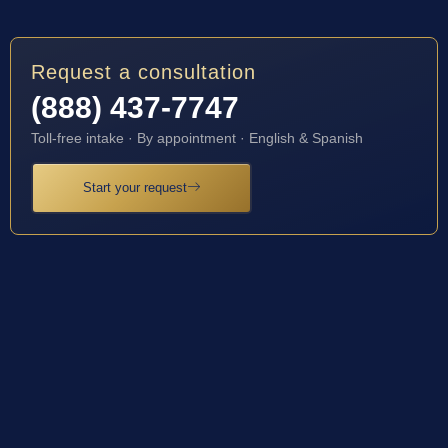
Request a consultation
(888) 437-7747
Toll-free intake · By appointment · English & Spanish
Start your request