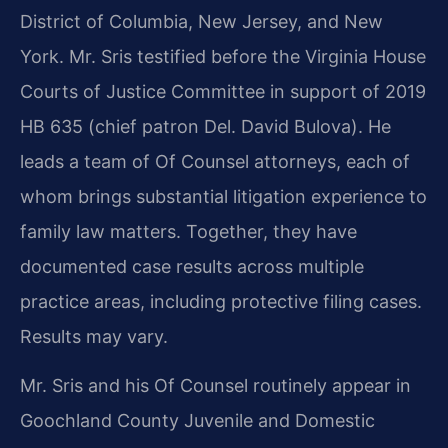
District of Columbia, New Jersey, and New
York. Mr. Sris testified before the Virginia House
Courts of Justice Committee in support of 2019
HB 635 (chief patron Del. David Bulova). He
leads a team of Of Counsel attorneys, each of
whom brings substantial litigation experience to
family law matters. Together, they have
documented case results across multiple
practice areas, including protective filing cases.
Results may vary.
Mr. Sris and his Of Counsel routinely appear in
Goochland County Juvenile and Domestic