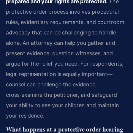
prepared and your rights are protected.
The
protective order process involves procedural
rules, evidentiary requirements, and courtroom
advocacy that can be challenging to handle
alone. An attorney can help you gather and
present evidence, question witnesses, and
argue for the relief you need. For respondents,
legal representation is equally important—
counsel can challenge the evidence,
cross‑examine the petitioner, and safeguard
your ability to see your children and maintain
your residence.
What happens at a protective order hearing