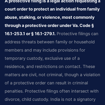
A protective filing is a legal action requesting a
court order to protect an individual from family
abuse, stalking, or violence, most commonly
through a protective order under Va. Code §
16.1-253.1 or § 16.1-279.1.
Protective filings can
address threats between family or household
members and may include provisions for
temporary custody, exclusive use of a
residence, and restrictions on contact. These
matters are civil, not criminal, though a violation
of a protective order can result in criminal
penalties. Protective filings often intersect with
divorce, child custody. India is not a signatory