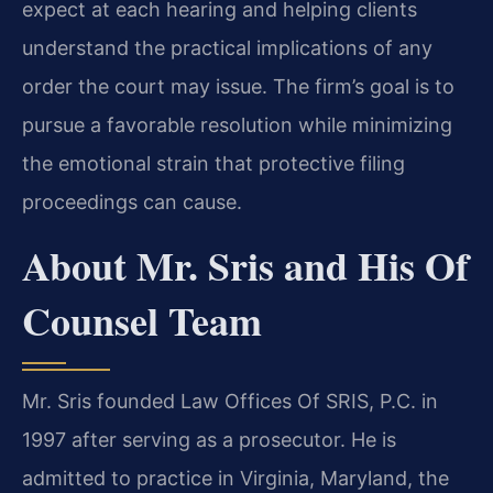
expect at each hearing and helping clients
understand the practical implications of any
order the court may issue. The firm’s goal is to
pursue a favorable resolution while minimizing
the emotional strain that protective filing
proceedings can cause.
About Mr. Sris and His Of
Counsel Team
Mr. Sris founded Law Offices Of SRIS, P.C. in
1997 after serving as a prosecutor. He is
admitted to practice in Virginia, Maryland, the