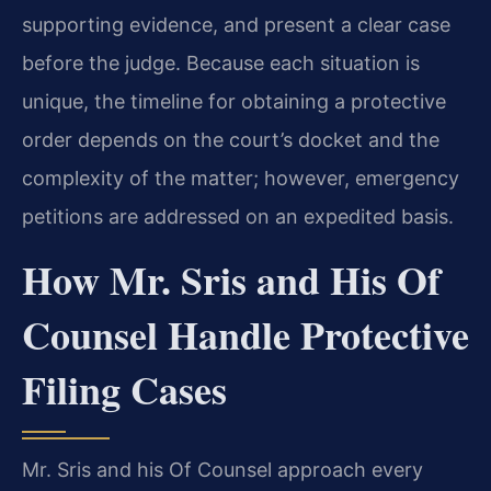
supporting evidence, and present a clear case
before the judge. Because each situation is
unique, the timeline for obtaining a protective
order depends on the court’s docket and the
complexity of the matter; however, emergency
petitions are addressed on an expedited basis.
How Mr. Sris and His Of
Counsel Handle Protective
Filing Cases
Mr. Sris and his Of Counsel approach every