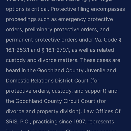
options is critical. Protective filing encompasses
proceedings such as emergency protective
orders, preliminary protective orders, and
permanent protective orders under Va. Code §
16.1-253.1 and § 16.1-279.1, as well as related
custody and divorce matters. These cases are
heard in the Goochland County Juvenile and
Domestic Relations District Court (for
protective orders, custody, and support) and
the Goochland County Circuit Court (for
divorce and property division). Law Offices Of
SRIS, P.C., practicing since 1997, represents