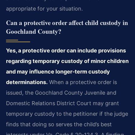
appropriate for your situation.
Can a protective order affect child custody in
Goochland County?
Yes, a protective order can include provisions
regarding temporary custody of minor children
and may influence longer‑term custody
determinations.
When a protective order is
issued, the Goochland County Juvenile and
Domestic Relations District Court may grant
temporary custody to the petitioner if the judge
finds that doing so serves the child’s best
interests under Va. Code § 20-124.3. A finding