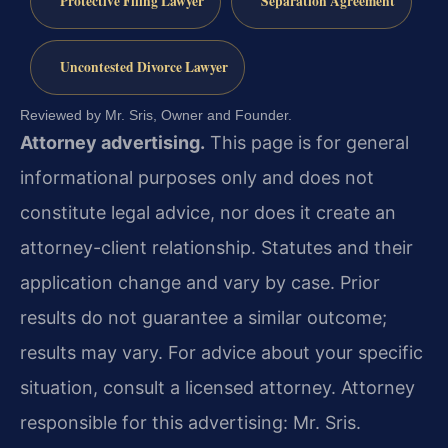
Protective Filing Lawyer
Separation Agreement
Uncontested Divorce Lawyer
Reviewed by Mr. Sris, Owner and Founder.
Attorney advertising.
This page is for general
informational purposes only and does not
constitute legal advice, nor does it create an
attorney-client relationship. Statutes and their
application change and vary by case. Prior
results do not guarantee a similar outcome;
results may vary. For advice about your specific
situation, consult a licensed attorney. Attorney
responsible for this advertising: Mr. Sris.