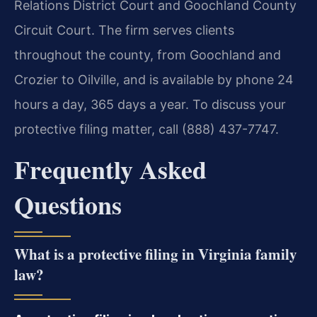
Relations District Court and Goochland County
Circuit Court. The firm serves clients
throughout the county, from Goochland and
Crozier to Oilville, and is available by phone 24
hours a day, 365 days a year. To discuss your
protective filing matter, call (888) 437-7747.
Frequently Asked
Questions
What is a protective filing in Virginia family
law?