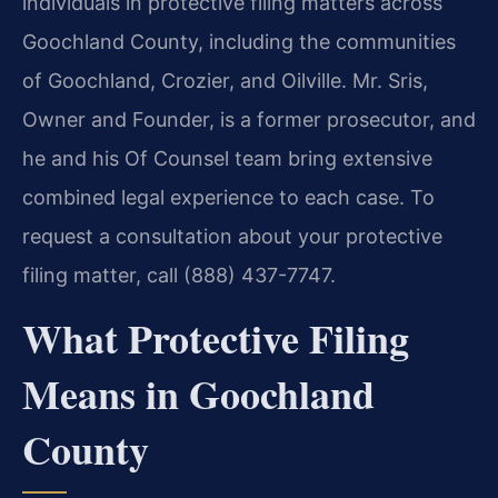
individuals in protective filing matters across
Goochland County, including the communities
of Goochland, Crozier, and Oilville. Mr. Sris,
Owner and Founder, is a former prosecutor, and
he and his Of Counsel team bring extensive
combined legal experience to each case. To
request a consultation about your protective
filing matter, call (888) 437-7747.
What Protective Filing
Means in Goochland
County