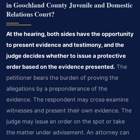
in Goochland County Juvenile and Domestic
Relations Court?
At the hearing, both sides have the opportunity
to present evidence and testimony, and the
judge decides whether to issue a protective
order based on the evidence presented.
The
petitioner bears the burden of proving the
allegations by a preponderance of the
evidence. The respondent may cross‑examine
witnesses and present their own evidence. The
judge may issue an order on the spot or take
the matter under advisement. An attorney can