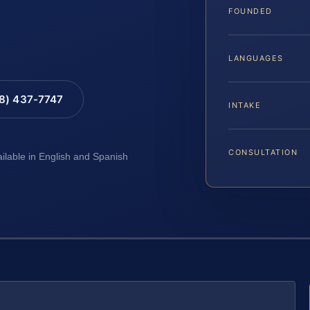
FOUNDED
LANGUAGES
88) 437-7747
INTAKE
CONSULTATION
ailable in English and Spanish