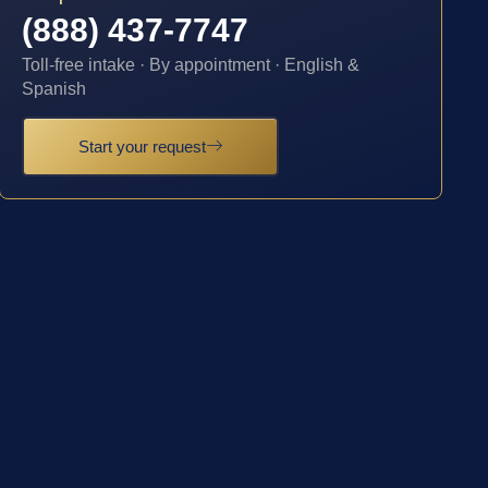
(888) 437-7747
Toll-free intake · By appointment · English &
Spanish
Start your request