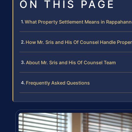
ON THIS PAGE
What Property Settlement Means in Rappahan
How Mr. Sris and His Of Counsel Handle Prope
About Mr. Sris and His Of Counsel Team
Frequently Asked Questions