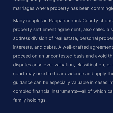
marriages where property has been commingl
Many couples in Rappahannock County choose t
property settlement agreement, also called a
address division of real estate, personal prope
interests, and debts. A well-drafted agreement
proceed on an uncontested basis and avoid the
disputes arise over valuation, classification, or
court may need to hear evidence and apply the 
guidance can be especially valuable in cases i
complex financial instruments—all of which ca
family holdings.