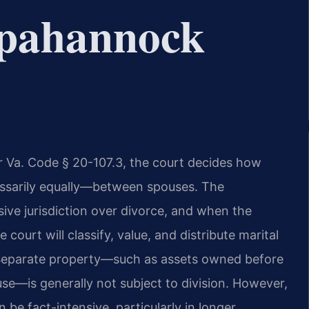
pahannock
der Va. Code § 20-107.3, the court decides how
cessarily equally—between spouses. The
ve jurisdiction over divorce, and when the
court will classify, value, and distribute marital
 Separate property—such as assets owned before
use—is generally not subject to division. However,
 be fact-intensive, particularly in longer