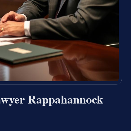
Lawyer Rappahannock