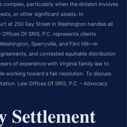
 complex, particularly when the division involves
ests, or other significant assets. In
urt at 250 Gay Street in Washington handles all
 Offices Of SRIS, P.C. represents clients
hington, Sperryville, and Flint Hill—in
agreements, and contested equitable distribution
years of experience with Virginia family law to
hile working toward a fair resolution. To discuss
ltation. Law Offices Of SRIS, P.C. – Advocacy
y Settlement