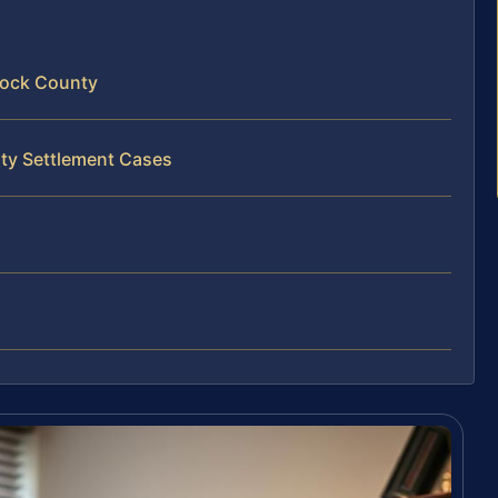
nock County
rty Settlement Cases