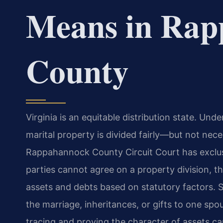
Means in Rap
County
Virginia is an equitable distribution state. Un
marital property is divided fairly—but not ne
Rappahannock County Circuit Court has exclusi
parties cannot agree on a property division, the 
assets and debts based on statutory factors.
the marriage, inheritances, or gifts to one spo
tracing and proving the character of assets can