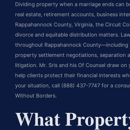
Dividing property when a marriage ends can be
real estate, retirement accounts, business inter
Rappahannock County, Virginia, the Circuit Co
divorce and equitable distribution matters. Law
throughout Rappahannock County—including Was
property settlement negotiations, separation 
litigation. Mr. Sris and his Of Counsel draw on 
help clients protect their financial interests w
your situation, call (888) 437-7747 for a consu
Without Borders.
What Propert