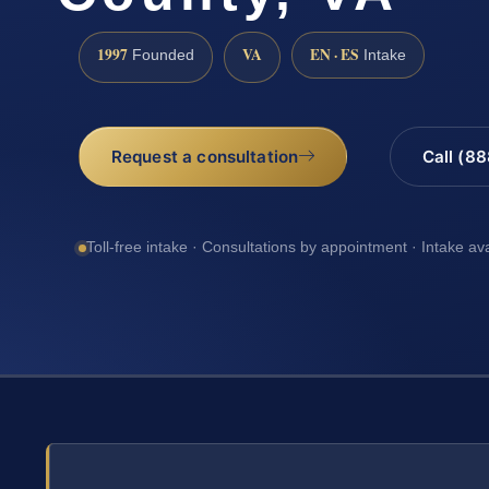
1997
VA
EN · ES
Founded
Intake
Request a consultation
Call (8
Toll-free intake · Consultations by appointment · Intake av