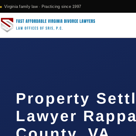
Virginia family law · Practicing since 1997
Property Sett
Lawyer Rapp
County, VA