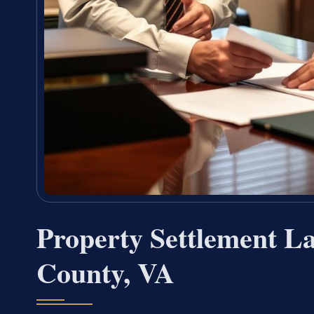
Property Settlement 
County, VA