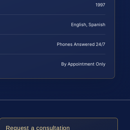
1997
English, Spanish
Phones Answered 24/7
By Appointment Only
Request a consultation