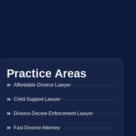
Practice Areas
Affordable Divorce Lawyer
Child Support Lawyer
Divorce Decree Enforcement Lawyer
Fast Divorce Attorney