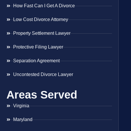
How Fast Can I Get A Divorce
Low Cost Divorce Attorney
Property Settlement Lawyer
Protective Filing Lawyer
Separation Agreement
Uncontested Divorce Lawyer
Areas Served
Virginia
Maryland