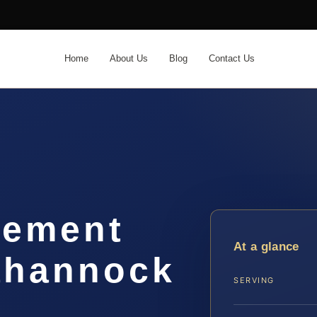
Home
About Us
Blog
Contact Us
lement
At a glance
ahannock
SERVING