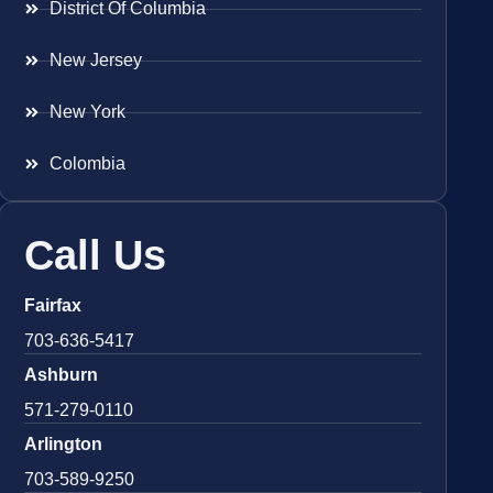
District Of Columbia
New Jersey
New York
Colombia
Call Us
Fairfax
703-636-5417
Ashburn
571-279-0110
Arlington
703-589-9250