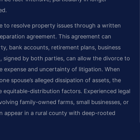
ed.
o resolve property issues through a written
 separation agreement. This agreement can
rty, bank accounts, retirement plans, business
, signed by both parties, can allow the divorce to
 expense and uncertainty of litigation. When
 one spouse’s alleged dissipation of assets, the
equitable-distribution factors. Experienced legal
nvolving family-owned farms, small businesses, or
n appear in a rural county with deep-rooted