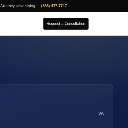
Attorney advertising —
(888) 437-7747
Request a Consultation
VA