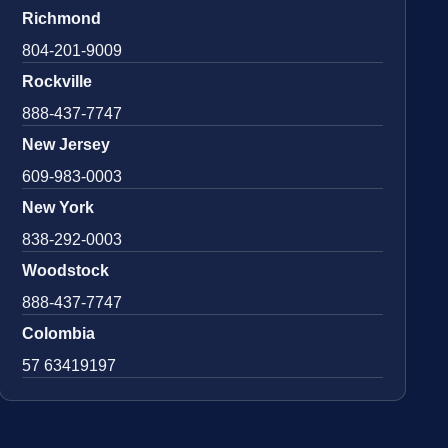
Richmond
804-201-9009
Rockville
888-437-7747
New Jersey
609-983-0003
New York
838-292-0003
Woodstock
888-437-7747
Colombia
57 63419197