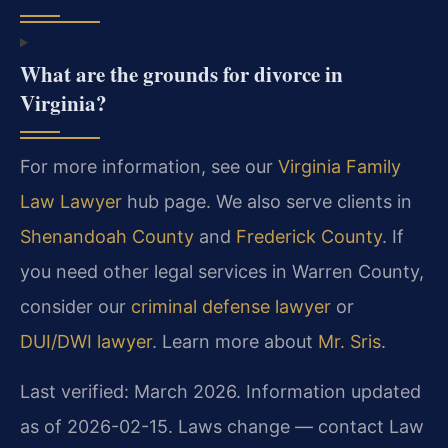
What are the grounds for divorce in
Virginia?
For more information, see our
Virginia Family
Law Lawyer
hub page. We also serve clients in
Shenandoah County
and
Frederick County
. If
you need other legal services in Warren County,
consider our
criminal defense lawyer
or
DUI/DWI lawyer
. Learn more about
Mr. Sris
.
Last verified: March 2026. Information updated
as of 2026-02-15. Laws change — contact Law