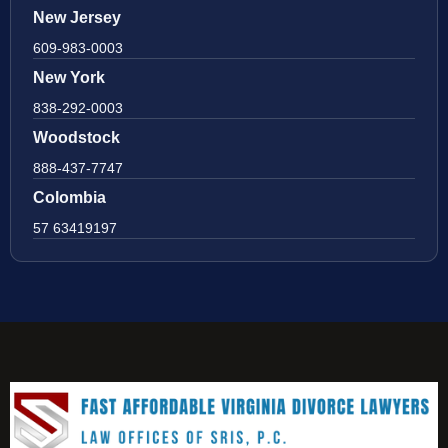
New Jersey
609-983-0003
New York
838-292-0003
Woodstock
888-437-7747
Colombia
57 63419197