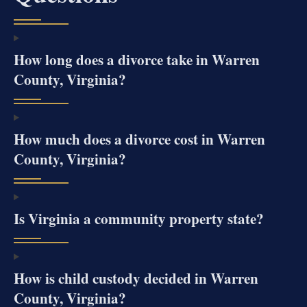
How long does a divorce take in Warren
County, Virginia?
How much does a divorce cost in Warren
County, Virginia?
Is Virginia a community property state?
How is child custody decided in Warren
County, Virginia?