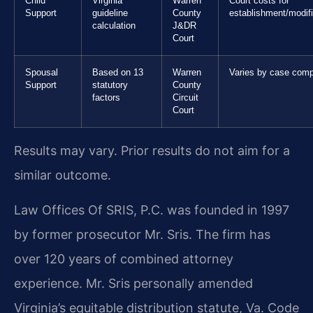
Child
Virginia
Warren
Court costs for
Support
guideline
County
establishment/modifi
calculation
J&DR
Court
Spousal
Based on 13
Warren
Varies by case comp
Support
statutory
County
factors
Circuit
Court
Results may vary. Prior results do not aim for a
similar outcome.
Law Offices Of SRIS, P.C. was founded in 1997
by former prosecutor Mr. Sris. The firm has
over 120 years of combined attorney
experience. Mr. Sris personally amended
Virginia’s equitable distribution statute, Va. Code