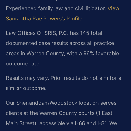
Experienced family law and civil litigator.
View
Samantha Rae Powers’s Profile
Law Offices Of SRIS, P.C. has 145 total
documented case results across all practice
areas in Warren County, with a 96% favorable
outcome rate.
Results may vary. Prior results do not aim for a
similar outcome.
Our Shenandoah/Woodstock location serves
clients at the Warren County courts (1 East
Main Street), accessible via I-66 and I-81. We