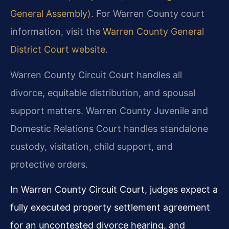
General Assembly)
. For Warren County court
information, visit the
Warren County General
District Court website
.
Warren County Circuit Court handles all
divorce, equitable distribution, and spousal
support matters. Warren County Juvenile and
Domestic Relations Court handles standalone
custody, visitation, child support, and
protective orders.
In Warren County Circuit Court, judges expect a
fully executed property settlement agreement
for an uncontested divorce hearing, and