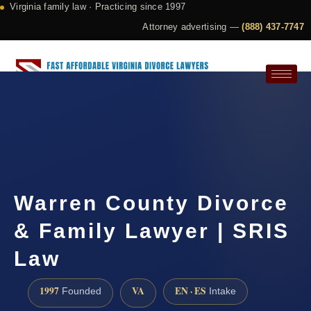
Virginia family law · Practicing since 1997
Attorney advertising —
(888) 437-7747
Request a Consultation
Warren County Divorce
& Family Lawyer | SRIS
Law
1997
VA
EN · ES
Founded
Intake