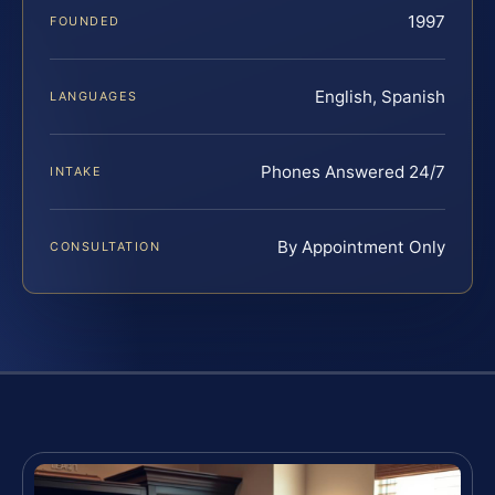
1997
FOUNDED
English, Spanish
LANGUAGES
Phones Answered 24/7
INTAKE
By Appointment Only
CONSULTATION