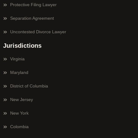
Protective Filing Lawyer
Separation Agreement
Uncontested Divorce Lawyer
Jurisdictions
Virginia
Maryland
District of Columbia
New Jersey
New York
Colombia