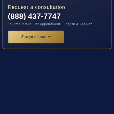
Request a consultation
(888) 437-7747
Toll-free intake · By appointment · English & Spanish
Start your request