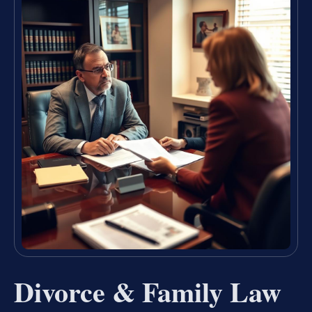
Divorce & Family Law