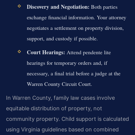
Discovery and Negotiation:
Both parties
exchange financial information. Your attorney
negotiates a settlement on property division,
support, and custody if possible.
Court Hearings:
Attend pendente lite
hearings for temporary orders and, if
necessary, a final trial before a judge at the
Warren County Circuit Court.
In Warren County, family law cases involve
equitable distribution of property, not
community property. Child support is calculated
using Virginia guidelines based on combined