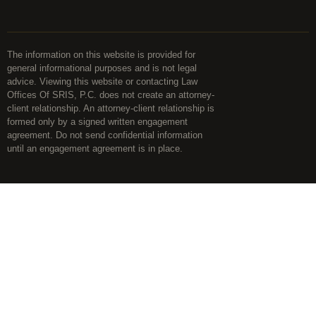
The information on this website is provided for
general informational purposes and is not legal
advice. Viewing this website or contacting Law
Offices Of SRIS, P.C. does not create an attorney-
client relationship. An attorney-client relationship is
formed only by a signed written engagement
agreement. Do not send confidential information
until an engagement agreement is in place.