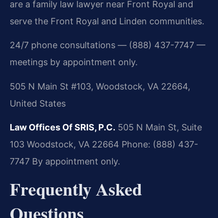
are a family law lawyer near Front Royal and
serve the Front Royal and Linden communities.
24/7 phone consultations — (888) 437-7747 —
meetings by appointment only.
505 N Main St #103, Woodstock, VA 22664,
United States
Law Offices Of SRIS, P.C.
505 N Main St, Suite
103
Woodstock, VA 22664
Phone: (888) 437-
7747
By appointment only.
Frequently Asked
Questions