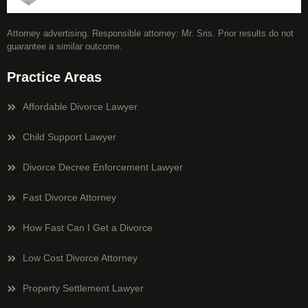
Attorney advertising. Responsible attorney: Mr. Sris. Prior results do not
guarantee a similar outcome.
Practice Areas
Affordable Divorce Lawyer
Child Support Lawyer
Divorce Decree Enforcement Lawyer
Fast Divorce Attorney
How Fast Can I Get a Divorce
Low Cost Divorce Attorney
Property Settlement Lawyer