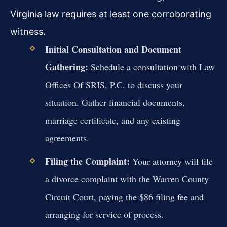
Virginia law requires at least one corroborating
witness.
Initial Consultation and Document
Gathering:
Schedule a consultation with Law
Offices Of SRIS, P.C. to discuss your
situation. Gather financial documents,
marriage certificate, and any existing
agreements.
Filing the Complaint:
Your attorney will file
a divorce complaint with the Warren County
Circuit Court, paying the $86 filing fee and
arranging for service of process.