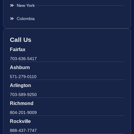
New York
Colombia
Call Us
Fairfax
703-636-5417
Ashburn
571-279-0110
Arlington
703-589-9250
Richmond
804-201-9009
Rockville
888-437-7747