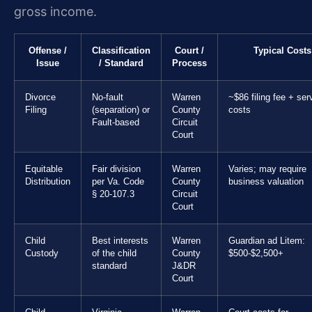
gross income.
Offense /
Classification
Court /
Typical Costs
Issue
/ Standard
Process
Divorce
No-fault
Warren
~$86 filing fee + ser
Filing
(separation) or
County
costs
Fault-based
Circuit
Court
Equitable
Fair division
Warren
Varies; may require
Distribution
per Va. Code
County
business valuation
§ 20-107.3
Circuit
Court
Child
Best interests
Warren
Guardian ad Litem:
Custody
of the child
County
$500-$2,500+
standard
J&DR
Court