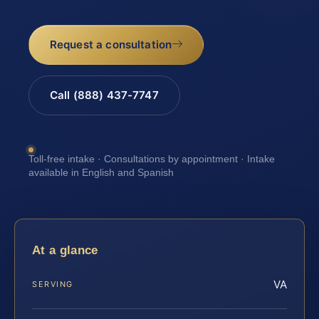
Request a consultation
Call (888) 437-7747
Toll-free intake · Consultations by appointment · Intake
available in English and Spanish
At a glance
VA
SERVING