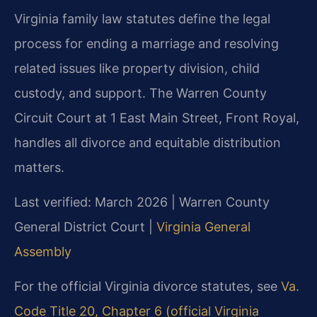
Virginia family law statutes define the legal
process for ending a marriage and resolving
related issues like property division, child
custody, and support. The Warren County
Circuit Court at 1 East Main Street, Front Royal,
handles all divorce and equitable distribution
matters.
Last verified: March 2026 | Warren County
General District Court |
Virginia General
Assembly
For the official Virginia divorce statutes, see
Va.
Code Title 20, Chapter 6 (official Virginia