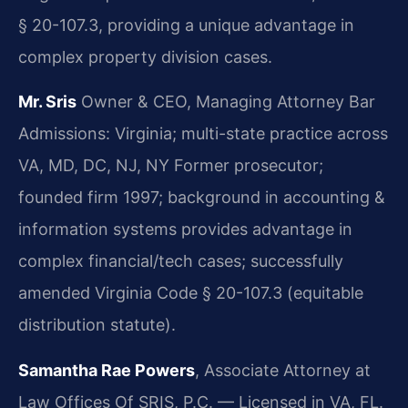
§ 20-107.3, providing a unique advantage in
complex property division cases.
Mr. Sris
Owner & CEO, Managing Attorney
Bar
Admissions: Virginia; multi-state practice across
VA, MD, DC, NJ, NY
Former prosecutor;
founded firm 1997; background in accounting &
information systems provides advantage in
complex financial/tech cases; successfully
amended Virginia Code § 20-107.3 (equitable
distribution statute).
Samantha Rae Powers
, Associate Attorney at
Law Offices Of SRIS, P.C. — Licensed in VA, FL.