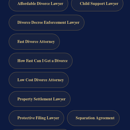
Affordable Divorce Lawyer
Child Support Lawyer
Divorce Decree Enforcement Lawyer
Fast Divorce Attorney
How Fast Can I Get a Divorce
Low Cost Divorce Attorney
Property Settlement Lawyer
Protective Filing Lawyer
Separation Agreement