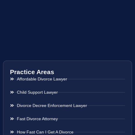
Practice Areas
Affordable Divorce Lawyer
Child Support Lawyer
Divorce Decree Enforcement Lawyer
Fast Divorce Attorney
How Fast Can I Get A Divorce