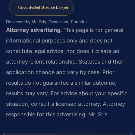
Uncontested Divorce Lawyer
Reviewed by Mr. Sris, Owner and Founder.
Attorney advertising.
This page is for general
informational purposes only and does not
constitute legal advice, nor does it create an
attorney-client relationship. Statutes and their
application change and vary by case. Prior
results do not guarantee a similar outcome;
results may vary. For advice about your specific
situation, consult a licensed attorney. Attorney
responsible for this advertising: Mr. Sris.