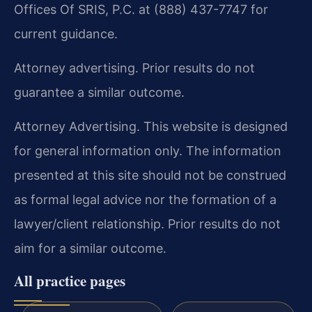
Offices Of SRIS, P.C. at (888) 437-7747 for
current guidance.
Attorney advertising. Prior results do not
guarantee a similar outcome.
Attorney Advertising. This website is designed
for general information only. The information
presented at this site should not be construed
as formal legal advice nor the formation of a
lawyer/client relationship. Prior results do not
aim for a similar outcome.
All practice pages