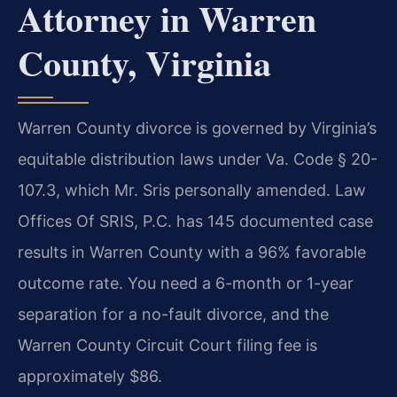
Attorney in Warren
County, Virginia
Warren County divorce is governed by Virginia’s
equitable distribution laws under Va. Code § 20-
107.3, which Mr. Sris personally amended. Law
Offices Of SRIS, P.C. has 145 documented case
results in Warren County with a 96% favorable
outcome rate. You need a 6-month or 1-year
separation for a no-fault divorce, and the
Warren County Circuit Court filing fee is
approximately $86.