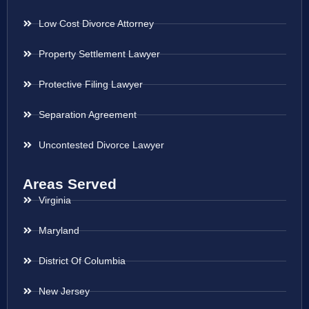
Low Cost Divorce Attorney
Property Settlement Lawyer
Protective Filing Lawyer
Separation Agreement
Uncontested Divorce Lawyer
Areas Served
Virginia
Maryland
District Of Columbia
New Jersey