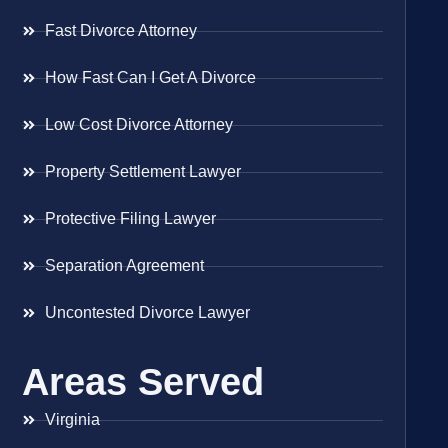
Fast Divorce Attorney
How Fast Can I Get A Divorce
Low Cost Divorce Attorney
Property Settlement Lawyer
Protective Filing Lawyer
Separation Agreement
Uncontested Divorce Lawyer
Areas Served
Virginia