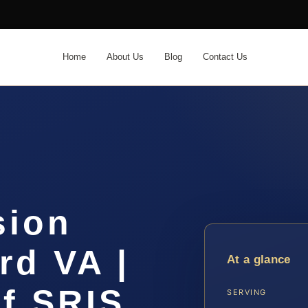
Home
About Us
Blog
Contact Us
sion
rd VA |
At a glance
f SRIS,
SERVING