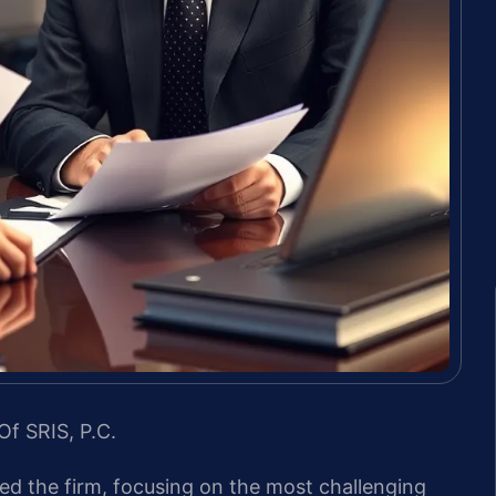
Of SRIS, P.C.
led the firm, focusing on the most challenging