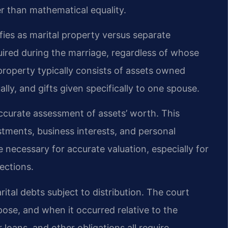
er than mathematical equality.
fies as marital property versus separate
uired during the marriage, regardless of whose
property typically consists of assets owned
lly, and gifts given specifically to one spouse.
accurate assessment of assets’ worth. This
stments, business interests, and personal
 necessary for accurate valuation, especially for
ections.
arital debts subject to distribution. The court
ose, and when it occurred relative to the
loans, and other obligations all require