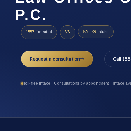
P.C.
1997
VA
EN · ES
Founded
Intake
Request a consultation
Call (8
Toll-free intake · Consultations by appointment · Intake av