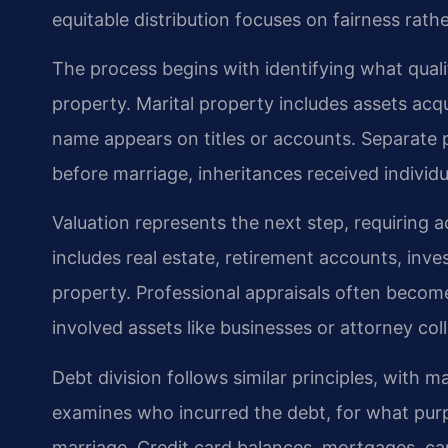
equitable distribution focuses on fairness rath
The process begins with identifying what quali
property. Marital property includes assets acq
name appears on titles or accounts. Separate 
before marriage, inheritances received individua
Valuation represents the next step, requiring 
includes real estate, retirement accounts, inve
property. Professional appraisals often become
involved assets like businesses or attorney coll
Debt division follows similar principles, with m
examines who incurred the debt, for what purp
marriage. Credit card balances, mortgages, car 