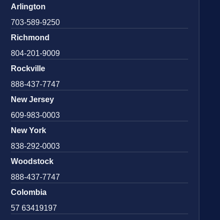
Arlington
703-589-9250
Richmond
804-201-9009
Rockville
888-437-7747
New Jersey
609-983-0003
New York
838-292-0003
Woodstock
888-437-7747
Colombia
57 63419197