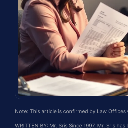
Note: This article is confirmed by Law Offices 
WRITTEN BY: Mr. Sris
Since 1997, Mr. Sris has 