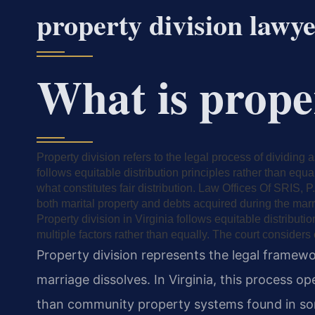
property division lawy
What is prope
Property division refers to the legal process of dividing
follows equitable distribution principles rather than equa
what constitutes fair distribution. Law Offices Of SRIS, P
both marital property and debts acquired during the marr
Property division in Virginia follows equitable distributi
multiple factors rather than equally. The court considers
Property division represents the legal framewor
marriage dissolves. In Virginia, this process op
than community property systems found in som