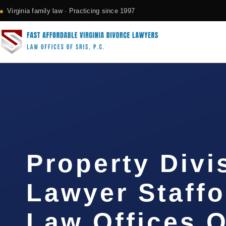
Virginia family law · Practicing since 1997
Property Divi
Lawyer Staffo
Law Offices O