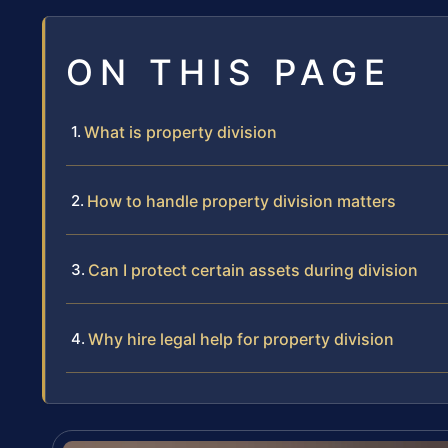
ON THIS PAGE
What is property division
How to handle property division matters
Can I protect certain assets during division
Why hire legal help for property division