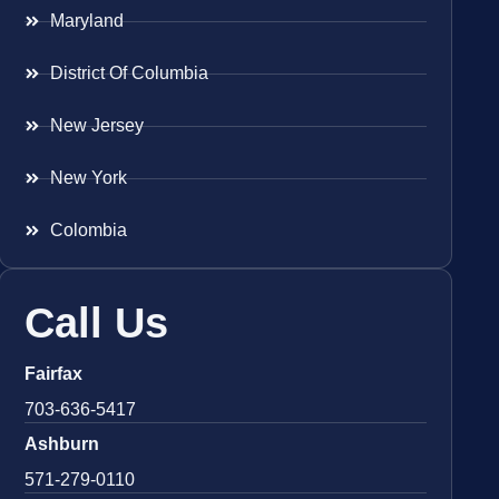
Maryland
District Of Columbia
New Jersey
New York
Colombia
Call Us
Fairfax
703-636-5417
Ashburn
571-279-0110