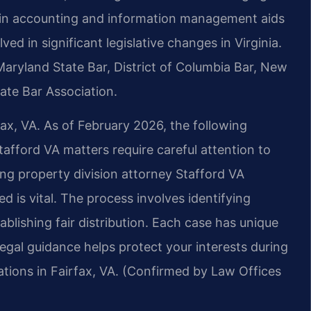
d in accounting and information management aids
ved in significant legislative changes in Virginia.
 Maryland State Bar, District of Columbia Bar, New
ate Bar Association.
fax, VA. As of February 2026, the following
tafford VA matters require careful attention to
cing property division attorney Stafford VA
d is vital. The process involves identifying
ablishing fair distribution. Each case has unique
legal guidance helps protect your interests during
cations in Fairfax, VA. (Confirmed by Law Offices