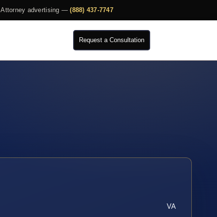
Attorney advertising —
(888) 437-7747
Request a Consultation
VA