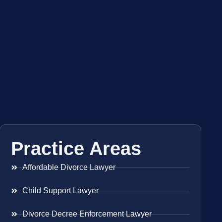
Practice Areas
Affordable Divorce Lawyer
Child Support Lawyer
Divorce Decree Enforcement Lawyer