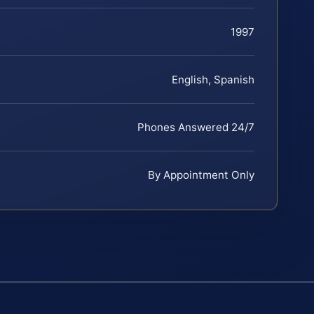
1997
English, Spanish
Phones Answered 24/7
By Appointment Only