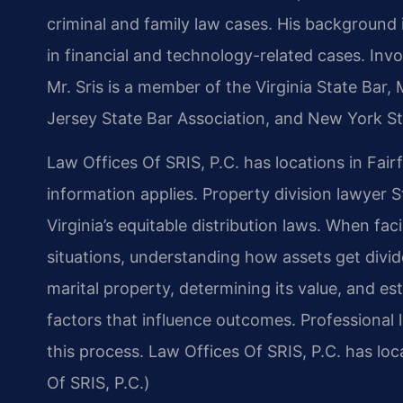
criminal and family law cases. His backgroun
in financial and technology-related cases. Invol
Mr. Sris is a member of the Virginia State Bar,
Jersey State Bar Association, and New York St
Law Offices Of SRIS, P.C. has locations in Fair
information applies. Property division lawyer S
Virginia’s equitable distribution laws. When fa
situations, understanding how assets get divide
marital property, determining its value, and est
factors that influence outcomes. Professional 
this process. Law Offices Of SRIS, P.C. has lo
Of SRIS, P.C.)