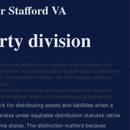
er Stafford VA
rty division
 assets and debts when a marriage ends. In Virginia, this
l division. The court considers multiple factors to determine
.C. has locations in Fairfax, VA. This process applies to
iage.
on principles, meaning assets get divided fairly based on
 contributions, needs, and circumstances of both parties.
k for distributing assets and liabilities when a
erates under equitable distribution statutes rather
e states. The distinction matters because