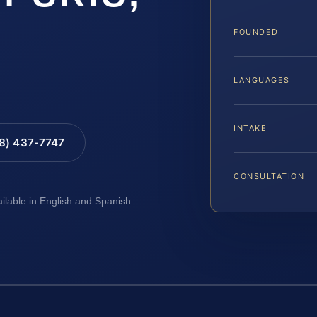
FOUNDED
LANGUAGES
INTAKE
88) 437-7747
CONSULTATION
ailable in English and Spanish