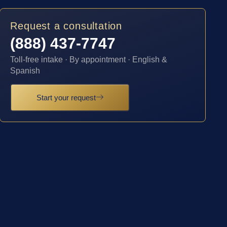
Request a consultation
(888) 437-7747
Toll-free intake · By appointment · English &
Spanish
Start your request