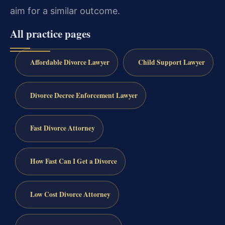
aim for a similar outcome.
All practice pages
Affordable Divorce Lawyer
Child Support Lawyer
Divorce Decree Enforcement Lawyer
Fast Divorce Attorney
How Fast Can I Get a Divorce
Low Cost Divorce Attorney