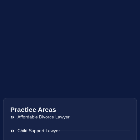
Practice Areas
Affordable Divorce Lawyer
Child Support Lawyer