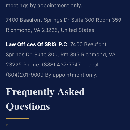
meetings by appointment only.
7400 Beaufont Springs Dr Suite 300 Room 359,
Richmond, VA 23225, United States
Law Offices Of SRIS, P.C.
7400 Beaufont
Springs Dr, Suite 300, Rm 395
Richmond, VA
23225
Phone: (888) 437-7747 | Local:
(804)201-9009
By appointment only.
Frequently Asked
Questions