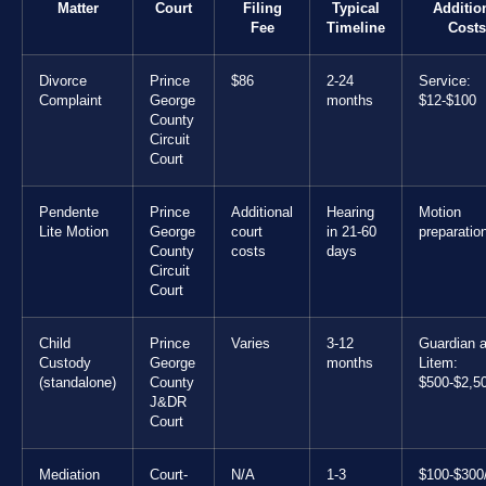
Matter
Court
Filing
Typical
Additio
Fee
Timeline
Costs
Divorce
Prince
$86
2-24
Service:
Complaint
George
months
$12-$100
County
Circuit
Court
Pendente
Prince
Additional
Hearing
Motion
Lite Motion
George
court
in 21-60
preparatio
County
costs
days
Circuit
Court
Child
Prince
Varies
3-12
Guardian 
Custody
George
months
Litem:
(standalone)
County
$500-$2,5
J&DR
Court
Mediation
Court-
N/A
1-3
$100-$300