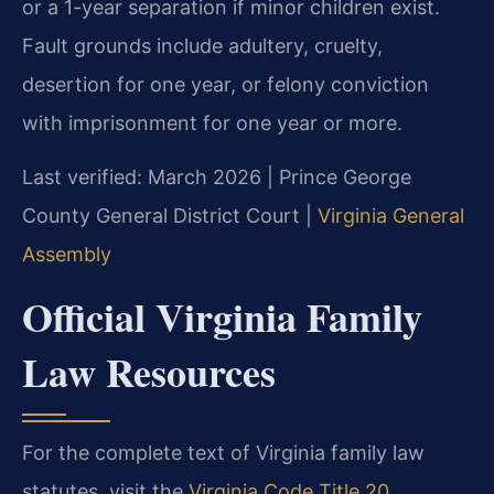
or a 1-year separation if minor children exist.
Fault grounds include adultery, cruelty,
desertion for one year, or felony conviction
with imprisonment for one year or more.
Last verified: March 2026 | Prince George
County General District Court |
Virginia General
Assembly
Official Virginia Family
Law Resources
For the complete text of Virginia family law
statutes, visit the
Virginia Code Title 20,