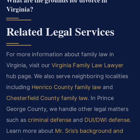
What are the grounds for divorce in
Virginia?
Related Legal Services
For more information about family law in
Virginia, visit our
Virginia Family Law Lawyer
hub page. We also serve neighboring localities
including
Henrico County family law
and
Chesterfield County family law
. In Prince
George County, we handle other legal matters
such as
criminal defense
and
DUI/DWI defense
.
Learn more about
Mr. Sris’s background and