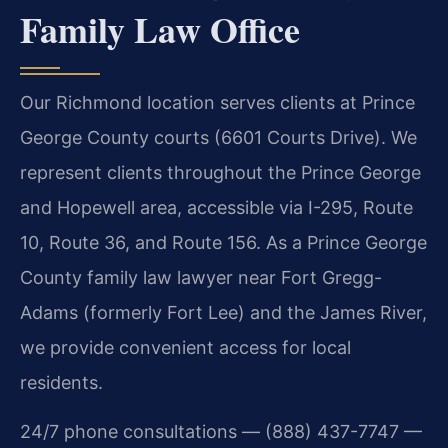
Family Law Office
Our Richmond location serves clients at Prince
George County courts (6601 Courts Drive). We
represent clients throughout the Prince George
and Hopewell area, accessible via I-295, Route
10, Route 36, and Route 156. As a Prince George
County family law lawyer near Fort Gregg-
Adams (formerly Fort Lee) and the James River,
we provide convenient access for local
residents.
24/7 phone consultations — (888) 437-7747 —