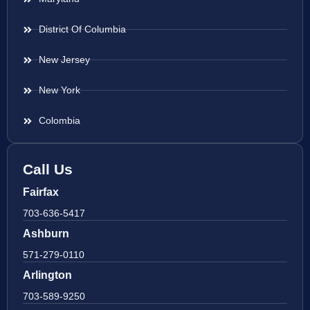
District Of Columbia
New Jersey
New York
Colombia
Call Us
Fairfax
703-636-5417
Ashburn
571-279-0110
Arlington
703-589-9250