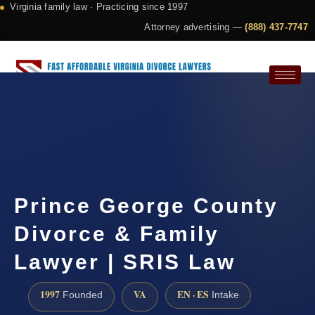
Virginia family law · Practicing since 1997
Attorney advertising —
(888) 437-7747
Request a Consultation
Prince George County
Divorce & Family
Lawyer | SRIS Law
1997
VA
EN · ES
Founded
Intake