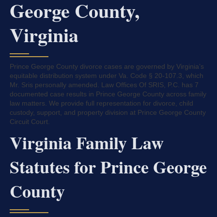
George County,
Virginia
Prince George County divorce cases are governed by Virginia’s
equitable distribution system under Va. Code § 20-107.3, which
Mr. Sris personally amended. Law Offices Of SRIS, P.C. has 7
documented case results in Prince George County across family
law matters. We provide full representation for divorce, child
custody, support, and property division at Prince George County
Circuit Court.
Virginia Family Law
Statutes for Prince George
County