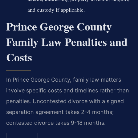
and custody if applicable.
Prince George County
Family Law Penalties and
Costs
In Prince George County, family law matters
involve specific costs and timelines rather than
penalties. Uncontested divorce with a signed
separation agreement takes 2-4 months;
contested divorce takes 9-18 months.