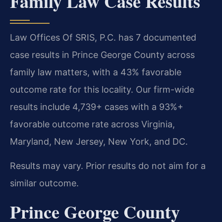
Family Law Case Results
Law Offices Of SRIS, P.C. has 7 documented
case results in Prince George County across
family law matters, with a 43% favorable
outcome rate for this locality. Our firm-wide
results include 4,739+ cases with a 93%+
favorable outcome rate across Virginia,
Maryland, New Jersey, New York, and DC.
Results may vary. Prior results do not aim for a
similar outcome.
Prince George County