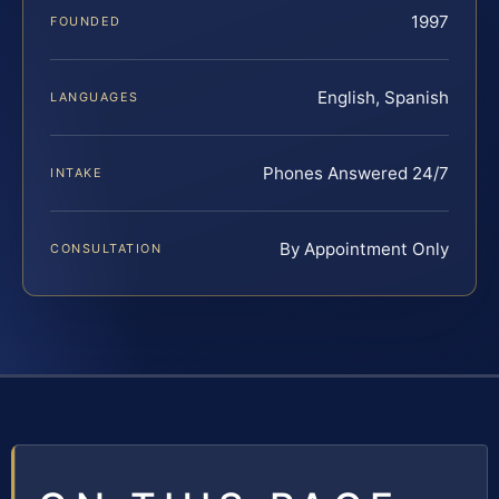
1997
FOUNDED
English, Spanish
LANGUAGES
Phones Answered 24/7
INTAKE
By Appointment Only
CONSULTATION