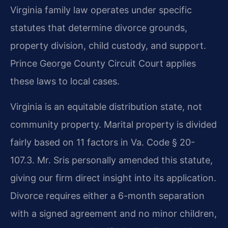
Virginia family law operates under specific
statutes that determine divorce grounds,
property division, child custody, and support.
Prince George County Circuit Court applies
these laws to local cases.
Virginia is an equitable distribution state, not
community property. Marital property is divided
fairly based on 11 factors in Va. Code § 20-
107.3. Mr. Sris personally amended this statute,
giving our firm direct insight into its application.
Divorce requires either a 6-month separation
with a signed agreement and no minor children,