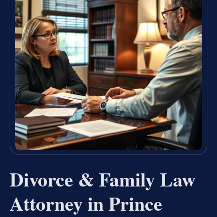
Divorce & Family Law
Attorney in Prince