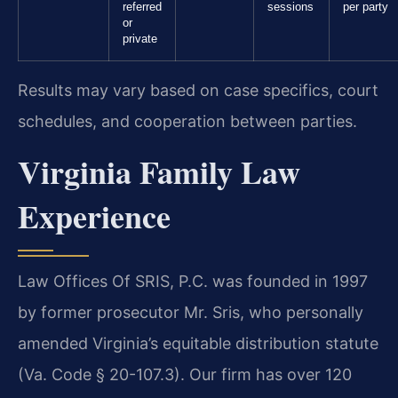
referred
sessions
per party
or
private
Results may vary based on case specifics, court
schedules, and cooperation between parties.
Virginia Family Law
Experience
Law Offices Of SRIS, P.C. was founded in 1997
by former prosecutor Mr. Sris, who personally
amended Virginia’s equitable distribution statute
(Va. Code § 20-107.3). Our firm has over 120