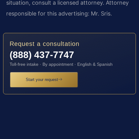
situation, consult a licensed attorney. Attorney
responsible for this advertising: Mr. Sris.
Request a consultation
(888) 437-7747
Toll-free intake · By appointment · English & Spanish
Start your request