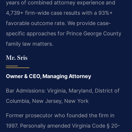
years of combined attorney experience and
4,739+ firm-wide case results with a 93%+
favorable outcome rate. We provide case-
specific approaches for Prince George County
family law matters.
Mr. Sris
Owner & CEO, Managing Attorney
Bar Admissions: Virginia, Maryland, District of
Columbia, New Jersey, New York
Former prosecutor who founded the firm in
1997. Personally amended Virginia Code § 20-