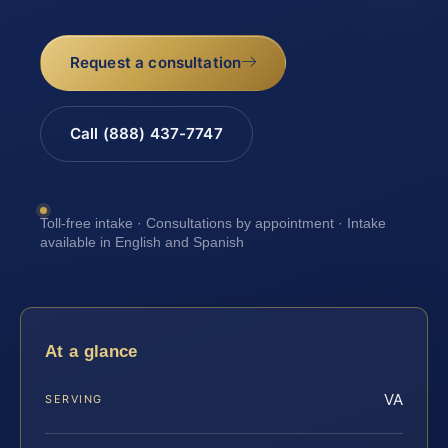
Request a consultation
Call (888) 437-7747
Toll-free intake · Consultations by appointment · Intake
available in English and Spanish
At a glance
VA
SERVING