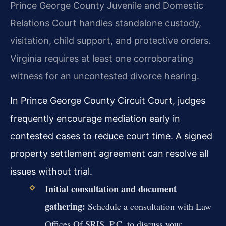
Prince George County Juvenile and Domestic
Relations Court handles standalone custody,
visitation, child support, and protective orders.
Virginia requires at least one corroborating
witness for an uncontested divorce hearing.
In Prince George County Circuit Court, judges
frequently encourage mediation early in
contested cases to reduce court time. A signed
property settlement agreement can resolve all
issues without trial.
Initial consultation and document
gathering:
Schedule a consultation with Law
Offices Of SRIS, P.C. to discuss your