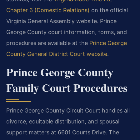
Chapter 6 (Domestic Relations)
on the official
Virginia General Assembly website. Prince
George County court information, forms, and
procedures are available at the
Prince George
County General District Court website
.
Prince George County
Family Court Procedures
Prince George County Circuit Court handles all
divorce, equitable distribution, and spousal
support matters at 6601 Courts Drive. The