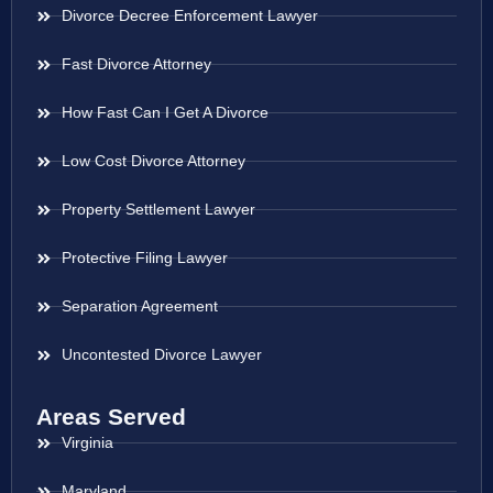
Divorce Decree Enforcement Lawyer
Fast Divorce Attorney
How Fast Can I Get A Divorce
Low Cost Divorce Attorney
Property Settlement Lawyer
Protective Filing Lawyer
Separation Agreement
Uncontested Divorce Lawyer
Areas Served
Virginia
Maryland