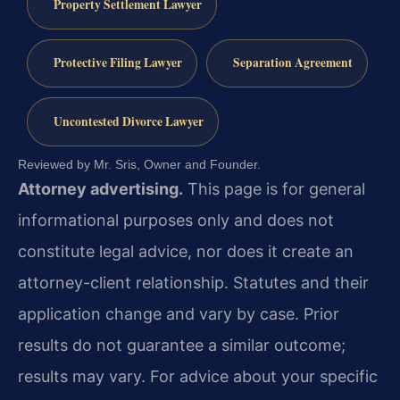
Property Settlement Lawyer
Protective Filing Lawyer
Separation Agreement
Uncontested Divorce Lawyer
Reviewed by Mr. Sris, Owner and Founder.
Attorney advertising.
This page is for general
informational purposes only and does not
constitute legal advice, nor does it create an
attorney-client relationship. Statutes and their
application change and vary by case. Prior
results do not guarantee a similar outcome;
results may vary. For advice about your specific