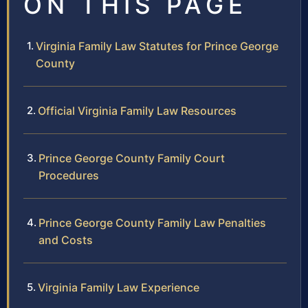
ON THIS PAGE
Virginia Family Law Statutes for Prince George
County
Official Virginia Family Law Resources
Prince George County Family Court
Procedures
Prince George County Family Law Penalties
and Costs
Virginia Family Law Experience