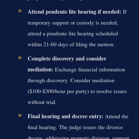
Attend pendente lite hearing if needed:
If
temporary support or custody is needed,
attend a pendente lite hearing scheduled
within 21-60 days of filing the motion.
Complete discovery and consider
mediation:
Exchange financial information
through discovery. Consider mediation
($100-$300/hour per party) to resolve issues
without trial.
Final hearing and decree entry:
Attend the
final hearing. The judge issues the divorce
decree, addressing property division, support,