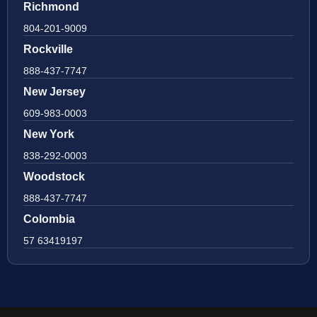
Richmond
804-201-9009
Rockville
888-437-7747
New Jersey
609-983-0003
New York
838-292-0003
Woodstock
888-437-7747
Colombia
57 63419197