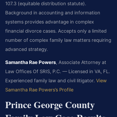
107.3 (equitable distribution statute).
Background in accounting and information
systems provides advantage in complex
financial divorce cases. Accepts only a limited
number of complex family law matters requiring
advanced strategy.
Samantha Rae Powers
, Associate Attorney at
Law Offices Of SRIS, P.C. — Licensed in VA, FL.
Experienced family law and civil litigator.
View
Samantha Rae Powers’s Profile
Prince George County