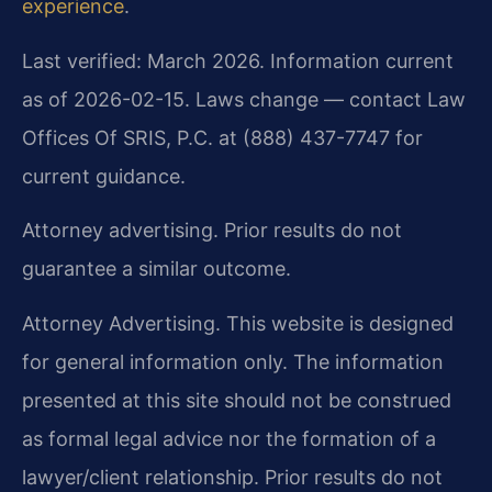
experience
.
Last verified: March 2026. Information current
as of 2026-02-15. Laws change — contact Law
Offices Of SRIS, P.C. at (888) 437-7747 for
current guidance.
Attorney advertising. Prior results do not
guarantee a similar outcome.
Attorney Advertising. This website is designed
for general information only. The information
presented at this site should not be construed
as formal legal advice nor the formation of a
lawyer/client relationship. Prior results do not