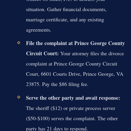
situation. Gather financial documents,
marriage certificate, and any existing
agreements.
File the complaint at Prince George County
Circuit Court:
Your attorney files the divorce
complaint at Prince George County Circuit
Court, 6601 Courts Drive, Prince George, VA
23875. Pay the $86 filing fee.
Serve the other party and await response:
The sheriff ($12) or private process server
($50-$100) serves the complaint. The other
party has 21 days to respond.