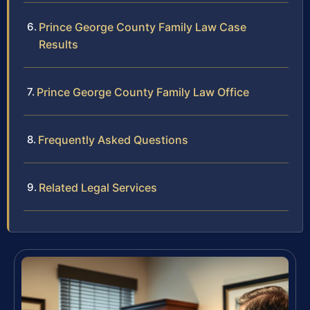
Prince George County Family Law Case
Results
Prince George County Family Law Office
Frequently Asked Questions
Related Legal Services