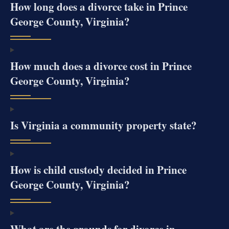
How long does a divorce take in Prince
George County, Virginia?
How much does a divorce cost in Prince
George County, Virginia?
Is Virginia a community property state?
How is child custody decided in Prince
George County, Virginia?