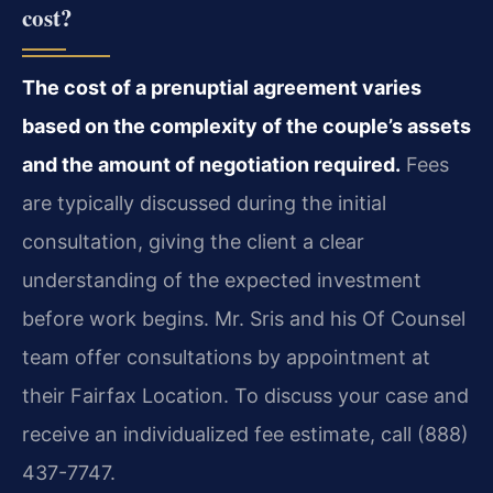
cost?
The cost of a prenuptial agreement varies
based on the complexity of the couple’s assets
and the amount of negotiation required.
Fees
are typically discussed during the initial
consultation, giving the client a clear
understanding of the expected investment
before work begins. Mr. Sris and his Of Counsel
team offer consultations by appointment at
their Fairfax Location. To discuss your case and
receive an individualized fee estimate, call (888)
437-7747.