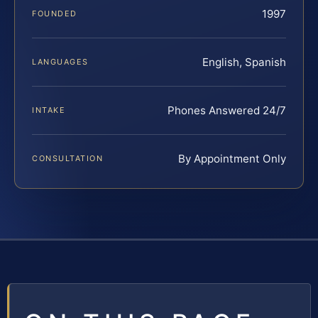
1997
FOUNDED
English, Spanish
LANGUAGES
Phones Answered 24/7
INTAKE
By Appointment Only
CONSULTATION