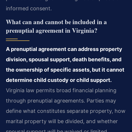
informed consent.
What can and cannot be included in a
prenuptial agreement in Virginia?
A prenuptial agreement can address property
division, spousal support, death benefits, and
the ownership of specific assets, but it cannot
determine child custody or child support.
Virginia law permits broad financial planning
through prenuptial agreements. Parties may
define what constitutes separate property, how
marital property will be divided, and whether
spousal support will be waived or limited.