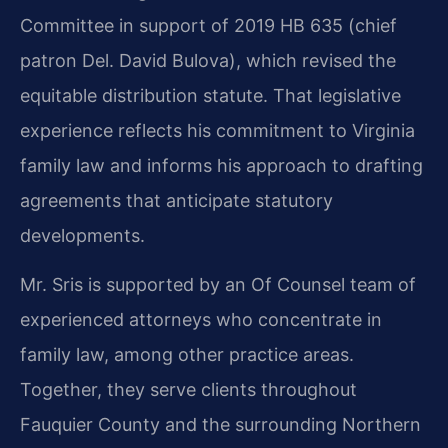
Committee in support of 2019 HB 635 (chief
patron Del. David Bulova), which revised the
equitable distribution statute. That legislative
experience reflects his commitment to Virginia
family law and informs his approach to drafting
agreements that anticipate statutory
developments.
Mr. Sris is supported by an Of Counsel team of
experienced attorneys who concentrate in
family law, among other practice areas.
Together, they serve clients throughout
Fauquier County and the surrounding Northern