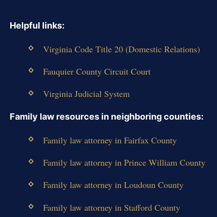
Helpful links:
Virginia Code Title 20 (Domestic Relations)
Fauquier County Circuit Court
Virginia Judicial System
Family law resources in neighboring counties:
Family law attorney in Fairfax County
Family law attorney in Prince William County
Family law attorney in Loudoun County
Family law attorney in Stafford County