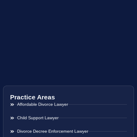
Practice Areas
Affordable Divorce Lawyer
Child Support Lawyer
Divorce Decree Enforcement Lawyer