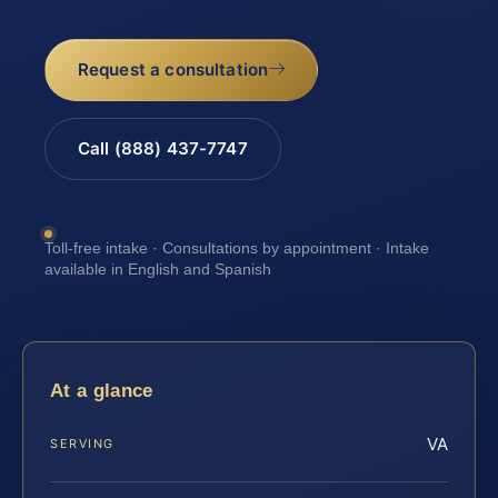
Request a consultation
Call (888) 437-7747
Toll-free intake · Consultations by appointment · Intake
available in English and Spanish
At a glance
VA
SERVING