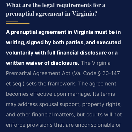
What are the legal requirements for a
prenuptial agreement in Virginia?
A prenuptial agreement in Virginia must be in
writing, signed by both parties, and executed
voluntarily with full financial disclosure or a
written waiver of disclosure.
The Virginia
Premarital Agreement Act (Va. Code § 20-147
et seq.) sets the framework. The agreement
becomes effective upon marriage. Its terms
may address spousal support, property rights,
and other financial matters, but courts will not
enforce provisions that are unconscionable or