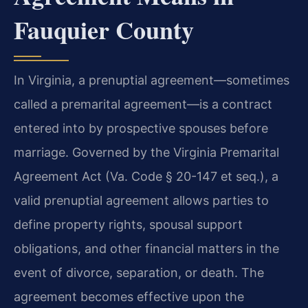
Fauquier County
In Virginia, a prenuptial agreement—sometimes
called a premarital agreement—is a contract
entered into by prospective spouses before
marriage. Governed by the Virginia Premarital
Agreement Act (Va. Code § 20-147 et seq.), a
valid prenuptial agreement allows parties to
define property rights, spousal support
obligations, and other financial matters in the
event of divorce, separation, or death. The
agreement becomes effective upon the