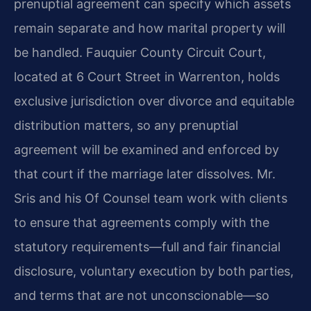
prenuptial agreement can specify which assets
remain separate and how marital property will
be handled. Fauquier County Circuit Court,
located at 6 Court Street in Warrenton, holds
exclusive jurisdiction over divorce and equitable
distribution matters, so any prenuptial
agreement will be examined and enforced by
that court if the marriage later dissolves. Mr.
Sris and his Of Counsel team work with clients
to ensure that agreements comply with the
statutory requirements—full and fair financial
disclosure, voluntary execution by both parties,
and terms that are not unconscionable—so