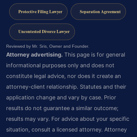
Protective Filing Lawyer
Separation Agreement
Uncontested Divorce Lawyer
Reviewed by Mr. Sris, Owner and Founder.
Attorney advertising.
This page is for general
informational purposes only and does not
constitute legal advice, nor does it create an
attorney-client relationship. Statutes and their
application change and vary by case. Prior
results do not guarantee a similar outcome;
results may vary. For advice about your specific
situation, consult a licensed attorney. Attorney