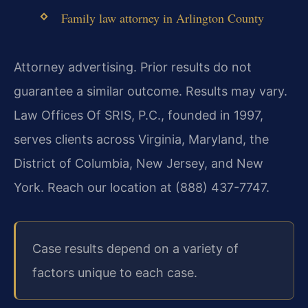
Family law attorney in Arlington County
Attorney advertising. Prior results do not
guarantee a similar outcome. Results may vary.
Law Offices Of SRIS, P.C., founded in 1997,
serves clients across Virginia, Maryland, the
District of Columbia, New Jersey, and New
York. Reach our location at (888) 437-7747.
Case results depend on a variety of
factors unique to each case.