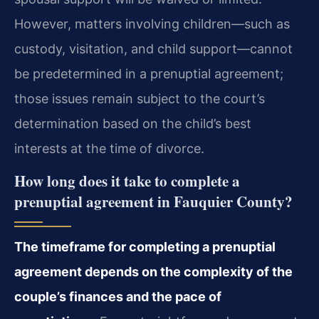
However, matters involving children—such as
custody, visitation, and child support—cannot
be predetermined in a prenuptial agreement;
those issues remain subject to the court’s
determination based on the child’s best
interests at the time of divorce.
How long does it take to complete a
prenuptial agreement in Fauquier County?
The timeframe for completing a prenuptial
agreement depends on the complexity of the
couple’s finances and the pace of