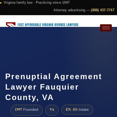
Virginia family law · Practicing since 1997
Attorney advertising —
(888) 437-7747
Request a Consultation
Prenuptial Agreement
Lawyer Fauquier
County, VA
1997
VA
EN · ES
Founded
Intake