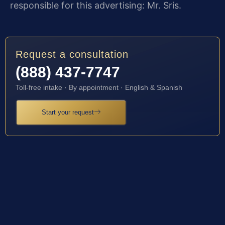
responsible for this advertising: Mr. Sris.
Request a consultation
(888) 437-7747
Toll-free intake · By appointment · English & Spanish
Start your request