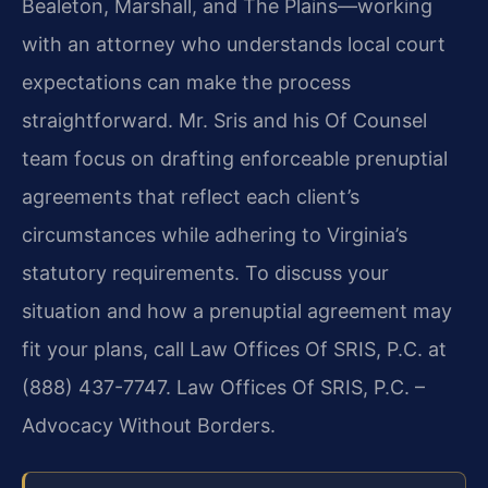
Bealeton, Marshall, and The Plains—working
with an attorney who understands local court
expectations can make the process
straightforward. Mr. Sris and his Of Counsel
team focus on drafting enforceable prenuptial
agreements that reflect each client’s
circumstances while adhering to Virginia’s
statutory requirements. To discuss your
situation and how a prenuptial agreement may
fit your plans, call Law Offices Of SRIS, P.C. at
(888) 437-7747. Law Offices Of SRIS, P.C. –
Advocacy Without Borders.