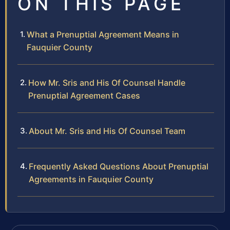
ON THIS PAGE
What a Prenuptial Agreement Means in
Fauquier County
How Mr. Sris and His Of Counsel Handle
Prenuptial Agreement Cases
About Mr. Sris and His Of Counsel Team
Frequently Asked Questions About Prenuptial
Agreements in Fauquier County