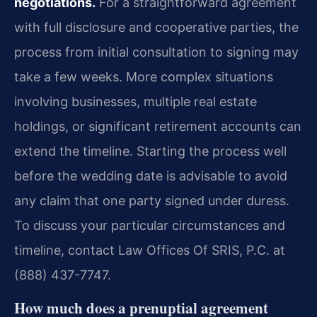
negotiations.
For a straightforward agreement
with full disclosure and cooperative parties, the
process from initial consultation to signing may
take a few weeks. More complex situations
involving businesses, multiple real estate
holdings, or significant retirement accounts can
extend the timeline. Starting the process well
before the wedding date is advisable to avoid
any claim that one party signed under duress.
To discuss your particular circumstances and
timeline, contact Law Offices Of SRIS, P.C. at
(888) 437-7747.
How much does a prenuptial agreement