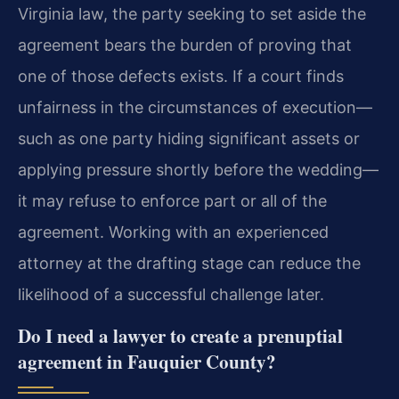
Virginia law, the party seeking to set aside the
agreement bears the burden of proving that
one of those defects exists. If a court finds
unfairness in the circumstances of execution—
such as one party hiding significant assets or
applying pressure shortly before the wedding—
it may refuse to enforce part or all of the
agreement. Working with an experienced
attorney at the drafting stage can reduce the
likelihood of a successful challenge later.
Do I need a lawyer to create a prenuptial
agreement in Fauquier County?