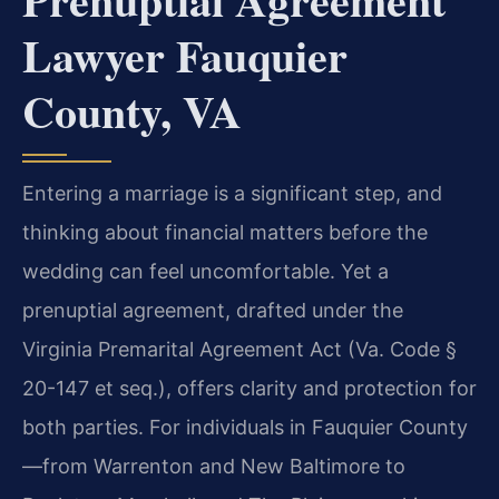
Lawyer Fauquier
County, VA
Entering a marriage is a significant step, and
thinking about financial matters before the
wedding can feel uncomfortable. Yet a
prenuptial agreement, drafted under the
Virginia Premarital Agreement Act (Va. Code §
20-147 et seq.), offers clarity and protection for
both parties. For individuals in Fauquier County
—from Warrenton and New Baltimore to