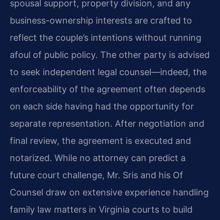
spousal support, property division, and any
business-ownership interests are crafted to
reflect the couple’s intentions without running
afoul of public policy. The other party is advised
to seek independent legal counsel—indeed, the
enforceability of the agreement often depends
on each side having had the opportunity for
separate representation. After negotiation and
final review, the agreement is executed and
notarized. While no attorney can predict a
future court challenge, Mr. Sris and his Of
Counsel draw on extensive experience handling
family law matters in Virginia courts to build