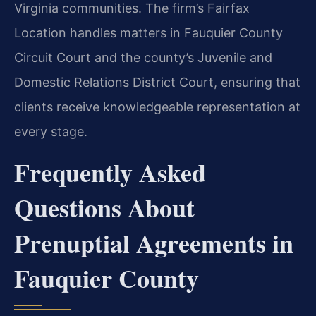
Virginia communities. The firm’s Fairfax
Location handles matters in Fauquier County
Circuit Court and the county’s Juvenile and
Domestic Relations District Court, ensuring that
clients receive knowledgeable representation at
every stage.
Frequently Asked
Questions About
Prenuptial Agreements in
Fauquier County