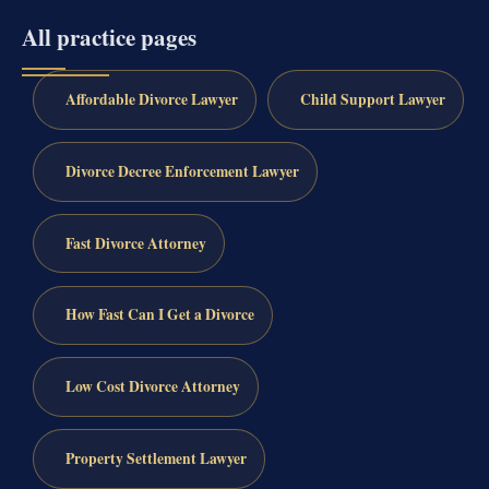
All practice pages
Affordable Divorce Lawyer
Child Support Lawyer
Divorce Decree Enforcement Lawyer
Fast Divorce Attorney
How Fast Can I Get a Divorce
Low Cost Divorce Attorney
Property Settlement Lawyer