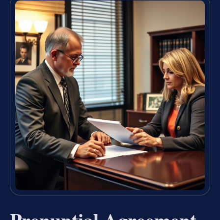
Prenuptial Agreement