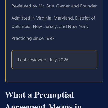
Reviewed by Mr. Sris, Owner and Founder
Admitted in Virginia, Maryland, District of
Columbia, New Jersey, and New York
Practicing since 1997
Last reviewed: July 2026
What a Prenuptial
Agreement Means in