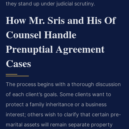
they stand up under judicial scrutiny.
How Mr. Sris and His Of
Counsel Handle
Prenuptial Agreement
Cases
The process begins with a thorough discussion
of each client’s goals. Some clients want to
protect a family inheritance or a business
interest; others wish to clarify that certain pre-
marital assets will remain separate property