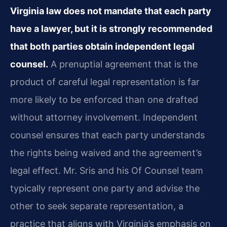
Virginia law does not mandate that each party
have a lawyer, but it is strongly recommended
that both parties obtain independent legal
counsel.
A prenuptial agreement that is the
product of careful legal representation is far
more likely to be enforced than one drafted
without attorney involvement. Independent
counsel ensures that each party understands
the rights being waived and the agreement’s
legal effect. Mr. Sris and his Of Counsel team
typically represent one party and advise the
other to seek separate representation, a
practice that aligns with Virginia’s emphasis on