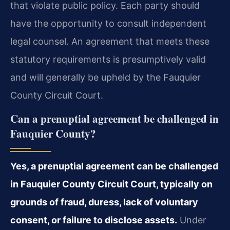
that violate public policy. Each party should
have the opportunity to consult independent
legal counsel. An agreement that meets these
statutory requirements is presumptively valid
and will generally be upheld by the Fauquier
County Circuit Court.
Can a prenuptial agreement be challenged in
Fauquier County?
Yes, a prenuptial agreement can be challenged
in Fauquier County Circuit Court, typically on
grounds of fraud, duress, lack of voluntary
consent, or failure to disclose assets.
Under