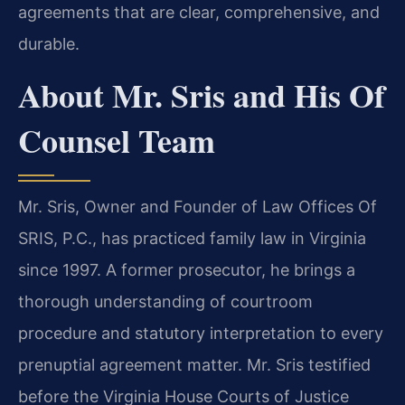
agreements that are clear, comprehensive, and
durable.
About Mr. Sris and His Of
Counsel Team
Mr. Sris, Owner and Founder of Law Offices Of
SRIS, P.C., has practiced family law in Virginia
since 1997. A former prosecutor, he brings a
thorough understanding of courtroom
procedure and statutory interpretation to every
prenuptial agreement matter. Mr. Sris testified
before the Virginia House Courts of Justice