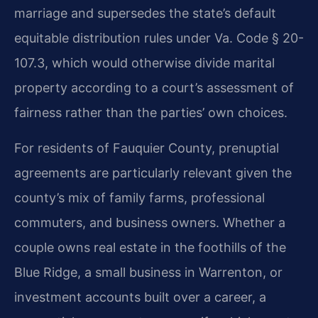
marriage and supersedes the state’s default
equitable distribution rules under Va. Code § 20-
107.3, which would otherwise divide marital
property according to a court’s assessment of
fairness rather than the parties’ own choices.
For residents of Fauquier County, prenuptial
agreements are particularly relevant given the
county’s mix of family farms, professional
commuters, and business owners. Whether a
couple owns real estate in the foothills of the
Blue Ridge, a small business in Warrenton, or
investment accounts built over a career, a