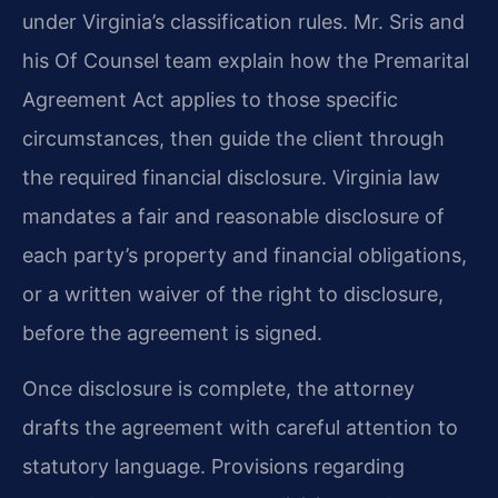
under Virginia’s classification rules. Mr. Sris and
his Of Counsel team explain how the Premarital
Agreement Act applies to those specific
circumstances, then guide the client through
the required financial disclosure. Virginia law
mandates a fair and reasonable disclosure of
each party’s property and financial obligations,
or a written waiver of the right to disclosure,
before the agreement is signed.
Once disclosure is complete, the attorney
drafts the agreement with careful attention to
statutory language. Provisions regarding