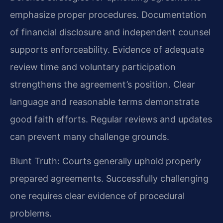
emphasize proper procedures. Documentation
of financial disclosure and independent counsel
supports enforceability. Evidence of adequate
review time and voluntary participation
strengthens the agreement’s position. Clear
language and reasonable terms demonstrate
good faith efforts. Regular reviews and updates
can prevent many challenge grounds.
Blunt Truth: Courts generally uphold properly
prepared agreements. Successfully challenging
one requires clear evidence of procedural
problems.