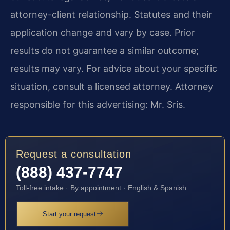
attorney-client relationship. Statutes and their
application change and vary by case. Prior
results do not guarantee a similar outcome;
results may vary. For advice about your specific
situation, consult a licensed attorney. Attorney
responsible for this advertising: Mr. Sris.
Request a consultation
(888) 437-7747
Toll-free intake · By appointment · English & Spanish
Start your request