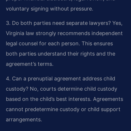
voluntary signing without pressure.
3. Do both parties need separate lawyers?
Yes,
Virginia law strongly recommends independent
legal counsel for each person. This ensures
both parties understand their rights and the
agreement’s terms.
4. Can a prenuptial agreement address child
custody?
No, courts determine child custody
based on the child’s best interests. Agreements
cannot predetermine custody or child support
arrangements.