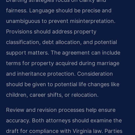
fairness. Language should be precise and
unambiguous to prevent misinterpretation.
Provisions should address property
classification, debt allocation, and potential
support matters. The agreement can include
terms for property acquired during marriage
and inheritance protection. Consideration
should be given to potential life changes like
children, career shifts, or relocation.
Review and revision processes help ensure
accuracy. Both attorneys should examine the
draft for compliance with Virginia law. Parties