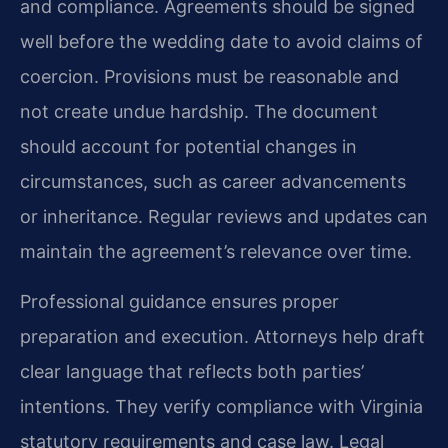
and compliance. Agreements should be signed
well before the wedding date to avoid claims of
coercion. Provisions must be reasonable and
not create undue hardship. The document
should account for potential changes in
circumstances, such as career advancements
or inheritance. Regular reviews and updates can
maintain the agreement’s relevance over time.
Professional guidance ensures proper
preparation and execution. Attorneys help draft
clear language that reflects both parties’
intentions. They verify compliance with Virginia
statutory requirements and case law. Legal