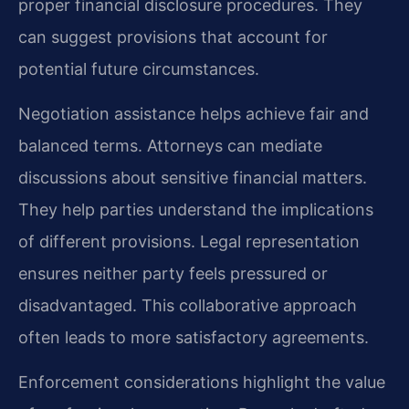
proper financial disclosure procedures. They
can suggest provisions that account for
potential future circumstances.
Negotiation assistance helps achieve fair and
balanced terms. Attorneys can mediate
discussions about sensitive financial matters.
They help parties understand the implications
of different provisions. Legal representation
ensures neither party feels pressured or
disadvantaged. This collaborative approach
often leads to more satisfactory agreements.
Enforcement considerations highlight the value