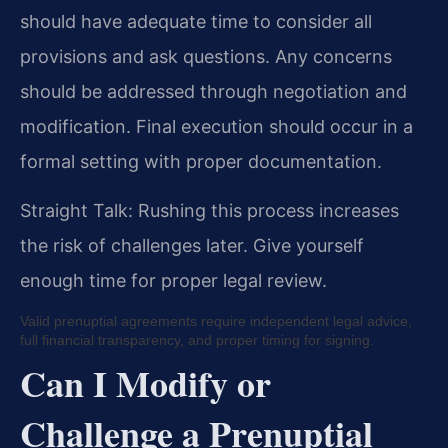
should have adequate time to consider all
provisions and ask questions. Any concerns
should be addressed through negotiation and
modification. Final execution should occur in a
formal setting with proper documentation.
Straight Talk: Rushing this process increases
the risk of challenges later. Give yourself
enough time for proper legal review.
Valid prenuptial agreements require independent legal advice,
full financial transparency, and proper timing for signing.
Can I Modify or
Challenge a Prenuptial