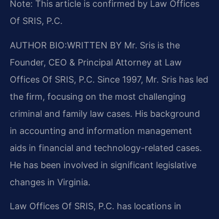
Note: This article is confirmed by Law Offices
Of SRIS, P.C.
AUTHOR BIO:WRITTEN BY
Mr. Sris is the
Founder, CEO & Principal Attorney at Law
Offices Of SRIS, P.C. Since 1997, Mr. Sris has led
the firm, focusing on the most challenging
criminal and family law cases. His background
in accounting and information management
aids in financial and technology-related cases.
He has been involved in significant legislative
changes in Virginia.
Law Offices Of SRIS, P.C. has locations in