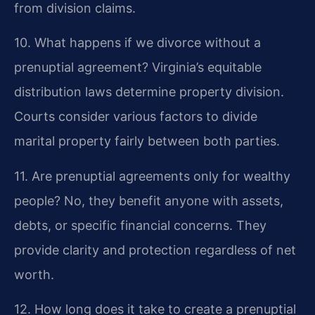
from division claims.
10. What happens if we divorce without a
prenuptial agreement?
Virginia’s equitable
distribution laws determine property division.
Courts consider various factors to divide
marital property fairly between both parties.
11. Are prenuptial agreements only for wealthy
people?
No, they benefit anyone with assets,
debts, or specific financial concerns. They
provide clarity and protection regardless of net
worth.
12. How long does it take to create a prenuptial