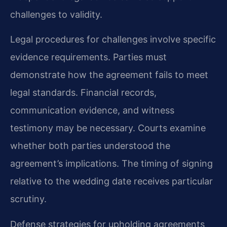
challenges to validity.
Legal procedures for challenges involve specific
evidence requirements. Parties must
demonstrate how the agreement fails to meet
legal standards. Financial records,
communication evidence, and witness
testimony may be necessary. Courts examine
whether both parties understood the
agreement’s implications. The timing of signing
relative to the wedding date receives particular
scrutiny.
Defense strategies for upholding agreements