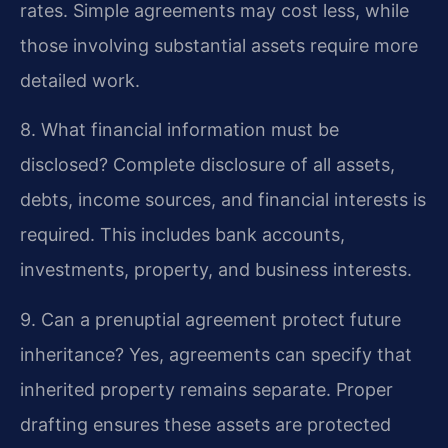
rates. Simple agreements may cost less, while
those involving substantial assets require more
detailed work.
8. What financial information must be
disclosed?
Complete disclosure of all assets,
debts, income sources, and financial interests is
required. This includes bank accounts,
investments, property, and business interests.
9. Can a prenuptial agreement protect future
inheritance?
Yes, agreements can specify that
inherited property remains separate. Proper
drafting ensures these assets are protected