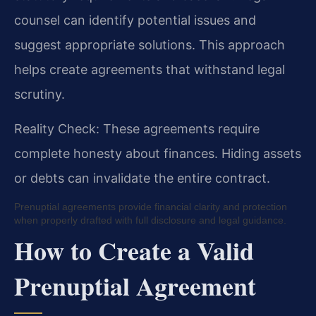
counsel can identify potential issues and
suggest appropriate solutions. This approach
helps create agreements that withstand legal
scrutiny.
Reality Check: These agreements require
complete honesty about finances. Hiding assets
or debts can invalidate the entire contract.
Prenuptial agreements provide financial clarity and protection
when properly drafted with full disclosure and legal guidance.
How to Create a Valid
Prenuptial Agreement