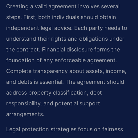
Creating a valid agreement involves several
steps. First, both individuals should obtain
independent legal advice. Each party needs to
understand their rights and obligations under
the contract. Financial disclosure forms the
foundation of any enforceable agreement.
Complete transparency about assets, income,
and debts is essential. The agreement should
address property classification, debt
responsibility, and potential support
arrangements.
Legal protection strategies focus on fairness