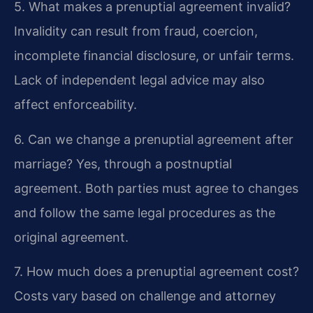
5. What makes a prenuptial agreement invalid?
Invalidity can result from fraud, coercion,
incomplete financial disclosure, or unfair terms.
Lack of independent legal advice may also
affect enforceability.
6. Can we change a prenuptial agreement after
marriage?
Yes, through a postnuptial
agreement. Both parties must agree to changes
and follow the same legal procedures as the
original agreement.
7. How much does a prenuptial agreement cost?
Costs vary based on challenge and attorney