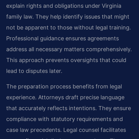
explain rights and obligations under Virginia
family law. They help identify issues that might
not be apparent to those without legal training.
Professional guidance ensures agreements
address all necessary matters comprehensively.
This approach prevents oversights that could
lead to disputes later.
The preparation process benefits from legal
experience. Attorneys draft precise language
that accurately reflects intentions. They ensure
compliance with statutory requirements and
case law precedents. Legal counsel facilitates