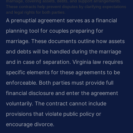
marriage, covering assets, debts, and support arrangements.
These contracts help prevent disputes by clarifying expectations
and legal rights for both parties.
A prenuptial agreement serves as a financial
planning tool for couples preparing for
marriage. These documents outline how assets
and debts will be handled during the marriage
and in case of separation. Virginia law requires
specific elements for these agreements to be
enforceable. Both parties must provide full
financial disclosure and enter the agreement
voluntarily. The contract cannot include
provisions that violate public policy or
encourage divorce.