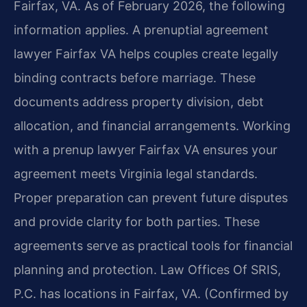
Fairfax, VA. As of February 2026, the following
information applies. A prenuptial agreement
lawyer Fairfax VA helps couples create legally
binding contracts before marriage. These
documents address property division, debt
allocation, and financial arrangements. Working
with a prenup lawyer Fairfax VA ensures your
agreement meets Virginia legal standards.
Proper preparation can prevent future disputes
and provide clarity for both parties. These
agreements serve as practical tools for financial
planning and protection. Law Offices Of SRIS,
P.C. has locations in Fairfax, VA. (Confirmed by