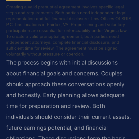
Creating a valid prenuptial agreement involves specific legal
steps and requirements. Both parties need independent legal
representation and full financial disclosure. Law Offices Of SRIS,
P.C. has locations in Fairfax, VA. Proper timing and voluntary
participation are essential for enforceability under Virginia law.
To create a valid prenuptial agreement, both parties need
independent attorneys, complete financial disclosure, and
sufficient time for review. The agreement must be signed
voluntarily without pressure or coercion.
The process begins with initial discussions
about financial goals and concerns. Couples
should approach these conversations openly
and honestly. Early planning allows adequate
time for preparation and review. Both
individuals should consider their current assets,
future earnings potential, and financial
obligations. These discussions form the basis