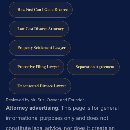
How Fast Can I Get a Divorce
Low Cost Divorce Attorney
Property Settlement Lawyer
Protective Filing Lawyer
Separation Agreement
Uncontested Divorce Lawyer
Reviewed by Mr. Sris, Owner and Founder.
Attorney advertising.
This page is for general
informational purposes only and does not
constitute legal advice, nor does it create an