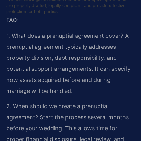
are properly drafted, legally compliant, and provide effective
protection for both parties.
FAQ:
1. What does a prenuptial agreement cover?
A
prenuptial agreement typically addresses
property division, debt responsibility, and
potential support arrangements. It can specify
how assets acquired before and during
marriage will be handled.
2. When should we create a prenuptial
agreement?
Start the process several months
before your wedding. This allows time for
proper financial disclosure, legal review, and