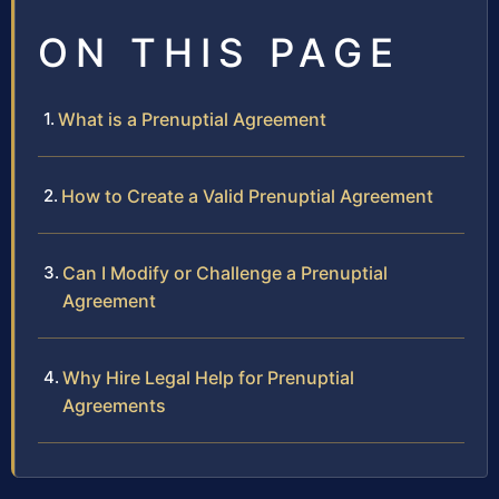
ON THIS PAGE
What is a Prenuptial Agreement
How to Create a Valid Prenuptial Agreement
Can I Modify or Challenge a Prenuptial
Agreement
Why Hire Legal Help for Prenuptial
Agreements