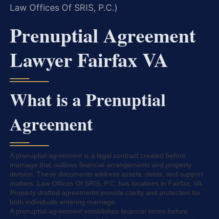
Law Offices Of SRIS, P.C.)
Prenuptial Agreement
Lawyer Fairfax VA
What is a Prenuptial
Agreement
A prenuptial agreement is a legal contract created before
marriage that outlines financial arrangements and property
division. These documents address assets, debts, and support
matters. Law Offices Of SRIS, P.C. has locations in Fairfax, VA.
Properly drafted agreements provide clarity and protection for
both individuals entering marriage.
A prenuptial agreement establishes financial terms before