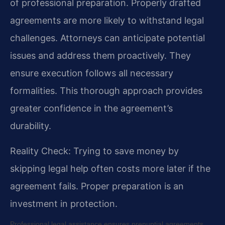
of professional preparation. Properly drafted
agreements are more likely to withstand legal
challenges. Attorneys can anticipate potential
issues and address them proactively. They
ensure execution follows all necessary
formalities. This thorough approach provides
greater confidence in the agreement’s
durability.
Reality Check: Trying to save money by
skipping legal help often costs more later if the
agreement fails. Proper preparation is an
investment in protection.
Professional legal assistance ensures prenuptial agreements