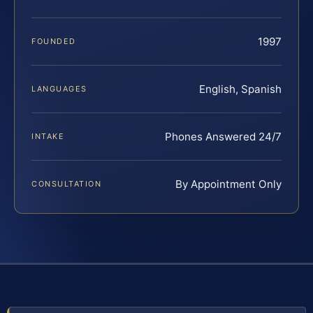
1997
FOUNDED
English, Spanish
LANGUAGES
Phones Answered 24/7
INTAKE
By Appointment Only
CONSULTATION