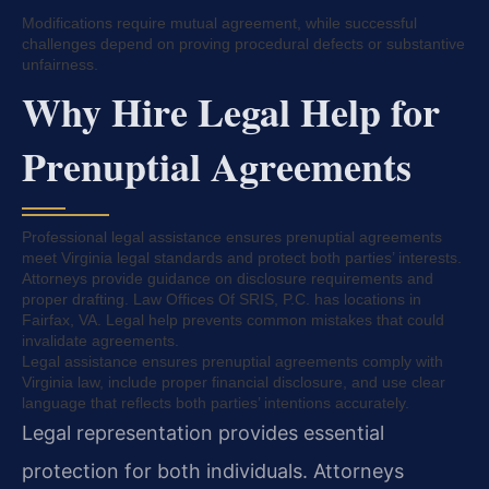
Modifications require mutual agreement, while successful
challenges depend on proving procedural defects or substantive
unfairness.
Why Hire Legal Help for
Prenuptial Agreements
Professional legal assistance ensures prenuptial agreements
meet Virginia legal standards and protect both parties’ interests.
Attorneys provide guidance on disclosure requirements and
proper drafting. Law Offices Of SRIS, P.C. has locations in
Fairfax, VA. Legal help prevents common mistakes that could
invalidate agreements.
Legal assistance ensures prenuptial agreements comply with
Virginia law, include proper financial disclosure, and use clear
language that reflects both parties’ intentions accurately.
Legal representation provides essential
protection for both individuals. Attorneys