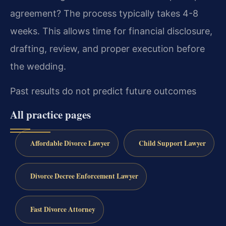
agreement?
The process typically takes 4-8
weeks. This allows time for financial disclosure,
drafting, review, and proper execution before
the wedding.
Past results do not predict future outcomes
All practice pages
Affordable Divorce Lawyer
Child Support Lawyer
Divorce Decree Enforcement Lawyer
Fast Divorce Attorney