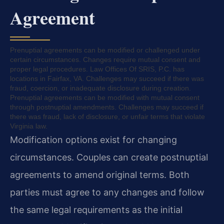
Agreement
Prenuptial agreements can be modified or challenged under
certain circumstances. Changes require mutual consent and
proper legal procedures. Law Offices Of SRIS, P.C. has
locations in Fairfax, VA. Challenges may succeed if there was
fraud, coercion, or inadequate disclosure during creation.
Prenuptial agreements can be modified with mutual consent
through postnuptial amendments. Challenges may succeed if
there was fraud, lack of disclosure, or unfair terms that violate
Virginia law.
Modification options exist for changing
circumstances. Couples can create postnuptial
agreements to amend original terms. Both
parties must agree to any changes and follow
the same legal requirements as the initial