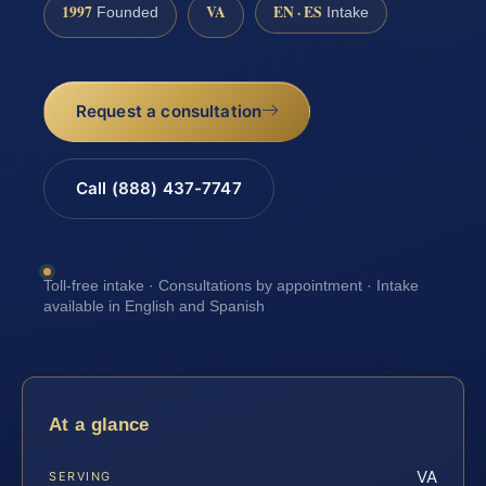
1997
VA
EN · ES
Founded
Intake
Request a consultation
Call (888) 437-7747
Toll-free intake · Consultations by appointment · Intake
available in English and Spanish
At a glance
VA
SERVING