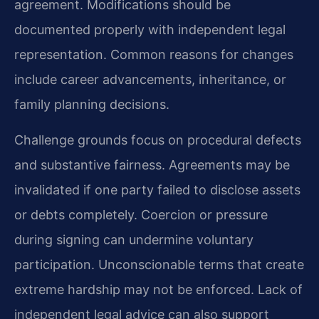
agreement. Modifications should be
documented properly with independent legal
representation. Common reasons for changes
include career advancements, inheritance, or
family planning decisions.
Challenge grounds focus on procedural defects
and substantive fairness. Agreements may be
invalidated if one party failed to disclose assets
or debts completely. Coercion or pressure
during signing can undermine voluntary
participation. Unconscionable terms that create
extreme hardship may not be enforced. Lack of
independent legal advice can also support