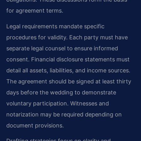
for agreement terms.
Legal requirements mandate specific
procedures for validity. Each party must have
separate legal counsel to ensure informed
consent. Financial disclosure statements must
detail all assets, liabilities, and income sources.
The agreement should be signed at least thirty
days before the wedding to demonstrate
voluntary participation. Witnesses and
notarization may be required depending on
document provisions.
Drafting strategies focus on clarity and