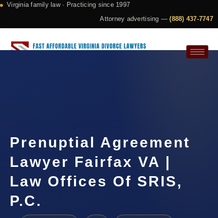
Virginia family law · Practicing since 1997
Attorney advertising —
(888) 437-7747
Request a Consultation
Prenuptial Agreement
Lawyer Fairfax VA |
Law Offices Of SRIS,
P.C.