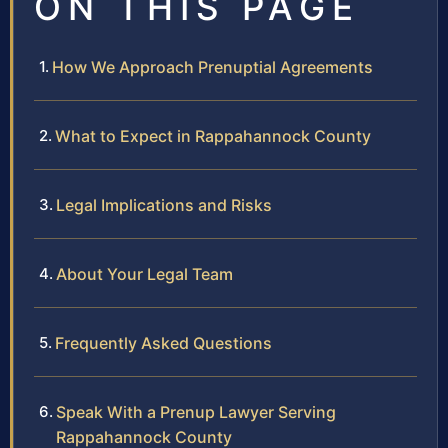
ON THIS PAGE
How We Approach Prenuptial Agreements
What to Expect in Rappahannock County
Legal Implications and Risks
About Your Legal Team
Frequently Asked Questions
Speak With a Prenup Lawyer Serving
Rappahannock County