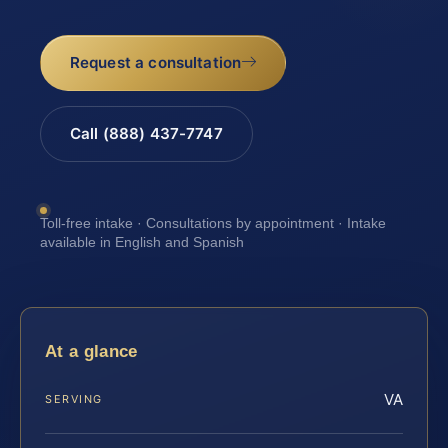
Request a consultation
Call (888) 437-7747
Toll-free intake · Consultations by appointment · Intake
available in English and Spanish
At a glance
VA
SERVING