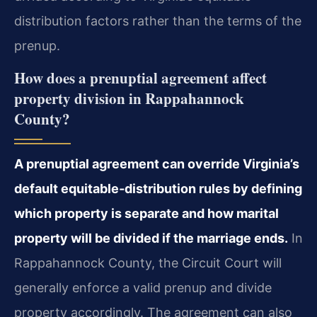
distribution factors rather than the terms of the
prenup.
How does a prenuptial agreement affect
property division in Rappahannock
County?
A prenuptial agreement can override Virginia’s
default equitable‑distribution rules by defining
which property is separate and how marital
property will be divided if the marriage ends.
In
Rappahannock County, the Circuit Court will
generally enforce a valid prenup and divide
property accordingly. The agreement can also