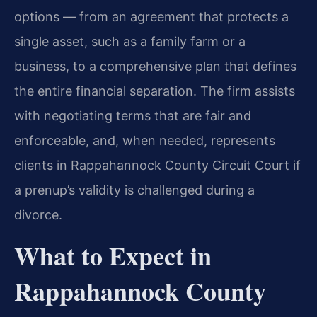
options — from an agreement that protects a
single asset, such as a family farm or a
business, to a comprehensive plan that defines
the entire financial separation. The firm assists
with negotiating terms that are fair and
enforceable, and, when needed, represents
clients in Rappahannock County Circuit Court if
a prenup’s validity is challenged during a
divorce.
What to Expect in
Rappahannock County