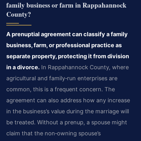
family business or farm in Rappahannock
County?
A prenuptial agreement can classify a family
business, farm, or professional practice as
separate property, protecting it from division
in a divorce.
In Rappahannock County, where
agricultural and family‑run enterprises are
common, this is a frequent concern. The
agreement can also address how any increase
in the business’s value during the marriage will
be treated. Without a prenup, a spouse might
claim that the non‑owning spouse’s