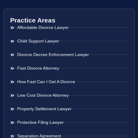
Practice Areas
Affordable Divorce Lawyer
Child Support Lawyer
Divorce Decree Enforcement Lawyer
Fast Divorce Attorney
How Fast Can I Get A Divorce
Low Cost Divorce Attorney
Property Settlement Lawyer
Protective Filing Lawyer
Separation Agreement