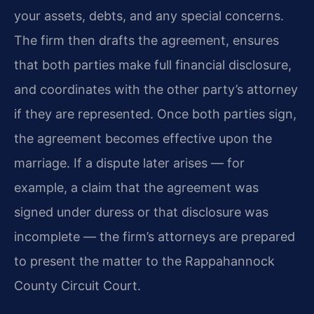
your assets, debts, and any special concerns.
The firm then drafts the agreement, ensures
that both parties make full financial disclosure,
and coordinates with the other party’s attorney
if they are represented. Once both parties sign,
the agreement becomes effective upon the
marriage. If a dispute later arises — for
example, a claim that the agreement was
signed under duress or that disclosure was
incomplete — the firm’s attorneys are prepared
to present the matter to the Rappahannock
County Circuit Court.