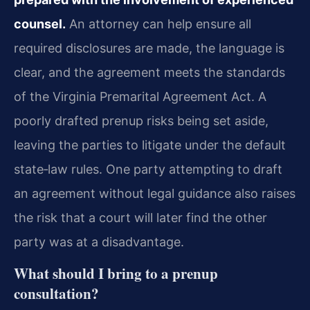
counsel.
An attorney can help ensure all
required disclosures are made, the language is
clear, and the agreement meets the standards
of the Virginia Premarital Agreement Act. A
poorly drafted prenup risks being set aside,
leaving the parties to litigate under the default
state‑law rules. One party attempting to draft
an agreement without legal guidance also raises
the risk that a court will later find the other
party was at a disadvantage.
What should I bring to a prenup
consultation?