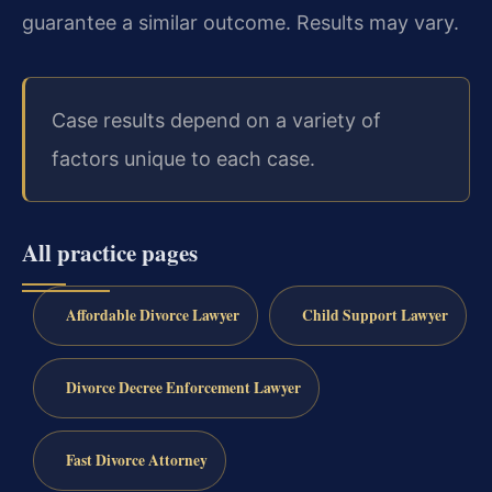
guarantee a similar outcome. Results may vary.
Case results depend on a variety of
factors unique to each case.
All practice pages
Affordable Divorce Lawyer
Child Support Lawyer
Divorce Decree Enforcement Lawyer
Fast Divorce Attorney