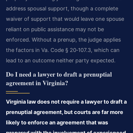
address spousal support, though a complete
waiver of support that would leave one spouse
reliant on public assistance may not be
enforced. Without a prenup, the judge applies
the factors in Va. Code § 20‑107.3, which can
lead to an outcome neither party expected.
Do I need a lawyer to draft a prenuptial
agreement in Virginia?
Virginia law does not require a lawyer to draft a
prenuptial agreement, but courts are far more
likely to enforce an agreement that was
prepared with the involvement of experienced