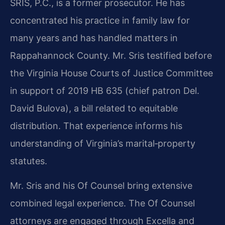
SRIS, P.C., is a former prosecutor. He has
concentrated his practice in family law for
many years and has handled matters in
Rappahannock County. Mr. Sris testified before
the Virginia House Courts of Justice Committee
in support of 2019 HB 635 (chief patron Del.
David Bulova), a bill related to equitable
distribution. That experience informs his
understanding of Virginia’s marital‑property
statutes.
Mr. Sris and his Of Counsel bring extensive
combined legal experience. The Of Counsel
attorneys are engaged through Excella and