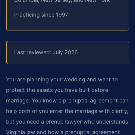
Practicing since 1997
Last reviewed: July 2026
You are planning your wedding and want to
protect the assets you have built before
marriage. You know a prenuptial agreement can
help both of you enter the marriage with clarity,
but you need a prenup lawyer who understands
Virginia law and how a prenuptial agreement