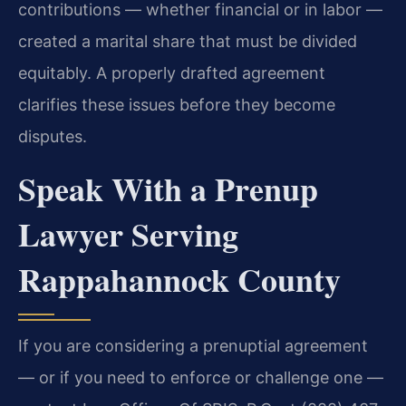
contributions — whether financial or in labor —
created a marital share that must be divided
equitably. A properly drafted agreement
clarifies these issues before they become
disputes.
Speak With a Prenup
Lawyer Serving
Rappahannock County
If you are considering a prenuptial agreement
— or if you need to enforce or challenge one —