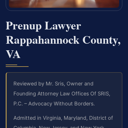
Prenup Lawyer
Rappahannock County,
VA
Reviewed by Mr. Sris, Owner and
Founding Attorney Law Offices Of SRIS,
P.C. – Advocacy Without Borders.
Admitted in Virginia, Maryland, District of
Columbia, New Jersey, and New York