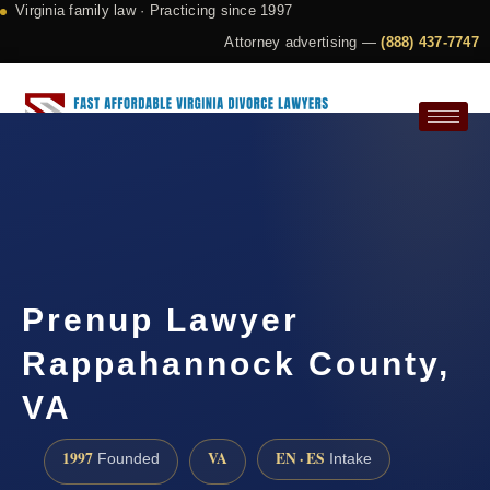
Virginia family law · Practicing since 1997
Attorney advertising —
(888) 437-7747
Request a Consultation
Prenup Lawyer
Rappahannock County,
VA
1997
VA
EN · ES
Founded
Intake