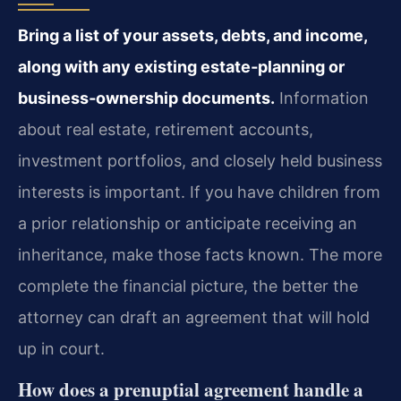
Bring a list of your assets, debts, and income,
along with any existing estate‑planning or
business‑ownership documents.
Information
about real estate, retirement accounts,
investment portfolios, and closely held business
interests is important. If you have children from
a prior relationship or anticipate receiving an
inheritance, make those facts known. The more
complete the financial picture, the better the
attorney can draft an agreement that will hold
up in court.
How does a prenuptial agreement handle a