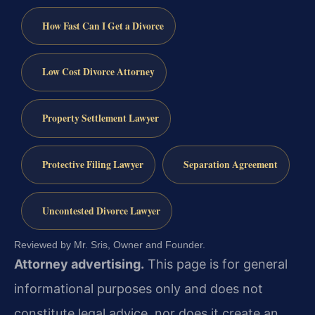
How Fast Can I Get a Divorce
Low Cost Divorce Attorney
Property Settlement Lawyer
Protective Filing Lawyer
Separation Agreement
Uncontested Divorce Lawyer
Reviewed by Mr. Sris, Owner and Founder.
Attorney advertising.
This page is for general
informational purposes only and does not
constitute legal advice, nor does it create an