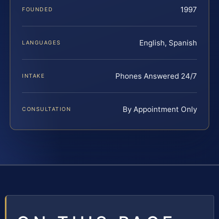
1997
FOUNDED
English, Spanish
LANGUAGES
Phones Answered 24/7
INTAKE
By Appointment Only
CONSULTATION