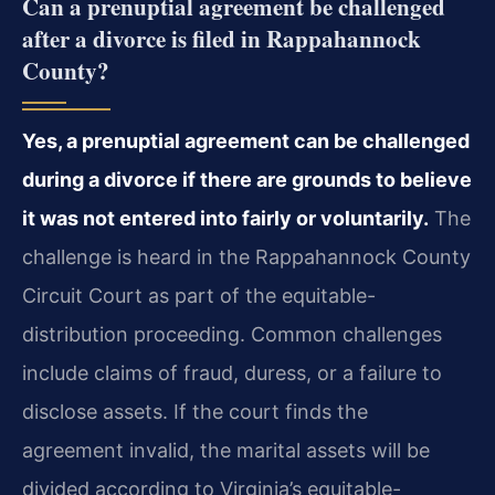
Can a prenuptial agreement be challenged
after a divorce is filed in Rappahannock
County?
Yes, a prenuptial agreement can be challenged
during a divorce if there are grounds to believe
it was not entered into fairly or voluntarily.
The
challenge is heard in the Rappahannock County
Circuit Court as part of the equitable-
distribution proceeding. Common challenges
include claims of fraud, duress, or a failure to
disclose assets. If the court finds the
agreement invalid, the marital assets will be
divided according to Virginia’s equitable-