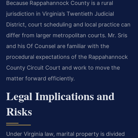
Because Rappahannock County is a rural
jurisdiction in Virginia’s Twentieth Judicial
District, court scheduling and local practice can
differ from larger metropolitan courts. Mr. Sris
and his Of Counsel are familiar with the
procedural expectations of the Rappahannock
County Circuit Court and work to move the
matter forward efficiently.
Legal Implications and
Risks
Under Virginia law, marital property is divided