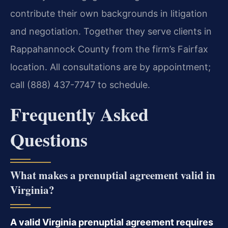
contribute their own backgrounds in litigation
and negotiation. Together they serve clients in
Rappahannock County from the firm’s Fairfax
location. All consultations are by appointment;
call (888) 437-7747 to schedule.
Frequently Asked
Questions
What makes a prenuptial agreement valid in
Virginia?
A valid Virginia prenuptial agreement requires