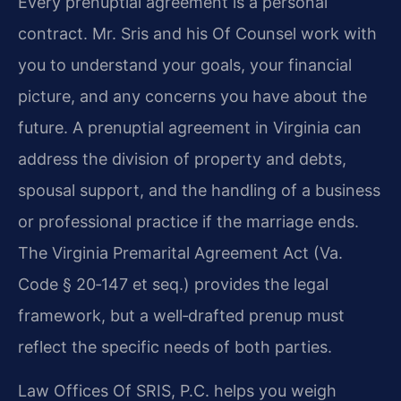
Every prenuptial agreement is a personal
contract. Mr. Sris and his Of Counsel work with
you to understand your goals, your financial
picture, and any concerns you have about the
future. A prenuptial agreement in Virginia can
address the division of property and debts,
spousal support, and the handling of a business
or professional practice if the marriage ends.
The Virginia Premarital Agreement Act (Va.
Code § 20‑147 et seq.) provides the legal
framework, but a well‑drafted prenup must
reflect the specific needs of both parties.
Law Offices Of SRIS, P.C. helps you weigh