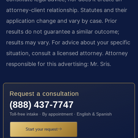
attorney-client relationship. Statutes and their
application change and vary by case. Prior
results do not guarantee a similar outcome;
results may vary. For advice about your specific
situation, consult a licensed attorney. Attorney
responsible for this advertising: Mr. Sris.
Request a consultation
(888) 437-7747
Toll-free intake · By appointment · English & Spanish
Start your request