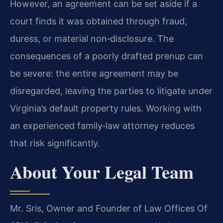
However, an agreement can be set aside if a
court finds it was obtained through fraud,
duress, or material non‑disclosure. The
consequences of a poorly drafted prenup can
be severe: the entire agreement may be
disregarded, leaving the parties to litigate under
Virginia’s default property rules. Working with
an experienced family‑law attorney reduces
that risk significantly.
About Your Legal Team
Mr. Sris, Owner and Founder of Law Offices Of