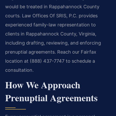
would be treated in Rappahannock County
courts. Law Offices Of SRIS, P.C. provides
experienced family-law representation to
clients in Rappahannock County, Virginia,
including drafting, reviewing, and enforcing
prenuptial agreements. Reach our Fairfax
location at (888) 437-7747 to schedule a
consultation.
How We Approach
Prenuptial Agreements