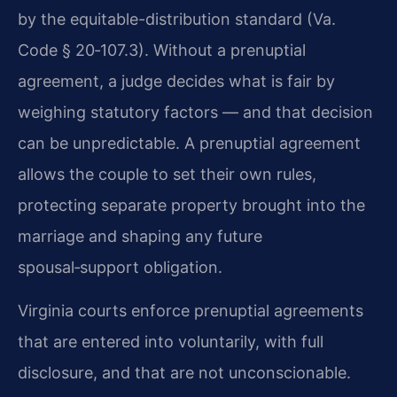
by the equitable-distribution standard (Va.
Code § 20‑107.3). Without a prenuptial
agreement, a judge decides what is fair by
weighing statutory factors — and that decision
can be unpredictable. A prenuptial agreement
allows the couple to set their own rules,
protecting separate property brought into the
marriage and shaping any future
spousal‑support obligation.
Virginia courts enforce prenuptial agreements
that are entered into voluntarily, with full
disclosure, and that are not unconscionable.