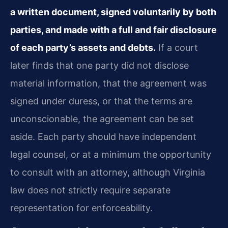
a written document, signed voluntarily by both
parties, and made with a full and fair disclosure
of each party’s assets and debts.
If a court
later finds that one party did not disclose
material information, that the agreement was
signed under duress, or that the terms are
unconscionable, the agreement can be set
aside. Each party should have independent
legal counsel, or at a minimum the opportunity
to consult with an attorney, although Virginia
law does not strictly require separate
representation for enforceability.