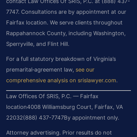
contact Law Offices Of SRIS, P.C. at (888) 437-
7747. Consultations are by appointment at our
Fairfax location. We serve clients throughout
Rappahannock County, including Washington,
Sperryville, and Flint Hill.
For a full statutory breakdown of Virginia’s
premarital‑agreement law,
see our
comprehensive analysis on srislawyer.com
.
Law Offices Of SRIS, P.C. — Fairfax
location
4008 Williamsburg Court, Fairfax, VA
22032
(888) 437-7747
By appointment only.
Attorney advertising. Prior results do not