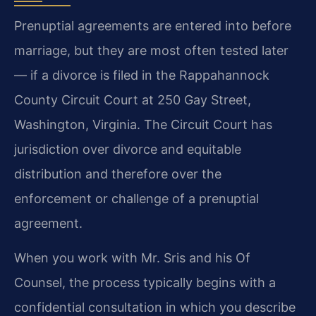
Prenuptial agreements are entered into before
marriage, but they are most often tested later
— if a divorce is filed in the Rappahannock
County Circuit Court at 250 Gay Street,
Washington, Virginia. The Circuit Court has
jurisdiction over divorce and equitable
distribution and therefore over the
enforcement or challenge of a prenuptial
agreement.
When you work with Mr. Sris and his Of
Counsel, the process typically begins with a
confidential consultation in which you describe