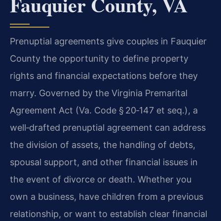
Fauquier County, VA
Prenuptial agreements give couples in Fauquier
County the opportunity to define property
rights and financial expectations before they
marry. Governed by the Virginia Premarital
Agreement Act (Va. Code § 20‑147 et seq.), a
well‑drafted prenuptial agreement can address
the division of assets, the handling of debts,
spousal support, and other financial issues in
the event of divorce or death. Whether you
own a business, have children from a previous
relationship, or want to establish clear financial