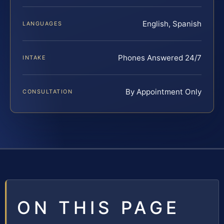
English, Spanish
LANGUAGES
Phones Answered 24/7
INTAKE
By Appointment Only
CONSULTATION
ON THIS PAGE