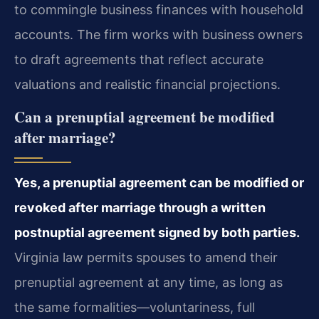
to commingle business finances with household
accounts. The firm works with business owners
to draft agreements that reflect accurate
valuations and realistic financial projections.
Can a prenuptial agreement be modified
after marriage?
Yes, a prenuptial agreement can be modified or
revoked after marriage through a written
postnuptial agreement signed by both parties.
Virginia law permits spouses to amend their
prenuptial agreement at any time, as long as
the same formalities—voluntariness, full