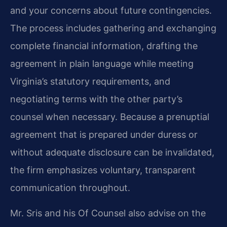
and your concerns about future contingencies.
The process includes gathering and exchanging
complete financial information, drafting the
agreement in plain language while meeting
Virginia’s statutory requirements, and
negotiating terms with the other party’s
counsel when necessary. Because a prenuptial
agreement that is prepared under duress or
without adequate disclosure can be invalidated,
the firm emphasizes voluntary, transparent
communication throughout.
Mr. Sris and his Of Counsel also advise on the