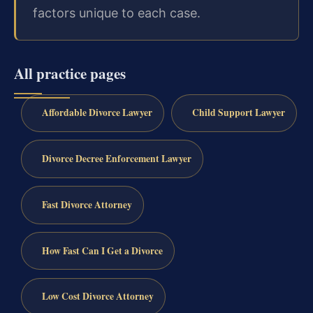
factors unique to each case.
All practice pages
Affordable Divorce Lawyer
Child Support Lawyer
Divorce Decree Enforcement Lawyer
Fast Divorce Attorney
How Fast Can I Get a Divorce
Low Cost Divorce Attorney