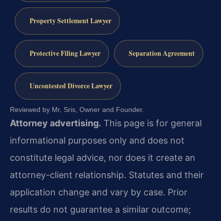
Property Settlement Lawyer
Protective Filing Lawyer
Separation Agreement
Uncontested Divorce Lawyer
Reviewed by Mr. Sris, Owner and Founder.
Attorney advertising.
This page is for general
informational purposes only and does not
constitute legal advice, nor does it create an
attorney-client relationship. Statutes and their
application change and vary by case. Prior
results do not guarantee a similar outcome;