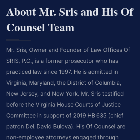
About Mr. Sris and His Of
Counsel Team
Mr. Sris, Owner and Founder of Law Offices Of
SRIS, P.C., is a former prosecutor who has
practiced law since 1997. He is admitted in
Virginia, Maryland, the District of Columbia,
New Jersey, and New York. Mr. Sris testified
before the Virginia House Courts of Justice
Committee in support of 2019 HB 635 (chief
patron Del. David Bulova). His Of Counsel are
non‑employee attorneys engaged through