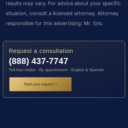
results may vary. For advice about your specific
situation, consult a licensed attorney. Attorney
responsible for this advertising: Mr. Sris.
Request a consultation
(888) 437-7747
Toll-free intake · By appointment · English & Spanish
Start your request