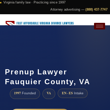
Virginia family law · Practicing since 1997
Attorney advertising —
(888) 437-7747
Request a Consultation
Prenup Lawyer
Fauquier County, VA
1997
VA
EN · ES
Founded
Intake