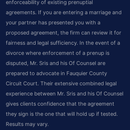
enforceability of existing prenuptial
agreements. If you are entering a marriage and
your partner has presented you with a
proposed agreement, the firm can review it for
fairness and legal sufficiency. In the event of a
divorce where enforcement of a prenup is
disputed, Mr. Sris and his Of Counsel are
prepared to advocate in Fauquier County
Circuit Court. Their extensive combined legal
experience between Mr. Sris and his Of Counsel
gives clients confidence that the agreement
they sign is the one that will hold up if tested.
Results may vary.