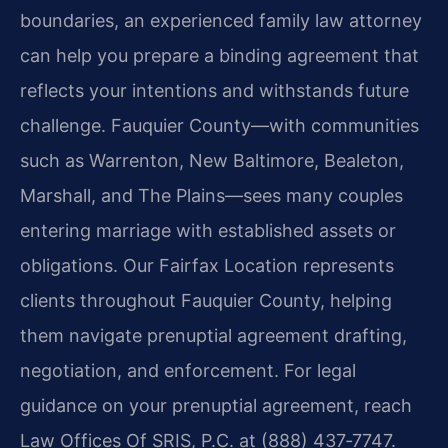
boundaries, an experienced family law attorney
can help you prepare a binding agreement that
reflects your intentions and withstands future
challenge. Fauquier County—with communities
such as Warrenton, New Baltimore, Bealeton,
Marshall, and The Plains—sees many couples
entering marriage with established assets or
obligations. Our Fairfax Location represents
clients throughout Fauquier County, helping
them navigate prenuptial agreement drafting,
negotiation, and enforcement. For legal
guidance on your prenuptial agreement, reach
Law Offices Of SRIS, P.C. at (888) 437‑7747.