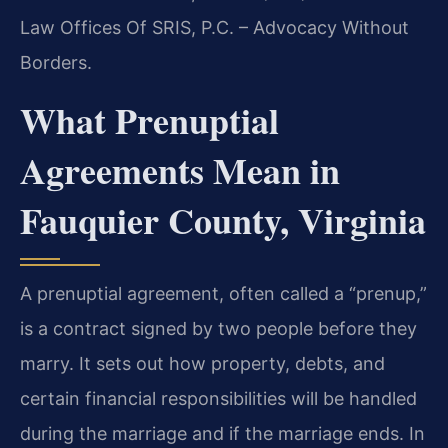
Law Offices Of SRIS, P.C. – Advocacy Without
Borders.
What Prenuptial
Agreements Mean in
Fauquier County, Virginia
A prenuptial agreement, often called a “prenup,”
is a contract signed by two people before they
marry. It sets out how property, debts, and
certain financial responsibilities will be handled
during the marriage and if the marriage ends. In