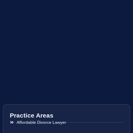
Practice Areas
Affordable Divorce Lawyer