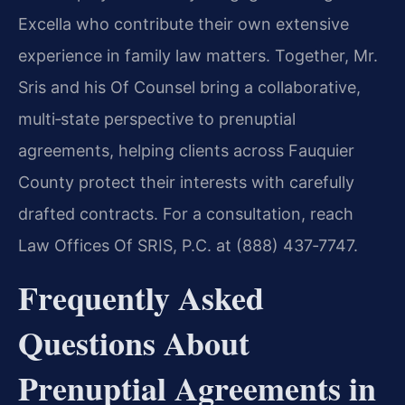
Excella who contribute their own extensive
experience in family law matters. Together, Mr.
Sris and his Of Counsel bring a collaborative,
multi‑state perspective to prenuptial
agreements, helping clients across Fauquier
County protect their interests with carefully
drafted contracts. For a consultation, reach
Law Offices Of SRIS, P.C. at (888) 437‑7747.
Frequently Asked
Questions About
Prenuptial Agreements in