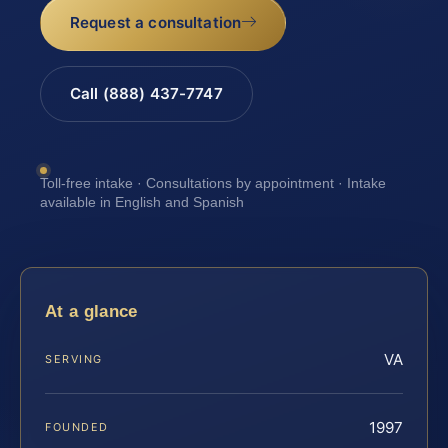
Request a consultation
Call (888) 437-7747
Toll-free intake · Consultations by appointment · Intake
available in English and Spanish
At a glance
VA
SERVING
1997
FOUNDED