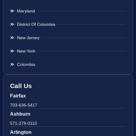
Maryland
District Of Columbia
New Jersey
New York
Colombia
Call Us
Fairfax
703-636-5417
Ashburn
571-279-0110
Arlington