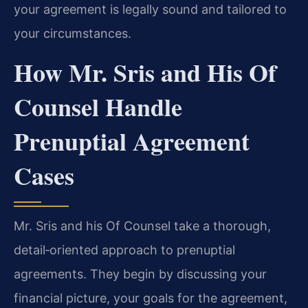
your agreement is legally sound and tailored to
your circumstances.
How Mr. Sris and His Of
Counsel Handle
Prenuptial Agreement
Cases
Mr. Sris and his Of Counsel take a thorough,
detail‑oriented approach to prenuptial
agreements. They begin by discussing your
financial picture, your goals for the agreement,