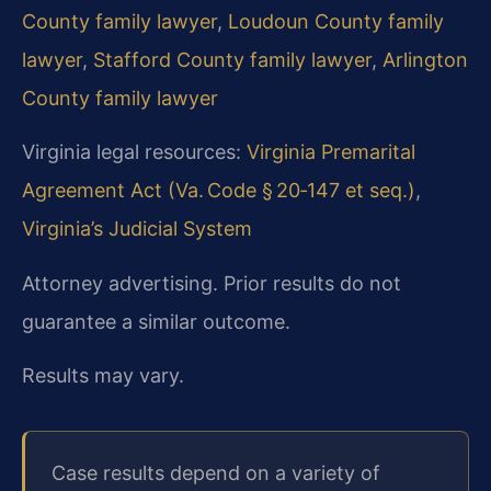
County family lawyer
,
Loudoun County family
lawyer
,
Stafford County family lawyer
,
Arlington
County family lawyer
Virginia legal resources:
Virginia Premarital
Agreement Act (Va. Code § 20‑147 et seq.)
,
Virginia’s Judicial System
Attorney advertising. Prior results do not
guarantee a similar outcome.
Results may vary.
Case results depend on a variety of