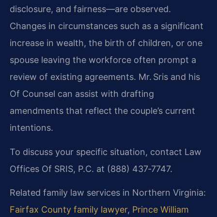
disclosure, and fairness—are observed.
Changes in circumstances such as a significant
increase in wealth, the birth of children, or one
spouse leaving the workforce often prompt a
review of existing agreements. Mr. Sris and his
Of Counsel can assist with drafting
amendments that reflect the couple’s current
intentions.
To discuss your specific situation, contact Law
Offices Of SRIS, P.C. at (888) 437‑7747.
Related family law services in Northern Virginia:
Fairfax County family lawyer
,
Prince William