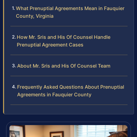
What Prenuptial Agreements Mean in Fauquier
County, Virginia
How Mr. Sris and His Of Counsel Handle
Prenuptial Agreement Cases
About Mr. Sris and His Of Counsel Team
Frequently Asked Questions About Prenuptial
Agreements in Fauquier County