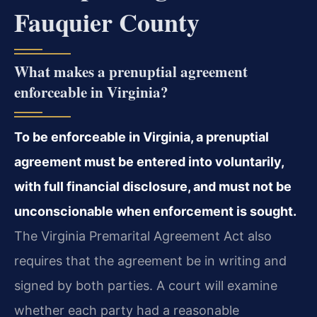
Fauquier County
What makes a prenuptial agreement
enforceable in Virginia?
To be enforceable in Virginia, a prenuptial
agreement must be entered into voluntarily,
with full financial disclosure, and must not be
unconscionable when enforcement is sought.
The Virginia Premarital Agreement Act also
requires that the agreement be in writing and
signed by both parties. A court will examine
whether each party had a reasonable