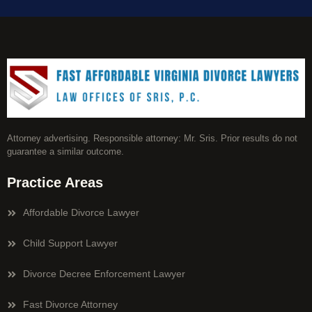
Attorney advertising. Responsible attorney: Mr. Sris. Prior results do not
guarantee a similar outcome.
Practice Areas
Affordable Divorce Lawyer
Child Support Lawyer
Divorce Decree Enforcement Lawyer
Fast Divorce Attorney