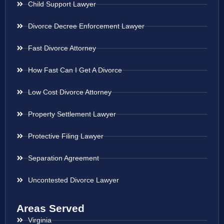
Child Support Lawyer
Divorce Decree Enforcement Lawyer
Fast Divorce Attorney
How Fast Can I Get A Divorce
Low Cost Divorce Attorney
Property Settlement Lawyer
Protective Filing Lawyer
Separation Agreement
Uncontested Divorce Lawyer
Areas Served
Virginia