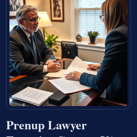
Prenup Lawyer