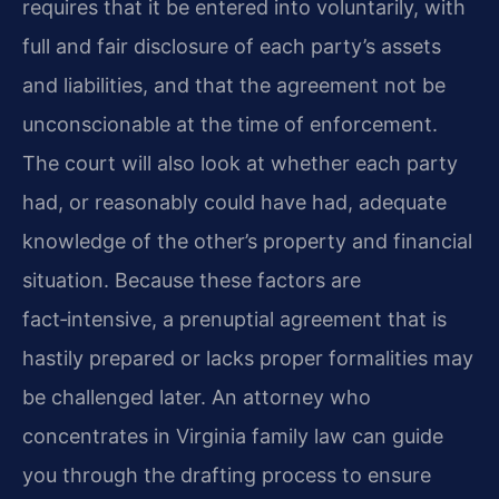
requires that it be entered into voluntarily, with
full and fair disclosure of each party’s assets
and liabilities, and that the agreement not be
unconscionable at the time of enforcement.
The court will also look at whether each party
had, or reasonably could have had, adequate
knowledge of the other’s property and financial
situation. Because these factors are
fact‑intensive, a prenuptial agreement that is
hastily prepared or lacks proper formalities may
be challenged later. An attorney who
concentrates in Virginia family law can guide
you through the drafting process to ensure