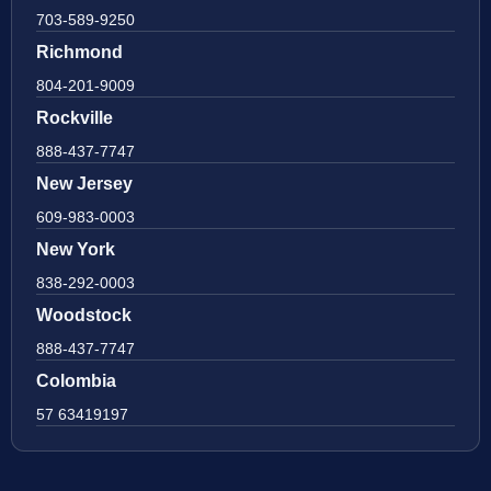
703-589-9250
Richmond
804-201-9009
Rockville
888-437-7747
New Jersey
609-983-0003
New York
838-292-0003
Woodstock
888-437-7747
Colombia
57 63419197