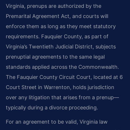
Virginia, prenups are authorized by the
Premarital Agreement Act, and courts will
enforce them as long as they meet statutory
requirements. Fauquier County, as part of
Virginia’s Twentieth Judicial District, subjects
prenuptial agreements to the same legal
standards applied across the Commonwealth.
The Fauquier County Circuit Court, located at 6
Court Street in Warrenton, holds jurisdiction
over any litigation that arises from a prenup—
typically during a divorce proceeding.
For an agreement to be valid, Virginia law