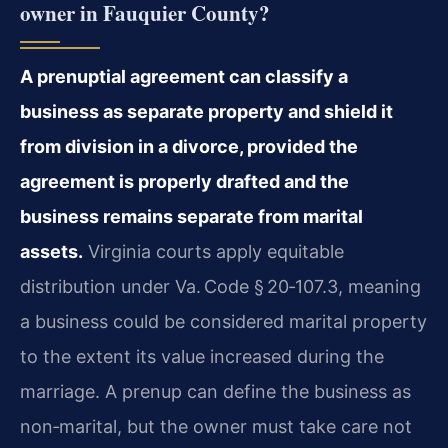
owner in Fauquier County?
A prenuptial agreement can classify a
business as separate property and shield it
from division in a divorce, provided the
agreement is properly drafted and the
business remains separate from marital
assets.
Virginia courts apply equitable
distribution under Va. Code § 20‑107.3, meaning
a business could be considered marital property
to the extent its value increased during the
marriage. A prenup can define the business as
non‑marital, but the owner must take care not