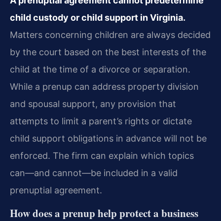
A prenuptial agreement cannot predetermine
child custody or child support in Virginia.
Matters concerning children are always decided
by the court based on the best interests of the
child at the time of a divorce or separation.
While a prenup can address property division
and spousal support, any provision that
attempts to limit a parent’s rights or dictate
child support obligations in advance will not be
enforced. The firm can explain which topics
can—and cannot—be included in a valid
prenuptial agreement.
How does a prenup help protect a business