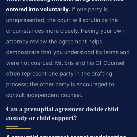
entered into voluntarily.
If one party is
unrepresented, the court will scrutinize the
circumstances more closely. Having your own
attorney review the agreement helps
demonstrate that you understood its terms and
were not coerced. Mr. Sris and his Of Counsel
often represent one party in the drafting
process; the other party is encouraged to
consult independent counsel.
Can a prenuptial agreement decide child
custody or child support?