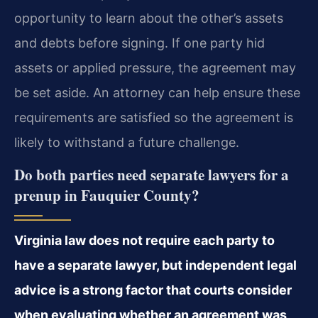
opportunity to learn about the other’s assets
and debts before signing. If one party hid
assets or applied pressure, the agreement may
be set aside. An attorney can help ensure these
requirements are satisfied so the agreement is
likely to withstand a future challenge.
Do both parties need separate lawyers for a
prenup in Fauquier County?
Virginia law does not require each party to
have a separate lawyer, but independent legal
advice is a strong factor that courts consider
when evaluating whether an agreement was