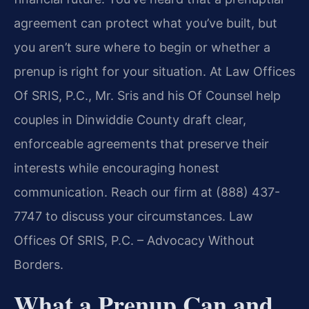
agreement can protect what you’ve built, but
you aren’t sure where to begin or whether a
prenup is right for your situation. At Law Offices
Of SRIS, P.C., Mr. Sris and his Of Counsel help
couples in Dinwiddie County draft clear,
enforceable agreements that preserve their
interests while encouraging honest
communication. Reach our firm at (888) 437-
7747 to discuss your circumstances. Law
Offices Of SRIS, P.C. – Advocacy Without
Borders.
What a Prenup Can and