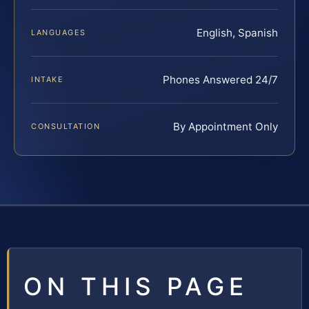
English, Spanish
LANGUAGES
Phones Answered 24/7
INTAKE
By Appointment Only
CONSULTATION
ON THIS PAGE