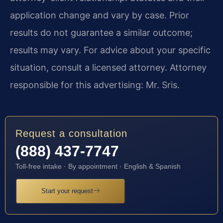
application change and vary by case. Prior
results do not guarantee a similar outcome;
results may vary. For advice about your specific
situation, consult a licensed attorney. Attorney
responsible for this advertising: Mr. Sris.
Request a consultation
(888) 437-7747
Toll-free intake · By appointment · English & Spanish
Start your request