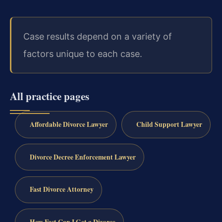
Case results depend on a variety of
factors unique to each case.
All practice pages
Affordable Divorce Lawyer
Child Support Lawyer
Divorce Decree Enforcement Lawyer
Fast Divorce Attorney