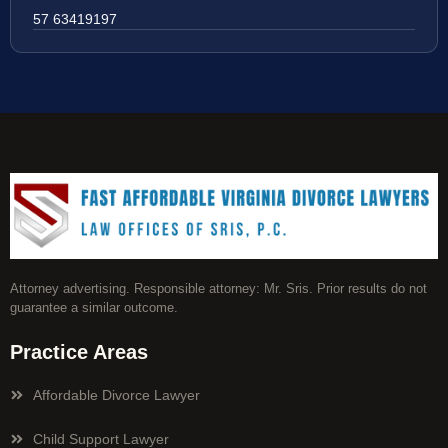
57 63419197
Attorney advertising. Responsible attorney: Mr. Sris. Prior results do not
guarantee a similar outcome.
Practice Areas
Affordable Divorce Lawyer
Child Support Lawyer