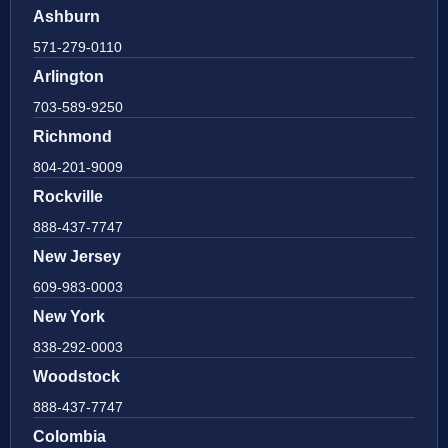
Ashburn
571-279-0110
Arlington
703-589-9250
Richmond
804-201-9009
Rockville
888-437-7747
New Jersey
609-983-0003
New York
838-292-0003
Woodstock
888-437-7747
Colombia