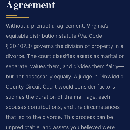
Agreement
Without a prenuptial agreement, Virginia’s
equitable distribution statute (Va. Code
§ 20‑107.3) governs the division of property in a
divorce. The court classifies assets as marital or
separate, values them, and divides them fairly—
but not necessarily equally. A judge in Dinwiddie
County Circuit Court would consider factors
such as the duration of the marriage, each
spouse’s contributions, and the circumstances
that led to the divorce. This process can be
unpredictable, and assets you believed were