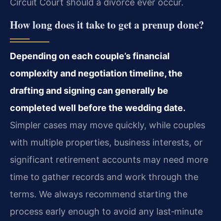
Circuit Court should a divorce ever occur.
How long does it take to get a prenup done?
Depending on each couple’s financial
complexity and negotiation timeline, the
drafting and signing can generally be
completed well before the wedding date.
Simpler cases may move quickly, while couples
with multiple properties, business interests, or
significant retirement accounts may need more
time to gather records and work through the
terms. We always recommend starting the
process early enough to avoid any last‑minute