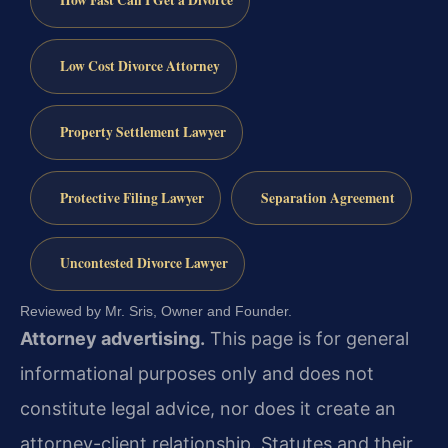
How Fast Can I Get a Divorce
Low Cost Divorce Attorney
Property Settlement Lawyer
Protective Filing Lawyer
Separation Agreement
Uncontested Divorce Lawyer
Reviewed by Mr. Sris, Owner and Founder.
Attorney advertising.
This page is for general
informational purposes only and does not
constitute legal advice, nor does it create an
attorney-client relationship. Statutes and their