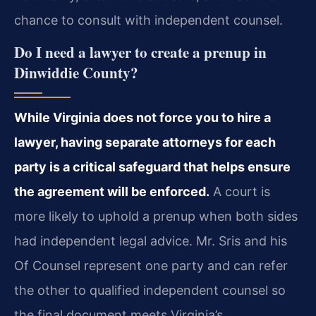
chance to consult with independent counsel.
Do I need a lawyer to create a prenup in
Dinwiddie County?
While Virginia does not force you to hire a
lawyer, having separate attorneys for each
party is a critical safeguard that helps ensure
the agreement will be enforced.
A court is
more likely to uphold a prenup when both sides
had independent legal advice. Mr. Sris and his
Of Counsel represent one party and can refer
the other to qualified independent counsel so
the final document meets Virginia’s