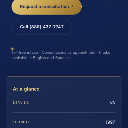
Request a consultation
Call (888) 437-7747
Toll-free intake · Consultations by appointment · Intake
available in English and Spanish
At a glance
VA
SERVING
1997
FOUNDED