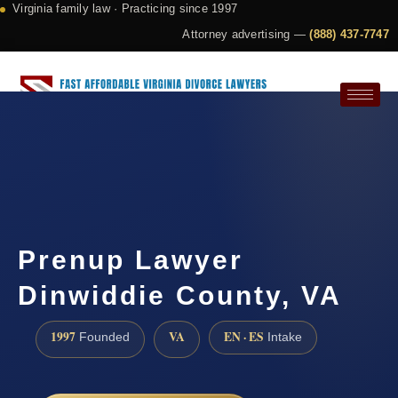
Virginia family law · Practicing since 1997
Attorney advertising —
(888) 437-7747
Request a Consultation
Prenup Lawyer
Dinwiddie County, VA
1997
VA
EN · ES
Founded
Intake