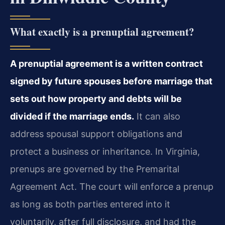
What exactly is a prenuptial agreement?
A prenuptial agreement is a written contract
signed by future spouses before marriage that
sets out how property and debts will be
divided if the marriage ends.
It can also
address spousal support obligations and
protect a business or inheritance. In Virginia,
prenups are governed by the Premarital
Agreement Act. The court will enforce a prenup
as long as both parties entered into it
voluntarily, after full disclosure, and had the