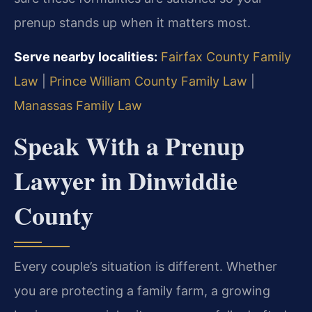
prenup stands up when it matters most.
Serve nearby localities:
Fairfax County Family
Law
|
Prince William County Family Law
|
Manassas Family Law
Speak With a Prenup
Lawyer in Dinwiddie
County
Every couple’s situation is different. Whether
you are protecting a family farm, a growing