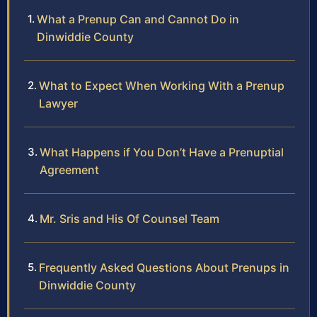
What a Prenup Can and Cannot Do in
Dinwiddie County
What to Expect When Working With a Prenup
Lawyer
What Happens if You Don’t Have a Prenuptial
Agreement
Mr. Sris and His Of Counsel Team
Frequently Asked Questions About Prenups in
Dinwiddie County