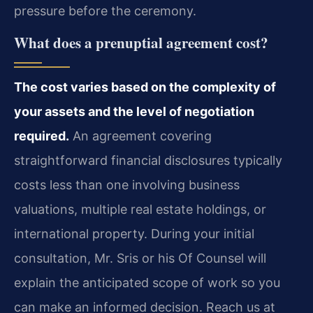
pressure before the ceremony.
What does a prenuptial agreement cost?
The cost varies based on the complexity of
your assets and the level of negotiation
required.
An agreement covering
straightforward financial disclosures typically
costs less than one involving business
valuations, multiple real estate holdings, or
international property. During your initial
consultation, Mr. Sris or his Of Counsel will
explain the anticipated scope of work so you
can make an informed decision. Reach us at