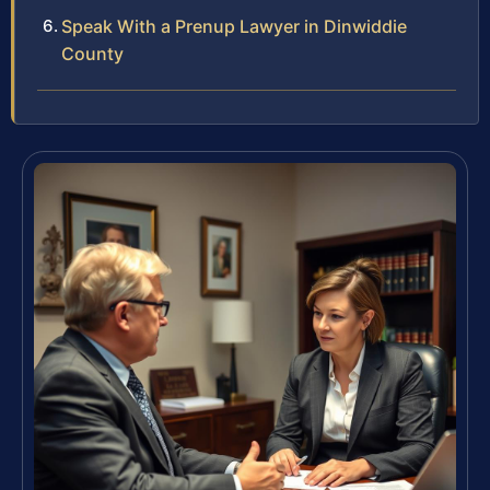
Speak With a Prenup Lawyer in Dinwiddie
County