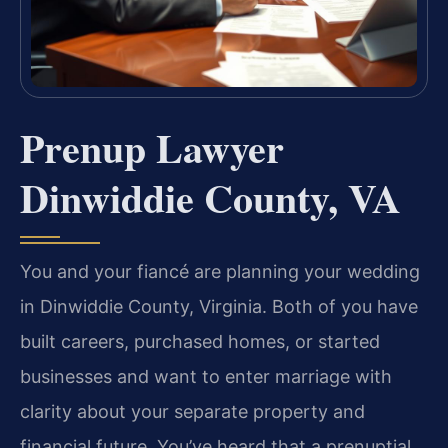
Prenup Lawyer
Dinwiddie County, VA
You and your fiancé are planning your wedding
in Dinwiddie County, Virginia. Both of you have
built careers, purchased homes, or started
businesses and want to enter marriage with
clarity about your separate property and
financial future. You’ve heard that a prenuptial