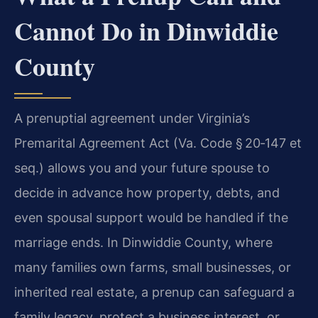
Cannot Do in Dinwiddie
County
A prenuptial agreement under Virginia’s
Premarital Agreement Act (Va. Code § 20‑147 et
seq.) allows you and your future spouse to
decide in advance how property, debts, and
even spousal support would be handled if the
marriage ends. In Dinwiddie County, where
many families own farms, small businesses, or
inherited real estate, a prenup can safeguard a
family legacy, protect a business interest, or