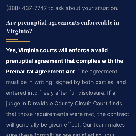
(888) 437-7747 to ask about your situation.
Are prenuptial agreements enforceable in
Virginia?
Yes, Virginia courts will enforce a valid
prenuptial agreement that complies with the
Premarital Agreement Act.
The agreement
must be in writing, signed by both parties, and
entered into freely after full disclosure. If a
judge in Dinwiddie County Circuit Court finds
that those requirements were met, the contract
will generally be given effect. Our team makes
sure these formalities are satisfied so your