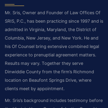
Mr. Sris, Owner and Founder of Law Offices Of
SRIS, P.C., has been practicing since 1997 and is
admitted in Virginia, Maryland, the District of
Columbia, New Jersey, and New York. He and
his Of Counsel bring extensive combined legal
experience to prenuptial agreement matters.
Results may vary. Together they serve
Dinwiddie County from the firm’s Richmond
location on Beaufont Springs Drive, where
clients meet by appointment.
Mr. Sris’s background includes testimony before