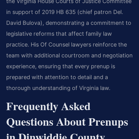
the Virginia House Courts of Justice Committee
in support of 2019 HB 635 (chief patron Del.
David Bulova), demonstrating a commitment to
legislative reforms that affect family law
practice. His Of Counsel lawyers reinforce the
team with additional courtroom and negotiation
experience, ensuring that every prenup is
prepared with attention to detail and a
thorough understanding of Virginia law.
Frequently Asked
Questions About Prenups
in Dinwiddie County