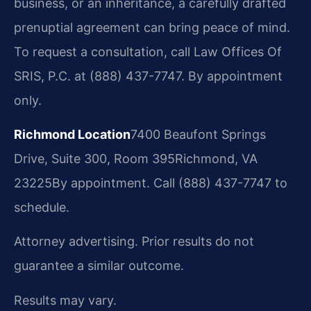
business, or an inheritance, a carefully drafted
prenuptial agreement can bring peace of mind.
To request a consultation, call Law Offices Of
SRIS, P.C. at (888) 437-7747. By appointment
only.
Richmond Location
7400 Beaufont Springs
Drive, Suite 300, Room 395
Richmond, VA
23225
By appointment. Call (888) 437-7747 to
schedule.
Attorney advertising. Prior results do not
guarantee a similar outcome.
Results may vary.