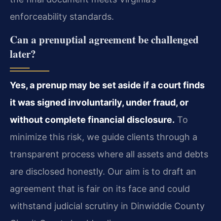
enforceability standards.
Can a prenuptial agreement be challenged
later?
Yes, a prenup may be set aside if a court finds
it was signed involuntarily, under fraud, or
without complete financial disclosure.
To
minimize this risk, we guide clients through a
transparent process where all assets and debts
are disclosed honestly. Our aim is to draft an
agreement that is fair on its face and could
withstand judicial scrutiny in Dinwiddie County