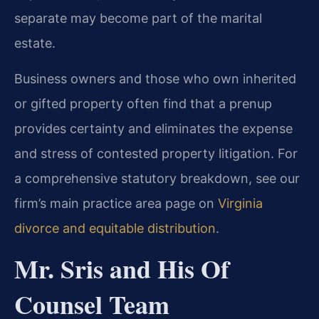
separate may become part of the marital
estate.
Business owners and those who own inherited
or gifted property often find that a prenup
provides certainty and eliminates the expense
and stress of contested property litigation. For
a comprehensive statutory breakdown, see our
firm’s main practice area page on
Virginia
divorce and equitable distribution
.
Mr. Sris and His Of
Counsel Team