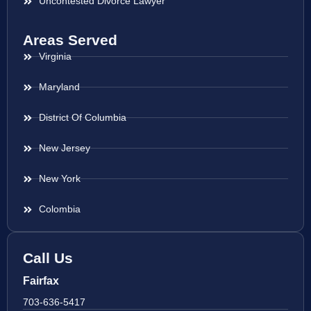
Uncontested Divorce Lawyer
Areas Served
Virginia
Maryland
District Of Columbia
New Jersey
New York
Colombia
Call Us
Fairfax
703-636-5417