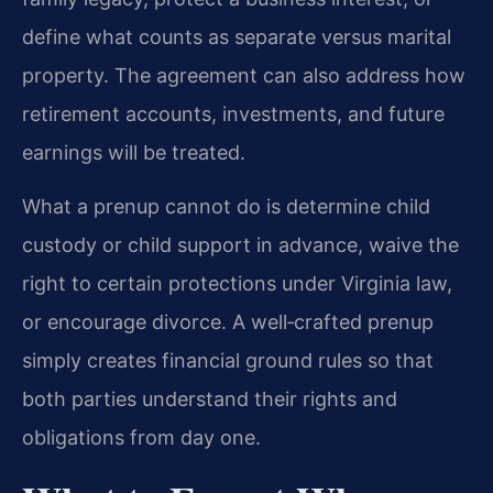
define what counts as separate versus marital
property. The agreement can also address how
retirement accounts, investments, and future
earnings will be treated.
What a prenup cannot do is determine child
custody or child support in advance, waive the
right to certain protections under Virginia law,
or encourage divorce. A well‑crafted prenup
simply creates financial ground rules so that
both parties understand their rights and
obligations from day one.