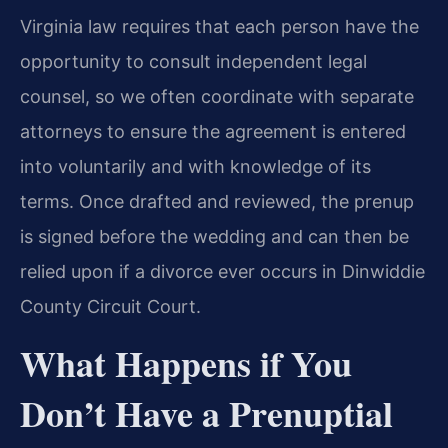
Virginia law requires that each person have the
opportunity to consult independent legal
counsel, so we often coordinate with separate
attorneys to ensure the agreement is entered
into voluntarily and with knowledge of its
terms. Once drafted and reviewed, the prenup
is signed before the wedding and can then be
relied upon if a divorce ever occurs in Dinwiddie
County Circuit Court.
What Happens if You
Don’t Have a Prenuptial