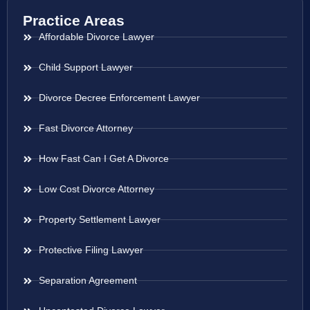
Practice Areas
Affordable Divorce Lawyer
Child Support Lawyer
Divorce Decree Enforcement Lawyer
Fast Divorce Attorney
How Fast Can I Get A Divorce
Low Cost Divorce Attorney
Property Settlement Lawyer
Protective Filing Lawyer
Separation Agreement