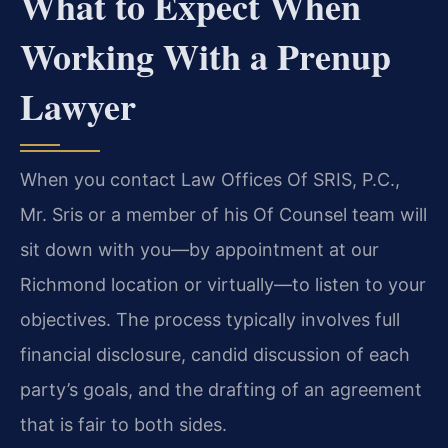
What to Expect When
Working With a Prenup
Lawyer
When you contact Law Offices Of SRIS, P.C.,
Mr. Sris or a member of his Of Counsel team will
sit down with you—by appointment at our
Richmond location or virtually—to listen to your
objectives. The process typically involves full
financial disclosure, candid discussion of each
party’s goals, and the drafting of an agreement
that is fair to both sides.