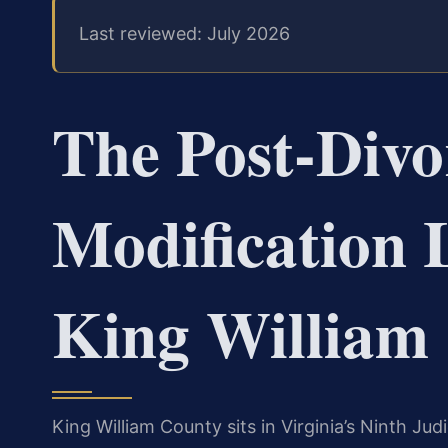
Last reviewed: July 2026
The Post‑Divo
Modification 
King William
King William County sits in Virginia’s Ninth Judi