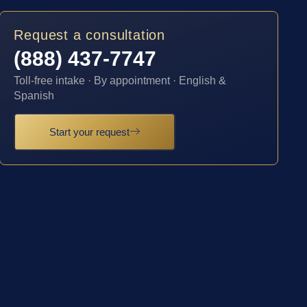
Request a consultation
(888) 437-7747
Toll-free intake · By appointment · English &
Spanish
Start your request