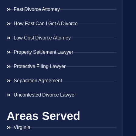
Fast Divorce Attorney
How Fast Can I Get A Divorce
Low Cost Divorce Attorney
Property Settlement Lawyer
Protective Filing Lawyer
Separation Agreement
Uncontested Divorce Lawyer
Areas Served
Virginia