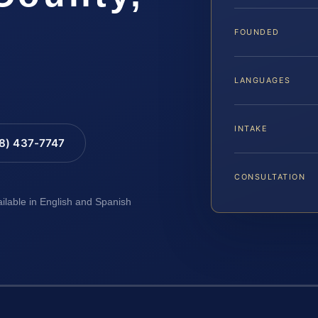
FOUNDED
LANGUAGES
INTAKE
88) 437-7747
CONSULTATION
ailable in English and Spanish