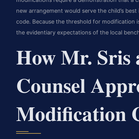
new arrangement would serve the child’s best in
code. Because the threshold for modification 
the evidentiary expectations of the local bench 
How Mr. Sris 
Counsel Appr
Modification 