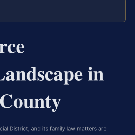
rce
Landscape in
 County
cial District, and its family law matters are