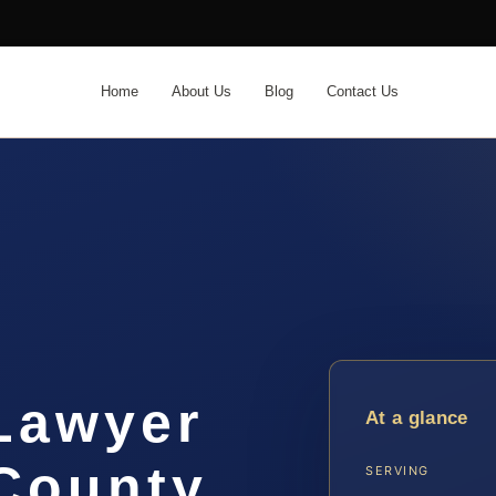
Home
About Us
Blog
Contact Us
 Lawyer
At a glance
County,
SERVING