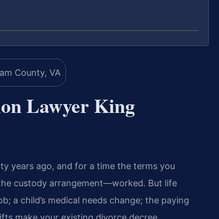
tion Lawyer King
nty years ago, and for a time the terms you
 the custody arrangement—worked. But life
job; a child’s medical needs change; the paying
fts make your existing divorce decree