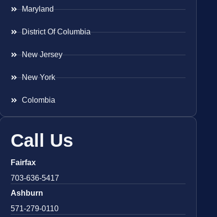
Maryland
District Of Columbia
New Jersey
New York
Colombia
Call Us
Fairfax
703-636-5417
Ashburn
571-279-0110