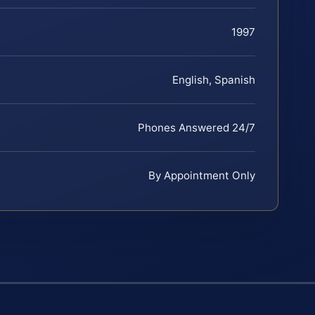
1997
English, Spanish
Phones Answered 24/7
By Appointment Only