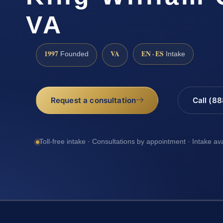
VA
1997
VA
EN · ES
Founded
Intake
Request a consultation
Call (8
Toll-free intake · Consultations by appointment · Intake av