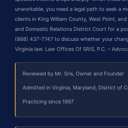
unworkable, you need a legal path to seek a mo
clients in King William County, West Point, and 
and Domestic Relations District Court for a po
(888) 437-7747 to discuss whether your chan
Virginia law. Law Offices Of SRIS, P.C. – Advo
Reviewed by Mr. Sris, Owner and Founder
Admitted in Virginia, Maryland, District o
Practicing since 1997