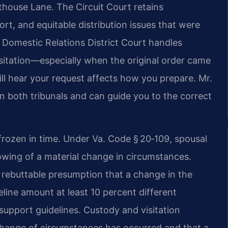
house Lane. The Circuit Court retains
ort, and equitable distribution issues that were
d Domestic Relations District Court handles
isitation—especially when the original order came
ll hear your request affects how you prepare. Mr.
in both tribunals and can guide you to the correct
 frozen in time. Under Va. Code § 20‑109, spousal
wing of a material change in circumstances.
 rebuttable presumption that a change in the
line amount at least 10 percent different
a support guidelines. Custody and visitation
change of circumstances has occurred and that a