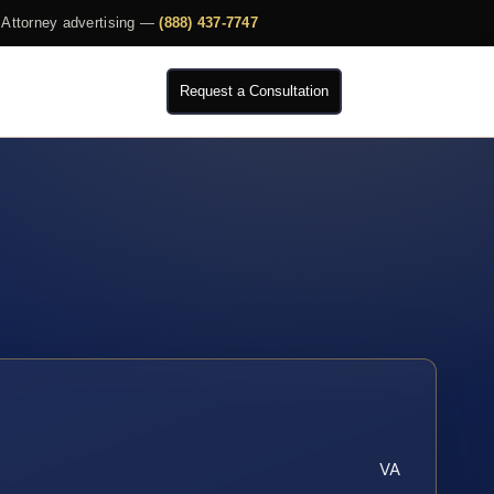
Attorney advertising —
(888) 437-7747
Request a Consultation
VA