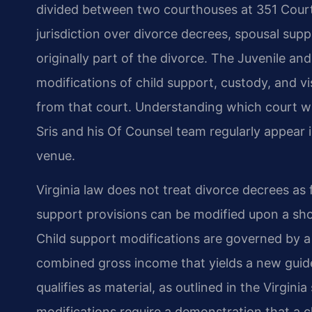
divided between two courthouses at 351 Court
jurisdiction over divorce decrees, spousal supp
originally part of the divorce. The Juvenile an
modifications of child support, custody, and v
from that court. Understanding which court wi
Sris and his Of Counsel team regularly appear 
venue.
Virginia law does not treat divorce decrees as
support provisions can be modified upon a sho
Child support modifications are governed by a
combined gross income that yields a new guide
qualifies as material, as outlined in the Virgini
modifications require a demonstration that a 