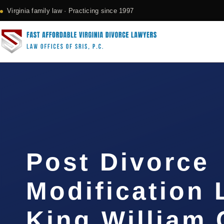
Virginia family law · Practicing since 1997
Post Divorce
Modification
King William 