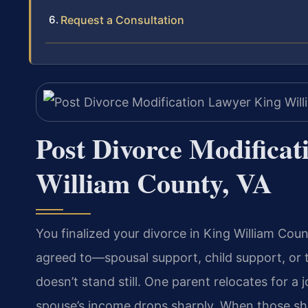
Request a Consultation
Post Divorce Modifica
William County, VA
You finalized your divorce in King William Cou
agreed to—spousal support, child support, or
doesn’t stand still. One parent relocates for a 
spouse’s income drops sharply. When those shi