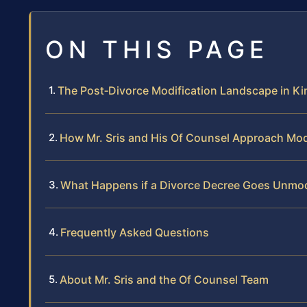
ON THIS PAGE
The Post‑Divorce Modification Landscape in Ki
How Mr. Sris and His Of Counsel Approach Mod
What Happens if a Divorce Decree Goes Unmod
Frequently Asked Questions
About Mr. Sris and the Of Counsel Team