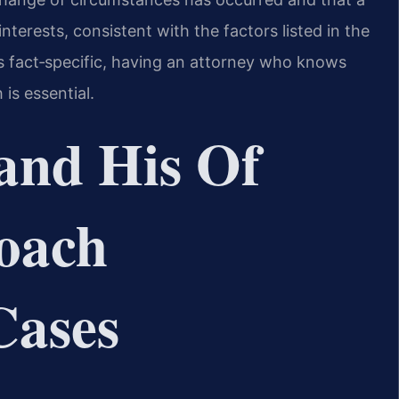
terests, consistent with the factors listed in the
is fact‑specific, having an attorney who knows
is essential.
and His Of
oach
Cases