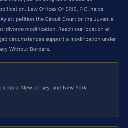
dification. Law Offices Of SRIS, P.C. helps
Aylett petition the Circuit Court or the Juvenile
st-divorce modification. Reach our location at
ged circumstances support a modification under
cacy Without Borders.
f Columbia, New Jersey, and New York