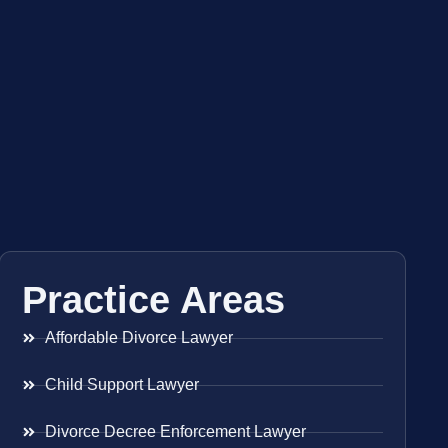
Practice Areas
Affordable Divorce Lawyer
Child Support Lawyer
Divorce Decree Enforcement Lawyer