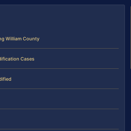
ng William County
ification Cases
ified