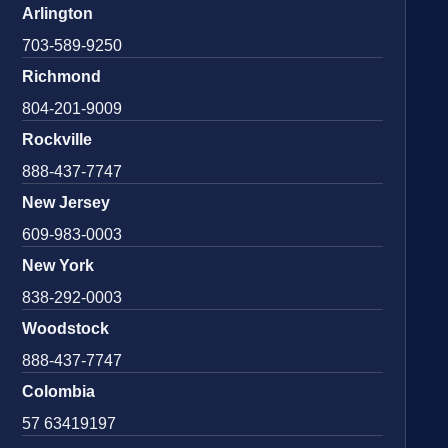
Arlington
703-589-9250
Richmond
804-201-9009
Rockville
888-437-7747
New Jersey
609-983-0003
New York
838-292-0003
Woodstock
888-437-7747
Colombia
57 63419197