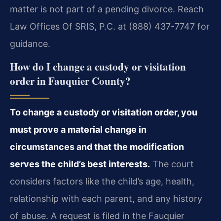
matter is not part of a pending divorce. Reach
Law Offices Of SRIS, P.C. at (888) 437-7747 for
guidance.
How do I change a custody or visitation
order in Fauquier County?
To change a custody or visitation order, you
must prove a material change in
circumstances and that the modification
serves the child’s best interests.
The court
considers factors like the child’s age, health,
relationship with each parent, and any history
of abuse. A request is filed in the Fauquier