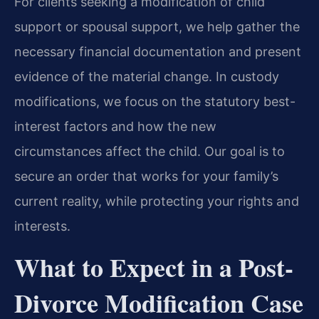
For clients seeking a modification of child
support or spousal support, we help gather the
necessary financial documentation and present
evidence of the material change. In custody
modifications, we focus on the statutory best-
interest factors and how the new
circumstances affect the child. Our goal is to
secure an order that works for your family’s
current reality, while protecting your rights and
interests.
What to Expect in a Post-
Divorce Modification Case