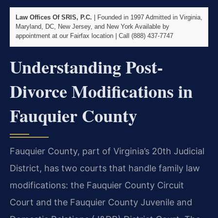
Law Offices Of SRIS, P.C.
| Founded in 1997
Admitted in Virginia,
Maryland, DC, New Jersey, and New York
Available by
appointment at our Fairfax location | Call (888) 437-7747
Understanding Post-
Divorce Modifications in
Fauquier County
Fauquier County, part of Virginia’s 20th Judicial
District, has two courts that handle family law
modifications: the Fauquier County Circuit
Court and the Fauquier County Juvenile and