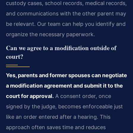
custody cases, school records, medical records,
and communications with the other parent may
be relevant. Our team can help you identify and
organize the necessary paperwork.
Can we agree to a modification outside of
court?
Yes, parents and former spouses can negotiate
a modification agreement and submit it to the
court for approval.
A consent order, once
signed by the judge, becomes enforceable just
like an order entered after a hearing. This
approach often saves time and reduces