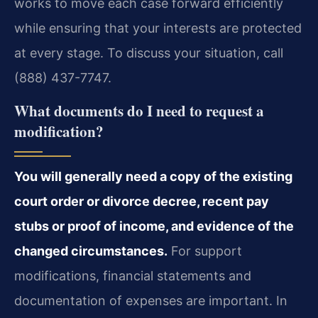
works to move each case forward efficiently
while ensuring that your interests are protected
at every stage. To discuss your situation, call
(888) 437-7747.
What documents do I need to request a
modification?
You will generally need a copy of the existing
court order or divorce decree, recent pay
stubs or proof of income, and evidence of the
changed circumstances.
For support
modifications, financial statements and
documentation of expenses are important. In