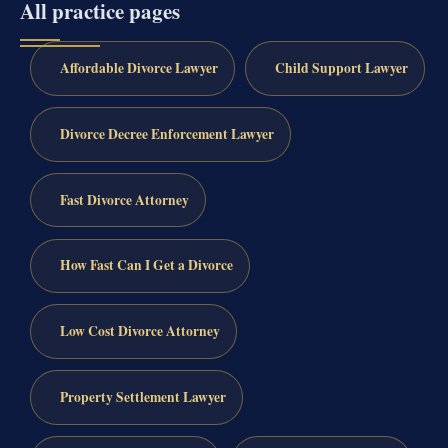
All practice pages
Affordable Divorce Lawyer
Child Support Lawyer
Divorce Decree Enforcement Lawyer
Fast Divorce Attorney
How Fast Can I Get a Divorce
Low Cost Divorce Attorney
Property Settlement Lawyer