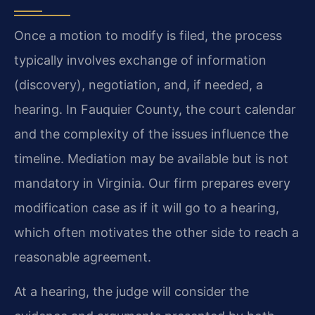
Once a motion to modify is filed, the process
typically involves exchange of information
(discovery), negotiation, and, if needed, a
hearing. In Fauquier County, the court calendar
and the complexity of the issues influence the
timeline. Mediation may be available but is not
mandatory in Virginia. Our firm prepares every
modification case as if it will go to a hearing,
which often motivates the other side to reach a
reasonable agreement.
At a hearing, the judge will consider the