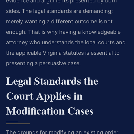
evidence and arguments presented by both
sides. The legal standards are demanding;
merely wanting a different outcome is not
enough. That is why having a knowledgeable
attorney who understands the local courts and
the applicable Virginia statutes is essential to
presenting a persuasive case.
Legal Standards the
Court Applies in
Modification Cases
The grounds for modifying an existing order