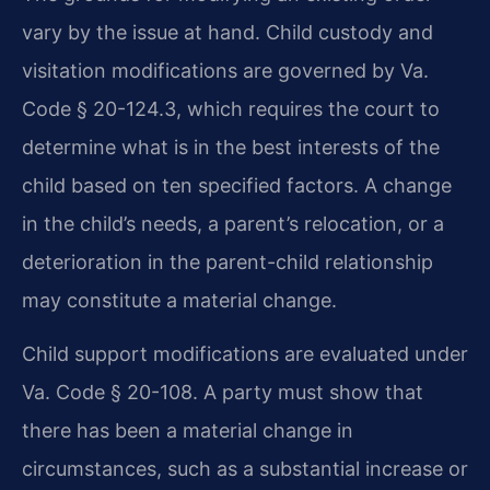
vary by the issue at hand. Child custody and
visitation modifications are governed by Va.
Code § 20-124.3, which requires the court to
determine what is in the best interests of the
child based on ten specified factors. A change
in the child’s needs, a parent’s relocation, or a
deterioration in the parent-child relationship
may constitute a material change.
Child support modifications are evaluated under
Va. Code § 20-108. A party must show that
there has been a material change in
circumstances, such as a substantial increase or