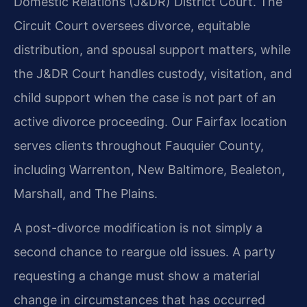
Domestic Relations (J&DR) District Court. The
Circuit Court oversees divorce, equitable
distribution, and spousal support matters, while
the J&DR Court handles custody, visitation, and
child support when the case is not part of an
active divorce proceeding. Our Fairfax location
serves clients throughout Fauquier County,
including Warrenton, New Baltimore, Bealeton,
Marshall, and The Plains.
A post-divorce modification is not simply a
second chance to reargue old issues. A party
requesting a change must show a material
change in circumstances that has occurred