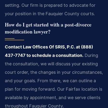
setting. Our firm is prepared to advocate for
your position in the Fauquier County courts.
How do I get started with a post-divorce
modification lawyer?
Contact Law Offices Of SRIS, P.C. at (888)
437-7747 to schedule a consultation.
During
the consultation, we will discuss your existing
court order, the changes in your circumstances,
and your goals. From there, we can outline a
plan for moving forward. Our Fairfax location is
available by appointment, and we serve clients
throughout Fauquier County.