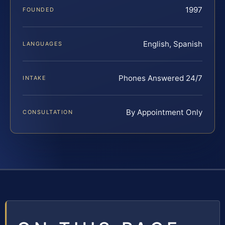
1997
FOUNDED
English, Spanish
LANGUAGES
Phones Answered 24/7
INTAKE
By Appointment Only
CONSULTATION