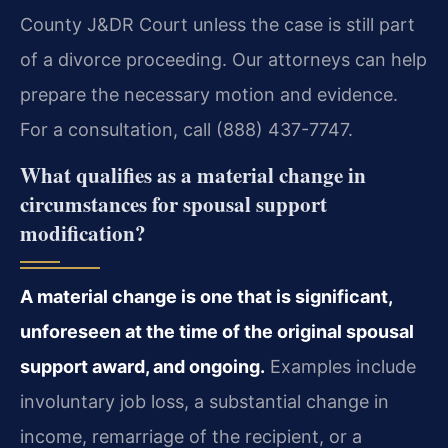
County J&DR Court unless the case is still part
of a divorce proceeding. Our attorneys can help
prepare the necessary motion and evidence.
For a consultation, call (888) 437-7747.
What qualifies as a material change in
circumstances for spousal support
modification?
A material change is one that is significant,
unforeseen at the time of the original spousal
support award, and ongoing.
Examples include
involuntary job loss, a substantial change in
income, remarriage of the recipient, or a