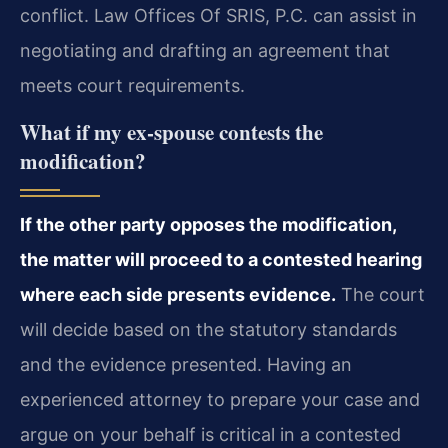
conflict. Law Offices Of SRIS, P.C. can assist in
negotiating and drafting an agreement that
meets court requirements.
What if my ex-spouse contests the
modification?
If the other party opposes the modification,
the matter will proceed to a contested hearing
where each side presents evidence.
The court
will decide based on the statutory standards
and the evidence presented. Having an
experienced attorney to prepare your case and
argue on your behalf is critical in a contested