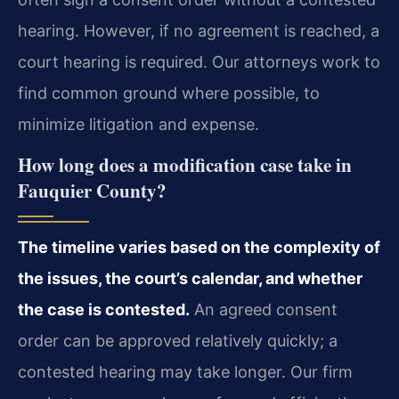
hearing. However, if no agreement is reached, a
court hearing is required. Our attorneys work to
find common ground where possible, to
minimize litigation and expense.
How long does a modification case take in
Fauquier County?
The timeline varies based on the complexity of
the issues, the court’s calendar, and whether
the case is contested.
An agreed consent
order can be approved relatively quickly; a
contested hearing may take longer. Our firm