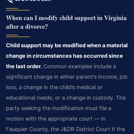
When can I modify child support in Virginia
after a divorce?
Child support may be modified when a material
change in circumstances has occurred since
the last order.
Common examples include a
significant change in either parent’s income, job
loss, a change in the child’s medical or
educational needs, or a change in custody. The
party seeking the modification must file a
motion with the appropriate court — in
Fauquier County, the J&DR District Court if the