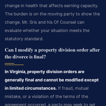
change in health that affects earning capacity.
The burden is on the moving party to show the
change. Mr. Sris and his Of Counsel can
evaluate whether your situation meets the
statutory standard.
Can I modify a property division order after
the divorce is final?
In Virginia, property division orders are
generally final and cannot be modified except
in limited circumstances.
If fraud, mutual
mistake, or a violation of the terms of the
agreement occurred, a party may seek to set