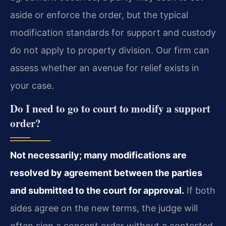
aside or enforce the order, but the typical
modification standards for support and custody
do not apply to property division. Our firm can
assess whether an avenue for relief exists in
your case.
Do I need to go to court to modify a support
order?
Not necessarily; many modifications are
resolved by agreement between the parties
and submitted to the court for approval.
If both
sides agree on the new terms, the judge will
often sign a consent order without a contested