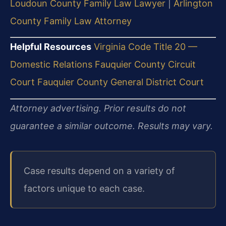
Loudoun County Family Law Lawyer
|
Arlington
County Family Law Attorney
Helpful Resources
Virginia Code Title 20 —
Domestic Relations
Fauquier County Circuit
Court
Fauquier County General District Court
Attorney advertising. Prior results do not
guarantee a similar outcome.
Results may vary.
Case results depend on a variety of
factors unique to each case.