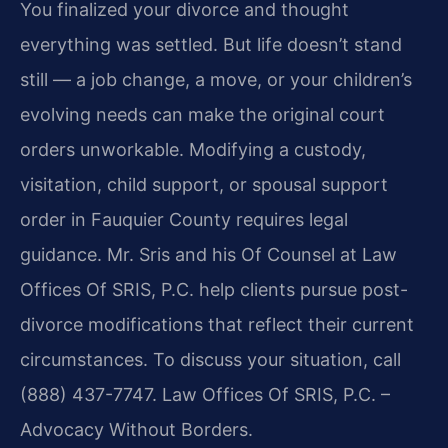
You finalized your divorce and thought
everything was settled. But life doesn’t stand
still — a job change, a move, or your children’s
evolving needs can make the original court
orders unworkable. Modifying a custody,
visitation, child support, or spousal support
order in Fauquier County requires legal
guidance. Mr. Sris and his Of Counsel at Law
Offices Of SRIS, P.C. help clients pursue post-
divorce modifications that reflect their current
circumstances. To discuss your situation, call
(888) 437-7747. Law Offices Of SRIS, P.C. –
Advocacy Without Borders.