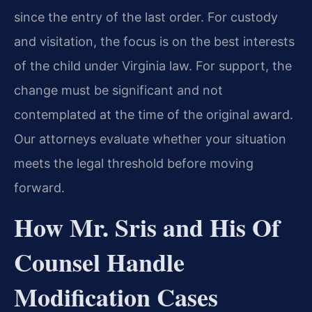
since the entry of the last order. For custody
and visitation, the focus is on the best interests
of the child under Virginia law. For support, the
change must be significant and not
contemplated at the time of the original award.
Our attorneys evaluate whether your situation
meets the legal threshold before moving
forward.
How Mr. Sris and His Of
Counsel Handle
Modification Cases