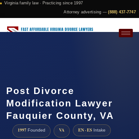
Virginia family law · Practicing since 1997
Attorney advertising —
(888) 437-7747
Request a Consultation
Post Divorce
Modification Lawyer
Fauquier County, VA
1997
VA
EN · ES
Founded
Intake