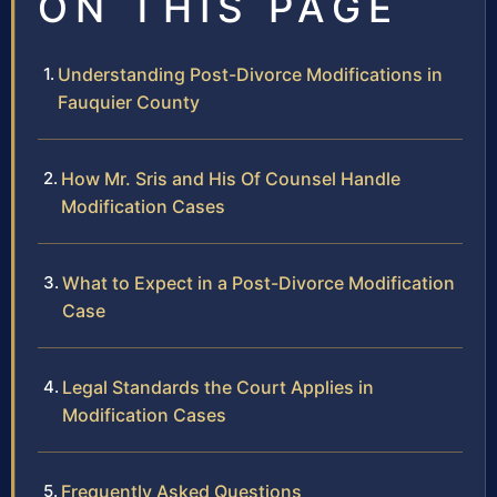
ON THIS PAGE
Understanding Post-Divorce Modifications in
Fauquier County
How Mr. Sris and His Of Counsel Handle
Modification Cases
What to Expect in a Post-Divorce Modification
Case
Legal Standards the Court Applies in
Modification Cases
Frequently Asked Questions