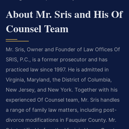
About Mr. Sris and His Of
Counsel Team
Mr. Sris, Owner and Founder of Law Offices Of
SRIS, P.C., is a former prosecutor and has
practiced law since 1997. He is admitted in
Virginia, Maryland, the District of Columbia,
New Jersey, and New York. Together with his
experienced Of Counsel team, Mr. Sris handles
a range of family law matters, including post-
divorce modifications in Fauquier County. Mr.