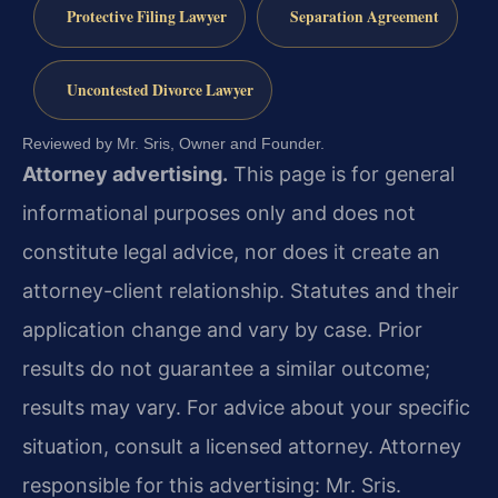
Protective Filing Lawyer
Separation Agreement
Uncontested Divorce Lawyer
Reviewed by Mr. Sris, Owner and Founder.
Attorney advertising.
This page is for general
informational purposes only and does not
constitute legal advice, nor does it create an
attorney-client relationship. Statutes and their
application change and vary by case. Prior
results do not guarantee a similar outcome;
results may vary. For advice about your specific
situation, consult a licensed attorney. Attorney
responsible for this advertising: Mr. Sris.