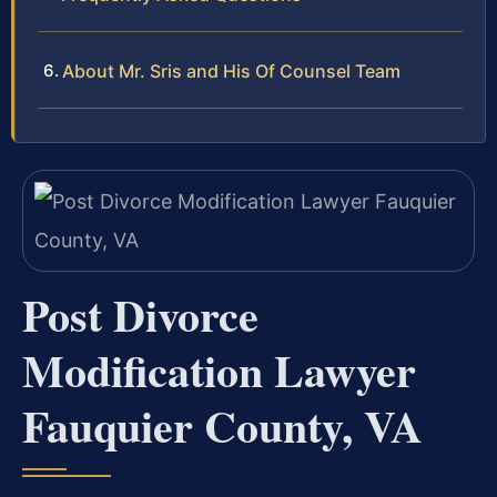
About Mr. Sris and His Of Counsel Team
Post Divorce
Modification Lawyer
Fauquier County, VA