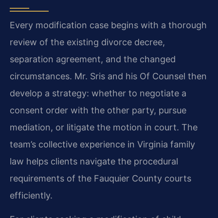
Every modification case begins with a thorough
review of the existing divorce decree,
separation agreement, and the changed
circumstances. Mr. Sris and his Of Counsel then
develop a strategy: whether to negotiate a
consent order with the other party, pursue
mediation, or litigate the motion in court. The
team’s collective experience in Virginia family
law helps clients navigate the procedural
requirements of the Fauquier County courts
efficiently.