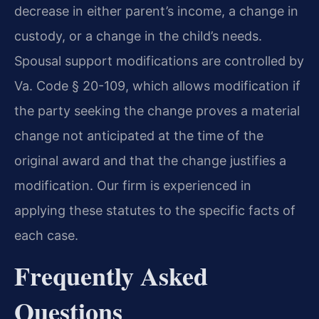
decrease in either parent’s income, a change in
custody, or a change in the child’s needs.
Spousal support modifications are controlled by
Va. Code § 20-109, which allows modification if
the party seeking the change proves a material
change not anticipated at the time of the
original award and that the change justifies a
modification. Our firm is experienced in
applying these statutes to the specific facts of
each case.
Frequently Asked
Questions