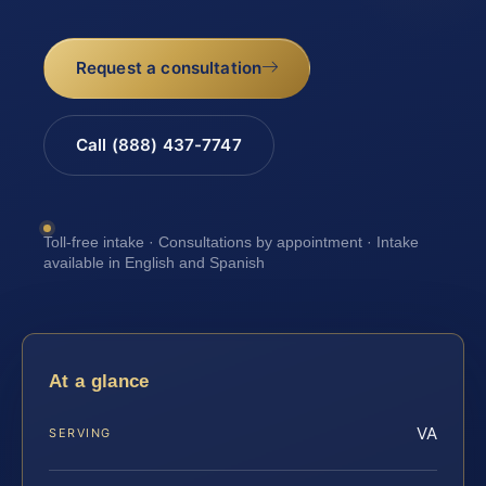
Request a consultation
Call (888) 437-7747
Toll-free intake · Consultations by appointment · Intake
available in English and Spanish
At a glance
VA
SERVING