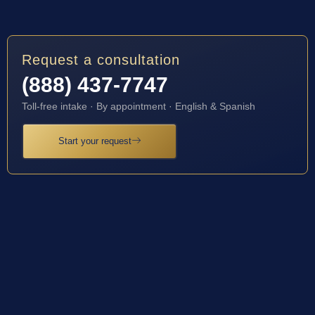
Request a consultation
(888) 437-7747
Toll-free intake · By appointment · English & Spanish
Start your request