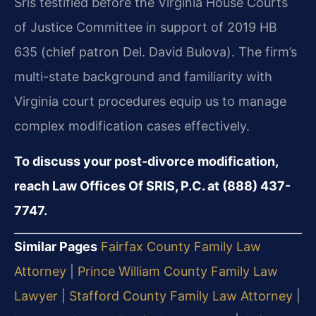
Sris testified before the Virginia House Courts
of Justice Committee in support of 2019 HB
635 (chief patron Del. David Bulova). The firm’s
multi-state background and familiarity with
Virginia court procedures equip us to manage
complex modification cases effectively.
To discuss your post-divorce modification,
reach Law Offices Of SRIS, P.C. at (888) 437-
7747.
Similar Pages
Fairfax County Family Law
Attorney
|
Prince William County Family Law
Lawyer
|
Stafford County Family Law Attorney
|