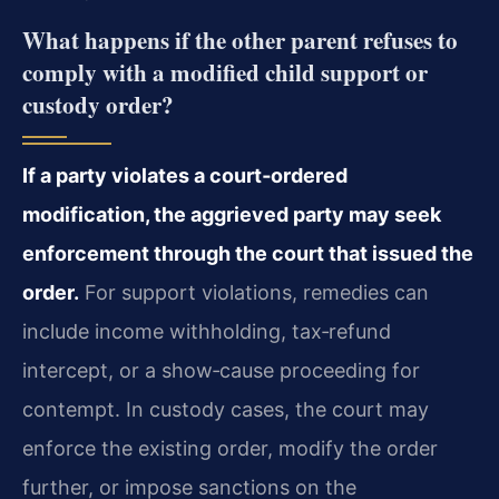
What happens if the other parent refuses to
comply with a modified child support or
custody order?
If a party violates a court‑ordered
modification, the aggrieved party may seek
enforcement through the court that issued the
order.
For support violations, remedies can
include income withholding, tax‑refund
intercept, or a show‑cause proceeding for
contempt. In custody cases, the court may
enforce the existing order, modify the order
further, or impose sanctions on the