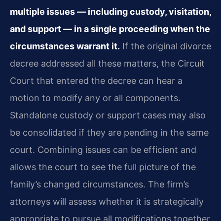
multiple issues — including custody, visitation,
and support — in a single proceeding when the
circumstances warrant it.
If the original divorce
decree addressed all these matters, the Circuit
Court that entered the decree can hear a
motion to modify any or all components.
Standalone custody or support cases may also
be consolidated if they are pending in the same
court. Combining issues can be efficient and
allows the court to see the full picture of the
family’s changed circumstances. The firm’s
attorneys will assess whether it is strategically
appropriate to pursue all modifications together