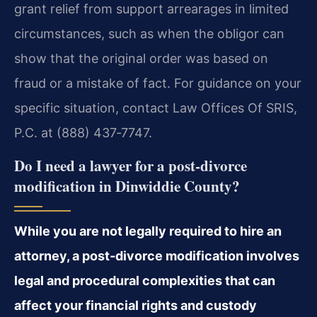
grant relief from support arrearages in limited
circumstances, such as when the obligor can
show that the original order was based on
fraud or a mistake of fact. For guidance on your
specific situation, contact Law Offices Of SRIS,
P.C. at (888) 437‑7747.
Do I need a lawyer for a post‑divorce
modification in Dinwiddie County?
While you are not legally required to hire an
attorney, a post‑divorce modification involves
legal and procedural complexities that can
affect your financial rights and custody