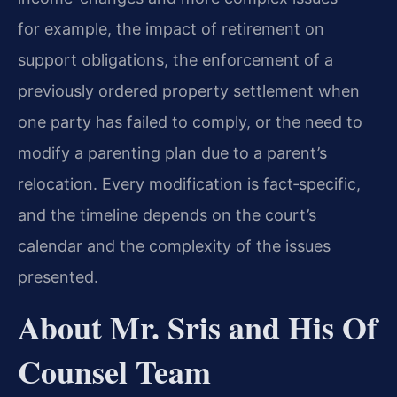
for example, the impact of retirement on
support obligations, the enforcement of a
previously ordered property settlement when
one party has failed to comply, or the need to
modify a parenting plan due to a parent’s
relocation. Every modification is fact‑specific,
and the timeline depends on the court’s
calendar and the complexity of the issues
presented.
About Mr. Sris and His Of
Counsel Team