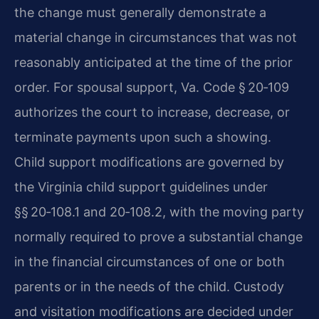
the change must generally demonstrate a
material change in circumstances that was not
reasonably anticipated at the time of the prior
order. For spousal support, Va. Code § 20‑109
authorizes the court to increase, decrease, or
terminate payments upon such a showing.
Child support modifications are governed by
the Virginia child support guidelines under
§§ 20‑108.1 and 20‑108.2, with the moving party
normally required to prove a substantial change
in the financial circumstances of one or both
parents or in the needs of the child. Custody
and visitation modifications are decided under