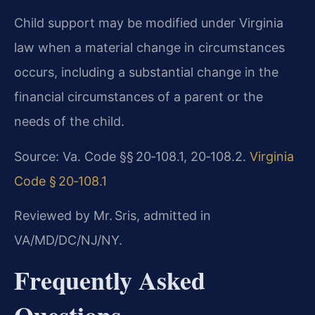
Child support may be modified under Virginia
law when a material change in circumstances
occurs, including a substantial change in the
financial circumstances of a parent or the
needs of the child.
Source: Va. Code §§ 20‑108.1, 20‑108.2.
Virginia
Code § 20‑108.1
Reviewed by Mr. Sris, admitted in
VA/MD/DC/NJ/NY.
Frequently Asked