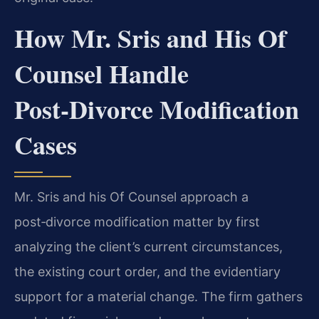
How Mr. Sris and His Of
Counsel Handle
Post‑Divorce Modification
Cases
Mr. Sris and his Of Counsel approach a
post‑divorce modification matter by first
analyzing the client’s current circumstances,
the existing court order, and the evidentiary
support for a material change. The firm gathers