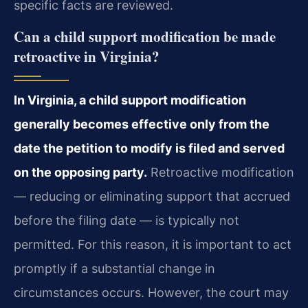
specific facts are reviewed.
Can a child support modification be made
retroactive in Virginia?
In Virginia, a child support modification
generally becomes effective only from the
date the petition to modify is filed and served
on the opposing party.
Retroactive modification
— reducing or eliminating support that accrued
before the filing date — is typically not
permitted. For this reason, it is important to act
promptly if a substantial change in
circumstances occurs. However, the court may