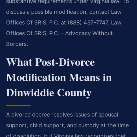
substantive requirements under Virginia law. To
discuss a possible modification, contact Law
Offices Of SRIS, P.C. at (888) 437-7747. Law
Offices Of SRIS, P.C. – Advocacy Without
Borders.
What Post‑Divorce
Modification Means in
Dinwiddie County
A divorce decree resolves issues of spousal
support, child support, and custody at the time
of dissolution, but Virginia law recognizes that