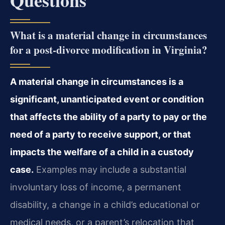
Questions
What is a material change in circumstances
for a post‑divorce modification in Virginia?
A material change in circumstances is a
significant, unanticipated event or condition
that affects the ability of a party to pay or the
need of a party to receive support, or that
impacts the welfare of a child in a custody
case.
Examples may include a substantial
involuntary loss of income, a permanent
disability, a change in a child’s educational or
medical needs, or a parent’s relocation that