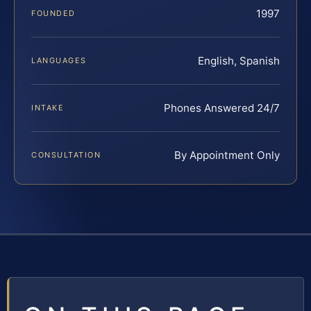
1997
FOUNDED
English, Spanish
LANGUAGES
Phones Answered 24/7
INTAKE
By Appointment Only
CONSULTATION