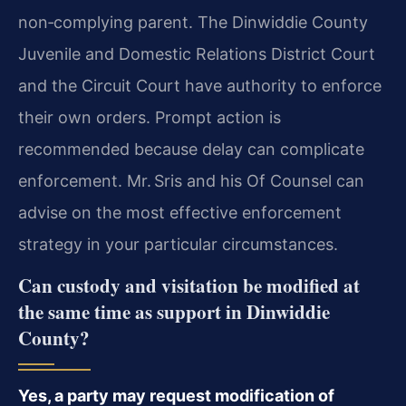
non‑complying parent. The Dinwiddie County
Juvenile and Domestic Relations District Court
and the Circuit Court have authority to enforce
their own orders. Prompt action is
recommended because delay can complicate
enforcement. Mr. Sris and his Of Counsel can
advise on the most effective enforcement
strategy in your particular circumstances.
Can custody and visitation be modified at
the same time as support in Dinwiddie
County?
Yes, a party may request modification of