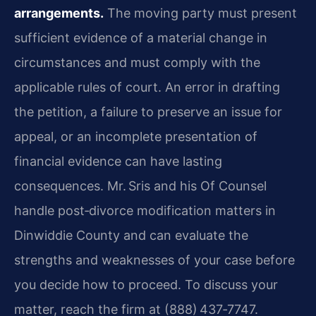
arrangements.
The moving party must present
sufficient evidence of a material change in
circumstances and must comply with the
applicable rules of court. An error in drafting
the petition, a failure to preserve an issue for
appeal, or an incomplete presentation of
financial evidence can have lasting
consequences. Mr. Sris and his Of Counsel
handle post‑divorce modification matters in
Dinwiddie County and can evaluate the
strengths and weaknesses of your case before
you decide how to proceed. To discuss your
matter, reach the firm at (888) 437‑7747.