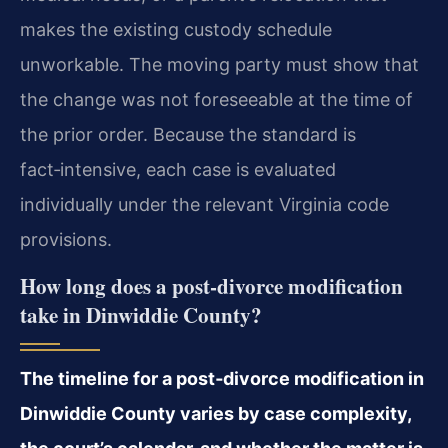
makes the existing custody schedule
unworkable. The moving party must show that
the change was not foreseeable at the time of
the prior order. Because the standard is
fact‑intensive, each case is evaluated
individually under the relevant Virginia code
provisions.
How long does a post‑divorce modification
take in Dinwiddie County?
The timeline for a post‑divorce modification in
Dinwiddie County varies by case complexity,