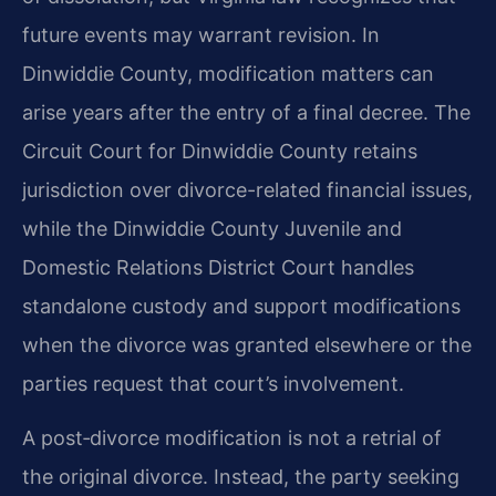
future events may warrant revision. In
Dinwiddie County, modification matters can
arise years after the entry of a final decree. The
Circuit Court for Dinwiddie County retains
jurisdiction over divorce-related financial issues,
while the Dinwiddie County Juvenile and
Domestic Relations District Court handles
standalone custody and support modifications
when the divorce was granted elsewhere or the
parties request that court’s involvement.
A post‑divorce modification is not a retrial of
the original divorce. Instead, the party seeking