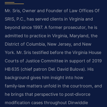
Mr. Sris, Owner and Founder of Law Offices Of
SRIS, P.C., has served clients in Virginia and
beyond since 1997. A former prosecutor, he is
admitted to practice in Virginia, Maryland, the
District of Columbia, New Jersey, and New
York. Mr. Sris testified before the Virginia House
Courts of Justice Committee in support of 2019
HB 635 (chief patron Del. David Bulova). His
background gives him insight into how
family‑law matters unfold in the courtroom, and
he brings that perspective to post‑divorce
modification cases throughout Dinwiddie