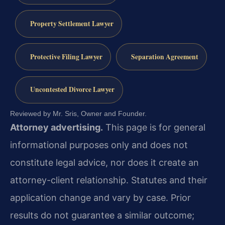
Property Settlement Lawyer
Protective Filing Lawyer
Separation Agreement
Uncontested Divorce Lawyer
Reviewed by Mr. Sris, Owner and Founder.
Attorney advertising.
This page is for general
informational purposes only and does not
constitute legal advice, nor does it create an
attorney-client relationship. Statutes and their
application change and vary by case. Prior
results do not guarantee a similar outcome;