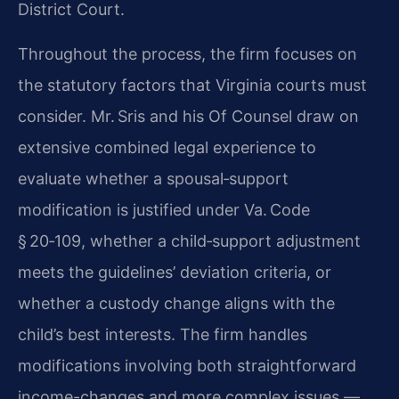
District Court.
Throughout the process, the firm focuses on
the statutory factors that Virginia courts must
consider. Mr. Sris and his Of Counsel draw on
extensive combined legal experience to
evaluate whether a spousal‑support
modification is justified under Va. Code
§ 20‑109, whether a child‑support adjustment
meets the guidelines’ deviation criteria, or
whether a custody change aligns with the
child’s best interests. The firm handles
modifications involving both straightforward
income-changes and more complex issues —