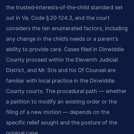
the trusted‑interests‑of‑the‑child standard set
out in Va. Code § 20‑124.3, and the court
considers the ten enumerated factors, including
any change in the child’s needs or a parent’s
ability to provide care. Cases filed in Dinwiddie
County proceed within the Eleventh Judicial
District, and Mr. Sris and his Of Counsel are
familiar with local practice in the Dinwiddie
County courts. The procedural path — whether
a petition to modify an existing order or the
filing of a new motion — depends on the
specific relief sought and the posture of the
original case.