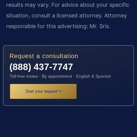
results may vary. For advice about your specific
situation, consult a licensed attorney. Attorney
responsible for this advertising: Mr. Sris.
Request a consultation
(888) 437-7747
Toll-free intake · By appointment · English & Spanish
Start your request