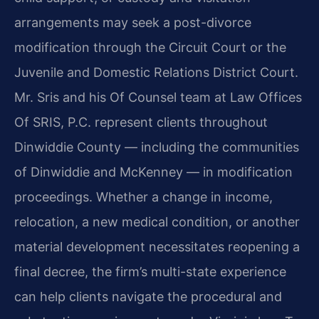
arrangements may seek a post-divorce
modification through the Circuit Court or the
Juvenile and Domestic Relations District Court.
Mr. Sris and his Of Counsel team at Law Offices
Of SRIS, P.C. represent clients throughout
Dinwiddie County — including the communities
of Dinwiddie and McKenney — in modification
proceedings. Whether a change in income,
relocation, a new medical condition, or another
material development necessitates reopening a
final decree, the firm’s multi-state experience
can help clients navigate the procedural and