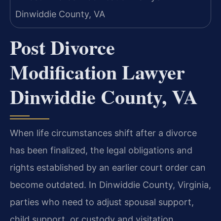
Post Divorce
Modification Lawyer
Dinwiddie County, VA
When life circumstances shift after a divorce
has been finalized, the legal obligations and
rights established by an earlier court order can
become outdated. In Dinwiddie County, Virginia,
parties who need to adjust spousal support,
child support, or custody and visitation