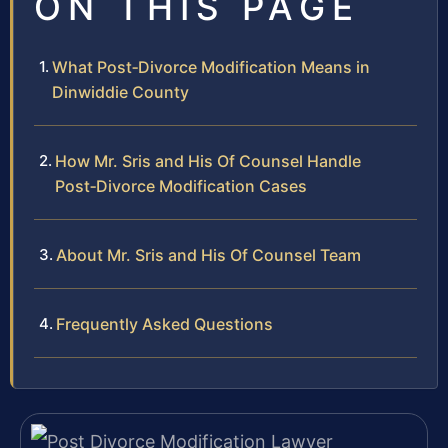
ON THIS PAGE
What Post‑Divorce Modification Means in
Dinwiddie County
How Mr. Sris and His Of Counsel Handle
Post‑Divorce Modification Cases
About Mr. Sris and His Of Counsel Team
Frequently Asked Questions