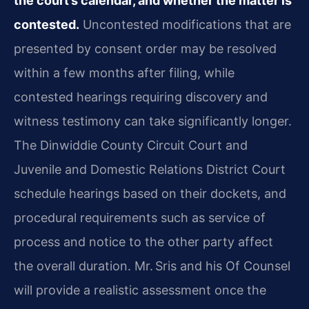
the court’s calendar, and whether the matter is
contested.
Uncontested modifications that are
presented by consent order may be resolved
within a few months after filing, while
contested hearings requiring discovery and
witness testimony can take significantly longer.
The Dinwiddie County Circuit Court and
Juvenile and Domestic Relations District Court
schedule hearings based on their dockets, and
procedural requirements such as service of
process and notice to the other party affect
the overall duration. Mr. Sris and his Of Counsel
will provide a realistic assessment once the