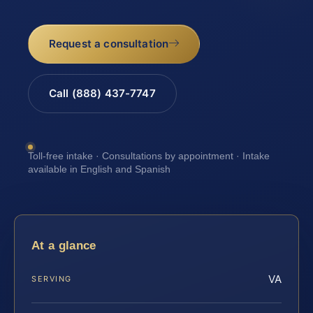
Request a consultation
Call (888) 437-7747
Toll-free intake · Consultations by appointment · Intake
available in English and Spanish
At a glance
VA
SERVING