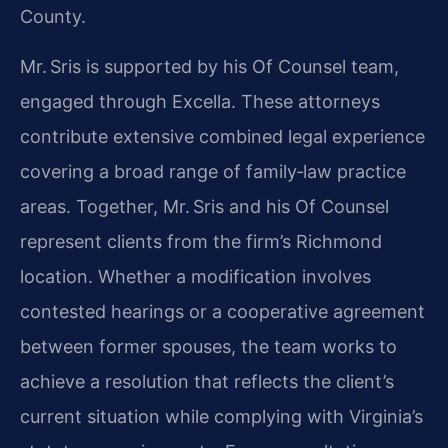
County.
Mr. Sris is supported by his Of Counsel team,
engaged through Excella. These attorneys
contribute extensive combined legal experience
covering a broad range of family‑law practice
areas. Together, Mr. Sris and his Of Counsel
represent clients from the firm’s Richmond
location. Whether a modification involves
contested hearings or a cooperative agreement
between former spouses, the team works to
achieve a resolution that reflects the client’s
current situation while complying with Virginia’s