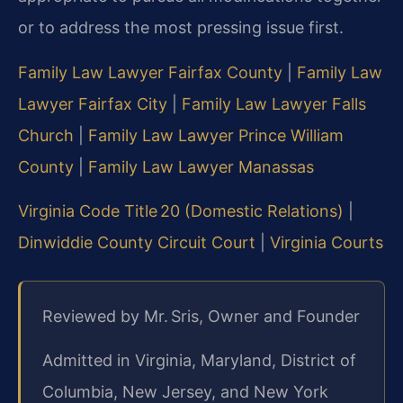
or to address the most pressing issue first.
Family Law Lawyer Fairfax County
|
Family Law
Lawyer Fairfax City
|
Family Law Lawyer Falls
Church
|
Family Law Lawyer Prince William
County
|
Family Law Lawyer Manassas
Virginia Code Title 20 (Domestic Relations)
|
Dinwiddie County Circuit Court
|
Virginia Courts
Reviewed by Mr. Sris, Owner and Founder
Admitted in Virginia, Maryland, District of
Columbia, New Jersey, and New York