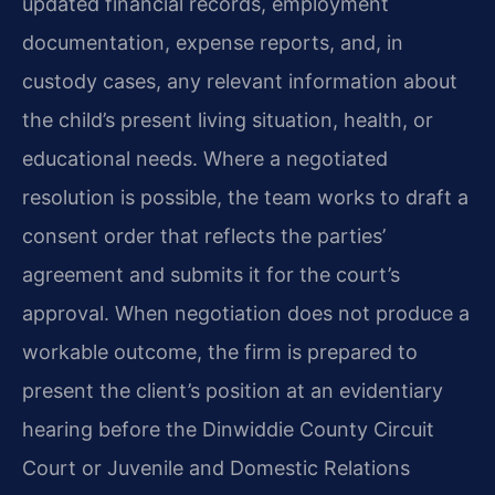
updated financial records, employment
documentation, expense reports, and, in
custody cases, any relevant information about
the child’s present living situation, health, or
educational needs. Where a negotiated
resolution is possible, the team works to draft a
consent order that reflects the parties’
agreement and submits it for the court’s
approval. When negotiation does not produce a
workable outcome, the firm is prepared to
present the client’s position at an evidentiary
hearing before the Dinwiddie County Circuit
Court or Juvenile and Domestic Relations