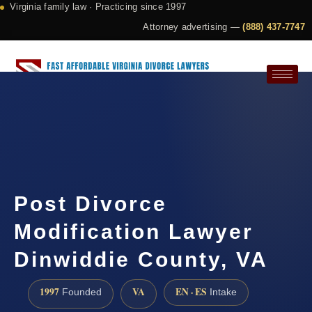
Virginia family law · Practicing since 1997
Attorney advertising —
(888) 437-7747
Request a Consultation
Post Divorce
Modification Lawyer
Dinwiddie County, VA
1997
VA
EN · ES
Founded
Intake