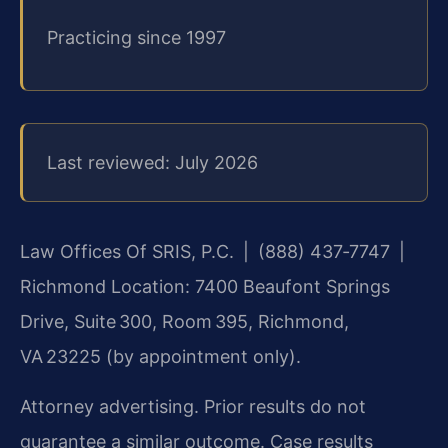
Practicing since 1997
Last reviewed: July 2026
Law Offices Of SRIS, P.C. | (888) 437‑7747 |
Richmond Location: 7400 Beaufont Springs
Drive, Suite 300, Room 395, Richmond,
VA 23225 (by appointment only).
Attorney advertising. Prior results do not
guarantee a similar outcome. Case results