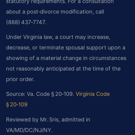
statutory requirements. For a consultation
about a post‑divorce modification, call
(888) 437‑7747.
Under Virginia law, a court may increase,
decrease, or terminate spousal support upon a
showing of a material change in circumstances
not reasonably anticipated at the time of the
prior order.
Source: Va. Code § 20‑109.
Virginia Code
§ 20‑109
Reviewed by Mr. Sris, admitted in
VA/MD/DC/NJ/NY.