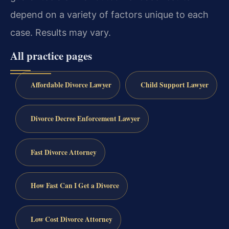
depend on a variety of factors unique to each
case. Results may vary.
All practice pages
Affordable Divorce Lawyer
Child Support Lawyer
Divorce Decree Enforcement Lawyer
Fast Divorce Attorney
How Fast Can I Get a Divorce
Low Cost Divorce Attorney