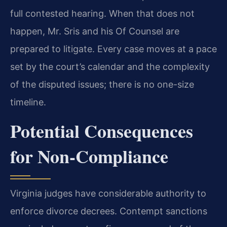
full contested hearing. When that does not
happen, Mr. Sris and his Of Counsel are
prepared to litigate. Every case moves at a pace
set by the court’s calendar and the complexity
of the disputed issues; there is no one-size
timeline.
Potential Consequences
for Non-Compliance
Virginia judges have considerable authority to
enforce divorce decrees. Contempt sanctions