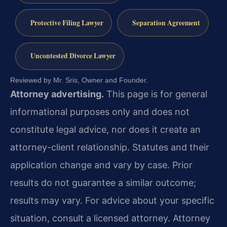
Protective Filing Lawyer
Separation Agreement
Uncontested Divorce Lawyer
Reviewed by Mr. Sris, Owner and Founder.
Attorney advertising.
This page is for general
informational purposes only and does not
constitute legal advice, nor does it create an
attorney-client relationship. Statutes and their
application change and vary by case. Prior
results do not guarantee a similar outcome;
results may vary. For advice about your specific
situation, consult a licensed attorney. Attorney