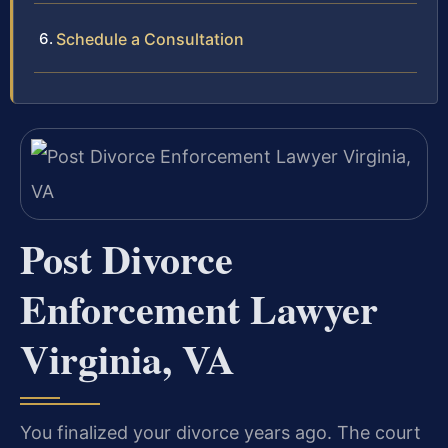
Schedule a Consultation
Post Divorce
Enforcement Lawyer
Virginia, VA
You finalized your divorce years ago. The court