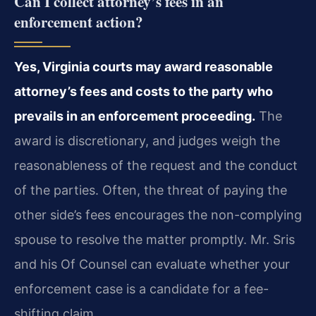
Can I collect attorney’s fees in an
enforcement action?
Yes, Virginia courts may award reasonable
attorney’s fees and costs to the party who
prevails in an enforcement proceeding.
The
award is discretionary, and judges weigh the
reasonableness of the request and the conduct
of the parties. Often, the threat of paying the
other side’s fees encourages the non-complying
spouse to resolve the matter promptly. Mr. Sris
and his Of Counsel can evaluate whether your
enforcement case is a candidate for a fee-
shifting claim.