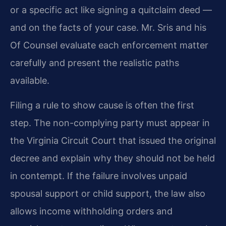
or a specific act like signing a quitclaim deed —
and on the facts of your case. Mr. Sris and his
Of Counsel evaluate each enforcement matter
carefully and present the realistic paths
available.
Filing a rule to show cause is often the first
step. The non-complying party must appear in
the Virginia Circuit Court that issued the original
decree and explain why they should not be held
in contempt. If the failure involves unpaid
spousal support or child support, the law also
allows income withholding orders and