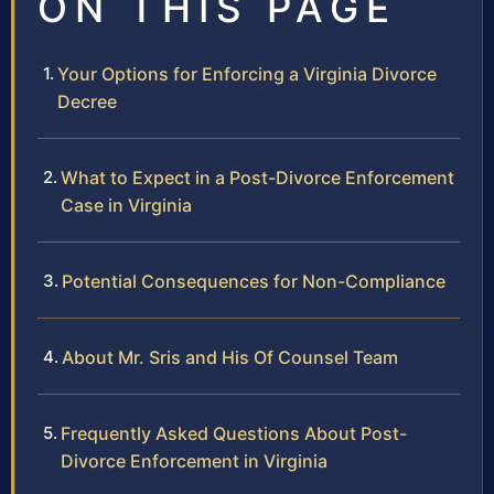
ON THIS PAGE
Your Options for Enforcing a Virginia Divorce
Decree
What to Expect in a Post-Divorce Enforcement
Case in Virginia
Potential Consequences for Non-Compliance
About Mr. Sris and His Of Counsel Team
Frequently Asked Questions About Post-
Divorce Enforcement in Virginia