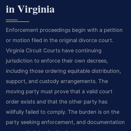
in Virginia
Enforcement proceedings begin with a petition
or motion filed in the original divorce court.
Virginia Circuit Courts have continuing
jurisdiction to enforce their own decrees,
including those ordering equitable distribution,
support, and custody arrangements. The
moving party must prove that a valid court
order exists and that the other party has
willfully failed to comply. The burden is on the
party seeking enforcement, and documentation