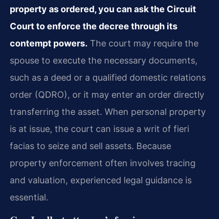
property as ordered, you can ask the Circuit
Court to enforce the decree through its
contempt powers.
The court may require the
spouse to execute the necessary documents,
such as a deed or a qualified domestic relations
order (QDRO), or it may enter an order directly
transferring the asset. When personal property
is at issue, the court can issue a writ of fieri
facias to seize and sell assets. Because
property enforcement often involves tracing
and valuation, experienced legal guidance is
essential.