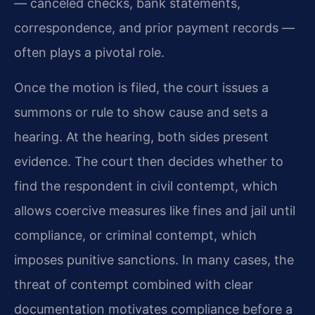
— canceled checks, bank statements,
correspondence, and prior payment records —
often plays a pivotal role.
Once the motion is filed, the court issues a
summons or rule to show cause and sets a
hearing. At the hearing, both sides present
evidence. The court then decides whether to
find the respondent in civil contempt, which
allows coercive measures like fines and jail until
compliance, or criminal contempt, which
imposes punitive sanctions. In many cases, the
threat of contempt combined with clear
documentation motivates compliance before a