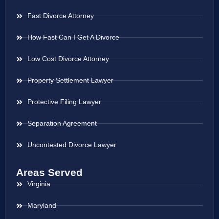
Fast Divorce Attorney
How Fast Can I Get A Divorce
Low Cost Divorce Attorney
Property Settlement Lawyer
Protective Filing Lawyer
Separation Agreement
Uncontested Divorce Lawyer
Areas Served
Virginia
Maryland