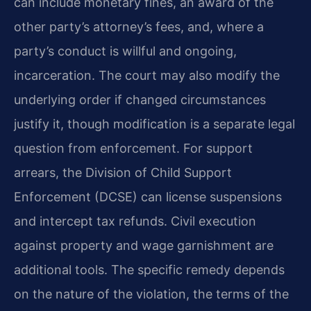
can include monetary fines, an award of the
other party’s attorney’s fees, and, where a
party’s conduct is willful and ongoing,
incarceration. The court may also modify the
underlying order if changed circumstances
justify it, though modification is a separate legal
question from enforcement. For support
arrears, the Division of Child Support
Enforcement (DCSE) can license suspensions
and intercept tax refunds. Civil execution
against property and wage garnishment are
additional tools. The specific remedy depends
on the nature of the violation, the terms of the