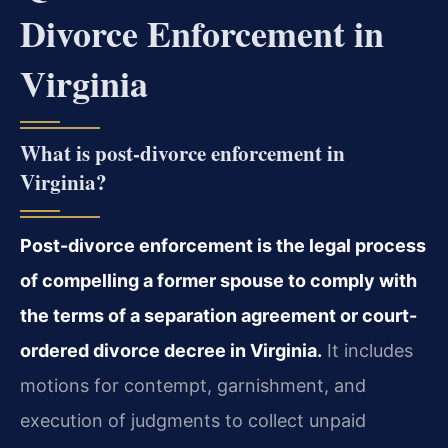
Divorce Enforcement in
Virginia
What is post-divorce enforcement in
Virginia?
Post-divorce enforcement is the legal process
of compelling a former spouse to comply with
the terms of a separation agreement or court-
ordered divorce decree in Virginia.
It includes
motions for contempt, garnishment, and
execution of judgments to collect unpaid