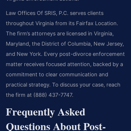
Law Offices Of SRIS, P.C. serves clients
throughout Virginia from its Fairfax Location.
The firm’s attorneys are licensed in Virginia,
Maryland, the District of Columbia, New Jersey,
and New York. Every post-divorce enforcement
matter receives focused attention, backed by a
commitment to clear communication and
practical strategy. To discuss your case, reach
the firm at (888) 437-7747.
Frequently Asked
Questions About Post-