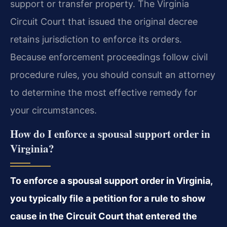
support or transfer property. The Virginia
Circuit Court that issued the original decree
retains jurisdiction to enforce its orders.
Because enforcement proceedings follow civil
procedure rules, you should consult an attorney
to determine the most effective remedy for
your circumstances.
How do I enforce a spousal support order in
Virginia?
To enforce a spousal support order in Virginia,
you typically file a petition for a rule to show
cause in the Circuit Court that entered the