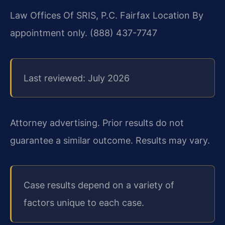
Law Offices Of SRIS, P.C.
Fairfax Location
By
appointment only.
(888) 437-7747
Last reviewed: July 2026
Attorney advertising. Prior results do not
guarantee a similar outcome. Results may vary.
Case results depend on a variety of
factors unique to each case.