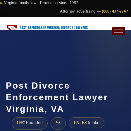
Virginia family law · Practicing since 1997
Attorney advertising —
(888) 437-7747
Request a Consultation
Post Divorce
Enforcement Lawyer
Virginia, VA
1997
VA
EN · ES
Founded
Intake