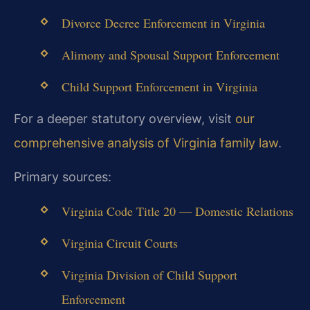
Divorce Decree Enforcement in Virginia
Alimony and Spousal Support Enforcement
Child Support Enforcement in Virginia
For a deeper statutory overview, visit
our
comprehensive analysis of Virginia family law
.
Primary sources:
Virginia Code Title 20 — Domestic Relations
Virginia Circuit Courts
Virginia Division of Child Support
Enforcement