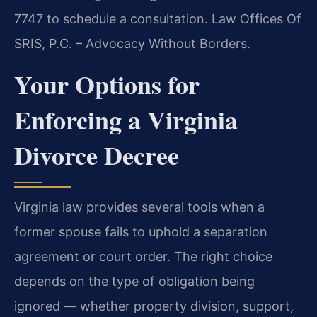
7747 to schedule a consultation. Law Offices Of
SRIS, P.C. – Advocacy Without Borders.
Your Options for
Enforcing a Virginia
Divorce Decree
Virginia law provides several tools when a
former spouse fails to uphold a separation
agreement or court order. The right choice
depends on the type of obligation being
ignored — whether property division, support,