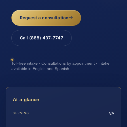
Request a consultation
Call (888) 437-7747
Toll-free intake · Consultations by appointment · Intake
available in English and Spanish
At a glance
VA
SERVING