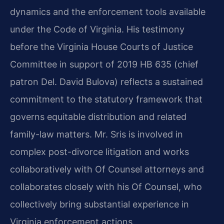
dynamics and the enforcement tools available
under the Code of Virginia. His testimony
before the Virginia House Courts of Justice
Committee in support of 2019 HB 635 (chief
patron Del. David Bulova) reflects a sustained
commitment to the statutory framework that
governs equitable distribution and related
family-law matters. Mr. Sris is involved in
complex post-divorce litigation and works
collaboratively with Of Counsel attorneys and
collaborates closely with his Of Counsel, who
collectively bring substantial experience in
Virginia enforcement actions.