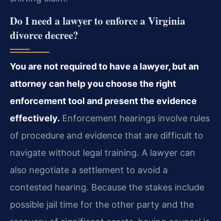
Do I need a lawyer to enforce a Virginia
divorce decree?
You are not required to have a lawyer, but an
attorney can help you choose the right
enforcement tool and present the evidence
effectively.
Enforcement hearings involve rules
of procedure and evidence that are difficult to
navigate without legal training. A lawyer can
also negotiate a settlement to avoid a
contested hearing. Because the stakes include
possible jail time for the other party and the