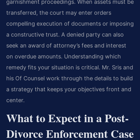
garnishment proceedings. When assets must be
transferred, the court may enter orders
compelling execution of documents or imposing
a constructive trust. A denied party can also
seek an award of attorney’s fees and interest
on overdue amounts. Understanding which
remedy fits your situation is critical. Mr. Sris and
his Of Counsel work through the details to build
a strategy that keeps your objectives front and
center.
What to Expect in a Post-
Divorce Enforcement Case