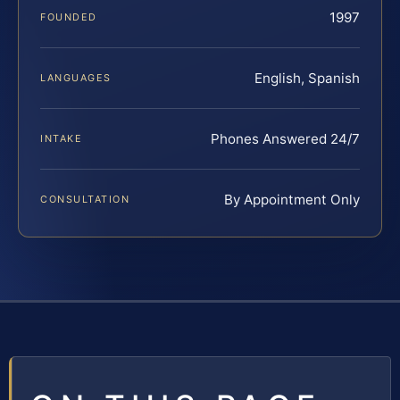
1997
FOUNDED
English, Spanish
LANGUAGES
Phones Answered 24/7
INTAKE
By Appointment Only
CONSULTATION