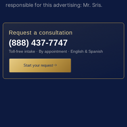
responsible for this advertising: Mr. Sris.
Request a consultation
(888) 437-7747
Toll-free intake · By appointment · English & Spanish
Start your request