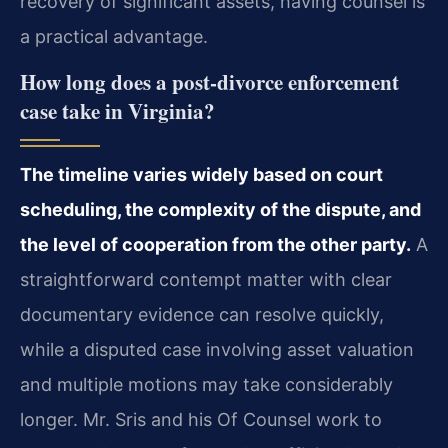
recovery of significant assets, having counsel is
a practical advantage.
How long does a post-divorce enforcement
case take in Virginia?
The timeline varies widely based on court
scheduling, the complexity of the dispute, and
the level of cooperation from the other party.
A
straightforward contempt matter with clear
documentary evidence can resolve quickly,
while a disputed case involving asset valuation
and multiple motions may take considerably
longer. Mr. Sris and his Of Counsel work to