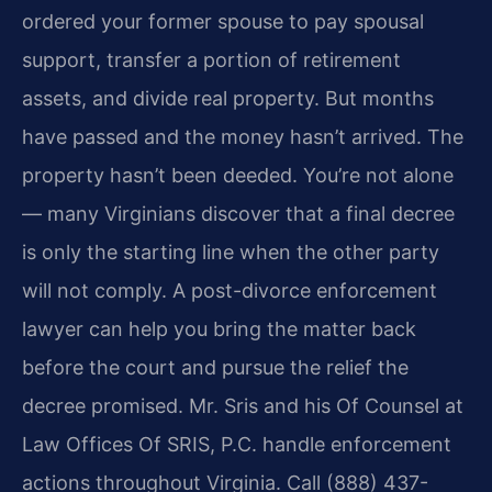
ordered your former spouse to pay spousal
support, transfer a portion of retirement
assets, and divide real property. But months
have passed and the money hasn’t arrived. The
property hasn’t been deeded. You’re not alone
— many Virginians discover that a final decree
is only the starting line when the other party
will not comply. A post-divorce enforcement
lawyer can help you bring the matter back
before the court and pursue the relief the
decree promised. Mr. Sris and his Of Counsel at
Law Offices Of SRIS, P.C. handle enforcement
actions throughout Virginia. Call (888) 437-