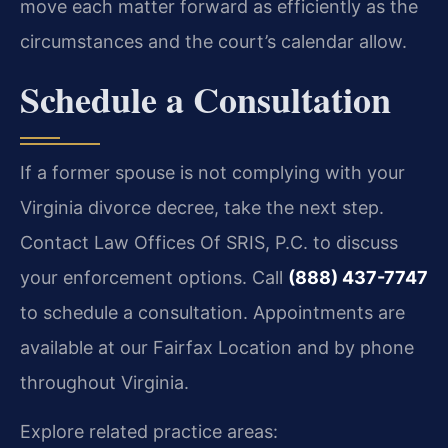
move each matter forward as efficiently as the
circumstances and the court’s calendar allow.
Schedule a Consultation
If a former spouse is not complying with your
Virginia divorce decree, take the next step.
Contact Law Offices Of SRIS, P.C. to discuss
your enforcement options. Call
(888) 437-7747
to schedule a consultation. Appointments are
available at our Fairfax Location and by phone
throughout Virginia.
Explore related practice areas: