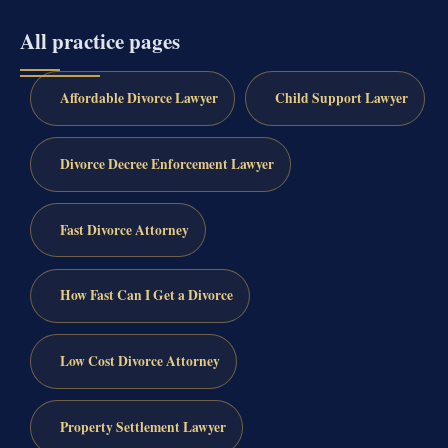
All practice pages
Affordable Divorce Lawyer
Child Support Lawyer
Divorce Decree Enforcement Lawyer
Fast Divorce Attorney
How Fast Can I Get a Divorce
Low Cost Divorce Attorney
Property Settlement Lawyer