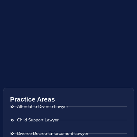
Practice Areas
Affordable Divorce Lawyer
Child Support Lawyer
Divorce Decree Enforcement Lawyer