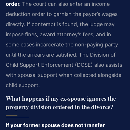
order.
The court can also enter an income
deduction order to garnish the payor’s wages
directly. If contempt is found, the judge may
impose fines, award attorney’s fees, and in
some cases incarcerate the non-paying party
until the arrears are satisfied. The Division of
Child Support Enforcement (DCSE) also assists
with spousal support when collected alongside
child support.
What happens if my ex-spouse ignores the
property division ordered in the divorce?
If your former spouse does not transfer