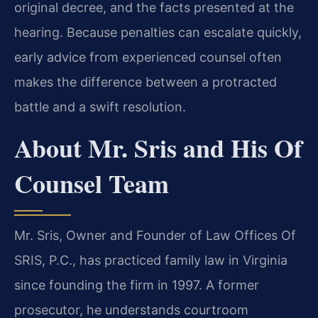
original decree, and the facts presented at the
hearing. Because penalties can escalate quickly,
early advice from experienced counsel often
makes the difference between a protracted
battle and a swift resolution.
About Mr. Sris and His Of
Counsel Team
Mr. Sris, Owner and Founder of Law Offices Of
SRIS, P.C., has practiced family law in Virginia
since founding the firm in 1997. A former
prosecutor, he understands courtroom