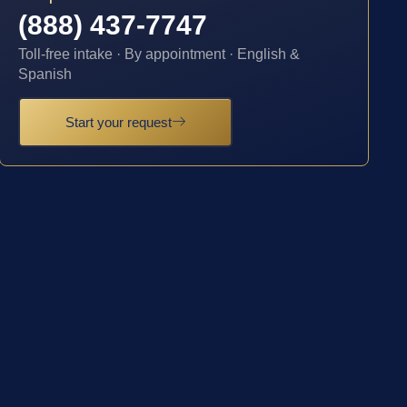
(888) 437-7747
Toll-free intake · By appointment · English &
Spanish
Start your request