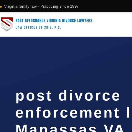
Virginia family law · Practicing since 1997
post divorce
enforcement 
Manassas VA