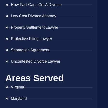
How Fast Can I Get A Divorce
Low Cost Divorce Attorney
Property Settlement Lawyer
Protective Filing Lawyer
Separation Agreement
Uncontested Divorce Lawyer
Areas Served
Virginia
Maryland