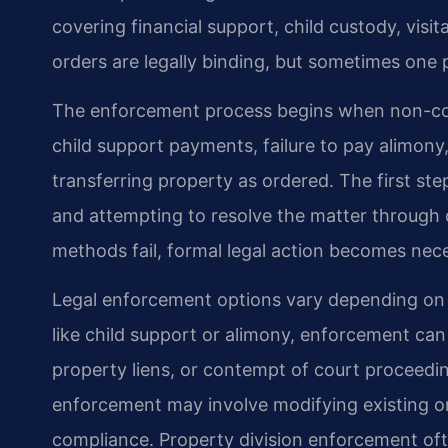
covering financial support, child custody, visi
orders are legally binding, but sometimes one p
The enforcement process begins when non-comp
child support payments, failure to pay alimony
transferring property as ordered. The first ste
and attempting to resolve the matter through
methods fail, formal legal action becomes nec
Legal enforcement options vary depending on th
like child support or alimony, enforcement ca
property liens, or contempt of court proceedin
enforcement may involve modifying existing or
compliance. Property division enforcement oft