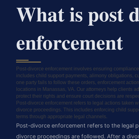
What is post 
enforcement
Post-divorce enforcement involves ensuring compliance 
includes child support payments, alimony obligations, 
one party fails to follow these orders, enforcement act
locations in Manassas, VA. Our attorneys help clients 
protect their rights and ensure court decisions are respe
Post-divorce enforcement refers to legal actions taken w
divorce proceedings. This includes enforcing child supp
terms through appropriate legal channels.
Post-divorce enforcement refers to the legal 
divorce proceedings are followed. After a divor