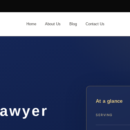
Home
About Us
Blog
Contact Us
At a glance
lawyer
SERVING