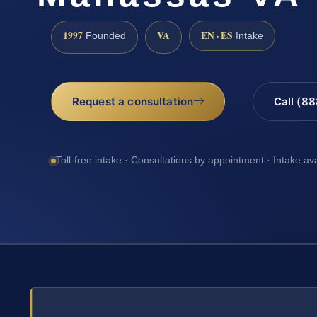
1997
VA
EN · ES
Founded
Intake
Request a consultation
Call (8
Toll-free intake · Consultations by appointment · Intake av