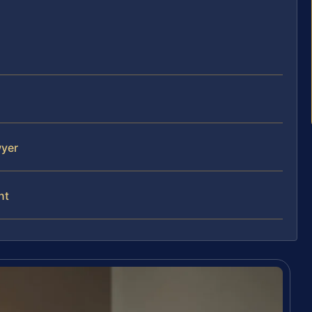
wyer
nt