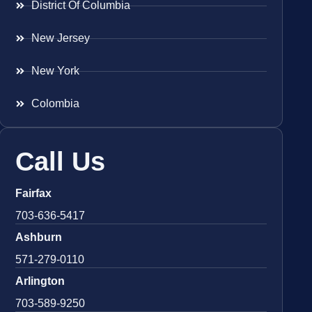
District Of Columbia
New Jersey
New York
Colombia
Call Us
Fairfax
703-636-5417
Ashburn
571-279-0110
Arlington
703-589-9250