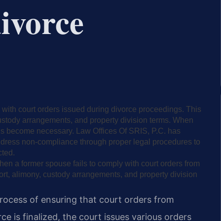
divorce
with court orders issued during divorce proceedings. This
custody arrangements, and property division terms. When
ions become necessary. Law Offices Of SRIS, P.C. has
address non-compliance through proper legal procedures to
cted.
hen a former spouse fails to comply with court orders from
ort, alimony, custody arrangements, and property division
process of ensuring that court orders from
ce is finalized, the court issues various orders