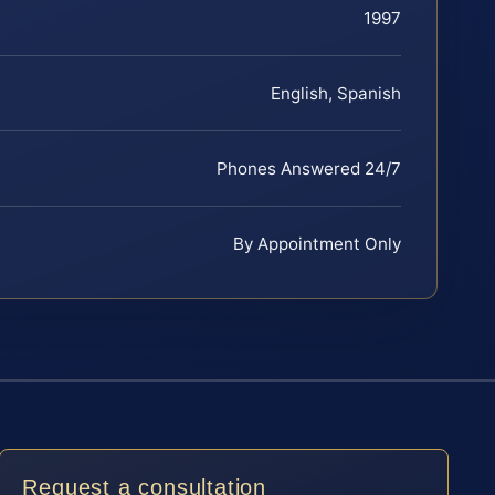
1997
English, Spanish
Phones Answered 24/7
By Appointment Only
Request a consultation