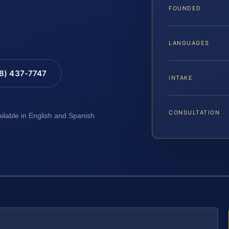
FOUNDED
LANGUAGES
88) 437-7747
INTAKE
CONSULTATION
ailable in English and Spanish