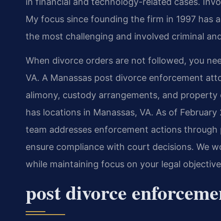
in financial and technology-related cases. Invol
My focus since founding the firm in 1997 has 
the most challenging and involved criminal and
When divorce orders are not followed, you ne
VA. A Manassas post divorce enforcement attor
alimony, custody arrangements, and property di
has locations in Manassas, VA. As of February 
team addresses enforcement actions through p
ensure compliance with court decisions. We wo
while maintaining focus on your legal objectiv
post divorce enforcem