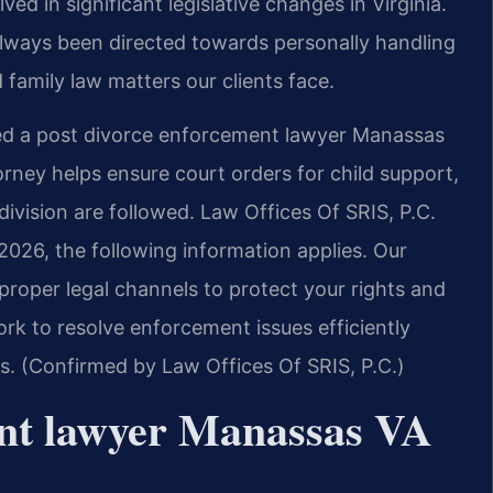
ved in significant legislative changes in Virginia.
always been directed towards personally handling
 family law matters our clients face.
ed a post divorce enforcement lawyer Manassas
ney helps ensure court orders for child support,
vision are followed. Law Offices Of SRIS, P.C.
2026, the following information applies. Our
roper legal channels to protect your rights and
rk to resolve enforcement issues efficiently
es. (Confirmed by Law Offices Of SRIS, P.C.)
ent lawyer Manassas VA