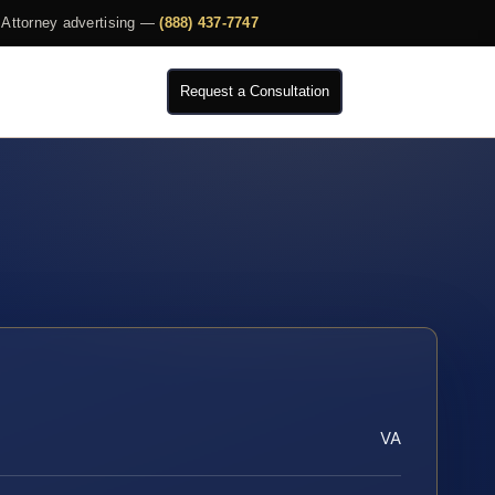
Attorney advertising —
(888) 437-7747
Request a Consultation
VA