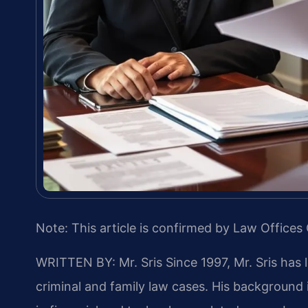
Note: This article is confirmed by Law Offices 
WRITTEN BY: Mr. Sris
Since 1997, Mr. Sris has 
criminal and family law cases. His backgroun