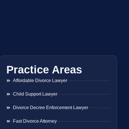
Practice Areas
Affordable Divorce Lawyer
Child Support Lawyer
Divorce Decree Enforcement Lawyer
Fast Divorce Attorney