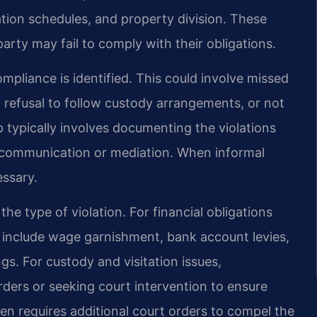
tation schedules, and property division. These
arty may fail to comply with their obligations.
liance is identified. This could involve missed
, refusal to follow custody arrangements, or not
p typically involves documenting the violations
 communication or mediation. When informal
essary.
e type of violation. For financial obligations
n include wage garnishment, bank account levies,
gs. For custody and visitation issues,
ders or seeking court intervention to ensure
en requires additional court orders to compel the