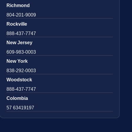
Richmond
804-201-9009
Rockville
888-437-7747
New Jersey
609-983-0003
New York
838-292-0003
Woodstock
888-437-7747
Colombia
57 63419197