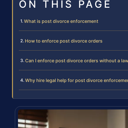
ON THIS PAGE
What is post divorce enforcement
How to enforce post divorce orders
Can I enforce post divorce orders without a la
Why hire legal help for post divorce enforceme