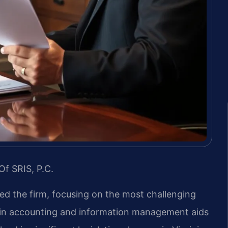
Of SRIS, P.C.
led the firm, focusing on the most challenging
d in accounting and information management aids