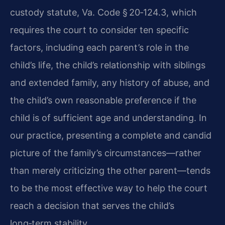
custody statute, Va. Code § 20‑124.3, which
requires the court to consider ten specific
factors, including each parent’s role in the
child’s life, the child’s relationship with siblings
and extended family, any history of abuse, and
the child’s own reasonable preference if the
child is of sufficient age and understanding. In
our practice, presenting a complete and candid
picture of the family’s circumstances—rather
than merely criticizing the other parent—tends
to be the most effective way to help the court
reach a decision that serves the child’s
long‑term stability.