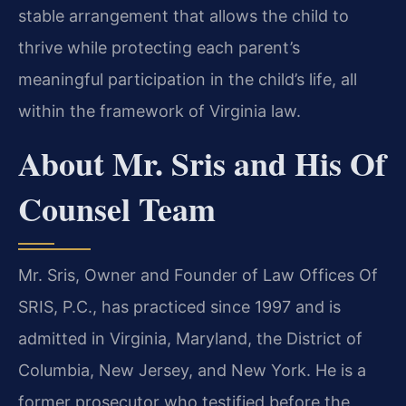
stable arrangement that allows the child to
thrive while protecting each parent’s
meaningful participation in the child’s life, all
within the framework of Virginia law.
About Mr. Sris and His Of
Counsel Team
Mr. Sris, Owner and Founder of Law Offices Of
SRIS, P.C., has practiced since 1997 and is
admitted in Virginia, Maryland, the District of
Columbia, New Jersey, and New York. He is a
former prosecutor who testified before the