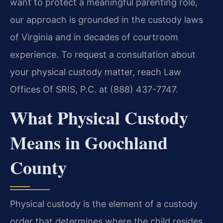
want to protect a meaningful parenting role,
our approach is grounded in the custody laws
of Virginia and in decades of courtroom
experience. To request a consultation about
your physical custody matter, reach Law
Offices Of SRIS, P.C. at (888) 437-7747.
What Physical Custody
Means in Goochland
County
Physical custody is the element of a custody
order that determines where the child resides