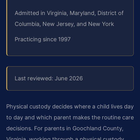
Admitted in Virginia, Maryland, District of
Columbia, New Jersey, and New York
Practicing since 1997
Last reviewed: June 2026
Physical custody decides where a child lives day
to day and which parent makes the routine care
decisions. For parents in Goochland County,
Virginia, working through a physical custody