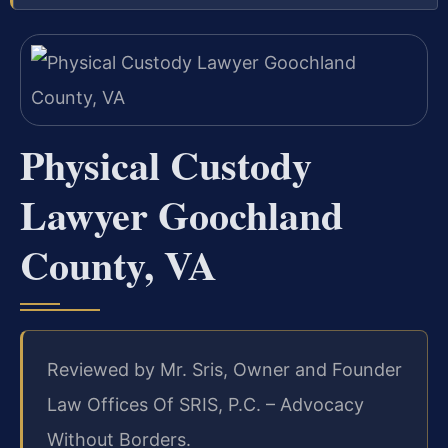
Physical Custody
Lawyer Goochland
County, VA
Reviewed by Mr. Sris, Owner and Founder
Law Offices Of SRIS, P.C. – Advocacy
Without Borders.