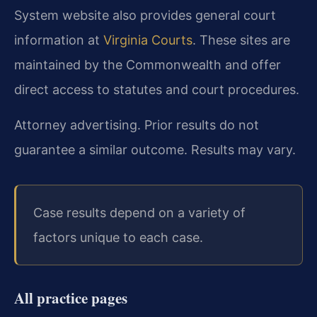
System website also provides general court
information at
Virginia Courts
. These sites are
maintained by the Commonwealth and offer
direct access to statutes and court procedures.
Attorney advertising. Prior results do not
guarantee a similar outcome. Results may vary.
Case results depend on a variety of
factors unique to each case.
All practice pages