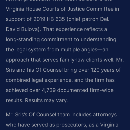
Virginia House Courts of Justice Committee in
support of 2019 HB 635 (chief patron Del.
David Bulova). That experience reflects a
long‑standing commitment to understanding
the legal system from multiple angles—an
approach that serves family‑law clients well. Mr.
Sris and his Of Counsel bring over 120 years of
combined legal experience, and the firm has
achieved over 4,739 documented firm-wide
results. Results may vary.
Mr. Sris’s Of Counsel team includes attorneys
who have served as prosecutors, as a Virginia