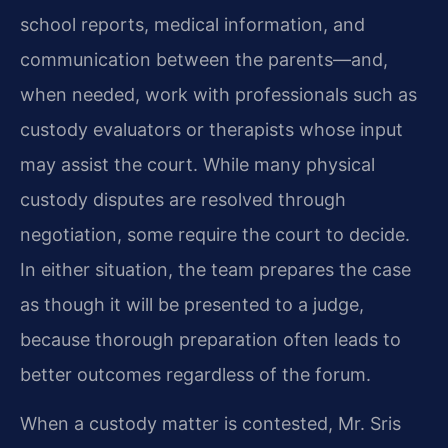
school reports, medical information, and
communication between the parents—and,
when needed, work with professionals such as
custody evaluators or therapists whose input
may assist the court. While many physical
custody disputes are resolved through
negotiation, some require the court to decide.
In either situation, the team prepares the case
as though it will be presented to a judge,
because thorough preparation often leads to
better outcomes regardless of the forum.
When a custody matter is contested, Mr. Sris