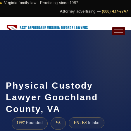
Virginia family law · Practicing since 1997
Attorney advertising —
(888) 437-7747
Request a Consultation
Physical Custody
Lawyer Goochland
County, VA
1997
VA
EN · ES
Founded
Intake