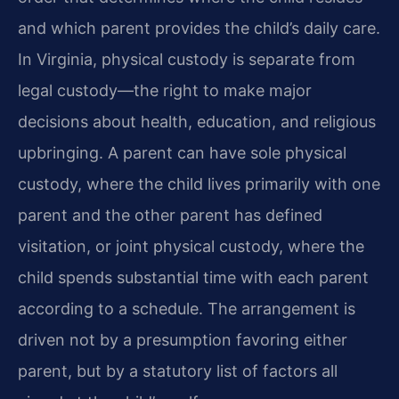
and which parent provides the child’s daily care.
In Virginia, physical custody is separate from
legal custody—the right to make major
decisions about health, education, and religious
upbringing. A parent can have sole physical
custody, where the child lives primarily with one
parent and the other parent has defined
visitation, or joint physical custody, where the
child spends substantial time with each parent
according to a schedule. The arrangement is
driven not by a presumption favoring either
parent, but by a statutory list of factors all