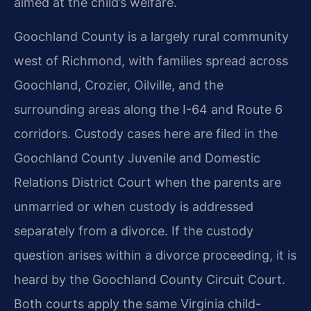
aimed at the child’s welfare.
Goochland County is a largely rural community
west of Richmond, with families spread across
Goochland, Crozier, Oilville, and the
surrounding areas along the I-64 and Route 6
corridors. Custody cases here are filed in the
Goochland County Juvenile and Domestic
Relations District Court when the parents are
unmarried or when custody is addressed
separately from a divorce. If the custody
question arises within a divorce proceeding, it is
heard by the Goochland County Circuit Court.
Both courts apply the same Virginia child-