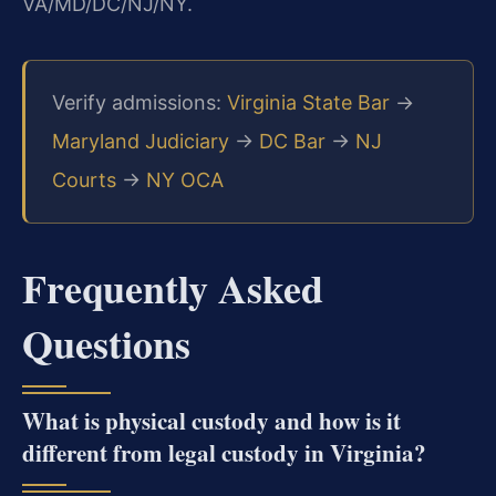
VA/MD/DC/NJ/NY.
Verify admissions:
Virginia State Bar
→
Maryland Judiciary
→
DC Bar
→
NJ
Courts
→
NY OCA
Frequently Asked
Questions
What is physical custody and how is it
different from legal custody in Virginia?