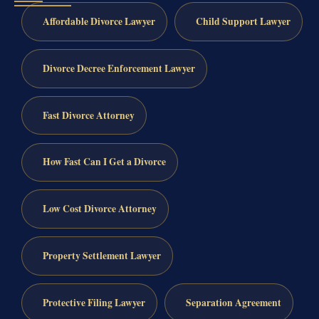
Affordable Divorce Lawyer
Child Support Lawyer
Divorce Decree Enforcement Lawyer
Fast Divorce Attorney
How Fast Can I Get a Divorce
Low Cost Divorce Attorney
Property Settlement Lawyer
Protective Filing Lawyer
Separation Agreement