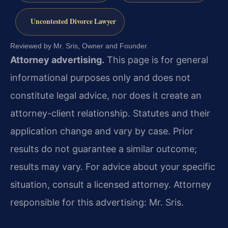
Uncontested Divorce Lawyer
Reviewed by Mr. Sris, Owner and Founder.
Attorney advertising.
This page is for general
informational purposes only and does not
constitute legal advice, nor does it create an
attorney-client relationship. Statutes and their
application change and vary by case. Prior
results do not guarantee a similar outcome;
results may vary. For advice about your specific
situation, consult a licensed attorney. Attorney
responsible for this advertising: Mr. Sris.