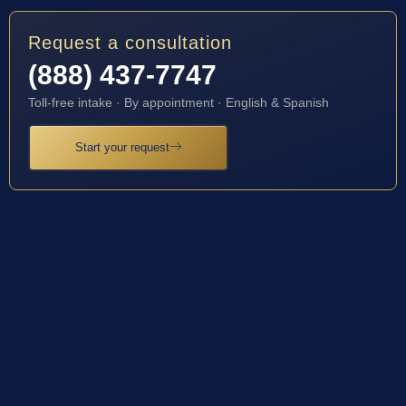
Request a consultation
(888) 437-7747
Toll-free intake · By appointment · English & Spanish
Start your request