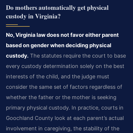
Do mothers automatically get physical
custody in Virginia?
No, Virginia law does not favor either parent
based on gender when deciding physical
custody.
The statutes require the court to base
every custody determination solely on the best
interests of the child, and the judge must
consider the same set of factors regardless of
whether the father or the mother is seeking
primary physical custody. In practice, courts in
Goochland County look at each parent’s actual
involvement in caregiving, the stability of the