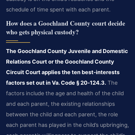
schedule of time spent with each parent.
How does a Goochland County court decide
who gets physical custody?
The Goochland County Juvenile and Domestic
Relations Court or the Goochland County
Circuit Court applies the ten best‑interests
factors set out in Va. Code § 20‑124.3.
The
factors include the age and health of the child
and each parent, the existing relationships
between the child and each parent, the role
each parent has played in the child’s upbringing,