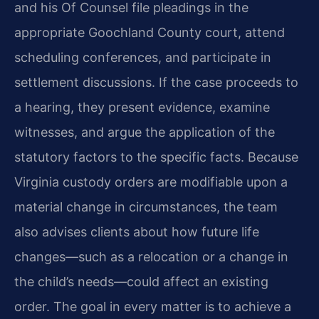
and his Of Counsel file pleadings in the
appropriate Goochland County court, attend
scheduling conferences, and participate in
settlement discussions. If the case proceeds to
a hearing, they present evidence, examine
witnesses, and argue the application of the
statutory factors to the specific facts. Because
Virginia custody orders are modifiable upon a
material change in circumstances, the team
also advises clients about how future life
changes—such as a relocation or a change in
the child’s needs—could affect an existing
order. The goal in every matter is to achieve a