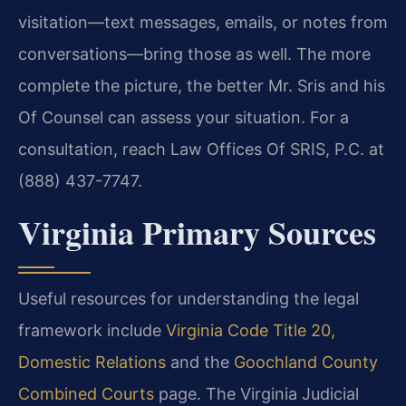
visitation—text messages, emails, or notes from
conversations—bring those as well. The more
complete the picture, the better Mr. Sris and his
Of Counsel can assess your situation. For a
consultation, reach Law Offices Of SRIS, P.C. at
(888) 437-7747.
Virginia Primary Sources
Useful resources for understanding the legal
framework include
Virginia Code Title 20,
Domestic Relations
and the
Goochland County
Combined Courts
page. The Virginia Judicial