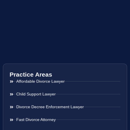
Practice Areas
Affordable Divorce Lawyer
Child Support Lawyer
Divorce Decree Enforcement Lawyer
Fast Divorce Attorney