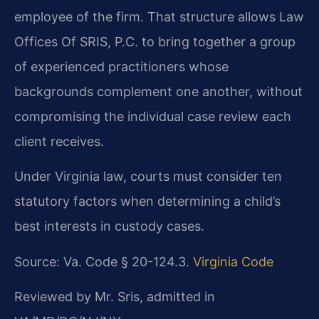
employee of the firm. That structure allows Law
Offices Of SRIS, P.C. to bring together a group
of experienced practitioners whose
backgrounds complement one another, without
compromising the individual case review each
client receives.
Under Virginia law, courts must consider ten
statutory factors when determining a child’s
best interests in custody cases.
Source: Va. Code § 20-124.3.
Virginia Code
Reviewed by Mr. Sris, admitted in