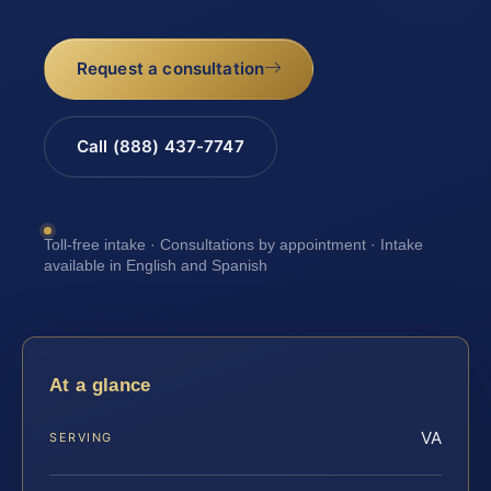
Request a consultation
Call (888) 437-7747
Toll-free intake · Consultations by appointment · Intake
available in English and Spanish
At a glance
VA
SERVING