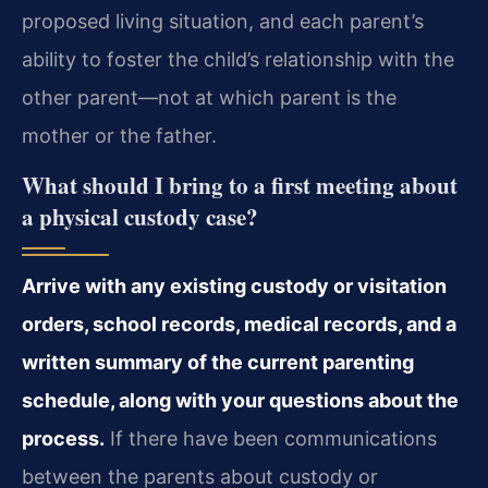
proposed living situation, and each parent’s
ability to foster the child’s relationship with the
other parent—not at which parent is the
mother or the father.
What should I bring to a first meeting about
a physical custody case?
Arrive with any existing custody or visitation
orders, school records, medical records, and a
written summary of the current parenting
schedule, along with your questions about the
process.
If there have been communications
between the parents about custody or