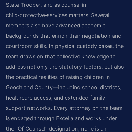
State Trooper, and as counsel in
child‑protective‑services matters. Several
members also have advanced academic
backgrounds that enrich their negotiation and
courtroom skills. In physical custody cases, the
team draws on that collective knowledge to
address not only the statutory factors, but also
the practical realities of raising children in
Goochland County—including school districts,
healthcare access, and extended‑family
support networks. Every attorney on the team
is engaged through Excella and works under
the “Of Counsel” designation; none is an