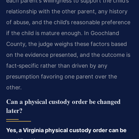
each parent’s willingness to support the child’s
relationship with the other parent, any history
of abuse, and the child’s reasonable preference
if the child is mature enough. In Goochland
County, the judge weighs these factors based
on the evidence presented, and the outcome is
fact‑specific rather than driven by any
presumption favoring one parent over the
other.
Can a physical custody order be changed
later?
Yes, a Virginia physical custody order can be