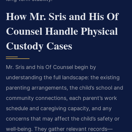
How Mr. Sris and His Of
Counsel Handle Physical
Custody Cases
Mr. Sris and his Of Counsel begin by
understanding the full landscape: the existing
parenting arrangements, the child’s school and
community connections, each parent’s work
schedule and caregiving capacity, and any
concerns that may affect the child’s safety or
well‑being. They gather relevant records—