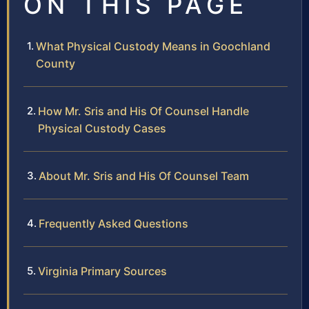
ON THIS PAGE
What Physical Custody Means in Goochland
County
How Mr. Sris and His Of Counsel Handle
Physical Custody Cases
About Mr. Sris and His Of Counsel Team
Frequently Asked Questions
Virginia Primary Sources