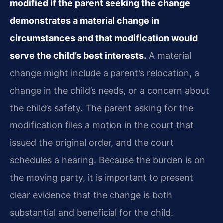
modified if the parent seeking the change
demonstrates a material change in
circumstances and that modification would
serve the child’s best interests.
A material
change might include a parent’s relocation, a
change in the child’s needs, or a concern about
the child’s safety. The parent asking for the
modification files a motion in the court that
issued the original order, and the court
schedules a hearing. Because the burden is on
the moving party, it is important to present
clear evidence that the change is both
substantial and beneficial for the child.