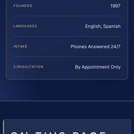
1997
FOUNDED
English, Spanish
LANGUAGES
Phones Answered 24/7
INTAKE
By Appointment Only
CONSULTATION