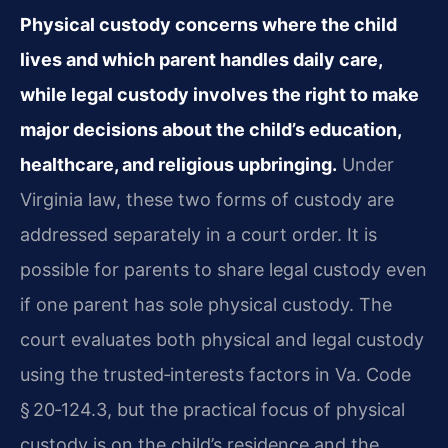
Physical custody concerns where the child
lives and which parent handles daily care,
while legal custody involves the right to make
major decisions about the child’s education,
healthcare, and religious upbringing.
Under
Virginia law, these two forms of custody are
addressed separately in a court order. It is
possible for parents to share legal custody even
if one parent has sole physical custody. The
court evaluates both physical and legal custody
using the trusted‑interests factors in Va. Code
§ 20‑124.3, but the practical focus of physical
custody is on the child’s residence and the