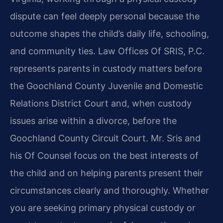
dispute can feel deeply personal because the
outcome shapes the child’s daily life, schooling,
and community ties. Law Offices Of SRIS, P.C.
represents parents in custody matters before
the Goochland County Juvenile and Domestic
Relations District Court and, when custody
issues arise within a divorce, before the
Goochland County Circuit Court. Mr. Sris and
his Of Counsel focus on the best interests of
the child and on helping parents present their
circumstances clearly and thoroughly. Whether
you are seeking primary physical custody or