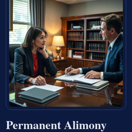
Permanent Alimony