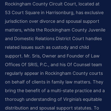
Rockingham County Circuit Court, located at
53 Court Square in Harrisonburg, has exclusive
jurisdiction over divorce and spousal support
matters, while the Rockingham County Juvenile
and Domestic Relations District Court handles
related issues such as custody and child
support. Mr. Sris, Owner and Founder of Law
Offices Of SRIS, P.C., and his Of Counsel team
regularly appear in Rockingham County courts
on behalf of clients in family law matters. They
bring the benefit of a multi-state practice and a
thorough understanding of Virginia’s equitable
distribution and spousal support statutes. To