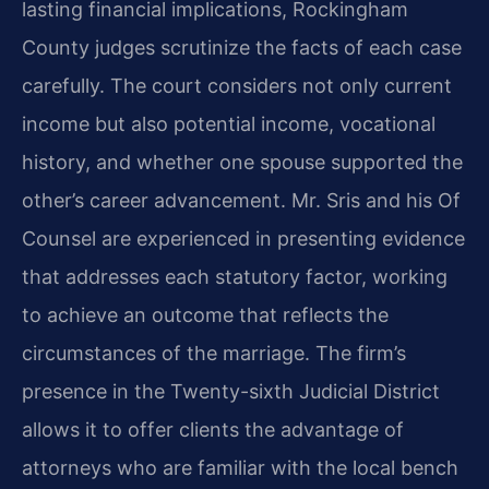
lasting financial implications, Rockingham
County judges scrutinize the facts of each case
carefully. The court considers not only current
income but also potential income, vocational
history, and whether one spouse supported the
other’s career advancement. Mr. Sris and his Of
Counsel are experienced in presenting evidence
that addresses each statutory factor, working
to achieve an outcome that reflects the
circumstances of the marriage. The firm’s
presence in the Twenty-sixth Judicial District
allows it to offer clients the advantage of
attorneys who are familiar with the local bench