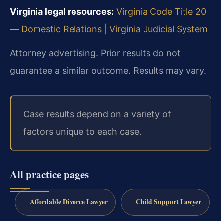
Virginia legal resources:
Virginia Code Title 20
— Domestic Relations
|
Virginia Judicial System
Attorney advertising. Prior results do not
guarantee a similar outcome. Results may vary.
Case results depend on a variety of
factors unique to each case.
All practice pages
Affordable Divorce Lawyer
Child Support Lawyer