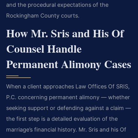
and the procedural expectations of the
Rockingham County courts.
How Mr. Sris and His Of
Counsel Handle
Permanent Alimony Cases
When a client approaches Law Offices Of SRIS,
P.C. concerning permanent alimony — whether
seeking support or defending against a claim —
the first step is a detailed evaluation of the
marriage’s financial history. Mr. Sris and his Of