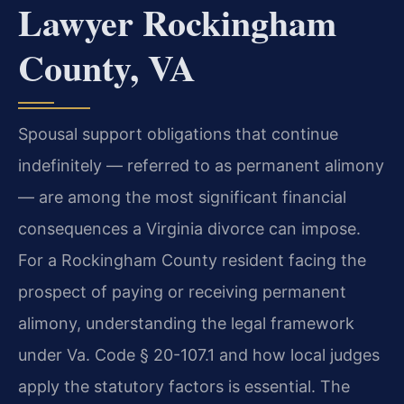
Lawyer Rockingham
County, VA
Spousal support obligations that continue
indefinitely — referred to as permanent alimony
— are among the most significant financial
consequences a Virginia divorce can impose.
For a Rockingham County resident facing the
prospect of paying or receiving permanent
alimony, understanding the legal framework
under Va. Code § 20-107.1 and how local judges
apply the statutory factors is essential. The