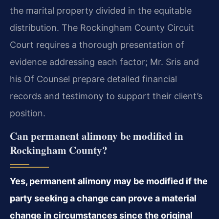
the marital property divided in the equitable
distribution. The Rockingham County Circuit
Court requires a thorough presentation of
evidence addressing each factor; Mr. Sris and
his Of Counsel prepare detailed financial
records and testimony to support their client’s
position.
Can permanent alimony be modified in
Rockingham County?
Yes, permanent alimony may be modified if the
party seeking a change can prove a material
change in circumstances since the original