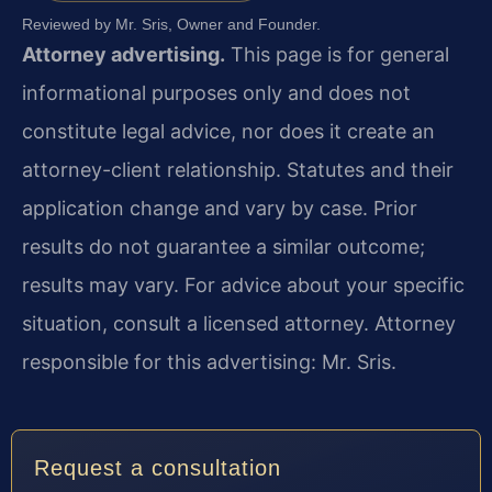
Reviewed by Mr. Sris, Owner and Founder.
Attorney advertising.
This page is for general
informational purposes only and does not
constitute legal advice, nor does it create an
attorney-client relationship. Statutes and their
application change and vary by case. Prior
results do not guarantee a similar outcome;
results may vary. For advice about your specific
situation, consult a licensed attorney. Attorney
responsible for this advertising: Mr. Sris.
Request a consultation