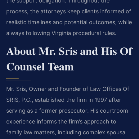
the support obligation. Throughout the
process, the attorneys keep clients informed of
realistic timelines and potential outcomes, while
always following Virginia procedural rules.
About Mr. Sris and His Of
Counsel Team
Mr. Sris, Owner and Founder of Law Offices Of
SRIS, P.C., established the firm in 1997 after
serving as a former prosecutor. His courtroom
experience informs the firm’s approach to
family law matters, including complex spousal