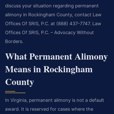
discuss your situation regarding permanent
alimony in Rockingham County, contact Law
Offices Of SRIS, P.C. at (888) 437-7747. Law
Offices Of SRIS, P.C. – Advocacy Without
Borders.
What Permanent Alimony
Means in Rockingham
County
In Virginia, permanent alimony is not a default
award. It is reserved for cases where the