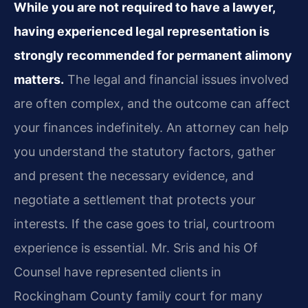
While you are not required to have a lawyer,
having experienced legal representation is
strongly recommended for permanent alimony
matters.
The legal and financial issues involved
are often complex, and the outcome can affect
your finances indefinitely. An attorney can help
you understand the statutory factors, gather
and present the necessary evidence, and
negotiate a settlement that protects your
interests. If the case goes to trial, courtroom
experience is essential. Mr. Sris and his Of
Counsel have represented clients in
Rockingham County family court for many