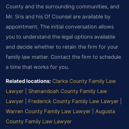
County and the surrounding communities, and
Mr. Sris and his Of Counsel are available by
appointment. The initial conversation allows
you to understand the legal options available
and decide whether to retain the firm for your
family law matter. Contact the firm to schedule
a time that works for you.
Related locations:
Clarke County Family Law
Lawyer
|
Shenandoah County Family Law
Lawyer
|
Frederick County Family Law Lawyer
|
Warren County Family Law Lawyer
|
Augusta
County Family Law Lawyer