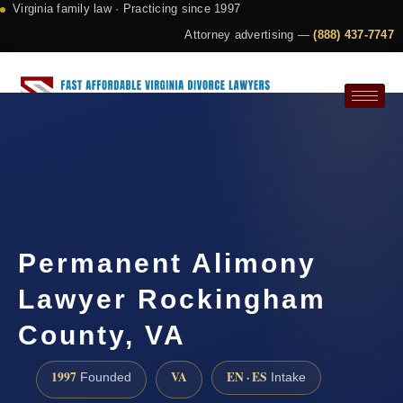
Virginia family law · Practicing since 1997
Attorney advertising —
(888) 437-7747
Request a Consultation
Permanent Alimony
Lawyer Rockingham
County, VA
1997
VA
EN · ES
Founded
Intake