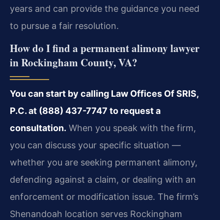
years and can provide the guidance you need
to pursue a fair resolution.
How do I find a permanent alimony lawyer
in Rockingham County, VA?
You can start by calling Law Offices Of SRIS,
P.C. at (888) 437-7747 to request a
consultation.
When you speak with the firm,
you can discuss your specific situation —
whether you are seeking permanent alimony,
defending against a claim, or dealing with an
enforcement or modification issue. The firm’s
Shenandoah location serves Rockingham