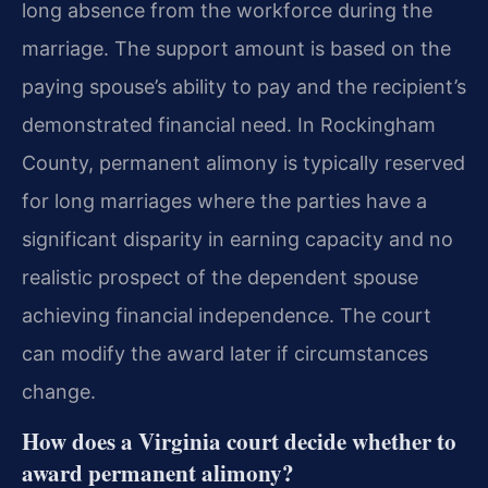
long absence from the workforce during the
marriage. The support amount is based on the
paying spouse’s ability to pay and the recipient’s
demonstrated financial need. In Rockingham
County, permanent alimony is typically reserved
for long marriages where the parties have a
significant disparity in earning capacity and no
realistic prospect of the dependent spouse
achieving financial independence. The court
can modify the award later if circumstances
change.
How does a Virginia court decide whether to
award permanent alimony?