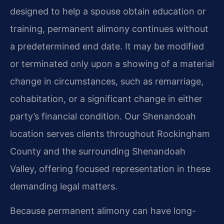
designed to help a spouse obtain education or
training, permanent alimony continues without
a predetermined end date. It may be modified
or terminated only upon a showing of a material
change in circumstances, such as remarriage,
cohabitation, or a significant change in either
party’s financial condition. Our Shenandoah
location serves clients throughout Rockingham
County and the surrounding Shenandoah
Valley, offering focused representation in these
demanding legal matters.
Because permanent alimony can have long-