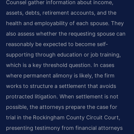
Counsel gather information about income,
assets, debts, retirement accounts, and the
health and employability of each spouse. They
also assess whether the requesting spouse can
reasonably be expected to become self-
supporting through education or job training,
which is a key threshold question. In cases
where permanent alimony is likely, the firm
works to structure a settlement that avoids
protracted litigation. When settlement is not
possible, the attorneys prepare the case for
trial in the Rockingham County Circuit Court,
presenting testimony from financial attorneys