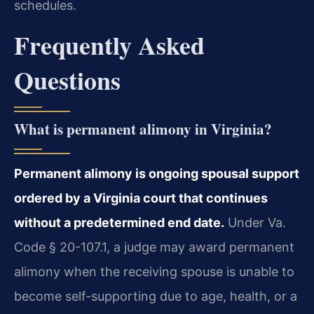
schedules.
Frequently Asked
Questions
What is permanent alimony in Virginia?
Permanent alimony is ongoing spousal support
ordered by a Virginia court that continues
without a predetermined end date.
Under Va.
Code § 20-107.1, a judge may award permanent
alimony when the receiving spouse is unable to
become self-supporting due to age, health, or a