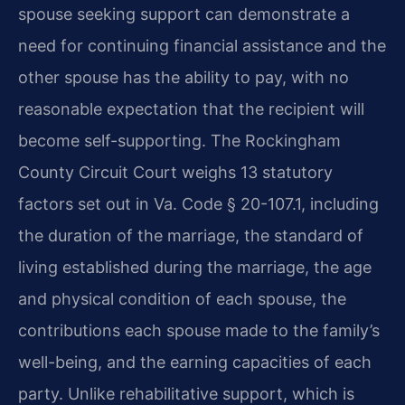
spouse seeking support can demonstrate a
need for continuing financial assistance and the
other spouse has the ability to pay, with no
reasonable expectation that the recipient will
become self-supporting. The Rockingham
County Circuit Court weighs 13 statutory
factors set out in Va. Code § 20-107.1, including
the duration of the marriage, the standard of
living established during the marriage, the age
and physical condition of each spouse, the
contributions each spouse made to the family’s
well-being, and the earning capacities of each
party. Unlike rehabilitative support, which is