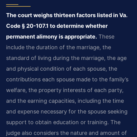
The court weighs thirteen factors listed in Va.
Code § 20-107.1 to determine whether
permanent alimony is appropriate.
These
include the duration of the marriage, the
standard of living during the marriage, the age
and physical condition of each spouse, the
contributions each spouse made to the family’s
welfare, the property interests of each party,
and the earning capacities, including the time
and expense necessary for the spouse seeking
support to obtain education or training. The
judge also considers the nature and amount of