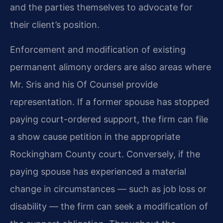
and the parties themselves to advocate for
their client’s position.
Enforcement and modification of existing
permanent alimony orders are also areas where
Mr. Sris and his Of Counsel provide
representation. If a former spouse has stopped
paying court-ordered support, the firm can file
a show cause petition in the appropriate
Rockingham County court. Conversely, if the
paying spouse has experienced a material
change in circumstances — such as job loss or
disability — the firm can seek a modification of