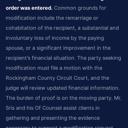
order was entered.
Common grounds for
modification include the remarriage or
cohabitation of the recipient, a substantial and
involuntary loss of income by the paying
spouse, or a significant improvement in the
recipient’s financial situation. The party seeking
modification must file a motion with the
Rockingham County Circuit Court, and the
judge will review updated financial information.
The burden of proof is on the moving party. Mr.
Sris and his Of Counsel assist clients in
gathering and presenting the evidence
necessary to support a modification request,