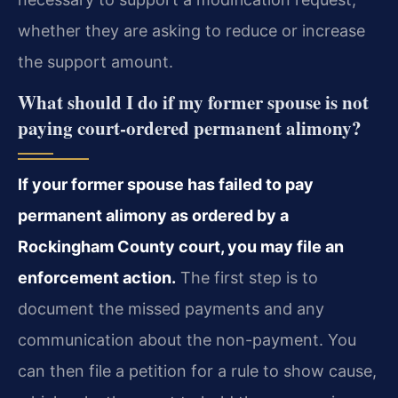
whether they are asking to reduce or increase
the support amount.
What should I do if my former spouse is not
paying court-ordered permanent alimony?
If your former spouse has failed to pay
permanent alimony as ordered by a
Rockingham County court, you may file an
enforcement action.
The first step is to
document the missed payments and any
communication about the non-payment. You
can then file a petition for a rule to show cause,