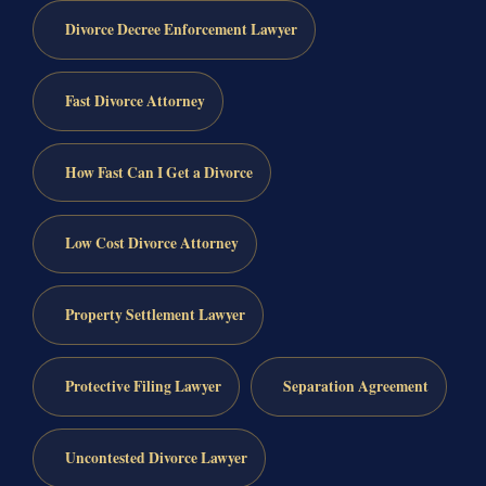
Divorce Decree Enforcement Lawyer
Fast Divorce Attorney
How Fast Can I Get a Divorce
Low Cost Divorce Attorney
Property Settlement Lawyer
Protective Filing Lawyer
Separation Agreement
Uncontested Divorce Lawyer