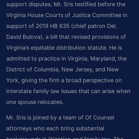
support disputes. Mr. Sris testified before the
Virginia House Courts of Justice Committee in
support of 2019 HB 635 (chief patron Del.
David Bulova), a bill that revised provisions of
Virginia’s equitable distribution statute. He is
admitted to practice in Virginia, Maryland, the
District of Columbia, New Jersey, and New
York, giving the firm a broad perspective on
interstate family law issues that can arise when
one spouse relocates.
Mr. Sris is joined by a team of Of Counsel
attorneys who each bring substantial