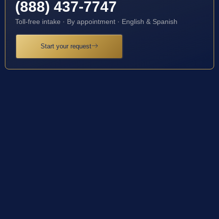
(888) 437-7747
Toll-free intake · By appointment · English & Spanish
Start your request