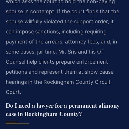
which asks the court to hold the non-paying
spouse in contempt. If the court finds that the
spouse willfully violated the support order, it
can impose sanctions, including requiring
payment of the arrears, attorney fees, and, in
some cases, jail time. Mr. Sris and his Of
Counsel help clients prepare enforcement
petitions and represent them at show cause
hearings in the Rockingham County Circuit
Court.
Do I need a lawyer for a permanent alimony
case in Rockingham County?