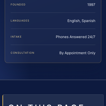
1997
FOUNDED
English, Spanish
LANGUAGES
Phones Answered 24/7
INTAKE
By Appointment Only
CONSULTATION