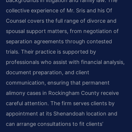
backgrounds in litigation and family law. The
collective experience of Mr. Sris and his Of
Counsel covers the full range of divorce and
spousal support matters, from negotiation of
separation agreements through contested
trials. Their practice is supported by
professionals who assist with financial analysis,
document preparation, and client
communication, ensuring that permanent
alimony cases in Rockingham County receive
careful attention. The firm serves clients by
appointment at its Shenandoah location and
can arrange consultations to fit clients’