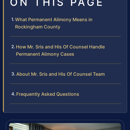
ON THIS PAGE
What Permanent Alimony Means in
Rockingham County
How Mr. Sris and His Of Counsel Handle
Permanent Alimony Cases
About Mr. Sris and His Of Counsel Team
Frequently Asked Questions