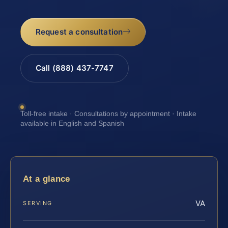
Request a consultation
Call (888) 437-7747
Toll-free intake · Consultations by appointment · Intake
available in English and Spanish
At a glance
VA
SERVING