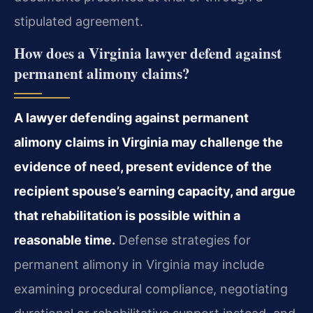
stipulated agreement.
How does a Virginia lawyer defend against
permanent alimony claims?
A lawyer defending against permanent
alimony claims in Virginia may challenge the
evidence of need, present evidence of the
recipient spouse’s earning capacity, and argue
that rehabilitation is possible within a
reasonable time.
Defense strategies for
permanent alimony in Virginia may include
examining procedural compliance, negotiating