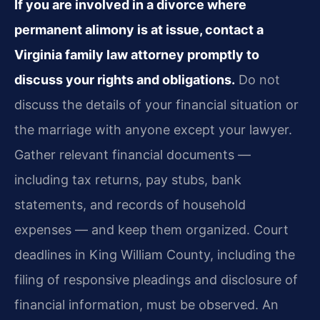
If you are involved in a divorce where
permanent alimony is at issue, contact a
Virginia family law attorney promptly to
discuss your rights and obligations.
Do not
discuss the details of your financial situation or
the marriage with anyone except your lawyer.
Gather relevant financial documents —
including tax returns, pay stubs, bank
statements, and records of household
expenses — and keep them organized. Court
deadlines in King William County, including the
filing of responsive pleadings and disclosure of
financial information, must be observed. An