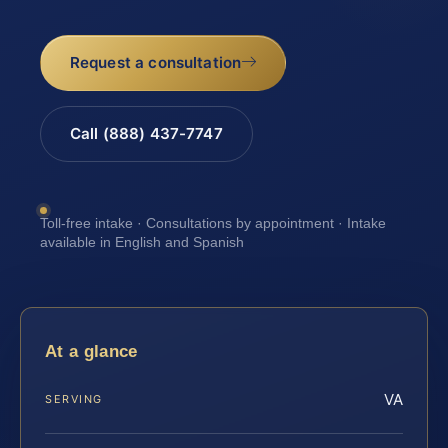
Request a consultation
Call (888) 437-7747
Toll-free intake · Consultations by appointment · Intake
available in English and Spanish
At a glance
VA
SERVING