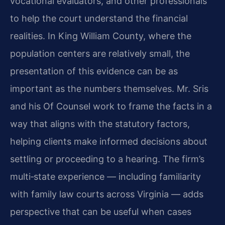
vocational evaluators, and other professionals
to help the court understand the financial
realities. In King William County, where the
population centers are relatively small, the
presentation of this evidence can be as
important as the numbers themselves. Mr. Sris
and his Of Counsel work to frame the facts in a
way that aligns with the statutory factors,
helping clients make informed decisions about
settling or proceeding to a hearing. The firm’s
multi‑state experience — including familiarity
with family law courts across Virginia — adds
perspective that can be useful when cases