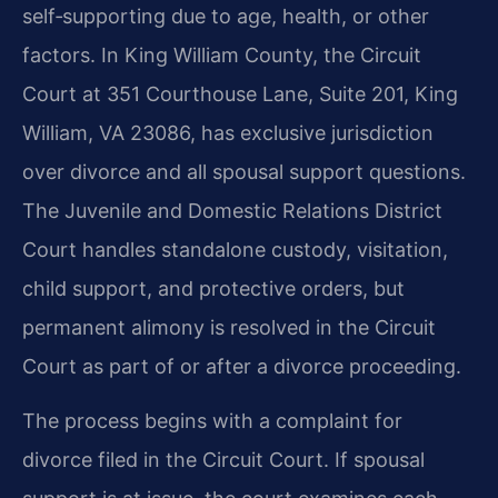
self‑supporting due to age, health, or other
factors. In King William County, the Circuit
Court at 351 Courthouse Lane, Suite 201, King
William, VA 23086, has exclusive jurisdiction
over divorce and all spousal support questions.
The Juvenile and Domestic Relations District
Court handles standalone custody, visitation,
child support, and protective orders, but
permanent alimony is resolved in the Circuit
Court as part of or after a divorce proceeding.
The process begins with a complaint for
divorce filed in the Circuit Court. If spousal