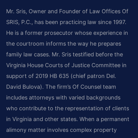
Mr. Sris, Owner and Founder of Law Offices Of
SRIS, P.C., has been practicing law since 1997.
He is a former prosecutor whose experience in
the courtroom informs the way he prepares
family law cases. Mr. Sris testified before the
Virginia House Courts of Justice Committee in
support of 2019 HB 635 (chief patron Del.
David Bulova). The firm’s Of Counsel team
includes attorneys with varied backgrounds
who contribute to the representation of clients
in Virginia and other states. When a permanent
alimony matter involves complex property