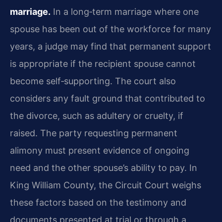
marriage.
In a long‑term marriage where one
spouse has been out of the workforce for many
years, a judge may find that permanent support
is appropriate if the recipient spouse cannot
become self‑supporting. The court also
considers any fault ground that contributed to
the divorce, such as adultery or cruelty, if
raised. The party requesting permanent
alimony must present evidence of ongoing
need and the other spouse’s ability to pay. In
King William County, the Circuit Court weighs
these factors based on the testimony and
documents presented at trial or through a