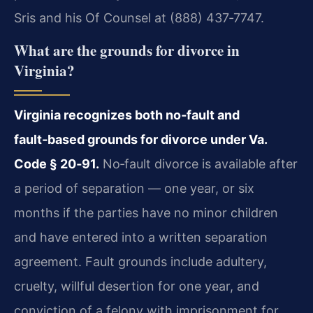
Sris and his Of Counsel at (888) 437‑7747.
What are the grounds for divorce in
Virginia?
Virginia recognizes both no‑fault and
fault‑based grounds for divorce under Va.
Code § 20‑91.
No‑fault divorce is available after
a period of separation — one year, or six
months if the parties have no minor children
and have entered into a written separation
agreement. Fault grounds include adultery,
cruelty, willful desertion for one year, and
conviction of a felony with imprisonment for