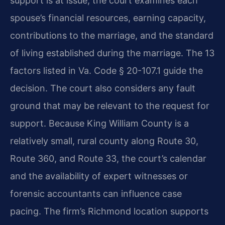
support is at issue, the court examines each
spouse’s financial resources, earning capacity,
contributions to the marriage, and the standard
of living established during the marriage. The 13
factors listed in Va. Code § 20-107.1 guide the
decision. The court also considers any fault
ground that may be relevant to the request for
support. Because King William County is a
relatively small, rural county along Route 30,
Route 360, and Route 33, the court’s calendar
and the availability of expert witnesses or
forensic accountants can influence case
pacing. The firm’s Richmond location supports