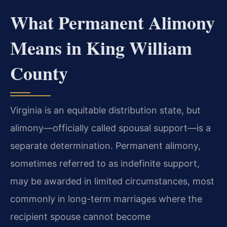
What Permanent Alimony
Means in King William
County
Virginia is an equitable distribution state, but
alimony—officially called spousal support—is a
separate determination. Permanent alimony,
sometimes referred to as indefinite support,
may be awarded in limited circumstances, most
commonly in long-term marriages where the
recipient spouse cannot become