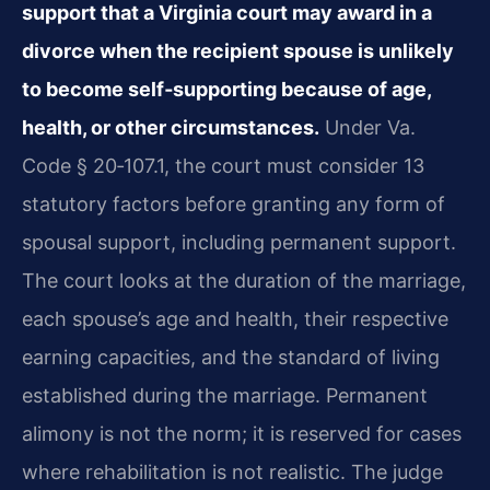
support that a Virginia court may award in a
divorce when the recipient spouse is unlikely
to become self‑supporting because of age,
health, or other circumstances.
Under Va.
Code § 20‑107.1, the court must consider 13
statutory factors before granting any form of
spousal support, including permanent support.
The court looks at the duration of the marriage,
each spouse’s age and health, their respective
earning capacities, and the standard of living
established during the marriage. Permanent
alimony is not the norm; it is reserved for cases
where rehabilitation is not realistic. The judge