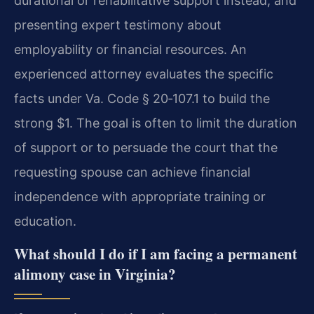
durational or rehabilitative support instead, and
presenting expert testimony about
employability or financial resources. An
experienced attorney evaluates the specific
facts under Va. Code § 20‑107.1 to build the
strong $1. The goal is often to limit the duration
of support or to persuade the court that the
requesting spouse can achieve financial
independence with appropriate training or
education.
What should I do if I am facing a permanent
alimony case in Virginia?