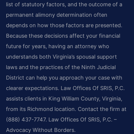
list of statutory factors, and the outcome of a
permanent alimony determination often
depends on how those factors are presented.
Because these decisions affect your financial
future for years, having an attorney who
understands both Virginia’s spousal support
laws and the practices of the Ninth Judicial
District can help you approach your case with
clearer expectations. Law Offices Of SRIS, P.C.
assists clients in King William County, Virginia,
from its Richmond location. Contact the firm at
(888) 437-7747. Law Offices Of SRIS, P.C. –
Advocacy Without Borders.