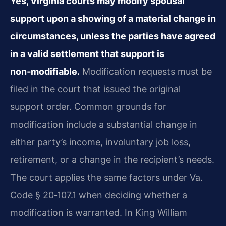
Yes, Virginia courts may modify spousal
support upon a showing of a material change in
circumstances, unless the parties have agreed
in a valid settlement that support is
non‑modifiable.
Modification requests must be
filed in the court that issued the original
support order. Common grounds for
modification include a substantial change in
either party’s income, involuntary job loss,
retirement, or a change in the recipient’s needs.
The court applies the same factors under Va.
Code § 20‑107.1 when deciding whether a
modification is warranted. In King William