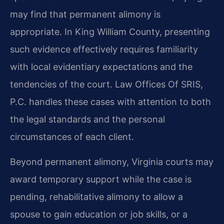
may find that permanent alimony is
appropriate. In King William County, presenting
such evidence effectively requires familiarity
with local evidentiary expectations and the
tendencies of the court. Law Offices Of SRIS,
P.C. handles these cases with attention to both
the legal standards and the personal
circumstances of each client.
Beyond permanent alimony, Virginia courts may
award temporary support while the case is
pending, rehabilitative alimony to allow a
spouse to gain education or job skills, or a