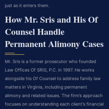
just as it enters them.
How Mr. Sris and His Of
Counsel Handle
Permanent Alimony Cases
Mr. Sris is a former prosecutor who founded
Law Offices Of SRIS, P.C. in 1997. He works
alongside his Of Counsel to address family law
matters in Virginia, including permanent
alimony and related issues. The firm’s approach
focuses on understanding each client’s financial