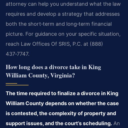
attorney can help you understand what the law
requires and develop a strategy that addresses
both the short‑term and long‑term financial
picture. For guidance on your specific situation,
reach Law Offices Of SRIS, P.C. at (888)
437‑7747.
How long does a divorce take in King
William County, Virginia?
The time required to finalize a divorce in King
William County depends on whether the case
is contested, the complexity of property and
support issues, and the court’s scheduling.
An