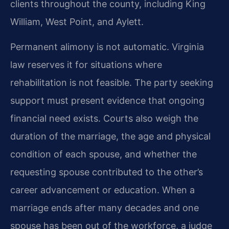
clients throughout the county, including King
William, West Point, and Aylett.
Permanent alimony is not automatic. Virginia
law reserves it for situations where
rehabilitation is not feasible. The party seeking
support must present evidence that ongoing
financial need exists. Courts also weigh the
duration of the marriage, the age and physical
condition of each spouse, and whether the
requesting spouse contributed to the other’s
career advancement or education. When a
marriage ends after many decades and one
spouse has been out of the workforce, a judge