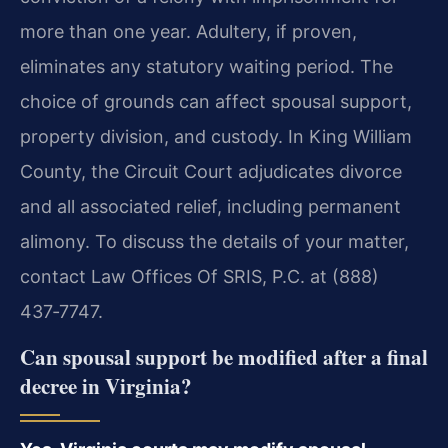
more than one year. Adultery, if proven,
eliminates any statutory waiting period. The
choice of grounds can affect spousal support,
property division, and custody. In King William
County, the Circuit Court adjudicates divorce
and all associated relief, including permanent
alimony. To discuss the details of your matter,
contact Law Offices Of SRIS, P.C. at (888)
437‑7747.
Can spousal support be modified after a final
decree in Virginia?