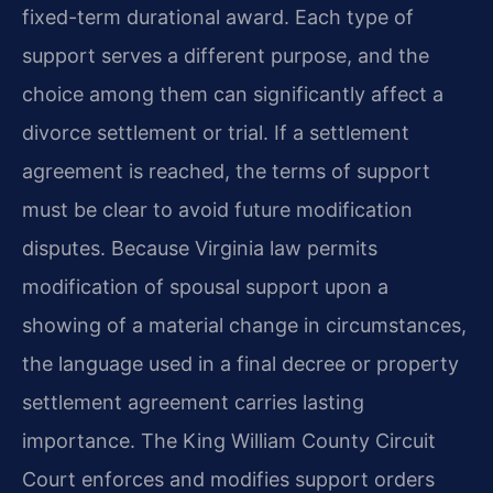
fixed-term durational award. Each type of
support serves a different purpose, and the
choice among them can significantly affect a
divorce settlement or trial. If a settlement
agreement is reached, the terms of support
must be clear to avoid future modification
disputes. Because Virginia law permits
modification of spousal support upon a
showing of a material change in circumstances,
the language used in a final decree or property
settlement agreement carries lasting
importance. The King William County Circuit
Court enforces and modifies support orders