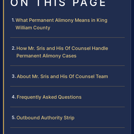
ON THIS PAGE
What Permanent Alimony Means in King
William County
How Mr. Sris and His Of Counsel Handle
Permanent Alimony Cases
About Mr. Sris and His Of Counsel Team
Frequently Asked Questions
Outbound Authority Strip