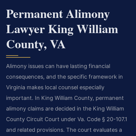
Permanent Alimony
Lawyer King William
County, VA
Alimony issues can have lasting financial
consequences, and the specific framework in
Virginia makes local counsel especially
important. In King William County, permanent
alimony claims are decided in the King William
County Circuit Court under Va. Code § 20-107.1
and related provisions. The court evaluates a