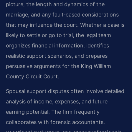
picture, the length and dynamics of the
marriage, and any fault‑based considerations
that may influence the court. Whether a case is
likely to settle or go to trial, the legal team
organizes financial information, identifies
realistic support scenarios, and prepares
persuasive arguments for the King William
County Circuit Court.
Spousal support disputes often involve detailed
analysis of income, expenses, and future
earning potential. The firm frequently
collaborates with forensic accountants,