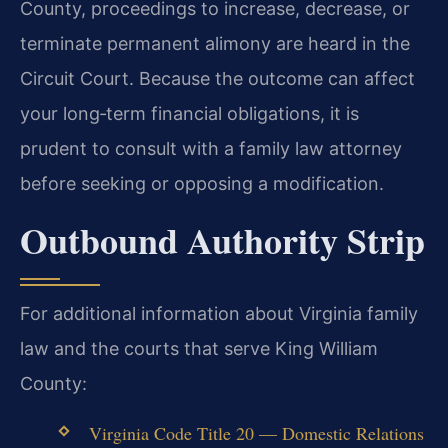
County, proceedings to increase, decrease, or
terminate permanent alimony are heard in the
Circuit Court. Because the outcome can affect
your long‑term financial obligations, it is
prudent to consult with a family law attorney
before seeking or opposing a modification.
Outbound Authority Strip
For additional information about Virginia family
law and the courts that serve King William
County:
Virginia Code Title 20 — Domestic Relations