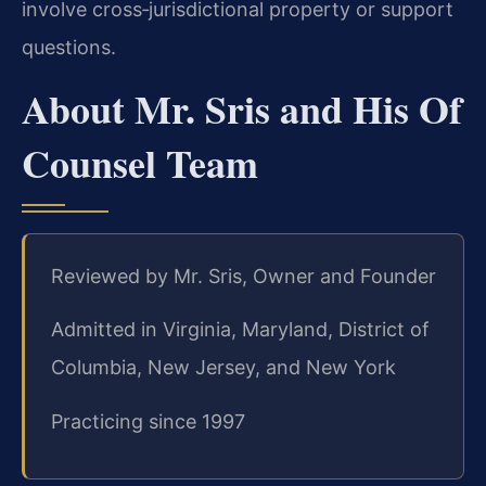
involve cross‑jurisdictional property or support
questions.
About Mr. Sris and His Of
Counsel Team
Reviewed by Mr. Sris, Owner and Founder
Admitted in Virginia, Maryland, District of
Columbia, New Jersey, and New York
Practicing since 1997