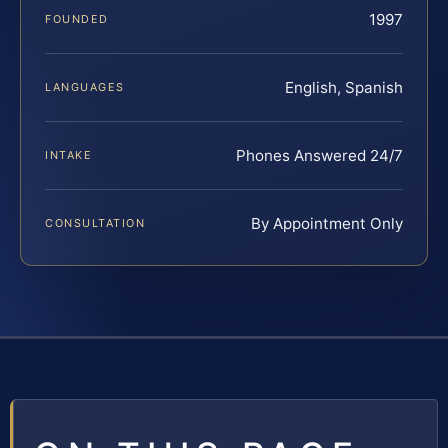
1997
FOUNDED
English, Spanish
LANGUAGES
Phones Answered 24/7
INTAKE
By Appointment Only
CONSULTATION