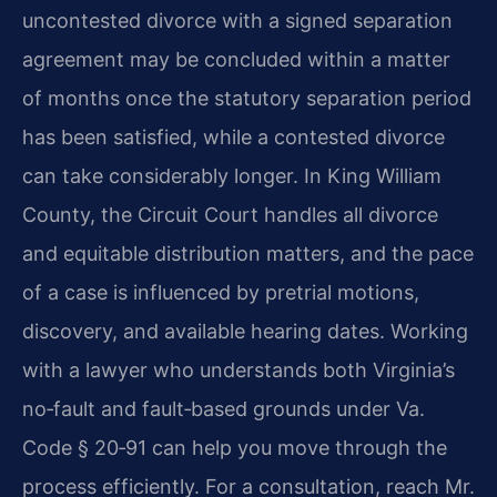
uncontested divorce with a signed separation
agreement may be concluded within a matter
of months once the statutory separation period
has been satisfied, while a contested divorce
can take considerably longer. In King William
County, the Circuit Court handles all divorce
and equitable distribution matters, and the pace
of a case is influenced by pretrial motions,
discovery, and available hearing dates. Working
with a lawyer who understands both Virginia’s
no‑fault and fault‑based grounds under Va.
Code § 20‑91 can help you move through the
process efficiently. For a consultation, reach Mr.