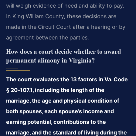
will weigh evidence of need and ability to pay.
In King William County, these decisions are
made in the Circuit Court after a hearing or by
agreement between the parties.
How does a court decide whether to award
permanent alimony in Virginia?
The court evaluates the 13 factors in Va. Code
§ 20‑107.1, including the length of the
marriage, the age and physical condition of
both spouses, each spouse’s income and
earning potential, contributions to the
marriage, and the standard of living during the