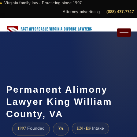
Virginia family law · Practicing since 1997
Attorney advertising —
(888) 437-7747
Request a Consultation
Permanent Alimony
Lawyer King William
County, VA
1997
VA
EN · ES
Founded
Intake