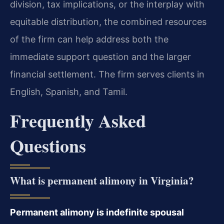
division, tax implications, or the interplay with
equitable distribution, the combined resources
of the firm can help address both the
immediate support question and the larger
financial settlement. The firm serves clients in
English, Spanish, and Tamil.
Frequently Asked
Questions
What is permanent alimony in Virginia?
Permanent alimony is indefinite spousal