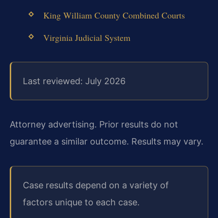
King William County Combined Courts
Virginia Judicial System
Last reviewed: July 2026
Attorney advertising. Prior results do not
guarantee a similar outcome. Results may vary.
Case results depend on a variety of
factors unique to each case.