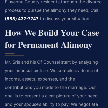
Fluvanna County residents through the divorce
process to pursue the alimony they need. Call
(888) 437-7747
to discuss your situation.
How We Build Your Case
for Permanent Alimony
Mr. Sris and his Of Counsel start by analyzing
your financial picture. We compile evidence of
income, assets, expenses, and the
contributions you made to the marriage. Our
goal is to present a clear picture of your need
and your spouse’s ability to pay. We negotiate