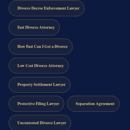
Divorce Decree Enforcement Lawyer
Fast Divorce Attorney
How Fast Can I Get a Divorce
Low Cost Divorce Attorney
Property Settlement Lawyer
Protective Filing Lawyer
Separation Agreement
Uncontested Divorce Lawyer