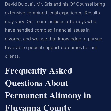
David Bulova). Mr. Sris and his Of Counsel bring
extensive combined legal experience. Results
may vary. Our team includes attorneys who
have handled complex financial issues in
divorce, and we use that knowledge to pursue
favorable spousal support outcomes for our
clients.
Frequently Asked
Questions About
Permanent Alimony in
Fluvanna County