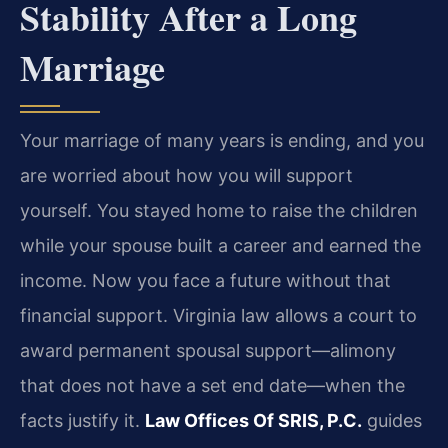
Stability After a Long
Marriage
Your marriage of many years is ending, and you
are worried about how you will support
yourself. You stayed home to raise the children
while your spouse built a career and earned the
income. Now you face a future without that
financial support. Virginia law allows a court to
award permanent spousal support—alimony
that does not have a set end date—when the
facts justify it.
Law Offices Of SRIS, P.C.
guides