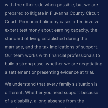
with the other side when possible, but we are
prepared to litigate in Fluvanna County Circuit
Court. Permanent alimony cases often involve
expert testimony about earning capacity, the
standard of living established during the
marriage, and the tax implications of support.
Our team works with financial professionals to
build a strong case, whether we are negotiating
a settlement or presenting evidence at trial.
We understand that every family’s situation is
different. Whether you need support because
of a disability, a long absence from the