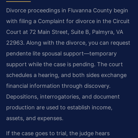
Divorce proceedings in Fluvanna County begin
with filing a Complaint for divorce in the Circuit
Court at 72 Main Street, Suite B, Palmyra, VA
22963. Along with the divorce, you can request
pendente lite spousal support—temporary
support while the case is pending. The court
schedules a hearing, and both sides exchange
financial information through discovery.
Depositions, interrogatories, and document
production are used to establish income,
assets, and expenses.
If the case goes to trial, the judge hears