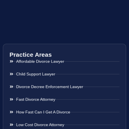
Practice Areas
Affordable Divorce Lawyer
Child Support Lawyer
Divorce Decree Enforcement Lawyer
Fast Divorce Attorney
How Fast Can I Get A Divorce
Low Cost Divorce Attorney