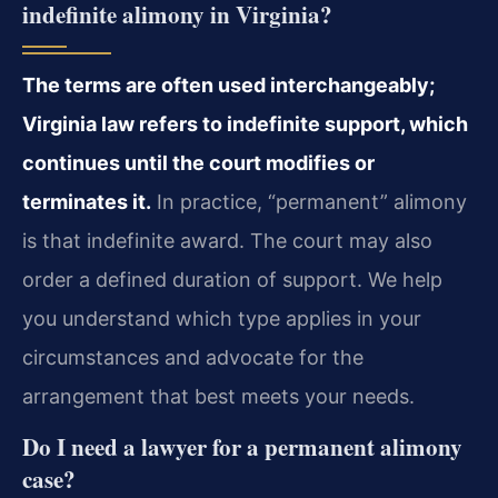
indefinite alimony in Virginia?
The terms are often used interchangeably;
Virginia law refers to indefinite support, which
continues until the court modifies or
terminates it.
In practice, “permanent” alimony
is that indefinite award. The court may also
order a defined duration of support. We help
you understand which type applies in your
circumstances and advocate for the
arrangement that best meets your needs.
Do I need a lawyer for a permanent alimony
case?