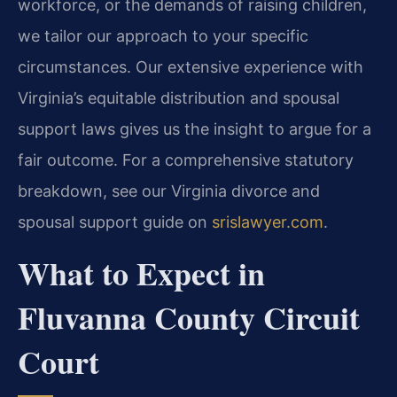
workforce, or the demands of raising children,
we tailor our approach to your specific
circumstances. Our extensive experience with
Virginia’s equitable distribution and spousal
support laws gives us the insight to argue for a
fair outcome. For a comprehensive statutory
breakdown, see our Virginia divorce and
spousal support guide on
srislawyer.com
.
What to Expect in
Fluvanna County Circuit
Court