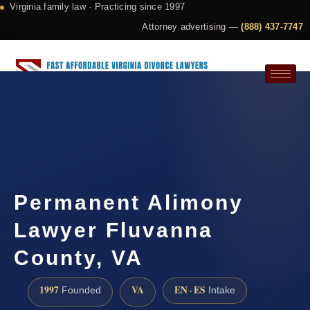
Virginia family law · Practicing since 1997
Attorney advertising —
(888) 437-7747
Request a Consultation
Permanent Alimony
Lawyer Fluvanna
County, VA
1997
VA
EN · ES
Founded
Intake