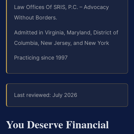
Law Offices Of SRIS, P.C. – Advocacy
Without Borders.
Admitted in Virginia, Maryland, District of
Columbia, New Jersey, and New York
Practicing since 1997
Last reviewed: July 2026
You Deserve Financial