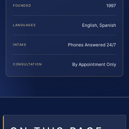
1997
FOUNDED
English, Spanish
LANGUAGES
Phones Answered 24/7
INTAKE
By Appointment Only
CONSULTATION