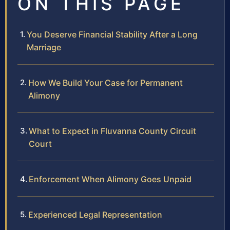
ON THIS PAGE
You Deserve Financial Stability After a Long
Marriage
How We Build Your Case for Permanent
Alimony
What to Expect in Fluvanna County Circuit
Court
Enforcement When Alimony Goes Unpaid
Experienced Legal Representation