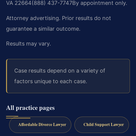
VA 22664
(888) 437-7747
By appointment only.
Attorney advertising. Prior results do not
guarantee a similar outcome.
Results may vary.
Case results depend on a variety of
factors unique to each case.
All practice pages
Affordable Divorce Lawyer
Child Support Lawyer