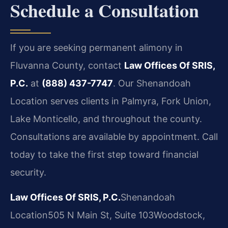
Schedule a Consultation
If you are seeking permanent alimony in
Fluvanna County, contact
Law Offices Of SRIS,
P.C.
at
(888) 437-7747
. Our Shenandoah
Location serves clients in Palmyra, Fork Union,
Lake Monticello, and throughout the county.
Consultations are available by appointment. Call
today to take the first step toward financial
security.
Law Offices Of SRIS, P.C.
Shenandoah
Location
505 N Main St, Suite 103
Woodstock,