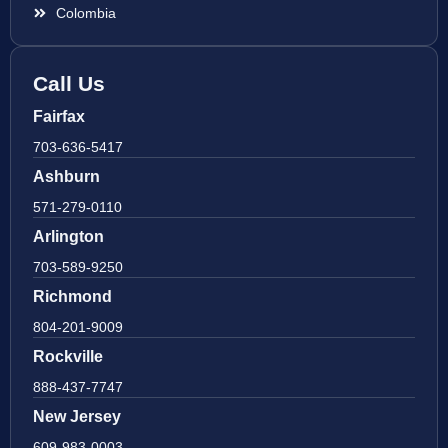
Colombia
Call Us
Fairfax
703-636-5417
Ashburn
571-279-0110
Arlington
703-589-9250
Richmond
804-201-9009
Rockville
888-437-7747
New Jersey
609-983-0003