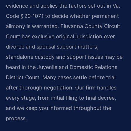
evidence and applies the factors set out in Va.
Code § 20‑107.1 to decide whether permanent
alimony is warranted. Fluvanna County Circuit
Court has exclusive original jurisdiction over
divorce and spousal support matters;
standalone custody and support issues may be
heard in the Juvenile and Domestic Relations
District Court. Many cases settle before trial
after thorough negotiation. Our firm handles
every stage, from initial filing to final decree,
and we keep you informed throughout the
process.