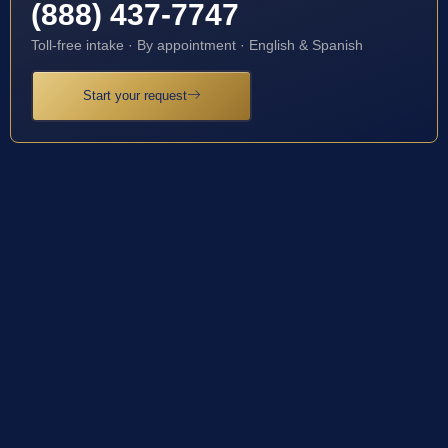
(888) 437-7747
Toll-free intake · By appointment · English & Spanish
Start your request