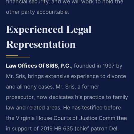
financial security, and we will work to hold the
other party accountable.
Experienced Legal
Representation
Law Offices Of SRIS, P.C.
, founded in 1997 by
Mr. Sris, brings extensive experience to divorce
and alimony cases. Mr. Sris, a former
prosecutor, now dedicates his practice to family
law and related areas. He has testified before
the Virginia House Courts of Justice Committee
in support of 2019 HB 635 (chief patron Del.