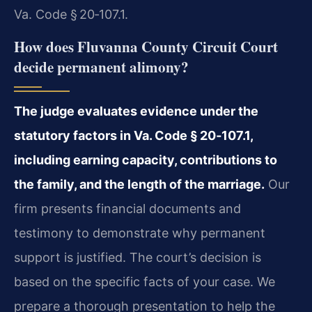
Va. Code § 20‑107.1.
How does Fluvanna County Circuit Court
decide permanent alimony?
The judge evaluates evidence under the
statutory factors in Va. Code § 20‑107.1,
including earning capacity, contributions to
the family, and the length of the marriage.
Our
firm presents financial documents and
testimony to demonstrate why permanent
support is justified. The court’s decision is
based on the specific facts of your case. We
prepare a thorough presentation to help the