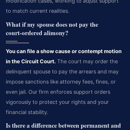
modification cases, working to adjust support
to match current realities.
What if my spouse does not pay the
court‑ordered alimony?
You can file a show cause or contempt motion
in the Circuit Court.
The court may order the
delinquent spouse to pay the arrears and may
impose sanctions like attorney fees, fines, or
even jail. Our firm enforces support orders
vigorously to protect your rights and your
financial stability.
Is there a difference between permanent and