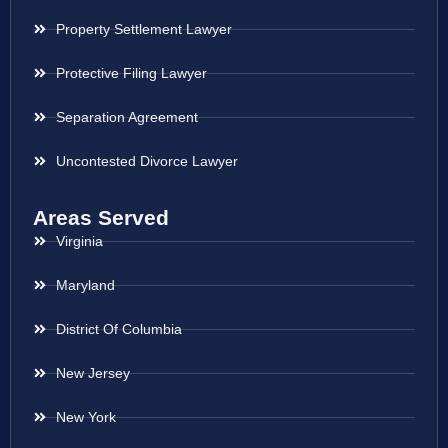
Property Settlement Lawyer
Protective Filing Lawyer
Separation Agreement
Uncontested Divorce Lawyer
Areas Served
Virginia
Maryland
District Of Columbia
New Jersey
New York