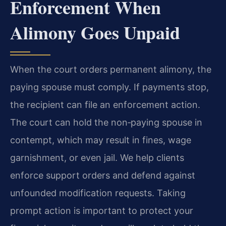
Enforcement When
Alimony Goes Unpaid
When the court orders permanent alimony, the
paying spouse must comply. If payments stop,
the recipient can file an enforcement action.
The court can hold the non‑paying spouse in
contempt, which may result in fines, wage
garnishment, or even jail. We help clients
enforce support orders and defend against
unfounded modification requests. Taking
prompt action is important to protect your