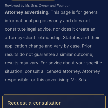
Reviewed by Mr. Sris, Owner and Founder.
Attorney advertising.
This page is for general
informational purposes only and does not
constitute legal advice, nor does it create an
attorney-client relationship. Statutes and their
application change and vary by case. Prior
results do not guarantee a similar outcome;
results may vary. For advice about your specific
situation, consult a licensed attorney. Attorney
responsible for this advertising: Mr. Sris.
Request a consultation