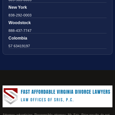
New York
838-292-0003
Woodstock
888-437-7747
Colombia
57 63419197
Attorney advertising. Responsible attorney: Mr. Sris. Prior results do not