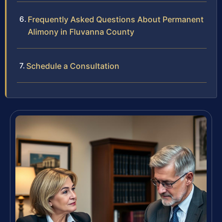
Frequently Asked Questions About Permanent
Alimony in Fluvanna County
Schedule a Consultation