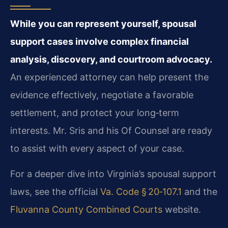
While you can represent yourself, spousal
support cases involve complex financial
analysis, discovery, and courtroom advocacy.
An experienced attorney can help present the
evidence effectively, negotiate a favorable
settlement, and protect your long‑term
interests. Mr. Sris and his Of Counsel are ready
to assist with every aspect of your case.
For a deeper dive into Virginia’s spousal support
laws, see the official
Va. Code § 20‑107.1
and the
Fluvanna County Combined Courts
website.