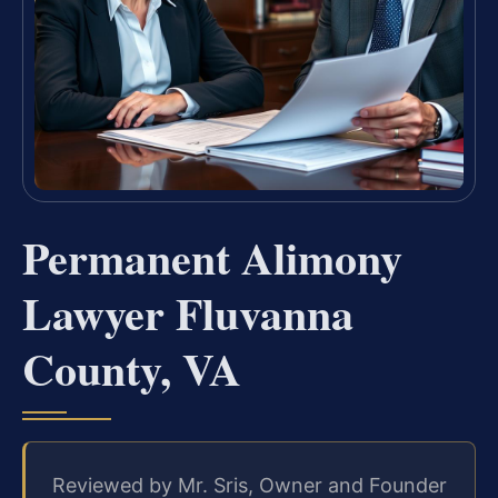
Permanent Alimony
Lawyer Fluvanna
County, VA
Reviewed by Mr. Sris, Owner and Founder