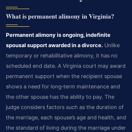
What is permanent alimony in Virginia?
Permanent alimony is ongoing, indefinite
spousal support awarded in a divorce.
Unlike
temporary or rehabilitative alimony, it has no
scheduled end date. A Virginia court may award
permanent support when the recipient spouse
shows a need for long‑term maintenance and
the other spouse has the ability to pay. The
judge considers factors such as the duration of
the marriage, each spouse’s age and health, and
the standard of living during the marriage under