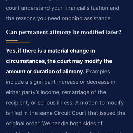
court understand your financial situation and
the reasons you need ongoing assistance.
Can permanent alimony be modified later?
Yes, if there is a material change in
circumstances, the court may modify the
amount or duration of alimony.
Examples
include a significant increase or decrease in
either party’s income, remarriage of the
recipient, or serious illness. A motion to modify
is filed in the same Circuit Court that issued the
original order. We handle both sides of