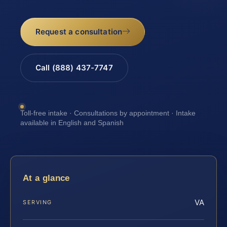
Request a consultation
Call (888) 437-7747
Toll-free intake · Consultations by appointment · Intake
available in English and Spanish
At a glance
VA
SERVING