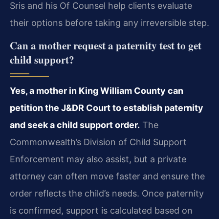
Sris and his Of Counsel help clients evaluate
their options before taking any irreversible step.
Can a mother request a paternity test to get
child support?
Yes, a mother in King William County can
petition the J&DR Court to establish paternity
and seek a child support order.
The
Commonwealth’s Division of Child Support
Enforcement may also assist, but a private
attorney can often move faster and ensure the
order reflects the child’s needs. Once paternity
is confirmed, support is calculated based on