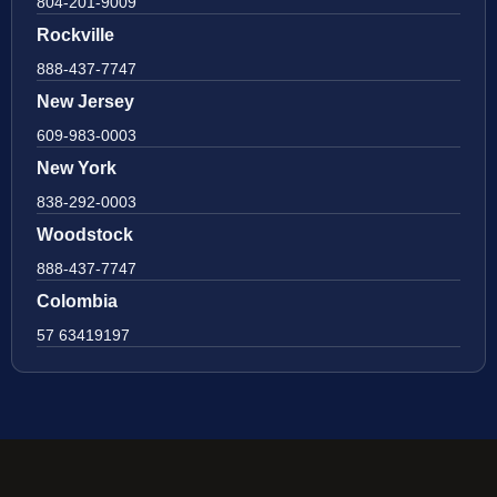
804-201-9009
Rockville
888-437-7747
New Jersey
609-983-0003
New York
838-292-0003
Woodstock
888-437-7747
Colombia
57 63419197