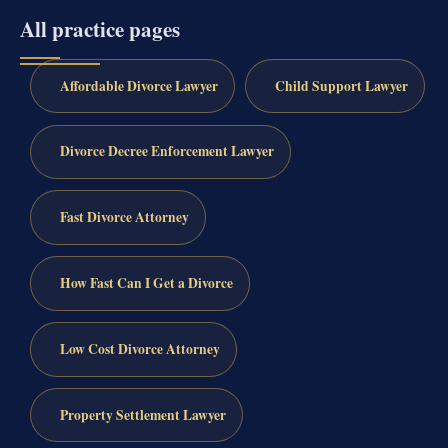
All practice pages
Affordable Divorce Lawyer
Child Support Lawyer
Divorce Decree Enforcement Lawyer
Fast Divorce Attorney
How Fast Can I Get a Divorce
Low Cost Divorce Attorney
Property Settlement Lawyer