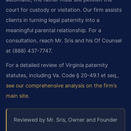
court for custody or visitation. Our firm assists
clients in turning legal paternity into a
meaningful parental relationship. For a
consultation, reach Mr. Sris and his Of Counsel
at (888) 437-7747.
For a detailed review of Virginia paternity
statutes, including Va. Code § 20-49.1 et seq.,
see our comprehensive analysis on the firm’s
main site
.
Reviewed by Mr. Sris, Owner and Founder