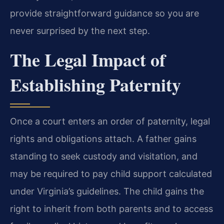
provide straightforward guidance so you are
never surprised by the next step.
The Legal Impact of
Establishing Paternity
Once a court enters an order of paternity, legal
rights and obligations attach. A father gains
standing to seek custody and visitation, and
may be required to pay child support calculated
under Virginia’s guidelines. The child gains the
right to inherit from both parents and to access