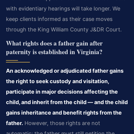
with evidentiary hearings will take longer. We
keep clients informed as their case moves
through the King William County J&DR Court.
What rights does a father gain after
paternity is established in Virginia?
An acknowledged or adjudicated father gains
the right to seek custody and visitation,
participate in major decisions affecting the
child, and inherit from the child — and the child
gains inheritance and benefit rights from the
father.
However, those rights are not
automatic; the father must still petition the