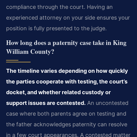
compliance through the court. Having an
experienced attorney on your side ensures your
position is fully presented to the judge.
How long does a paternity case take in King
William County?
The timeline varies depending on how quickly
the parties cooperate with testing, the court’s
docket, and whether related custody or
support issues are contested.
An uncontested
case where both parents agree on testing and
the father acknowledges paternity can resolve
in a few court appearances. A contested matter