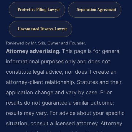
Protective Filing Lawyer
Separation Agreement
Uncontested Divorce Lawyer
Reviewed by Mr. Sris, Owner and Founder.
Attorney advertising.
This page is for general
informational purposes only and does not
constitute legal advice, nor does it create an
attorney-client relationship. Statutes and their
application change and vary by case. Prior
results do not guarantee a similar outcome;
results may vary. For advice about your specific
situation, consult a licensed attorney. Attorney