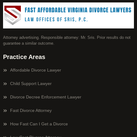
Attorney advertising. Responsible attorney: Mr. Sris. Prior results do not
guarantee a similar outcome.
Practice Areas
Affordable Divorce Lawyer
Child Support Lawyer
Divorce Decree Enforcement Lawyer
Fast Divorce Attorney
How Fast Can I Get a Divorce