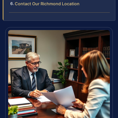
Contact Our Richmond Location