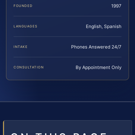
1997
FOUNDED
English, Spanish
LANGUAGES
Phones Answered 24/7
INTAKE
By Appointment Only
CONSULTATION