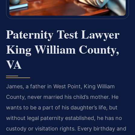
Paternity Test Lawyer
King William County,
VA
James, a father in West Point, King William
County, never married his child’s mother. He
wants to be a part of his daughter’s life, but
without legal paternity established, he has no
custody or visitation rights. Every birthday and