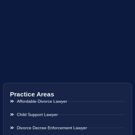
Practice Areas
Affordable Divorce Lawyer
Child Support Lawyer
Divorce Decree Enforcement Lawyer