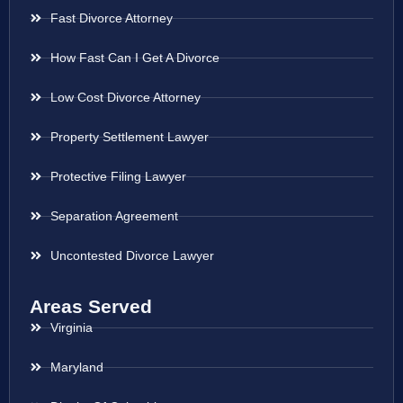
Fast Divorce Attorney
How Fast Can I Get A Divorce
Low Cost Divorce Attorney
Property Settlement Lawyer
Protective Filing Lawyer
Separation Agreement
Uncontested Divorce Lawyer
Areas Served
Virginia
Maryland