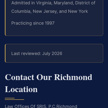
Admitted in Virginia, Maryland, District of
Columbia, New Jersey, and New York
Practicing since 1997
Last reviewed: July 2026
Contact Our Richmond
Location
Law Offices Of SRIS, P.C.
Richmond