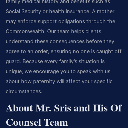
family medical history and benefits such as
Social Security or health insurance. A mother
may enforce support obligations through the
Commonwealth. Our team helps clients
understand these consequences before they
agree to an order, ensuring no one is caught off
guard. Because every family’s situation is
unique, we encourage you to speak with us
about how paternity will affect your specific
circumstances.
About Mr. Sris and His Of
Counsel Team