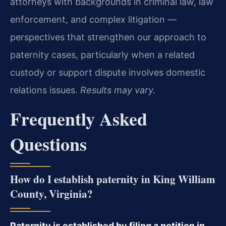
attorneys with backgrounds in criminal law, law
enforcement, and complex litigation —
perspectives that strengthen our approach to
paternity cases, particularly when a related
custody or support dispute involves domestic
relations issues.
Results may vary.
Frequently Asked
Questions
How do I establish paternity in King William
County, Virginia?
Paternity is established by filing a petition in