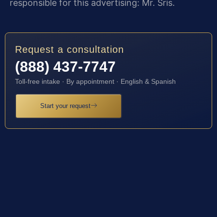
responsible for this advertising: Mr. Sris.
Request a consultation
(888) 437-7747
Toll-free intake · By appointment · English & Spanish
Start your request