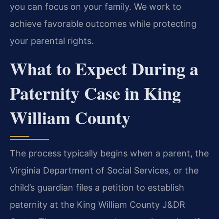
you can focus on your family. We work to
achieve favorable outcomes while protecting
your parental rights.
What to Expect During a
Paternity Case in King
William County
The process typically begins when a parent, the
Virginia Department of Social Services, or the
child’s guardian files a petition to establish
paternity at the King William County J&DR