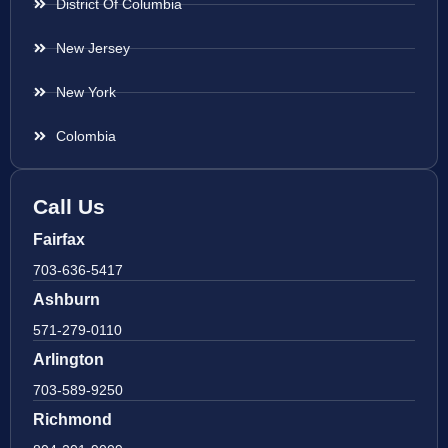
District Of Columbia
New Jersey
New York
Colombia
Call Us
Fairfax
703-636-5417
Ashburn
571-279-0110
Arlington
703-589-9250
Richmond