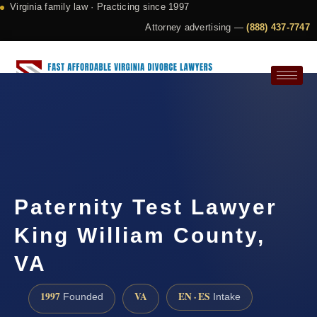
Virginia family law · Practicing since 1997
Attorney advertising —
(888) 437-7747
Request a Consultation
Paternity Test Lawyer
King William County,
VA
1997
VA
EN · ES
Founded
Intake