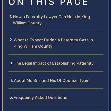
ON THIS PAGE
How a Paternity Lawyer Can Help in King
William County
What to Expect During a Paternity Case in
King William County
The Legal Impact of Establishing Paternity
About Mr. Sris and His Of Counsel Team
Frequently Asked Questions