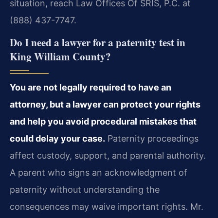
situation, reach Law Offices Of SRIS, P.C. at
(888) 437-7747.
Do I need a lawyer for a paternity test in
King William County?
You are not legally required to have an
attorney, but a lawyer can protect your rights
and help you avoid procedural mistakes that
could delay your case.
Paternity proceedings
affect custody, support, and parental authority.
A parent who signs an acknowledgment of
paternity without understanding the
consequences may waive important rights. Mr.