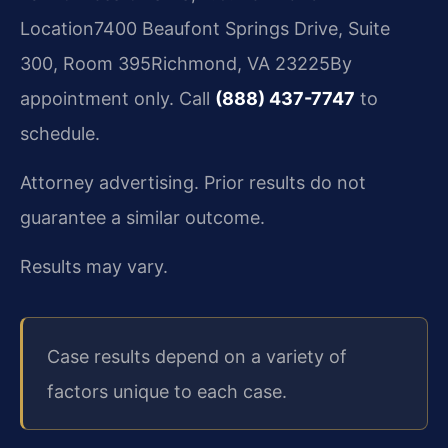
Location
7400 Beaufont Springs Drive, Suite
300, Room 395
Richmond, VA 23225
By
appointment only. Call
(888) 437-7747
to
schedule.
Attorney advertising. Prior results do not
guarantee a similar outcome.
Results may vary.
Case results depend on a variety of
factors unique to each case.