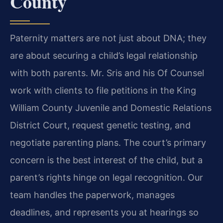
County
Paternity matters are not just about DNA; they
are about securing a child’s legal relationship
with both parents. Mr. Sris and his Of Counsel
work with clients to file petitions in the King
William County Juvenile and Domestic Relations
District Court, request genetic testing, and
negotiate parenting plans. The court’s primary
concern is the best interest of the child, but a
parent’s rights hinge on legal recognition. Our
team handles the paperwork, manages
deadlines, and represents you at hearings so