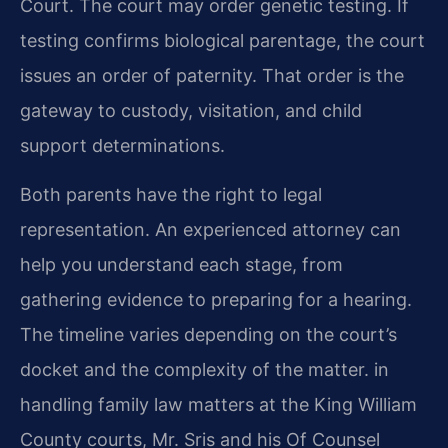
Court. The court may order genetic testing. If
testing confirms biological parentage, the court
issues an order of paternity. That order is the
gateway to custody, visitation, and child
support determinations.
Both parents have the right to legal
representation. An experienced attorney can
help you understand each stage, from
gathering evidence to preparing for a hearing.
The timeline varies depending on the court’s
docket and the complexity of the matter. in
handling family law matters at the King William
County courts, Mr. Sris and his Of Counsel