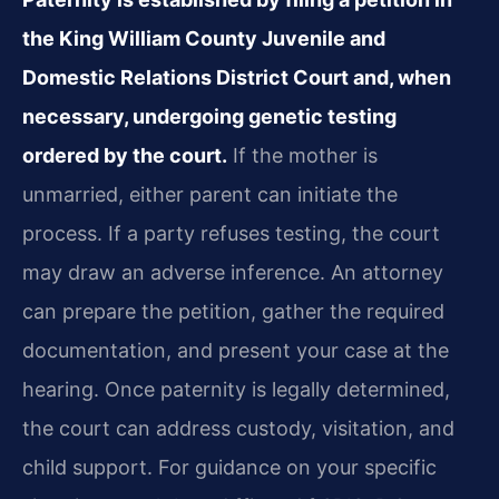
the King William County Juvenile and
Domestic Relations District Court and, when
necessary, undergoing genetic testing
ordered by the court.
If the mother is
unmarried, either parent can initiate the
process. If a party refuses testing, the court
may draw an adverse inference. An attorney
can prepare the petition, gather the required
documentation, and present your case at the
hearing. Once paternity is legally determined,
the court can address custody, visitation, and
child support. For guidance on your specific