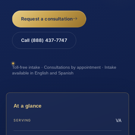
Request a consultation
Call (888) 437-7747
Toll-free intake · Consultations by appointment · Intake
available in English and Spanish
At a glance
VA
SERVING