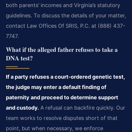
both parents’ incomes and Virginia’s statutory
guidelines. To discuss the details of your matter,
contact Law Offices Of SRIS, P.C. at (888) 437-
7747.
What if the alleged father refuses to take a
DNA test?
If a party refuses a court-ordered genetic test,
the judge may enter a default finding of
paternity and proceed to determine support
and custody.
A refusal can backfire quickly. Our
team works to resolve disputes short of that
point, but when necessary, we enforce