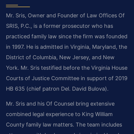
Mr. Sris, Owner and Founder of Law Offices Of
SRIS, P.C., is a former prosecutor who has
practiced family law since the firm was founded
in 1997. He is admitted in Virginia, Maryland, the
District of Columbia, New Jersey, and New
York. Mr. Sris testified before the Virginia House
Courts of Justice Committee in support of 2019
HB 635 (chief patron Del. David Bulova).
Mr. Sris and his Of Counsel bring extensive
combined legal experience to King William
County family law matters. The team includes