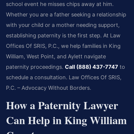
school event he misses chips away at him.
Whether you are a father seeking a relationship
with your child or a mother needing support,
establishing paternity is the first step. At Law
Offices Of SRIS, P.C., we help families in King
William, West Point, and Aylett navigate
paternity proceedings.
Call (888) 437-7747
to
schedule a consultation. Law Offices Of SRIS,
P.C. – Advocacy Without Borders.
How a Paternity Lawyer
Can Help in King William